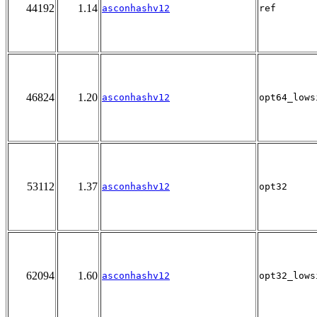
44192
1.14
asconhashv12
ref
46824
1.20
asconhashv12
opt64_lows
53112
1.37
asconhashv12
opt32
62094
1.60
asconhashv12
opt32_lows