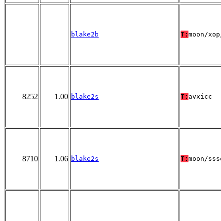
blake2b
T:
moon/xop
8252
1.00
blake2s
T:
avxicc
8710
1.06
blake2s
T:
moon/sss