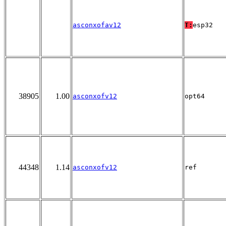
asconxofav12
T:
esp32
38905
1.00
asconxofv12
opt64
44348
1.14
asconxofv12
ref