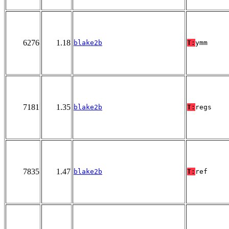
6276
1.18
blake2b
T:
ymm
7181
1.35
blake2b
T:
regs
7835
1.47
blake2b
T:
ref