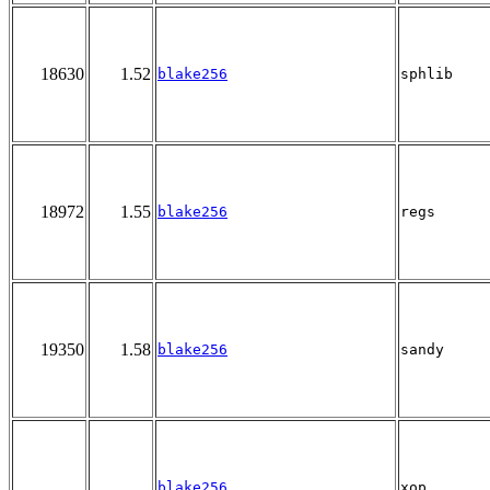
18630
1.52
blake256
sphlib
18972
1.55
blake256
regs
19350
1.58
blake256
sandy
blake256
xop