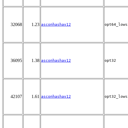
32068
1.23
asconhashav12
opt64_lows
36095
1.38
asconhashav12
opt32
42107
1.61
asconhashav12
opt32_lows