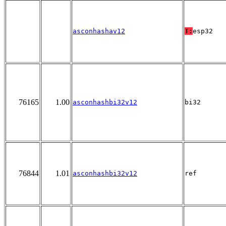
asconhashav12
T:
esp32
76165
1.00
asconhashbi32v12
bi32
76844
1.01
asconhashbi32v12
ref