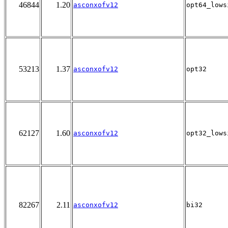
46844
1.20
asconxofv12
opt64_lows
53213
1.37
asconxofv12
opt32
62127
1.60
asconxofv12
opt32_lows
82267
2.11
asconxofv12
bi32