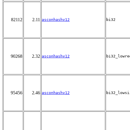
82112
2.11
asconhashv12
bi32
90268
2.32
asconhashv12
bi32_lowre
95456
2.46
asconhashv12
bi32_lowsi