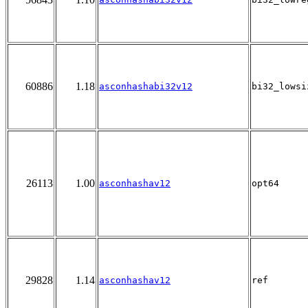
60886
1.18
asconhashabi32v12
bi32_lowsi
26113
1.00
asconhashav12
opt64
29828
1.14
asconhashav12
ref