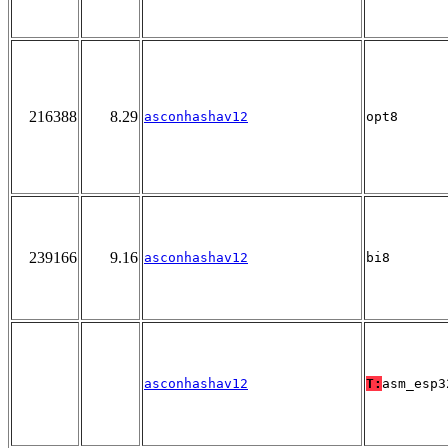
216388
8.29
asconhashav12
opt8
239166
9.16
asconhashav12
bi8
asconhashav12
T:
asm_esp3