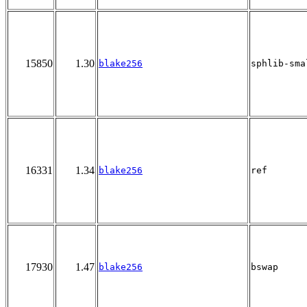
15850
1.30
blake256
sphlib-sma
16331
1.34
blake256
ref
17930
1.47
blake256
bswap