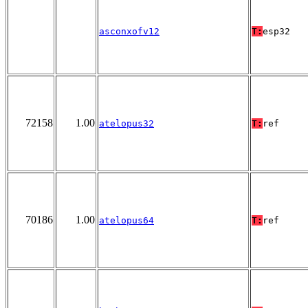
asconxofv12
T:
esp32
72158
1.00
atelopus32
T:
ref
70186
1.00
atelopus64
T:
ref