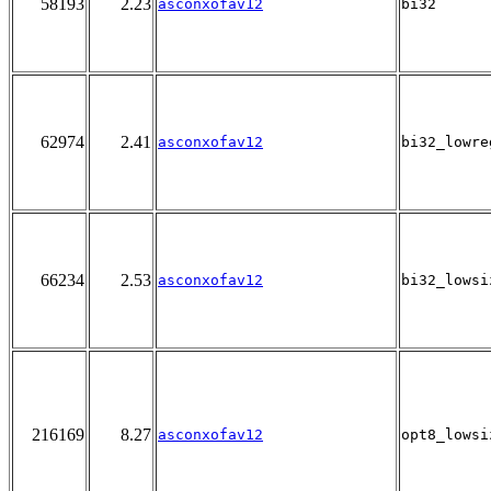
58193
2.23
asconxofav12
bi32
62974
2.41
asconxofav12
bi32_lowre
66234
2.53
asconxofav12
bi32_lowsi
216169
8.27
asconxofav12
opt8_lowsi