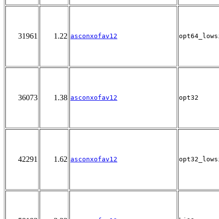
31961
1.22
asconxofav12
opt64_lows
36073
1.38
asconxofav12
opt32
42291
1.62
asconxofav12
opt32_lows