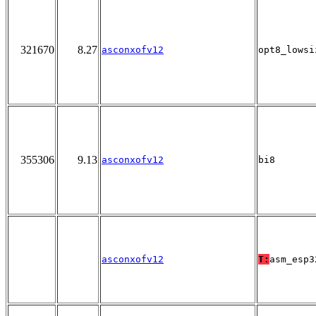
321670
8.27
asconxofv12
opt8_lowsi
355306
9.13
asconxofv12
bi8
asconxofv12
T:
asm_esp3