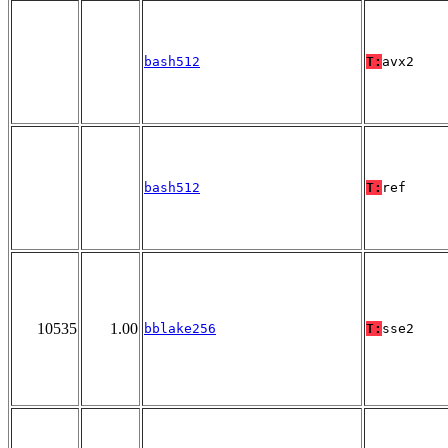
bash512
T:
avx2
bash512
T:
ref
10535
1.00
bblake256
T:
sse2