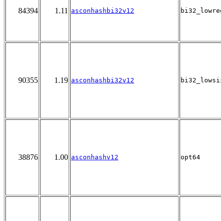
84394
1.11
asconhashbi32v12
bi32_lowre
90355
1.19
asconhashbi32v12
bi32_lowsi
38876
1.00
asconhashv12
opt64