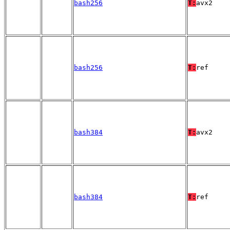
bash256
T:
avx2
bash256
T:
ref
bash384
T:
avx2
bash384
T:
ref