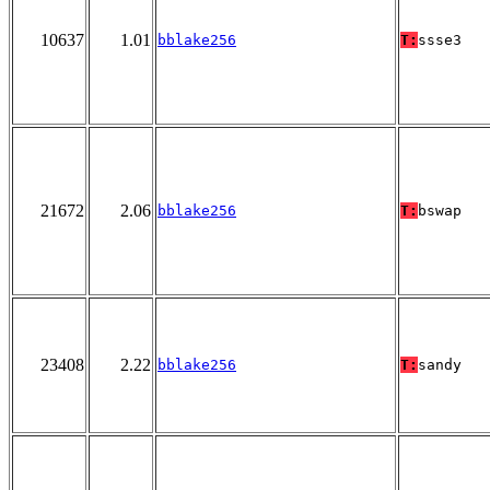
10637
1.01
bblake256
T:
ssse3
21672
2.06
bblake256
T:
bswap
23408
2.22
bblake256
T:
sandy