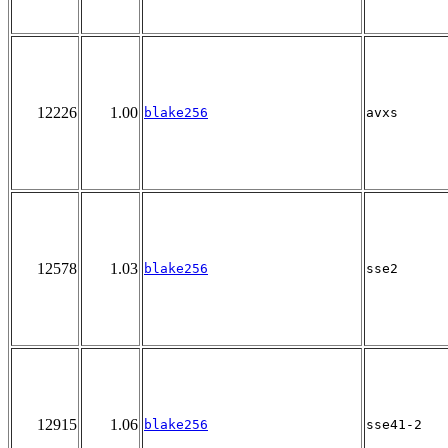
12226
1.00
blake256
avxs
12578
1.03
blake256
sse2
12915
1.06
blake256
sse41-2