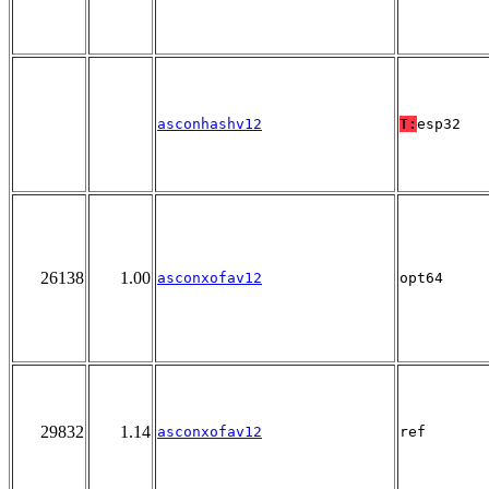
asconhashv12
T:
esp32
26138
1.00
asconxofav12
opt64
29832
1.14
asconxofav12
ref