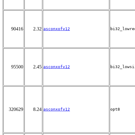
90416
2.32
asconxofv12
bi32_lowre
95500
2.45
asconxofv12
bi32_lowsi
320629
8.24
asconxofv12
opt8