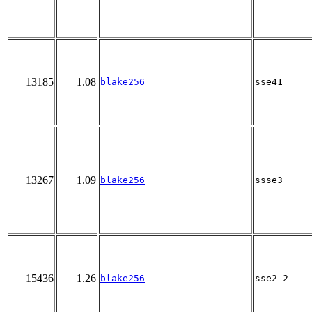
13185
1.08
blake256
sse41
13267
1.09
blake256
ssse3
15436
1.26
blake256
sse2-2