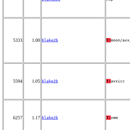
5333
1.00
blake2b
T:
moon/avx
5594
1.05
blake2b
T:
avxicc
6257
1.17
blake2b
T:
xmm