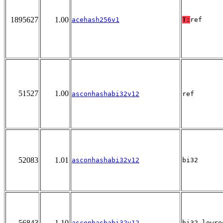
1895627
1.00
acehash256v1
T:
ref
51527
1.00
asconhashabi32v12
ref
52083
1.01
asconhashabi32v12
bi32
56843
1.10
asconhashabi32v12
bi32_lowre