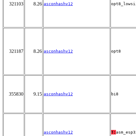
321103
8.26
asconhashv12
opt8_lowsi
321187
8.26
asconhashv12
opt8
355830
9.15
asconhashv12
bi8
asconhashv12
T:
asm_esp3