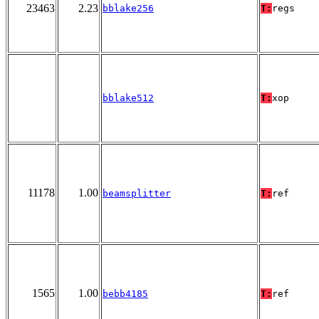
23463
2.23
bblake256
T:
regs
bblake512
T:
xop
11178
1.00
beamsplitter
T:
ref
1565
1.00
bebb4185
T:
ref