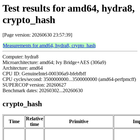
Test results for amd64, hydra8,
crypto_hash
[Page version: 20260630 23:57:39]
Measurements for amd64, hydra8, crypto_hash
Computer: hydra8
Microarchitecture: amd64; Ivy Bridge+AES (306a9)
Architecture: amd64
CPU ID: GenuineIntel-000306a9-bfebfbff
CPU cycles/second: 3500000000...3500000000 (amd64-perfpmcff)
SUPERCOP version: 20260627
Benchmark dates: 20260302...20260630
crypto_hash
Relative
Time
Primitive
Imp
time