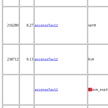
216280
8.27
asconxofav12
opt8
238712
9.13
asconxofav12
bi8
asconxofav12
T:
asm_esp3