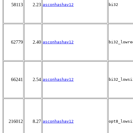
58113
2.23
asconhashav12
bi32
62779
2.40
asconhashav12
bi32_lowre
66241
2.54
asconhashav12
bi32_lowsi
216012
8.27
asconhashav12
opt8_lowsi