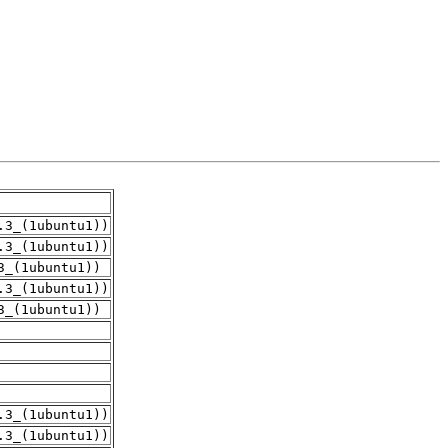
.3_(1ubuntu1))
.3_(1ubuntu1))
3_(1ubuntu1))
.3_(1ubuntu1))
3_(1ubuntu1))
.3_(1ubuntu1))
.3_(1ubuntu1))