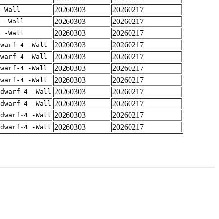
20260303
20260217
 -Wall
20260303
20260217
4 -Wall
20260303
20260217
4 -Wall
20260303
20260217
dwarf-4 -Wall
20260303
20260217
dwarf-4 -Wall
20260303
20260217
dwarf-4 -Wall
20260303
20260217
dwarf-4 -Wall
20260303
20260217
gdwarf-4 -Wall
20260303
20260217
gdwarf-4 -Wall
20260303
20260217
gdwarf-4 -Wall
20260303
20260217
gdwarf-4 -Wall