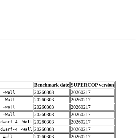
Benchmark date
SUPERCOP version
20260303
20260217
4 -Wall
20260303
20260217
4 -Wall
20260303
20260217
4 -Wall
20260303
20260217
4 -Wall
20260303
20260217
gdwarf-4 -Wall
20260303
20260217
gdwarf-4 -Wall
20260303
20260217
 -Wall