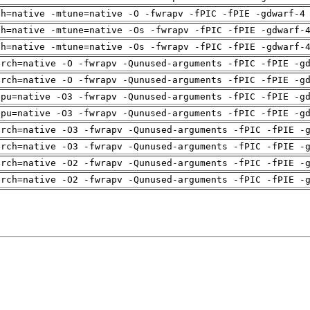
ch=native -mtune=native -O -fwrapv -fPIC -fPIE -gdwarf-4
ch=native -mtune=native -Os -fwrapv -fPIC -fPIE -gdwarf-
ch=native -mtune=native -Os -fwrapv -fPIC -fPIE -gdwarf-
arch=native -O -fwrapv -Qunused-arguments -fPIC -fPIE -g
arch=native -O -fwrapv -Qunused-arguments -fPIC -fPIE -g
cpu=native -O3 -fwrapv -Qunused-arguments -fPIC -fPIE -g
cpu=native -O3 -fwrapv -Qunused-arguments -fPIC -fPIE -g
arch=native -O3 -fwrapv -Qunused-arguments -fPIC -fPIE -
arch=native -O3 -fwrapv -Qunused-arguments -fPIC -fPIE -
arch=native -O2 -fwrapv -Qunused-arguments -fPIC -fPIE -
arch=native -O2 -fwrapv -Qunused-arguments -fPIC -fPIE -