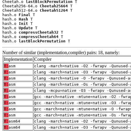
Cheetah.o 
lastBlockPermutation
 T

Cheetah256-64.o 
Cheetah25664
 T

Cheetah512-64.o 
Cheetah51264
 T

hash.o 
Final
 T

hash.o 
Hash
 T

hash.o 
Init
 T

hash.o 
Update
 T

hash.o 
compressCheetah32
 T

hash.o 
compressCheetah64
 T

hash.o 
lastBlockPermutation
 T
Number of similar (implementation,compiler) pairs: 18, namely:
Implementation
Compiler
T:
asm
clang -march=native -O2 -fwrapv -Qunused-
T:
asm
clang -march=native -O3 -fwrapv -Qunused-
T:
asm
clang -march=native -O -fwrapv -Qunused-a
T:
asm
clang -march=native -Os -fwrapv -Qunused-
T:
asm
clang -mcpu=native -O3 -fwrapv -Qunused-a
T:
asm
gcc -march=native -mtune=native -O2 -fwra
T:
asm
gcc -march=native -mtune=native -O3 -fwra
T:
asm
gcc -march=native -mtune=native -O -fwrap
T:
asm
gcc -march=native -mtune=native -Os -fwra
T:
asm64
clang -march=native -O2 -fwrapv -Qunused-
T:
asm64
clang -march=native -O3 -fwrapv -Qunused-