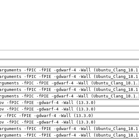
arguments -fPIC -fPIE -gdwarf-4 -Wall (Ubuntu_Clang_18.1
arguments -fPIC -fPIE -gdwarf-4 -Wall (Ubuntu_Clang_18.1
rguments -fPIC -fPIE -gdwarf-4 -Wall (Ubuntu_Clang_18.1.
arguments -fPIC -fPIE -gdwarf-4 -Wall (Ubuntu_Clang_18.1
rguments -fPIC -fPIE -gdwarf-4 -Wall (Ubuntu_Clang_18.1.
pv -fPIC -fPIE -gdwarf-4 -Wall (13.3.0)
pv -fPIC -fPIE -gdwarf-4 -Wall (13.3.0)
v -fPIC -fPIE -gdwarf-4 -Wall (13.3.0)
pv -fPIC -fPIE -gdwarf-4 -Wall (13.3.0)
arguments -fPIC -fPIE -gdwarf-4 -Wall (Ubuntu_Clang_18.1
arguments -fPIC -fPIE -gdwarf-4 -Wall (Ubuntu_Clang_18.1