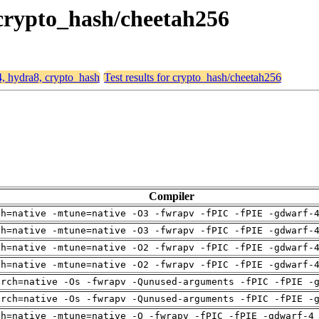
 crypto_hash/cheetah256
4, hydra8, crypto_hash
Test results for crypto_hash/cheetah256
Compiler
ch=native -mtune=native -O3 -fwrapv -fPIC -fPIE -gdwarf-
ch=native -mtune=native -O3 -fwrapv -fPIC -fPIE -gdwarf-
ch=native -mtune=native -O2 -fwrapv -fPIC -fPIE -gdwarf-
ch=native -mtune=native -O2 -fwrapv -fPIC -fPIE -gdwarf-
arch=native -Os -fwrapv -Qunused-arguments -fPIC -fPIE -
arch=native -Os -fwrapv -Qunused-arguments -fPIC -fPIE -
ch=native -mtune=native -O -fwrapv -fPIC -fPIE -gdwarf-4