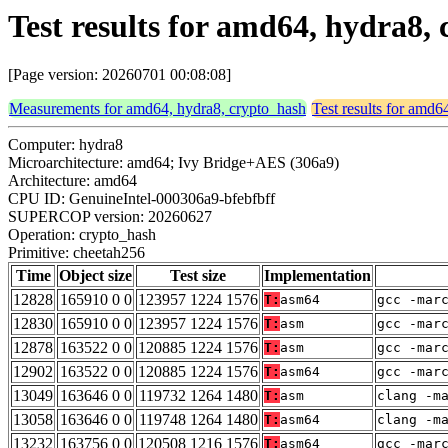
Test results for amd64, hydra8,
[Page version: 20260701 00:08:08]
Measurements for amd64, hydra8, crypto_hash
Test results for amd6
Computer: hydra8
Microarchitecture: amd64; Ivy Bridge+AES (306a9)
Architecture: amd64
CPU ID: GenuineIntel-000306a9-bfebfbff
SUPERCOP version: 20260627
Operation: crypto_hash
Primitive: cheetah256
Time
Object size
Test size
Implementation
12828
165910 0 0
123957 1224 1576
T:
asm64
gcc -mar
12830
165910 0 0
123957 1224 1576
T:
asm
gcc -mar
12878
163522 0 0
120885 1224 1576
T:
asm
gcc -mar
12902
163522 0 0
120885 1224 1576
T:
asm64
gcc -mar
13049
163646 0 0
119732 1264 1480
T:
asm
clang -m
13058
163646 0 0
119748 1264 1480
T:
asm64
clang -m
13232
163756 0 0
120508 1216 1576
T:
asm64
gcc -mar