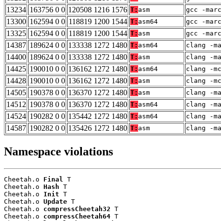
13234
163756 0 0
120508 1216 1576
T:
asm
gcc -mar
13300
162594 0 0
118819 1200 1544
T:
asm64
gcc -mar
13325
162594 0 0
118819 1200 1544
T:
asm
gcc -mar
14387
189624 0 0
133338 1272 1480
T:
asm64
clang -m
14400
189624 0 0
133338 1272 1480
T:
asm
clang -m
14425
190010 0 0
136162 1272 1480
T:
asm64
clang -m
14428
190010 0 0
136162 1272 1480
T:
asm
clang -m
14505
190378 0 0
136370 1272 1480
T:
asm
clang -m
14512
190378 0 0
136370 1272 1480
T:
asm64
clang -m
14524
190282 0 0
135442 1272 1480
T:
asm64
clang -m
14587
190282 0 0
135426 1272 1480
T:
asm
clang -m
Namespace violations
Cheetah.o 
Final
 T

Cheetah.o 
Hash
 T

Cheetah.o 
Init
 T

Cheetah.o 
Update
 T

Cheetah.o 
compressCheetah32
 T

Cheetah.o 
compressCheetah64
 T
