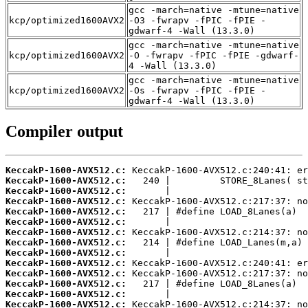
gcc -march=native -mtune=native
kcp/optimized1600AVX2
-O3 -fwrapv -fPIC -fPIE -
gdwarf-4 -Wall (13.3.0)
gcc -march=native -mtune=native
kcp/optimized1600AVX2
-O -fwrapv -fPIC -fPIE -gdwarf-
4 -Wall (13.3.0)
gcc -march=native -mtune=native
kcp/optimized1600AVX2
-Os -fwrapv -fPIC -fPIE -
gdwarf-4 -Wall (13.3.0)
Compiler output
KeccakP-1600-AVX512.c:
KeccakP-1600-AVX512.c:
KeccakP-1600-AVX512.c:
KeccakP-1600-AVX512.c:
KeccakP-1600-AVX512.c:
KeccakP-1600-AVX512.c:
KeccakP-1600-AVX512.c:
KeccakP-1600-AVX512.c:
KeccakP-1600-AVX512.c:
KeccakP-1600-AVX512.c:
KeccakP-1600-AVX512.c:
KeccakP-1600-AVX512.c:
KeccakP-1600-AVX512.c:
KeccakP-1600-AVX512.c: