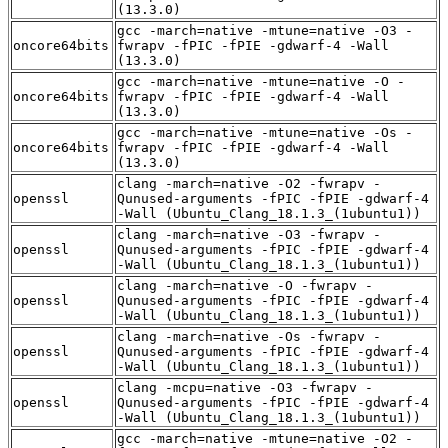
(13.3.0)
gcc -march=native -mtune=native -O3 -
oncore64bits
fwrapv -fPIC -fPIE -gdwarf-4 -Wall
(13.3.0)
gcc -march=native -mtune=native -O -
oncore64bits
fwrapv -fPIC -fPIE -gdwarf-4 -Wall
(13.3.0)
gcc -march=native -mtune=native -Os -
oncore64bits
fwrapv -fPIC -fPIE -gdwarf-4 -Wall
(13.3.0)
clang -march=native -O2 -fwrapv -
openssl
Qunused-arguments -fPIC -fPIE -gdwarf-4
-Wall (Ubuntu_Clang_18.1.3_(1ubuntu1))
clang -march=native -O3 -fwrapv -
openssl
Qunused-arguments -fPIC -fPIE -gdwarf-4
-Wall (Ubuntu_Clang_18.1.3_(1ubuntu1))
clang -march=native -O -fwrapv -
openssl
Qunused-arguments -fPIC -fPIE -gdwarf-4
-Wall (Ubuntu_Clang_18.1.3_(1ubuntu1))
clang -march=native -Os -fwrapv -
openssl
Qunused-arguments -fPIC -fPIE -gdwarf-4
-Wall (Ubuntu_Clang_18.1.3_(1ubuntu1))
clang -mcpu=native -O3 -fwrapv -
openssl
Qunused-arguments -fPIC -fPIE -gdwarf-4
-Wall (Ubuntu_Clang_18.1.3_(1ubuntu1))
gcc -march=native -mtune=native -O2 -