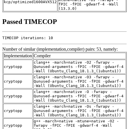
kcp/optimized1600AVX512
fPIC -fPIE -gdwarf-4 -Wall
(13.3.0)
Passed TIMECOP
TIMECOP iterations: 10
Number of similar (implementation,compiler) pairs: 53, namely:
Implementation
Compiler
clang++ -march=native -O2 -fwrapv -
cryptopp
Qunused-arguments -fPIC -fPIE -gdwarf-4
-Wall (Ubuntu_Clang_18.1.3_(1ubuntu1))
clang++ -march=native -O3 -fwrapv -
cryptopp
Qunused-arguments -fPIC -fPIE -gdwarf-4
-Wall (Ubuntu_Clang_18.1.3_(1ubuntu1))
clang++ -march=native -O -fwrapv -
cryptopp
Qunused-arguments -fPIC -fPIE -gdwarf-4
-Wall (Ubuntu_Clang_18.1.3_(1ubuntu1))
clang++ -march=native -Os -fwrapv -
cryptopp
Qunused-arguments -fPIC -fPIE -gdwarf-4
-Wall (Ubuntu_Clang_18.1.3_(1ubuntu1))
g++ -march=native -mtune=native -O2 -
cryptopp
fwrapv -fPIC -fPIE -gdwarf-4 -Wall