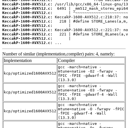
KeccakP-1600-AVX512.c:
KeccakP-1600-AVX512.c:
KeccakP-1600-AVX512.c:
KeccakP-1600-AVX512.c:
KeccakP-1600-AVX512.c:
KeccakP-1600-AVX512.c:
KeccakP-1600-AVX512.c:
KeccakP-1600-AVX512.c:
KeccakP-1600-AVX512.c:
KeccakP-1600-AVX512.c:
 ...
Number of similar (implementation,compiler) pairs: 4, namely:
Implementation
Compiler
gcc -march=native -
mtune=native -O2 -fwrapv -
kcp/optimized1600AVX512
fPIC -fPIE -gdwarf-4 -Wall
(13.3.0)
gcc -march=native -
mtune=native -O3 -fwrapv -
kcp/optimized1600AVX512
fPIC -fPIE -gdwarf-4 -Wall
(13.3.0)
gcc -march=native -
mtune=native -O -fwrapv -fPIC
kcp/optimized1600AVX512
-fPIE -gdwarf-4 -Wall
(13.3.0)
gcc -march=native -
mtune=native -Os -fwrapv -