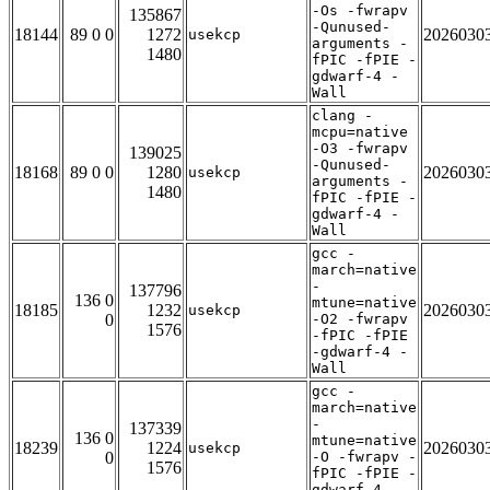
-Os -fwrapv
135867
-Qunused-
18144
89 0 0
1272
2026030
usekcp
arguments -
1480
fPIC -fPIE -
gdwarf-4 -
Wall
clang -
mcpu=native
-O3 -fwrapv
139025
-Qunused-
18168
89 0 0
1280
2026030
usekcp
arguments -
1480
fPIC -fPIE -
gdwarf-4 -
Wall
gcc -
march=native
-
137796
136 0
mtune=native
18185
1232
2026030
usekcp
0
-O2 -fwrapv
1576
-fPIC -fPIE
-gdwarf-4 -
Wall
gcc -
march=native
-
137339
136 0
mtune=native
18239
1224
2026030
usekcp
0
-O -fwrapv -
1576
fPIC -fPIE -
gdwarf-4 -