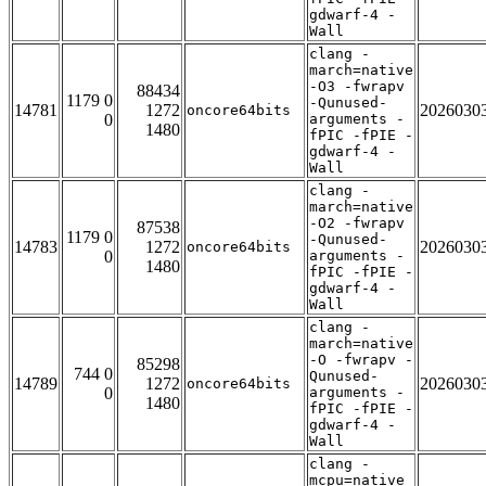
gdwarf-4 -
Wall
clang -
march=native
-O3 -fwrapv
88434
1179 0
-Qunused-
14781
1272
2026030
oncore64bits
0
arguments -
1480
fPIC -fPIE -
gdwarf-4 -
Wall
clang -
march=native
-O2 -fwrapv
87538
1179 0
-Qunused-
14783
1272
2026030
oncore64bits
0
arguments -
1480
fPIC -fPIE -
gdwarf-4 -
Wall
clang -
march=native
-O -fwrapv -
85298
744 0
Qunused-
14789
1272
2026030
oncore64bits
0
arguments -
1480
fPIC -fPIE -
gdwarf-4 -
Wall
clang -
mcpu=native