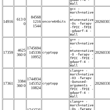
Wall
gcc -
march=native
-
84568
613 0
mtune=native
14916
1216
2026030
oncore64bits
0
-Os -fwrapv
1544
-fPIC -fPIE
-gdwarf-4 -
Wall
g++ -
march=native
-
1745694
4625
mtune=native
17359
145336
2026033
cryptopp
360 0
-O -fwrapv -
10952
fPIC -fPIE -
gdwarf-4 -
Wall
clang++ -
march=native
-O3 -fwrapv
1744934
3384
-Qunused-
17361
145352
2026033
cryptopp
360 0
arguments -
10824
fPIC -fPIE -
gdwarf-4 -
Wall
clang++ -
march=native
-Os -fwrapv
1742725