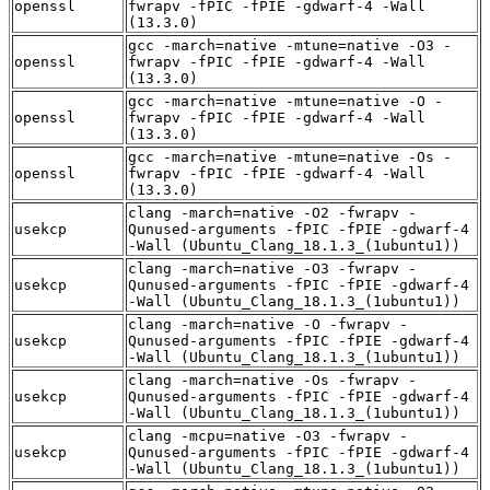
openssl
fwrapv -fPIC -fPIE -gdwarf-4 -Wall
(13.3.0)
gcc -march=native -mtune=native -O3 -
openssl
fwrapv -fPIC -fPIE -gdwarf-4 -Wall
(13.3.0)
gcc -march=native -mtune=native -O -
openssl
fwrapv -fPIC -fPIE -gdwarf-4 -Wall
(13.3.0)
gcc -march=native -mtune=native -Os -
openssl
fwrapv -fPIC -fPIE -gdwarf-4 -Wall
(13.3.0)
clang -march=native -O2 -fwrapv -
usekcp
Qunused-arguments -fPIC -fPIE -gdwarf-4
-Wall (Ubuntu_Clang_18.1.3_(1ubuntu1))
clang -march=native -O3 -fwrapv -
usekcp
Qunused-arguments -fPIC -fPIE -gdwarf-4
-Wall (Ubuntu_Clang_18.1.3_(1ubuntu1))
clang -march=native -O -fwrapv -
usekcp
Qunused-arguments -fPIC -fPIE -gdwarf-4
-Wall (Ubuntu_Clang_18.1.3_(1ubuntu1))
clang -march=native -Os -fwrapv -
usekcp
Qunused-arguments -fPIC -fPIE -gdwarf-4
-Wall (Ubuntu_Clang_18.1.3_(1ubuntu1))
clang -mcpu=native -O3 -fwrapv -
usekcp
Qunused-arguments -fPIC -fPIE -gdwarf-4
-Wall (Ubuntu_Clang_18.1.3_(1ubuntu1))