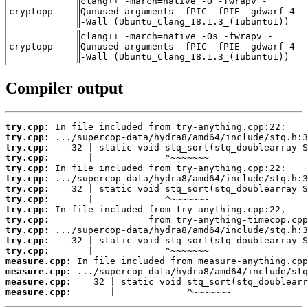
clang++ -march=native -O -fwrapv -
cryptopp
Qunused-arguments -fPIC -fPIE -gdwarf-4
-Wall (Ubuntu_Clang_18.1.3_(1ubuntu1))
clang++ -march=native -Os -fwrapv -
cryptopp
Qunused-arguments -fPIC -fPIE -gdwarf-4
-Wall (Ubuntu_Clang_18.1.3_(1ubuntu1))
Compiler output
try.cpp:
try.cpp:
try.cpp:
try.cpp:
try.cpp:
try.cpp:
try.cpp:
try.cpp:
try.cpp:
try.cpp:
try.cpp:
try.cpp:
try.cpp:
measure.cpp:
measure.cpp:
measure.cpp:
measure.cpp:
       |             ^~~~~~~~