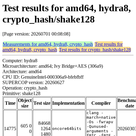
Test results for amd64, hydra8,
crypto_hash/shake128
[Page version: 20260701 00:08:08]
Measurements for amd64, hydra8, crypto_hash
Test results for
amd64, hydra8, crypto_hash
Test results for crypto_hash/shake128
Computer: hydra8
Microarchitecture: amd64; Ivy Bridge+AES (306a9)
Architecture: amd64
CPU ID: GenuineIntel-000306a9-bfebfbff
SUPERCOP version: 20260627
Operation: crypto_hash
Primitive: shake128
Object
Benchm
Time
Test size
Implementation
Compiler
size
date
clang -
march=native
-Os -fwrapv
84668
605 0
-Qunused-
14775
1264
2026030
oncore64bits
0
arguments -
1480
fPIC -fPIE -