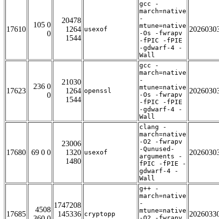
gcc -
march=native
-
20478
105 0
mtune=native
17610
1264
2026030
usexof
0
-Os -fwrapv
1544
-fPIC -fPIE
-gdwarf-4 -
Wall
gcc -
march=native
-
21030
236 0
mtune=native
17623
1264
2026030
openssl
0
-Os -fwrapv
1544
-fPIC -fPIE
-gdwarf-4 -
Wall
clang -
march=native
-O2 -fwrapv
23006
-Qunused-
17680
69 0 0
1320
2026030
usexof
arguments -
1480
fPIC -fPIE -
gdwarf-4 -
Wall
g++ -
march=native
-
1747208
4508
mtune=native
17685
145336
2026033
cryptopp
360 0
-O2 -fwrapv