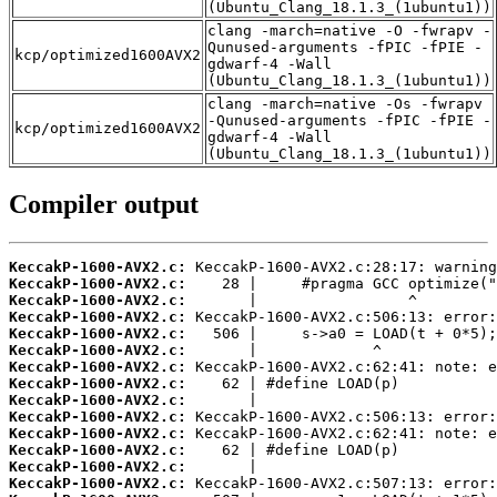
(Ubuntu_Clang_18.1.3_(1ubuntu1))
clang -march=native -O -fwrapv -
Qunused-arguments -fPIC -fPIE -
kcp/optimized1600AVX2
gdwarf-4 -Wall
(Ubuntu_Clang_18.1.3_(1ubuntu1))
clang -march=native -Os -fwrapv
-Qunused-arguments -fPIC -fPIE -
kcp/optimized1600AVX2
gdwarf-4 -Wall
(Ubuntu_Clang_18.1.3_(1ubuntu1))
Compiler output
KeccakP-1600-AVX2.c:
KeccakP-1600-AVX2.c:
KeccakP-1600-AVX2.c:
KeccakP-1600-AVX2.c:
KeccakP-1600-AVX2.c:
KeccakP-1600-AVX2.c:
KeccakP-1600-AVX2.c:
KeccakP-1600-AVX2.c:
KeccakP-1600-AVX2.c:
KeccakP-1600-AVX2.c:
KeccakP-1600-AVX2.c:
KeccakP-1600-AVX2.c:
KeccakP-1600-AVX2.c:
KeccakP-1600-AVX2.c: