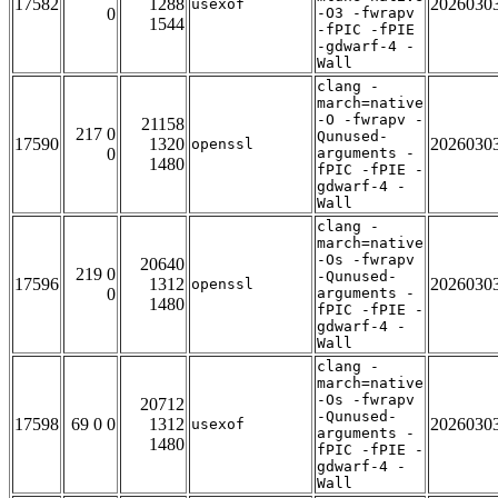
17582
1288
2026030
usexof
0
-O3 -fwrapv
1544
-fPIC -fPIE
-gdwarf-4 -
Wall
clang -
march=native
-O -fwrapv -
21158
217 0
Qunused-
17590
1320
2026030
openssl
0
arguments -
1480
fPIC -fPIE -
gdwarf-4 -
Wall
clang -
march=native
-Os -fwrapv
20640
219 0
-Qunused-
17596
1312
2026030
openssl
0
arguments -
1480
fPIC -fPIE -
gdwarf-4 -
Wall
clang -
march=native
-Os -fwrapv
20712
-Qunused-
17598
69 0 0
1312
2026030
usexof
arguments -
1480
fPIC -fPIE -
gdwarf-4 -
Wall