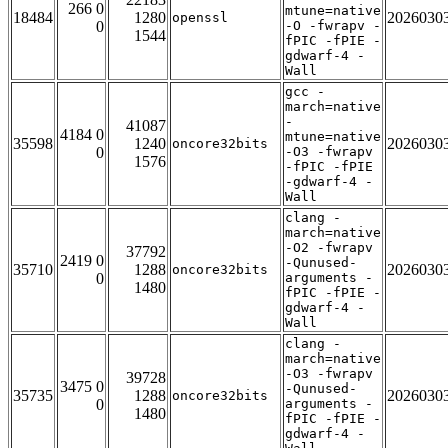
266 0
mtune=native
18484
1280
2026030
openssl
0
-O -fwrapv -
1544
fPIC -fPIE -
gdwarf-4 -
Wall
gcc -
march=native
-
41087
4184 0
mtune=native
35598
1240
2026030
oncore32bits
0
-O3 -fwrapv
1576
-fPIC -fPIE
-gdwarf-4 -
Wall
clang -
march=native
-O2 -fwrapv
37792
2419 0
-Qunused-
35710
1288
2026030
oncore32bits
0
arguments -
1480
fPIC -fPIE -
gdwarf-4 -
Wall
clang -
march=native
-O3 -fwrapv
39728
3475 0
-Qunused-
35735
1288
2026030
oncore32bits
0
arguments -
1480
fPIC -fPIE -
gdwarf-4 -