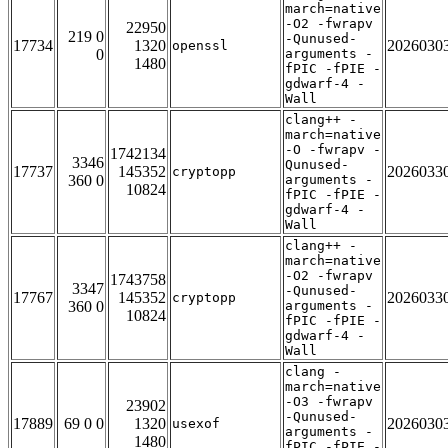
march=native
-O2 -fwrapv
22950
219 0
-Qunused-
17734
1320
2026030
openssl
0
arguments -
1480
fPIC -fPIE -
gdwarf-4 -
Wall
clang++ -
march=native
-O -fwrapv -
1742134
3346
Qunused-
17737
145352
2026033
cryptopp
360 0
arguments -
10824
fPIC -fPIE -
gdwarf-4 -
Wall
clang++ -
march=native
-O2 -fwrapv
1743758
3347
-Qunused-
17767
145352
2026033
cryptopp
360 0
arguments -
10824
fPIC -fPIE -
gdwarf-4 -
Wall
clang -
march=native
-O3 -fwrapv
23902
-Qunused-
17889
69 0 0
1320
2026030
usexof
arguments -
1480
fPIC -fPIE -