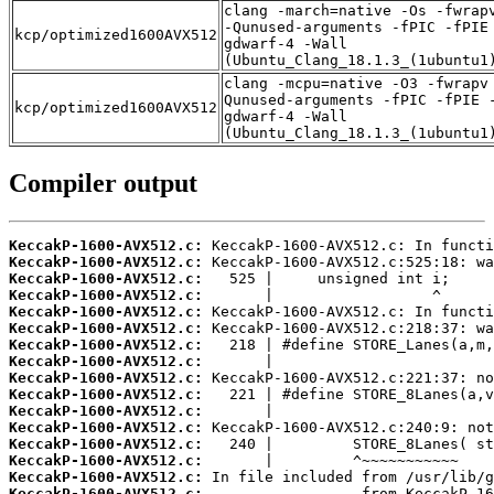
clang -march=native -Os -fwrap
-Qunused-arguments -fPIC -fPIE
kcp/optimized1600AVX512
gdwarf-4 -Wall
(Ubuntu_Clang_18.1.3_(1ubuntu1
clang -mcpu=native -O3 -fwrapv
Qunused-arguments -fPIC -fPIE 
kcp/optimized1600AVX512
gdwarf-4 -Wall
(Ubuntu_Clang_18.1.3_(1ubuntu1
Compiler output
KeccakP-1600-AVX512.c:
KeccakP-1600-AVX512.c:
KeccakP-1600-AVX512.c:
KeccakP-1600-AVX512.c:
KeccakP-1600-AVX512.c:
KeccakP-1600-AVX512.c:
KeccakP-1600-AVX512.c:
KeccakP-1600-AVX512.c:
KeccakP-1600-AVX512.c:
KeccakP-1600-AVX512.c:
KeccakP-1600-AVX512.c:
KeccakP-1600-AVX512.c:
KeccakP-1600-AVX512.c:
KeccakP-1600-AVX512.c:
KeccakP-1600-AVX512.c:
KeccakP-1600-AVX512.c: