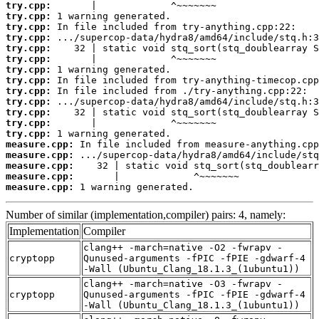
try.cpp:
try.cpp:
try.cpp:
try.cpp:
try.cpp:
try.cpp:
try.cpp:
try.cpp:
try.cpp:
try.cpp:
try.cpp:
try.cpp:
try.cpp:
measure.cpp:
measure.cpp:
measure.cpp:
measure.cpp:
measure.cpp:
 1 warning generated.
Number of similar (implementation,compiler) pairs: 4, namely:
Implementation
Compiler
clang++ -march=native -O2 -fwrapv -
cryptopp
Qunused-arguments -fPIC -fPIE -gdwarf-4
-Wall (Ubuntu_Clang_18.1.3_(1ubuntu1))
clang++ -march=native -O3 -fwrapv -
cryptopp
Qunused-arguments -fPIC -fPIE -gdwarf-4
-Wall (Ubuntu_Clang_18.1.3_(1ubuntu1))