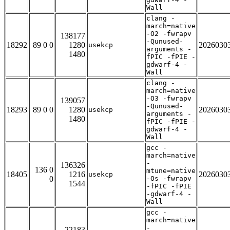
Wall
clang -
march=native
-O2 -fwrapv
138177
-Qunused-
18292
89 0 0
1280
2026030
usekcp
arguments -
1480
fPIC -fPIE -
gdwarf-4 -
Wall
clang -
march=native
-O3 -fwrapv
139057
-Qunused-
18293
89 0 0
1280
2026030
usekcp
arguments -
1480
fPIC -fPIE -
gdwarf-4 -
Wall
gcc -
march=native
-
136326
136 0
mtune=native
18405
1216
2026030
usekcp
0
-Os -fwrapv
1544
-fPIC -fPIE
-gdwarf-4 -
Wall
gcc -
march=native
-
22183