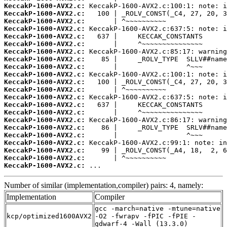
KeccakP-1600-AVX2.c:
KeccakP-1600-AVX2.c:
KeccakP-1600-AVX2.c:
KeccakP-1600-AVX2.c:
KeccakP-1600-AVX2.c:
KeccakP-1600-AVX2.c:
KeccakP-1600-AVX2.c:
KeccakP-1600-AVX2.c:
KeccakP-1600-AVX2.c:
KeccakP-1600-AVX2.c:
KeccakP-1600-AVX2.c:
KeccakP-1600-AVX2.c:
KeccakP-1600-AVX2.c:
KeccakP-1600-AVX2.c:
KeccakP-1600-AVX2.c:
KeccakP-1600-AVX2.c:
KeccakP-1600-AVX2.c:
KeccakP-1600-AVX2.c:
KeccakP-1600-AVX2.c:
KeccakP-1600-AVX2.c:
KeccakP-1600-AVX2.c:
KeccakP-1600-AVX2.c:
 ...
Number of similar (implementation,compiler) pairs: 4, namely:
Implementation
Compiler
gcc -march=native -mtune=native
kcp/optimized1600AVX2
-O2 -fwrapv -fPIC -fPIE -
gdwarf-4 -Wall (13.3.0)