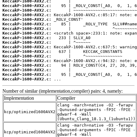
KeccakP-1600-AVX2.c:
KeccakP-1600-AVX2.c:
KeccakP-1600-AVX2.c:
KeccakP-1600-AVX2.c:
KeccakP-1600-AVX2.c:
KeccakP-1600-AVX2.c:
KeccakP-1600-AVX2.c:
KeccakP-1600-AVX2.c:
KeccakP-1600-AVX2.c:
KeccakP-1600-AVX2.c:
KeccakP-1600-AVX2.c:
KeccakP-1600-AVX2.c:
KeccakP-1600-AVX2.c:
KeccakP-1600-AVX2.c:
KeccakP-1600-AVX2.c:
KeccakP-1600-AVX2.c:
KeccakP-1600-AVX2.c:
KeccakP-1600-AVX2.c:
 ...
Number of similar (implementation,compiler) pairs: 4, namely:
Implementation
Compiler
clang -march=native -O2 -fwrapv
-Qunused-arguments -fPIC -fPIE -
kcp/optimized1600AVX2
gdwarf-4 -Wall
(Ubuntu_Clang_18.1.3_(1ubuntu1))
clang -march=native -O3 -fwrapv
-Qunused-arguments -fPIC -fPIE -
kcp/optimized1600AVX2
gdwarf-4 -Wall