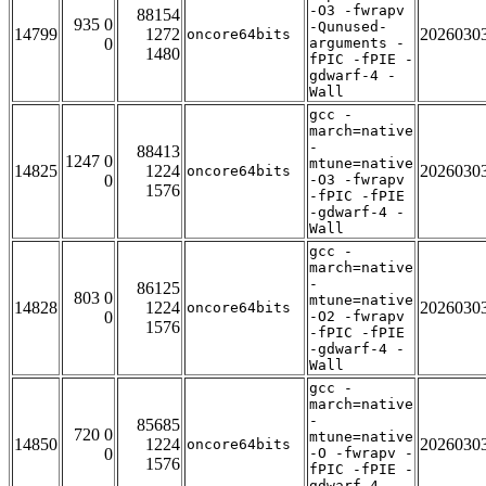
-O3 -fwrapv
88154
935 0
-Qunused-
14799
1272
2026030
oncore64bits
0
arguments -
1480
fPIC -fPIE -
gdwarf-4 -
Wall
gcc -
march=native
-
88413
1247 0
mtune=native
14825
1224
2026030
oncore64bits
0
-O3 -fwrapv
1576
-fPIC -fPIE
-gdwarf-4 -
Wall
gcc -
march=native
-
86125
803 0
mtune=native
14828
1224
2026030
oncore64bits
0
-O2 -fwrapv
1576
-fPIC -fPIE
-gdwarf-4 -
Wall
gcc -
march=native
-
85685
720 0
mtune=native
14850
1224
2026030
oncore64bits
0
-O -fwrapv -
1576
fPIC -fPIE -
gdwarf-4 -