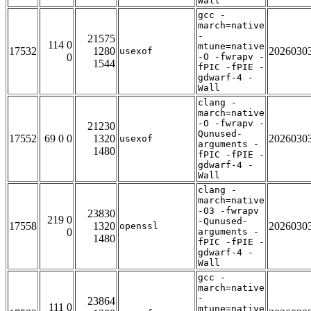
Wall
gcc -
march=native
-
21575
114 0
mtune=native
17532
1280
2026030
usexof
0
-O -fwrapv -
1544
fPIC -fPIE -
gdwarf-4 -
Wall
clang -
march=native
-O -fwrapv -
21230
Qunused-
17552
69 0 0
1320
2026030
usexof
arguments -
1480
fPIC -fPIE -
gdwarf-4 -
Wall
clang -
march=native
-O3 -fwrapv
23830
219 0
-Qunused-
17558
1320
2026030
openssl
0
arguments -
1480
fPIC -fPIE -
gdwarf-4 -
Wall
gcc -
march=native
-
23864
111 0
mtune=native