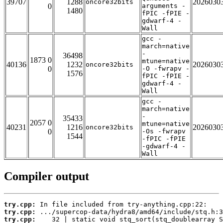
39707
1288
2026030
oncore32bits
0
arguments -
1480
fPIC -fPIE -
gdwarf-4 -
Wall
gcc -
march=native
-
36498
1873 0
mtune=native
40136
1232
2026030
oncore32bits
0
-O -fwrapv -
1576
fPIC -fPIE -
gdwarf-4 -
Wall
gcc -
march=native
-
35433
2057 0
mtune=native
40231
1216
2026030
oncore32bits
0
-Os -fwrapv
1544
-fPIC -fPIE
-gdwarf-4 -
Wall
Compiler output
try.cpp:
try.cpp:
try.cpp: