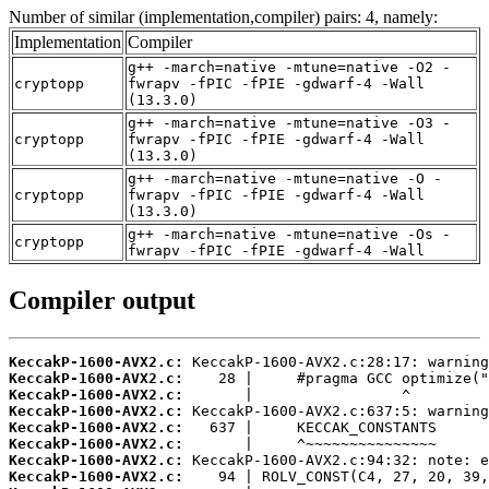
Number of similar (implementation,compiler) pairs: 4, namely:
Implementation
Compiler
g++ -march=native -mtune=native -O2 -
cryptopp
fwrapv -fPIC -fPIE -gdwarf-4 -Wall
(13.3.0)
g++ -march=native -mtune=native -O3 -
cryptopp
fwrapv -fPIC -fPIE -gdwarf-4 -Wall
(13.3.0)
g++ -march=native -mtune=native -O -
cryptopp
fwrapv -fPIC -fPIE -gdwarf-4 -Wall
(13.3.0)
g++ -march=native -mtune=native -Os -
cryptopp
fwrapv -fPIC -fPIE -gdwarf-4 -Wall
Compiler output
KeccakP-1600-AVX2.c:
KeccakP-1600-AVX2.c:
KeccakP-1600-AVX2.c:
KeccakP-1600-AVX2.c:
KeccakP-1600-AVX2.c:
KeccakP-1600-AVX2.c:
KeccakP-1600-AVX2.c:
KeccakP-1600-AVX2.c: