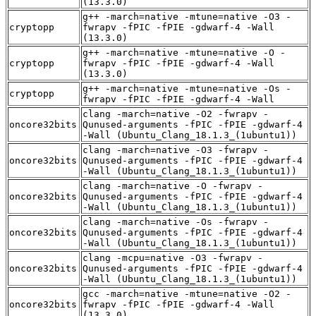
(13.3.0)
g++ -march=native -mtune=native -O3 -
cryptopp
fwrapv -fPIC -fPIE -gdwarf-4 -Wall
(13.3.0)
g++ -march=native -mtune=native -O -
cryptopp
fwrapv -fPIC -fPIE -gdwarf-4 -Wall
(13.3.0)
g++ -march=native -mtune=native -Os -
cryptopp
fwrapv -fPIC -fPIE -gdwarf-4 -Wall
clang -march=native -O2 -fwrapv -
oncore32bits
Qunused-arguments -fPIC -fPIE -gdwarf-4
-Wall (Ubuntu_Clang_18.1.3_(1ubuntu1))
clang -march=native -O3 -fwrapv -
oncore32bits
Qunused-arguments -fPIC -fPIE -gdwarf-4
-Wall (Ubuntu_Clang_18.1.3_(1ubuntu1))
clang -march=native -O -fwrapv -
oncore32bits
Qunused-arguments -fPIC -fPIE -gdwarf-4
-Wall (Ubuntu_Clang_18.1.3_(1ubuntu1))
clang -march=native -Os -fwrapv -
oncore32bits
Qunused-arguments -fPIC -fPIE -gdwarf-4
-Wall (Ubuntu_Clang_18.1.3_(1ubuntu1))
clang -mcpu=native -O3 -fwrapv -
oncore32bits
Qunused-arguments -fPIC -fPIE -gdwarf-4
-Wall (Ubuntu_Clang_18.1.3_(1ubuntu1))
gcc -march=native -mtune=native -O2 -
oncore32bits
fwrapv -fPIC -fPIE -gdwarf-4 -Wall
(13.3.0)