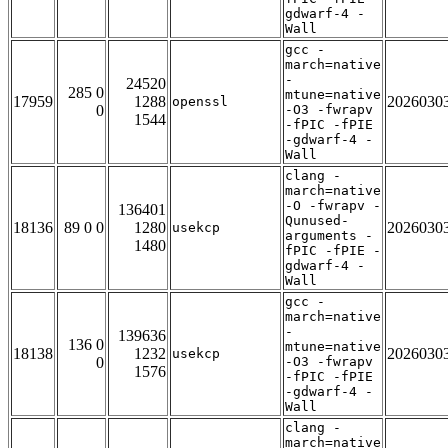
gdwarf-4 -
Wall
gcc -
march=native
-
24520
285 0
mtune=native
17959
1288
2026030
openssl
0
-O3 -fwrapv
1544
-fPIC -fPIE
-gdwarf-4 -
Wall
clang -
march=native
-O -fwrapv -
136401
Qunused-
18136
89 0 0
1280
2026030
usekcp
arguments -
1480
fPIC -fPIE -
gdwarf-4 -
Wall
gcc -
march=native
-
139636
136 0
mtune=native
18138
1232
2026030
usekcp
0
-O3 -fwrapv
1576
-fPIC -fPIE
-gdwarf-4 -
Wall
clang -
march=native