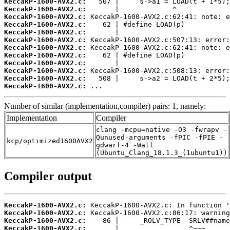
KeccakP-1600-AVX2.c:
KeccakP-1600-AVX2.c:
KeccakP-1600-AVX2.c:
KeccakP-1600-AVX2.c:
KeccakP-1600-AVX2.c:
KeccakP-1600-AVX2.c:
KeccakP-1600-AVX2.c:
KeccakP-1600-AVX2.c:
KeccakP-1600-AVX2.c:
KeccakP-1600-AVX2.c:
KeccakP-1600-AVX2.c:
KeccakP-1600-AVX2.c:
 ...
Number of similar (implementation,compiler) pairs: 1, namely:
Implementation
Compiler
clang -mcpu=native -O3 -fwrapv -
Qunused-arguments -fPIC -fPIE -
kcp/optimized1600AVX2
gdwarf-4 -Wall
(Ubuntu_Clang_18.1.3_(1ubuntu1))
Compiler output
KeccakP-1600-AVX2.c:
KeccakP-1600-AVX2.c:
KeccakP-1600-AVX2.c:
KeccakP-1600-AVX2.c: