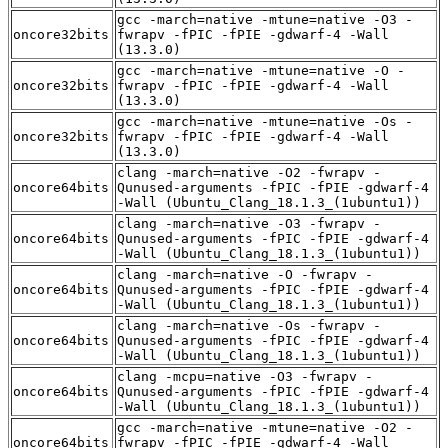
gcc -march=native -mtune=native -O3 -
oncore32bits
fwrapv -fPIC -fPIE -gdwarf-4 -Wall
(13.3.0)
gcc -march=native -mtune=native -O -
oncore32bits
fwrapv -fPIC -fPIE -gdwarf-4 -Wall
(13.3.0)
gcc -march=native -mtune=native -Os -
oncore32bits
fwrapv -fPIC -fPIE -gdwarf-4 -Wall
(13.3.0)
clang -march=native -O2 -fwrapv -
oncore64bits
Qunused-arguments -fPIC -fPIE -gdwarf-4
-Wall (Ubuntu_Clang_18.1.3_(1ubuntu1))
clang -march=native -O3 -fwrapv -
oncore64bits
Qunused-arguments -fPIC -fPIE -gdwarf-4
-Wall (Ubuntu_Clang_18.1.3_(1ubuntu1))
clang -march=native -O -fwrapv -
oncore64bits
Qunused-arguments -fPIC -fPIE -gdwarf-4
-Wall (Ubuntu_Clang_18.1.3_(1ubuntu1))
clang -march=native -Os -fwrapv -
oncore64bits
Qunused-arguments -fPIC -fPIE -gdwarf-4
-Wall (Ubuntu_Clang_18.1.3_(1ubuntu1))
clang -mcpu=native -O3 -fwrapv -
oncore64bits
Qunused-arguments -fPIC -fPIE -gdwarf-4
-Wall (Ubuntu_Clang_18.1.3_(1ubuntu1))
gcc -march=native -mtune=native -O2 -
oncore64bits
fwrapv -fPIC -fPIE -gdwarf-4 -Wall