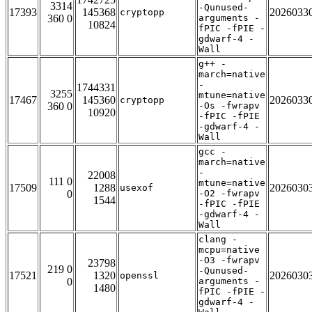
3314
-Qunused-
17393
145368
2026033
cryptopp
360 0
arguments -
10824
fPIC -fPIE -
gdwarf-4 -
Wall
g++ -
march=native
-
1744331
3255
mtune=native
17467
145360
2026033
cryptopp
360 0
-Os -fwrapv
10920
-fPIC -fPIE
-gdwarf-4 -
Wall
gcc -
march=native
-
22008
111 0
mtune=native
17509
1288
2026030
usexof
0
-O2 -fwrapv
1544
-fPIC -fPIE
-gdwarf-4 -
Wall
clang -
mcpu=native
-O3 -fwrapv
23798
219 0
-Qunused-
17521
1320
2026030
openssl
0
arguments -
1480
fPIC -fPIE -
gdwarf-4 -