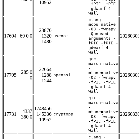
10952
-fPIC -fPIE
-gdwarf-4 -
Wall
clang -
mcpu=native
-O3 -fwrapv
23870
-Qunused-
17694
69 0 0
1320
2026030
usexof
arguments -
1480
fPIC -fPIE -
gdwarf-4 -
Wall
gcc -
march=native
-
22664
285 0
mtune=native
17705
1288
2026030
openssl
0
-O2 -fwrapv
1544
-fPIC -fPIE
-gdwarf-4 -
Wall
g++ -
march=native
-
1748456
4337
mtune=native
17731
145336
2026033
cryptopp
360 0
-O3 -fwrapv
10952
-fPIC -fPIE
-gdwarf-4 -
Wall
clang -