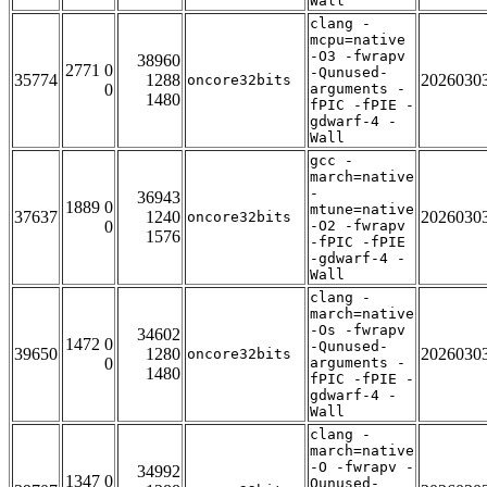
Wall
clang -
mcpu=native
-O3 -fwrapv
38960
2771 0
-Qunused-
35774
1288
2026030
oncore32bits
0
arguments -
1480
fPIC -fPIE -
gdwarf-4 -
Wall
gcc -
march=native
-
36943
1889 0
mtune=native
37637
1240
2026030
oncore32bits
0
-O2 -fwrapv
1576
-fPIC -fPIE
-gdwarf-4 -
Wall
clang -
march=native
-Os -fwrapv
34602
1472 0
-Qunused-
39650
1280
2026030
oncore32bits
0
arguments -
1480
fPIC -fPIE -
gdwarf-4 -
Wall
clang -
march=native
-O -fwrapv -
34992
1347 0
Qunused-