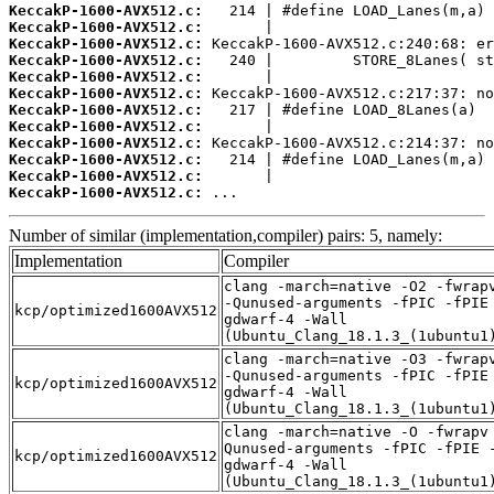
KeccakP-1600-AVX512.c:
KeccakP-1600-AVX512.c:
KeccakP-1600-AVX512.c:
KeccakP-1600-AVX512.c:
KeccakP-1600-AVX512.c:
KeccakP-1600-AVX512.c:
KeccakP-1600-AVX512.c:
KeccakP-1600-AVX512.c:
KeccakP-1600-AVX512.c:
KeccakP-1600-AVX512.c:
KeccakP-1600-AVX512.c:
KeccakP-1600-AVX512.c:
 ...
Number of similar (implementation,compiler) pairs: 5, namely:
Implementation
Compiler
clang -march=native -O2 -fwrap
-Qunused-arguments -fPIC -fPIE
kcp/optimized1600AVX512
gdwarf-4 -Wall
(Ubuntu_Clang_18.1.3_(1ubuntu1
clang -march=native -O3 -fwrap
-Qunused-arguments -fPIC -fPIE
kcp/optimized1600AVX512
gdwarf-4 -Wall
(Ubuntu_Clang_18.1.3_(1ubuntu1
clang -march=native -O -fwrapv
Qunused-arguments -fPIC -fPIE 
kcp/optimized1600AVX512
gdwarf-4 -Wall
(Ubuntu_Clang_18.1.3_(1ubuntu1