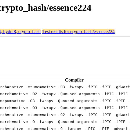
 crypto_hash/essence224
4, hydra8, crypto_hash
Test results for crypto_hash/essence224
Compiler
arch=native -mtune=native -O3 -fwrapv -fPIC -fPIE -gdwarf
march=native -O2 -fwrapv -Qunused-arguments -fPIC -fPIE 
mcpu=native -O3 -fwrapv -Qunused-arguments -fPIC -fPIE -
march=native -O3 -fwrapv -Qunused-arguments -fPIC -fPIE 
arch=native -mtune=native -O2 -fwrapv -fPIC -fPIE -gdwarf
march=native -O -fwrapv -Qunused-arguments -fPIC -fPIE -
rch=native -mtune=native -O -fwrapv -fPIC -fPIE -gdwarf-