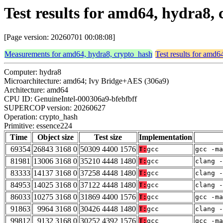
Test results for amd64, hydra8,
[Page version: 20260701 00:08:08]
Measurements for amd64, hydra8, crypto_hash
Test results for amd6
Computer: hydra8
Microarchitecture: amd64; Ivy Bridge+AES (306a9)
Architecture: amd64
CPU ID: GenuineIntel-000306a9-bfebfbff
SUPERCOP version: 20260627
Operation: crypto_hash
Primitive: essence224
Time
Object size
Test size
Implementation
69354
26843 3168 0
50309 4400 1576
T:
gcc
gcc -m
81981
13006 3168 0
35210 4448 1480
T:
gcc
clang -
83333
14137 3168 0
37258 4448 1480
T:
gcc
clang -
84953
14025 3168 0
37122 4448 1480
T:
gcc
clang -
86033
10275 3168 0
31869 4400 1576
T:
gcc
gcc -m
91863
9964 3168 0
30426 4448 1480
T:
gcc
clang -
99812
9132 3168 0
30252 4392 1576
T:
gcc
gcc -ma