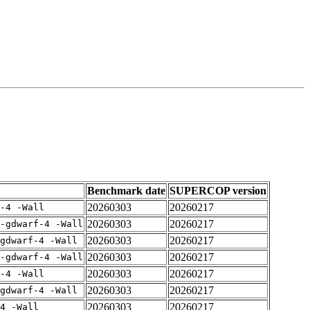
Benchmark date
SUPERCOP version
20260303
20260217
-4 -Wall
20260303
20260217
-gdwarf-4 -Wall
20260303
20260217
gdwarf-4 -Wall
20260303
20260217
-gdwarf-4 -Wall
20260303
20260217
-4 -Wall
20260303
20260217
gdwarf-4 -Wall
20260303
20260217
4 -Wall