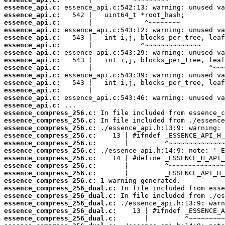
essence_api.c:
essence_api.c:
essence_api.c:
essence_api.c:
essence_api.c:
essence_api.c:
essence_api.c:
essence_api.c:
essence_api.c:
essence_api.c:
essence_api.c:
essence_api.c:
essence_api.c:
essence_api.c:
essence_compress_256.c:
essence_compress_256.c:
essence_compress_256.c:
essence_compress_256.c:
essence_compress_256.c:
essence_compress_256.c:
essence_compress_256.c:
essence_compress_256.c:
essence_compress_256.c:
essence_compress_256.c:
essence_compress_256_dual.c:
essence_compress_256_dual.c:
essence_compress_256_dual.c:
essence_compress_256_dual.c:
essence_compress_256_dual.c: