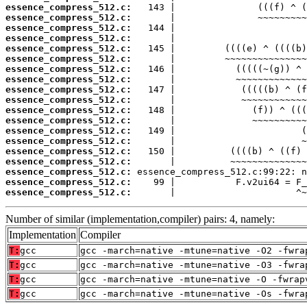
essence_compress_512.c:
essence_compress_512.c:
essence_compress_512.c:
essence_compress_512.c:
essence_compress_512.c:
essence_compress_512.c:
essence_compress_512.c:
essence_compress_512.c:
essence_compress_512.c:
essence_compress_512.c:
essence_compress_512.c:
essence_compress_512.c:
essence_compress_512.c:
essence_compress_512.c:
essence_compress_512.c:
essence_compress_512.c:
essence_compress_512.c:
essence_compress_512.c:
essence_compress_512.c:
       |                      ^~
Number of similar (implementation,compiler) pairs: 4, namely:
Implementation
Compiler
T:
gcc
gcc -march=native -mtune=native -O2 -fwra
T:
gcc
gcc -march=native -mtune=native -O3 -fwra
T:
gcc
gcc -march=native -mtune=native -O -fwrap
T:
gcc
gcc -march=native -mtune=native -Os -fwra