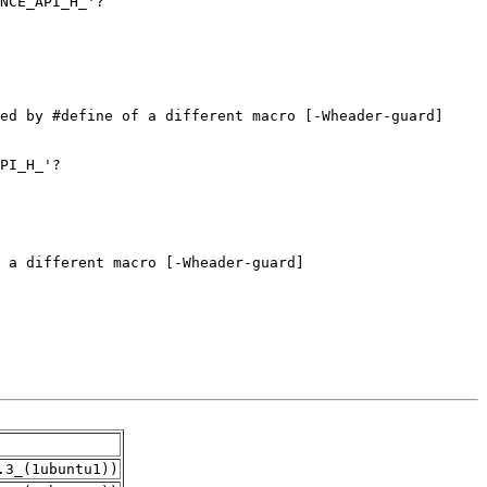
.3_(1ubuntu1))