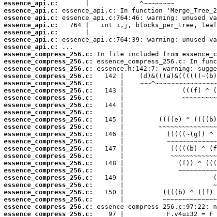
essence_api.c:
essence_api.c:
essence_api.c:
essence_api.c:
essence_api.c:
essence_api.c:
essence_api.c:
essence_compress_256.c:
essence_compress_256.c:
essence_compress_256.c:
essence_compress_256.c:
essence_compress_256.c:
essence_compress_256.c:
essence_compress_256.c:
essence_compress_256.c:
essence_compress_256.c:
essence_compress_256.c:
essence_compress_256.c:
essence_compress_256.c:
essence_compress_256.c:
essence_compress_256.c:
essence_compress_256.c:
essence_compress_256.c:
essence_compress_256.c:
essence_compress_256.c:
essence_compress_256.c:
essence_compress_256.c:
essence_compress_256.c:
essence_compress_256.c:
essence_compress_256.c: