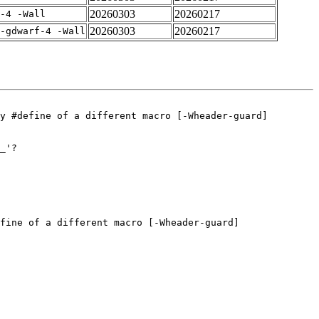
20260303
20260217
-4 -Wall
20260303
20260217
-gdwarf-4 -Wall