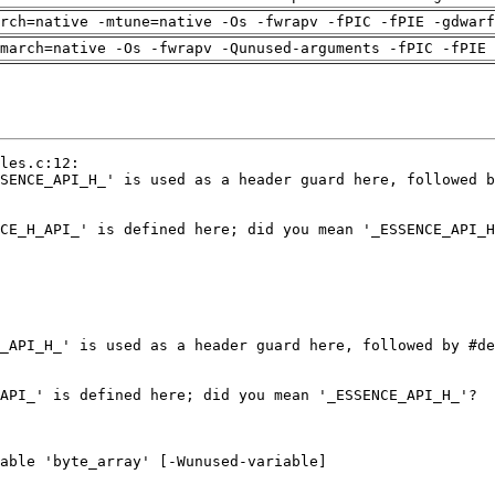
arch=native -mtune=native -Os -fwrapv -fPIC -fPIE -gdwarf
march=native -Os -fwrapv -Qunused-arguments -fPIC -fPIE 