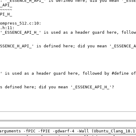
arguments -fPIC -fPIE -gdwarf-4 -Wall (Ubuntu_Clang_18.1