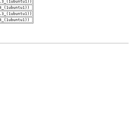
.3_(1ubuntu1))
3_(1ubuntu1))
.3_(1ubuntu1))
3_(1ubuntu1))