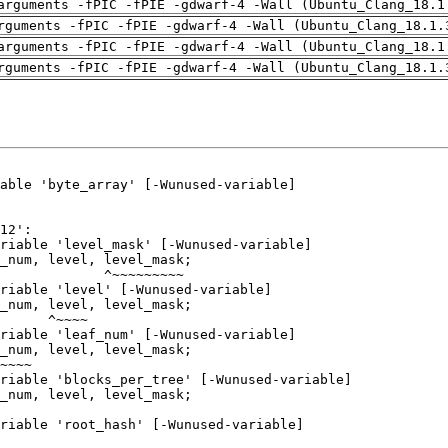
arguments -fPIC -fPIE -gdwarf-4 -Wall (Ubuntu_Clang_18.1
rguments -fPIC -fPIE -gdwarf-4 -Wall (Ubuntu_Clang_18.1.
arguments -fPIC -fPIE -gdwarf-4 -Wall (Ubuntu_Clang_18.1
rguments -fPIC -fPIE -gdwarf-4 -Wall (Ubuntu_Clang_18.1.