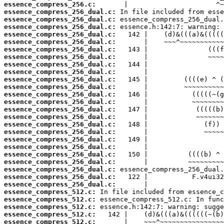
essence_compress_256.c:
essence_compress_256_dual.c:
essence_compress_256_dual.c:
essence_compress_256_dual.c:
essence_compress_256_dual.c:
essence_compress_256_dual.c:
essence_compress_256_dual.c:
essence_compress_256_dual.c:
essence_compress_256_dual.c:
essence_compress_256_dual.c:
essence_compress_256_dual.c:
essence_compress_256_dual.c:
essence_compress_256_dual.c:
essence_compress_256_dual.c:
essence_compress_256_dual.c:
essence_compress_256_dual.c:
essence_compress_256_dual.c:
essence_compress_256_dual.c:
essence_compress_256_dual.c:
essence_compress_256_dual.c:
essence_compress_256_dual.c:
essence_compress_256_dual.c:
essence_compress_256_dual.c:
essence_compress_256_dual.c:
essence_compress_256_dual.c:
essence_compress_512.c:
essence_compress_512.c:
essence_compress_512.c:
essence_compress_512.c:
essence_compress_512.c: