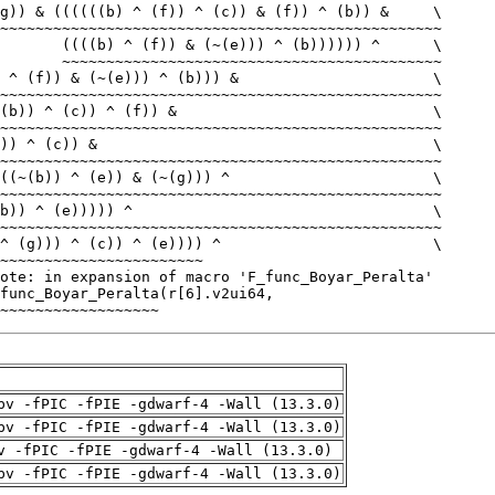
~~~~~~~~~~~~~~~~~~
pv -fPIC -fPIE -gdwarf-4 -Wall (13.3.0)
pv -fPIC -fPIE -gdwarf-4 -Wall (13.3.0)
v -fPIC -fPIE -gdwarf-4 -Wall (13.3.0)
pv -fPIC -fPIE -gdwarf-4 -Wall (13.3.0)