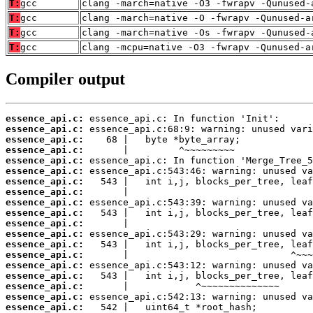
T:
gcc
clang -march=native -O3 -fwrapv -Qunused-
T:
gcc
clang -march=native -O -fwrapv -Qunused-a
T:
gcc
clang -march=native -Os -fwrapv -Qunused-
T:
gcc
clang -mcpu=native -O3 -fwrapv -Qunused-a
Compiler output
essence_api.c:
essence_api.c:
essence_api.c:
essence_api.c:
essence_api.c:
essence_api.c:
essence_api.c:
essence_api.c:
essence_api.c:
essence_api.c:
essence_api.c:
essence_api.c:
essence_api.c:
essence_api.c:
essence_api.c:
essence_api.c:
essence_api.c:
essence_api.c:
essence_api.c: