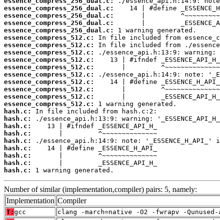
essence_compress_256_dual.c:
essence_compress_256_dual.c:
essence_compress_256_dual.c:
essence_compress_256_dual.c:
essence_compress_256_dual.c:
essence_compress_512.c:
essence_compress_512.c:
essence_compress_512.c:
essence_compress_512.c:
essence_compress_512.c:
essence_compress_512.c:
essence_compress_512.c:
essence_compress_512.c:
essence_compress_512.c:
essence_compress_512.c:
hash.c:
hash.c:
hash.c:
hash.c:
hash.c:
hash.c:
hash.c:
hash.c:
hash.c:
 1 warning generated.
Number of similar (implementation,compiler) pairs: 5, namely:
Implementation
Compiler
T:
gcc
clang -march=native -O2 -fwrapv -Qunused-