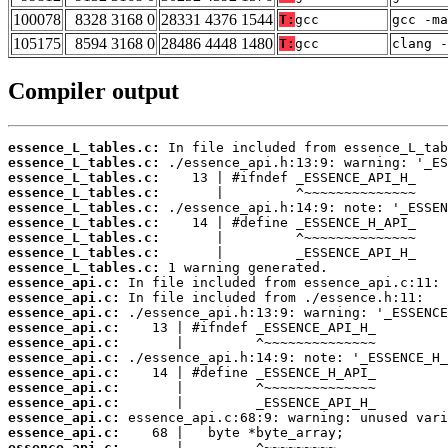
100078
8328 3168 0
28331 4376 1544
T:
gcc
gcc -m
105175
8594 3168 0
28486 4448 1480
T:
gcc
clang -
Compiler output
essence_L_tables.c:
essence_L_tables.c:
essence_L_tables.c:
essence_L_tables.c:
essence_L_tables.c:
essence_L_tables.c:
essence_L_tables.c:
essence_L_tables.c:
essence_L_tables.c:
essence_api.c:
essence_api.c:
essence_api.c:
essence_api.c:
essence_api.c:
essence_api.c:
essence_api.c:
essence_api.c:
essence_api.c:
essence_api.c:
essence_api.c:
essence_api.c: