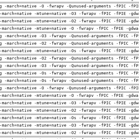
g -march=native -O -fwrapv -Qunused-arguments -fPIC -fPI
-march=native -mtune=native -O3 -fwrapv -fPIC -fPIE -gdw
-march=native -mtune=native -O2 -fwrapv -fPIC -fPIE -gdw
-march=native -mtune=native -O -fwrapv -fPIC -fPIE -gdwa
g -march=native -O3 -fwrapv -Qunused-arguments -fPIC -fP
g -march=native -O2 -fwrapv -Qunused-arguments -fPIC -fP
-march=native -mtune=native -Os -fwrapv -fPIC -fPIE -gdw
g -march=native -O2 -fwrapv -Qunused-arguments -fPIC -fP
g -march=native -O3 -fwrapv -Qunused-arguments -fPIC -fP
g -march=native -Os -fwrapv -Qunused-arguments -fPIC -fP
g -march=native -Os -fwrapv -Qunused-arguments -fPIC -fP
g -march=native -O -fwrapv -Qunused-arguments -fPIC -fPI
-march=native -mtune=native -O -fwrapv -fPIC -fPIE -gdwa
-march=native -mtune=native -O3 -fwrapv -fPIC -fPIE -gdw
-march=native -mtune=native -O2 -fwrapv -fPIC -fPIE -gdw
-march=native -mtune=native -Os -fwrapv -fPIC -fPIE -gdw
-march=native -mtune=native -O3 -fwrapv -fPIC -fPIE -gdw
-march=native -mtune=native -O2 -fwrapv -fPIC -fPIE -gdw