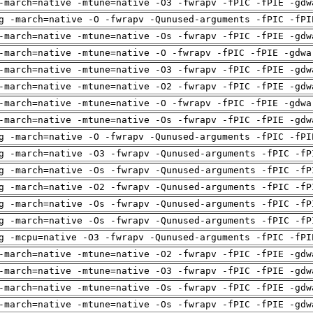
-march=native -mtune=native -O3 -fwrapv -fPIC -fPIE -gdw
g -march=native -O -fwrapv -Qunused-arguments -fPIC -fPI
-march=native -mtune=native -Os -fwrapv -fPIC -fPIE -gdw
-march=native -mtune=native -O -fwrapv -fPIC -fPIE -gdwa
-march=native -mtune=native -O3 -fwrapv -fPIC -fPIE -gdw
-march=native -mtune=native -O2 -fwrapv -fPIC -fPIE -gdw
-march=native -mtune=native -O -fwrapv -fPIC -fPIE -gdwa
-march=native -mtune=native -Os -fwrapv -fPIC -fPIE -gdw
g -march=native -O -fwrapv -Qunused-arguments -fPIC -fPI
g -march=native -O3 -fwrapv -Qunused-arguments -fPIC -fP
g -march=native -Os -fwrapv -Qunused-arguments -fPIC -fP
g -march=native -O2 -fwrapv -Qunused-arguments -fPIC -fP
g -march=native -Os -fwrapv -Qunused-arguments -fPIC -fP
g -march=native -Os -fwrapv -Qunused-arguments -fPIC -fP
g -mcpu=native -O3 -fwrapv -Qunused-arguments -fPIC -fPI
-march=native -mtune=native -O2 -fwrapv -fPIC -fPIE -gdw
-march=native -mtune=native -O3 -fwrapv -fPIC -fPIE -gdw
-march=native -mtune=native -Os -fwrapv -fPIC -fPIE -gdw
-march=native -mtune=native -Os -fwrapv -fPIC -fPIE -gdw