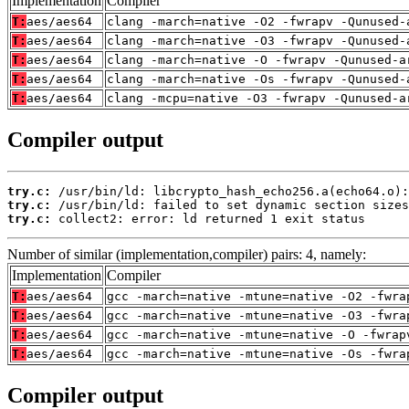
Implementation
Compiler
T:
aes/aes64
clang -march=native -O2 -fwrapv -Qunused-
T:
aes/aes64
clang -march=native -O3 -fwrapv -Qunused-
T:
aes/aes64
clang -march=native -O -fwrapv -Qunused-a
T:
aes/aes64
clang -march=native -Os -fwrapv -Qunused-
T:
aes/aes64
clang -mcpu=native -O3 -fwrapv -Qunused-a
Compiler output
try.c:
try.c:
try.c:
 collect2: error: ld returned 1 exit status
Number of similar (implementation,compiler) pairs: 4, namely:
Implementation
Compiler
T:
aes/aes64
gcc -march=native -mtune=native -O2 -fwra
T:
aes/aes64
gcc -march=native -mtune=native -O3 -fwra
T:
aes/aes64
gcc -march=native -mtune=native -O -fwrap
T:
aes/aes64
gcc -march=native -mtune=native -Os -fwra
Compiler output