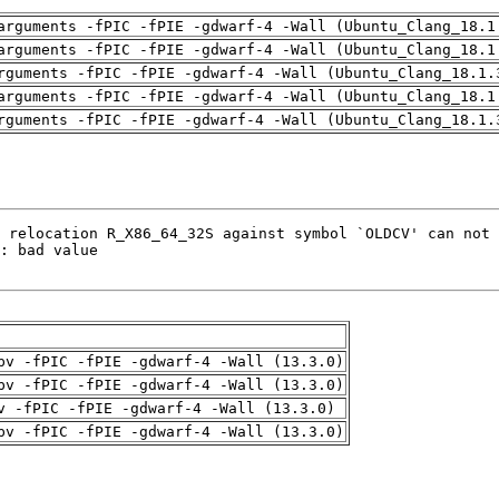
arguments -fPIC -fPIE -gdwarf-4 -Wall (Ubuntu_Clang_18.1
arguments -fPIC -fPIE -gdwarf-4 -Wall (Ubuntu_Clang_18.1
rguments -fPIC -fPIE -gdwarf-4 -Wall (Ubuntu_Clang_18.1.
arguments -fPIC -fPIE -gdwarf-4 -Wall (Ubuntu_Clang_18.1
rguments -fPIC -fPIE -gdwarf-4 -Wall (Ubuntu_Clang_18.1.
pv -fPIC -fPIE -gdwarf-4 -Wall (13.3.0)
pv -fPIC -fPIE -gdwarf-4 -Wall (13.3.0)
v -fPIC -fPIE -gdwarf-4 -Wall (13.3.0)
pv -fPIC -fPIE -gdwarf-4 -Wall (13.3.0)