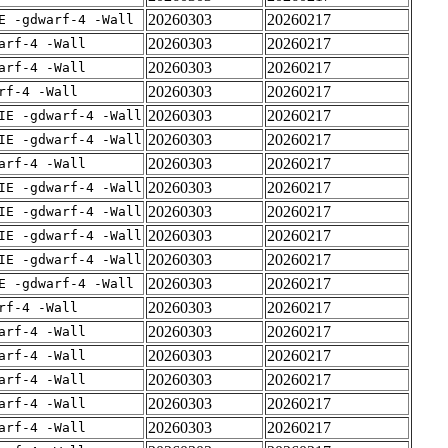
20260303
20260217
E -gdwarf-4 -Wall
20260303
20260217
arf-4 -Wall
20260303
20260217
arf-4 -Wall
20260303
20260217
rf-4 -Wall
20260303
20260217
IE -gdwarf-4 -Wall
20260303
20260217
IE -gdwarf-4 -Wall
20260303
20260217
arf-4 -Wall
20260303
20260217
IE -gdwarf-4 -Wall
20260303
20260217
IE -gdwarf-4 -Wall
20260303
20260217
IE -gdwarf-4 -Wall
20260303
20260217
IE -gdwarf-4 -Wall
20260303
20260217
E -gdwarf-4 -Wall
20260303
20260217
rf-4 -Wall
20260303
20260217
arf-4 -Wall
20260303
20260217
arf-4 -Wall
20260303
20260217
arf-4 -Wall
20260303
20260217
arf-4 -Wall
20260303
20260217
arf-4 -Wall