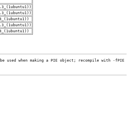
.3_(1ubuntu1))
.3_(1ubuntu1))
3_(1ubuntu1))
.3_(1ubuntu1))
3_(1ubuntu1))