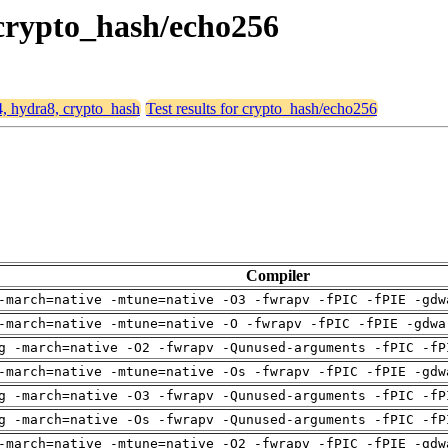
 crypto_hash/echo256
4, hydra8, crypto_hash
Test results for crypto_hash/echo256
Compiler
-march=native -mtune=native -O3 -fwrapv -fPIC -fPIE -gdw
-march=native -mtune=native -O -fwrapv -fPIC -fPIE -gdwa
g -march=native -O2 -fwrapv -Qunused-arguments -fPIC -fP
-march=native -mtune=native -Os -fwrapv -fPIC -fPIE -gdw
g -march=native -O3 -fwrapv -Qunused-arguments -fPIC -fP
g -march=native -Os -fwrapv -Qunused-arguments -fPIC -fP
-march=native -mtune=native -O2 -fwrapv -fPIC -fPIE -gdw