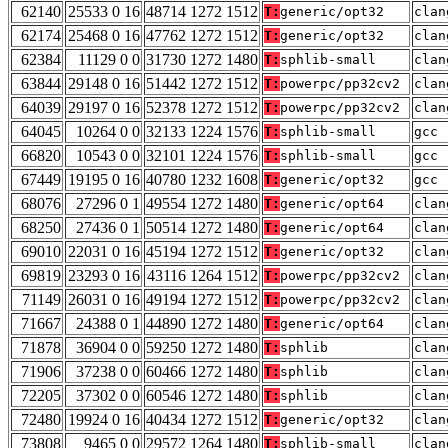
62140
25533 0 16
48714 1272 1512
T:
generic/opt32
clan
62174
25468 0 16
47762 1272 1512
T:
generic/opt32
clan
62384
11129 0 0
31730 1272 1480
T:
sphlib-small
clan
63844
29148 0 16
51442 1272 1512
T:
powerpc/pp32cv2
clan
64039
29197 0 16
52378 1272 1512
T:
powerpc/pp32cv2
clan
64045
10264 0 0
32133 1224 1576
T:
sphlib-small
gcc 
66820
10543 0 0
32101 1224 1576
T:
sphlib-small
gcc 
67449
19195 0 16
40780 1232 1608
T:
generic/opt32
gcc 
68076
27296 0 1
49554 1272 1480
T:
generic/opt64
clan
68250
27436 0 1
50514 1272 1480
T:
generic/opt64
clan
69010
22031 0 16
45194 1272 1512
T:
generic/opt32
clan
69819
23293 0 16
43116 1264 1512
T:
powerpc/pp32cv2
clan
71149
26031 0 16
49194 1272 1512
T:
powerpc/pp32cv2
clan
71667
24388 0 1
44890 1272 1480
T:
generic/opt64
clan
71878
36904 0 0
59250 1272 1480
T:
sphlib
clan
71906
37238 0 0
60466 1272 1480
T:
sphlib
clan
72205
37302 0 0
60546 1272 1480
T:
sphlib
clan
72480
19924 0 16
40434 1272 1512
T:
generic/opt32
clan
73808
9465 0 0
29572 1264 1480
T:
sphlib-small
clan