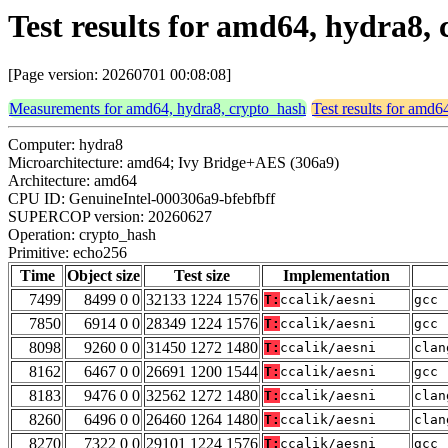
Test results for amd64, hydra8,
[Page version: 20260701 00:08:08]
Measurements for amd64, hydra8, crypto_hash
Test results for amd6
Computer: hydra8
Microarchitecture: amd64; Ivy Bridge+AES (306a9)
Architecture: amd64
CPU ID: GenuineIntel-000306a9-bfebfbff
SUPERCOP version: 20260627
Operation: crypto_hash
Primitive: echo256
Time
Object size
Test size
Implementation
7499
8499 0 0
32133 1224 1576
T:
ccalik/aesni
gcc 
7850
6914 0 0
28349 1224 1576
T:
ccalik/aesni
gcc 
8098
9260 0 0
31450 1272 1480
T:
ccalik/aesni
clan
8162
6467 0 0
26691 1200 1544
T:
ccalik/aesni
gcc 
8183
9476 0 0
32562 1272 1480
T:
ccalik/aesni
clan
8260
6496 0 0
26460 1264 1480
T:
ccalik/aesni
clan
8270
7322 0 0
29101 1224 1576
T:
ccalik/aesni
gcc 