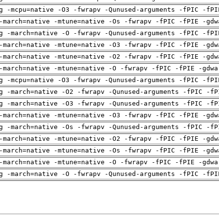
g -mcpu=native -O3 -fwrapv -Qunused-arguments -fPIC -fPI
-march=native -mtune=native -Os -fwrapv -fPIC -fPIE -gdw
g -march=native -O -fwrapv -Qunused-arguments -fPIC -fPI
-march=native -mtune=native -O3 -fwrapv -fPIC -fPIE -gdw
-march=native -mtune=native -O2 -fwrapv -fPIC -fPIE -gdw
-march=native -mtune=native -O -fwrapv -fPIC -fPIE -gdwa
g -mcpu=native -O3 -fwrapv -Qunused-arguments -fPIC -fPI
g -march=native -O2 -fwrapv -Qunused-arguments -fPIC -fP
g -march=native -O3 -fwrapv -Qunused-arguments -fPIC -fP
-march=native -mtune=native -O3 -fwrapv -fPIC -fPIE -gdw
g -march=native -Os -fwrapv -Qunused-arguments -fPIC -fP
-march=native -mtune=native -O2 -fwrapv -fPIC -fPIE -gdw
-march=native -mtune=native -Os -fwrapv -fPIC -fPIE -gdw
-march=native -mtune=native -O -fwrapv -fPIC -fPIE -gdwa
g -march=native -O -fwrapv -Qunused-arguments -fPIC -fPI