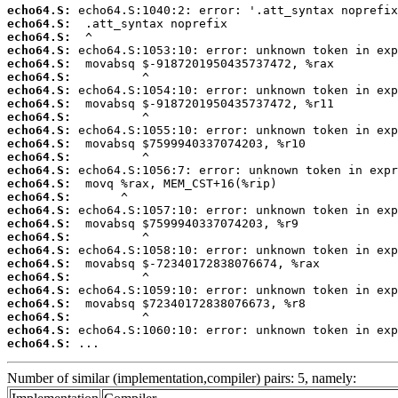
echo64.S:
echo64.S:
echo64.S:
echo64.S:
echo64.S:
echo64.S:
echo64.S:
echo64.S:
echo64.S:
echo64.S:
echo64.S:
echo64.S:
echo64.S:
echo64.S:
echo64.S:
echo64.S:
echo64.S:
echo64.S:
echo64.S:
echo64.S:
echo64.S:
echo64.S:
echo64.S:
echo64.S:
echo64.S:
echo64.S:
 ...
Number of similar (implementation,compiler) pairs: 5, namely: