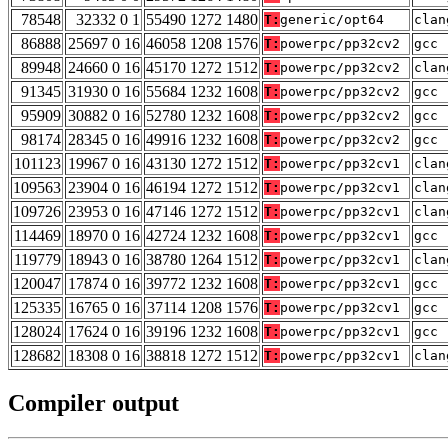
78548
32332 0 1
55490 1272 1480
T:
generic/opt64
clan
86888
25697 0 16
46058 1208 1576
T:
powerpc/pp32cv2
gcc 
89948
24660 0 16
45170 1272 1512
T:
powerpc/pp32cv2
clan
91345
31930 0 16
55684 1232 1608
T:
powerpc/pp32cv2
gcc 
95909
30882 0 16
52780 1232 1608
T:
powerpc/pp32cv2
gcc 
98174
28345 0 16
49916 1232 1608
T:
powerpc/pp32cv2
gcc 
101123
19967 0 16
43130 1272 1512
T:
powerpc/pp32cv1
clan
109563
23904 0 16
46194 1272 1512
T:
powerpc/pp32cv1
clan
109726
23953 0 16
47146 1272 1512
T:
powerpc/pp32cv1
clan
114469
18970 0 16
42724 1232 1608
T:
powerpc/pp32cv1
gcc 
119779
18943 0 16
38780 1264 1512
T:
powerpc/pp32cv1
clan
120047
17874 0 16
39772 1232 1608
T:
powerpc/pp32cv1
gcc 
125335
16765 0 16
37114 1208 1576
T:
powerpc/pp32cv1
gcc 
128024
17624 0 16
39196 1232 1608
T:
powerpc/pp32cv1
gcc 
128682
18308 0 16
38818 1272 1512
T:
powerpc/pp32cv1
clan
Compiler output