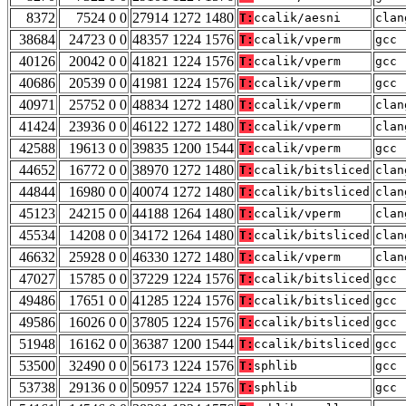
8372
7524 0 0
27914 1272 1480
T:
ccalik/aesni
clan
38684
24723 0 0
48357 1224 1576
T:
ccalik/vperm
gcc 
40126
20042 0 0
41821 1224 1576
T:
ccalik/vperm
gcc 
40686
20539 0 0
41981 1224 1576
T:
ccalik/vperm
gcc 
40971
25752 0 0
48834 1272 1480
T:
ccalik/vperm
clan
41424
23936 0 0
46122 1272 1480
T:
ccalik/vperm
clan
42588
19613 0 0
39835 1200 1544
T:
ccalik/vperm
gcc 
44652
16772 0 0
38970 1272 1480
T:
ccalik/bitsliced
clan
44844
16980 0 0
40074 1272 1480
T:
ccalik/bitsliced
clan
45123
24215 0 0
44188 1264 1480
T:
ccalik/vperm
clan
45534
14208 0 0
34172 1264 1480
T:
ccalik/bitsliced
clan
46632
25928 0 0
46330 1272 1480
T:
ccalik/vperm
clan
47027
15785 0 0
37229 1224 1576
T:
ccalik/bitsliced
gcc 
49486
17651 0 0
41285 1224 1576
T:
ccalik/bitsliced
gcc 
49586
16026 0 0
37805 1224 1576
T:
ccalik/bitsliced
gcc 
51948
16162 0 0
36387 1200 1544
T:
ccalik/bitsliced
gcc 
53500
32490 0 0
56173 1224 1576
T:
sphlib
gcc 
53738
29136 0 0
50957 1224 1576
T:
sphlib
gcc 