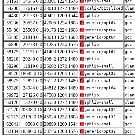
54161
14546 0 0
38301 1224 1576
T:
sphlib-small
gcc 
54200
17616 0 0
38010 1272 1480
T:
ccalik/bitsliced
clan
54430
29173 0 0
49451 1200 1544
T:
sphlib
gcc 
55236
20537 0 1
42005 1224 1608
T:
generic/opt64
gcc 
55480
25506 0 1
49173 1224 1608
T:
generic/opt64
gcc 
55485
21818 0 1
43613 1224 1608
T:
generic/opt64
gcc 
56896
29773 0 0
51285 1224 1576
T:
sphlib
gcc 
58175
21151 0 1
41403 1200 1576
T:
generic/opt64
gcc 
58218
29248 0 0
49842 1272 1480
T:
sphlib
clan
58296
12819 0 0
36002 1272 1480
T:
sphlib-small
clan
58576
18695 0 16
38524 1264 1512
T:
generic/opt32
clan
58975
12851 0 0
35122 1272 1480
T:
sphlib-small
clan
59320
24944 0 1
44812 1264 1480
T:
generic/opt64
clan
59972
27426 0 0
47500 1264 1480
T:
sphlib
clan
60126
13270 0 0
36530 1272 1480
T:
sphlib-small
clan
61570
20338 0 16
42236 1232 1608
T:
generic/opt32
gcc 
61717
22170 0 16
45924 1232 1608
T:
generic/opt32
gcc 
62041
9563 0 0
29899 1200 1544
T:
sphlib-small
gcc 
62134
18386 0 16
38746 1208 1576
T:
generic/opt32
gcc 