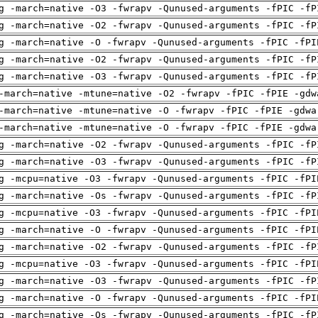
g -march=native -O3 -fwrapv -Qunused-arguments -fPIC -fP
g -march=native -O2 -fwrapv -Qunused-arguments -fPIC -fP
g -march=native -O -fwrapv -Qunused-arguments -fPIC -fPI
g -march=native -O2 -fwrapv -Qunused-arguments -fPIC -fP
g -march=native -O3 -fwrapv -Qunused-arguments -fPIC -fP
-march=native -mtune=native -O2 -fwrapv -fPIC -fPIE -gdw
-march=native -mtune=native -O -fwrapv -fPIC -fPIE -gdwa
-march=native -mtune=native -O -fwrapv -fPIC -fPIE -gdwa
g -march=native -O2 -fwrapv -Qunused-arguments -fPIC -fP
g -march=native -O3 -fwrapv -Qunused-arguments -fPIC -fP
g -mcpu=native -O3 -fwrapv -Qunused-arguments -fPIC -fPI
g -march=native -Os -fwrapv -Qunused-arguments -fPIC -fP
g -mcpu=native -O3 -fwrapv -Qunused-arguments -fPIC -fPI
g -march=native -O -fwrapv -Qunused-arguments -fPIC -fPI
g -march=native -O2 -fwrapv -Qunused-arguments -fPIC -fP
g -mcpu=native -O3 -fwrapv -Qunused-arguments -fPIC -fPI
g -march=native -O3 -fwrapv -Qunused-arguments -fPIC -fP
g -march=native -O -fwrapv -Qunused-arguments -fPIC -fPI
g -march=native -Os -fwrapv -Qunused-arguments -fPIC -fP