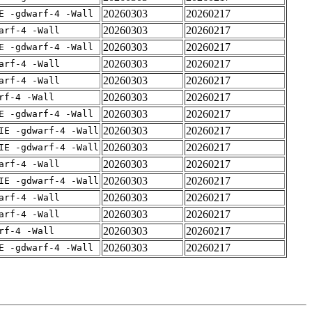
20260303
20260217
E -gdwarf-4 -Wall
20260303
20260217
arf-4 -Wall
20260303
20260217
E -gdwarf-4 -Wall
20260303
20260217
arf-4 -Wall
20260303
20260217
arf-4 -Wall
20260303
20260217
rf-4 -Wall
20260303
20260217
E -gdwarf-4 -Wall
20260303
20260217
IE -gdwarf-4 -Wall
20260303
20260217
IE -gdwarf-4 -Wall
20260303
20260217
arf-4 -Wall
20260303
20260217
IE -gdwarf-4 -Wall
20260303
20260217
arf-4 -Wall
20260303
20260217
arf-4 -Wall
20260303
20260217
rf-4 -Wall
20260303
20260217
E -gdwarf-4 -Wall