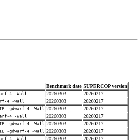
Benchmark date
SUPERCOP version
20260303
20260217
arf-4 -Wall
20260303
20260217
rf-4 -Wall
20260303
20260217
IE -gdwarf-4 -Wall
20260303
20260217
arf-4 -Wall
20260303
20260217
IE -gdwarf-4 -Wall
20260303
20260217
IE -gdwarf-4 -Wall
20260303
20260217
arf-4 -Wall