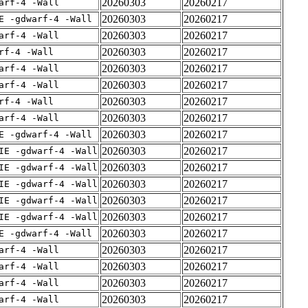
20260303
20260217
arf-4 -Wall
20260303
20260217
E -gdwarf-4 -Wall
20260303
20260217
arf-4 -Wall
20260303
20260217
rf-4 -Wall
20260303
20260217
arf-4 -Wall
20260303
20260217
arf-4 -Wall
20260303
20260217
rf-4 -Wall
20260303
20260217
arf-4 -Wall
20260303
20260217
E -gdwarf-4 -Wall
20260303
20260217
IE -gdwarf-4 -Wall
20260303
20260217
IE -gdwarf-4 -Wall
20260303
20260217
IE -gdwarf-4 -Wall
20260303
20260217
IE -gdwarf-4 -Wall
20260303
20260217
IE -gdwarf-4 -Wall
20260303
20260217
E -gdwarf-4 -Wall
20260303
20260217
arf-4 -Wall
20260303
20260217
arf-4 -Wall
20260303
20260217
arf-4 -Wall
20260303
20260217
arf-4 -Wall