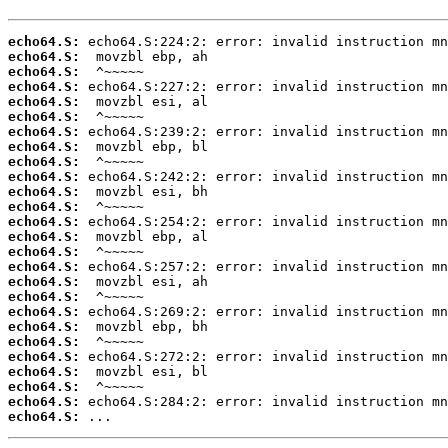
echo64.S:
echo64.S:
echo64.S:
echo64.S:
echo64.S:
echo64.S:
echo64.S:
echo64.S:
echo64.S:
echo64.S:
echo64.S:
echo64.S:
echo64.S:
echo64.S:
echo64.S:
echo64.S:
echo64.S:
echo64.S:
echo64.S:
echo64.S:
echo64.S:
echo64.S:
echo64.S:
echo64.S:
echo64.S:
echo64.S:
 ...