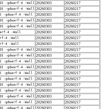
20260303
20260217
IE -gdwarf-4 -Wall
20260303
20260217
IE -gdwarf-4 -Wall
20260303
20260217
E -gdwarf-4 -Wall
20260303
20260217
IE -gdwarf-4 -Wall
20260303
20260217
IE -gdwarf-4 -Wall
20260303
20260217
arf-4 -Wall
20260303
20260217
rf-4 -Wall
20260303
20260217
rf-4 -Wall
20260303
20260217
IE -gdwarf-4 -Wall
20260303
20260217
IE -gdwarf-4 -Wall
20260303
20260217
E -gdwarf-4 -Wall
20260303
20260217
IE -gdwarf-4 -Wall
20260303
20260217
E -gdwarf-4 -Wall
20260303
20260217
E -gdwarf-4 -Wall
20260303
20260217
IE -gdwarf-4 -Wall
20260303
20260217
E -gdwarf-4 -Wall
20260303
20260217
IE -gdwarf-4 -Wall
20260303
20260217
E -gdwarf-4 -Wall
20260303
20260217
IE -gdwarf-4 -Wall