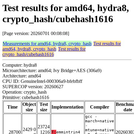
Test results for amd64, hydra8,
crypto_hash/cubehash1616
[Page version: 20260701 00:08:08]
Measurements for amd64, hydra8, crypto_hash
Test results for
amd64, hydra8, crypto_hash
Test results for
crypto_hash/cubehash1616
Computer: hydra8
Microarchitecture: amd64; Ivy Bridge+AES (306a9)
Architecture: amd64
CPU ID: GenuineIntel-000306a9-bfebfbff
SUPERCOP version: 20260627
Operation: crypto_hash
Primitive: cubehash1616
Object
Test
Benchm
Time
Implementation
Compiler
size
size
date
gcc -
march=native
-
23724
2429 0
mtune=native
28700
1216
2026030
T:
emmintrin4