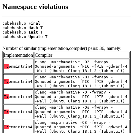
Namespace violations
cubehash.o 
Final
 T

cubehash.o 
Hash
 T

cubehash.o 
Init
 T

cubehash.o 
Update
 T
Number of similar (implementation,compiler) pairs: 36, namely:
Implementation
Compiler
clang -march=native -O2 -fwrapv -
T:
emmintrin4
Qunused-arguments -fPIC -fPIE -gdwarf-4
-Wall (Ubuntu_Clang_18.1.3_(1ubuntu1))
clang -march=native -O3 -fwrapv -
T:
emmintrin4
Qunused-arguments -fPIC -fPIE -gdwarf-4
-Wall (Ubuntu_Clang_18.1.3_(1ubuntu1))
clang -march=native -O -fwrapv -
T:
emmintrin4
Qunused-arguments -fPIC -fPIE -gdwarf-4
-Wall (Ubuntu_Clang_18.1.3_(1ubuntu1))
clang -march=native -Os -fwrapv -
T:
emmintrin4
Qunused-arguments -fPIC -fPIE -gdwarf-4
-Wall (Ubuntu_Clang_18.1.3_(1ubuntu1))
clang -mcpu=native -O3 -fwrapv -
T:
emmintrin4
Qunused-arguments -fPIC -fPIE -gdwarf-4
-Wall (Ubuntu_Clang_18.1.3_(1ubuntu1))