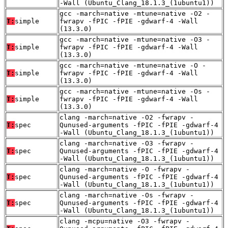
-Wall (Ubuntu_Clang_18.1.3_(1ubuntu1))
gcc -march=native -mtune=native -O2 -
T:
simple
fwrapv -fPIC -fPIE -gdwarf-4 -Wall
(13.3.0)
gcc -march=native -mtune=native -O3 -
T:
simple
fwrapv -fPIC -fPIE -gdwarf-4 -Wall
(13.3.0)
gcc -march=native -mtune=native -O -
T:
simple
fwrapv -fPIC -fPIE -gdwarf-4 -Wall
(13.3.0)
gcc -march=native -mtune=native -Os -
T:
simple
fwrapv -fPIC -fPIE -gdwarf-4 -Wall
(13.3.0)
clang -march=native -O2 -fwrapv -
T:
spec
Qunused-arguments -fPIC -fPIE -gdwarf-4
-Wall (Ubuntu_Clang_18.1.3_(1ubuntu1))
clang -march=native -O3 -fwrapv -
T:
spec
Qunused-arguments -fPIC -fPIE -gdwarf-4
-Wall (Ubuntu_Clang_18.1.3_(1ubuntu1))
clang -march=native -O -fwrapv -
T:
spec
Qunused-arguments -fPIC -fPIE -gdwarf-4
-Wall (Ubuntu_Clang_18.1.3_(1ubuntu1))
clang -march=native -Os -fwrapv -
T:
spec
Qunused-arguments -fPIC -fPIE -gdwarf-4
-Wall (Ubuntu_Clang_18.1.3_(1ubuntu1))
clang -mcpu=native -O3 -fwrapv -