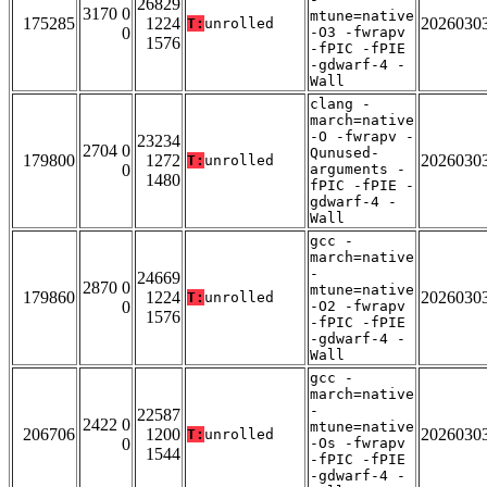
26829
3170 0
mtune=native
175285
1224
2026030
T:
unrolled
0
-O3 -fwrapv
1576
-fPIC -fPIE
-gdwarf-4 -
Wall
clang -
march=native
-O -fwrapv -
23234
2704 0
Qunused-
179800
1272
2026030
T:
unrolled
0
arguments -
1480
fPIC -fPIE -
gdwarf-4 -
Wall
gcc -
march=native
-
24669
2870 0
mtune=native
179860
1224
2026030
T:
unrolled
0
-O2 -fwrapv
1576
-fPIC -fPIE
-gdwarf-4 -
Wall
gcc -
march=native
-
22587
2422 0
mtune=native
206706
1200
2026030
T:
unrolled
0
-Os -fwrapv
1544
-fPIC -fPIE
-gdwarf-4 -