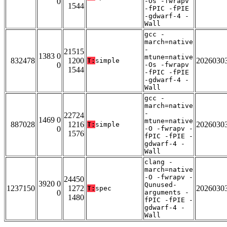
0
-Os -fwrapv
1544
-fPIC -fPIE
-gdwarf-4 -
Wall
gcc -
march=native
-
21515
1383 0
mtune=native
832478
1200
2026030
T:
simple
0
-Os -fwrapv
1544
-fPIC -fPIE
-gdwarf-4 -
Wall
gcc -
march=native
-
22724
1469 0
mtune=native
887028
1216
2026030
T:
simple
0
-O -fwrapv -
1576
fPIC -fPIE -
gdwarf-4 -
Wall
clang -
march=native
-O -fwrapv -
24450
3920 0
Qunused-
1237150
1272
2026030
T:
spec
0
arguments -
1480
fPIC -fPIE -
gdwarf-4 -
Wall