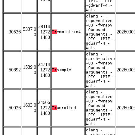
-fPIC -fPIE
-gdwarf-4 -
Wall
clang -
mcpu=native
-O3 -fwrapv
28114
5337 0
-Qunused-
30536
1272
2026030
T:
emmintrin4
0
arguments -
1480
fPIC -fPIE -
gdwarf-4 -
Wall
clang -
march=native
-O3 -fwrapv
24714
1539 0
-Qunused-
50892
1272
2026030
T:
simple
0
arguments -
1480
fPIC -fPIE -
gdwarf-4 -
Wall
clang -
mcpu=native
-O3 -fwrapv
24666
1603 0
-Qunused-
50926
1272
2026030
T:
unrolled
0
arguments -
1480
fPIC -fPIE -
gdwarf-4 -
Wall
clang -
march=native