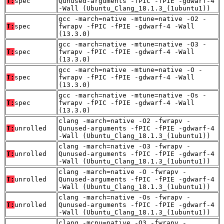
T:
spec
Qunused-arguments -fPIC -fPIE -gdwarf-4
-Wall (Ubuntu_Clang_18.1.3_(1ubuntu1))
gcc -march=native -mtune=native -O2 -
T:
spec
fwrapv -fPIC -fPIE -gdwarf-4 -Wall
(13.3.0)
gcc -march=native -mtune=native -O3 -
T:
spec
fwrapv -fPIC -fPIE -gdwarf-4 -Wall
(13.3.0)
gcc -march=native -mtune=native -O -
T:
spec
fwrapv -fPIC -fPIE -gdwarf-4 -Wall
(13.3.0)
gcc -march=native -mtune=native -Os -
T:
spec
fwrapv -fPIC -fPIE -gdwarf-4 -Wall
(13.3.0)
clang -march=native -O2 -fwrapv -
T:
unrolled
Qunused-arguments -fPIC -fPIE -gdwarf-4
-Wall (Ubuntu_Clang_18.1.3_(1ubuntu1))
clang -march=native -O3 -fwrapv -
T:
unrolled
Qunused-arguments -fPIC -fPIE -gdwarf-4
-Wall (Ubuntu_Clang_18.1.3_(1ubuntu1))
clang -march=native -O -fwrapv -
T:
unrolled
Qunused-arguments -fPIC -fPIE -gdwarf-4
-Wall (Ubuntu_Clang_18.1.3_(1ubuntu1))
clang -march=native -Os -fwrapv -
T:
unrolled
Qunused-arguments -fPIC -fPIE -gdwarf-4
-Wall (Ubuntu_Clang_18.1.3_(1ubuntu1))
clang -mcpu=native -O3 -fwrapv -