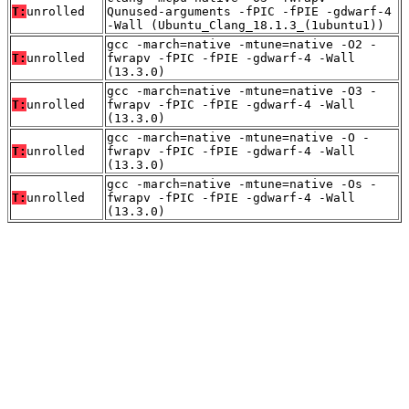
T:
unrolled
Qunused-arguments -fPIC -fPIE -gdwarf-4
-Wall (Ubuntu_Clang_18.1.3_(1ubuntu1))
gcc -march=native -mtune=native -O2 -
T:
unrolled
fwrapv -fPIC -fPIE -gdwarf-4 -Wall
(13.3.0)
gcc -march=native -mtune=native -O3 -
T:
unrolled
fwrapv -fPIC -fPIE -gdwarf-4 -Wall
(13.3.0)
gcc -march=native -mtune=native -O -
T:
unrolled
fwrapv -fPIC -fPIE -gdwarf-4 -Wall
(13.3.0)
gcc -march=native -mtune=native -Os -
T:
unrolled
fwrapv -fPIC -fPIE -gdwarf-4 -Wall
(13.3.0)