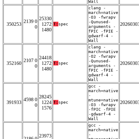
Wall
clang -
march=native
-O3 -fwrapv
25330
2139 0
-Qunused-
350253
1272
2026030
T:
spec
0
arguments -
1480
fPIC -fPIE -
gdwarf-4 -
Wall
clang -
march=native
-O2 -fwrapv
24418
2107 0
-Qunused-
352160
1272
2026030
T:
spec
0
arguments -
1480
fPIC -fPIE -
gdwarf-4 -
Wall
gcc -
march=native
-
28245
4598 0
mtune=native
391933
1224
2026030
T:
spec
0
-O3 -fwrapv
1576
-fPIC -fPIE
-gdwarf-4 -
Wall
gcc -
march=native
-
23973
2186 0