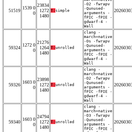
-O2 -fwrapv
23834
1539 0
-Qunused-
51519
1272
2026030
T:
simple
0
arguments -
1480
fPIC -fPIE -
gdwarf-4 -
Wall
clang -
march=native
-Os -fwrapv
21276
1272 0
-Qunused-
59324
1264
2026030
T:
unrolled
0
arguments -
1480
fPIC -fPIE -
gdwarf-4 -
Wall
clang -
march=native
-O2 -fwrapv
23898
1603 0
-Qunused-
59326
1272
2026030
T:
unrolled
0
arguments -
1480
fPIC -fPIE -
gdwarf-4 -
Wall
clang -
march=native
-O3 -fwrapv
24794
1603 0
-Qunused-
59340
1272
2026030
T:
unrolled
0
arguments -
1480
fPIC -fPIE -