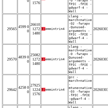
0
-O -fwrapv -
1576
fPIC -fPIE -
gdwarf-4 -
Wall
clang -
march=native
-O2 -fwrapv
26610
4599 0
-Qunused-
29565
1272
2026030
T:
emmintrin4
0
arguments -
1480
fPIC -fPIE -
gdwarf-4 -
Wall
clang -
march=native
-O -fwrapv -
25082
4839 0
Qunused-
29570
1272
2026030
T:
emmintrin4
0
arguments -
1480
fPIC -fPIE -
gdwarf-4 -
Wall
gcc -
march=native
-
27925
4258 0
mtune=native
29642
1224
2026030
T:
emmintrin4
0
-O3 -fwrapv
1576
-fPIC -fPIE
-gdwarf-4 -
Wall
clang -