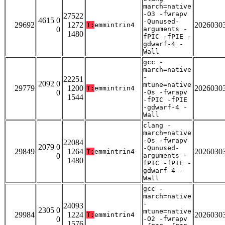
march=native
-O3 -fwrapv
27522
4615 0
-Qunused-
29692
1272
2026030
T:
emmintrin4
0
arguments -
1480
fPIC -fPIE -
gdwarf-4 -
Wall
gcc -
march=native
-
22251
2092 0
mtune=native
29779
1200
2026030
T:
emmintrin4
0
-Os -fwrapv
1544
-fPIC -fPIE
-gdwarf-4 -
Wall
clang -
march=native
-Os -fwrapv
22084
2079 0
-Qunused-
29849
1264
2026030
T:
emmintrin4
0
arguments -
1480
fPIC -fPIE -
gdwarf-4 -
Wall
gcc -
march=native
-
24093
2305 0
mtune=native
29984
1224
2026030
T:
emmintrin4
0
-O2 -fwrapv
1576