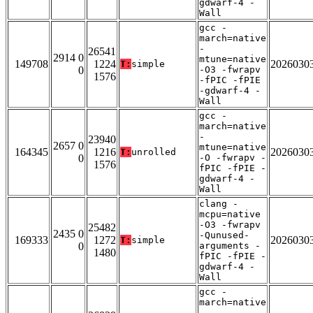
gdwarf-4 -
Wall
gcc -
march=native
-
26541
2914 0
mtune=native
149708
1224
2026030
T:
simple
0
-O3 -fwrapv
1576
-fPIC -fPIE
-gdwarf-4 -
Wall
gcc -
march=native
-
23940
2657 0
mtune=native
164345
1216
2026030
T:
unrolled
0
-O -fwrapv -
1576
fPIC -fPIE -
gdwarf-4 -
Wall
clang -
mcpu=native
-O3 -fwrapv
25482
2435 0
-Qunused-
169333
1272
2026030
T:
simple
0
arguments -
1480
fPIC -fPIE -
gdwarf-4 -
Wall
gcc -
march=native
-