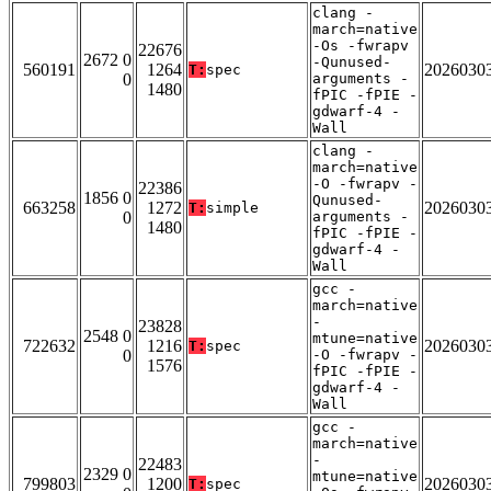
clang -
march=native
-Os -fwrapv
22676
2672 0
-Qunused-
560191
1264
2026030
T:
spec
0
arguments -
1480
fPIC -fPIE -
gdwarf-4 -
Wall
clang -
march=native
-O -fwrapv -
22386
1856 0
Qunused-
663258
1272
2026030
T:
simple
0
arguments -
1480
fPIC -fPIE -
gdwarf-4 -
Wall
gcc -
march=native
-
23828
2548 0
mtune=native
722632
1216
2026030
T:
spec
0
-O -fwrapv -
1576
fPIC -fPIE -
gdwarf-4 -
Wall
gcc -
march=native
-
22483
2329 0
mtune=native
799803
1200
2026030
T:
spec