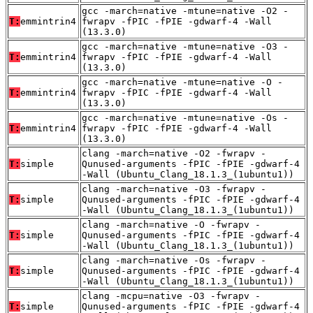
gcc -march=native -mtune=native -O2 -
T:
emmintrin4
fwrapv -fPIC -fPIE -gdwarf-4 -Wall
(13.3.0)
gcc -march=native -mtune=native -O3 -
T:
emmintrin4
fwrapv -fPIC -fPIE -gdwarf-4 -Wall
(13.3.0)
gcc -march=native -mtune=native -O -
T:
emmintrin4
fwrapv -fPIC -fPIE -gdwarf-4 -Wall
(13.3.0)
gcc -march=native -mtune=native -Os -
T:
emmintrin4
fwrapv -fPIC -fPIE -gdwarf-4 -Wall
(13.3.0)
clang -march=native -O2 -fwrapv -
T:
simple
Qunused-arguments -fPIC -fPIE -gdwarf-4
-Wall (Ubuntu_Clang_18.1.3_(1ubuntu1))
clang -march=native -O3 -fwrapv -
T:
simple
Qunused-arguments -fPIC -fPIE -gdwarf-4
-Wall (Ubuntu_Clang_18.1.3_(1ubuntu1))
clang -march=native -O -fwrapv -
T:
simple
Qunused-arguments -fPIC -fPIE -gdwarf-4
-Wall (Ubuntu_Clang_18.1.3_(1ubuntu1))
clang -march=native -Os -fwrapv -
T:
simple
Qunused-arguments -fPIC -fPIE -gdwarf-4
-Wall (Ubuntu_Clang_18.1.3_(1ubuntu1))
clang -mcpu=native -O3 -fwrapv -
T:
simple
Qunused-arguments -fPIC -fPIE -gdwarf-4