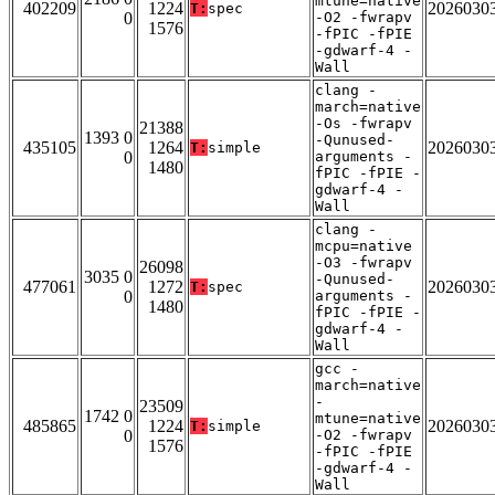
mtune=native
402209
1224
2026030
T:
spec
0
-O2 -fwrapv
1576
-fPIC -fPIE
-gdwarf-4 -
Wall
clang -
march=native
-Os -fwrapv
21388
1393 0
-Qunused-
435105
1264
2026030
T:
simple
0
arguments -
1480
fPIC -fPIE -
gdwarf-4 -
Wall
clang -
mcpu=native
-O3 -fwrapv
26098
3035 0
-Qunused-
477061
1272
2026030
T:
spec
0
arguments -
1480
fPIC -fPIE -
gdwarf-4 -
Wall
gcc -
march=native
-
23509
1742 0
mtune=native
485865
1224
2026030
T:
simple
0
-O2 -fwrapv
1576
-fPIC -fPIE
-gdwarf-4 -
Wall