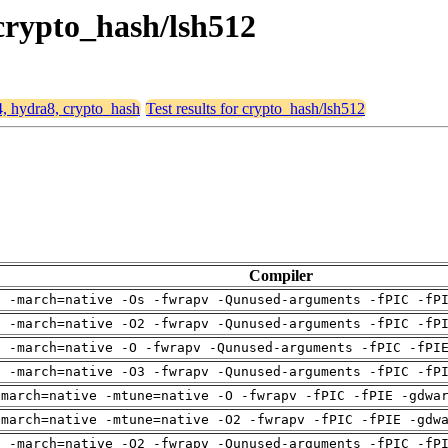
 crypto_hash/lsh512
4, hydra8, crypto_hash
Test results for crypto_hash/lsh512
Compiler
g -march=native -Os -fwrapv -Qunused-arguments -fPIC -fP
g -march=native -O2 -fwrapv -Qunused-arguments -fPIC -fP
g -march=native -O -fwrapv -Qunused-arguments -fPIC -fPI
g -march=native -O3 -fwrapv -Qunused-arguments -fPIC -fP
-march=native -mtune=native -O -fwrapv -fPIC -fPIE -gdwa
-march=native -mtune=native -O2 -fwrapv -fPIC -fPIE -gdw
g -march=native -O2 -fwrapv -Qunused-arguments -fPIC -fP