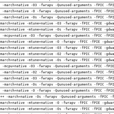
g -march=native -O3 -fwrapv -Qunused-arguments -fPIC -fP
g -march=native -O -fwrapv -Qunused-arguments -fPIC -fPI
g -march=native -Os -fwrapv -Qunused-arguments -fPIC -fP
-march=native -mtune=native -O3 -fwrapv -fPIC -fPIE -gdw
-march=native -mtune=native -Os -fwrapv -fPIC -fPIE -gdw
g -mcpu=native -O3 -fwrapv -Qunused-arguments -fPIC -fPI
-march=native -mtune=native -O -fwrapv -fPIC -fPIE -gdwa
-march=native -mtune=native -O3 -fwrapv -fPIC -fPIE -gdw
-march=native -mtune=native -O2 -fwrapv -fPIC -fPIE -gdw
-march=native -mtune=native -Os -fwrapv -fPIC -fPIE -gdw
g -mcpu=native -O3 -fwrapv -Qunused-arguments -fPIC -fPI
g -march=native -O2 -fwrapv -Qunused-arguments -fPIC -fP
g -march=native -O3 -fwrapv -Qunused-arguments -fPIC -fP
g -march=native -Os -fwrapv -Qunused-arguments -fPIC -fP
g -march=native -O -fwrapv -Qunused-arguments -fPIC -fPI
g++ -march=native -Os -fwrapv -Qunused-arguments -fPIC -
-march=native -mtune=native -O -fwrapv -fPIC -fPIE -gdwa
-march=native -mtune=native -Os -fwrapv -fPIC -fPIE -gdw