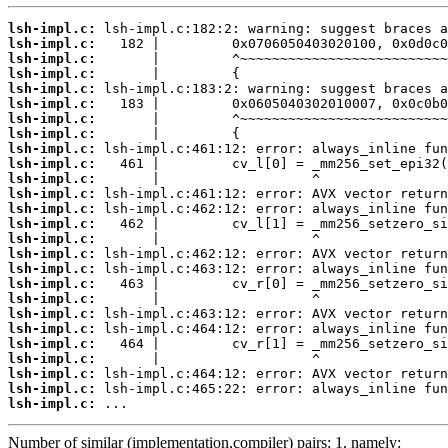
lsh-impl.c:
lsh-impl.c:
lsh-impl.c:
lsh-impl.c:
lsh-impl.c:
lsh-impl.c:
lsh-impl.c:
lsh-impl.c:
lsh-impl.c:
lsh-impl.c:
lsh-impl.c:
lsh-impl.c:
lsh-impl.c:
lsh-impl.c:
lsh-impl.c:
lsh-impl.c:
lsh-impl.c:
lsh-impl.c:
lsh-impl.c:
lsh-impl.c:
lsh-impl.c:
lsh-impl.c:
lsh-impl.c:
lsh-impl.c:
lsh-impl.c:
lsh-impl.c:
 ...
Number of similar (implementation,compiler) pairs: 1, namely: