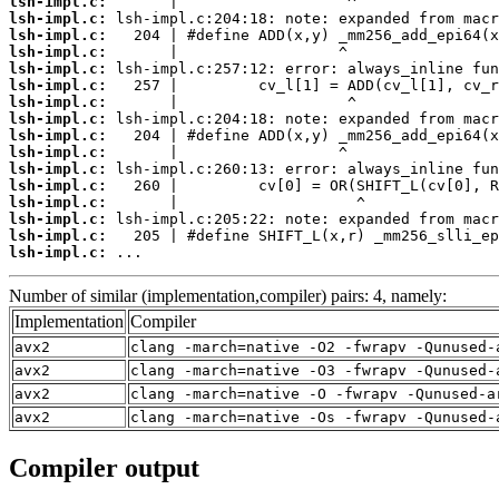
lsh-impl.c:
lsh-impl.c:
lsh-impl.c:
lsh-impl.c:
lsh-impl.c:
lsh-impl.c:
lsh-impl.c:
lsh-impl.c:
lsh-impl.c:
lsh-impl.c:
lsh-impl.c:
lsh-impl.c:
lsh-impl.c:
lsh-impl.c:
lsh-impl.c:
lsh-impl.c:
 ...
Number of similar (implementation,compiler) pairs: 4, namely:
Implementation
Compiler
avx2
clang -march=native -O2 -fwrapv -Qunused-
avx2
clang -march=native -O3 -fwrapv -Qunused-
avx2
clang -march=native -O -fwrapv -Qunused-a
avx2
clang -march=native -Os -fwrapv -Qunused-
Compiler output