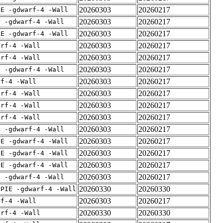
20260303
20260217
IE -gdwarf-4 -Wall
20260303
20260217
E -gdwarf-4 -Wall
20260303
20260217
IE -gdwarf-4 -Wall
20260303
20260217
arf-4 -Wall
20260303
20260217
arf-4 -Wall
20260303
20260217
E -gdwarf-4 -Wall
20260303
20260217
rf-4 -Wall
20260303
20260217
arf-4 -Wall
20260303
20260217
arf-4 -Wall
20260303
20260217
arf-4 -Wall
20260303
20260217
E -gdwarf-4 -Wall
20260303
20260217
IE -gdwarf-4 -Wall
20260303
20260217
IE -gdwarf-4 -Wall
20260303
20260217
IE -gdwarf-4 -Wall
20260303
20260217
E -gdwarf-4 -Wall
20260330
20260330
fPIE -gdwarf-4 -Wall
20260303
20260217
rf-4 -Wall
20260330
20260330
arf-4 -Wall