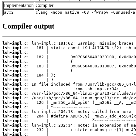
Implementation
Compiler
avx2
clang -mcpu=native -O3 -fwrapv -Qunused-a
Compiler output
lsh-impl.c:
lsh-impl.c:
lsh-impl.c:
lsh-impl.c:
lsh-impl.c:
lsh-impl.c:
lsh-impl.c:
lsh-impl.c:
lsh-impl.c:
lsh-impl.c:
lsh-impl.c:
lsh-impl.c:
lsh-impl.c:
lsh-impl.c:
lsh-impl.c:
lsh-impl.c:
lsh-impl.c:
lsh-impl.c:
lsh-impl.c:
lsh-impl.c:
lsh-impl.c: