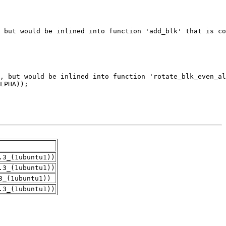
.3_(1ubuntu1))
.3_(1ubuntu1))
3_(1ubuntu1))
.3_(1ubuntu1))