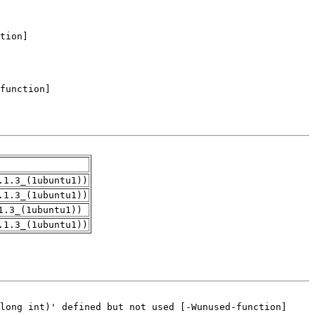
.1.3_(1ubuntu1))
.1.3_(1ubuntu1))
1.3_(1ubuntu1))
.1.3_(1ubuntu1))