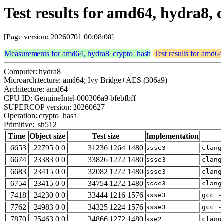
Test results for amd64, hydra8,
[Page version: 20260701 00:08:08]
Measurements for amd64, hydra8, crypto_hash
Test results for amd6
Computer: hydra8
Microarchitecture: amd64; Ivy Bridge+AES (306a9)
Architecture: amd64
CPU ID: GenuineIntel-000306a9-bfebfbff
SUPERCOP version: 20260627
Operation: crypto_hash
Primitive: lsh512
Time
Object size
Test size
Implementation
6653
22795 0 0
31236 1264 1480
ssse3
clan
6674
23383 0 0
33826 1272 1480
ssse3
clan
6683
23415 0 0
32082 1272 1480
ssse3
clan
6754
23415 0 0
34754 1272 1480
ssse3
clan
7418
24230 0 0
33444 1216 1576
ssse3
gcc 
7762
24983 0 0
34325 1224 1576
ssse3
gcc 
7870
25463 0 0
34866 1272 1480
sse2
clan