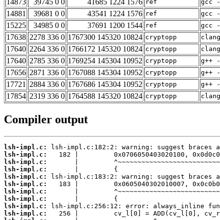
14873
39745 0 0
41685 1224 1576
ref
gcc 
14881
39681 0 0
43541 1224 1576
ref
gcc 
15225
34985 0 0
37691 1200 1544
ref
gcc 
17638
2278 336 0
1767300 145320 10824
cryptopp
clan
17640
2264 336 0
1766172 145320 10824
cryptopp
clan
17640
2785 336 0
1769254 145304 10952
cryptopp
g++ 
17656
2871 336 0
1767088 145304 10952
cryptopp
g++ 
17721
2884 336 0
1767686 145304 10952
cryptopp
g++ 
17854
2319 336 0
1764588 145320 10824
cryptopp
clan
Compiler output
lsh-impl.c:
lsh-impl.c:
lsh-impl.c:
lsh-impl.c:
lsh-impl.c:
lsh-impl.c:
lsh-impl.c:
lsh-impl.c:
lsh-impl.c:
lsh-impl.c: