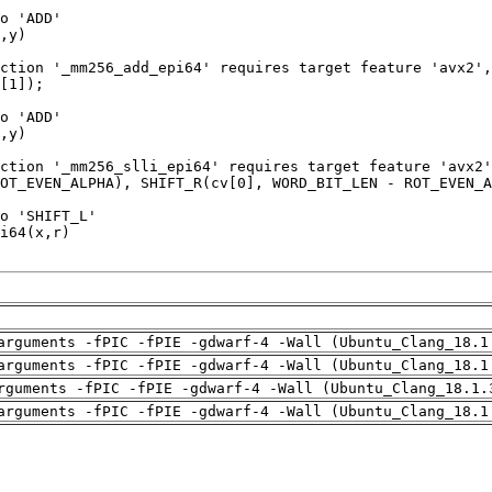
arguments -fPIC -fPIE -gdwarf-4 -Wall (Ubuntu_Clang_18.1
arguments -fPIC -fPIE -gdwarf-4 -Wall (Ubuntu_Clang_18.1
rguments -fPIC -fPIE -gdwarf-4 -Wall (Ubuntu_Clang_18.1.
arguments -fPIC -fPIE -gdwarf-4 -Wall (Ubuntu_Clang_18.1