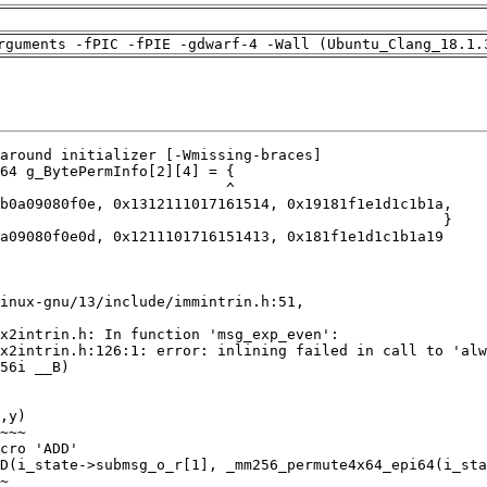
rguments -fPIC -fPIE -gdwarf-4 -Wall (Ubuntu_Clang_18.1.