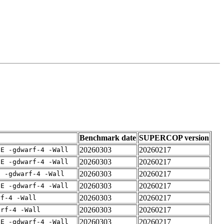
Benchmark date
SUPERCOP version
20260303
20260217
IE -gdwarf-4 -Wall
20260303
20260217
IE -gdwarf-4 -Wall
20260303
20260217
E -gdwarf-4 -Wall
20260303
20260217
IE -gdwarf-4 -Wall
20260303
20260217
rf-4 -Wall
20260303
20260217
arf-4 -Wall
20260303
20260217
IE -gdwarf-4 -Wall