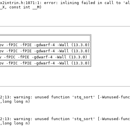
pv -fPIC -fPIE -gdwarf-4 -Wall (13.3.0)
pv -fPIC -fPIE -gdwarf-4 -Wall (13.3.0)
v -fPIC -fPIE -gdwarf-4 -Wall (13.3.0)
pv -fPIC -fPIE -gdwarf-4 -Wall (13.3.0)