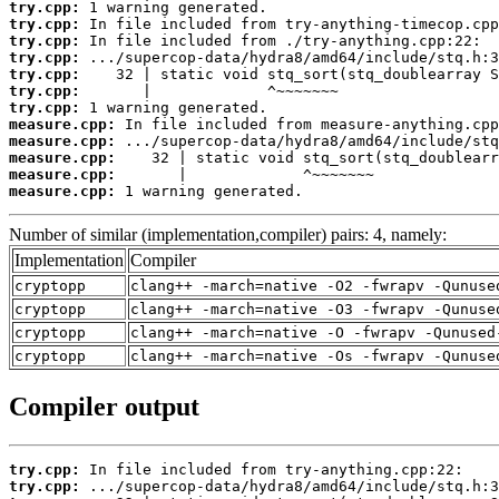
try.cpp:
try.cpp:
try.cpp:
try.cpp:
try.cpp:
try.cpp:
try.cpp:
measure.cpp:
measure.cpp:
measure.cpp:
measure.cpp:
measure.cpp:
 1 warning generated.
Number of similar (implementation,compiler) pairs: 4, namely:
Implementation
Compiler
cryptopp
clang++ -march=native -O2 -fwrapv -Qunuse
cryptopp
clang++ -march=native -O3 -fwrapv -Qunuse
cryptopp
clang++ -march=native -O -fwrapv -Qunused
cryptopp
clang++ -march=native -Os -fwrapv -Qunuse
Compiler output
try.cpp:
try.cpp: