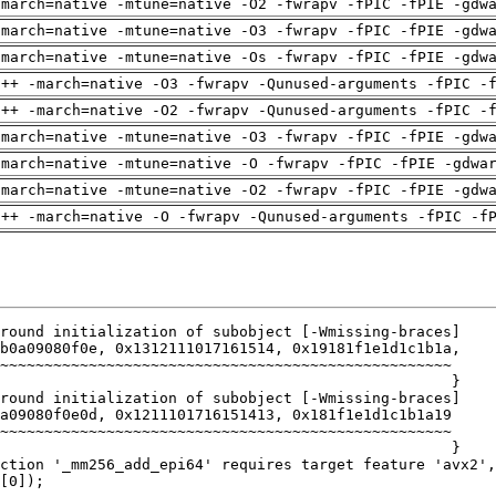
-march=native -mtune=native -O2 -fwrapv -fPIC -fPIE -gdw
-march=native -mtune=native -O3 -fwrapv -fPIC -fPIE -gdw
-march=native -mtune=native -Os -fwrapv -fPIC -fPIE -gdw
g++ -march=native -O3 -fwrapv -Qunused-arguments -fPIC -
g++ -march=native -O2 -fwrapv -Qunused-arguments -fPIC -
-march=native -mtune=native -O3 -fwrapv -fPIC -fPIE -gdw
-march=native -mtune=native -O -fwrapv -fPIC -fPIE -gdwa
-march=native -mtune=native -O2 -fwrapv -fPIC -fPIE -gdw
g++ -march=native -O -fwrapv -Qunused-arguments -fPIC -f