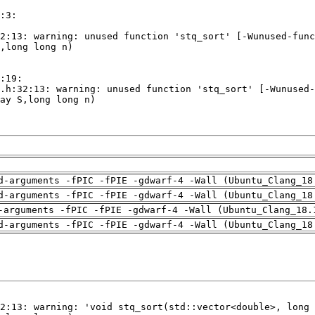
d-arguments -fPIC -fPIE -gdwarf-4 -Wall (Ubuntu_Clang_18
d-arguments -fPIC -fPIE -gdwarf-4 -Wall (Ubuntu_Clang_18
-arguments -fPIC -fPIE -gdwarf-4 -Wall (Ubuntu_Clang_18.
d-arguments -fPIC -fPIE -gdwarf-4 -Wall (Ubuntu_Clang_18