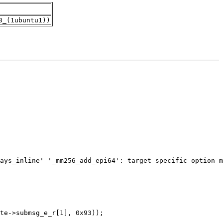
3_(1ubuntu1))