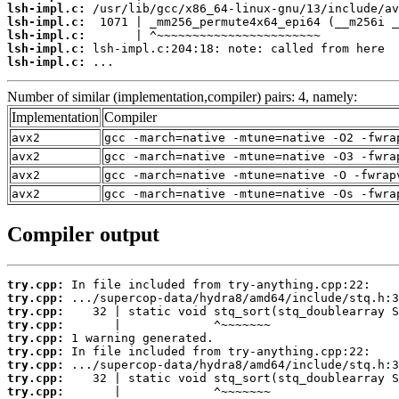
lsh-impl.c:
lsh-impl.c:
lsh-impl.c:
lsh-impl.c:
lsh-impl.c:
 ...
Number of similar (implementation,compiler) pairs: 4, namely:
Implementation
Compiler
avx2
gcc -march=native -mtune=native -O2 -fwra
avx2
gcc -march=native -mtune=native -O3 -fwra
avx2
gcc -march=native -mtune=native -O -fwrap
avx2
gcc -march=native -mtune=native -Os -fwra
Compiler output
try.cpp:
try.cpp:
try.cpp:
try.cpp:
try.cpp:
try.cpp:
try.cpp:
try.cpp:
try.cpp: