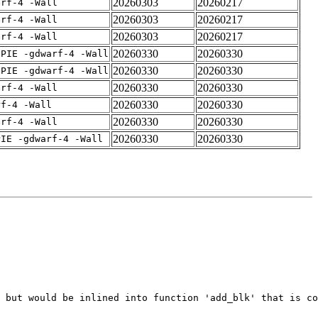
20260303
20260217
arf-4 -Wall
20260303
20260217
arf-4 -Wall
20260303
20260217
arf-4 -Wall
20260330
20260330
fPIE -gdwarf-4 -Wall
20260330
20260330
fPIE -gdwarf-4 -Wall
20260330
20260330
arf-4 -Wall
20260330
20260330
rf-4 -Wall
20260330
20260330
arf-4 -Wall
20260330
20260330
PIE -gdwarf-4 -Wall