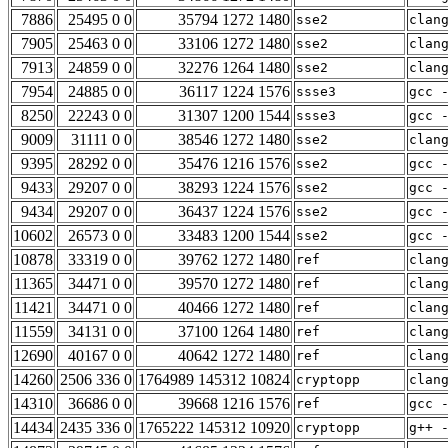
7886
25495 0 0
35794 1272 1480
sse2
clan
7905
25463 0 0
33106 1272 1480
sse2
clan
7913
24859 0 0
32276 1264 1480
sse2
clan
7954
24885 0 0
36117 1224 1576
ssse3
gcc 
8250
22243 0 0
31307 1200 1544
ssse3
gcc 
9009
31111 0 0
38546 1272 1480
sse2
clan
9395
28292 0 0
35476 1216 1576
sse2
gcc 
9433
29207 0 0
38293 1224 1576
sse2
gcc 
9434
29207 0 0
36437 1224 1576
sse2
gcc 
10602
26573 0 0
33483 1200 1544
sse2
gcc 
10878
33319 0 0
39762 1272 1480
ref
clan
11365
34471 0 0
39570 1272 1480
ref
clan
11421
34471 0 0
40466 1272 1480
ref
clan
11559
34131 0 0
37100 1264 1480
ref
clan
12690
40167 0 0
40642 1272 1480
ref
clan
14260
2506 336 0
1764989 145312 10824
cryptopp
clan
14310
36686 0 0
39668 1216 1576
ref
gcc 
14434
2435 336 0
1765222 145312 10920
cryptopp
g++ 