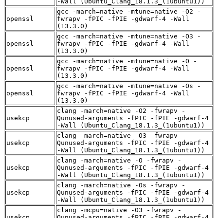
-Wall (Ubuntu_Clang_18.1.3_(1ubuntu1))
gcc -march=native -mtune=native -O2 -
openssl
fwrapv -fPIC -fPIE -gdwarf-4 -Wall
(13.3.0)
gcc -march=native -mtune=native -O3 -
openssl
fwrapv -fPIC -fPIE -gdwarf-4 -Wall
(13.3.0)
gcc -march=native -mtune=native -O -
openssl
fwrapv -fPIC -fPIE -gdwarf-4 -Wall
(13.3.0)
gcc -march=native -mtune=native -Os -
openssl
fwrapv -fPIC -fPIE -gdwarf-4 -Wall
(13.3.0)
clang -march=native -O2 -fwrapv -
usekcp
Qunused-arguments -fPIC -fPIE -gdwarf-4
-Wall (Ubuntu_Clang_18.1.3_(1ubuntu1))
clang -march=native -O3 -fwrapv -
usekcp
Qunused-arguments -fPIC -fPIE -gdwarf-4
-Wall (Ubuntu_Clang_18.1.3_(1ubuntu1))
clang -march=native -O -fwrapv -
usekcp
Qunused-arguments -fPIC -fPIE -gdwarf-4
-Wall (Ubuntu_Clang_18.1.3_(1ubuntu1))
clang -march=native -Os -fwrapv -
usekcp
Qunused-arguments -fPIC -fPIE -gdwarf-4
-Wall (Ubuntu_Clang_18.1.3_(1ubuntu1))
clang -mcpu=native -O3 -fwrapv -
usekcp
Qunused-arguments -fPIC -fPIE -gdwarf-4