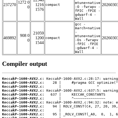
1272 0
mtune=native
237270
1216
2026030
compact
0
-O -fwrapv -
1576
fPIC -fPIE -
gdwarf-4 -
Wall
gcc -
march=native
-
21059
908 0
mtune=native
469892
1200
2026030
compact
0
-Os -fwrapv
1544
-fPIC -fPIE
-gdwarf-4 -
Wall
Compiler output
KeccakP-1600-AVX2.c:
KeccakP-1600-AVX2.c:
KeccakP-1600-AVX2.c:
KeccakP-1600-AVX2.c:
KeccakP-1600-AVX2.c:
KeccakP-1600-AVX2.c:
KeccakP-1600-AVX2.c:
KeccakP-1600-AVX2.c:
KeccakP-1600-AVX2.c:
KeccakP-1600-AVX2.c: