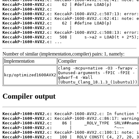
KeccakP-1600-AVX2.c:
KeccakP-1600-AVX2.c:
KeccakP-1600-AVX2.c:
KeccakP-1600-AVX2.c:
KeccakP-1600-AVX2.c:
KeccakP-1600-AVX2.c:
KeccakP-1600-AVX2.c:
KeccakP-1600-AVX2.c:
KeccakP-1600-AVX2.c:
 ...
Number of similar (implementation,compiler) pairs: 1, namely:
Implementation
Compiler
clang -mcpu=native -O3 -fwrapv -
Qunused-arguments -fPIC -fPIE -
kcp/optimized1600AVX2
gdwarf-4 -Wall
(Ubuntu_Clang_18.1.3_(1ubuntu1))
Compiler output
KeccakP-1600-AVX2.c:
KeccakP-1600-AVX2.c:
KeccakP-1600-AVX2.c:
KeccakP-1600-AVX2.c:
KeccakP-1600-AVX2.c:
KeccakP-1600-AVX2.c: