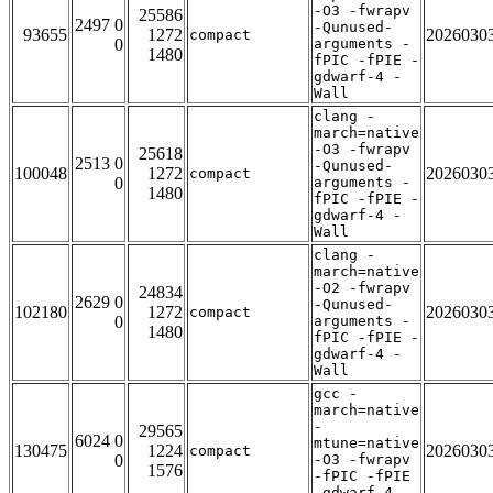
-O3 -fwrapv
25586
2497 0
-Qunused-
93655
1272
2026030
compact
0
arguments -
1480
fPIC -fPIE -
gdwarf-4 -
Wall
clang -
march=native
-O3 -fwrapv
25618
2513 0
-Qunused-
100048
1272
2026030
compact
0
arguments -
1480
fPIC -fPIE -
gdwarf-4 -
Wall
clang -
march=native
-O2 -fwrapv
24834
2629 0
-Qunused-
102180
1272
2026030
compact
0
arguments -
1480
fPIC -fPIE -
gdwarf-4 -
Wall
gcc -
march=native
-
29565
6024 0
mtune=native
130475
1224
2026030
compact
0
-O3 -fwrapv
1576
-fPIC -fPIE
-gdwarf-4 -