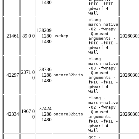
1480
fPIC -fPIE -
gdwarf-4 -
Wall
clang -
march=native
-O2 -fwrapv
138209
-Qunused-
21461
89 0 0
1280
2026030
usekcp
arguments -
1480
fPIC -fPIE -
gdwarf-4 -
Wall
clang -
march=native
-O3 -fwrapv
38736
2371 0
-Qunused-
42297
1288
2026030
oncore32bits
0
arguments -
1480
fPIC -fPIE -
gdwarf-4 -
Wall
clang -
march=native
-O2 -fwrapv
37424
1967 0
-Qunused-
42334
1288
2026030
oncore32bits
0
arguments -
1480
fPIC -fPIE -
gdwarf-4 -
Wall
gcc -