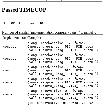
Passed TIMECOP
TIMECOP iterations: 10
Number of similar (implementation,compiler) pairs: 45, namely:
Implementation
Compiler
clang -march=native -O2 -fwrapv -
compact
Qunused-arguments -fPIC -fPIE -gdwarf-4
-Wall (Ubuntu_Clang_18.1.3_(1ubuntu1))
clang -march=native -O3 -fwrapv -
compact
Qunused-arguments -fPIC -fPIE -gdwarf-4
-Wall (Ubuntu_Clang_18.1.3_(1ubuntu1))
clang -march=native -O -fwrapv -
compact
Qunused-arguments -fPIC -fPIE -gdwarf-4
-Wall (Ubuntu_Clang_18.1.3_(1ubuntu1))
clang -march=native -Os -fwrapv -
compact
Qunused-arguments -fPIC -fPIE -gdwarf-4
-Wall (Ubuntu_Clang_18.1.3_(1ubuntu1))
clang -mcpu=native -O3 -fwrapv -
compact
Qunused-arguments -fPIC -fPIE -gdwarf-4
-Wall (Ubuntu_Clang_18.1.3_(1ubuntu1))
gcc -march=native -mtune=native -O2 -