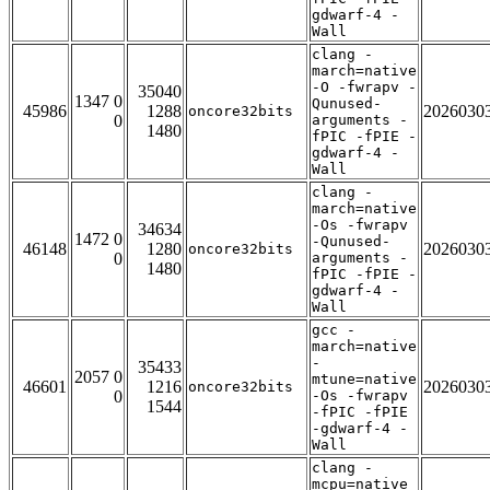
gdwarf-4 -
Wall
clang -
march=native
-O -fwrapv -
35040
1347 0
Qunused-
45986
1288
2026030
oncore32bits
0
arguments -
1480
fPIC -fPIE -
gdwarf-4 -
Wall
clang -
march=native
-Os -fwrapv
34634
1472 0
-Qunused-
46148
1280
2026030
oncore32bits
0
arguments -
1480
fPIC -fPIE -
gdwarf-4 -
Wall
gcc -
march=native
-
35433
2057 0
mtune=native
46601
1216
2026030
oncore32bits
0
-Os -fwrapv
1544
-fPIC -fPIE
-gdwarf-4 -
Wall
clang -
mcpu=native