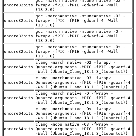
gcc -march=native -mtune=native -O2 -
oncore32bits
fwrapv -fPIC -fPIE -gdwarf-4 -Wall
(13.3.0)
gcc -march=native -mtune=native -O3 -
oncore32bits
fwrapv -fPIC -fPIE -gdwarf-4 -Wall
(13.3.0)
gcc -march=native -mtune=native -O -
oncore32bits
fwrapv -fPIC -fPIE -gdwarf-4 -Wall
(13.3.0)
gcc -march=native -mtune=native -Os -
oncore32bits
fwrapv -fPIC -fPIE -gdwarf-4 -Wall
(13.3.0)
clang -march=native -O2 -fwrapv -
oncore64bits
Qunused-arguments -fPIC -fPIE -gdwarf-4
-Wall (Ubuntu_Clang_18.1.3_(1ubuntu1))
clang -march=native -O3 -fwrapv -
oncore64bits
Qunused-arguments -fPIC -fPIE -gdwarf-4
-Wall (Ubuntu_Clang_18.1.3_(1ubuntu1))
clang -march=native -O -fwrapv -
oncore64bits
Qunused-arguments -fPIC -fPIE -gdwarf-4
-Wall (Ubuntu_Clang_18.1.3_(1ubuntu1))
clang -march=native -Os -fwrapv -
oncore64bits
Qunused-arguments -fPIC -fPIE -gdwarf-4
-Wall (Ubuntu_Clang_18.1.3_(1ubuntu1))
clang -mcpu=native -O3 -fwrapv -
oncore64bits
Qunused-arguments -fPIC -fPIE -gdwarf-4
-Wall (Ubuntu_Clang_18.1.3_(1ubuntu1))