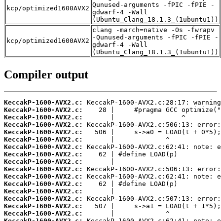
Qunused-arguments -fPIC -fPIE -
kcp/optimized1600AVX2
gdwarf-4 -Wall
(Ubuntu_Clang_18.1.3_(1ubuntu1))
clang -march=native -Os -fwrapv
-Qunused-arguments -fPIC -fPIE -
kcp/optimized1600AVX2
gdwarf-4 -Wall
(Ubuntu_Clang_18.1.3_(1ubuntu1))
Compiler output
KeccakP-1600-AVX2.c:
KeccakP-1600-AVX2.c:
KeccakP-1600-AVX2.c:
KeccakP-1600-AVX2.c:
KeccakP-1600-AVX2.c:
KeccakP-1600-AVX2.c:
KeccakP-1600-AVX2.c:
KeccakP-1600-AVX2.c:
KeccakP-1600-AVX2.c:
KeccakP-1600-AVX2.c:
KeccakP-1600-AVX2.c:
KeccakP-1600-AVX2.c:
KeccakP-1600-AVX2.c:
KeccakP-1600-AVX2.c:
KeccakP-1600-AVX2.c:
KeccakP-1600-AVX2.c:
KeccakP-1600-AVX2.c: