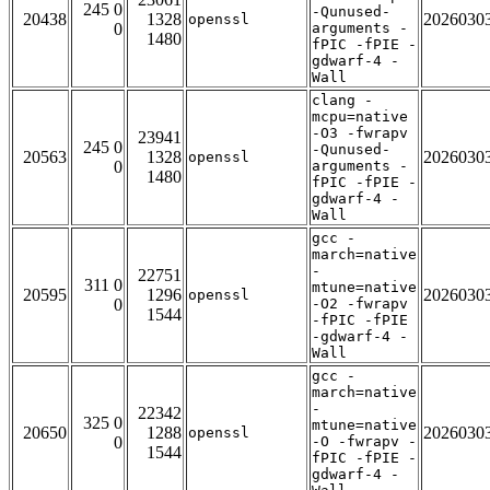
245 0
-Qunused-
20438
1328
2026030
openssl
0
arguments -
1480
fPIC -fPIE -
gdwarf-4 -
Wall
clang -
mcpu=native
-O3 -fwrapv
23941
245 0
-Qunused-
20563
1328
2026030
openssl
0
arguments -
1480
fPIC -fPIE -
gdwarf-4 -
Wall
gcc -
march=native
-
22751
311 0
mtune=native
20595
1296
2026030
openssl
0
-O2 -fwrapv
1544
-fPIC -fPIE
-gdwarf-4 -
Wall
gcc -
march=native
-
22342
325 0
mtune=native
20650
1288
2026030
openssl
0
-O -fwrapv -
1544
fPIC -fPIE -
gdwarf-4 -