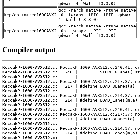
gdwarf-4 -Wall (13.3.0)
gcc -march=native -mtune=native
kcp/optimized1600AVX2
-O -fwrapv -fPIC -fPIE -gdwarf-
4 -Wall (13.3.0)
gcc -march=native -mtune=native
kcp/optimized1600AVX2
-Os -fwrapv -fPIC -fPIE -
gdwarf-4 -Wall (13.3.0)
Compiler output
KeccakP-1600-AVX512.c:
KeccakP-1600-AVX512.c:
KeccakP-1600-AVX512.c:
KeccakP-1600-AVX512.c:
KeccakP-1600-AVX512.c:
KeccakP-1600-AVX512.c:
KeccakP-1600-AVX512.c:
KeccakP-1600-AVX512.c:
KeccakP-1600-AVX512.c:
KeccakP-1600-AVX512.c:
KeccakP-1600-AVX512.c:
KeccakP-1600-AVX512.c:
KeccakP-1600-AVX512.c:
KeccakP-1600-AVX512.c:
KeccakP-1600-AVX512.c:
KeccakP-1600-AVX512.c: