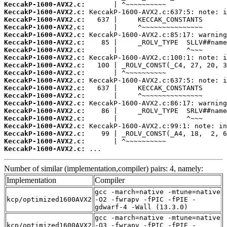
KeccakP-1600-AVX2.c:
KeccakP-1600-AVX2.c:
KeccakP-1600-AVX2.c:
KeccakP-1600-AVX2.c:
KeccakP-1600-AVX2.c:
KeccakP-1600-AVX2.c:
KeccakP-1600-AVX2.c:
KeccakP-1600-AVX2.c:
KeccakP-1600-AVX2.c:
KeccakP-1600-AVX2.c:
KeccakP-1600-AVX2.c:
KeccakP-1600-AVX2.c:
KeccakP-1600-AVX2.c:
KeccakP-1600-AVX2.c:
KeccakP-1600-AVX2.c:
KeccakP-1600-AVX2.c:
KeccakP-1600-AVX2.c:
KeccakP-1600-AVX2.c:
KeccakP-1600-AVX2.c:
KeccakP-1600-AVX2.c:
 ...
Number of similar (implementation,compiler) pairs: 4, namely:
Implementation
Compiler
gcc -march=native -mtune=native
kcp/optimized1600AVX2
-O2 -fwrapv -fPIC -fPIE -
gdwarf-4 -Wall (13.3.0)
gcc -march=native -mtune=native
kcp/optimized1600AVX2
-O3 -fwrapv -fPIC -fPIE -