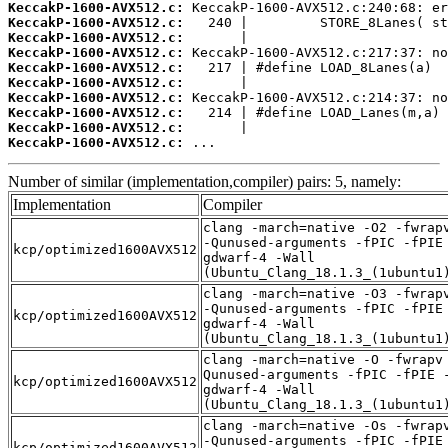
KeccakP-1600-AVX512.c:
KeccakP-1600-AVX512.c:
KeccakP-1600-AVX512.c:
KeccakP-1600-AVX512.c:
KeccakP-1600-AVX512.c:
KeccakP-1600-AVX512.c:
KeccakP-1600-AVX512.c:
KeccakP-1600-AVX512.c:
KeccakP-1600-AVX512.c:
KeccakP-1600-AVX512.c:
 ...
Number of similar (implementation,compiler) pairs: 5, namely:
Implementation
Compiler
clang -march=native -O2 -fwrap
-Qunused-arguments -fPIC -fPIE
kcp/optimized1600AVX512
gdwarf-4 -Wall
(Ubuntu_Clang_18.1.3_(1ubuntu1
clang -march=native -O3 -fwrap
-Qunused-arguments -fPIC -fPIE
kcp/optimized1600AVX512
gdwarf-4 -Wall
(Ubuntu_Clang_18.1.3_(1ubuntu1
clang -march=native -O -fwrapv
Qunused-arguments -fPIC -fPIE 
kcp/optimized1600AVX512
gdwarf-4 -Wall
(Ubuntu_Clang_18.1.3_(1ubuntu1
clang -march=native -Os -fwrap
-Qunused-arguments -fPIC -fPIE
kcp/optimized1600AVX512