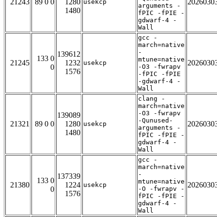
21243
89 0 0
1280
2026030
usekcp
arguments -
1480
fPIC -fPIE -
gdwarf-4 -
Wall
gcc -
march=native
-
139612
133 0
mtune=native
21245
1232
2026030
usekcp
0
-O3 -fwrapv
1576
-fPIC -fPIE
-gdwarf-4 -
Wall
clang -
march=native
-O3 -fwrapv
139089
-Qunused-
21321
89 0 0
1280
2026030
usekcp
arguments -
1480
fPIC -fPIE -
gdwarf-4 -
Wall
gcc -
march=native
-
137339
133 0
mtune=native
21380
1224
2026030
usekcp
0
-O -fwrapv -
1576
fPIC -fPIE -
gdwarf-4 -
Wall