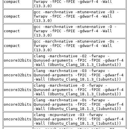
compact
fwrapv -fPIC -fPIE -gdwarf-4 -Wall
(13.3.0)
gcc -march=native -mtune=native -O3 -
compact
fwrapv -fPIC -fPIE -gdwarf-4 -Wall
(13.3.0)
gcc -march=native -mtune=native -O -
compact
fwrapv -fPIC -fPIE -gdwarf-4 -Wall
(13.3.0)
gcc -march=native -mtune=native -Os -
compact
fwrapv -fPIC -fPIE -gdwarf-4 -Wall
(13.3.0)
clang -march=native -O2 -fwrapv -
oncore32bits
Qunused-arguments -fPIC -fPIE -gdwarf-4
-Wall (Ubuntu_Clang_18.1.3_(1ubuntu1))
clang -march=native -O3 -fwrapv -
oncore32bits
Qunused-arguments -fPIC -fPIE -gdwarf-4
-Wall (Ubuntu_Clang_18.1.3_(1ubuntu1))
clang -march=native -O -fwrapv -
oncore32bits
Qunused-arguments -fPIC -fPIE -gdwarf-4
-Wall (Ubuntu_Clang_18.1.3_(1ubuntu1))
clang -march=native -Os -fwrapv -
oncore32bits
Qunused-arguments -fPIC -fPIE -gdwarf-4
-Wall (Ubuntu_Clang_18.1.3_(1ubuntu1))
clang -mcpu=native -O3 -fwrapv -
oncore32bits
Qunused-arguments -fPIC -fPIE -gdwarf-4
-Wall (Ubuntu_Clang_18.1.3_(1ubuntu1))