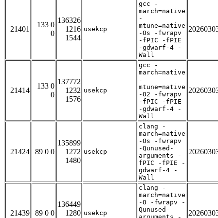
gcc -
march=native
-
136326
133 0
mtune=native
21401
1216
2026030
usekcp
0
-Os -fwrapv
1544
-fPIC -fPIE
-gdwarf-4 -
Wall
gcc -
march=native
-
137772
133 0
mtune=native
21414
1232
2026030
usekcp
0
-O2 -fwrapv
1576
-fPIC -fPIE
-gdwarf-4 -
Wall
clang -
march=native
-Os -fwrapv
135899
-Qunused-
21424
89 0 0
1272
2026030
usekcp
arguments -
1480
fPIC -fPIE -
gdwarf-4 -
Wall
clang -
march=native
-O -fwrapv -
136449
Qunused-
21439
89 0 0
1280
2026030
usekcp
arguments -