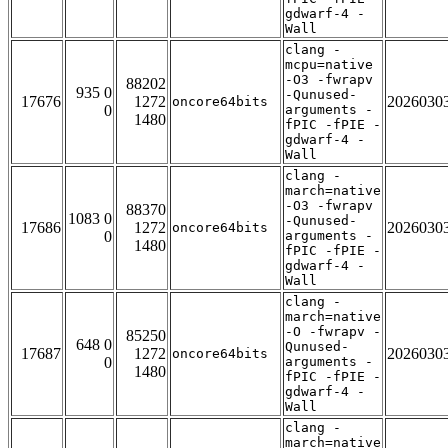
gdwarf-4 -
Wall
clang -
mcpu=native
-O3 -fwrapv
88202
935 0
-Qunused-
17676
1272
2026030
oncore64bits
0
arguments -
1480
fPIC -fPIE -
gdwarf-4 -
Wall
clang -
march=native
-O3 -fwrapv
88370
1083 0
-Qunused-
17686
1272
2026030
oncore64bits
0
arguments -
1480
fPIC -fPIE -
gdwarf-4 -
Wall
clang -
march=native
-O -fwrapv -
85250
648 0
Qunused-
17687
1272
2026030
oncore64bits
0
arguments -
1480
fPIC -fPIE -
gdwarf-4 -
Wall
clang -
march=native