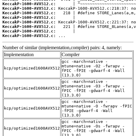
KeccakP-1600-AVX512.c:
KeccakP-1600-AVX512.c:
KeccakP-1600-AVX512.c:
KeccakP-1600-AVX512.c:
KeccakP-1600-AVX512.c:
KeccakP-1600-AVX512.c:
KeccakP-1600-AVX512.c:
KeccakP-1600-AVX512.c:
 ...
Number of similar (implementation,compiler) pairs: 4, namely:
Implementation
Compiler
gcc -march=native -
mtune=native -O2 -fwrapv -
kcp/optimized1600AVX512
fPIC -fPIE -gdwarf-4 -Wall
(13.3.0)
gcc -march=native -
mtune=native -O3 -fwrapv -
kcp/optimized1600AVX512
fPIC -fPIE -gdwarf-4 -Wall
(13.3.0)
gcc -march=native -
mtune=native -O -fwrapv -fPIC
kcp/optimized1600AVX512
-fPIE -gdwarf-4 -Wall
(13.3.0)
gcc -march=native -
mtune=native -Os -fwrapv -
kcp/optimized1600AVX512
fPIC -fPIE -gdwarf-4 -Wall
(13.3.0)