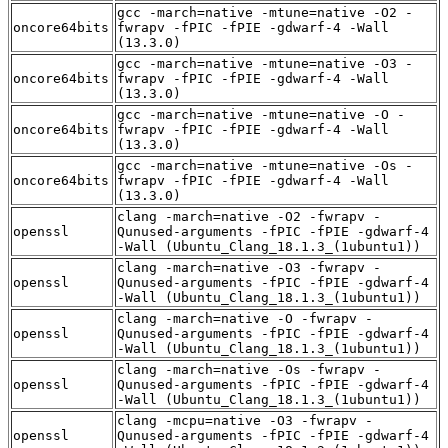
gcc -march=native -mtune=native -O2 -
oncore64bits
fwrapv -fPIC -fPIE -gdwarf-4 -Wall
(13.3.0)
gcc -march=native -mtune=native -O3 -
oncore64bits
fwrapv -fPIC -fPIE -gdwarf-4 -Wall
(13.3.0)
gcc -march=native -mtune=native -O -
oncore64bits
fwrapv -fPIC -fPIE -gdwarf-4 -Wall
(13.3.0)
gcc -march=native -mtune=native -Os -
oncore64bits
fwrapv -fPIC -fPIE -gdwarf-4 -Wall
(13.3.0)
clang -march=native -O2 -fwrapv -
openssl
Qunused-arguments -fPIC -fPIE -gdwarf-4
-Wall (Ubuntu_Clang_18.1.3_(1ubuntu1))
clang -march=native -O3 -fwrapv -
openssl
Qunused-arguments -fPIC -fPIE -gdwarf-4
-Wall (Ubuntu_Clang_18.1.3_(1ubuntu1))
clang -march=native -O -fwrapv -
openssl
Qunused-arguments -fPIC -fPIE -gdwarf-4
-Wall (Ubuntu_Clang_18.1.3_(1ubuntu1))
clang -march=native -Os -fwrapv -
openssl
Qunused-arguments -fPIC -fPIE -gdwarf-4
-Wall (Ubuntu_Clang_18.1.3_(1ubuntu1))
clang -mcpu=native -O3 -fwrapv -
openssl
Qunused-arguments -fPIC -fPIE -gdwarf-4