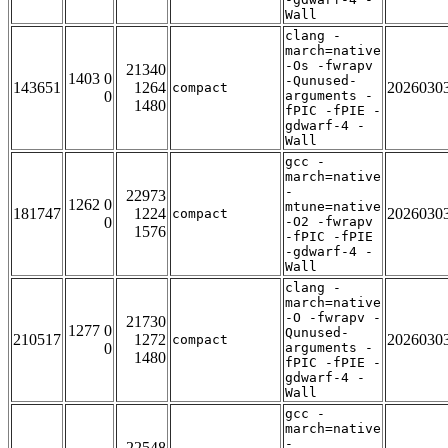
Wall
clang -
march=native
-Os -fwrapv
21340
1403 0
-Qunused-
143651
1264
2026030
compact
0
arguments -
1480
fPIC -fPIE -
gdwarf-4 -
Wall
gcc -
march=native
-
22973
1262 0
mtune=native
181747
1224
2026030
compact
0
-O2 -fwrapv
1576
-fPIC -fPIE
-gdwarf-4 -
Wall
clang -
march=native
-O -fwrapv -
21730
1277 0
Qunused-
210517
1272
2026030
compact
0
arguments -
1480
fPIC -fPIE -
gdwarf-4 -
Wall
gcc -
march=native
-
22548