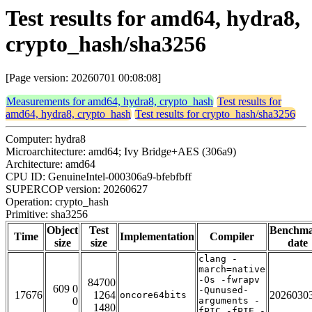
Test results for amd64, hydra8,
crypto_hash/sha3256
[Page version: 20260701 00:08:08]
Measurements for amd64, hydra8, crypto_hash
Test results for
amd64, hydra8, crypto_hash
Test results for crypto_hash/sha3256
Computer: hydra8
Microarchitecture: amd64; Ivy Bridge+AES (306a9)
Architecture: amd64
CPU ID: GenuineIntel-000306a9-bfebfbff
SUPERCOP version: 20260627
Operation: crypto_hash
Primitive: sha3256
Object
Test
Benchm
Time
Implementation
Compiler
size
size
date
clang -
march=native
-Os -fwrapv
84700
609 0
-Qunused-
17676
1264
2026030
oncore64bits
0
arguments -
1480
fPIC -fPIE -