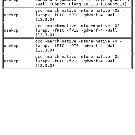
-Wall (Ubuntu_Clang_18.1.3_(1ubuntu1))
gcc -march=native -mtune=native -O2 -
usekcp
fwrapv -fPIC -fPIE -gdwarf-4 -Wall
(13.3.0)
gcc -march=native -mtune=native -O3 -
usekcp
fwrapv -fPIC -fPIE -gdwarf-4 -Wall
(13.3.0)
gcc -march=native -mtune=native -O -
usekcp
fwrapv -fPIC -fPIE -gdwarf-4 -Wall
(13.3.0)
gcc -march=native -mtune=native -Os -
usekcp
fwrapv -fPIC -fPIE -gdwarf-4 -Wall
(13.3.0)