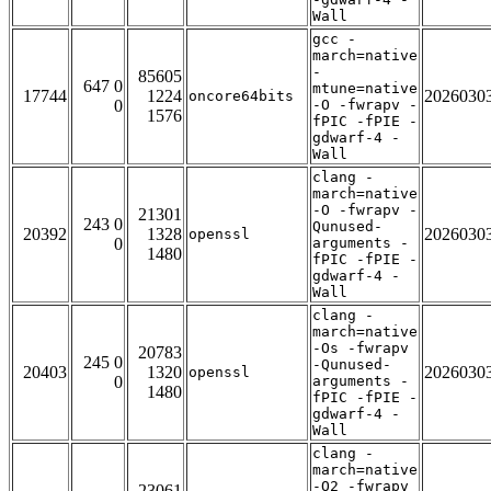
Wall
gcc -
march=native
-
85605
647 0
mtune=native
17744
1224
2026030
oncore64bits
0
-O -fwrapv -
1576
fPIC -fPIE -
gdwarf-4 -
Wall
clang -
march=native
-O -fwrapv -
21301
243 0
Qunused-
20392
1328
2026030
openssl
0
arguments -
1480
fPIC -fPIE -
gdwarf-4 -
Wall
clang -
march=native
-Os -fwrapv
20783
245 0
-Qunused-
20403
1320
2026030
openssl
0
arguments -
1480
fPIC -fPIE -
gdwarf-4 -
Wall
clang -
march=native
-O2 -fwrapv
23061