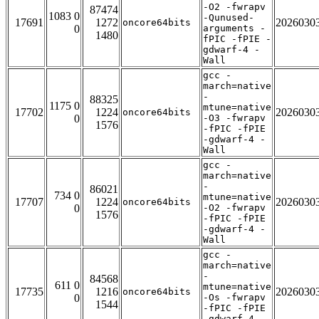
-O2 -fwrapv
87474
1083 0
-Qunused-
17691
1272
2026030
oncore64bits
0
arguments -
1480
fPIC -fPIE -
gdwarf-4 -
Wall
gcc -
march=native
-
88325
1175 0
mtune=native
17702
1224
2026030
oncore64bits
0
-O3 -fwrapv
1576
-fPIC -fPIE
-gdwarf-4 -
Wall
gcc -
march=native
-
86021
734 0
mtune=native
17707
1224
2026030
oncore64bits
0
-O2 -fwrapv
1576
-fPIC -fPIE
-gdwarf-4 -
Wall
gcc -
march=native
-
84568
611 0
mtune=native
17735
1216
2026030
oncore64bits
0
-Os -fwrapv
1544
-fPIC -fPIE
-gdwarf-4 -