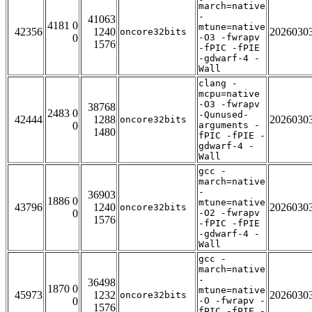
march=native
-
41063
4181 0
mtune=native
42356
1240
2026030
oncore32bits
0
-O3 -fwrapv
1576
-fPIC -fPIE
-gdwarf-4 -
Wall
clang -
mcpu=native
-O3 -fwrapv
38768
2483 0
-Qunused-
42444
1288
2026030
oncore32bits
0
arguments -
1480
fPIC -fPIE -
gdwarf-4 -
Wall
gcc -
march=native
-
36903
1886 0
mtune=native
43796
1240
2026030
oncore32bits
0
-O2 -fwrapv
1576
-fPIC -fPIE
-gdwarf-4 -
Wall
gcc -
march=native
-
36498
1870 0
mtune=native
45973
1232
2026030
oncore32bits
0
-O -fwrapv -
1576
fPIC -fPIE -