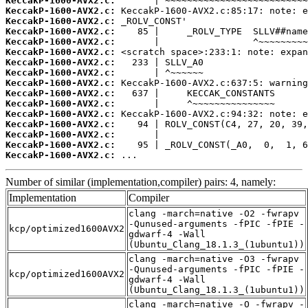
KeccakP-1600-AVX2.c:
KeccakP-1600-AVX2.c:
KeccakP-1600-AVX2.c:
KeccakP-1600-AVX2.c:
KeccakP-1600-AVX2.c:
KeccakP-1600-AVX2.c:
KeccakP-1600-AVX2.c:
KeccakP-1600-AVX2.c:
KeccakP-1600-AVX2.c:
KeccakP-1600-AVX2.c:
KeccakP-1600-AVX2.c:
KeccakP-1600-AVX2.c:
KeccakP-1600-AVX2.c:
KeccakP-1600-AVX2.c:
KeccakP-1600-AVX2.c:
KeccakP-1600-AVX2.c:
 ...
Number of similar (implementation,compiler) pairs: 4, namely:
Implementation
Compiler
clang -march=native -O2 -fwrapv
-Qunused-arguments -fPIC -fPIE -
kcp/optimized1600AVX2
gdwarf-4 -Wall
(Ubuntu_Clang_18.1.3_(1ubuntu1))
clang -march=native -O3 -fwrapv
-Qunused-arguments -fPIC -fPIE -
kcp/optimized1600AVX2
gdwarf-4 -Wall
(Ubuntu_Clang_18.1.3_(1ubuntu1))
clang -march=native -O -fwrapv -