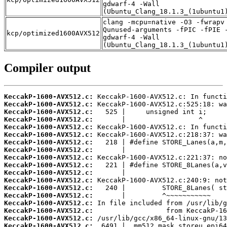
gdwarf-4 -Wall
(Ubuntu_Clang_18.1.3_(1ubuntu1
clang -mcpu=native -O3 -fwrapv
Qunused-arguments -fPIC -fPIE 
kcp/optimized1600AVX512
gdwarf-4 -Wall
(Ubuntu_Clang_18.1.3_(1ubuntu1
Compiler output
KeccakP-1600-AVX512.c:
KeccakP-1600-AVX512.c:
KeccakP-1600-AVX512.c:
KeccakP-1600-AVX512.c:
KeccakP-1600-AVX512.c:
KeccakP-1600-AVX512.c:
KeccakP-1600-AVX512.c:
KeccakP-1600-AVX512.c:
KeccakP-1600-AVX512.c:
KeccakP-1600-AVX512.c:
KeccakP-1600-AVX512.c:
KeccakP-1600-AVX512.c:
KeccakP-1600-AVX512.c:
KeccakP-1600-AVX512.c:
KeccakP-1600-AVX512.c:
KeccakP-1600-AVX512.c:
KeccakP-1600-AVX512.c:
KeccakP-1600-AVX512.c: