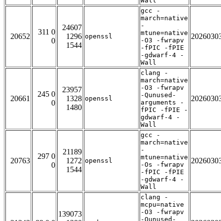
Wall
gcc -
march=native
-
24607
311 0
mtune=native
20652
1296
2026030
openssl
0
-O3 -fwrapv
1544
-fPIC -fPIE
-gdwarf-4 -
Wall
clang -
march=native
-O3 -fwrapv
23957
245 0
-Qunused-
20661
1328
2026030
openssl
0
arguments -
1480
fPIC -fPIE -
gdwarf-4 -
Wall
gcc -
march=native
-
21189
297 0
mtune=native
20763
1272
2026030
openssl
0
-Os -fwrapv
1544
-fPIC -fPIE
-gdwarf-4 -
Wall
clang -
mcpu=native
-O3 -fwrapv
139073
-Qunused-