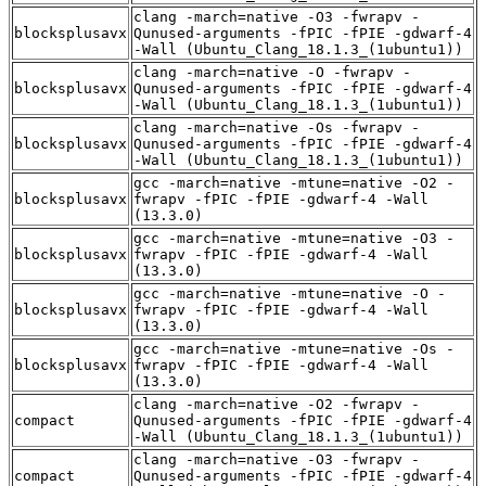
clang -march=native -O3 -fwrapv -
blocksplusavx
Qunused-arguments -fPIC -fPIE -gdwarf-4
-Wall (Ubuntu_Clang_18.1.3_(1ubuntu1))
clang -march=native -O -fwrapv -
blocksplusavx
Qunused-arguments -fPIC -fPIE -gdwarf-4
-Wall (Ubuntu_Clang_18.1.3_(1ubuntu1))
clang -march=native -Os -fwrapv -
blocksplusavx
Qunused-arguments -fPIC -fPIE -gdwarf-4
-Wall (Ubuntu_Clang_18.1.3_(1ubuntu1))
gcc -march=native -mtune=native -O2 -
blocksplusavx
fwrapv -fPIC -fPIE -gdwarf-4 -Wall
(13.3.0)
gcc -march=native -mtune=native -O3 -
blocksplusavx
fwrapv -fPIC -fPIE -gdwarf-4 -Wall
(13.3.0)
gcc -march=native -mtune=native -O -
blocksplusavx
fwrapv -fPIC -fPIE -gdwarf-4 -Wall
(13.3.0)
gcc -march=native -mtune=native -Os -
blocksplusavx
fwrapv -fPIC -fPIE -gdwarf-4 -Wall
(13.3.0)
clang -march=native -O2 -fwrapv -
compact
Qunused-arguments -fPIC -fPIE -gdwarf-4
-Wall (Ubuntu_Clang_18.1.3_(1ubuntu1))
clang -march=native -O3 -fwrapv -
compact
Qunused-arguments -fPIC -fPIE -gdwarf-4