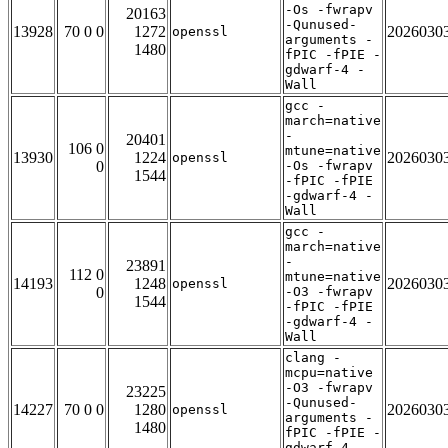
-Os -fwrapv
20163
-Qunused-
13928
70 0 0
1272
2026030
openssl
arguments -
1480
fPIC -fPIE -
gdwarf-4 -
Wall
gcc -
march=native
-
20401
106 0
mtune=native
13930
1224
2026030
openssl
0
-Os -fwrapv
1544
-fPIC -fPIE
-gdwarf-4 -
Wall
gcc -
march=native
-
23891
112 0
mtune=native
14193
1248
2026030
openssl
0
-O3 -fwrapv
1544
-fPIC -fPIE
-gdwarf-4 -
Wall
clang -
mcpu=native
-O3 -fwrapv
23225
-Qunused-
14227
70 0 0
1280
2026030
openssl
arguments -
1480
fPIC -fPIE -
gdwarf-4 -