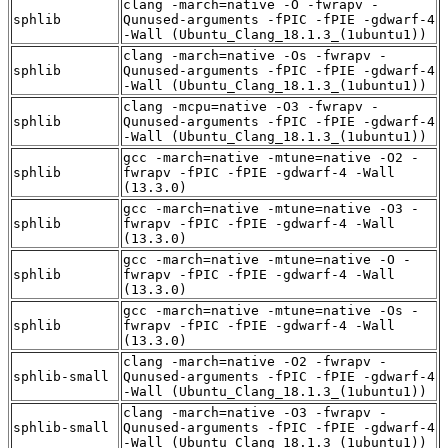
clang -march=native -O -fwrapv -
sphlib
Qunused-arguments -fPIC -fPIE -gdwarf-4
-Wall (Ubuntu_Clang_18.1.3_(1ubuntu1))
clang -march=native -Os -fwrapv -
sphlib
Qunused-arguments -fPIC -fPIE -gdwarf-4
-Wall (Ubuntu_Clang_18.1.3_(1ubuntu1))
clang -mcpu=native -O3 -fwrapv -
sphlib
Qunused-arguments -fPIC -fPIE -gdwarf-4
-Wall (Ubuntu_Clang_18.1.3_(1ubuntu1))
gcc -march=native -mtune=native -O2 -
sphlib
fwrapv -fPIC -fPIE -gdwarf-4 -Wall
(13.3.0)
gcc -march=native -mtune=native -O3 -
sphlib
fwrapv -fPIC -fPIE -gdwarf-4 -Wall
(13.3.0)
gcc -march=native -mtune=native -O -
sphlib
fwrapv -fPIC -fPIE -gdwarf-4 -Wall
(13.3.0)
gcc -march=native -mtune=native -Os -
sphlib
fwrapv -fPIC -fPIE -gdwarf-4 -Wall
(13.3.0)
clang -march=native -O2 -fwrapv -
sphlib-small
Qunused-arguments -fPIC -fPIE -gdwarf-4
-Wall (Ubuntu_Clang_18.1.3_(1ubuntu1))
clang -march=native -O3 -fwrapv -
sphlib-small
Qunused-arguments -fPIC -fPIE -gdwarf-4
-Wall (Ubuntu_Clang_18.1.3_(1ubuntu1))