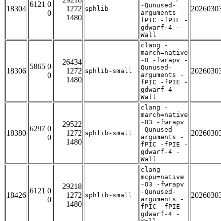
6121 0
-Qunused-
18304
1272
2026030
sphlib
0
arguments -
1480
fPIC -fPIE -
gdwarf-4 -
Wall
clang -
march=native
-O -fwrapv -
26434
5865 0
Qunused-
18306
1272
2026030
sphlib-small
0
arguments -
1480
fPIC -fPIE -
gdwarf-4 -
Wall
clang -
march=native
-O3 -fwrapv
29522
6297 0
-Qunused-
18380
1272
2026030
sphlib-small
0
arguments -
1480
fPIC -fPIE -
gdwarf-4 -
Wall
clang -
mcpu=native
-O3 -fwrapv
29218
6121 0
-Qunused-
18426
1272
2026030
sphlib-small
0
arguments -
1480
fPIC -fPIE -
gdwarf-4 -