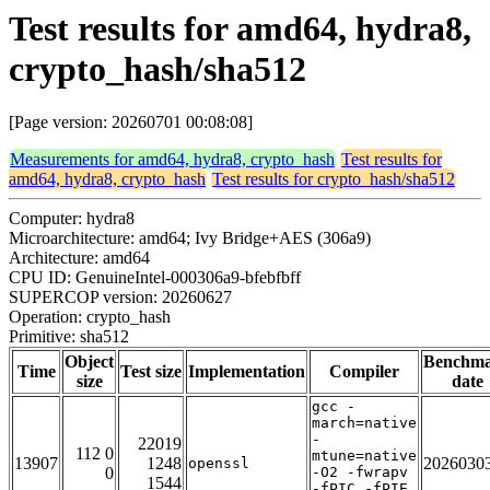
Test results for amd64, hydra8,
crypto_hash/sha512
[Page version: 20260701 00:08:08]
Measurements for amd64, hydra8, crypto_hash
Test results for
amd64, hydra8, crypto_hash
Test results for crypto_hash/sha512
Computer: hydra8
Microarchitecture: amd64; Ivy Bridge+AES (306a9)
Architecture: amd64
CPU ID: GenuineIntel-000306a9-bfebfbff
SUPERCOP version: 20260627
Operation: crypto_hash
Primitive: sha512
Object
Benchm
Time
Test size
Implementation
Compiler
size
date
gcc -
march=native
-
22019
112 0
mtune=native
13907
1248
2026030
openssl
0
-O2 -fwrapv
1544
-fPIC -fPIE