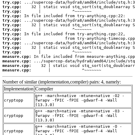
try.cpp:
try.cpp:
try.cpp:
try.cpp:
try.cpp:
try.cpp:
try.cpp:
try.cpp:
try.cpp:
try.cpp:
try.cpp:
try.cpp:
measure.cpp:
measure.cpp:
measure.cpp:
measure.cpp:
       |             ^~~~~~~~
Number of similar (implementation,compiler) pairs: 4, namely:
Implementation
Compiler
g++ -march=native -mtune=native -O2 -
cryptopp
fwrapv -fPIC -fPIE -gdwarf-4 -Wall
(13.3.0)
g++ -march=native -mtune=native -O3 -
cryptopp
fwrapv -fPIC -fPIE -gdwarf-4 -Wall
(13.3.0)
g++ -march=native -mtune=native -O -
cryptopp
fwrapv -fPIC -fPIE -gdwarf-4 -Wall