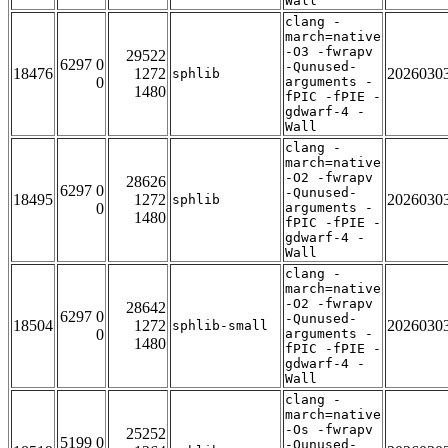
Wall
clang -
march=native
-O3 -fwrapv
29522
6297 0
-Qunused-
18476
1272
2026030
sphlib
0
arguments -
1480
fPIC -fPIE -
gdwarf-4 -
Wall
clang -
march=native
-O2 -fwrapv
28626
6297 0
-Qunused-
18495
1272
2026030
sphlib
0
arguments -
1480
fPIC -fPIE -
gdwarf-4 -
Wall
clang -
march=native
-O2 -fwrapv
28642
6297 0
-Qunused-
18504
1272
2026030
sphlib-small
0
arguments -
1480
fPIC -fPIE -
gdwarf-4 -
Wall
clang -
march=native
-Os -fwrapv
25252
5199 0
-Qunused-