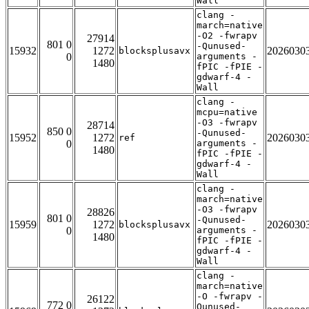
Wall
clang -
march=native
-O2 -fwrapv
27914
801 0
-Qunused-
15932
1272
2026030
blocksplusavx
0
arguments -
1480
fPIC -fPIE -
gdwarf-4 -
Wall
clang -
mcpu=native
-O3 -fwrapv
28714
850 0
-Qunused-
15952
1272
2026030
ref
0
arguments -
1480
fPIC -fPIE -
gdwarf-4 -
Wall
clang -
march=native
-O3 -fwrapv
28826
801 0
-Qunused-
15959
1272
2026030
blocksplusavx
0
arguments -
1480
fPIC -fPIE -
gdwarf-4 -
Wall
clang -
march=native
-O -fwrapv -
26122
772 0
Qunused-