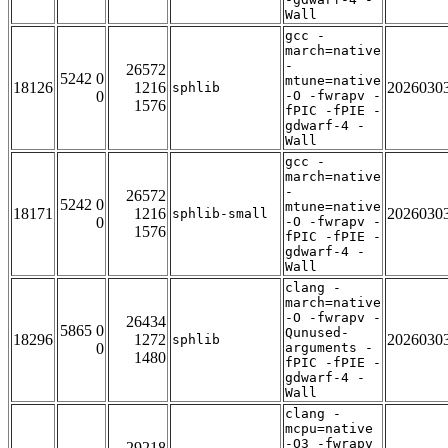
Wall
gcc -
march=native
-
26572
5242 0
mtune=native
18126
1216
2026030
sphlib
0
-O -fwrapv -
1576
fPIC -fPIE -
gdwarf-4 -
Wall
gcc -
march=native
-
26572
5242 0
mtune=native
18171
1216
2026030
sphlib-small
0
-O -fwrapv -
1576
fPIC -fPIE -
gdwarf-4 -
Wall
clang -
march=native
-O -fwrapv -
26434
5865 0
Qunused-
18296
1272
2026030
sphlib
0
arguments -
1480
fPIC -fPIE -
gdwarf-4 -
Wall
clang -
mcpu=native
-O3 -fwrapv
29218