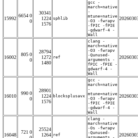
gcc -
march=native
-
30341
6654 0
mtune=native
15992
1224
2026030
sphlib
0
-O3 -fwrapv
1576
-fPIC -fPIE
-gdwarf-4 -
Wall
clang -
march=native
-O3 -fwrapv
28794
805 0
-Qunused-
16002
1272
2026030
ref
0
arguments -
1480
fPIC -fPIE -
gdwarf-4 -
Wall
gcc -
march=native
-
28901
990 0
mtune=native
16010
1224
2026030
blocksplusavx
0
-O3 -fwrapv
1576
-fPIC -fPIE
-gdwarf-4 -
Wall
clang -
march=native
-Os -fwrapv
25524
721 0
-Qunused-
16048
1264
2026030
ref
0
arguments -