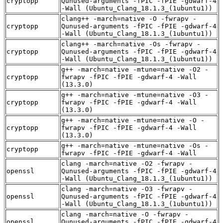
cryptopp
Qunused-arguments -fPIC -fPIE -gdwarf-4
-Wall (Ubuntu_Clang_18.1.3_(1ubuntu1))
clang++ -march=native -O -fwrapv -
cryptopp
Qunused-arguments -fPIC -fPIE -gdwarf-4
-Wall (Ubuntu_Clang_18.1.3_(1ubuntu1))
clang++ -march=native -Os -fwrapv -
cryptopp
Qunused-arguments -fPIC -fPIE -gdwarf-4
-Wall (Ubuntu_Clang_18.1.3_(1ubuntu1))
g++ -march=native -mtune=native -O2 -
cryptopp
fwrapv -fPIC -fPIE -gdwarf-4 -Wall
(13.3.0)
g++ -march=native -mtune=native -O3 -
cryptopp
fwrapv -fPIC -fPIE -gdwarf-4 -Wall
(13.3.0)
g++ -march=native -mtune=native -O -
cryptopp
fwrapv -fPIC -fPIE -gdwarf-4 -Wall
(13.3.0)
g++ -march=native -mtune=native -Os -
cryptopp
fwrapv -fPIC -fPIE -gdwarf-4 -Wall
clang -march=native -O2 -fwrapv -
openssl
Qunused-arguments -fPIC -fPIE -gdwarf-4
-Wall (Ubuntu_Clang_18.1.3_(1ubuntu1))
clang -march=native -O3 -fwrapv -
openssl
Qunused-arguments -fPIC -fPIE -gdwarf-4
-Wall (Ubuntu_Clang_18.1.3_(1ubuntu1))
clang -march=native -O -fwrapv -
openssl
Qunused-arguments -fPIC -fPIE -gdwarf-4