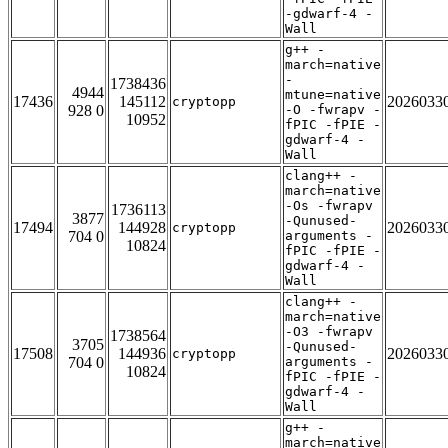
-gdwarf-4 -
Wall
g++ -
march=native
-
1738436
4944
mtune=native
17436
145112
2026033
cryptopp
928 0
-O -fwrapv -
10952
fPIC -fPIE -
gdwarf-4 -
Wall
clang++ -
march=native
-Os -fwrapv
1736113
3877
-Qunused-
17494
144928
2026033
cryptopp
704 0
arguments -
10824
fPIC -fPIE -
gdwarf-4 -
Wall
clang++ -
march=native
-O3 -fwrapv
1738564
3705
-Qunused-
17508
144936
2026033
cryptopp
704 0
arguments -
10824
fPIC -fPIE -
gdwarf-4 -
Wall
g++ -
march=native