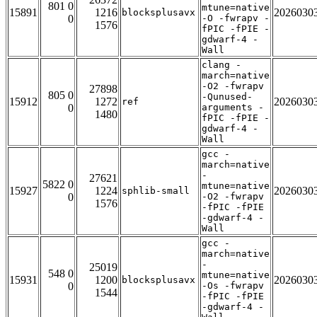
801 0
mtune=native
15891
1216
2026030
blocksplusavx
0
-O -fwrapv -
1576
fPIC -fPIE -
gdwarf-4 -
Wall
clang -
march=native
-O2 -fwrapv
27898
805 0
-Qunused-
15912
1272
2026030
ref
0
arguments -
1480
fPIC -fPIE -
gdwarf-4 -
Wall
gcc -
march=native
-
27621
5822 0
mtune=native
15927
1224
2026030
sphlib-small
0
-O2 -fwrapv
1576
-fPIC -fPIE
-gdwarf-4 -
Wall
gcc -
march=native
-
25019
548 0
mtune=native
15931
1200
2026030
blocksplusavx
0
-Os -fwrapv
1544
-fPIC -fPIE
-gdwarf-4 -