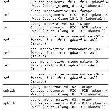
ref
Qunused-arguments -fPIC -fPIE -gdwarf-4
-Wall (Ubuntu_Clang_18.1.3_(1ubuntu1))
clang -march=native -Os -fwrapv -
ref
Qunused-arguments -fPIC -fPIE -gdwarf-4
-Wall (Ubuntu_Clang_18.1.3_(1ubuntu1))
clang -mcpu=native -O3 -fwrapv -
ref
Qunused-arguments -fPIC -fPIE -gdwarf-4
-Wall (Ubuntu_Clang_18.1.3_(1ubuntu1))
gcc -march=native -mtune=native -O2 -
ref
fwrapv -fPIC -fPIE -gdwarf-4 -Wall
(13.3.0)
gcc -march=native -mtune=native -O3 -
ref
fwrapv -fPIC -fPIE -gdwarf-4 -Wall
(13.3.0)
gcc -march=native -mtune=native -O -
ref
fwrapv -fPIC -fPIE -gdwarf-4 -Wall
(13.3.0)
gcc -march=native -mtune=native -Os -
ref
fwrapv -fPIC -fPIE -gdwarf-4 -Wall
(13.3.0)
clang -march=native -O2 -fwrapv -
sphlib
Qunused-arguments -fPIC -fPIE -gdwarf-4
-Wall (Ubuntu_Clang_18.1.3_(1ubuntu1))
clang -march=native -O3 -fwrapv -
sphlib
Qunused-arguments -fPIC -fPIE -gdwarf-4
-Wall (Ubuntu_Clang_18.1.3_(1ubuntu1))