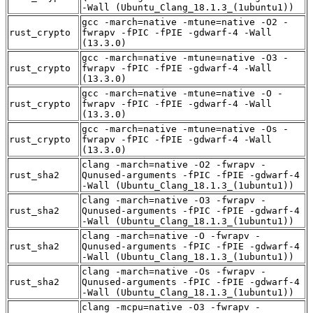
-Wall (Ubuntu_Clang_18.1.3_(1ubuntu1))
gcc -march=native -mtune=native -O2 -
rust_crypto
fwrapv -fPIC -fPIE -gdwarf-4 -Wall
(13.3.0)
gcc -march=native -mtune=native -O3 -
rust_crypto
fwrapv -fPIC -fPIE -gdwarf-4 -Wall
(13.3.0)
gcc -march=native -mtune=native -O -
rust_crypto
fwrapv -fPIC -fPIE -gdwarf-4 -Wall
(13.3.0)
gcc -march=native -mtune=native -Os -
rust_crypto
fwrapv -fPIC -fPIE -gdwarf-4 -Wall
(13.3.0)
clang -march=native -O2 -fwrapv -
rust_sha2
Qunused-arguments -fPIC -fPIE -gdwarf-4
-Wall (Ubuntu_Clang_18.1.3_(1ubuntu1))
clang -march=native -O3 -fwrapv -
rust_sha2
Qunused-arguments -fPIC -fPIE -gdwarf-4
-Wall (Ubuntu_Clang_18.1.3_(1ubuntu1))
clang -march=native -O -fwrapv -
rust_sha2
Qunused-arguments -fPIC -fPIE -gdwarf-4
-Wall (Ubuntu_Clang_18.1.3_(1ubuntu1))
clang -march=native -Os -fwrapv -
rust_sha2
Qunused-arguments -fPIC -fPIE -gdwarf-4
-Wall (Ubuntu_Clang_18.1.3_(1ubuntu1))
clang -mcpu=native -O3 -fwrapv -