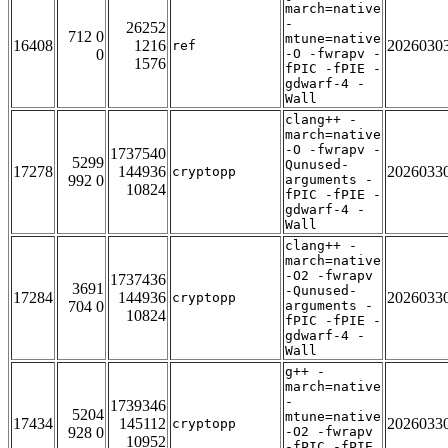
march=native
-
26252
712 0
mtune=native
16408
1216
2026030
ref
0
-O -fwrapv -
1576
fPIC -fPIE -
gdwarf-4 -
Wall
clang++ -
march=native
-O -fwrapv -
1737540
5299
Qunused-
17278
144936
2026033
cryptopp
992 0
arguments -
10824
fPIC -fPIE -
gdwarf-4 -
Wall
clang++ -
march=native
-O2 -fwrapv
1737436
3691
-Qunused-
17284
144936
2026033
cryptopp
704 0
arguments -
10824
fPIC -fPIE -
gdwarf-4 -
Wall
g++ -
march=native
-
1739346
5204
mtune=native
17434
145112
2026033
cryptopp
928 0
-O2 -fwrapv
10952
-fPIC -fPIE