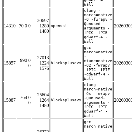
Wall
clang -
march=native
-O -fwrapv -
20697
Qunused-
14310
70 0 0
1280
2026030
openssl
arguments -
1480
fPIC -fPIE -
gdwarf-4 -
Wall
gcc -
march=native
-
27013
990 0
mtune=native
15857
1224
2026030
blocksplusavx
0
-O2 -fwrapv
1576
-fPIC -fPIE
-gdwarf-4 -
Wall
clang -
march=native
-Os -fwrapv
25604
764 0
-Qunused-
15887
1264
2026030
blocksplusavx
0
arguments -
1480
fPIC -fPIE -
gdwarf-4 -
Wall
gcc -
march=native
-
26372