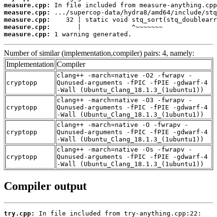
measure.cpp:
measure.cpp:
measure.cpp:
measure.cpp:
measure.cpp:
 1 warning generated.
Number of similar (implementation,compiler) pairs: 4, namely:
Implementation
Compiler
clang++ -march=native -O2 -fwrapv -
cryptopp
Qunused-arguments -fPIC -fPIE -gdwarf-4
-Wall (Ubuntu_Clang_18.1.3_(1ubuntu1))
clang++ -march=native -O3 -fwrapv -
cryptopp
Qunused-arguments -fPIC -fPIE -gdwarf-4
-Wall (Ubuntu_Clang_18.1.3_(1ubuntu1))
clang++ -march=native -O -fwrapv -
cryptopp
Qunused-arguments -fPIC -fPIE -gdwarf-4
-Wall (Ubuntu_Clang_18.1.3_(1ubuntu1))
clang++ -march=native -Os -fwrapv -
cryptopp
Qunused-arguments -fPIC -fPIE -gdwarf-4
-Wall (Ubuntu_Clang_18.1.3_(1ubuntu1))
Compiler output
try.cpp: