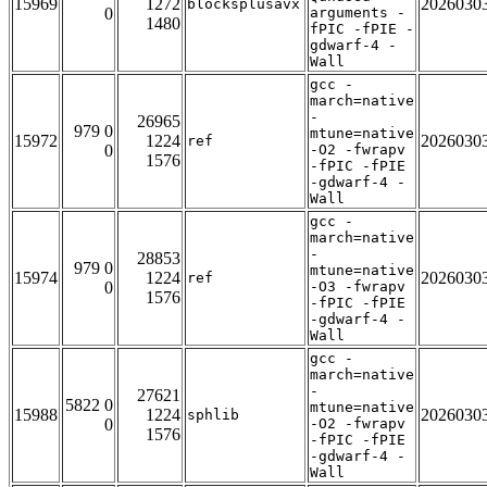
15969
1272
2026030
blocksplusavx
0
arguments -
1480
fPIC -fPIE -
gdwarf-4 -
Wall
gcc -
march=native
-
26965
979 0
mtune=native
15972
1224
2026030
ref
0
-O2 -fwrapv
1576
-fPIC -fPIE
-gdwarf-4 -
Wall
gcc -
march=native
-
28853
979 0
mtune=native
15974
1224
2026030
ref
0
-O3 -fwrapv
1576
-fPIC -fPIE
-gdwarf-4 -
Wall
gcc -
march=native
-
27621
5822 0
mtune=native
15988
1224
2026030
sphlib
0
-O2 -fwrapv
1576
-fPIC -fPIE
-gdwarf-4 -
Wall