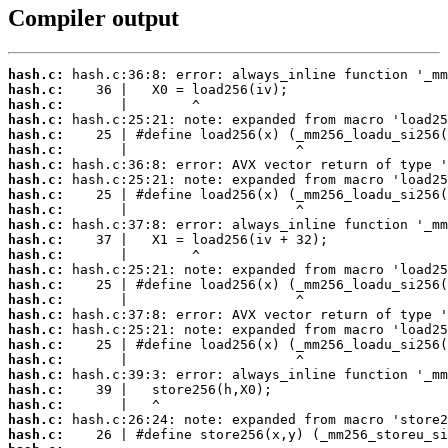
Compiler output
hash.c:
hash.c:
hash.c:
hash.c:
hash.c:
hash.c:
hash.c:
hash.c:
hash.c:
hash.c:
hash.c:
hash.c:
hash.c:
hash.c:
hash.c:
hash.c:
hash.c:
hash.c:
hash.c:
hash.c:
hash.c:
hash.c:
hash.c:
hash.c:
hash.c: