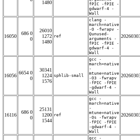
1480
fPIC -fPIE -
gdwarf-4 -
Wall
clang -
march=native
-O -fwrapv -
26010
686 0
Qunused-
16050
1272
2026030
ref
0
arguments -
1480
fPIC -fPIE -
gdwarf-4 -
Wall
gcc -
march=native
-
30341
6654 0
mtune=native
16056
1224
2026030
sphlib-small
0
-O3 -fwrapv
1576
-fPIC -fPIE
-gdwarf-4 -
Wall
gcc -
march=native
-
25131
686 0
mtune=native
16116
1200
2026030
ref
0
-Os -fwrapv
1544
-fPIC -fPIE
-gdwarf-4 -
Wall
gcc -