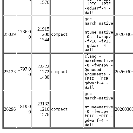
1576
-fPIC -fPIE
-gdwarf-4 -
Wall
gcc -
march=native
-
21915
1736 0
mtune=native
25039
1200
2026030
compact
0
-Os -fwrapv
1544
-fPIC -fPIE
-gdwarf-4 -
Wall
clang -
march=native
-O -fwrapv -
22322
1797 0
Qunused-
25123
1272
2026030
compact
0
arguments -
1480
fPIC -fPIE -
gdwarf-4 -
Wall
gcc -
march=native
-
23132
1819 0
mtune=native
26296
1216
2026030
compact
0
-O -fwrapv -
1576
fPIC -fPIE -
gdwarf-4 -
Wall