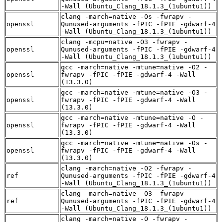
-Wall (Ubuntu_Clang_18.1.3_(1ubuntu1))
clang -march=native -Os -fwrapv -
openssl
Qunused-arguments -fPIC -fPIE -gdwarf-4
-Wall (Ubuntu_Clang_18.1.3_(1ubuntu1))
clang -mcpu=native -O3 -fwrapv -
openssl
Qunused-arguments -fPIC -fPIE -gdwarf-4
-Wall (Ubuntu_Clang_18.1.3_(1ubuntu1))
gcc -march=native -mtune=native -O2 -
openssl
fwrapv -fPIC -fPIE -gdwarf-4 -Wall
(13.3.0)
gcc -march=native -mtune=native -O3 -
openssl
fwrapv -fPIC -fPIE -gdwarf-4 -Wall
(13.3.0)
gcc -march=native -mtune=native -O -
openssl
fwrapv -fPIC -fPIE -gdwarf-4 -Wall
(13.3.0)
gcc -march=native -mtune=native -Os -
openssl
fwrapv -fPIC -fPIE -gdwarf-4 -Wall
(13.3.0)
clang -march=native -O2 -fwrapv -
ref
Qunused-arguments -fPIC -fPIE -gdwarf-4
-Wall (Ubuntu_Clang_18.1.3_(1ubuntu1))
clang -march=native -O3 -fwrapv -
ref
Qunused-arguments -fPIC -fPIE -gdwarf-4
-Wall (Ubuntu_Clang_18.1.3_(1ubuntu1))
clang -march=native -O -fwrapv -