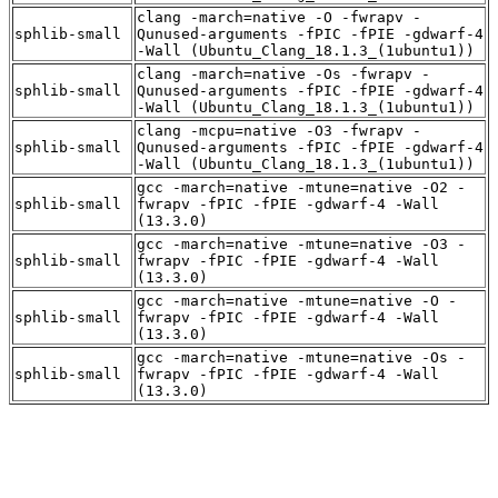
clang -march=native -O -fwrapv -
sphlib-small
Qunused-arguments -fPIC -fPIE -gdwarf-4
-Wall (Ubuntu_Clang_18.1.3_(1ubuntu1))
clang -march=native -Os -fwrapv -
sphlib-small
Qunused-arguments -fPIC -fPIE -gdwarf-4
-Wall (Ubuntu_Clang_18.1.3_(1ubuntu1))
clang -mcpu=native -O3 -fwrapv -
sphlib-small
Qunused-arguments -fPIC -fPIE -gdwarf-4
-Wall (Ubuntu_Clang_18.1.3_(1ubuntu1))
gcc -march=native -mtune=native -O2 -
sphlib-small
fwrapv -fPIC -fPIE -gdwarf-4 -Wall
(13.3.0)
gcc -march=native -mtune=native -O3 -
sphlib-small
fwrapv -fPIC -fPIE -gdwarf-4 -Wall
(13.3.0)
gcc -march=native -mtune=native -O -
sphlib-small
fwrapv -fPIC -fPIE -gdwarf-4 -Wall
(13.3.0)
gcc -march=native -mtune=native -Os -
sphlib-small
fwrapv -fPIC -fPIE -gdwarf-4 -Wall
(13.3.0)