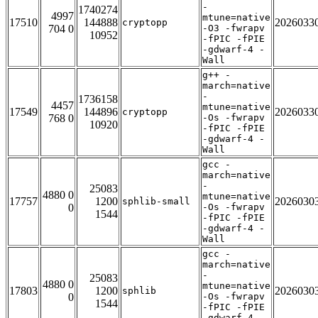
-
1740274
4997
mtune=native
17510
144888
2026033
cryptopp
704 0
-O3 -fwrapv
10952
-fPIC -fPIE
-gdwarf-4 -
Wall
g++ -
march=native
-
1736158
4457
mtune=native
17549
144896
2026033
cryptopp
768 0
-Os -fwrapv
10920
-fPIC -fPIE
-gdwarf-4 -
Wall
gcc -
march=native
-
25083
4880 0
mtune=native
17757
1200
2026030
sphlib-small
0
-Os -fwrapv
1544
-fPIC -fPIE
-gdwarf-4 -
Wall
gcc -
march=native
-
25083
4880 0
mtune=native
17803
1200
2026030
sphlib
0
-Os -fwrapv
1544
-fPIC -fPIE
-gdwarf-4 -