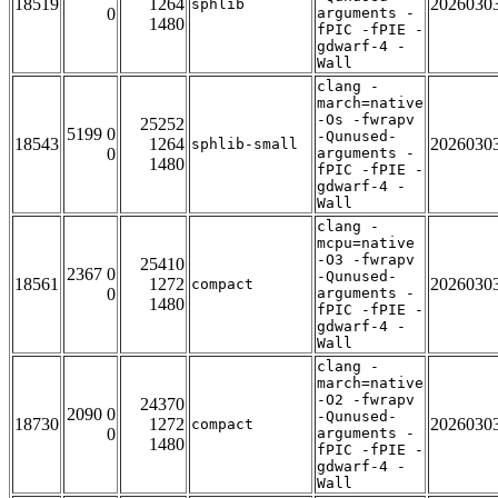
18519
1264
2026030
sphlib
0
arguments -
1480
fPIC -fPIE -
gdwarf-4 -
Wall
clang -
march=native
-Os -fwrapv
25252
5199 0
-Qunused-
18543
1264
2026030
sphlib-small
0
arguments -
1480
fPIC -fPIE -
gdwarf-4 -
Wall
clang -
mcpu=native
-O3 -fwrapv
25410
2367 0
-Qunused-
18561
1272
2026030
compact
0
arguments -
1480
fPIC -fPIE -
gdwarf-4 -
Wall
clang -
march=native
-O2 -fwrapv
24370
2090 0
-Qunused-
18730
1272
2026030
compact
0
arguments -
1480
fPIC -fPIE -
gdwarf-4 -
Wall