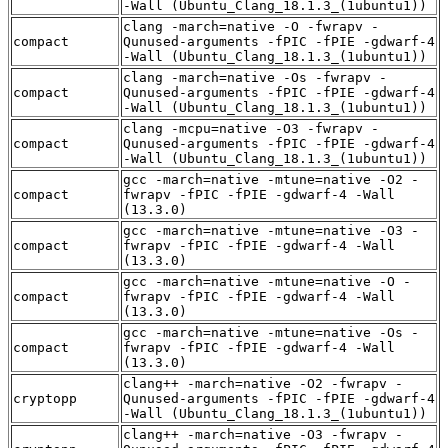
-Wall (Ubuntu_Clang_18.1.3_(1ubuntu1))
clang -march=native -O -fwrapv -
compact
Qunused-arguments -fPIC -fPIE -gdwarf-4
-Wall (Ubuntu_Clang_18.1.3_(1ubuntu1))
clang -march=native -Os -fwrapv -
compact
Qunused-arguments -fPIC -fPIE -gdwarf-4
-Wall (Ubuntu_Clang_18.1.3_(1ubuntu1))
clang -mcpu=native -O3 -fwrapv -
compact
Qunused-arguments -fPIC -fPIE -gdwarf-4
-Wall (Ubuntu_Clang_18.1.3_(1ubuntu1))
gcc -march=native -mtune=native -O2 -
compact
fwrapv -fPIC -fPIE -gdwarf-4 -Wall
(13.3.0)
gcc -march=native -mtune=native -O3 -
compact
fwrapv -fPIC -fPIE -gdwarf-4 -Wall
(13.3.0)
gcc -march=native -mtune=native -O -
compact
fwrapv -fPIC -fPIE -gdwarf-4 -Wall
(13.3.0)
gcc -march=native -mtune=native -Os -
compact
fwrapv -fPIC -fPIE -gdwarf-4 -Wall
(13.3.0)
clang++ -march=native -O2 -fwrapv -
cryptopp
Qunused-arguments -fPIC -fPIE -gdwarf-4
-Wall (Ubuntu_Clang_18.1.3_(1ubuntu1))
clang++ -march=native -O3 -fwrapv -