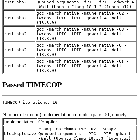
rust_sha2
Qunused-arguments -fPIC -fPIE -gdwarf-4
-Wall (Ubuntu_Clang_18.1.3_(1ubuntu1))
gcc -march=native -mtune=native -O2 -
rust_sha2
fwrapv -fPIC -fPIE -gdwarf-4 -Wall
(13.3.0)
gcc -march=native -mtune=native -O3 -
rust_sha2
fwrapv -fPIC -fPIE -gdwarf-4 -Wall
(13.3.0)
gcc -march=native -mtune=native -O -
rust_sha2
fwrapv -fPIC -fPIE -gdwarf-4 -Wall
(13.3.0)
gcc -march=native -mtune=native -Os -
rust_sha2
fwrapv -fPIC -fPIE -gdwarf-4 -Wall
(13.3.0)
Passed TIMECOP
TIMECOP iterations: 10
Number of similar (implementation,compiler) pairs: 61, namely:
Implementation
Compiler
clang -march=native -O2 -fwrapv -
blocksplusavx
Qunused-arguments -fPIC -fPIE -gdwarf-4
-Wall (Ubuntu_Clang_18.1.3_(1ubuntu1))