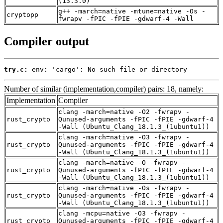
(13.3.0)
g++ -march=native -mtune=native -Os -
cryptopp
fwrapv -fPIC -fPIE -gdwarf-4 -Wall
Compiler output
try.c:
 env: 'cargo': No such file or directory
Number of similar (implementation,compiler) pairs: 18, namely:
Implementation
Compiler
clang -march=native -O2 -fwrapv -
rust_crypto
Qunused-arguments -fPIC -fPIE -gdwarf-4
-Wall (Ubuntu_Clang_18.1.3_(1ubuntu1))
clang -march=native -O3 -fwrapv -
rust_crypto
Qunused-arguments -fPIC -fPIE -gdwarf-4
-Wall (Ubuntu_Clang_18.1.3_(1ubuntu1))
clang -march=native -O -fwrapv -
rust_crypto
Qunused-arguments -fPIC -fPIE -gdwarf-4
-Wall (Ubuntu_Clang_18.1.3_(1ubuntu1))
clang -march=native -Os -fwrapv -
rust_crypto
Qunused-arguments -fPIC -fPIE -gdwarf-4
-Wall (Ubuntu_Clang_18.1.3_(1ubuntu1))
clang -mcpu=native -O3 -fwrapv -
rust_crypto
Qunused-arguments -fPIC -fPIE -gdwarf-4