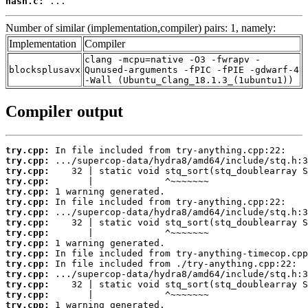
hash.c:
 ...
Number of similar (implementation,compiler) pairs: 1, namely:
Implementation
Compiler
clang -mcpu=native -O3 -fwrapv -
blocksplusavx
Qunused-arguments -fPIC -fPIE -gdwarf-4
-Wall (Ubuntu_Clang_18.1.3_(1ubuntu1))
Compiler output
try.cpp:
try.cpp:
try.cpp:
try.cpp:
try.cpp:
try.cpp:
try.cpp:
try.cpp:
try.cpp:
try.cpp:
try.cpp:
try.cpp:
try.cpp:
try.cpp:
try.cpp:
try.cpp: