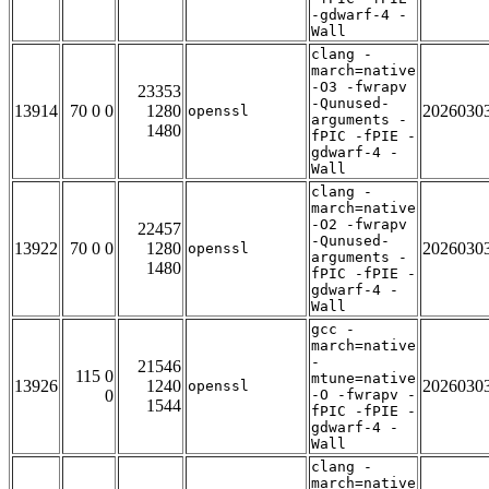
-gdwarf-4 -
Wall
clang -
march=native
-O3 -fwrapv
23353
-Qunused-
13914
70 0 0
1280
2026030
openssl
arguments -
1480
fPIC -fPIE -
gdwarf-4 -
Wall
clang -
march=native
-O2 -fwrapv
22457
-Qunused-
13922
70 0 0
1280
2026030
openssl
arguments -
1480
fPIC -fPIE -
gdwarf-4 -
Wall
gcc -
march=native
-
21546
115 0
mtune=native
13926
1240
2026030
openssl
0
-O -fwrapv -
1544
fPIC -fPIE -
gdwarf-4 -
Wall
clang -
march=native