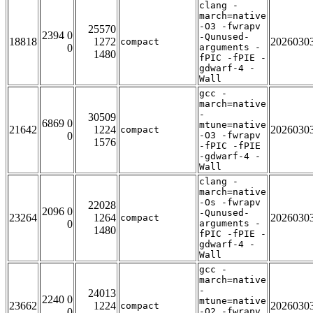
clang -
march=native
-O3 -fwrapv
25570
2394 0
-Qunused-
18818
1272
2026030
compact
0
arguments -
1480
fPIC -fPIE -
gdwarf-4 -
Wall
gcc -
march=native
-
30509
6869 0
mtune=native
21642
1224
2026030
compact
0
-O3 -fwrapv
1576
-fPIC -fPIE
-gdwarf-4 -
Wall
clang -
march=native
-Os -fwrapv
22028
2096 0
-Qunused-
23264
1264
2026030
compact
0
arguments -
1480
fPIC -fPIE -
gdwarf-4 -
Wall
gcc -
march=native
-
24013
2240 0
mtune=native
23662
1224
2026030
compact
0
-O2 -fwrapv