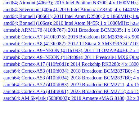
amd64; Airmont (406c3); 2015 Intel Pentium N3700; 4 x 1600MHz;
amd64; Silvermont (406c4); 2016 Intel Atom x5-Z8350; 4 x 1440M
amd64; Bonnell (30661); 2011 Intel Atom D2500; 2 x 1866MHz;
h8
amd64; Bonnell (106ca); 2010 Intel Atom N455; 1 x 1000MHz;
h2a
armeabi; ARM1176 (410fb767); 2011 Broadcom BCM2835; 1 x 1
armeabi; Cortex-A7 (410fc075); 2016 Broadcom BCM2836; 4 x 9
armeabi; Cortex-A8 (413fc082); 2012 TI Sitara XAM3359AZCZ10
armeabi; Cortex-A9+NEON (411fc093); 2011 TI OMAP 4430; 2 x
armeabi; Cortex-A9+NEON (412fc09a); 2011 Freescale i.MX6 Qua
armeabi; Cortex-A17 (410fc0d1); 2014 Rockchip RK3288; 4 x 18
aarch64; Cortex-A53 (410fd034); 2018 Broadcom BCM2837B0; 4
aarch64; Cortex-A53 (410fd034); 2018 Broadcom BCM2837B0; 4
aarch64; Cortex-A72 (410fd083); 2019 Broadcom BCM2711; 4 x 
aarch64; Cortex-A76 (414fd0b1); 2023 Broadcom BCM2712; 4 x 
aarch64; AM Skylark (503f0002); 2018 Ampere eMAG 8180; 32 x