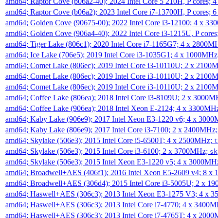
amd64; Raptor Cove (b06a2-40); 2024 Intel Core 5 210H, P cores;
amd64; Raptor Cove (b06a2); 2023 Intel Core i7-13700H, P cores;
amd64; Golden Cove (90675-00); 2022 Intel Core i3-12100; 4 x 3
amd64; Golden Cove (906a4-40); 2022 Intel Core i3-1215U, P core
amd64; Tiger Lake (806c1); 2020 Intel Core i7-1165G7; 4 x 2800M
amd64; Ice Lake (706e5); 2019 Intel Core i3-1035G1; 4 x 1000MH
amd64; Comet Lake (806ec); 2019 Intel Core i3-10110U; 2 x 2100
amd64; Comet Lake (806ec); 2019 Intel Core i3-10110U; 2 x 2100
amd64; Comet Lake (806ec); 2019 Intel Core i3-10110U; 2 x 2100
amd64; Coffee Lake (806ea); 2018 Intel Core i3-8109U; 2 x 3000
amd64; Coffee Lake (906ea); 2018 Intel Xeon E-2124; 4 x 3300MH
amd64; Kaby Lake (906e9); 2017 Intel Xeon E3-1220 v6; 4 x 300
amd64; Kaby Lake (806e9); 2017 Intel Core i3-7100; 2 x 2400MHz
amd64; Skylake (506e3); 2015 Intel Core i5-6500T; 4 x 2500MHz;
t
amd64; Skylake (506e3); 2015 Intel Core i3-6100; 2 x 3700MHz;
sk
amd64; Skylake (506e3); 2015 Intel Xeon E3-1220 v5; 4 x 3000MH
amd64; Broadwell+AES (406f1); 2016 Intel Xeon E5-2609 v4; 8 
amd64; Broadwell+AES (306d4); 2015 Intel Core i3-5005U; 2 x 
amd64; Haswell+AES (306c3); 2013 Intel Xeon E3-1275 V3; 4 x 
amd64; Haswell+AES (306c3); 2013 Intel Core i7-4770; 4 x 3400
amd64; Haswell+AES (306c3); 2013 Intel Core i7-4765T; 4 x 200