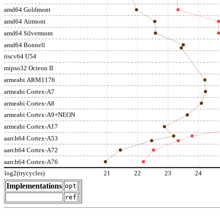
amd64 Goldmont
amd64 Airmont
amd64 Silvermont
amd64 Bonnell
riscv64 U54
mipso32 Octeon II
armeabi ARM1176
armeabi Cortex-A7
armeabi Cortex-A8
armeabi Cortex-A9+NEON
armeabi Cortex-A17
aarch64 Cortex-A53
aarch64 Cortex-A72
aarch64 Cortex-A76
log2(trycycles)
21
22
23
24
Implementations
opt
ref