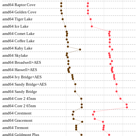
amd64 Raptor Cove
amd64 Golden Cove
amd64 Tiger Lake
amd64 Ice Lake
amd64 Comet Lake
amd64 Coffee Lake
amd64 Kaby Lake
amd64 Skylake
amd64 Broadwell+AES
amd64 Haswell+AES
amd64 Ivy Bridge+AES
amd64 Sandy Bridge+AES
amd64 Sandy Bridge
amd64 Core 2 45nm
amd64 Core 2 65nm
amd64 Crestmont
amd64 Gracemont
amd64 Tremont
amd64 Goldmont Plus