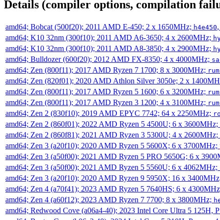
Details (compiler options, compilation failu
amd64; Bobcat (500f20); 2011 AMD E-450; 2 x 1650MHz;
h4e450
amd64; K10 32nm (300f10); 2011 AMD A6-3650; 4 x 2600MHz;
h
amd64; K10 32nm (300f10); 2011 AMD A8-3850; 4 x 2900MHz;
h
amd64; Bulldozer (600f20); 2012 AMD FX-8350; 4 x 4000MHz;
sa
amd64; Zen (800f11); 2017 AMD Ryzen 7 1700; 8 x 3000MHz;
rum
amd64; Zen (820f01); 2020 AMD Athlon Silver 3050e; 2 x 1400M
amd64; Zen (800f11); 2017 AMD Ryzen 5 1600; 6 x 3200MHz;
rum
amd64; Zen (800f11); 2017 AMD Ryzen 3 1200; 4 x 3100MHz;
rum
amd64; Zen 2 (830f10); 2019 AMD EPYC 7742; 64 x 2250MHz;
r
amd64; Zen 2 (860f01); 2022 AMD Ryzen 5 4500U; 6 x 3600MHz;
amd64; Zen 2 (860f81); 2021 AMD Ryzen 3 5300U; 4 x 2600MHz;
amd64; Zen 3 (a20f10); 2020 AMD Ryzen 5 5600X; 6 x 3700MHz;
amd64; Zen 3 (a50f00); 2021 AMD Ryzen 5 PRO 5650G; 6 x 390
amd64; Zen 3 (a50f00); 2021 AMD Ryzen 5 5560U; 6 x 4062MHz;
amd64; Zen 3 (a20f10); 2020 AMD Ryzen 9 5950X; 16 x 3400MHz
amd64; Zen 4 (a70f41); 2023 AMD Ryzen 5 7640HS; 6 x 4300MH
amd64; Zen 4 (a60f12); 2023 AMD Ryzen 7 7700; 8 x 3800MHz;
h
amd64; Redwood Cove (a06a4-40); 2023 Intel Core Ultra 5 125H, 