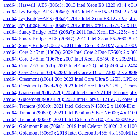
amd64; Haswell+AES (306c3); 2013 Intel Xeon E3-1220 v3; 4 x 
amd64; Ivy Bridge+AES (306a9); 2012 Intel Core i5-3210M; 2 x 
amd64; Ivy Bridge+AES (306a9); 2012 Intel Xeon E3-1275 V2; 4
amd64; Ivy Bridge+AES (306a9); 2012 Intel Core i5-3427U; 2 x 
amd64; Sandy Bridge+AES (206a7); 2011 Intel Xeon E3-1225; 4 
amd64; Sandy Bridge+AES (206d7); 2012 Intel Xeon E5-2660; 8 
amd64; Sandy Bridge (206a7); 2011 Intel Core i3-2310M; 2 x 210
amd64; Core 2 45nm (1067a); 2009 Intel Core 2 Duo E7600; 2 x 
amd64; Core 2 45nm (10676); 2007 Intel Xeon X5450; 8 x 2992M
amd64; Core 2 65nm (6fb); 2007 Intel Core 2 Quad Q6600; 4 x 2
amd64; Core 2 65nm (6fb); 2007 Intel Core 2 Duo T7300; 2 x 200
amd64; Crestmont (a06a4-20); 2023 Intel Core Ultra 5 125H, LPE 
amd64; Crestmont (a06a4-20); 2023 Intel Core Ultra 5 125H, E cor
amd64; Gracemont (b06a2-20); 2024 Intel Core 5 210H, E cores; 
amd64; Gracemont (906a4-20); 2022 Intel Core i3-1215U, E cores;
amd64; Tremont (906c0); 2021 Intel Celeron N4500; 2 x 1100MHz;
amd64; Tremont (906c0); 2021 Intel Pentium Silver N6000; 4 x 11
amd64; Tremont (906c0); 2021 Intel Celeron N5105; 4 x 2000MHz;
amd64; Goldmont Plus (706a8); 2019 Intel Celeron N4020; 2 x 11
amd64; Goldmont (506c9); 2016 Intel Celeron J3455; 4 x 1500MHz