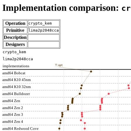
Implementation comparison:
cr
Operation
crypto_kem
Primitive
lima2p2048cca
Description
Designers
crypto_kem
lima2p2048cca
implementations
T:opt
amd64 Bobcat
amd64 K10 45nm
amd64 K10 32nm
amd64 Bulldozer
amd64 Zen
amd64 Zen 2
amd64 Zen 3
amd64 Zen 4
amd64 Redwood Cove