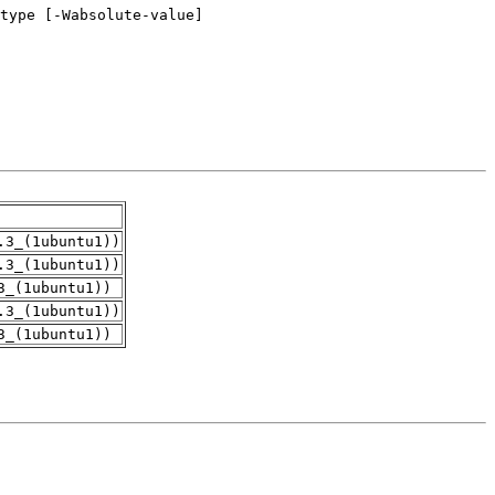
.3_(1ubuntu1))
.3_(1ubuntu1))
3_(1ubuntu1))
.3_(1ubuntu1))
3_(1ubuntu1))