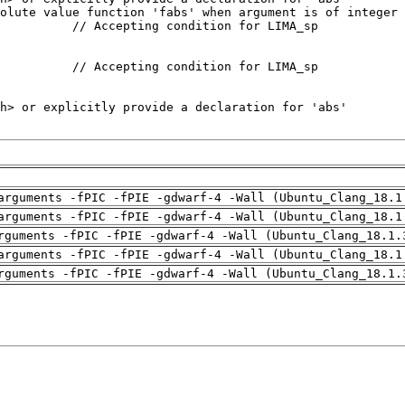
arguments -fPIC -fPIE -gdwarf-4 -Wall (Ubuntu_Clang_18.1
arguments -fPIC -fPIE -gdwarf-4 -Wall (Ubuntu_Clang_18.1
rguments -fPIC -fPIE -gdwarf-4 -Wall (Ubuntu_Clang_18.1.
arguments -fPIC -fPIE -gdwarf-4 -Wall (Ubuntu_Clang_18.1
rguments -fPIC -fPIE -gdwarf-4 -Wall (Ubuntu_Clang_18.1.