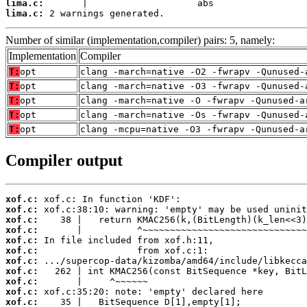
lima.c:
lima.c:
 2 warnings generated.
Number of similar (implementation,compiler) pairs: 5, namely:
Implementation
Compiler
T:
opt
clang -march=native -O2 -fwrapv -Qunused-
T:
opt
clang -march=native -O3 -fwrapv -Qunused-
T:
opt
clang -march=native -O -fwrapv -Qunused-a
T:
opt
clang -march=native -Os -fwrapv -Qunused-
T:
opt
clang -mcpu=native -O3 -fwrapv -Qunused-a
Compiler output
xof.c:
xof.c:
xof.c:
xof.c:
xof.c:
xof.c:
xof.c:
xof.c:
xof.c:
xof.c:
xof.c: