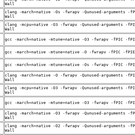
Wall
clang -march=native -Os -fwrapv -Qunused-arguments -fP
Wall
clang -mcpu=native -O3 -fwrapv -Qunused-arguments -fPI
Wall
gcc -march=native -mtune=native -O3 -fwrapv -fPIC -fPI
gcc -march=native -mtune=native -O -fwrapv -fPIC -fPIE
gcc -march=native -mtune=native -Os -fwrapv -fPIC -fPI
clang -march=native -O -fwrapv -Qunused-arguments -fPI
Wall
clang -mcpu=native -O3 -fwrapv -Qunused-arguments -fPI
Wall
gcc -march=native -mtune=native -O3 -fwrapv -fPIC -fPI
clang -march=native -O3 -fwrapv -Qunused-arguments -fP
Wall
clang -march=native -O2 -fwrapv -Qunused-arguments -fP
Wall