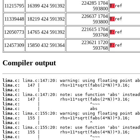
224285 1704
11215795
16399 424 591392
T:
ref
593800
226637 1704
11339448
18219 424 591392
T:
ref
593800
221615 1704
12050773
14765 424 591392
T:
ref
593768
223621 1720
12457309
15850 432 591364
T:
ref
593768
Compiler output
lima.c:
lima.c:
lima.c:
lima.c:
lima.c:
lima.c:
lima.c:
lima.c:
lima.c:
lima.c:
lima.c:
lima.c:
lima.c: