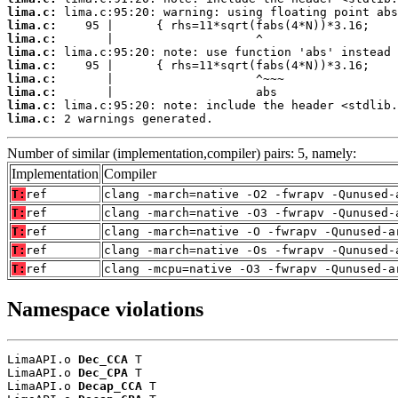
lima.c:
lima.c:
lima.c:
lima.c:
lima.c:
lima.c:
lima.c:
lima.c:
lima.c:
 2 warnings generated.
Number of similar (implementation,compiler) pairs: 5, namely:
Implementation
Compiler
T:
ref
clang -march=native -O2 -fwrapv -Qunused-
T:
ref
clang -march=native -O3 -fwrapv -Qunused-
T:
ref
clang -march=native -O -fwrapv -Qunused-a
T:
ref
clang -march=native -Os -fwrapv -Qunused-
T:
ref
clang -mcpu=native -O3 -fwrapv -Qunused-a
Namespace violations
LimaAPI.o 
Dec_CCA
 T

LimaAPI.o 
Dec_CPA
 T

LimaAPI.o 
Decap_CCA
 T
