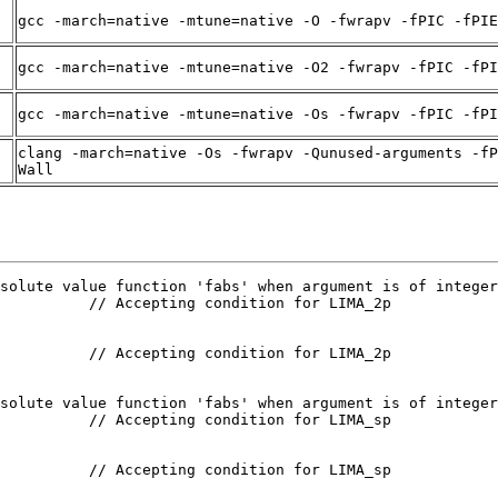
gcc -march=native -mtune=native -O -fwrapv -fPIC -fPIE
gcc -march=native -mtune=native -O2 -fwrapv -fPIC -fPI
gcc -march=native -mtune=native -Os -fwrapv -fPIC -fPI
clang -march=native -Os -fwrapv -Qunused-arguments -fP
Wall