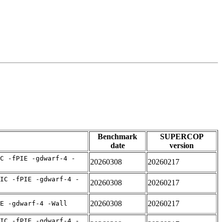
Benchmark
SUPERCOP
date
version
C -fPIE -gdwarf-4 -
20260308
20260217
IC -fPIE -gdwarf-4 -
20260308
20260217
20260308
20260217
E -gdwarf-4 -Wall
IC -fPIE -gdwarf-4 -