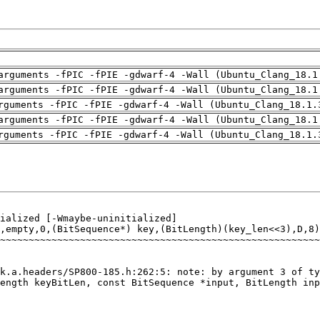
arguments -fPIC -fPIE -gdwarf-4 -Wall (Ubuntu_Clang_18.1
arguments -fPIC -fPIE -gdwarf-4 -Wall (Ubuntu_Clang_18.1
rguments -fPIC -fPIE -gdwarf-4 -Wall (Ubuntu_Clang_18.1.
arguments -fPIC -fPIE -gdwarf-4 -Wall (Ubuntu_Clang_18.1
rguments -fPIC -fPIE -gdwarf-4 -Wall (Ubuntu_Clang_18.1.