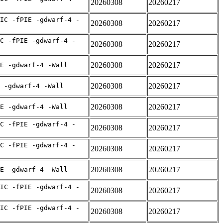
20260308
20260217
IC -fPIE -gdwarf-4 -
20260308
20260217
C -fPIE -gdwarf-4 -
20260308
20260217
20260308
20260217
E -gdwarf-4 -Wall
20260308
20260217
 -gdwarf-4 -Wall
20260308
20260217
E -gdwarf-4 -Wall
C -fPIE -gdwarf-4 -
20260308
20260217
C -fPIE -gdwarf-4 -
20260308
20260217
20260308
20260217
E -gdwarf-4 -Wall
IC -fPIE -gdwarf-4 -
20260308
20260217
IC -fPIE -gdwarf-4 -
20260308
20260217