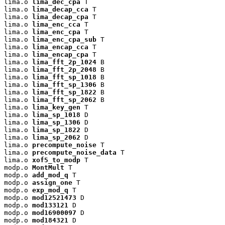
lima.o 
lima_dec_cpa
 T

lima.o 
lima_decap_cca
 T

lima.o 
lima_decap_cpa
 T

lima.o 
lima_enc_cca
 T

lima.o 
lima_enc_cpa
 T

lima.o 
lima_enc_cpa_sub
 T

lima.o 
lima_encap_cca
 T

lima.o 
lima_encap_cpa
 T

lima.o 
lima_fft_2p_1024
 B

lima.o 
lima_fft_2p_2048
 B

lima.o 
lima_fft_sp_1018
 B

lima.o 
lima_fft_sp_1306
 B

lima.o 
lima_fft_sp_1822
 B

lima.o 
lima_fft_sp_2062
 B

lima.o 
lima_key_gen
 T

lima.o 
lima_sp_1018
 D

lima.o 
lima_sp_1306
 D

lima.o 
lima_sp_1822
 D

lima.o 
lima_sp_2062
 D

lima.o 
precompute_noise
 T

lima.o 
precompute_noise_data
 T

lima.o 
xof5_to_modp
 T

modp.o 
MontMult
 T

modp.o 
add_mod_q
 T

modp.o 
assign_one
 T

modp.o 
exp_mod_q
 T

modp.o 
mod12521473
 D

modp.o 
mod133121
 D

modp.o 
mod16900097
 D

modp.o 
mod184321
 D
