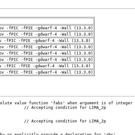
pv -fPIC -fPIE -gdwarf-4 -Wall (13.3.0)
pv -fPIC -fPIE -gdwarf-4 -Wall (13.3.0)
v -fPIC -fPIE -gdwarf-4 -Wall (13.3.0)
pv -fPIC -fPIE -gdwarf-4 -Wall (13.3.0)
pv -fPIC -fPIE -gdwarf-4 -Wall (13.3.0)
pv -fPIC -fPIE -gdwarf-4 -Wall (13.3.0)
v -fPIC -fPIE -gdwarf-4 -Wall (13.3.0)
pv -fPIC -fPIE -gdwarf-4 -Wall (13.3.0)