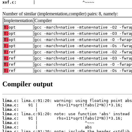
xof.c:
       |                    ^~~~~
Number of similar (implementation,compiler) pairs: 8, namely:
Implementation
Compiler
T:
opt
gcc -march=native -mtune=native -O2 -fwra
T:
opt
gcc -march=native -mtune=native -O3 -fwra
T:
opt
gcc -march=native -mtune=native -O -fwrap
T:
opt
gcc -march=native -mtune=native -Os -fwra
T:
ref
gcc -march=native -mtune=native -O2 -fwra
T:
ref
gcc -march=native -mtune=native -O3 -fwra
T:
ref
gcc -march=native -mtune=native -O -fwrap
T:
ref
gcc -march=native -mtune=native -Os -fwra
Compiler output
lima.c:
lima.c:
lima.c:
lima.c:
lima.c:
lima.c:
lima.c:
lima.c: