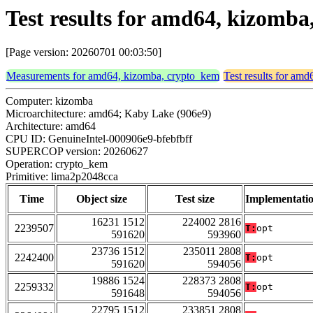
Test results for amd64, kizomb
[Page version: 20260701 00:03:50]
Measurements for amd64, kizomba, crypto_kem
Test results for am
Computer: kizomba
Microarchitecture: amd64; Kaby Lake (906e9)
Architecture: amd64
CPU ID: GenuineIntel-000906e9-bfebfbff
SUPERCOP version: 20260627
Operation: crypto_kem
Primitive: lima2p2048cca
Time
Object size
Test size
Implementati
16231 1512
224002 2816
2239507
T:
opt
591620
593960
23736 1512
235011 2808
2242400
T:
opt
591620
594056
19886 1524
228373 2808
2259332
T:
opt
591648
594056
22795 1512
233851 2808