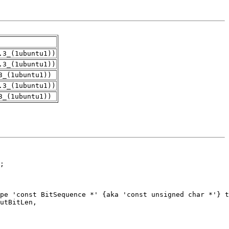
.3_(1ubuntu1))
.3_(1ubuntu1))
3_(1ubuntu1))
.3_(1ubuntu1))
3_(1ubuntu1))