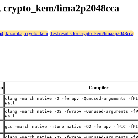
a, crypto_kem/lima2p2048cca
d64, kizomba, crypto_kem
Test results for crypto_kem/lima2p2048cca
on
Compiler
clang -march=native -O -fwrapv -Qunused-arguments -fPI
Wall
clang -march=native -O3 -fwrapv -Qunused-arguments -fP
Wall
gcc -march=native -mtune=native -O2 -fwrapv -fPIC -fPI
clang -march=native -O2 -fwrapv -Qunused-arguments -fP