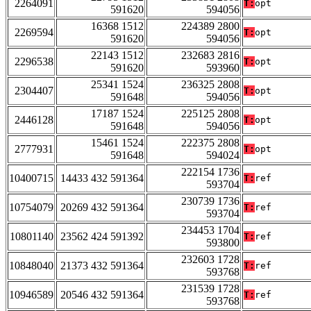
2264091
T:
opt
591620
594056
16368 1512
224389 2800
2269594
T:
opt
591620
594056
22143 1512
232683 2816
2296538
T:
opt
591620
593960
25341 1524
236325 2808
2304407
T:
opt
591648
594056
17187 1524
225125 2808
2446128
T:
opt
591648
594056
15461 1524
222375 2808
2777931
T:
opt
591648
594024
222154 1736
10400715
14433 432 591364
T:
ref
593704
230739 1736
10754079
20269 432 591364
T:
ref
593704
234453 1704
10801140
23562 424 591392
T:
ref
593800
232603 1728
10848040
21373 432 591364
T:
ref
593768
231539 1728
10946589
20546 432 591364
T:
ref
593768