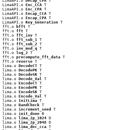
LimaAPI.o 
Decap_CPA
 T

LimaAPI.o 
Enc_CCA
 T

LimaAPI.o 
Enc_CPA
 T

LimaAPI.o 
Encap_CCA
 T

LimaAPI.o 
Encap_CPA
 T

LimaAPI.o 
Key_Generation
 T

fft.o 
bfft
 T

fft.o 
fft
 T

fft.o 
fft_inv
 T

fft.o 
fft_sub_1
 T

fft.o 
fft_sub_2
 T

fft.o 
inv_mod_q
 T

fft.o 
log_2
 T

fft.o 
precompute_fft_data
 T

fft.o 
reverse
 T

lima.o 
DecodeCT
 T

lima.o 
DecodePK
 T

lima.o 
DecodeSK
 T

lima.o 
Decode_Val
 T

lima.o 
EncodeCT
 T

lima.o 
EncodePK
 T

lima.o 
EncodeSK
 T

lima.o 
Encode_Val
 T

lima.o 
InitLima
 T

lima.o 
RandCheck
 T

lima.o 
increment_seed
 T

lima.o 
init_done
 B

lima.o 
lima_2p_1024
 D

lima.o 
lima_2p_2048
 D

lima.o 
lima_dec_cca
 T
