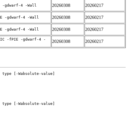
20260308
20260217
 -gdwarf-4 -Wall
20260308
20260217
E -gdwarf-4 -Wall
20260308
20260217
E -gdwarf-4 -Wall
IC -fPIE -gdwarf-4 -
20260308
20260217