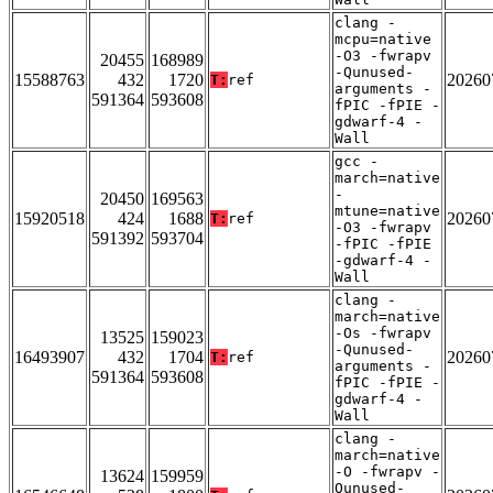
clang -
mcpu=native
-O3 -fwrapv
20455
168989
-Qunused-
15588763
432
1720
20260
T:
ref
arguments -
591364
593608
fPIC -fPIE -
gdwarf-4 -
Wall
gcc -
march=native
-
20450
169563
mtune=native
15920518
424
1688
20260
T:
ref
-O3 -fwrapv
591392
593704
-fPIC -fPIE
-gdwarf-4 -
Wall
clang -
march=native
-Os -fwrapv
13525
159023
-Qunused-
16493907
432
1704
20260
T:
ref
arguments -
591364
593608
fPIC -fPIE -
gdwarf-4 -
Wall
clang -
march=native
-O -fwrapv -
13624
159959
Qunused-