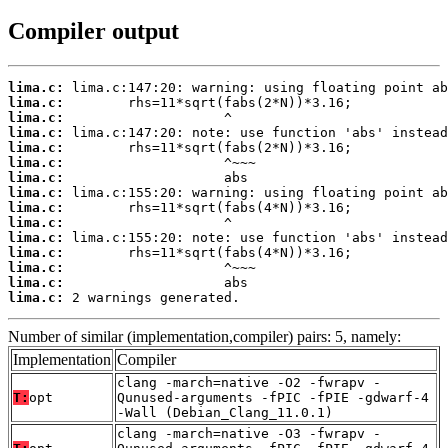
Compiler output
lima.c:
lima.c:
lima.c:
lima.c:
lima.c:
lima.c:
lima.c:
lima.c:
lima.c:
lima.c:
lima.c:
lima.c:
lima.c:
lima.c:
lima.c:
 2 warnings generated.
Number of similar (implementation,compiler) pairs: 5, namely:
Implementation
Compiler
clang -march=native -O2 -fwrapv -
T:
opt
Qunused-arguments -fPIC -fPIE -gdwarf-4
-Wall (Debian_Clang_11.0.1)
clang -march=native -O3 -fwrapv -