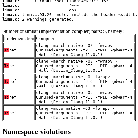
lima.c:
lima.c:
lima.c:
lima.c:
lima.c:
 2 warnings generated.
Number of similar (implementation,compiler) pairs: 5, namely:
Implementation
Compiler
clang -march=native -O2 -fwrapv -
T:
ref
Qunused-arguments -fPIC -fPIE -gdwarf-4
-Wall (Debian_Clang_11.0.1)
clang -march=native -O3 -fwrapv -
T:
ref
Qunused-arguments -fPIC -fPIE -gdwarf-4
-Wall (Debian_Clang_11.0.1)
clang -march=native -O -fwrapv -
T:
ref
Qunused-arguments -fPIC -fPIE -gdwarf-4
-Wall (Debian_Clang_11.0.1)
clang -march=native -Os -fwrapv -
T:
ref
Qunused-arguments -fPIC -fPIE -gdwarf-4
-Wall (Debian_Clang_11.0.1)
clang -mcpu=native -O3 -fwrapv -
T:
ref
Qunused-arguments -fPIC -fPIE -gdwarf-4
-Wall (Debian_Clang_11.0.1)
Namespace violations