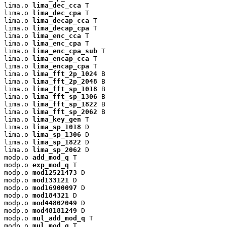
lima.o 
lima_dec_cca
 T

lima.o 
lima_dec_cpa
 T

lima.o 
lima_decap_cca
 T

lima.o 
lima_decap_cpa
 T

lima.o 
lima_enc_cca
 T

lima.o 
lima_enc_cpa
 T

lima.o 
lima_enc_cpa_sub
 T

lima.o 
lima_encap_cca
 T

lima.o 
lima_encap_cpa
 T

lima.o 
lima_fft_2p_1024
 B

lima.o 
lima_fft_2p_2048
 B

lima.o 
lima_fft_sp_1018
 B

lima.o 
lima_fft_sp_1306
 B

lima.o 
lima_fft_sp_1822
 B

lima.o 
lima_fft_sp_2062
 B

lima.o 
lima_key_gen
 T

lima.o 
lima_sp_1018
 D

lima.o 
lima_sp_1306
 D

lima.o 
lima_sp_1822
 D

lima.o 
lima_sp_2062
 D

modp.o 
add_mod_q
 T

modp.o 
exp_mod_q
 T

modp.o 
mod12521473
 D

modp.o 
mod133121
 D

modp.o 
mod16900097
 D

modp.o 
mod184321
 D

modp.o 
mod44802049
 D

modp.o 
mod48181249
 D

modp.o 
mul_add_mod_q
 T

modp.o 
mul_mod_q
 T
