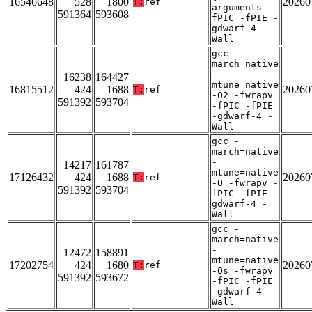
16546648
528
1800
20260
T:
ref
arguments -
591364
593608
fPIC -fPIE -
gdwarf-4 -
Wall
gcc -
march=native
-
16238
164427
mtune=native
16815512
424
1688
20260
T:
ref
-O2 -fwrapv
591392
593704
-fPIC -fPIE
-gdwarf-4 -
Wall
gcc -
march=native
-
14217
161787
mtune=native
17126432
424
1688
20260
T:
ref
-O -fwrapv -
591392
593704
fPIC -fPIE -
gdwarf-4 -
Wall
gcc -
march=native
-
12472
158891
mtune=native
17202754
424
1680
20260
T:
ref
-Os -fwrapv
591392
593672
-fPIC -fPIE
-gdwarf-4 -
Wall