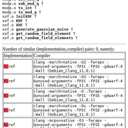
modp.o 
sub_mod_q
 T

modp.o 
to_int
 T

modp.o 
to_mod_q
 T

xof.o 
InitXOF
 T

xof.o 
KDF
 T

xof.o 
XOF
 T

xof.o 
generate_gaussian_noise
 T

xof.o 
get_random_field_element
 T

xof.o 
get_random_field_elements
 T
Number of similar (implementation,compiler) pairs: 9, namely:
Implementation
Compiler
clang -march=native -O2 -fwrapv -
T:
ref
Qunused-arguments -fPIC -fPIE -gdwarf-4
-Wall (Debian_Clang_11.0.1)
clang -march=native -O3 -fwrapv -
T:
ref
Qunused-arguments -fPIC -fPIE -gdwarf-4
-Wall (Debian_Clang_11.0.1)
clang -march=native -O -fwrapv -
T:
ref
Qunused-arguments -fPIC -fPIE -gdwarf-4
-Wall (Debian_Clang_11.0.1)
clang -march=native -Os -fwrapv -
T:
ref
Qunused-arguments -fPIC -fPIE -gdwarf-4
-Wall (Debian_Clang_11.0.1)
clang -mcpu=native -O3 -fwrapv -
T:
ref
Qunused-arguments -fPIC -fPIE -gdwarf-4