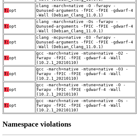
clang -march=native -O -fwrapv -
T:
opt
Qunused-arguments -fPIC -fPIE -gdwarf-4
-Wall (Debian_Clang_11.0.1)
clang -march=native -Os -fwrapv -
T:
opt
Qunused-arguments -fPIC -fPIE -gdwarf-4
-Wall (Debian_Clang_11.0.1)
clang -mcpu=native -O3 -fwrapv -
T:
opt
Qunused-arguments -fPIC -fPIE -gdwarf-4
-Wall (Debian_Clang_11.0.1)
gcc -march=native -mtune=native -O2 -
T:
opt
fwrapv -fPIC -fPIE -gdwarf-4 -Wall
(10.2.1_20210110)
gcc -march=native -mtune=native -O3 -
T:
opt
fwrapv -fPIC -fPIE -gdwarf-4 -Wall
(10.2.1_20210110)
gcc -march=native -mtune=native -O -
T:
opt
fwrapv -fPIC -fPIE -gdwarf-4 -Wall
(10.2.1_20210110)
gcc -march=native -mtune=native -Os -
T:
opt
fwrapv -fPIC -fPIE -gdwarf-4 -Wall
(10.2.1_20210110)
Namespace violations