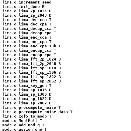
lima.o 
increment_seed
 T

lima.o 
init_done
 B

lima.o 
lima_2p_1024
 D

lima.o 
lima_2p_2048
 D

lima.o 
lima_dec_cca
 T

lima.o 
lima_dec_cpa
 T

lima.o 
lima_decap_cca
 T

lima.o 
lima_decap_cpa
 T

lima.o 
lima_enc_cca
 T

lima.o 
lima_enc_cpa
 T

lima.o 
lima_enc_cpa_sub
 T

lima.o 
lima_encap_cca
 T

lima.o 
lima_encap_cpa
 T

lima.o 
lima_fft_2p_1024
 B

lima.o 
lima_fft_2p_2048
 B

lima.o 
lima_fft_sp_1018
 B

lima.o 
lima_fft_sp_1306
 B

lima.o 
lima_fft_sp_1822
 B

lima.o 
lima_fft_sp_2062
 B

lima.o 
lima_key_gen
 T

lima.o 
lima_sp_1018
 D

lima.o 
lima_sp_1306
 D

lima.o 
lima_sp_1822
 D

lima.o 
lima_sp_2062
 D

lima.o 
precompute_noise
 T

lima.o 
precompute_noise_data
 T

lima.o 
xof5_to_modp
 T

modp.o 
MontMult
 T

modp.o 
add_mod_q
 T

modp.o 
assign_one
 T
