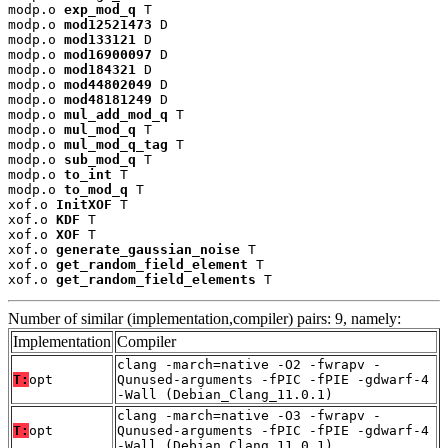
modp.o 
exp_mod_q
 T

modp.o 
mod12521473
 D

modp.o 
mod133121
 D

modp.o 
mod16900097
 D

modp.o 
mod184321
 D

modp.o 
mod44802049
 D

modp.o 
mod48181249
 D

modp.o 
mul_add_mod_q
 T

modp.o 
mul_mod_q
 T

modp.o 
mul_mod_q_tag
 T

modp.o 
sub_mod_q
 T

modp.o 
to_int
 T

modp.o 
to_mod_q
 T

xof.o 
InitXOF
 T

xof.o 
KDF
 T

xof.o 
XOF
 T

xof.o 
generate_gaussian_noise
 T

xof.o 
get_random_field_element
 T

xof.o 
get_random_field_elements
 T
Number of similar (implementation,compiler) pairs: 9, namely:
Implementation
Compiler
clang -march=native -O2 -fwrapv -
T:
opt
Qunused-arguments -fPIC -fPIE -gdwarf-4
-Wall (Debian_Clang_11.0.1)
clang -march=native -O3 -fwrapv -
T:
opt
Qunused-arguments -fPIC -fPIE -gdwarf-4
-Wall (Debian_Clang_11.0.1)