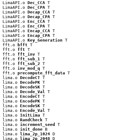
LimaAPI.o 
Dec_CCA
 T

LimaAPI.o 
Dec_CPA
 T

LimaAPI.o 
Decap_CCA
 T

LimaAPI.o 
Decap_CPA
 T

LimaAPI.o 
Enc_CCA
 T

LimaAPI.o 
Enc_CPA
 T

LimaAPI.o 
Encap_CCA
 T

LimaAPI.o 
Encap_CPA
 T

LimaAPI.o 
Key_Generation
 T

fft.o 
bfft
 T

fft.o 
fft
 T

fft.o 
fft_inv
 T

fft.o 
fft_sub_1
 T

fft.o 
fft_sub_2
 T

fft.o 
inv_mod_q
 T

fft.o 
precompute_fft_data
 T

lima.o 
DecodeCT
 T

lima.o 
DecodePK
 T

lima.o 
DecodeSK
 T

lima.o 
Decode_Val
 T

lima.o 
EncodeCT
 T

lima.o 
EncodePK
 T

lima.o 
EncodeSK
 T

lima.o 
Encode_Val
 T

lima.o 
InitLima
 T

lima.o 
RandCheck
 T

lima.o 
increment_seed
 T

lima.o 
init_done
 B

lima.o 
lima_2p_1024
 D

lima.o 
lima_2p_2048
 D
