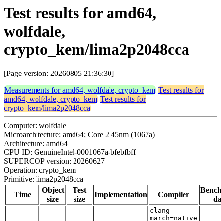
Test results for amd64,
wolfdale,
crypto_kem/lima2p2048cca
[Page version: 20260805 21:36:30]
Measurements for amd64, wolfdale, crypto_kem
Test results for
amd64, wolfdale, crypto_kem
Test results for
crypto_kem/lima2p2048cca
Computer: wolfdale
Microarchitecture: amd64; Core 2 45nm (1067a)
Architecture: amd64
CPU ID: GenuineIntel-0001067a-bfebfbff
SUPERCOP version: 20260627
Operation: crypto_kem
Primitive: lima2p2048cca
Object
Test
Benc
Time
Implementation
Compiler
size
size
da
clang -
march=native