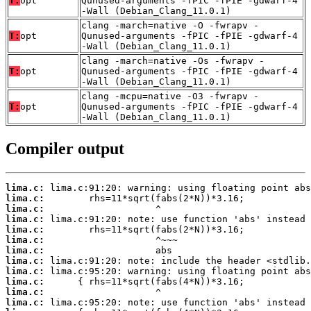
T:
opt
Qunused-arguments -fPIC -fPIE -gdwarf-4
-Wall (Debian_Clang_11.0.1)
clang -march=native -O -fwrapv -
T:
opt
Qunused-arguments -fPIC -fPIE -gdwarf-4
-Wall (Debian_Clang_11.0.1)
clang -march=native -Os -fwrapv -
T:
opt
Qunused-arguments -fPIC -fPIE -gdwarf-4
-Wall (Debian_Clang_11.0.1)
clang -mcpu=native -O3 -fwrapv -
T:
opt
Qunused-arguments -fPIC -fPIE -gdwarf-4
-Wall (Debian_Clang_11.0.1)
Compiler output
lima.c:
lima.c:
lima.c:
lima.c:
lima.c:
lima.c:
lima.c:
lima.c:
lima.c:
lima.c:
lima.c:
lima.c: