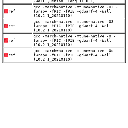
-Wall (Debian_Clang_11.0.1)
gcc -march=native -mtune=native -O2 -
T:
ref
fwrapv -fPIC -fPIE -gdwarf-4 -Wall
(10.2.1_20210110)
gcc -march=native -mtune=native -O3 -
T:
ref
fwrapv -fPIC -fPIE -gdwarf-4 -Wall
(10.2.1_20210110)
gcc -march=native -mtune=native -O -
T:
ref
fwrapv -fPIC -fPIE -gdwarf-4 -Wall
(10.2.1_20210110)
gcc -march=native -mtune=native -Os -
T:
ref
fwrapv -fPIC -fPIE -gdwarf-4 -Wall
(10.2.1_20210110)