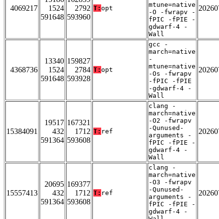
mtune=native
4069217
1524
2792
20260
T:
opt
-O -fwrapv -
591648
593960
fPIC -fPIE -
gdwarf-4 -
Wall
gcc -
march=native
-
13340
159827
mtune=native
4368736
1524
2784
20260
T:
opt
-Os -fwrapv
591648
593928
-fPIC -fPIE
-gdwarf-4 -
Wall
clang -
march=native
-O2 -fwrapv
19517
167321
-Qunused-
15384091
432
1712
20260
T:
ref
arguments -
591364
593608
fPIC -fPIE -
gdwarf-4 -
Wall
clang -
march=native
-O3 -fwrapv
20695
169377
-Qunused-
15557413
432
1712
20260
T:
ref
arguments -
591364
593608
fPIC -fPIE -
gdwarf-4 -
Wall