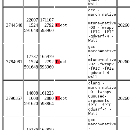
Wall
gcc -
march=native
-
22007
171107
mtune=native
3744548
1524
2792
20260
T:
opt
-O3 -fwrapv
591648
593960
-fPIC -fPIE
-gdwarf-4 -
Wall
gcc -
march=native
-
17737
165979
mtune=native
3784981
1524
2792
20260
T:
opt
-O2 -fwrapv
591648
593960
-fPIC -fPIE
-gdwarf-4 -
Wall
clang -
march=native
-O -fwrapv -
14808
161223
Qunused-
3790357
1608
2880
20260
T:
opt
arguments -
591620
593864
fPIC -fPIE -
gdwarf-4 -
Wall
gcc -
march=native
-
15186
162859