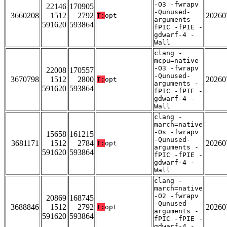
-O3 -fwrapv
22146
170905
-Qunused-
3660208
1512
2792
20260
T:
opt
arguments -
591620
593864
fPIC -fPIE -
gdwarf-4 -
Wall
clang -
mcpu=native
-O3 -fwrapv
22008
170557
-Qunused-
3670798
1512
2800
20260
T:
opt
arguments -
591620
593864
fPIC -fPIE -
gdwarf-4 -
Wall
clang -
march=native
-Os -fwrapv
15658
161215
-Qunused-
3681171
1512
2784
20260
T:
opt
arguments -
591620
593864
fPIC -fPIE -
gdwarf-4 -
Wall
clang -
march=native
-O2 -fwrapv
20869
168745
-Qunused-
3688846
1512
2792
20260
T:
opt
arguments -
591620
593864
fPIC -fPIE -
gdwarf-4 -