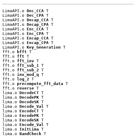
LimaAPI.o 
Dec_CCA
 T

LimaAPI.o 
Dec_CPA
 T

LimaAPI.o 
Decap_CCA
 T

LimaAPI.o 
Decap_CPA
 T

LimaAPI.o 
Enc_CCA
 T

LimaAPI.o 
Enc_CPA
 T

LimaAPI.o 
Encap_CCA
 T

LimaAPI.o 
Encap_CPA
 T

LimaAPI.o 
Key_Generation
 T

fft.o 
bfft
 T

fft.o 
fft
 T

fft.o 
fft_inv
 T

fft.o 
fft_sub_1
 T

fft.o 
fft_sub_2
 T

fft.o 
inv_mod_q
 T

fft.o 
log_2
 T

fft.o 
precompute_fft_data
 T

fft.o 
reverse
 T

lima.o 
DecodeCT
 T

lima.o 
DecodePK
 T

lima.o 
DecodeSK
 T

lima.o 
Decode_Val
 T

lima.o 
EncodeCT
 T

lima.o 
EncodePK
 T

lima.o 
EncodeSK
 T

lima.o 
Encode_Val
 T

lima.o 
InitLima
 T

lima.o 
RandCheck
 T
