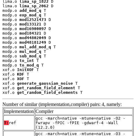
lima.o 
lima_sp_1822
 D

lima.o 
lima_sp_2062
 D

modp.o 
add_mod_q
 T

modp.o 
exp_mod_q
 T

modp.o 
mod12521473
 D

modp.o 
mod133121
 D

modp.o 
mod16900097
 D

modp.o 
mod184321
 D

modp.o 
mod44802049
 D

modp.o 
mod48181249
 D

modp.o 
mul_add_mod_q
 T

modp.o 
mul_mod_q
 T

modp.o 
sub_mod_q
 T

modp.o 
to_int
 T

modp.o 
to_mod_q
 T

xof.o 
InitXOF
 T

xof.o 
KDF
 T

xof.o 
XOF
 T

xof.o 
generate_gaussian_noise
 T

xof.o 
get_random_field_element
 T

xof.o 
get_random_field_elements
 T
Number of similar (implementation,compiler) pairs: 4, namely:
Implementation
Compiler
gcc -march=native -mtune=native -O2 -
T:
ref
fwrapv -fPIC -fPIE -gdwarf-4 -Wall
(12.2.0)
gcc -march=native -mtune=native -O3 -