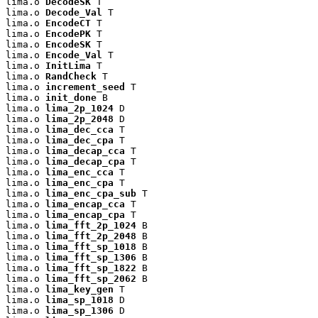
lima.o 
DecodeSK
 T

lima.o 
Decode_Val
 T

lima.o 
EncodeCT
 T

lima.o 
EncodePK
 T

lima.o 
EncodeSK
 T

lima.o 
Encode_Val
 T

lima.o 
InitLima
 T

lima.o 
RandCheck
 T

lima.o 
increment_seed
 T

lima.o 
init_done
 B

lima.o 
lima_2p_1024
 D

lima.o 
lima_2p_2048
 D

lima.o 
lima_dec_cca
 T

lima.o 
lima_dec_cpa
 T

lima.o 
lima_decap_cca
 T

lima.o 
lima_decap_cpa
 T

lima.o 
lima_enc_cca
 T

lima.o 
lima_enc_cpa
 T

lima.o 
lima_enc_cpa_sub
 T

lima.o 
lima_encap_cca
 T

lima.o 
lima_encap_cpa
 T

lima.o 
lima_fft_2p_1024
 B

lima.o 
lima_fft_2p_2048
 B

lima.o 
lima_fft_sp_1018
 B

lima.o 
lima_fft_sp_1306
 B

lima.o 
lima_fft_sp_1822
 B

lima.o 
lima_fft_sp_2062
 B

lima.o 
lima_key_gen
 T

lima.o 
lima_sp_1018
 D

lima.o 
lima_sp_1306
 D
