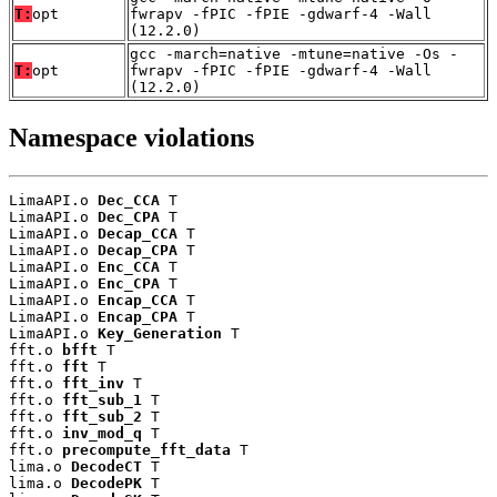
T:
opt
fwrapv -fPIC -fPIE -gdwarf-4 -Wall
(12.2.0)
gcc -march=native -mtune=native -Os -
T:
opt
fwrapv -fPIC -fPIE -gdwarf-4 -Wall
(12.2.0)
Namespace violations
LimaAPI.o 
Dec_CCA
 T

LimaAPI.o 
Dec_CPA
 T

LimaAPI.o 
Decap_CCA
 T

LimaAPI.o 
Decap_CPA
 T

LimaAPI.o 
Enc_CCA
 T

LimaAPI.o 
Enc_CPA
 T

LimaAPI.o 
Encap_CCA
 T

LimaAPI.o 
Encap_CPA
 T

LimaAPI.o 
Key_Generation
 T

fft.o 
bfft
 T

fft.o 
fft
 T

fft.o 
fft_inv
 T

fft.o 
fft_sub_1
 T

fft.o 
fft_sub_2
 T

fft.o 
inv_mod_q
 T

fft.o 
precompute_fft_data
 T

lima.o 
DecodeCT
 T

lima.o 
DecodePK
 T
