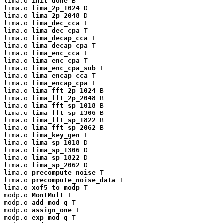
lima.o 
init_done
 B

lima.o 
lima_2p_1024
 D

lima.o 
lima_2p_2048
 D

lima.o 
lima_dec_cca
 T

lima.o 
lima_dec_cpa
 T

lima.o 
lima_decap_cca
 T

lima.o 
lima_decap_cpa
 T

lima.o 
lima_enc_cca
 T

lima.o 
lima_enc_cpa
 T

lima.o 
lima_enc_cpa_sub
 T

lima.o 
lima_encap_cca
 T

lima.o 
lima_encap_cpa
 T

lima.o 
lima_fft_2p_1024
 B

lima.o 
lima_fft_2p_2048
 B

lima.o 
lima_fft_sp_1018
 B

lima.o 
lima_fft_sp_1306
 B

lima.o 
lima_fft_sp_1822
 B

lima.o 
lima_fft_sp_2062
 B

lima.o 
lima_key_gen
 T

lima.o 
lima_sp_1018
 D

lima.o 
lima_sp_1306
 D

lima.o 
lima_sp_1822
 D

lima.o 
lima_sp_2062
 D

lima.o 
precompute_noise
 T

lima.o 
precompute_noise_data
 T

lima.o 
xof5_to_modp
 T

modp.o 
MontMult
 T

modp.o 
add_mod_q
 T

modp.o 
assign_one
 T

modp.o 
exp_mod_q
 T
