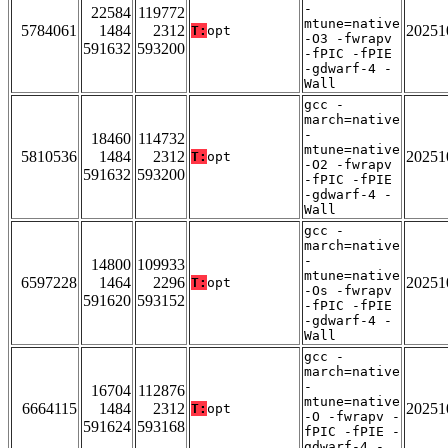
-
22584
119772
mtune=native
5784061
1484
2312
20251
T:
opt
-O3 -fwrapv
591632
593200
-fPIC -fPIE
-gdwarf-4 -
Wall
gcc -
march=native
-
18460
114732
mtune=native
5810536
1484
2312
20251
T:
opt
-O2 -fwrapv
591632
593200
-fPIC -fPIE
-gdwarf-4 -
Wall
gcc -
march=native
-
14800
109933
mtune=native
6597228
1464
2296
20251
T:
opt
-Os -fwrapv
591620
593152
-fPIC -fPIE
-gdwarf-4 -
Wall
gcc -
march=native
-
16704
112876
mtune=native
6664115
1484
2312
20251
T:
opt
-O -fwrapv -
591624
593168
fPIC -fPIE -
gdwarf-4 -