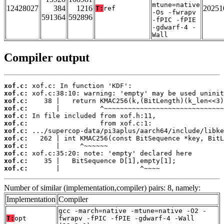
mtune=native
12428027
384
1216
20251
T:
ref
-Os -fwrapv
591364
592896
-fPIC -fPIE
-gdwarf-4 -
Wall
Compiler output
xof.c:
xof.c:
xof.c:
xof.c:
xof.c:
xof.c:
xof.c:
xof.c:
xof.c:
xof.c:
xof.c:
xof.c:
       |                    ^~~~~
Number of similar (implementation,compiler) pairs: 8, namely:
Implementation
Compiler
gcc -march=native -mtune=native -O2 -
T:
opt
fwrapv -fPIC -fPIE -gdwarf-4 -Wall