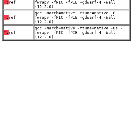
T:
ref
fwrapv -fPIC -fPIE -gdwarf-4 -Wall
(12.2.0)
gcc -march=native -mtune=native -O -
T:
ref
fwrapv -fPIC -fPIE -gdwarf-4 -Wall
(12.2.0)
gcc -march=native -mtune=native -Os -
T:
ref
fwrapv -fPIC -fPIE -gdwarf-4 -Wall
(12.2.0)