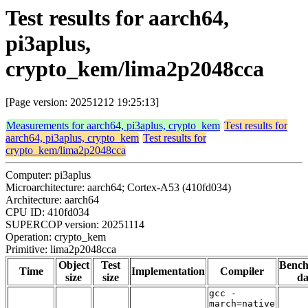
Test results for aarch64,
pi3aplus,
crypto_kem/lima2p2048cca
[Page version: 20251212 19:25:13]
Measurements for aarch64, pi3aplus, crypto_kem
Test results for
aarch64, pi3aplus, crypto_kem
Test results for
crypto_kem/lima2p2048cca
Computer: pi3aplus
Microarchitecture: aarch64; Cortex-A53 (410fd034)
Architecture: aarch64
CPU ID: 410fd034
SUPERCOP version: 20251114
Operation: crypto_kem
Primitive: lima2p2048cca
Object
Test
Benc
Time
Implementation
Compiler
size
size
da
gcc -
march=native