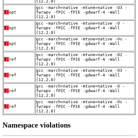
(12.2.0)
gcc -march=native -mtune=native -O3 -
T:
opt
fwrapv -fPIC -fPIE -gdwarf-4 -Wall
(12.2.0)
gcc -march=native -mtune=native -O -
T:
opt
fwrapv -fPIC -fPIE -gdwarf-4 -Wall
(12.2.0)
gcc -march=native -mtune=native -Os -
T:
opt
fwrapv -fPIC -fPIE -gdwarf-4 -Wall
(12.2.0)
gcc -march=native -mtune=native -O2 -
T:
ref
fwrapv -fPIC -fPIE -gdwarf-4 -Wall
(12.2.0)
gcc -march=native -mtune=native -O3 -
T:
ref
fwrapv -fPIC -fPIE -gdwarf-4 -Wall
(12.2.0)
gcc -march=native -mtune=native -O -
T:
ref
fwrapv -fPIC -fPIE -gdwarf-4 -Wall
(12.2.0)
gcc -march=native -mtune=native -Os -
T:
ref
fwrapv -fPIC -fPIE -gdwarf-4 -Wall
(12.2.0)
Namespace violations