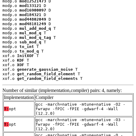
modp.o 
mod12521473
 D

modp.o 
mod133121
 D

modp.o 
mod16900097
 D

modp.o 
mod184321
 D

modp.o 
mod44802049
 D

modp.o 
mod48181249
 D

modp.o 
mul_add_mod_q
 T

modp.o 
mul_mod_q
 T

modp.o 
mul_mod_q_tag
 T

modp.o 
sub_mod_q
 T

modp.o 
to_int
 T

modp.o 
to_mod_q
 T

xof.o 
InitXOF
 T

xof.o 
KDF
 T

xof.o 
XOF
 T

xof.o 
generate_gaussian_noise
 T

xof.o 
get_random_field_element
 T

xof.o 
get_random_field_elements
 T
Number of similar (implementation,compiler) pairs: 4, namely:
Implementation
Compiler
gcc -march=native -mtune=native -O2 -
T:
opt
fwrapv -fPIC -fPIE -gdwarf-4 -Wall
(12.2.0)
gcc -march=native -mtune=native -O3 -
T:
opt
fwrapv -fPIC -fPIE -gdwarf-4 -Wall
(12.2.0)
gcc -march=native -mtune=native -O -