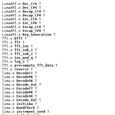
LimaAPI.o 
Dec_CCA
 T

LimaAPI.o 
Dec_CPA
 T

LimaAPI.o 
Decap_CCA
 T

LimaAPI.o 
Decap_CPA
 T

LimaAPI.o 
Enc_CCA
 T

LimaAPI.o 
Enc_CPA
 T

LimaAPI.o 
Encap_CCA
 T

LimaAPI.o 
Encap_CPA
 T

LimaAPI.o 
Key_Generation
 T

fft.o 
bfft
 T

fft.o 
fft
 T

fft.o 
fft_inv
 T

fft.o 
fft_sub_1
 T

fft.o 
fft_sub_2
 T

fft.o 
inv_mod_q
 T

fft.o 
log_2
 T

fft.o 
precompute_fft_data
 T

fft.o 
reverse
 T

lima.o 
DecodeCT
 T

lima.o 
DecodePK
 T

lima.o 
DecodeSK
 T

lima.o 
Decode_Val
 T

lima.o 
EncodeCT
 T

lima.o 
EncodePK
 T

lima.o 
EncodeSK
 T

lima.o 
Encode_Val
 T

lima.o 
InitLima
 T

lima.o 
RandCheck
 T

lima.o 
increment_seed
 T
