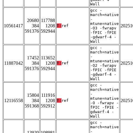
Wall
gcc -
march=native
-
20680
117788
mtune=native
10561417
384
1208
20251
T:
ref
-O3 -fwrapv
591376
592944
-fPIC -fPIE
-gdwarf-4 -
Wall
gcc -
march=native
-
17452
113652
mtune=native
11887042
384
1208
20251
T:
ref
-O2 -fwrapv
591376
592944
-fPIC -fPIE
-gdwarf-4 -
Wall
gcc -
march=native
-
15804
111916
mtune=native
12116558
384
1208
20251
T:
ref
-O -fwrapv -
591368
592912
fPIC -fPIE -
gdwarf-4 -
Wall
gcc -
march=native
-
13920
108981