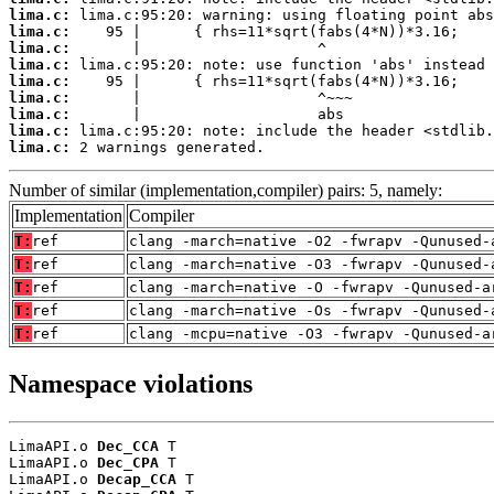
lima.c:
lima.c:
lima.c:
lima.c:
lima.c:
lima.c:
lima.c:
lima.c:
lima.c:
 2 warnings generated.
Number of similar (implementation,compiler) pairs: 5, namely:
Implementation
Compiler
T:
ref
clang -march=native -O2 -fwrapv -Qunused-
T:
ref
clang -march=native -O3 -fwrapv -Qunused-
T:
ref
clang -march=native -O -fwrapv -Qunused-a
T:
ref
clang -march=native -Os -fwrapv -Qunused-
T:
ref
clang -mcpu=native -O3 -fwrapv -Qunused-a
Namespace violations
LimaAPI.o 
Dec_CCA
 T

LimaAPI.o 
Dec_CPA
 T

LimaAPI.o 
Decap_CCA
 T
