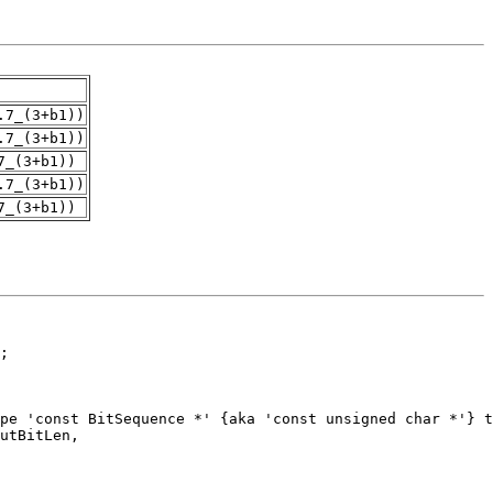
.7_(3+b1))
.7_(3+b1))
7_(3+b1))
.7_(3+b1))
7_(3+b1))