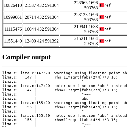
228963 1696
10826410
21537 432 591364
T:
ref
593768
228123 1696
10999661
20714 432 591364
T:
ref
593768
219941 1688
11115476
16044 432 591364
T:
ref
593768
215211 1664
11551440
12400 424 591392
T:
ref
593768
Compiler output
lima.c:
lima.c:
lima.c:
lima.c:
lima.c:
lima.c:
lima.c:
lima.c:
lima.c:
lima.c:
lima.c:
lima.c:
lima.c: