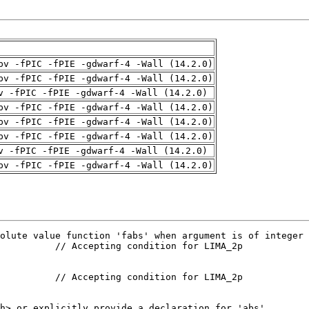
pv -fPIC -fPIE -gdwarf-4 -Wall (14.2.0)
pv -fPIC -fPIE -gdwarf-4 -Wall (14.2.0)
v -fPIC -fPIE -gdwarf-4 -Wall (14.2.0)
pv -fPIC -fPIE -gdwarf-4 -Wall (14.2.0)
pv -fPIC -fPIE -gdwarf-4 -Wall (14.2.0)
pv -fPIC -fPIE -gdwarf-4 -Wall (14.2.0)
v -fPIC -fPIE -gdwarf-4 -Wall (14.2.0)
pv -fPIC -fPIE -gdwarf-4 -Wall (14.2.0)