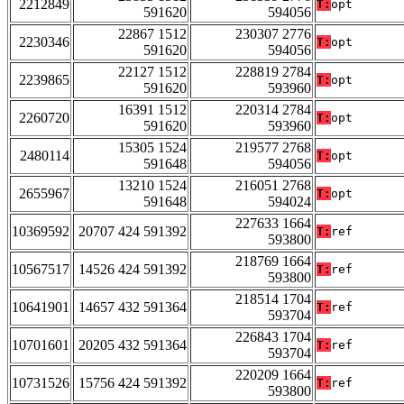
2212849
T:
opt
591620
594056
22867 1512
230307 2776
2230346
T:
opt
591620
594056
22127 1512
228819 2784
2239865
T:
opt
591620
593960
16391 1512
220314 2784
2260720
T:
opt
591620
593960
15305 1524
219577 2768
2480114
T:
opt
591648
594056
13210 1524
216051 2768
2655967
T:
opt
591648
594024
227633 1664
10369592
20707 424 591392
T:
ref
593800
218769 1664
10567517
14526 424 591392
T:
ref
593800
218514 1704
10641901
14657 432 591364
T:
ref
593704
226843 1704
10701601
20205 432 591364
T:
ref
593704
220209 1664
10731526
15756 424 591392
T:
ref
593800