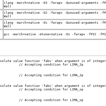
clang -march=native -O3 -fwrapv -Qunused-arguments -fP
Wall
clang -march=native -O2 -fwrapv -Qunused-arguments -fP
Wall
clang -march=native -Os -fwrapv -Qunused-arguments -fP
Wall
gcc -march=native -mtune=native -Os -fwrapv -fPIC -fPI