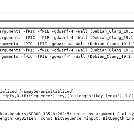
arguments -fPIC -fPIE -gdwarf-4 -Wall (Debian_Clang_19.1
arguments -fPIC -fPIE -gdwarf-4 -Wall (Debian_Clang_19.1
rguments -fPIC -fPIE -gdwarf-4 -Wall (Debian_Clang_19.1.
arguments -fPIC -fPIE -gdwarf-4 -Wall (Debian_Clang_19.1
rguments -fPIC -fPIE -gdwarf-4 -Wall (Debian_Clang_19.1.