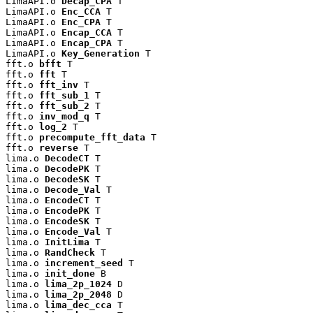
LimaAPI.o 
Decap_CPA
 T

LimaAPI.o 
Enc_CCA
 T

LimaAPI.o 
Enc_CPA
 T

LimaAPI.o 
Encap_CCA
 T

LimaAPI.o 
Encap_CPA
 T

LimaAPI.o 
Key_Generation
 T

fft.o 
bfft
 T

fft.o 
fft
 T

fft.o 
fft_inv
 T

fft.o 
fft_sub_1
 T

fft.o 
fft_sub_2
 T

fft.o 
inv_mod_q
 T

fft.o 
log_2
 T

fft.o 
precompute_fft_data
 T

fft.o 
reverse
 T

lima.o 
DecodeCT
 T

lima.o 
DecodePK
 T

lima.o 
DecodeSK
 T

lima.o 
Decode_Val
 T

lima.o 
EncodeCT
 T

lima.o 
EncodePK
 T

lima.o 
EncodeSK
 T

lima.o 
Encode_Val
 T

lima.o 
InitLima
 T

lima.o 
RandCheck
 T

lima.o 
increment_seed
 T

lima.o 
init_done
 B

lima.o 
lima_2p_1024
 D

lima.o 
lima_2p_2048
 D

lima.o 
lima_dec_cca
 T
