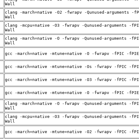
Wall
clang -march=native -O2 -fwrapv -Qunused-arguments -fP
Wall
clang -mcpu=native -O3 -fwrapv -Qunused-arguments -fPI
Wall
clang -march=native -O -fwrapv -Qunused-arguments -fPI
Wall
gcc -march=native -mtune=native -O -fwrapv -fPIC -fPIE
gcc -march=native -mtune=native -Os -fwrapv -fPIC -fPI
gcc -march=native -mtune=native -O3 -fwrapv -fPIC -fPI
gcc -march=native -mtune=native -O -fwrapv -fPIC -fPIE
clang -march=native -O -fwrapv -Qunused-arguments -fPI
Wall
clang -mcpu=native -O3 -fwrapv -Qunused-arguments -fPI
Wall
gcc -march=native -mtune=native -O2 -fwrapv -fPIC -fPI