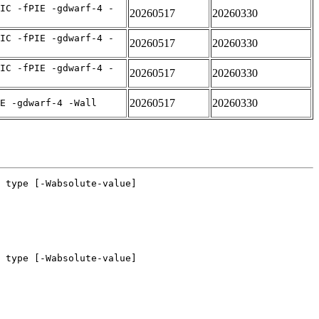
IC -fPIE -gdwarf-4 -
20260517
20260330
IC -fPIE -gdwarf-4 -
20260517
20260330
IC -fPIE -gdwarf-4 -
20260517
20260330
20260517
20260330
E -gdwarf-4 -Wall