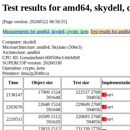
Test results for amd64, skydell
[Page version: 20260522 06:56:55]
Measurements for amd64, skydell, crypto_kem
Test results for amd6
Computer: skydell
Microarchitecture: amd64; Skylake (506e3)
Architecture: amd64
CPU ID: GenuineIntel-000506e3-bfebfbff
SUPERCOP version: 20260330
Operation: crypto_kem
Primitive: lima2p2048cca
Time
Object size
Test size
Implementati
17909 1524
222537 2768
2138147
T:
opt
591648
594056
22648 1524
229649 2768
2203676
T:
opt
591648
594056
16509 1512
220693 2768
2210511
T:
opt
591620
594056
23833 1512
231339 2776