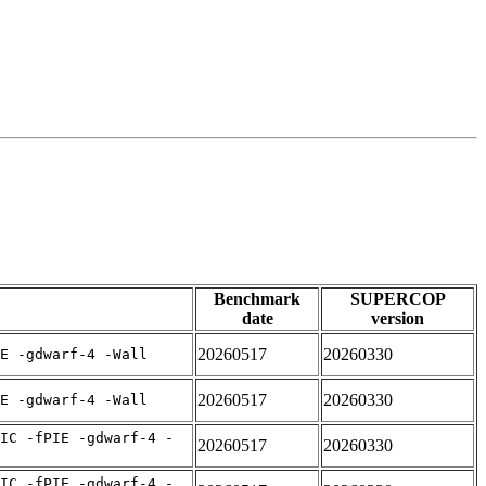
Benchmark
SUPERCOP
date
version
20260517
20260330
E -gdwarf-4 -Wall
20260517
20260330
E -gdwarf-4 -Wall
IC -fPIE -gdwarf-4 -
20260517
20260330
IC -fPIE -gdwarf-4 -