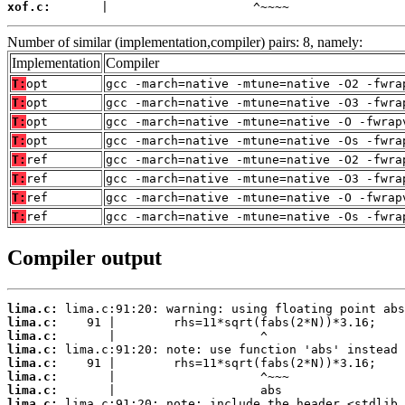
xof.c:
       |                    ^~~~~
Number of similar (implementation,compiler) pairs: 8, namely:
Implementation
Compiler
T:
opt
gcc -march=native -mtune=native -O2 -fwra
T:
opt
gcc -march=native -mtune=native -O3 -fwra
T:
opt
gcc -march=native -mtune=native -O -fwrap
T:
opt
gcc -march=native -mtune=native -Os -fwra
T:
ref
gcc -march=native -mtune=native -O2 -fwra
T:
ref
gcc -march=native -mtune=native -O3 -fwra
T:
ref
gcc -march=native -mtune=native -O -fwrap
T:
ref
gcc -march=native -mtune=native -Os -fwra
Compiler output
lima.c:
lima.c:
lima.c:
lima.c:
lima.c:
lima.c:
lima.c:
lima.c: