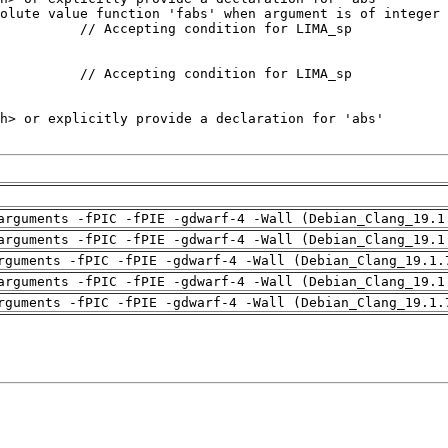
arguments -fPIC -fPIE -gdwarf-4 -Wall (Debian_Clang_19.1
arguments -fPIC -fPIE -gdwarf-4 -Wall (Debian_Clang_19.1
rguments -fPIC -fPIE -gdwarf-4 -Wall (Debian_Clang_19.1.
arguments -fPIC -fPIE -gdwarf-4 -Wall (Debian_Clang_19.1
rguments -fPIC -fPIE -gdwarf-4 -Wall (Debian_Clang_19.1.