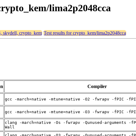
, crypto_kem/lima2p2048cca
4, skydell, crypto_kem
Test results for crypto_kem/lima2p2048cca
on
Compiler
gcc -march=native -mtune=native -O2 -fwrapv -fPIC -fPI
gcc -march=native -mtune=native -O3 -fwrapv -fPIC -fPI
clang -march=native -Os -fwrapv -Qunused-arguments -fP
Wall
clang -march=native -O3 -fwrapv -Qunused-arguments -fP