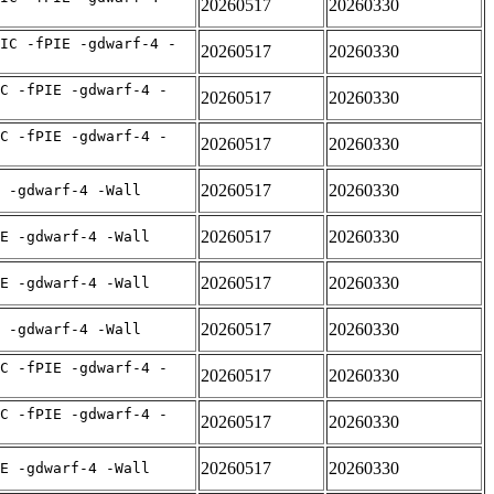
20260517
20260330
IC -fPIE -gdwarf-4 -
20260517
20260330
C -fPIE -gdwarf-4 -
20260517
20260330
C -fPIE -gdwarf-4 -
20260517
20260330
20260517
20260330
 -gdwarf-4 -Wall
20260517
20260330
E -gdwarf-4 -Wall
20260517
20260330
E -gdwarf-4 -Wall
20260517
20260330
 -gdwarf-4 -Wall
C -fPIE -gdwarf-4 -
20260517
20260330
C -fPIE -gdwarf-4 -
20260517
20260330
20260517
20260330
E -gdwarf-4 -Wall