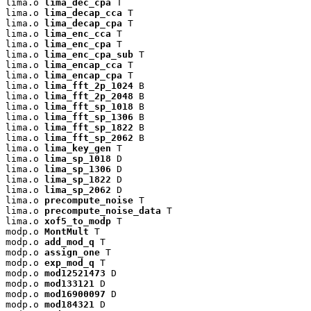
lima.o 
lima_dec_cpa
 T

lima.o 
lima_decap_cca
 T

lima.o 
lima_decap_cpa
 T

lima.o 
lima_enc_cca
 T

lima.o 
lima_enc_cpa
 T

lima.o 
lima_enc_cpa_sub
 T

lima.o 
lima_encap_cca
 T

lima.o 
lima_encap_cpa
 T

lima.o 
lima_fft_2p_1024
 B

lima.o 
lima_fft_2p_2048
 B

lima.o 
lima_fft_sp_1018
 B

lima.o 
lima_fft_sp_1306
 B

lima.o 
lima_fft_sp_1822
 B

lima.o 
lima_fft_sp_2062
 B

lima.o 
lima_key_gen
 T

lima.o 
lima_sp_1018
 D

lima.o 
lima_sp_1306
 D

lima.o 
lima_sp_1822
 D

lima.o 
lima_sp_2062
 D

lima.o 
precompute_noise
 T

lima.o 
precompute_noise_data
 T

lima.o 
xof5_to_modp
 T

modp.o 
MontMult
 T

modp.o 
add_mod_q
 T

modp.o 
assign_one
 T

modp.o 
exp_mod_q
 T

modp.o 
mod12521473
 D

modp.o 
mod133121
 D

modp.o 
mod16900097
 D

modp.o 
mod184321
 D
