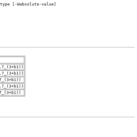
.7_(3+b1))
.7_(3+b1))
7_(3+b1))
.7_(3+b1))
7_(3+b1))