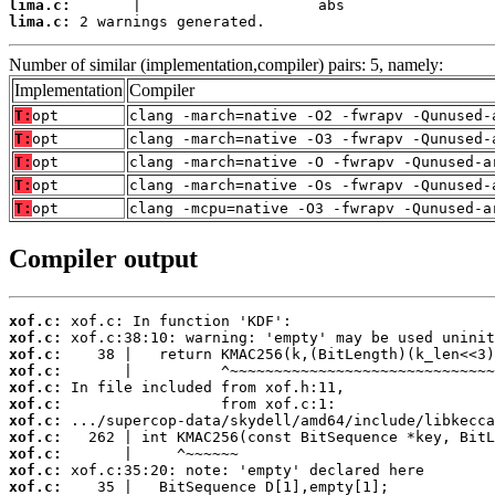
lima.c:
lima.c:
 2 warnings generated.
Number of similar (implementation,compiler) pairs: 5, namely:
Implementation
Compiler
T:
opt
clang -march=native -O2 -fwrapv -Qunused-
T:
opt
clang -march=native -O3 -fwrapv -Qunused-
T:
opt
clang -march=native -O -fwrapv -Qunused-a
T:
opt
clang -march=native -Os -fwrapv -Qunused-
T:
opt
clang -mcpu=native -O3 -fwrapv -Qunused-a
Compiler output
xof.c:
xof.c:
xof.c:
xof.c:
xof.c:
xof.c:
xof.c:
xof.c:
xof.c:
xof.c:
xof.c: