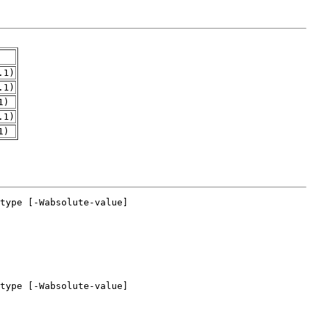
.1)
.1)
1)
.1)
1)