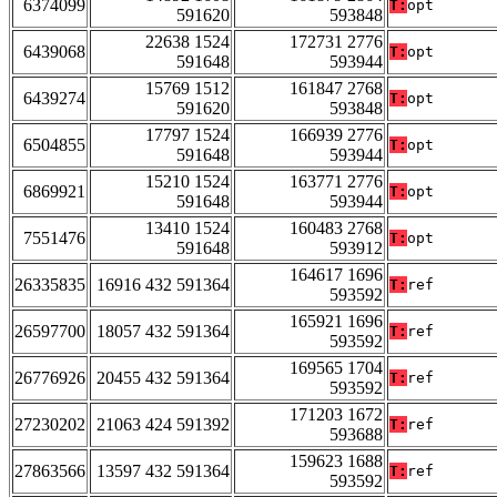
6374099
T:
opt
591620
593848
22638 1524
172731 2776
6439068
T:
opt
591648
593944
15769 1512
161847 2768
6439274
T:
opt
591620
593848
17797 1524
166939 2776
6504855
T:
opt
591648
593944
15210 1524
163771 2776
6869921
T:
opt
591648
593944
13410 1524
160483 2768
7551476
T:
opt
591648
593912
164617 1696
26335835
16916 432 591364
T:
ref
593592
165921 1696
26597700
18057 432 591364
T:
ref
593592
169565 1704
26776926
20455 432 591364
T:
ref
593592
171203 1672
27230202
21063 424 591392
T:
ref
593688
159623 1688
27863566
13597 432 591364
T:
ref
593592