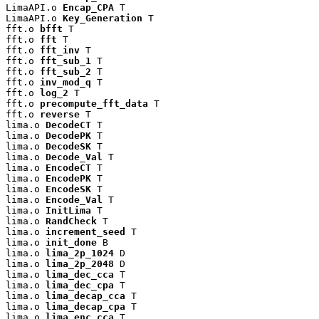
LimaAPI.o 
Encap_CPA
 T

LimaAPI.o 
Key_Generation
 T

fft.o 
bfft
 T

fft.o 
fft
 T

fft.o 
fft_inv
 T

fft.o 
fft_sub_1
 T

fft.o 
fft_sub_2
 T

fft.o 
inv_mod_q
 T

fft.o 
log_2
 T

fft.o 
precompute_fft_data
 T

fft.o 
reverse
 T

lima.o 
DecodeCT
 T

lima.o 
DecodePK
 T

lima.o 
DecodeSK
 T

lima.o 
Decode_Val
 T

lima.o 
EncodeCT
 T

lima.o 
EncodePK
 T

lima.o 
EncodeSK
 T

lima.o 
Encode_Val
 T

lima.o 
InitLima
 T

lima.o 
RandCheck
 T

lima.o 
increment_seed
 T

lima.o 
init_done
 B

lima.o 
lima_2p_1024
 D

lima.o 
lima_2p_2048
 D

lima.o 
lima_dec_cca
 T

lima.o 
lima_dec_cpa
 T

lima.o 
lima_decap_cca
 T

lima.o 
lima_decap_cpa
 T

lima.o 
lima_enc_cca
 T
