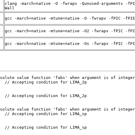
clang -march=native -O -fwrapv -Qunused-arguments -fPI
Wall
gcc -march=native -mtune=native -O -fwrapv -fPIC -fPIE
gcc -march=native -mtune=native -O2 -fwrapv -fPIC -fPI
gcc -march=native -mtune=native -Os -fwrapv -fPIC -fPI