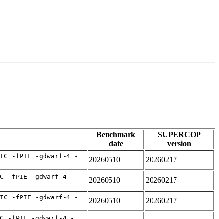
Benchmark
SUPERCOP
date
version
IC -fPIE -gdwarf-4 -
20260510
20260217
C -fPIE -gdwarf-4 -
20260510
20260217
IC -fPIE -gdwarf-4 -
20260510
20260217
C -fPIE -gdwarf-4 -