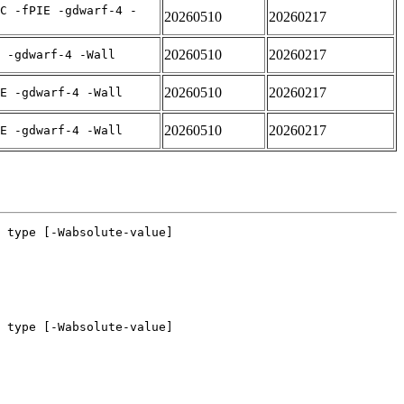
C -fPIE -gdwarf-4 -
20260510
20260217
20260510
20260217
 -gdwarf-4 -Wall
20260510
20260217
E -gdwarf-4 -Wall
20260510
20260217
E -gdwarf-4 -Wall