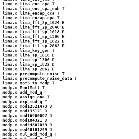
lima.o 
lima_enc_cpa
 T

lima.o 
lima_enc_cpa_sub
 T

lima.o 
lima_encap_cca
 T

lima.o 
lima_encap_cpa
 T

lima.o 
lima_fft_2p_1024
 B

lima.o 
lima_fft_2p_2048
 B

lima.o 
lima_fft_sp_1018
 B

lima.o 
lima_fft_sp_1306
 B

lima.o 
lima_fft_sp_1822
 B

lima.o 
lima_fft_sp_2062
 B

lima.o 
lima_key_gen
 T

lima.o 
lima_sp_1018
 D

lima.o 
lima_sp_1306
 D

lima.o 
lima_sp_1822
 D

lima.o 
lima_sp_2062
 D

lima.o 
precompute_noise
 T

lima.o 
precompute_noise_data
 T

lima.o 
xof5_to_modp
 T

modp.o 
MontMult
 T

modp.o 
add_mod_q
 T

modp.o 
assign_one
 T

modp.o 
exp_mod_q
 T

modp.o 
mod12521473
 D

modp.o 
mod133121
 D

modp.o 
mod16900097
 D

modp.o 
mod184321
 D

modp.o 
mod44802049
 D

modp.o 
mod48181249
 D

modp.o 
mul_add_mod_q
 T

modp.o 
mul_mod_q
 T
