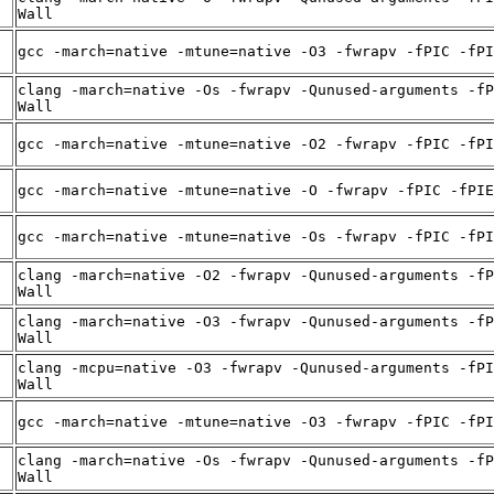
Wall
gcc -march=native -mtune=native -O3 -fwrapv -fPIC -fPI
clang -march=native -Os -fwrapv -Qunused-arguments -fP
Wall
gcc -march=native -mtune=native -O2 -fwrapv -fPIC -fPI
gcc -march=native -mtune=native -O -fwrapv -fPIC -fPIE
gcc -march=native -mtune=native -Os -fwrapv -fPIC -fPI
clang -march=native -O2 -fwrapv -Qunused-arguments -fP
Wall
clang -march=native -O3 -fwrapv -Qunused-arguments -fP
Wall
clang -mcpu=native -O3 -fwrapv -Qunused-arguments -fPI
Wall
gcc -march=native -mtune=native -O3 -fwrapv -fPIC -fPI
clang -march=native -Os -fwrapv -Qunused-arguments -fP
Wall