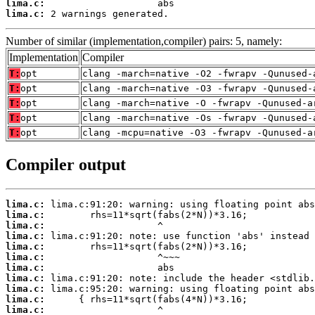
lima.c:
lima.c:
 2 warnings generated.
Number of similar (implementation,compiler) pairs: 5, namely:
Implementation
Compiler
T:
opt
clang -march=native -O2 -fwrapv -Qunused-
T:
opt
clang -march=native -O3 -fwrapv -Qunused-
T:
opt
clang -march=native -O -fwrapv -Qunused-a
T:
opt
clang -march=native -Os -fwrapv -Qunused-
T:
opt
clang -mcpu=native -O3 -fwrapv -Qunused-a
Compiler output
lima.c:
lima.c:
lima.c:
lima.c:
lima.c:
lima.c:
lima.c:
lima.c:
lima.c:
lima.c:
lima.c: