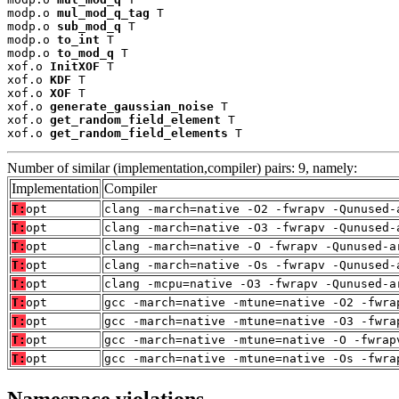
modp.o 
mul_mod_q_tag
 T

modp.o 
sub_mod_q
 T

modp.o 
to_int
 T

modp.o 
to_mod_q
 T

xof.o 
InitXOF
 T

xof.o 
KDF
 T

xof.o 
XOF
 T

xof.o 
generate_gaussian_noise
 T

xof.o 
get_random_field_element
 T

xof.o 
get_random_field_elements
 T
Number of similar (implementation,compiler) pairs: 9, namely:
Implementation
Compiler
T:
opt
clang -march=native -O2 -fwrapv -Qunused-
T:
opt
clang -march=native -O3 -fwrapv -Qunused-
T:
opt
clang -march=native -O -fwrapv -Qunused-a
T:
opt
clang -march=native -Os -fwrapv -Qunused-
T:
opt
clang -mcpu=native -O3 -fwrapv -Qunused-a
T:
opt
gcc -march=native -mtune=native -O2 -fwra
T:
opt
gcc -march=native -mtune=native -O3 -fwra
T:
opt
gcc -march=native -mtune=native -O -fwrap
T:
opt
gcc -march=native -mtune=native -Os -fwra
Namespace violations