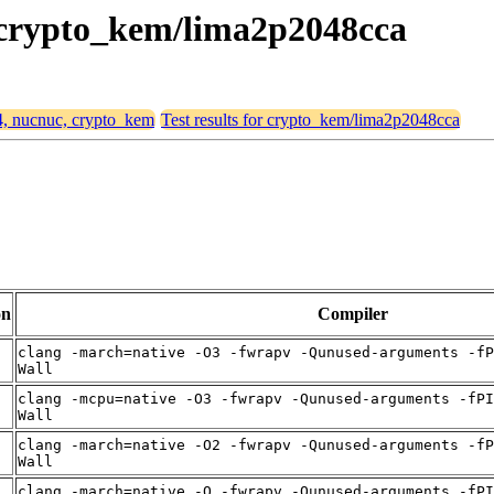
, crypto_kem/lima2p2048cca
64, nucnuc, crypto_kem
Test results for crypto_kem/lima2p2048cca
on
Compiler
clang -march=native -O3 -fwrapv -Qunused-arguments -fP
Wall
clang -mcpu=native -O3 -fwrapv -Qunused-arguments -fPI
Wall
clang -march=native -O2 -fwrapv -Qunused-arguments -fP
Wall
clang -march=native -O -fwrapv -Qunused-arguments -fPI