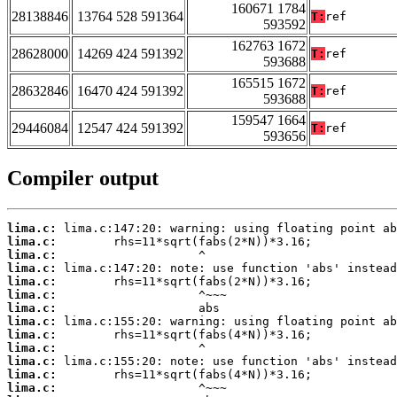
160671 1784
28138846
13764 528 591364
T:
ref
593592
162763 1672
28628000
14269 424 591392
T:
ref
593688
165515 1672
28632846
16470 424 591392
T:
ref
593688
159547 1664
29446084
12547 424 591392
T:
ref
593656
Compiler output
lima.c:
lima.c:
lima.c:
lima.c:
lima.c:
lima.c:
lima.c:
lima.c:
lima.c:
lima.c:
lima.c:
lima.c:
lima.c: