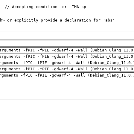
arguments -fPIC -fPIE -gdwarf-4 -Wall (Debian_Clang_11.0
arguments -fPIC -fPIE -gdwarf-4 -Wall (Debian_Clang_11.0
rguments -fPIC -fPIE -gdwarf-4 -Wall (Debian_Clang_11.0.
arguments -fPIC -fPIE -gdwarf-4 -Wall (Debian_Clang_11.0
rguments -fPIC -fPIE -gdwarf-4 -Wall (Debian_Clang_11.0.