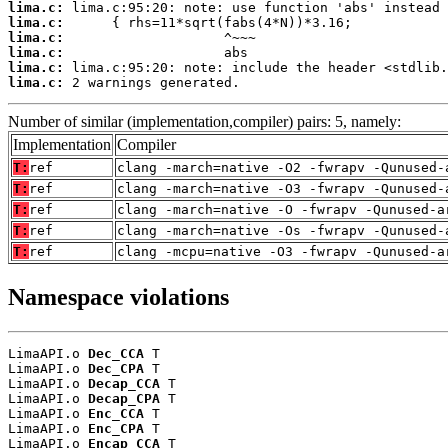
lima.c:
lima.c:
lima.c:
lima.c:
lima.c:
lima.c:
 2 warnings generated.
Number of similar (implementation,compiler) pairs: 5, namely:
Implementation
Compiler
T:
ref
clang -march=native -O2 -fwrapv -Qunused-
T:
ref
clang -march=native -O3 -fwrapv -Qunused-
T:
ref
clang -march=native -O -fwrapv -Qunused-a
T:
ref
clang -march=native -Os -fwrapv -Qunused-
T:
ref
clang -mcpu=native -O3 -fwrapv -Qunused-a
Namespace violations
LimaAPI.o 
Dec_CCA
 T

LimaAPI.o 
Dec_CPA
 T

LimaAPI.o 
Decap_CCA
 T

LimaAPI.o 
Decap_CPA
 T

LimaAPI.o 
Enc_CCA
 T

LimaAPI.o 
Enc_CPA
 T

LimaAPI.o 
Encap_CCA
 T
