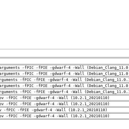
arguments -fPIC -fPIE -gdwarf-4 -Wall (Debian_Clang_11.0
arguments -fPIC -fPIE -gdwarf-4 -Wall (Debian_Clang_11.0
rguments -fPIC -fPIE -gdwarf-4 -Wall (Debian_Clang_11.0.
arguments -fPIC -fPIE -gdwarf-4 -Wall (Debian_Clang_11.0
rguments -fPIC -fPIE -gdwarf-4 -Wall (Debian_Clang_11.0.
pv -fPIC -fPIE -gdwarf-4 -Wall (10.2.1_20210110)
pv -fPIC -fPIE -gdwarf-4 -Wall (10.2.1_20210110)
v -fPIC -fPIE -gdwarf-4 -Wall (10.2.1_20210110)
pv -fPIC -fPIE -gdwarf-4 -Wall (10.2.1_20210110)