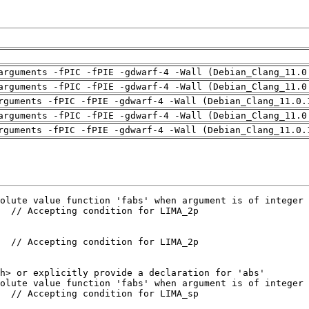
arguments -fPIC -fPIE -gdwarf-4 -Wall (Debian_Clang_11.0
arguments -fPIC -fPIE -gdwarf-4 -Wall (Debian_Clang_11.0
rguments -fPIC -fPIE -gdwarf-4 -Wall (Debian_Clang_11.0.
arguments -fPIC -fPIE -gdwarf-4 -Wall (Debian_Clang_11.0
rguments -fPIC -fPIE -gdwarf-4 -Wall (Debian_Clang_11.0.