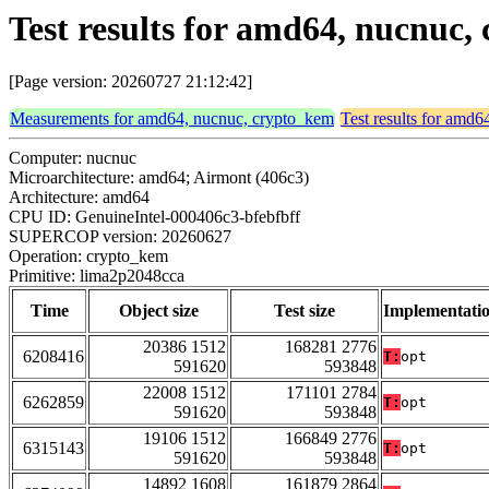
Test results for amd64, nucnuc
[Page version: 20260727 21:12:42]
Measurements for amd64, nucnuc, crypto_kem
Test results for amd
Computer: nucnuc
Microarchitecture: amd64; Airmont (406c3)
Architecture: amd64
CPU ID: GenuineIntel-000406c3-bfebfbff
SUPERCOP version: 20260627
Operation: crypto_kem
Primitive: lima2p2048cca
Time
Object size
Test size
Implementati
20386 1512
168281 2776
6208416
T:
opt
591620
593848
22008 1512
171101 2784
6262859
T:
opt
591620
593848
19106 1512
166849 2776
6315143
T:
opt
591620
593848
14892 1608
161879 2864