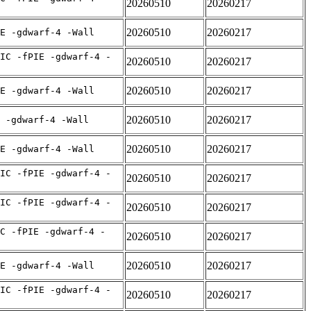
20260510
20260217
20260510
20260217
E -gdwarf-4 -Wall
IC -fPIE -gdwarf-4 -
20260510
20260217
20260510
20260217
E -gdwarf-4 -Wall
20260510
20260217
 -gdwarf-4 -Wall
20260510
20260217
E -gdwarf-4 -Wall
IC -fPIE -gdwarf-4 -
20260510
20260217
IC -fPIE -gdwarf-4 -
20260510
20260217
C -fPIE -gdwarf-4 -
20260510
20260217
20260510
20260217
E -gdwarf-4 -Wall
IC -fPIE -gdwarf-4 -
20260510
20260217