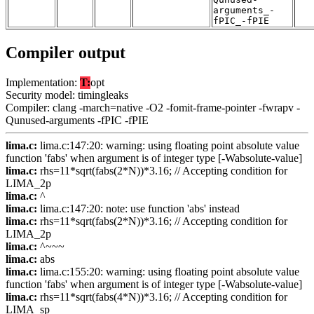
arguments_-
fPIC_-fPIE
Compiler output
Implementation:
T:
opt
Security model: timingleaks
Compiler: clang -march=native -O2 -fomit-frame-pointer -fwrapv -
Qunused-arguments -fPIC -fPIE
lima.c:
lima.c:147:20: warning: using floating point absolute value
function 'fabs' when argument is of integer type [-Wabsolute-value]
lima.c:
rhs=11*sqrt(fabs(2*N))*3.16; // Accepting condition for
LIMA_2p
lima.c:
^
lima.c:
lima.c:147:20: note: use function 'abs' instead
lima.c:
rhs=11*sqrt(fabs(2*N))*3.16; // Accepting condition for
LIMA_2p
lima.c:
^~~~
lima.c:
abs
lima.c:
lima.c:155:20: warning: using floating point absolute value
function 'fabs' when argument is of integer type [-Wabsolute-value]
lima.c:
rhs=11*sqrt(fabs(4*N))*3.16; // Accepting condition for
LIMA_sp