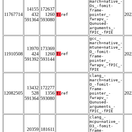
march=native_-
Os_-fomit-
14155
172637
frame-
11767714
432
1260
202
T:
ref
pointer_-
fwrapv_-
591364
593080
Qunused-
arguments_-
fPIC_-fPIE
gcc_-
march=native_-
mtune=native_-
13970
173369
O_-fomit-
11910508
424
1260
202
T:
ref
frame-
591392
593144
pointer_-
fwrapv_-fPIC_-
fPIE
clang_-
march=native_-
O_-fomit-
13432
172277
frame-
12082505
528
1356
202
T:
ref
pointer_-
fwrapv_-
591364
593080
Qunused-
arguments_-
fPIC_-fPIE
clang_-
mcpu=native_-
O3_-fomit-
20359
181611
frame-