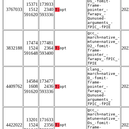
Os_-fomit-
15371
173933
frame-
3767033
1512
2340
202
T:
opt
pointer_-
fwrapv_-
591620
593336
Qunused-
arguments_-
fPIC_-fPIE
gcc_-
march=native_-
mtune=native_-
17474
177481
O2_-fomit-
3832188
1524
2364
202
T:
opt
frame-
591648
593400
pointer_-
fwrapv_-fPIC_-
fPIE
clang_-
march=native_-
O_-fomit-
14584
173477
frame-
4409762
1608
2436
202
T:
opt
pointer_-
fwrapv_-
591620
593336
Qunused-
arguments_-
fPIC_-fPIE
gcc_-
march=native_-
mtune=native_-
13201
171633
Os_-fomit-
4422022
1524
2356
202
T:
opt
frame-