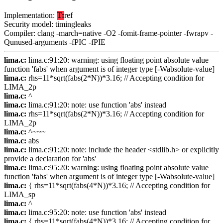
Implementation:
T:
ref
Security model: timingleaks
Compiler: clang -march=native -O2 -fomit-frame-pointer -fwrapv -
Qunused-arguments -fPIC -fPIE
lima.c:
lima.c:91:20: warning: using floating point absolute value
function 'fabs' when argument is of integer type [-Wabsolute-value]
lima.c:
rhs=11*sqrt(fabs(2*N))*3.16; // Accepting condition for
LIMA_2p
lima.c:
^
lima.c:
lima.c:91:20: note: use function 'abs' instead
lima.c:
rhs=11*sqrt(fabs(2*N))*3.16; // Accepting condition for
LIMA_2p
lima.c:
^~~~
lima.c:
abs
lima.c:
lima.c:91:20: note: include the header <stdlib.h> or explicitly
provide a declaration for 'abs'
lima.c:
lima.c:95:20: warning: using floating point absolute value
function 'fabs' when argument is of integer type [-Wabsolute-value]
lima.c:
{ rhs=11*sqrt(fabs(4*N))*3.16; // Accepting condition for
LIMA_sp
lima.c:
^
lima.c:
lima.c:95:20: note: use function 'abs' instead
lima.c:
{ rhs=11*sqrt(fabs(4*N))*3.16; // Accepting condition for