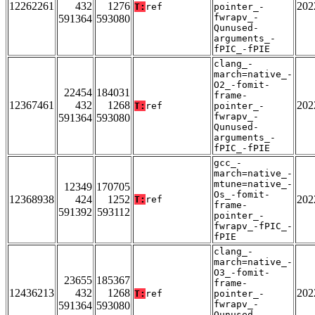
12262261
432
1276
202
T:
ref
pointer_-
fwrapv_-
591364
593080
Qunused-
arguments_-
fPIC_-fPIE
clang_-
march=native_-
O2_-fomit-
22454
184031
frame-
12367461
432
1268
202
T:
ref
pointer_-
fwrapv_-
591364
593080
Qunused-
arguments_-
fPIC_-fPIE
gcc_-
march=native_-
mtune=native_-
12349
170705
Os_-fomit-
12368938
424
1252
202
T:
ref
frame-
591392
593112
pointer_-
fwrapv_-fPIC_-
fPIE
clang_-
march=native_-
O3_-fomit-
23655
185367
frame-
12436213
432
1268
202
T:
ref
pointer_-
fwrapv_-
591364
593080
Qunused-