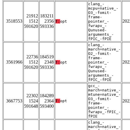
clang_-
mcpu=native_-
O3_-fomit-
21912
183211
frame-
3518553
1512
2356
202
T:
opt
pointer_-
fwrapv_-
591620
593336
Qunused-
arguments_-
fPIC_-fPIE
clang_-
march=native_-
O2_-fomit-
22736
184519
frame-
3561966
1512
2348
202
T:
opt
pointer_-
fwrapv_-
591620
593336
Qunused-
arguments_-
fPIC_-fPIE
gcc_-
march=native_-
mtune=native_-
22302
184289
O3_-fomit-
3667753
1524
2364
202
T:
opt
frame-
591648
593400
pointer_-
fwrapv_-fPIC_-
fPIE
clang_-
march=native_-