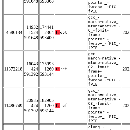
591648
593368
pointer_-
fwrapv_-fPIC_-
fPIE
gcc_-
march=native_-
mtune=native_-
14932
174441
O_-fomit-
4586134
1524
2364
202
T:
opt
frame-
591648
593400
pointer_-
fwrapv_-fPIC_-
fPIE
gcc_-
march=native_-
mtune=native_-
16043
175993
O2_-fomit-
11372218
424
1260
202
T:
ref
frame-
591392
593144
pointer_-
fwrapv_-fPIC_-
fPIE
gcc_-
march=native_-
mtune=native_-
20985
182905
O3_-fomit-
11486749
424
1260
202
T:
ref
frame-
591392
593144
pointer_-
fwrapv_-fPIC_-
fPIE
clang_-