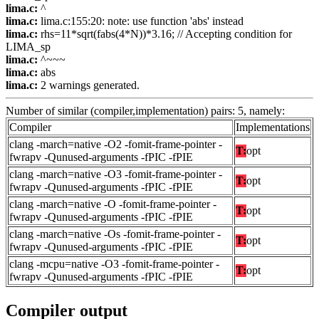
lima.c:
^
lima.c:
lima.c:155:20: note: use function 'abs' instead
lima.c:
rhs=11*sqrt(fabs(4*N))*3.16; // Accepting condition for
LIMA_sp
lima.c:
^~~~
lima.c:
abs
lima.c:
2 warnings generated.
Number of similar (compiler,implementation) pairs: 5, namely:
Compiler
Implementations
clang -march=native -O2 -fomit-frame-pointer -
T:
opt
fwrapv -Qunused-arguments -fPIC -fPIE
clang -march=native -O3 -fomit-frame-pointer -
T:
opt
fwrapv -Qunused-arguments -fPIC -fPIE
clang -march=native -O -fomit-frame-pointer -
T:
opt
fwrapv -Qunused-arguments -fPIC -fPIE
clang -march=native -Os -fomit-frame-pointer -
T:
opt
fwrapv -Qunused-arguments -fPIC -fPIE
clang -mcpu=native -O3 -fomit-frame-pointer -
T:
opt
fwrapv -Qunused-arguments -fPIC -fPIE
Compiler output