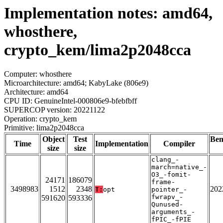
Implementation notes: amd64,
whosthere,
crypto_kem/lima2p2048cca
Computer: whosthere
Microarchitecture: amd64; KabyLake (806e9)
Architecture: amd64
CPU ID: GenuineIntel-000806e9-bfebfbff
SUPERCOP version: 20221122
Operation: crypto_kem
Primitive: lima2p2048cca
Object
Test
Be
Time
Implementation
Compiler
size
size
clang_-
march=native_-
O3_-fomit-
24171
186079
frame-
3498983
1512
2348
202
T:
opt
pointer_-
fwrapv_-
591620
593336
Qunused-
arguments_-
fPIC_-fPIE