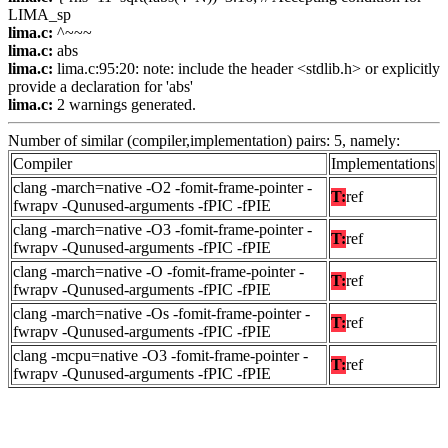
LIMA_sp
lima.c:
^~~~
lima.c:
abs
lima.c:
lima.c:95:20: note: include the header <stdlib.h> or explicitly
provide a declaration for 'abs'
lima.c:
2 warnings generated.
Number of similar (compiler,implementation) pairs: 5, namely:
Compiler
Implementations
clang -march=native -O2 -fomit-frame-pointer -
T:
ref
fwrapv -Qunused-arguments -fPIC -fPIE
clang -march=native -O3 -fomit-frame-pointer -
T:
ref
fwrapv -Qunused-arguments -fPIC -fPIE
clang -march=native -O -fomit-frame-pointer -
T:
ref
fwrapv -Qunused-arguments -fPIC -fPIE
clang -march=native -Os -fomit-frame-pointer -
T:
ref
fwrapv -Qunused-arguments -fPIC -fPIE
clang -mcpu=native -O3 -fomit-frame-pointer -
T:
ref
fwrapv -Qunused-arguments -fPIC -fPIE