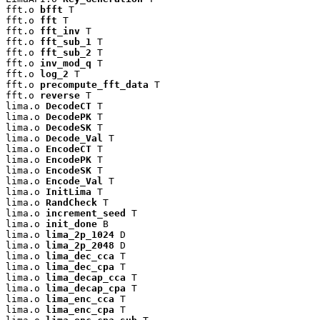
fft.o 
bfft
 T

fft.o 
fft
 T

fft.o 
fft_inv
 T

fft.o 
fft_sub_1
 T

fft.o 
fft_sub_2
 T

fft.o 
inv_mod_q
 T

fft.o 
log_2
 T

fft.o 
precompute_fft_data
 T

fft.o 
reverse
 T

lima.o 
DecodeCT
 T

lima.o 
DecodePK
 T

lima.o 
DecodeSK
 T

lima.o 
Decode_Val
 T

lima.o 
EncodeCT
 T

lima.o 
EncodePK
 T

lima.o 
EncodeSK
 T

lima.o 
Encode_Val
 T

lima.o 
InitLima
 T

lima.o 
RandCheck
 T

lima.o 
increment_seed
 T

lima.o 
init_done
 B

lima.o 
lima_2p_1024
 D

lima.o 
lima_2p_2048
 D

lima.o 
lima_dec_cca
 T

lima.o 
lima_dec_cpa
 T

lima.o 
lima_decap_cca
 T

lima.o 
lima_decap_cpa
 T

lima.o 
lima_enc_cca
 T

lima.o 
lima_enc_cpa
 T
