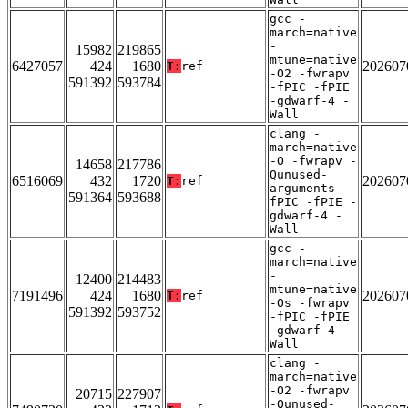
gcc -
march=native
-
15982
219865
mtune=native
6427057
424
1680
202607
T:
ref
-O2 -fwrapv
591392
593784
-fPIC -fPIE
-gdwarf-4 -
Wall
clang -
march=native
-O -fwrapv -
14658
217786
Qunused-
6516069
432
1720
202607
T:
ref
arguments -
591364
593688
fPIC -fPIE -
gdwarf-4 -
Wall
gcc -
march=native
-
12400
214483
mtune=native
7191496
424
1680
202607
T:
ref
-Os -fwrapv
591392
593752
-fPIC -fPIE
-gdwarf-4 -
Wall
clang -
march=native
-O2 -fwrapv
20715
227907
-Qunused-