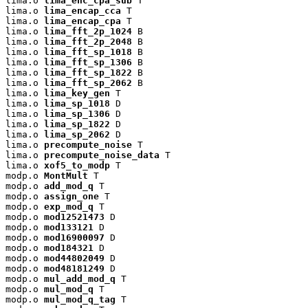
lima.o 
lima_enc_cpa_sub
 T

lima.o 
lima_encap_cca
 T

lima.o 
lima_encap_cpa
 T

lima.o 
lima_fft_2p_1024
 B

lima.o 
lima_fft_2p_2048
 B

lima.o 
lima_fft_sp_1018
 B

lima.o 
lima_fft_sp_1306
 B

lima.o 
lima_fft_sp_1822
 B

lima.o 
lima_fft_sp_2062
 B

lima.o 
lima_key_gen
 T

lima.o 
lima_sp_1018
 D

lima.o 
lima_sp_1306
 D

lima.o 
lima_sp_1822
 D

lima.o 
lima_sp_2062
 D

lima.o 
precompute_noise
 T

lima.o 
precompute_noise_data
 T

lima.o 
xof5_to_modp
 T

modp.o 
MontMult
 T

modp.o 
add_mod_q
 T

modp.o 
assign_one
 T

modp.o 
exp_mod_q
 T

modp.o 
mod12521473
 D

modp.o 
mod133121
 D

modp.o 
mod16900097
 D

modp.o 
mod184321
 D

modp.o 
mod44802049
 D

modp.o 
mod48181249
 D

modp.o 
mul_add_mod_q
 T

modp.o 
mul_mod_q
 T

modp.o 
mul_mod_q_tag
 T
