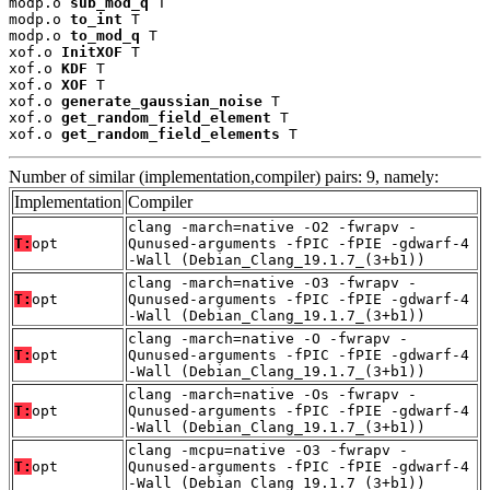
modp.o 
sub_mod_q
 T

modp.o 
to_int
 T

modp.o 
to_mod_q
 T

xof.o 
InitXOF
 T

xof.o 
KDF
 T

xof.o 
XOF
 T

xof.o 
generate_gaussian_noise
 T

xof.o 
get_random_field_element
 T

xof.o 
get_random_field_elements
 T
Number of similar (implementation,compiler) pairs: 9, namely:
Implementation
Compiler
clang -march=native -O2 -fwrapv -
T:
opt
Qunused-arguments -fPIC -fPIE -gdwarf-4
-Wall (Debian_Clang_19.1.7_(3+b1))
clang -march=native -O3 -fwrapv -
T:
opt
Qunused-arguments -fPIC -fPIE -gdwarf-4
-Wall (Debian_Clang_19.1.7_(3+b1))
clang -march=native -O -fwrapv -
T:
opt
Qunused-arguments -fPIC -fPIE -gdwarf-4
-Wall (Debian_Clang_19.1.7_(3+b1))
clang -march=native -Os -fwrapv -
T:
opt
Qunused-arguments -fPIC -fPIE -gdwarf-4
-Wall (Debian_Clang_19.1.7_(3+b1))
clang -mcpu=native -O3 -fwrapv -
T:
opt
Qunused-arguments -fPIC -fPIE -gdwarf-4
-Wall (Debian_Clang_19.1.7_(3+b1))