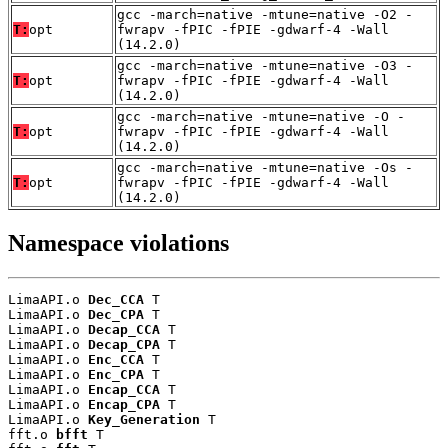
gcc -march=native -mtune=native -O2 -
T:
opt
fwrapv -fPIC -fPIE -gdwarf-4 -Wall
(14.2.0)
gcc -march=native -mtune=native -O3 -
T:
opt
fwrapv -fPIC -fPIE -gdwarf-4 -Wall
(14.2.0)
gcc -march=native -mtune=native -O -
T:
opt
fwrapv -fPIC -fPIE -gdwarf-4 -Wall
(14.2.0)
gcc -march=native -mtune=native -Os -
T:
opt
fwrapv -fPIC -fPIE -gdwarf-4 -Wall
(14.2.0)
Namespace violations
LimaAPI.o 
Dec_CCA
 T

LimaAPI.o 
Dec_CPA
 T

LimaAPI.o 
Decap_CCA
 T

LimaAPI.o 
Decap_CPA
 T

LimaAPI.o 
Enc_CCA
 T

LimaAPI.o 
Enc_CPA
 T

LimaAPI.o 
Encap_CCA
 T

LimaAPI.o 
Encap_CPA
 T

LimaAPI.o 
Key_Generation
 T

fft.o 
bfft
 T
