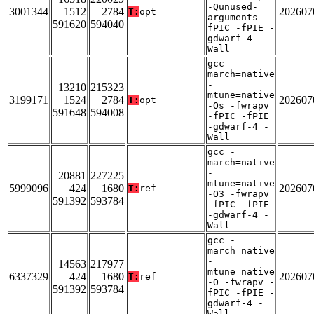
-Qunused-
3001344
1512
2784
202607
T:
opt
arguments -
591620
594040
fPIC -fPIE -
gdwarf-4 -
Wall
gcc -
march=native
-
13210
215323
mtune=native
3199171
1524
2784
202607
T:
opt
-Os -fwrapv
591648
594008
-fPIC -fPIE
-gdwarf-4 -
Wall
gcc -
march=native
-
20881
227225
mtune=native
5999096
424
1680
202607
T:
ref
-O3 -fwrapv
591392
593784
-fPIC -fPIE
-gdwarf-4 -
Wall
gcc -
march=native
-
14563
217977
mtune=native
6337329
424
1680
202607
T:
ref
-O -fwrapv -
591392
593784
fPIC -fPIE -
gdwarf-4 -
Wall