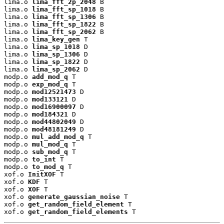
lima.o 
lima_fft_2p_2048
 B

lima.o 
lima_fft_sp_1018
 B

lima.o 
lima_fft_sp_1306
 B

lima.o 
lima_fft_sp_1822
 B

lima.o 
lima_fft_sp_2062
 B

lima.o 
lima_key_gen
 T

lima.o 
lima_sp_1018
 D

lima.o 
lima_sp_1306
 D

lima.o 
lima_sp_1822
 D

lima.o 
lima_sp_2062
 D

modp.o 
add_mod_q
 T

modp.o 
exp_mod_q
 T

modp.o 
mod12521473
 D

modp.o 
mod133121
 D

modp.o 
mod16900097
 D

modp.o 
mod184321
 D

modp.o 
mod44802049
 D

modp.o 
mod48181249
 D

modp.o 
mul_add_mod_q
 T

modp.o 
mul_mod_q
 T

modp.o 
sub_mod_q
 T

modp.o 
to_int
 T

modp.o 
to_mod_q
 T

xof.o 
InitXOF
 T

xof.o 
KDF
 T

xof.o 
XOF
 T

xof.o 
generate_gaussian_noise
 T

xof.o 
get_random_field_element
 T

xof.o 
get_random_field_elements
 T