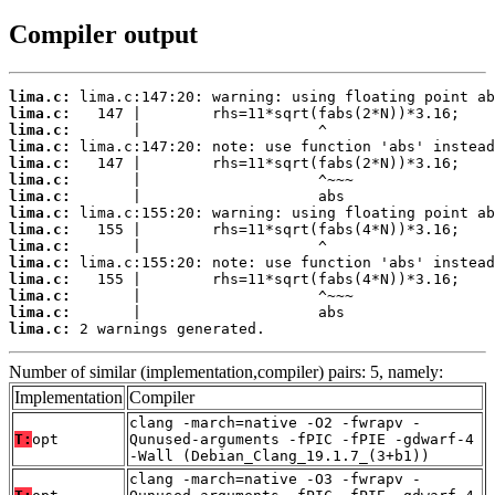
Compiler output
lima.c:
lima.c:
lima.c:
lima.c:
lima.c:
lima.c:
lima.c:
lima.c:
lima.c:
lima.c:
lima.c:
lima.c:
lima.c:
lima.c:
lima.c:
 2 warnings generated.
Number of similar (implementation,compiler) pairs: 5, namely:
Implementation
Compiler
clang -march=native -O2 -fwrapv -
T:
opt
Qunused-arguments -fPIC -fPIE -gdwarf-4
-Wall (Debian_Clang_19.1.7_(3+b1))
clang -march=native -O3 -fwrapv -