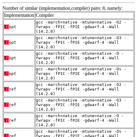
Number of similar (implementation,compiler) pairs: 8, namely:
Implementation
Compiler
gcc -march=native -mtune=native -O2 -
T:
opt
fwrapv -fPIC -fPIE -gdwarf-4 -Wall
(14.2.0)
gcc -march=native -mtune=native -O3 -
T:
opt
fwrapv -fPIC -fPIE -gdwarf-4 -Wall
(14.2.0)
gcc -march=native -mtune=native -O -
T:
opt
fwrapv -fPIC -fPIE -gdwarf-4 -Wall
(14.2.0)
gcc -march=native -mtune=native -Os -
T:
opt
fwrapv -fPIC -fPIE -gdwarf-4 -Wall
(14.2.0)
gcc -march=native -mtune=native -O2 -
T:
ref
fwrapv -fPIC -fPIE -gdwarf-4 -Wall
(14.2.0)
gcc -march=native -mtune=native -O3 -
T:
ref
fwrapv -fPIC -fPIE -gdwarf-4 -Wall
(14.2.0)
gcc -march=native -mtune=native -O -
T:
ref
fwrapv -fPIC -fPIE -gdwarf-4 -Wall
(14.2.0)
gcc -march=native -mtune=native -Os -
T:
ref
fwrapv -fPIC -fPIE -gdwarf-4 -Wall