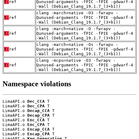
T:
ref
Qunused-arguments -fPIC -fPIE -gdwarf-4
-Wall (Debian_Clang_19.1.7_(3+b1))
clang -march=native -O3 -fwrapv -
T:
ref
Qunused-arguments -fPIC -fPIE -gdwarf-4
-Wall (Debian_Clang_19.1.7_(3+b1))
clang -march=native -O -fwrapv -
T:
ref
Qunused-arguments -fPIC -fPIE -gdwarf-4
-Wall (Debian_Clang_19.1.7_(3+b1))
clang -march=native -Os -fwrapv -
T:
ref
Qunused-arguments -fPIC -fPIE -gdwarf-4
-Wall (Debian_Clang_19.1.7_(3+b1))
clang -mcpu=native -O3 -fwrapv -
T:
ref
Qunused-arguments -fPIC -fPIE -gdwarf-4
-Wall (Debian_Clang_19.1.7_(3+b1))
Namespace violations
LimaAPI.o 
Dec_CCA
 T

LimaAPI.o 
Dec_CPA
 T

LimaAPI.o 
Decap_CCA
 T

LimaAPI.o 
Decap_CPA
 T

LimaAPI.o 
Enc_CCA
 T

LimaAPI.o 
Enc_CPA
 T

LimaAPI.o 
Encap_CCA
 T

LimaAPI.o 
Encap_CPA
 T

LimaAPI.o 
Key_Generation
 T
