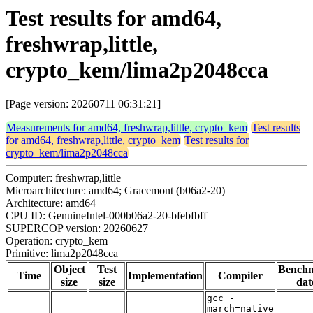
Test results for amd64,
freshwrap,little,
crypto_kem/lima2p2048cca
[Page version: 20260711 06:31:21]
Measurements for amd64, freshwrap,little, crypto_kem
Test results
for amd64, freshwrap,little, crypto_kem
Test results for
crypto_kem/lima2p2048cca
Computer: freshwrap,little
Microarchitecture: amd64; Gracemont (b06a2-20)
Architecture: amd64
CPU ID: GenuineIntel-000b06a2-20-bfebfbff
SUPERCOP version: 20260627
Operation: crypto_kem
Primitive: lima2p2048cca
Object
Test
Bench
Time
Implementation
Compiler
size
size
dat
gcc -
march=native