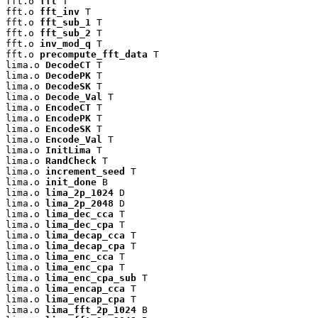
fft.o 
fft
 T

fft.o 
fft_inv
 T

fft.o 
fft_sub_1
 T

fft.o 
fft_sub_2
 T

fft.o 
inv_mod_q
 T

fft.o 
precompute_fft_data
 T

lima.o 
DecodeCT
 T

lima.o 
DecodePK
 T

lima.o 
DecodeSK
 T

lima.o 
Decode_Val
 T

lima.o 
EncodeCT
 T

lima.o 
EncodePK
 T

lima.o 
EncodeSK
 T

lima.o 
Encode_Val
 T

lima.o 
InitLima
 T

lima.o 
RandCheck
 T

lima.o 
increment_seed
 T

lima.o 
init_done
 B

lima.o 
lima_2p_1024
 D

lima.o 
lima_2p_2048
 D

lima.o 
lima_dec_cca
 T

lima.o 
lima_dec_cpa
 T

lima.o 
lima_decap_cca
 T

lima.o 
lima_decap_cpa
 T

lima.o 
lima_enc_cca
 T

lima.o 
lima_enc_cpa
 T

lima.o 
lima_enc_cpa_sub
 T

lima.o 
lima_encap_cca
 T

lima.o 
lima_encap_cpa
 T

lima.o 
lima_fft_2p_1024
 B
