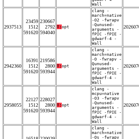
Wall
clang -
march=native
-O2 -fwrapv
23459
230667
-Qunused-
2937513
1512
2792
202607
T:
opt
arguments -
591620
594040
fPIC -fPIE -
gdwarf-4 -
Wall
clang -
march=native
-O -fwrapv -
16391
219586
Qunused-
2942360
1512
2800
202607
T:
opt
arguments -
591620
593944
fPIC -fPIE -
gdwarf-4 -
Wall
clang -
mcpu=native
-O3 -fwrapv
22127
228027
-Qunused-
2958055
1512
2800
202607
T:
opt
arguments -
591620
593944
fPIC -fPIE -
gdwarf-4 -
Wall
clang -
march=native
-Os -fwrapv
16518
220029