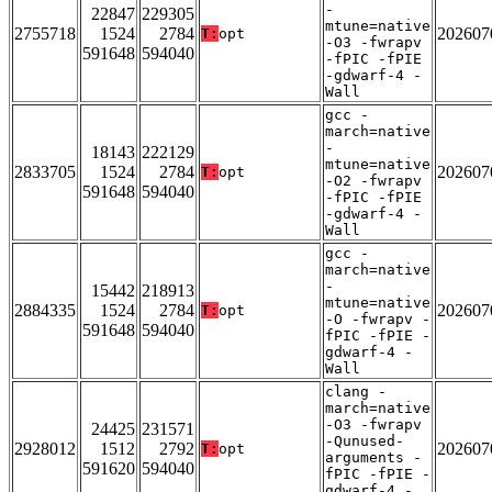
-
22847
229305
mtune=native
2755718
1524
2784
202607
T:
opt
-O3 -fwrapv
591648
594040
-fPIC -fPIE
-gdwarf-4 -
Wall
gcc -
march=native
-
18143
222129
mtune=native
2833705
1524
2784
202607
T:
opt
-O2 -fwrapv
591648
594040
-fPIC -fPIE
-gdwarf-4 -
Wall
gcc -
march=native
-
15442
218913
mtune=native
2884335
1524
2784
202607
T:
opt
-O -fwrapv -
591648
594040
fPIC -fPIE -
gdwarf-4 -
Wall
clang -
march=native
-O3 -fwrapv
24425
231571
-Qunused-
2928012
1512
2792
202607
T:
opt
arguments -
591620
594040
fPIC -fPIE -
gdwarf-4 -