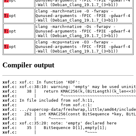
T:
opt
Qunused-arguments -fPIC -fPIE -gdwarf-4
-Wall (Debian_Clang_19.1.7_(3+b1))
clang -march=native -O -fwrapv -
T:
opt
Qunused-arguments -fPIC -fPIE -gdwarf-4
-Wall (Debian_Clang_19.1.7_(3+b1))
clang -march=native -Os -fwrapv -
T:
opt
Qunused-arguments -fPIC -fPIE -gdwarf-4
-Wall (Debian_Clang_19.1.7_(3+b1))
clang -mcpu=native -O3 -fwrapv -
T:
opt
Qunused-arguments -fPIC -fPIE -gdwarf-4
-Wall (Debian_Clang_19.1.7_(3+b1))
Compiler output
xof.c:
xof.c:
xof.c:
xof.c:
xof.c:
xof.c:
xof.c:
xof.c:
xof.c:
xof.c:
xof.c:
xof.c:
       |                    ^~~~~