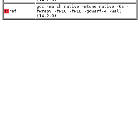
gcc -march=native -mtune=native -Os -
T:
ref
fwrapv -fPIC -fPIE -gdwarf-4 -Wall
(14.2.0)