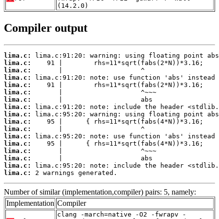
(14.2.0)
Compiler output
lima.c:
lima.c:
lima.c:
lima.c:
lima.c:
lima.c:
lima.c:
lima.c:
lima.c:
lima.c:
lima.c:
lima.c:
lima.c:
lima.c:
lima.c:
lima.c:
lima.c:
 2 warnings generated.
Number of similar (implementation,compiler) pairs: 5, namely:
Implementation
Compiler
clang -march=native -O2 -fwrapv -