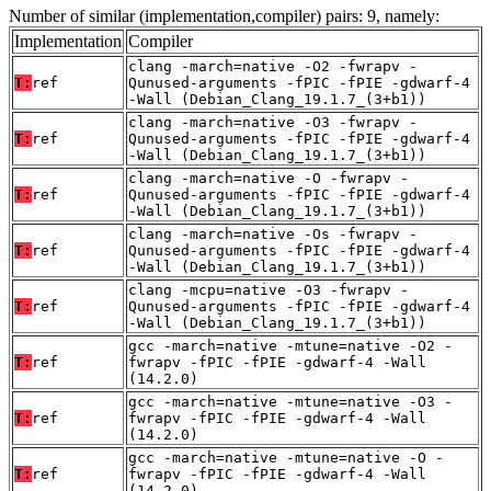
Number of similar (implementation,compiler) pairs: 9, namely:
Implementation
Compiler
clang -march=native -O2 -fwrapv -
T:
ref
Qunused-arguments -fPIC -fPIE -gdwarf-4
-Wall (Debian_Clang_19.1.7_(3+b1))
clang -march=native -O3 -fwrapv -
T:
ref
Qunused-arguments -fPIC -fPIE -gdwarf-4
-Wall (Debian_Clang_19.1.7_(3+b1))
clang -march=native -O -fwrapv -
T:
ref
Qunused-arguments -fPIC -fPIE -gdwarf-4
-Wall (Debian_Clang_19.1.7_(3+b1))
clang -march=native -Os -fwrapv -
T:
ref
Qunused-arguments -fPIC -fPIE -gdwarf-4
-Wall (Debian_Clang_19.1.7_(3+b1))
clang -mcpu=native -O3 -fwrapv -
T:
ref
Qunused-arguments -fPIC -fPIE -gdwarf-4
-Wall (Debian_Clang_19.1.7_(3+b1))
gcc -march=native -mtune=native -O2 -
T:
ref
fwrapv -fPIC -fPIE -gdwarf-4 -Wall
(14.2.0)
gcc -march=native -mtune=native -O3 -
T:
ref
fwrapv -fPIC -fPIE -gdwarf-4 -Wall
(14.2.0)
gcc -march=native -mtune=native -O -
T:
ref
fwrapv -fPIC -fPIE -gdwarf-4 -Wall
(14.2.0)