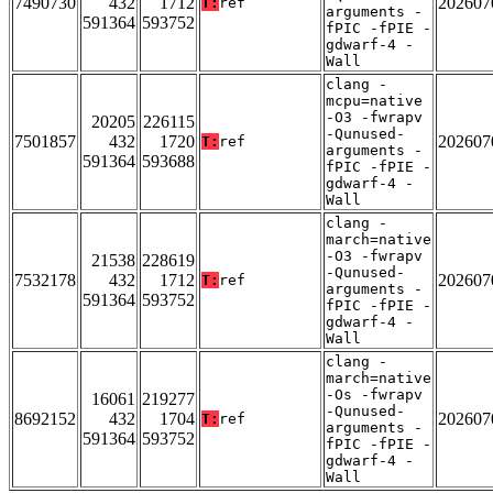
7490730
432
1712
202607
T:
ref
arguments -
591364
593752
fPIC -fPIE -
gdwarf-4 -
Wall
clang -
mcpu=native
-O3 -fwrapv
20205
226115
-Qunused-
7501857
432
1720
202607
T:
ref
arguments -
591364
593688
fPIC -fPIE -
gdwarf-4 -
Wall
clang -
march=native
-O3 -fwrapv
21538
228619
-Qunused-
7532178
432
1712
202607
T:
ref
arguments -
591364
593752
fPIC -fPIE -
gdwarf-4 -
Wall
clang -
march=native
-Os -fwrapv
16061
219277
-Qunused-
8692152
432
1704
202607
T:
ref
arguments -
591364
593752
fPIC -fPIE -
gdwarf-4 -
Wall