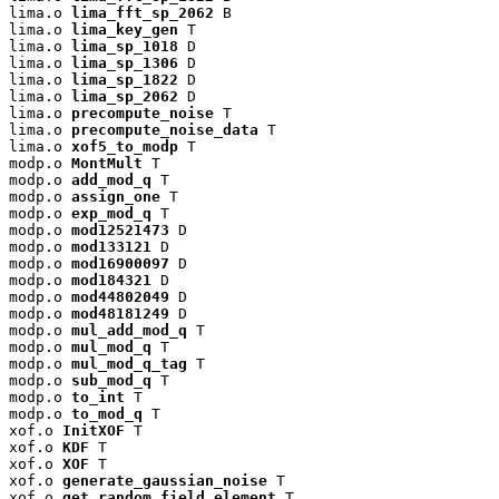
lima.o 
lima_fft_sp_2062
 B

lima.o 
lima_key_gen
 T

lima.o 
lima_sp_1018
 D

lima.o 
lima_sp_1306
 D

lima.o 
lima_sp_1822
 D

lima.o 
lima_sp_2062
 D

lima.o 
precompute_noise
 T

lima.o 
precompute_noise_data
 T

lima.o 
xof5_to_modp
 T

modp.o 
MontMult
 T

modp.o 
add_mod_q
 T

modp.o 
assign_one
 T

modp.o 
exp_mod_q
 T

modp.o 
mod12521473
 D

modp.o 
mod133121
 D

modp.o 
mod16900097
 D

modp.o 
mod184321
 D

modp.o 
mod44802049
 D

modp.o 
mod48181249
 D

modp.o 
mul_add_mod_q
 T

modp.o 
mul_mod_q
 T

modp.o 
mul_mod_q_tag
 T

modp.o 
sub_mod_q
 T

modp.o 
to_int
 T

modp.o 
to_mod_q
 T

xof.o 
InitXOF
 T

xof.o 
KDF
 T

xof.o 
XOF
 T

xof.o 
generate_gaussian_noise
 T

xof.o 
get_random_field_element
 T
