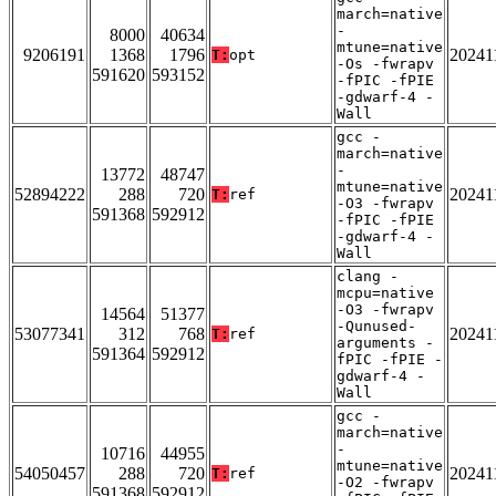
march=native
-
8000
40634
mtune=native
9206191
1368
1796
20241
T:
opt
-Os -fwrapv
591620
593152
-fPIC -fPIE
-gdwarf-4 -
Wall
gcc -
march=native
-
13772
48747
mtune=native
52894222
288
720
20241
T:
ref
-O3 -fwrapv
591368
592912
-fPIC -fPIE
-gdwarf-4 -
Wall
clang -
mcpu=native
-O3 -fwrapv
14564
51377
-Qunused-
53077341
312
768
20241
T:
ref
arguments -
591364
592912
fPIC -fPIE -
gdwarf-4 -
Wall
gcc -
march=native
-
10716
44955
mtune=native
54050457
288
720
20241
T:
ref
-O2 -fwrapv
591368
592912