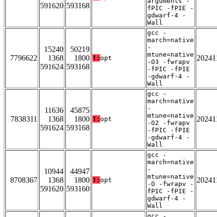
arguments -
591620
593168
fPIC -fPIE -
gdwarf-4 -
Wall
gcc -
march=native
-
15240
50219
mtune=native
7796622
1368
1800
20241
T:
opt
-O3 -fwrapv
591624
593168
-fPIC -fPIE
-gdwarf-4 -
Wall
gcc -
march=native
-
11636
45875
mtune=native
7838311
1368
1800
20241
T:
opt
-O2 -fwrapv
591624
593168
-fPIC -fPIE
-gdwarf-4 -
Wall
gcc -
march=native
-
10944
44947
mtune=native
8708367
1368
1800
20241
T:
opt
-O -fwrapv -
591620
593160
fPIC -fPIE -
gdwarf-4 -
Wall
gcc -