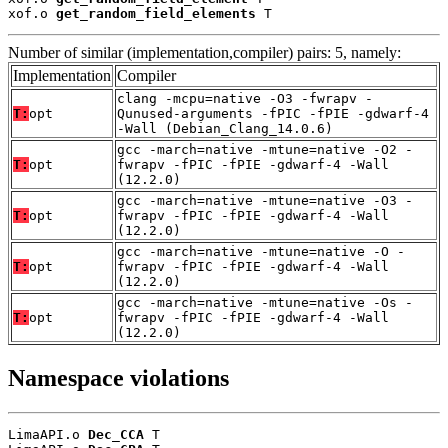
xof.o 
get_random_field_elements
 T
Number of similar (implementation,compiler) pairs: 5, namely:
Implementation
Compiler
clang -mcpu=native -O3 -fwrapv -
T:
opt
Qunused-arguments -fPIC -fPIE -gdwarf-4
-Wall (Debian_Clang_14.0.6)
gcc -march=native -mtune=native -O2 -
T:
opt
fwrapv -fPIC -fPIE -gdwarf-4 -Wall
(12.2.0)
gcc -march=native -mtune=native -O3 -
T:
opt
fwrapv -fPIC -fPIE -gdwarf-4 -Wall
(12.2.0)
gcc -march=native -mtune=native -O -
T:
opt
fwrapv -fPIC -fPIE -gdwarf-4 -Wall
(12.2.0)
gcc -march=native -mtune=native -Os -
T:
opt
fwrapv -fPIC -fPIE -gdwarf-4 -Wall
(12.2.0)
Namespace violations
LimaAPI.o 
Dec_CCA
 T
