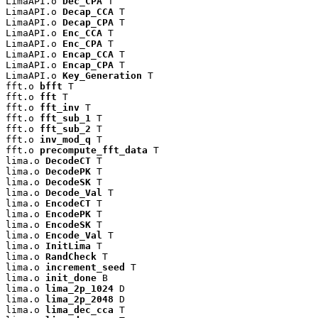
LimaAPI.o 
Dec_CPA
 T

LimaAPI.o 
Decap_CCA
 T

LimaAPI.o 
Decap_CPA
 T

LimaAPI.o 
Enc_CCA
 T

LimaAPI.o 
Enc_CPA
 T

LimaAPI.o 
Encap_CCA
 T

LimaAPI.o 
Encap_CPA
 T

LimaAPI.o 
Key_Generation
 T

fft.o 
bfft
 T

fft.o 
fft
 T

fft.o 
fft_inv
 T

fft.o 
fft_sub_1
 T

fft.o 
fft_sub_2
 T

fft.o 
inv_mod_q
 T

fft.o 
precompute_fft_data
 T

lima.o 
DecodeCT
 T

lima.o 
DecodePK
 T

lima.o 
DecodeSK
 T

lima.o 
Decode_Val
 T

lima.o 
EncodeCT
 T

lima.o 
EncodePK
 T

lima.o 
EncodeSK
 T

lima.o 
Encode_Val
 T

lima.o 
InitLima
 T

lima.o 
RandCheck
 T

lima.o 
increment_seed
 T

lima.o 
init_done
 B

lima.o 
lima_2p_1024
 D

lima.o 
lima_2p_2048
 D

lima.o 
lima_dec_cca
 T
