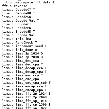
fft.o 
precompute_fft_data
 T

fft.o 
reverse
 T

lima.o 
DecodeCT
 T

lima.o 
DecodePK
 T

lima.o 
DecodeSK
 T

lima.o 
Decode_Val
 T

lima.o 
EncodeCT
 T

lima.o 
EncodePK
 T

lima.o 
EncodeSK
 T

lima.o 
Encode_Val
 T

lima.o 
InitLima
 T

lima.o 
RandCheck
 T

lima.o 
increment_seed
 T

lima.o 
init_done
 B

lima.o 
lima_2p_1024
 D

lima.o 
lima_2p_2048
 D

lima.o 
lima_dec_cca
 T

lima.o 
lima_dec_cpa
 T

lima.o 
lima_decap_cca
 T

lima.o 
lima_decap_cpa
 T

lima.o 
lima_enc_cca
 T

lima.o 
lima_enc_cpa
 T

lima.o 
lima_enc_cpa_sub
 T

lima.o 
lima_encap_cca
 T

lima.o 
lima_encap_cpa
 T

lima.o 
lima_fft_2p_1024
 B

lima.o 
lima_fft_2p_2048
 B

lima.o 
lima_fft_sp_1018
 B

lima.o 
lima_fft_sp_1306
 B

lima.o 
lima_fft_sp_1822
 B
