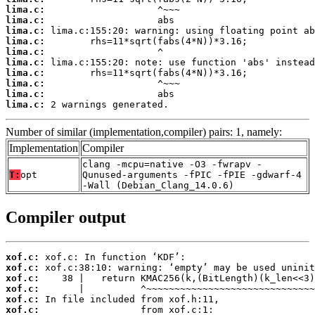
lima.c:
lima.c:
lima.c:
lima.c:
lima.c:
lima.c:
lima.c:
lima.c:
lima.c:
lima.c:
 2 warnings generated.
Number of similar (implementation,compiler) pairs: 1, namely:
Implementation
Compiler
clang -mcpu=native -O3 -fwrapv -
T:
opt
Qunused-arguments -fPIC -fPIE -gdwarf-4
-Wall (Debian_Clang_14.0.6)
Compiler output
xof.c:
xof.c:
xof.c:
xof.c:
xof.c:
xof.c: