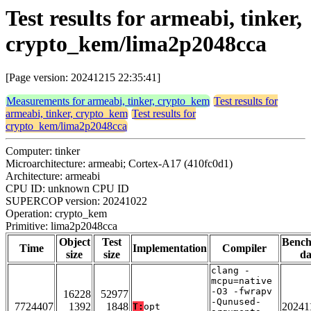
Test results for armeabi, tinker,
crypto_kem/lima2p2048cca
[Page version: 20241215 22:35:41]
Measurements for armeabi, tinker, crypto_kem
Test results for
armeabi, tinker, crypto_kem
Test results for
crypto_kem/lima2p2048cca
Computer: tinker
Microarchitecture: armeabi; Cortex-A17 (410fc0d1)
Architecture: armeabi
CPU ID: unknown CPU ID
SUPERCOP version: 20241022
Operation: crypto_kem
Primitive: lima2p2048cca
Object
Test
Benc
Time
Implementation
Compiler
size
size
da
clang -
mcpu=native
-O3 -fwrapv
16228
52977
-Qunused-
7724407
1392
1848
20241
T:
opt