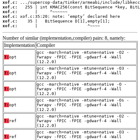
xof.c:
xof.c:
xof.c:
xof.c:
xof.c:
xof.c:
       |                    ^~~~~
Number of similar (implementation,compiler) pairs: 8, namely:
Implementation
Compiler
gcc -march=native -mtune=native -O2 -
T:
opt
fwrapv -fPIC -fPIE -gdwarf-4 -Wall
(12.2.0)
gcc -march=native -mtune=native -O3 -
T:
opt
fwrapv -fPIC -fPIE -gdwarf-4 -Wall
(12.2.0)
gcc -march=native -mtune=native -O -
T:
opt
fwrapv -fPIC -fPIE -gdwarf-4 -Wall
(12.2.0)
gcc -march=native -mtune=native -Os -
T:
opt
fwrapv -fPIC -fPIE -gdwarf-4 -Wall
(12.2.0)
gcc -march=native -mtune=native -O2 -
T:
ref
fwrapv -fPIC -fPIE -gdwarf-4 -Wall
(12.2.0)
gcc -march=native -mtune=native -O3 -
T:
ref
fwrapv -fPIC -fPIE -gdwarf-4 -Wall