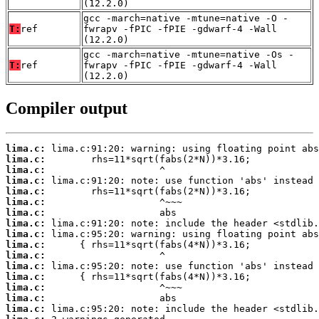
(12.2.0)
gcc -march=native -mtune=native -O -
T:
ref
fwrapv -fPIC -fPIE -gdwarf-4 -Wall
(12.2.0)
gcc -march=native -mtune=native -Os -
T:
ref
fwrapv -fPIC -fPIE -gdwarf-4 -Wall
(12.2.0)
Compiler output
lima.c:
lima.c:
lima.c:
lima.c:
lima.c:
lima.c:
lima.c:
lima.c:
lima.c:
lima.c:
lima.c:
lima.c:
lima.c:
lima.c:
lima.c:
lima.c: