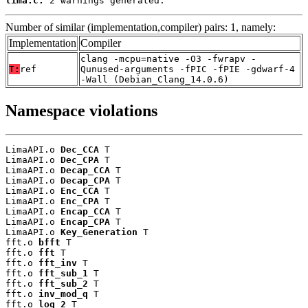
lima.c:
 2 warnings generated.
Number of similar (implementation,compiler) pairs: 1, namely:
Implementation
Compiler
clang -mcpu=native -O3 -fwrapv -
T:
ref
Qunused-arguments -fPIC -fPIE -gdwarf-4
-Wall (Debian_Clang_14.0.6)
Namespace violations
LimaAPI.o 
Dec_CCA
 T

LimaAPI.o 
Dec_CPA
 T

LimaAPI.o 
Decap_CCA
 T

LimaAPI.o 
Decap_CPA
 T

LimaAPI.o 
Enc_CCA
 T

LimaAPI.o 
Enc_CPA
 T

LimaAPI.o 
Encap_CCA
 T

LimaAPI.o 
Encap_CPA
 T

LimaAPI.o 
Key_Generation
 T

fft.o 
bfft
 T

fft.o 
fft
 T

fft.o 
fft_inv
 T

fft.o 
fft_sub_1
 T

fft.o 
fft_sub_2
 T

fft.o 
inv_mod_q
 T

fft.o 
log_2
 T
