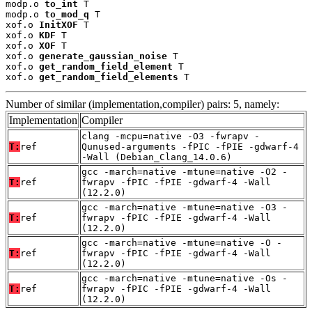
modp.o 
to_int
 T

modp.o 
to_mod_q
 T

xof.o 
InitXOF
 T

xof.o 
KDF
 T

xof.o 
XOF
 T

xof.o 
generate_gaussian_noise
 T

xof.o 
get_random_field_element
 T

xof.o 
get_random_field_elements
 T
Number of similar (implementation,compiler) pairs: 5, namely:
Implementation
Compiler
clang -mcpu=native -O3 -fwrapv -
T:
ref
Qunused-arguments -fPIC -fPIE -gdwarf-4
-Wall (Debian_Clang_14.0.6)
gcc -march=native -mtune=native -O2 -
T:
ref
fwrapv -fPIC -fPIE -gdwarf-4 -Wall
(12.2.0)
gcc -march=native -mtune=native -O3 -
T:
ref
fwrapv -fPIC -fPIE -gdwarf-4 -Wall
(12.2.0)
gcc -march=native -mtune=native -O -
T:
ref
fwrapv -fPIC -fPIE -gdwarf-4 -Wall
(12.2.0)
gcc -march=native -mtune=native -Os -
T:
ref
fwrapv -fPIC -fPIE -gdwarf-4 -Wall
(12.2.0)