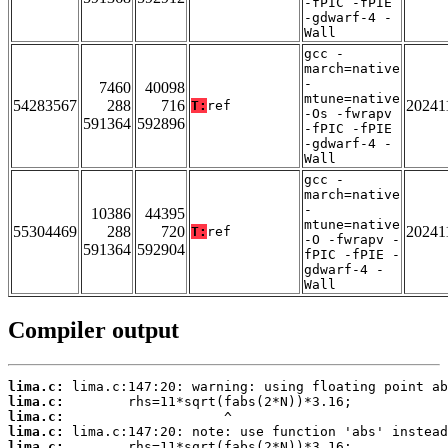
-fPIC -fPIE
-gdwarf-4 -
Wall
gcc -
march=native
-
7460
40098
mtune=native
54283567
288
716
20241
T:
ref
-Os -fwrapv
591364
592896
-fPIC -fPIE
-gdwarf-4 -
Wall
gcc -
march=native
-
10386
44395
mtune=native
55304469
288
720
20241
T:
ref
-O -fwrapv -
591364
592904
fPIC -fPIE -
gdwarf-4 -
Wall
Compiler output
lima.c:
lima.c:
lima.c:
lima.c:
lima.c: