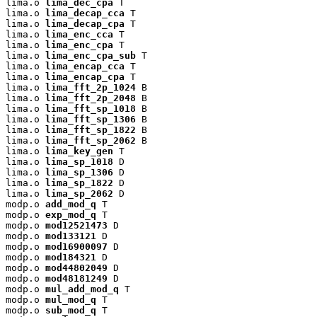
lima.o 
lima_dec_cpa
 T

lima.o 
lima_decap_cca
 T

lima.o 
lima_decap_cpa
 T

lima.o 
lima_enc_cca
 T

lima.o 
lima_enc_cpa
 T

lima.o 
lima_enc_cpa_sub
 T

lima.o 
lima_encap_cca
 T

lima.o 
lima_encap_cpa
 T

lima.o 
lima_fft_2p_1024
 B

lima.o 
lima_fft_2p_2048
 B

lima.o 
lima_fft_sp_1018
 B

lima.o 
lima_fft_sp_1306
 B

lima.o 
lima_fft_sp_1822
 B

lima.o 
lima_fft_sp_2062
 B

lima.o 
lima_key_gen
 T

lima.o 
lima_sp_1018
 D

lima.o 
lima_sp_1306
 D

lima.o 
lima_sp_1822
 D

lima.o 
lima_sp_2062
 D

modp.o 
add_mod_q
 T

modp.o 
exp_mod_q
 T

modp.o 
mod12521473
 D

modp.o 
mod133121
 D

modp.o 
mod16900097
 D

modp.o 
mod184321
 D

modp.o 
mod44802049
 D

modp.o 
mod48181249
 D

modp.o 
mul_add_mod_q
 T

modp.o 
mul_mod_q
 T

modp.o 
sub_mod_q
 T
