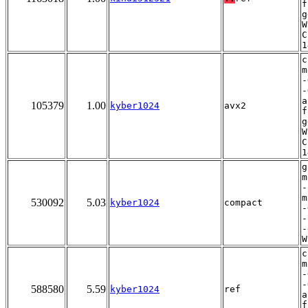
f
g
W
C
1
c
m
-
-
a
105379
1.00
kyber1024
avx2
f
g
W
C
1
g
m
-
m
530092
5.03
kyber1024
compact
-
-
-
W
c
m
-
-
588580
5.59
kyber1024
ref
a
f