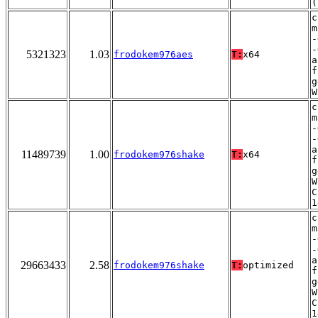
(
c
m
-
-
5321323
1.03
frodokem976aes
T:
x64
a
f
g
W
c
m
-
-
a
11489739
1.00
frodokem976shake
T:
x64
f
g
W
C
1
c
m
-
-
a
29663433
2.58
frodokem976shake
T:
optimized
f
g
W
C
1