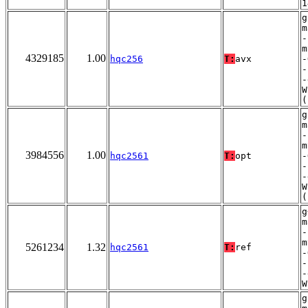
1
g
m
-
m
4329185
1.00
hqc256
T:
avx
-
-
-
W
(
g
m
-
m
3984556
1.00
hqc2561
T:
opt
-
-
-
W
(
g
m
-
m
5261234
1.32
hqc2561
T:
ref
-
-
-
W
g