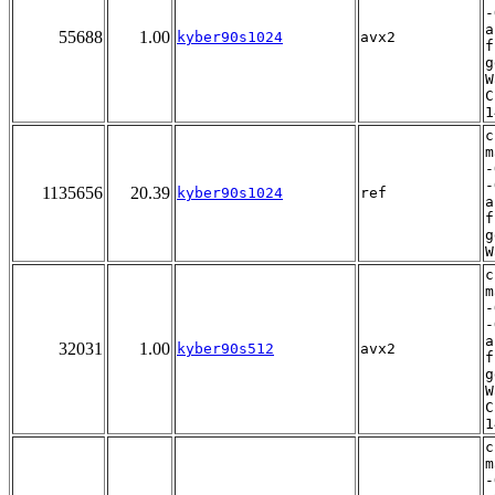
-
a
55688
1.00
kyber90s1024
avx2
f
g
W
C
1
c
m
-
-
1135656
20.39
kyber90s1024
ref
a
f
g
W
c
m
-
-
a
32031
1.00
kyber90s512
avx2
f
g
W
C
1
c
m
-