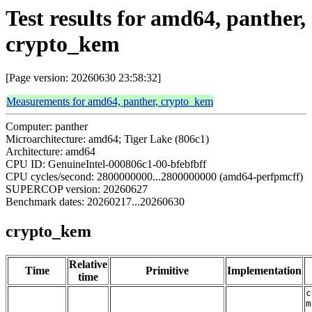
Test results for amd64, panther,
crypto_kem
[Page version: 20260630 23:58:32]
Measurements for amd64, panther, crypto_kem
Computer: panther
Microarchitecture: amd64; Tiger Lake (806c1)
Architecture: amd64
CPU ID: GenuineIntel-000806c1-00-bfebfbff
CPU cycles/second: 2800000000...2800000000 (amd64-perfpmcff)
SUPERCOP version: 20260627
Benchmark dates: 20260217...20260630
crypto_kem
Relative
Time
Primitive
Implementation
time
c
m