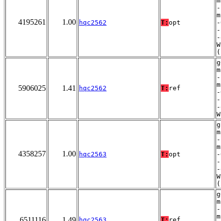
m
-
m
4195261
1.00
hqc2562
T:
opt
-
-
-
W
(
g
m
-
m
5906025
1.41
hqc2562
T:
ref
-
-
-
W
g
m
-
m
4358257
1.00
hqc2563
T:
opt
-
-
-
W
(
g
m
-
m
6511116
1.49
hqc2563
T:
ref