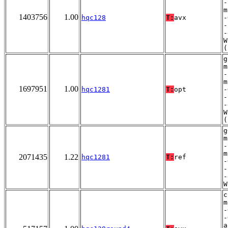
-
m
1403756
1.00
hqc128
T:
avx
-
-
-
W
(
g
m
-
m
1697951
1.00
hqc1281
T:
opt
-
-
-
W
(
g
m
-
m
2071435
1.22
hqc1281
T:
ref
-
-
-
W
c
m
-
-
a