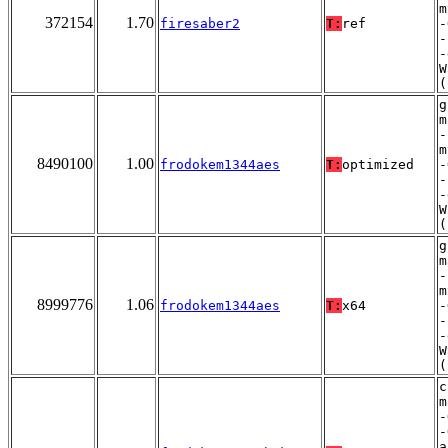
m
372154
1.70
firesaber2
T:
ref
-
-
-
W
(
g
m
-
m
8490100
1.00
frodokem1344aes
T:
optimized
-
-
-
W
(
g
m
-
m
8999776
1.06
frodokem1344aes
T:
x64
-
-
-
W
(
c
m
-
-
a