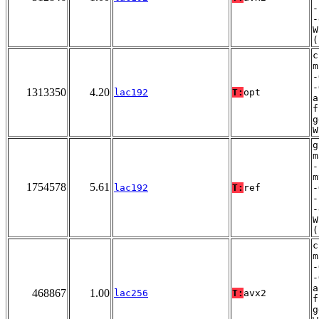
-
-
W
(
c
m
-
-
1313350
4.20
lac192
T:
opt
a
f
g
W
g
m
-
m
1754578
5.61
lac192
T:
ref
-
-
-
W
(
c
m
-
-
a
468867
1.00
lac256
T:
avx2
f
g