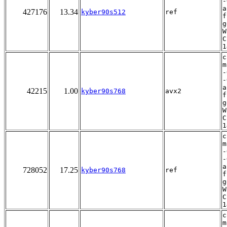
-
a
427176
13.34
kyber90s512
ref
f
g
W
C
1
c
m
-
-
a
42215
1.00
kyber90s768
avx2
f
g
W
C
1
c
m
-
-
a
728052
17.25
kyber90s768
ref
f
g
W
C
1
c
m