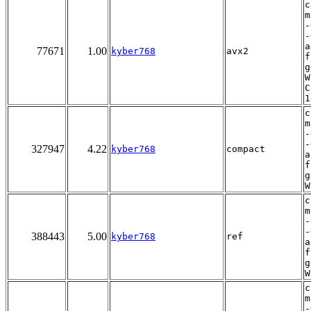
c
m
-
-
a
77671
1.00
kyber768
avx2
f
g
W
C
1
c
m
-
-
327947
4.22
kyber768
compact
a
f
g
W
c
m
-
-
388443
5.00
kyber768
ref
a
f
g
W
c
m
-