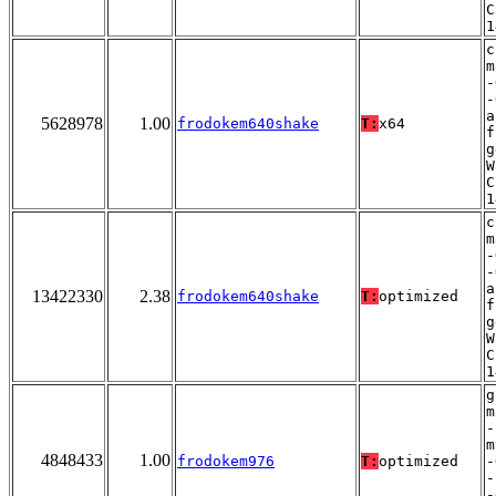
C
1
c
m
-
-
a
5628978
1.00
frodokem640shake
T:
x64
f
g
W
C
1
c
m
-
-
a
13422330
2.38
frodokem640shake
T:
optimized
f
g
W
C
1
g
m
-
m
4848433
1.00
frodokem976
T:
optimized
-
-
-