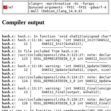
clang++ -march=native -Os -fwrapv -
T:
ref
Qunused-arguments -fPIC -fPIE -gdwarf-4
-Wall (Debian_Clang_14.0.6)
Compiler output
hash.c:
hash.c:
hash.c:
hash.c:
hash.c:
hash.c:
hash.c:
hash.c:
hash.c:
hash.c:
hash.c:
hash.c:
hash.c:
hash.c:
hash.c:
hash.c:
hash.c:
hash.c:
hash.c:
hash.c:
rng.c: