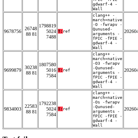
gdwarf-4 -
Wall
clang++ -
march=native
-O -fwrapv -
1798819
26748
Qunused-
9678756
5024
20260
T:
ref
88 81
arguments -
7488
fPIC -fPIE -
gdwarf-4 -
Wall
clang++ -
march=native
-O3 -fwrapv
1807580
30238
-Qunused-
9699879
5016
20260
T:
ref
88 81
arguments -
7584
fPIC -fPIE -
gdwarf-4 -
Wall
clang++ -
march=native
-Os -fwrapv
1792238
22583
-Qunused-
9834003
5024
20260
T:
ref
88 81
arguments -
7584
fPIC -fPIE -
gdwarf-4 -
Wall