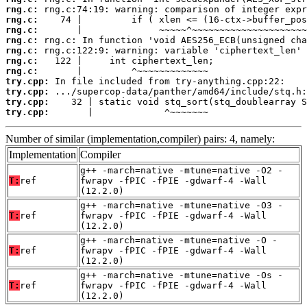
rng.c:
rng.c:
rng.c:
rng.c:
rng.c:
rng.c:
rng.c:
try.cpp:
try.cpp:
try.cpp:
try.cpp:
       |             ^~~~~~~~
Number of similar (implementation,compiler) pairs: 4, namely:
Implementation
Compiler
g++ -march=native -mtune=native -O2 -
T:
ref
fwrapv -fPIC -fPIE -gdwarf-4 -Wall
(12.2.0)
g++ -march=native -mtune=native -O3 -
T:
ref
fwrapv -fPIC -fPIE -gdwarf-4 -Wall
(12.2.0)
g++ -march=native -mtune=native -O -
T:
ref
fwrapv -fPIC -fPIE -gdwarf-4 -Wall
(12.2.0)
g++ -march=native -mtune=native -Os -
T:
ref
fwrapv -fPIC -fPIE -gdwarf-4 -Wall
(12.2.0)