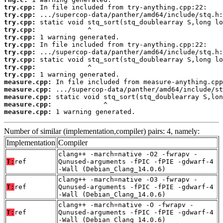
try.cpp:
try.cpp:
try.cpp:
try.cpp:
try.cpp:
try.cpp:
try.cpp:
try.cpp:
try.cpp:
try.cpp:
measure.cpp:
measure.cpp:
measure.cpp:
measure.cpp:
measure.cpp:
 1 warning generated.
Number of similar (implementation,compiler) pairs: 4, namely:
Implementation
Compiler
clang++ -march=native -O2 -fwrapv -
T:
ref
Qunused-arguments -fPIC -fPIE -gdwarf-4
-Wall (Debian_Clang_14.0.6)
clang++ -march=native -O3 -fwrapv -
T:
ref
Qunused-arguments -fPIC -fPIE -gdwarf-4
-Wall (Debian_Clang_14.0.6)
clang++ -march=native -O -fwrapv -
T:
ref
Qunused-arguments -fPIC -fPIE -gdwarf-4
-Wall (Debian_Clang_14.0.6)