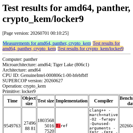
Test results for amd64, panther,
crypto_kem/locker9
[Page version: 20260701 00:10:25]
Measurements for amd64, panther, crypto_kem
Test results for
amd64, panther, crypto_kem
Test results for crypto_kem/locker9
Computer: panther
Microarchitecture: amd64; Tiger Lake (806c1)
Architecture: amd64
CPU ID: GenuineIntel-000806c1-00-bfebfbff
SUPERCOP version: 20260627
Operation: crypto_kem
Primitive: locker9
Object
Bench
Time
Test size
Implementation
Compiler
size
da
clang++ -
march=native
-O2 -fwrapv
1803568
27496
-Qunused-
9549763
5016
20260
T:
ref
88 81
arguments -
7520
fPIC -fPIE -