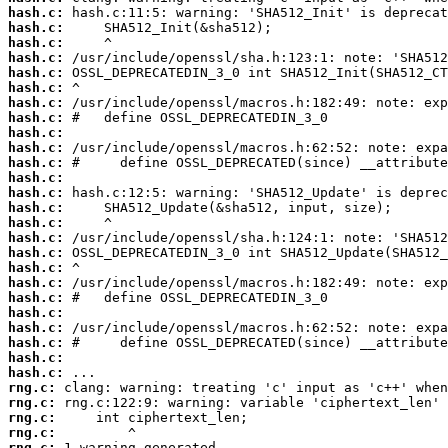
hash.c:
hash.c:
hash.c:
hash.c:
hash.c:
hash.c:
hash.c:
hash.c:
hash.c:
hash.c:
hash.c:
hash.c:
hash.c:
hash.c:
hash.c:
hash.c:
hash.c:
hash.c:
hash.c:
hash.c:
hash.c:
hash.c:
hash.c:
hash.c:
hash.c:
rng.c:
rng.c:
rng.c:
rng.c:
rng.c: