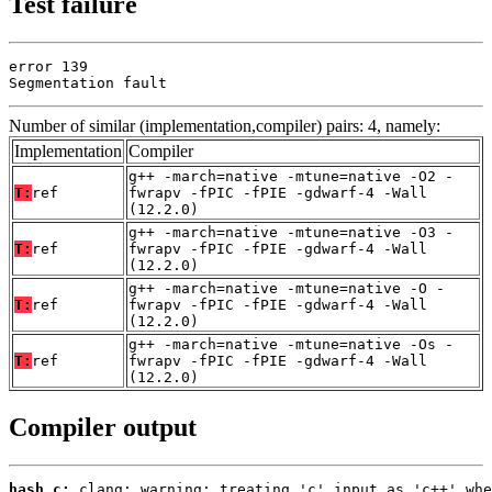
Test failure
error 139

Segmentation fault
Number of similar (implementation,compiler) pairs: 4, namely:
Implementation
Compiler
g++ -march=native -mtune=native -O2 -
T:
ref
fwrapv -fPIC -fPIE -gdwarf-4 -Wall
(12.2.0)
g++ -march=native -mtune=native -O3 -
T:
ref
fwrapv -fPIC -fPIE -gdwarf-4 -Wall
(12.2.0)
g++ -march=native -mtune=native -O -
T:
ref
fwrapv -fPIC -fPIE -gdwarf-4 -Wall
(12.2.0)
g++ -march=native -mtune=native -Os -
T:
ref
fwrapv -fPIC -fPIE -gdwarf-4 -Wall
(12.2.0)
Compiler output
hash.c: