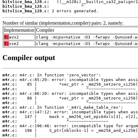
bitslice_bma_128.c:
bitslice_bma_128.c:
bitslice_bma_128.c:
 2 errors generated.
Number of similar (implementation,compiler) pairs: 2, namely:
Implementation
Compiler
T:
avx2
clang -mcpu=native -O3 -fwrapv -Qunused-a
T:
sse2
clang -mcpu=native -O3 -fwrapv -Qunused-a
Compiler output
m4r.c:
m4r.c:
m4r.c:
m4r.c:
m4r.c:
m4r.c:
m4r.c:
m4r.c:
m4r.c:
m4r.c:
m4r.c:
m4r.c:
m4r.c:
m4r.c: