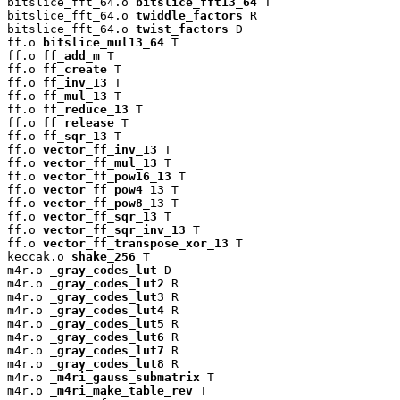
bitslice_fft_64.o 
bitslice_fft13_64
 T

bitslice_fft_64.o 
twiddle_factors
 R

bitslice_fft_64.o 
twist_factors
 D

ff.o 
bitslice_mul13_64
 T

ff.o 
ff_add_m
 T

ff.o 
ff_create
 T

ff.o 
ff_inv_13
 T

ff.o 
ff_mul_13
 T

ff.o 
ff_reduce_13
 T

ff.o 
ff_release
 T

ff.o 
ff_sqr_13
 T

ff.o 
vector_ff_inv_13
 T

ff.o 
vector_ff_mul_13
 T

ff.o 
vector_ff_pow16_13
 T

ff.o 
vector_ff_pow4_13
 T

ff.o 
vector_ff_pow8_13
 T

ff.o 
vector_ff_sqr_13
 T

ff.o 
vector_ff_sqr_inv_13
 T

ff.o 
vector_ff_transpose_xor_13
 T

keccak.o 
shake_256
 T

m4r.o 
_gray_codes_lut
 D

m4r.o 
_gray_codes_lut2
 R

m4r.o 
_gray_codes_lut3
 R

m4r.o 
_gray_codes_lut4
 R

m4r.o 
_gray_codes_lut5
 R

m4r.o 
_gray_codes_lut6
 R

m4r.o 
_gray_codes_lut7
 R

m4r.o 
_gray_codes_lut8
 R

m4r.o 
_m4ri_gauss_submatrix
 T

m4r.o 
_m4ri_make_table_rev
 T
