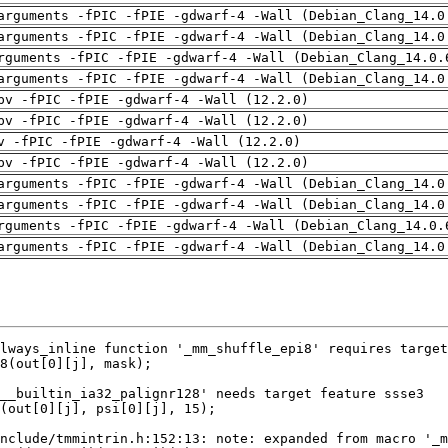
arguments -fPIC -fPIE -gdwarf-4 -Wall (Debian_Clang_14.0
arguments -fPIC -fPIE -gdwarf-4 -Wall (Debian_Clang_14.0
rguments -fPIC -fPIE -gdwarf-4 -Wall (Debian_Clang_14.0.
arguments -fPIC -fPIE -gdwarf-4 -Wall (Debian_Clang_14.0
pv -fPIC -fPIE -gdwarf-4 -Wall (12.2.0)
pv -fPIC -fPIE -gdwarf-4 -Wall (12.2.0)
v -fPIC -fPIE -gdwarf-4 -Wall (12.2.0)
pv -fPIC -fPIE -gdwarf-4 -Wall (12.2.0)
arguments -fPIC -fPIE -gdwarf-4 -Wall (Debian_Clang_14.0
arguments -fPIC -fPIE -gdwarf-4 -Wall (Debian_Clang_14.0
rguments -fPIC -fPIE -gdwarf-4 -Wall (Debian_Clang_14.0.
arguments -fPIC -fPIE -gdwarf-4 -Wall (Debian_Clang_14.0