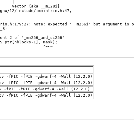
pv -fPIC -fPIE -gdwarf-4 -Wall (12.2.0)
pv -fPIC -fPIE -gdwarf-4 -Wall (12.2.0)
v -fPIC -fPIE -gdwarf-4 -Wall (12.2.0)
pv -fPIC -fPIE -gdwarf-4 -Wall (12.2.0)