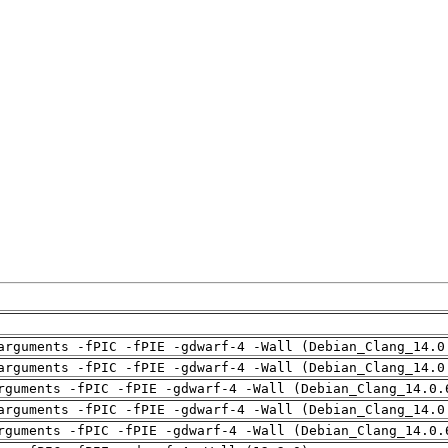
arguments -fPIC -fPIE -gdwarf-4 -Wall (Debian_Clang_14.0
arguments -fPIC -fPIE -gdwarf-4 -Wall (Debian_Clang_14.0
rguments -fPIC -fPIE -gdwarf-4 -Wall (Debian_Clang_14.0.
arguments -fPIC -fPIE -gdwarf-4 -Wall (Debian_Clang_14.0
rguments -fPIC -fPIE -gdwarf-4 -Wall (Debian_Clang_14.0.