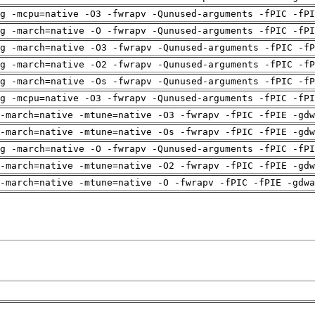
g -mcpu=native -O3 -fwrapv -Qunused-arguments -fPIC -fPI
g -march=native -O -fwrapv -Qunused-arguments -fPIC -fPI
g -march=native -O3 -fwrapv -Qunused-arguments -fPIC -fP
g -march=native -O2 -fwrapv -Qunused-arguments -fPIC -fP
g -march=native -Os -fwrapv -Qunused-arguments -fPIC -fP
g -mcpu=native -O3 -fwrapv -Qunused-arguments -fPIC -fPI
-march=native -mtune=native -O3 -fwrapv -fPIC -fPIE -gdw
-march=native -mtune=native -Os -fwrapv -fPIC -fPIE -gdw
g -march=native -O -fwrapv -Qunused-arguments -fPIC -fPI
-march=native -mtune=native -O2 -fwrapv -fPIC -fPIE -gdw
-march=native -mtune=native -O -fwrapv -fPIC -fPIE -gdwa