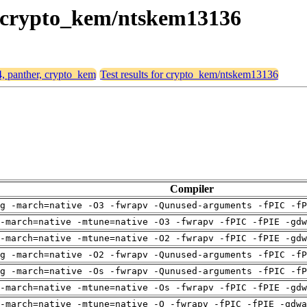
r, crypto_kem/ntskem13136
4, panther, crypto_kem
Test results for crypto_kem/ntskem13136
Compiler
g -march=native -O3 -fwrapv -Qunused-arguments -fPIC -fP
-march=native -mtune=native -O3 -fwrapv -fPIC -fPIE -gdw
-march=native -mtune=native -O2 -fwrapv -fPIC -fPIE -gdw
g -march=native -O2 -fwrapv -Qunused-arguments -fPIC -fP
g -march=native -Os -fwrapv -Qunused-arguments -fPIC -fP
-march=native -mtune=native -Os -fwrapv -fPIC -fPIE -gdw
-march=native -mtune=native -O -fwrapv -fPIC -fPIE -gdwa