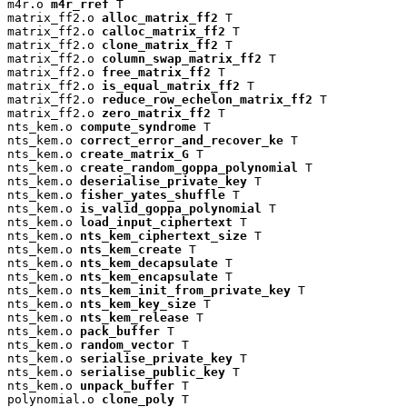
m4r.o 
m4r_rref
 T

matrix_ff2.o 
alloc_matrix_ff2
 T

matrix_ff2.o 
calloc_matrix_ff2
 T

matrix_ff2.o 
clone_matrix_ff2
 T

matrix_ff2.o 
column_swap_matrix_ff2
 T

matrix_ff2.o 
free_matrix_ff2
 T

matrix_ff2.o 
is_equal_matrix_ff2
 T

matrix_ff2.o 
reduce_row_echelon_matrix_ff2
 T

matrix_ff2.o 
zero_matrix_ff2
 T

nts_kem.o 
compute_syndrome
 T

nts_kem.o 
correct_error_and_recover_ke
 T

nts_kem.o 
create_matrix_G
 T

nts_kem.o 
create_random_goppa_polynomial
 T

nts_kem.o 
deserialise_private_key
 T

nts_kem.o 
fisher_yates_shuffle
 T

nts_kem.o 
is_valid_goppa_polynomial
 T

nts_kem.o 
load_input_ciphertext
 T

nts_kem.o 
nts_kem_ciphertext_size
 T

nts_kem.o 
nts_kem_create
 T

nts_kem.o 
nts_kem_decapsulate
 T

nts_kem.o 
nts_kem_encapsulate
 T

nts_kem.o 
nts_kem_init_from_private_key
 T

nts_kem.o 
nts_kem_key_size
 T

nts_kem.o 
nts_kem_release
 T

nts_kem.o 
pack_buffer
 T

nts_kem.o 
random_vector
 T

nts_kem.o 
serialise_private_key
 T

nts_kem.o 
serialise_public_key
 T

nts_kem.o 
unpack_buffer
 T

polynomial.o 
clone_poly
 T
