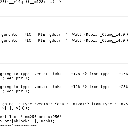
rguments -fPIC -fPIE -gdwarf-4 -Wall (Debian_Clang_14.0.
rguments -fPIC -fPIE -gdwarf-4 -Wall (Debian_Clang_14.0.