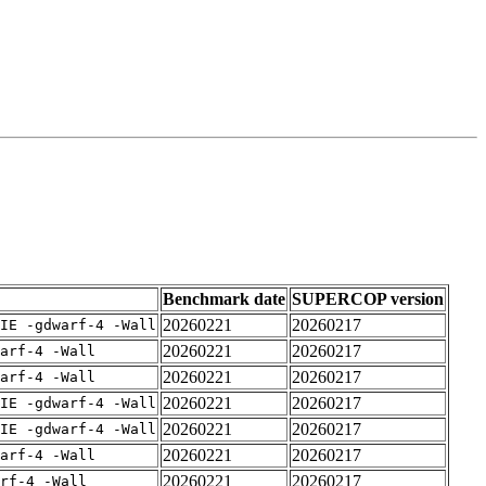
Benchmark date
SUPERCOP version
20260221
20260217
IE -gdwarf-4 -Wall
20260221
20260217
arf-4 -Wall
20260221
20260217
arf-4 -Wall
20260221
20260217
IE -gdwarf-4 -Wall
20260221
20260217
IE -gdwarf-4 -Wall
20260221
20260217
arf-4 -Wall
20260221
20260217
rf-4 -Wall