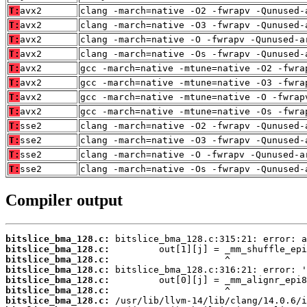
T:
avx2
clang -march=native -O2 -fwrapv -Qunused-
T:
avx2
clang -march=native -O3 -fwrapv -Qunused-
T:
avx2
clang -march=native -O -fwrapv -Qunused-a
T:
avx2
clang -march=native -Os -fwrapv -Qunused-
T:
avx2
gcc -march=native -mtune=native -O2 -fwra
T:
avx2
gcc -march=native -mtune=native -O3 -fwra
T:
avx2
gcc -march=native -mtune=native -O -fwrap
T:
avx2
gcc -march=native -mtune=native -Os -fwra
T:
sse2
clang -march=native -O2 -fwrapv -Qunused-
T:
sse2
clang -march=native -O3 -fwrapv -Qunused-
T:
sse2
clang -march=native -O -fwrapv -Qunused-a
T:
sse2
clang -march=native -Os -fwrapv -Qunused-
Compiler output
bitslice_bma_128.c:
bitslice_bma_128.c:
bitslice_bma_128.c:
bitslice_bma_128.c:
bitslice_bma_128.c:
bitslice_bma_128.c:
bitslice_bma_128.c: