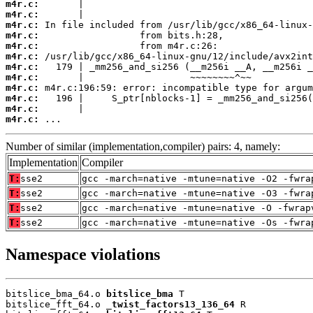
m4r.c:
m4r.c:
m4r.c:
m4r.c:
m4r.c:
m4r.c:
m4r.c:
m4r.c:
m4r.c:
m4r.c:
m4r.c:
m4r.c:
 ...
Number of similar (implementation,compiler) pairs: 4, namely:
Implementation
Compiler
T:
sse2
gcc -march=native -mtune=native -O2 -fwra
T:
sse2
gcc -march=native -mtune=native -O3 -fwra
T:
sse2
gcc -march=native -mtune=native -O -fwrap
T:
sse2
gcc -march=native -mtune=native -Os -fwra
Namespace violations
bitslice_bma_64.o 
bitslice_bma
 T

bitslice_fft_64.o 
_twist_factors13_136_64
 R
