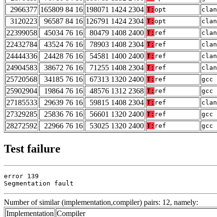
2966377
165809 84 16
198071 1424 2304
T:
opt
clan
3120223
96587 84 16
126791 1424 2304
T:
opt
clan
22399058
45034 76 16
80479 1408 2400
T:
ref
clan
22432784
43524 76 16
78903 1408 2304
T:
ref
clan
24444336
24428 76 16
54581 1400 2400
T:
ref
clan
24904583
38672 76 16
71255 1408 2304
T:
ref
clan
25720568
34185 76 16
67313 1320 2400
T:
ref
gcc 
25902904
19864 76 16
48576 1312 2368
T:
ref
gcc 
27185533
29639 76 16
59815 1408 2304
T:
ref
clan
27329285
25836 76 16
56601 1320 2400
T:
ref
gcc 
28272592
22966 76 16
53025 1320 2400
T:
ref
gcc 
Test failure
error 139

Segmentation fault
Number of similar (implementation,compiler) pairs: 12, namely:
Implementation
Compiler