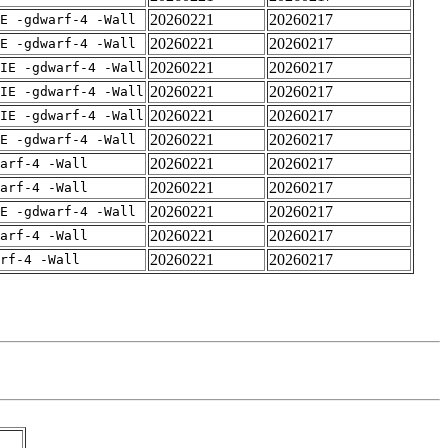
20260221
20260217
E -gdwarf-4 -Wall
20260221
20260217
E -gdwarf-4 -Wall
20260221
20260217
IE -gdwarf-4 -Wall
20260221
20260217
IE -gdwarf-4 -Wall
20260221
20260217
IE -gdwarf-4 -Wall
20260221
20260217
E -gdwarf-4 -Wall
20260221
20260217
arf-4 -Wall
20260221
20260217
arf-4 -Wall
20260221
20260217
E -gdwarf-4 -Wall
20260221
20260217
arf-4 -Wall
20260221
20260217
rf-4 -Wall