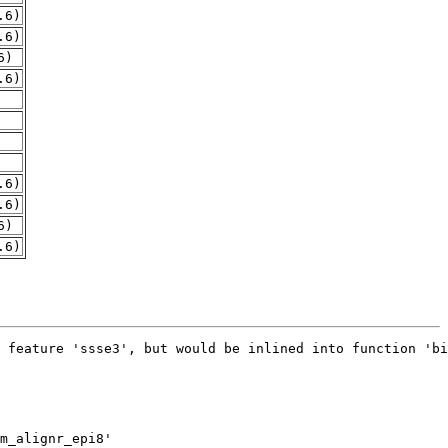
.6)
.6)
6)
.6)
.6)
.6)
6)
.6)