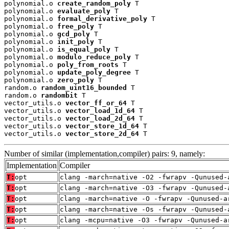
polynomial.o 
create_random_poly
 T

polynomial.o 
evaluate_poly
 T

polynomial.o 
formal_derivative_poly
 T

polynomial.o 
free_poly
 T

polynomial.o 
gcd_poly
 T

polynomial.o 
init_poly
 T

polynomial.o 
is_equal_poly
 T

polynomial.o 
modulo_reduce_poly
 T

polynomial.o 
poly_from_roots
 T

polynomial.o 
update_poly_degree
 T

polynomial.o 
zero_poly
 T

random.o 
random_uint16_bounded
 T

random.o 
randombit
 T

vector_utils.o 
vector_ff_or_64
 T

vector_utils.o 
vector_load_1d_64
 T

vector_utils.o 
vector_load_2d_64
 T

vector_utils.o 
vector_store_1d_64
 T

vector_utils.o 
vector_store_2d_64
 T
Number of similar (implementation,compiler) pairs: 9, namely:
Implementation
Compiler
T:
opt
clang -march=native -O2 -fwrapv -Qunused-
T:
opt
clang -march=native -O3 -fwrapv -Qunused-
T:
opt
clang -march=native -O -fwrapv -Qunused-a
T:
opt
clang -march=native -Os -fwrapv -Qunused-
T:
opt
clang -mcpu=native -O3 -fwrapv -Qunused-a