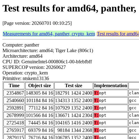
Test results for amd64, panthe
[Page version: 20260701 00:10:25]
Measurements for amd64, panther, crypto_kem
Test results for amd6
Computer: panther
Microarchitecture: amd64; Tiger Lake (806c1)
Architecture: amd64
CPU ID: GenuineIntel-000806c1-00-bfebfbff
SUPERCOP version: 20260627
Operation: crypto_kem
Primitive: ntskem13136
Time
Object size
Test size
Implementation
2354867
148305 84 16
182791 1424 2400
T:
opt
clan
2540660
101184 84 16
134313 1352 2400
T:
opt
gcc 
2592891
77112 84 16
107929 1352 2400
T:
opt
gcc 
2678999
101566 84 16
136671 1424 2304
T:
opt
clan
2725418
74445 84 16
104165 1416 2400
T:
opt
clan
2765917
69379 84 16
98184 1344 2368
T:
opt
gcc 
2879115
76716 84 16
106785 1352 2400
T:
opt
gcc 