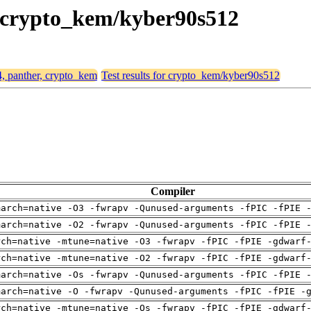
r, crypto_kem/kyber90s512
4, panther, crypto_kem
Test results for crypto_kem/kyber90s512
Compiler
march=native -O3 -fwrapv -Qunused-arguments -fPIC -fPIE 
march=native -O2 -fwrapv -Qunused-arguments -fPIC -fPIE 
rch=native -mtune=native -O3 -fwrapv -fPIC -fPIE -gdwarf
rch=native -mtune=native -O2 -fwrapv -fPIC -fPIE -gdwarf
march=native -Os -fwrapv -Qunused-arguments -fPIC -fPIE 
march=native -O -fwrapv -Qunused-arguments -fPIC -fPIE -
rch=native -mtune=native -Os -fwrapv -fPIC -fPIE -gdwarf