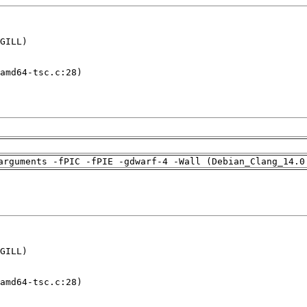
GILL)

amd64-tsc.c:28)

arguments -fPIC -fPIE -gdwarf-4 -Wall (Debian_Clang_14.0
GILL)

amd64-tsc.c:28)
