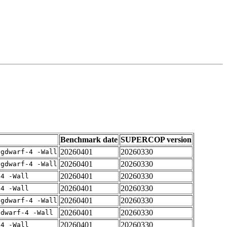
Benchmark date
SUPERCOP version
20260401
20260330
-gdwarf-4 -Wall
20260401
20260330
-gdwarf-4 -Wall
20260401
20260330
-4 -Wall
20260401
20260330
-4 -Wall
20260401
20260330
-gdwarf-4 -Wall
20260401
20260330
gdwarf-4 -Wall
20260401
20260330
-4 -Wall