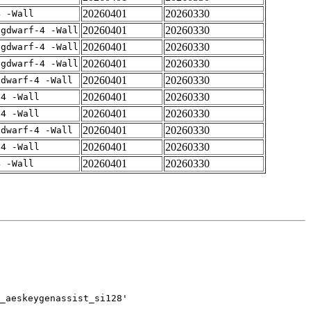
20260401
20260330
4 -Wall
20260401
20260330
-gdwarf-4 -Wall
20260401
20260330
-gdwarf-4 -Wall
20260401
20260330
-gdwarf-4 -Wall
20260401
20260330
gdwarf-4 -Wall
20260401
20260330
-4 -Wall
20260401
20260330
-4 -Wall
20260401
20260330
gdwarf-4 -Wall
20260401
20260330
-4 -Wall
20260401
20260330
4 -Wall