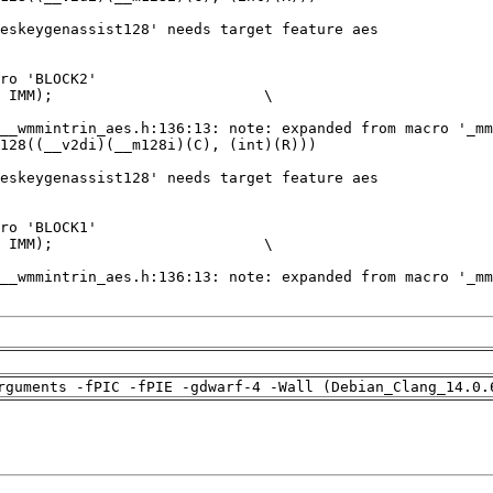
rguments -fPIC -fPIE -gdwarf-4 -Wall (Debian_Clang_14.0.