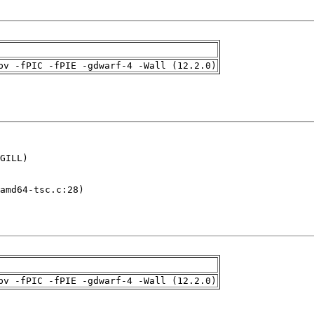
pv -fPIC -fPIE -gdwarf-4 -Wall (12.2.0)
GILL)

amd64-tsc.c:28)

pv -fPIC -fPIE -gdwarf-4 -Wall (12.2.0)