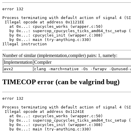
error 132

Process terminating with default action of signal 4 (SI
 Illegal opcode at address 0x1121EE

   at 0x...: cpucycles_works (wrapper.c:50)

   by 0x...: supercop_cpucycles_ticks_amd64_tsc_setup (
   by 0x...: cpucycles_init (wrapper.c:308)

   by 0x...: main (try-anything.c:330)

Illegal instruction
Number of similar (implementation,compiler) pairs: 1, namely:
Implementation
Compiler
avx2
clang -march=native -Os -fwrapv -Qunused-
TIMECOP error (can be valgrind bug)
error 132

Process terminating with default action of signal 4 (SI
 Illegal opcode at address 0x11241E

   at 0x...: cpucycles_works (wrapper.c:50)

   by 0x...: supercop_cpucycles_ticks_amd64_tsc_setup (
   by 0x...: cpucycles_init (wrapper.c:308)

   by 0x...: main (try-anything.c:330)
