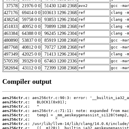
37578
21976 0 0
51430 1240 2368
avx2
gcc -ma
427176
69414 0 0
103613 1296 2368
ref
clang -
438254
59758 0 0
93853 1296 2304
ref
clang -
451833
40952 0 0
70899 1288 2368
ref
clang -
463384
64388 0 0
96245 1296 2304
ref
clang -
480890
53837 0 0
85919 1208 2368
ref
gcc -ma
487768
40812 0 0
70727 1208 2368
ref
gcc -ma
497349
42025 0 0
71413 1296 2304
ref
clang -
570539
39329 0 0
67463 1200 2336
ref
gcc -ma
582694
43112 0 0
72399 1208 2368
ref
gcc -ma
Compiler output
aes256ctr.c:
aes256ctr.c:
aes256ctr.c:
aes256ctr.c:
aes256ctr.c:
aes256ctr.c:
aes256ctr.c:
aes256ctr.c: