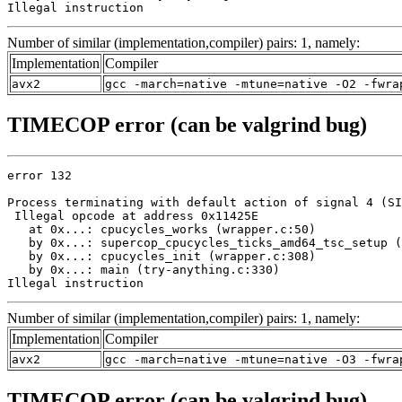
Illegal instruction
Number of similar (implementation,compiler) pairs: 1, namely:
Implementation
Compiler
avx2
gcc -march=native -mtune=native -O2 -fwra
TIMECOP error (can be valgrind bug)
error 132

Process terminating with default action of signal 4 (SI
 Illegal opcode at address 0x11425E

   at 0x...: cpucycles_works (wrapper.c:50)

   by 0x...: supercop_cpucycles_ticks_amd64_tsc_setup (
   by 0x...: cpucycles_init (wrapper.c:308)

   by 0x...: main (try-anything.c:330)

Illegal instruction
Number of similar (implementation,compiler) pairs: 1, namely:
Implementation
Compiler
avx2
gcc -march=native -mtune=native -O3 -fwra
TIMECOP error (can be valgrind bug)