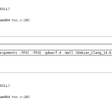
GILL)

amd64-tsc.c:28)

arguments -fPIC -fPIE -gdwarf-4 -Wall (Debian_Clang_14.0
GILL)

amd64-tsc.c:28)
