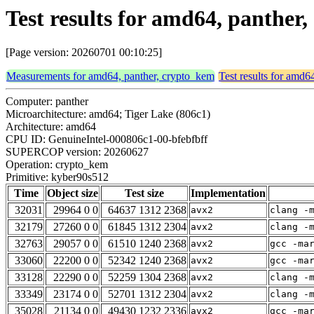
Test results for amd64, panthe
[Page version: 20260701 00:10:25]
Measurements for amd64, panther, crypto_kem
Test results for amd6
Computer: panther
Microarchitecture: amd64; Tiger Lake (806c1)
Architecture: amd64
CPU ID: GenuineIntel-000806c1-00-bfebfbff
SUPERCOP version: 20260627
Operation: crypto_kem
Primitive: kyber90s512
Time
Object size
Test size
Implementation
32031
29964 0 0
64637 1312 2368
avx2
clang -
32179
27260 0 0
61845 1312 2304
avx2
clang -
32763
29057 0 0
61510 1240 2368
avx2
gcc -ma
33060
22200 0 0
52342 1240 2368
avx2
gcc -ma
33128
22290 0 0
52259 1304 2368
avx2
clang -
33349
23174 0 0
52701 1312 2304
avx2
clang -
35028
21134 0 0
49430 1232 2336
avx2
gcc -ma