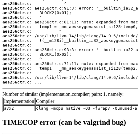
aes256ctr.c:
aes256ctr.c:
aes256ctr.c:
aes256ctr.c:
aes256ctr.c:
aes256ctr.c:
aes256ctr.c:
aes256ctr.c:
aes256ctr.c:
aes256ctr.c:
aes256ctr.c:
aes256ctr.c:
aes256ctr.c:
aes256ctr.c:
aes256ctr.c:
aes256ctr.c:
aes256ctr.c:
aes256ctr.c:
 ...
Number of similar (implementation,compiler) pairs: 1, namely:
Implementation
Compiler
avx2
clang -mcpu=native -O3 -fwrapv -Qunused-a
TIMECOP error (can be valgrind bug)