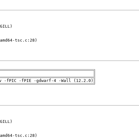
GILL)

amd64-tsc.c:28)

v -fPIC -fPIE -gdwarf-4 -Wall (12.2.0)
GILL)

amd64-tsc.c:28)
