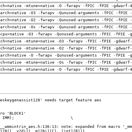
rch=native -mtune=native -O -fwrapv -fPIC -fPIE -gdwarf-
march=native -O3 -fwrapv -Qunused-arguments -fPIC -fPIE 
march=native -O2 -fwrapv -Qunused-arguments -fPIC -fPIE 
march=native -Os -fwrapv -Qunused-arguments -fPIC -fPIE 
mcpu=native -O3 -fwrapv -Qunused-arguments -fPIC -fPIE -
rch=native -mtune=native -O3 -fwrapv -fPIC -fPIE -gdwarf
rch=native -mtune=native -O2 -fwrapv -fPIC -fPIE -gdwarf
march=native -O -fwrapv -Qunused-arguments -fPIC -fPIE -
rch=native -mtune=native -Os -fwrapv -fPIC -fPIE -gdwarf
rch=native -mtune=native -O -fwrapv -fPIC -fPIE -gdwarf-