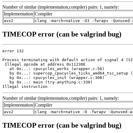
Number of similar (implementation,compiler) pairs: 1, namely:
Implementation
Compiler
avx2
clang -march=native -O3 -fwrapv -Qunused-
TIMECOP error (can be valgrind bug)
error 132

Process terminating with default action of signal 4 (SI
 Illegal opcode at address 0x11230E

   at 0x...: cpucycles_works (wrapper.c:50)

   by 0x...: supercop_cpucycles_ticks_amd64_tsc_setup (
   by 0x...: cpucycles_init (wrapper.c:308)

   by 0x...: main (try-anything.c:330)

Illegal instruction
Number of similar (implementation,compiler) pairs: 1, namely:
Implementation
Compiler
avx2
clang -march=native -O -fwrapv -Qunused-a
TIMECOP error (can be valgrind bug)