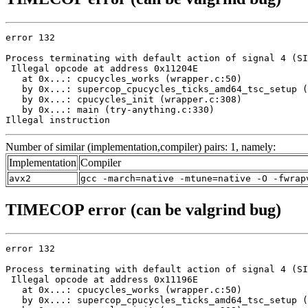
error 132

Process terminating with default action of signal 4 (SI
 Illegal opcode at address 0x11204E

   at 0x...: cpucycles_works (wrapper.c:50)

   by 0x...: supercop_cpucycles_ticks_amd64_tsc_setup (
   by 0x...: cpucycles_init (wrapper.c:308)

   by 0x...: main (try-anything.c:330)

Illegal instruction
Number of similar (implementation,compiler) pairs: 1, namely:
Implementation
Compiler
avx2
gcc -march=native -mtune=native -O -fwrap
TIMECOP error (can be valgrind bug)
error 132

Process terminating with default action of signal 4 (SI
 Illegal opcode at address 0x11196E

   at 0x...: cpucycles_works (wrapper.c:50)

   by 0x...: supercop_cpucycles_ticks_amd64_tsc_setup (