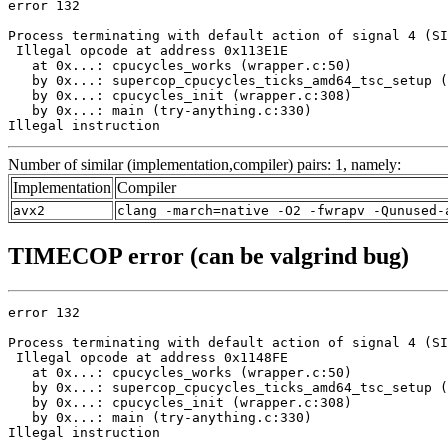
error 132

Process terminating with default action of signal 4 (SI
 Illegal opcode at address 0x113E1E

   at 0x...: cpucycles_works (wrapper.c:50)

   by 0x...: supercop_cpucycles_ticks_amd64_tsc_setup (
   by 0x...: cpucycles_init (wrapper.c:308)

   by 0x...: main (try-anything.c:330)

Illegal instruction
Number of similar (implementation,compiler) pairs: 1, namely:
Implementation
Compiler
avx2
clang -march=native -O2 -fwrapv -Qunused-
TIMECOP error (can be valgrind bug)
error 132

Process terminating with default action of signal 4 (SI
 Illegal opcode at address 0x1148FE

   at 0x...: cpucycles_works (wrapper.c:50)

   by 0x...: supercop_cpucycles_ticks_amd64_tsc_setup (
   by 0x...: cpucycles_init (wrapper.c:308)

   by 0x...: main (try-anything.c:330)

Illegal instruction