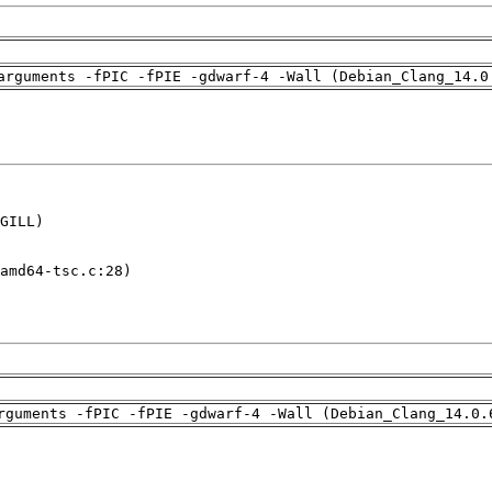
arguments -fPIC -fPIE -gdwarf-4 -Wall (Debian_Clang_14.0
GILL)

amd64-tsc.c:28)

rguments -fPIC -fPIE -gdwarf-4 -Wall (Debian_Clang_14.0.