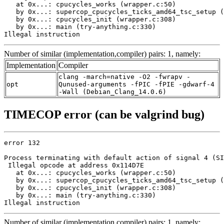
   at 0x...: cpucycles_works (wrapper.c:50)

   by 0x...: supercop_cpucycles_ticks_amd64_tsc_setup (
   by 0x...: cpucycles_init (wrapper.c:308)

   by 0x...: main (try-anything.c:330)

Illegal instruction
Number of similar (implementation,compiler) pairs: 1, namely:
Implementation
Compiler
clang -march=native -O2 -fwrapv -
opt
Qunused-arguments -fPIC -fPIE -gdwarf-4
-Wall (Debian_Clang_14.0.6)
TIMECOP error (can be valgrind bug)
error 132

Process terminating with default action of signal 4 (SI
 Illegal opcode at address 0x114D7E

   at 0x...: cpucycles_works (wrapper.c:50)

   by 0x...: supercop_cpucycles_ticks_amd64_tsc_setup (
   by 0x...: cpucycles_init (wrapper.c:308)

   by 0x...: main (try-anything.c:330)

Illegal instruction
Number of similar (implementation,compiler) pairs: 1, namely: