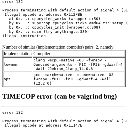
error 132

Process terminating with default action of signal 4 (SI
 Illegal opcode at address 0x112FBE

   at 0x...: cpucycles_works (wrapper.c:50)

   by 0x...: supercop_cpucycles_ticks_amd64_tsc_setup (
   by 0x...: cpucycles_init (wrapper.c:308)

   by 0x...: main (try-anything.c:330)

Illegal instruction
Number of similar (implementation,compiler) pairs: 2, namely:
Implementation
Compiler
clang -mcpu=native -O3 -fwrapv -
lowmem
Qunused-arguments -fPIC -fPIE -gdwarf-4
-Wall (Debian_Clang_14.0.6)
gcc -march=native -mtune=native -O3 -
opt
fwrapv -fPIC -fPIE -gdwarf-4 -Wall
(12.2.0)
TIMECOP error (can be valgrind bug)
error 132

Process terminating with default action of signal 4 (SI
 Illegal opcode at address 0x11147E
