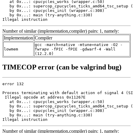
   at 0x...: cpucycles_works (wrapper.c:50)

   by 0x...: supercop_cpucycles_ticks_amd64_tsc_setup (
   by 0x...: cpucycles_init (wrapper.c:308)

   by 0x...: main (try-anything.c:330)

Illegal instruction
Number of similar (implementation,compiler) pairs: 1, namely:
Implementation
Compiler
gcc -march=native -mtune=native -O2 -
lowmem
fwrapv -fPIC -fPIE -gdwarf-4 -Wall
(12.2.0)
TIMECOP error (can be valgrind bug)
error 132

Process terminating with default action of signal 4 (SI
 Illegal opcode at address 0x11267E

   at 0x...: cpucycles_works (wrapper.c:50)

   by 0x...: supercop_cpucycles_ticks_amd64_tsc_setup (
   by 0x...: cpucycles_init (wrapper.c:308)

   by 0x...: main (try-anything.c:330)

Illegal instruction
Number of similar (implementation,compiler) pairs: 1, namely: