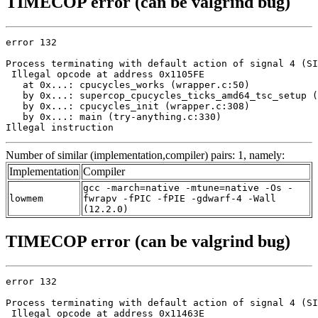
TIMECOP error (can be valgrind bug)
error 132

Process terminating with default action of signal 4 (SI
 Illegal opcode at address 0x1105FE

   at 0x...: cpucycles_works (wrapper.c:50)

   by 0x...: supercop_cpucycles_ticks_amd64_tsc_setup (
   by 0x...: cpucycles_init (wrapper.c:308)

   by 0x...: main (try-anything.c:330)

Illegal instruction
Number of similar (implementation,compiler) pairs: 1, namely:
Implementation
Compiler
gcc -march=native -mtune=native -Os -
lowmem
fwrapv -fPIC -fPIE -gdwarf-4 -Wall
(12.2.0)
TIMECOP error (can be valgrind bug)
error 132

Process terminating with default action of signal 4 (SI
 Illegal opcode at address 0x11463E
