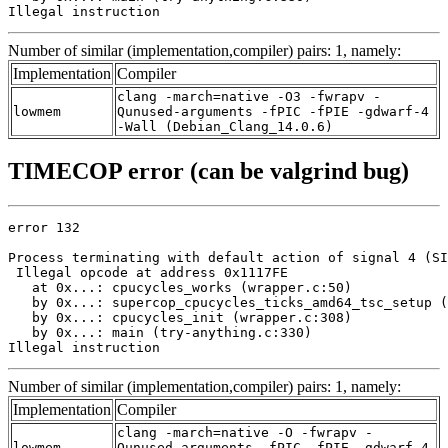
Illegal instruction
Number of similar (implementation,compiler) pairs: 1, namely:
Implementation
Compiler
clang -march=native -O3 -fwrapv -
lowmem
Qunused-arguments -fPIC -fPIE -gdwarf-4
-Wall (Debian_Clang_14.0.6)
TIMECOP error (can be valgrind bug)
error 132

Process terminating with default action of signal 4 (SI
 Illegal opcode at address 0x1117FE

   at 0x...: cpucycles_works (wrapper.c:50)

   by 0x...: supercop_cpucycles_ticks_amd64_tsc_setup (
   by 0x...: cpucycles_init (wrapper.c:308)

   by 0x...: main (try-anything.c:330)

Illegal instruction
Number of similar (implementation,compiler) pairs: 1, namely:
Implementation
Compiler
clang -march=native -O -fwrapv -
lowmem
Qunused-arguments -fPIC -fPIE -gdwarf-4