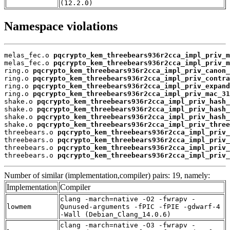
(12.2.0)
Namespace violations
melas_fec.o 
pqcrypto_kem_threebears936r2cca_impl_priv_m
melas_fec.o 
pqcrypto_kem_threebears936r2cca_impl_priv_m
ring.o 
pqcrypto_kem_threebears936r2cca_impl_priv_canon_
ring.o 
pqcrypto_kem_threebears936r2cca_impl_priv_contra
ring.o 
pqcrypto_kem_threebears936r2cca_impl_priv_expand
ring.o 
pqcrypto_kem_threebears936r2cca_impl_priv_mac_31
shake.o 
pqcrypto_kem_threebears936r2cca_impl_priv_hash_
shake.o 
pqcrypto_kem_threebears936r2cca_impl_priv_hash_
shake.o 
pqcrypto_kem_threebears936r2cca_impl_priv_hash_
shake.o 
pqcrypto_kem_threebears936r2cca_impl_priv_three
threebears.o 
pqcrypto_kem_threebears936r2cca_impl_priv_
threebears.o 
pqcrypto_kem_threebears936r2cca_impl_priv_
threebears.o 
pqcrypto_kem_threebears936r2cca_impl_priv_
threebears.o 
pqcrypto_kem_threebears936r2cca_impl_priv_
Number of similar (implementation,compiler) pairs: 19, namely:
Implementation
Compiler
clang -march=native -O2 -fwrapv -
lowmem
Qunused-arguments -fPIC -fPIE -gdwarf-4
-Wall (Debian_Clang_14.0.6)
clang -march=native -O3 -fwrapv -