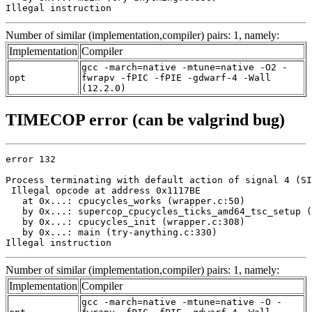
Illegal instruction
Number of similar (implementation,compiler) pairs: 1, namely:
Implementation
Compiler
gcc -march=native -mtune=native -O2 -
opt
fwrapv -fPIC -fPIE -gdwarf-4 -Wall
(12.2.0)
TIMECOP error (can be valgrind bug)
error 132

Process terminating with default action of signal 4 (SI
 Illegal opcode at address 0x1117BE

   at 0x...: cpucycles_works (wrapper.c:50)

   by 0x...: supercop_cpucycles_ticks_amd64_tsc_setup (
   by 0x...: cpucycles_init (wrapper.c:308)

   by 0x...: main (try-anything.c:330)

Illegal instruction
Number of similar (implementation,compiler) pairs: 1, namely:
Implementation
Compiler
gcc -march=native -mtune=native -O -