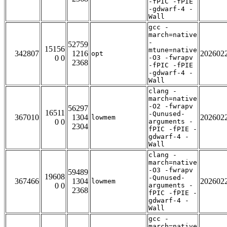
-fPIC -fPIE
-gdwarf-4 -
Wall
gcc -
march=native
-
52759
15156
mtune=native
342807
1216
202602
opt
0 0
-O3 -fwrapv
2368
-fPIC -fPIE
-gdwarf-4 -
Wall
clang -
march=native
-O2 -fwrapv
56297
16511
-Qunused-
367010
1304
202602
lowmem
0 0
arguments -
2304
fPIC -fPIE -
gdwarf-4 -
Wall
clang -
march=native
-O3 -fwrapv
59489
19608
-Qunused-
367466
1304
202602
lowmem
0 0
arguments -
2368
fPIC -fPIE -
gdwarf-4 -
Wall
gcc -
march=native