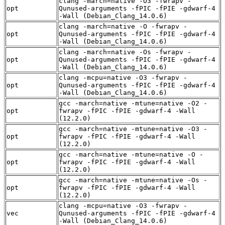
clang -march=native -O3 -fwrapv -
opt
Qunused-arguments -fPIC -fPIE -gdwarf-4
-Wall (Debian_Clang_14.0.6)
clang -march=native -O -fwrapv -
opt
Qunused-arguments -fPIC -fPIE -gdwarf-4
-Wall (Debian_Clang_14.0.6)
clang -march=native -Os -fwrapv -
opt
Qunused-arguments -fPIC -fPIE -gdwarf-4
-Wall (Debian_Clang_14.0.6)
clang -mcpu=native -O3 -fwrapv -
opt
Qunused-arguments -fPIC -fPIE -gdwarf-4
-Wall (Debian_Clang_14.0.6)
gcc -march=native -mtune=native -O2 -
opt
fwrapv -fPIC -fPIE -gdwarf-4 -Wall
(12.2.0)
gcc -march=native -mtune=native -O3 -
opt
fwrapv -fPIC -fPIE -gdwarf-4 -Wall
(12.2.0)
gcc -march=native -mtune=native -O -
opt
fwrapv -fPIC -fPIE -gdwarf-4 -Wall
(12.2.0)
gcc -march=native -mtune=native -Os -
opt
fwrapv -fPIC -fPIE -gdwarf-4 -Wall
(12.2.0)
clang -mcpu=native -O3 -fwrapv -
vec
Qunused-arguments -fPIC -fPIE -gdwarf-4
-Wall (Debian_Clang_14.0.6)