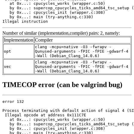
   at 0x...: cpucycles_works (wrapper.c:50)

   by 0x...: supercop_cpucycles_ticks_amd64_tsc_setup (
   by 0x...: cpucycles_init (wrapper.c:308)

   by 0x...: main (try-anything.c:330)

Illegal instruction
Number of similar (implementation,compiler) pairs: 2, namely:
Implementation
Compiler
clang -mcpu=native -O3 -fwrapv -
opt
Qunused-arguments -fPIC -fPIE -gdwarf-4
-Wall (Debian_Clang_14.0.6)
clang -mcpu=native -O3 -fwrapv -
vec
Qunused-arguments -fPIC -fPIE -gdwarf-4
-Wall (Debian_Clang_14.0.6)
TIMECOP error (can be valgrind bug)
error 132

Process terminating with default action of signal 4 (SI
 Illegal opcode at address 0x111C7E

   at 0x...: cpucycles_works (wrapper.c:50)

   by 0x...: supercop_cpucycles_ticks_amd64_tsc_setup (
   by 0x...: cpucycles_init (wrapper.c:308)

   by 0x...: main (try-anything.c:330)
