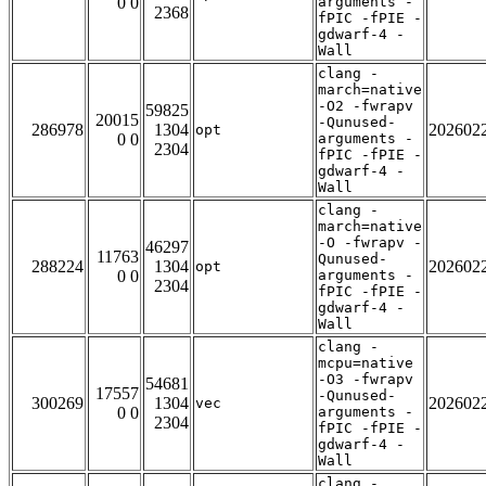
0 0
arguments -
2368
fPIC -fPIE -
gdwarf-4 -
Wall
clang -
march=native
-O2 -fwrapv
59825
20015
-Qunused-
286978
1304
202602
opt
0 0
arguments -
2304
fPIC -fPIE -
gdwarf-4 -
Wall
clang -
march=native
-O -fwrapv -
46297
11763
Qunused-
288224
1304
202602
opt
0 0
arguments -
2304
fPIC -fPIE -
gdwarf-4 -
Wall
clang -
mcpu=native
-O3 -fwrapv
54681
17557
-Qunused-
300269
1304
202602
vec
0 0
arguments -
2304
fPIC -fPIE -
gdwarf-4 -
Wall
clang -