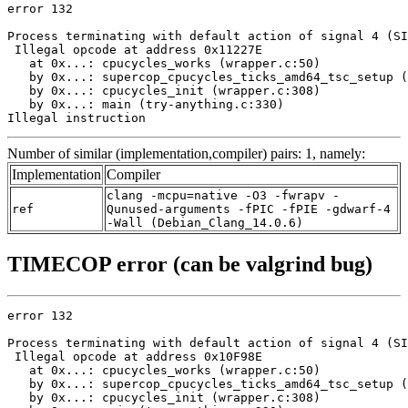
error 132

Process terminating with default action of signal 4 (SI
 Illegal opcode at address 0x11227E

   at 0x...: cpucycles_works (wrapper.c:50)

   by 0x...: supercop_cpucycles_ticks_amd64_tsc_setup (
   by 0x...: cpucycles_init (wrapper.c:308)

   by 0x...: main (try-anything.c:330)

Illegal instruction
Number of similar (implementation,compiler) pairs: 1, namely:
Implementation
Compiler
clang -mcpu=native -O3 -fwrapv -
ref
Qunused-arguments -fPIC -fPIE -gdwarf-4
-Wall (Debian_Clang_14.0.6)
TIMECOP error (can be valgrind bug)
error 132

Process terminating with default action of signal 4 (SI
 Illegal opcode at address 0x10F98E

   at 0x...: cpucycles_works (wrapper.c:50)

   by 0x...: supercop_cpucycles_ticks_amd64_tsc_setup (
   by 0x...: cpucycles_init (wrapper.c:308)
