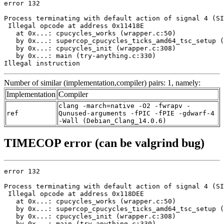
error 132

Process terminating with default action of signal 4 (SI
 Illegal opcode at address 0x11418E

   at 0x...: cpucycles_works (wrapper.c:50)

   by 0x...: supercop_cpucycles_ticks_amd64_tsc_setup (
   by 0x...: cpucycles_init (wrapper.c:308)

   by 0x...: main (try-anything.c:330)

Illegal instruction
Number of similar (implementation,compiler) pairs: 1, namely:
Implementation
Compiler
clang -march=native -O2 -fwrapv -
ref
Qunused-arguments -fPIC -fPIE -gdwarf-4
-Wall (Debian_Clang_14.0.6)
TIMECOP error (can be valgrind bug)
error 132

Process terminating with default action of signal 4 (SI
 Illegal opcode at address 0x118DEE

   at 0x...: cpucycles_works (wrapper.c:50)

   by 0x...: supercop_cpucycles_ticks_amd64_tsc_setup (
   by 0x...: cpucycles_init (wrapper.c:308)

   by 0x...: main (try-anything.c:330)
