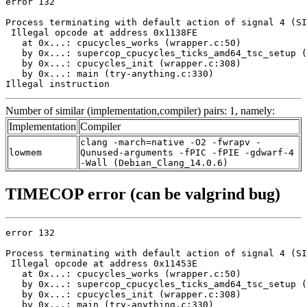
error 132

Process terminating with default action of signal 4 (SI
 Illegal opcode at address 0x1138FE

   at 0x...: cpucycles_works (wrapper.c:50)

   by 0x...: supercop_cpucycles_ticks_amd64_tsc_setup (
   by 0x...: cpucycles_init (wrapper.c:308)

   by 0x...: main (try-anything.c:330)

Illegal instruction
Number of similar (implementation,compiler) pairs: 1, namely:
Implementation
Compiler
clang -march=native -O2 -fwrapv -
lowmem
Qunused-arguments -fPIC -fPIE -gdwarf-4
-Wall (Debian_Clang_14.0.6)
TIMECOP error (can be valgrind bug)
error 132

Process terminating with default action of signal 4 (SI
 Illegal opcode at address 0x11453E

   at 0x...: cpucycles_works (wrapper.c:50)

   by 0x...: supercop_cpucycles_ticks_amd64_tsc_setup (
   by 0x...: cpucycles_init (wrapper.c:308)

   by 0x...: main (try-anything.c:330)
