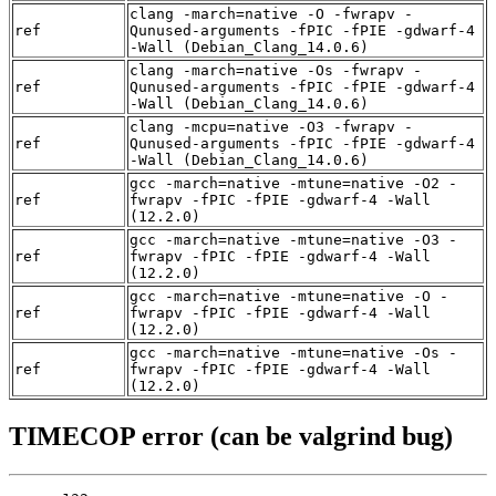
clang -march=native -O -fwrapv -
ref
Qunused-arguments -fPIC -fPIE -gdwarf-4
-Wall (Debian_Clang_14.0.6)
clang -march=native -Os -fwrapv -
ref
Qunused-arguments -fPIC -fPIE -gdwarf-4
-Wall (Debian_Clang_14.0.6)
clang -mcpu=native -O3 -fwrapv -
ref
Qunused-arguments -fPIC -fPIE -gdwarf-4
-Wall (Debian_Clang_14.0.6)
gcc -march=native -mtune=native -O2 -
ref
fwrapv -fPIC -fPIE -gdwarf-4 -Wall
(12.2.0)
gcc -march=native -mtune=native -O3 -
ref
fwrapv -fPIC -fPIE -gdwarf-4 -Wall
(12.2.0)
gcc -march=native -mtune=native -O -
ref
fwrapv -fPIC -fPIE -gdwarf-4 -Wall
(12.2.0)
gcc -march=native -mtune=native -Os -
ref
fwrapv -fPIC -fPIE -gdwarf-4 -Wall
(12.2.0)
TIMECOP error (can be valgrind bug)