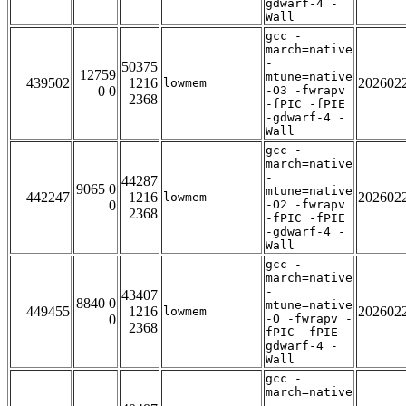
gdwarf-4 -
Wall
gcc -
march=native
-
50375
12759
mtune=native
439502
1216
202602
lowmem
0 0
-O3 -fwrapv
2368
-fPIC -fPIE
-gdwarf-4 -
Wall
gcc -
march=native
-
44287
9065 0
mtune=native
442247
1216
202602
lowmem
0
-O2 -fwrapv
2368
-fPIC -fPIE
-gdwarf-4 -
Wall
gcc -
march=native
-
43407
8840 0
mtune=native
449455
1216
202602
lowmem
0
-O -fwrapv -
2368
fPIC -fPIE -
gdwarf-4 -
Wall
gcc -
march=native
-