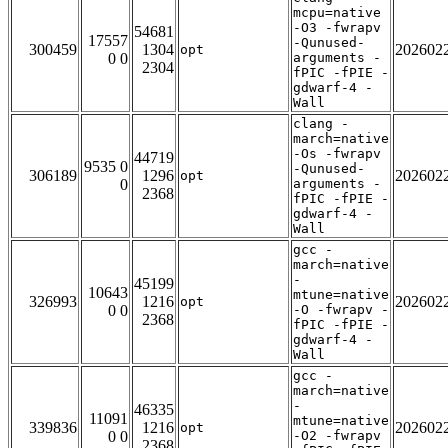
mcpu=native
-O3 -fwrapv
54681
17557
-Qunused-
300459
1304
202602
opt
0 0
arguments -
2304
fPIC -fPIE -
gdwarf-4 -
Wall
clang -
march=native
-Os -fwrapv
44719
9535 0
-Qunused-
306189
1296
202602
opt
0
arguments -
2368
fPIC -fPIE -
gdwarf-4 -
Wall
gcc -
march=native
-
45199
10643
mtune=native
326993
1216
202602
opt
0 0
-O -fwrapv -
2368
fPIC -fPIE -
gdwarf-4 -
Wall
gcc -
march=native
-
46335
11091
mtune=native
339836
1216
202602
opt
0 0
-O2 -fwrapv
2368