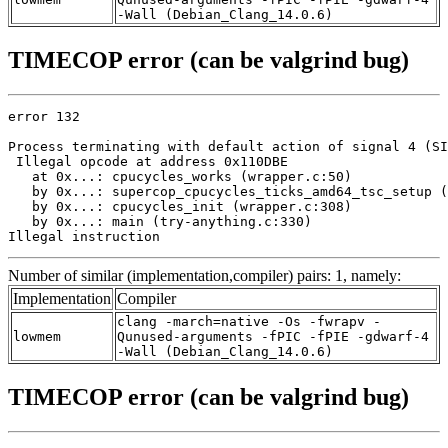
-Wall (Debian_Clang_14.0.6)
TIMECOP error (can be valgrind bug)
error 132

Process terminating with default action of signal 4 (SI
 Illegal opcode at address 0x110DBE

   at 0x...: cpucycles_works (wrapper.c:50)

   by 0x...: supercop_cpucycles_ticks_amd64_tsc_setup (
   by 0x...: cpucycles_init (wrapper.c:308)

   by 0x...: main (try-anything.c:330)

Illegal instruction
Number of similar (implementation,compiler) pairs: 1, namely:
Implementation
Compiler
clang -march=native -Os -fwrapv -
lowmem
Qunused-arguments -fPIC -fPIE -gdwarf-4
-Wall (Debian_Clang_14.0.6)
TIMECOP error (can be valgrind bug)