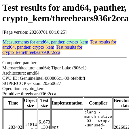
Test results for amd64, panther,
crypto_kem/threebears936r2cca
[Page version: 20260701 00:10:25]
Measurements for amd64, panther, crypto_kem
Test results for
amd64, panther, crypto_kem
Test results for
crypto_kem/threebears936r2cca
Computer: panther
Microarchitecture: amd64; Tiger Lake (806c1)
Architecture: amd64
CPU ID: GenuineIntel-000806c1-00-bfebfbff
SUPERCOP version: 20260627
Operation: crypto_kem
Primitive: threebears936r2cca
Object
Test
Bench
Time
Implementation
Compiler
size
size
dat
clang -
march=native
-O3 -fwrapv
61673
21814
-Qunused-
283402
1304
202602
opt