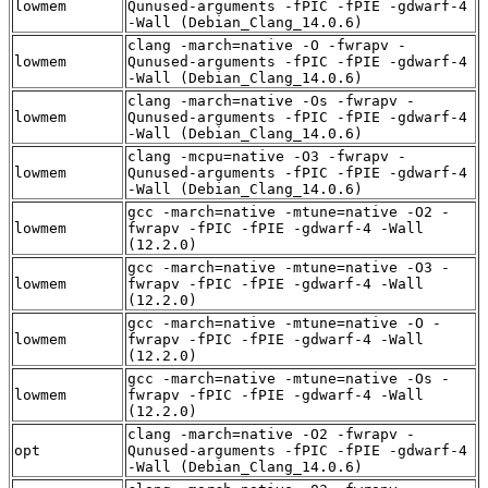
lowmem
Qunused-arguments -fPIC -fPIE -gdwarf-4
-Wall (Debian_Clang_14.0.6)
clang -march=native -O -fwrapv -
lowmem
Qunused-arguments -fPIC -fPIE -gdwarf-4
-Wall (Debian_Clang_14.0.6)
clang -march=native -Os -fwrapv -
lowmem
Qunused-arguments -fPIC -fPIE -gdwarf-4
-Wall (Debian_Clang_14.0.6)
clang -mcpu=native -O3 -fwrapv -
lowmem
Qunused-arguments -fPIC -fPIE -gdwarf-4
-Wall (Debian_Clang_14.0.6)
gcc -march=native -mtune=native -O2 -
lowmem
fwrapv -fPIC -fPIE -gdwarf-4 -Wall
(12.2.0)
gcc -march=native -mtune=native -O3 -
lowmem
fwrapv -fPIC -fPIE -gdwarf-4 -Wall
(12.2.0)
gcc -march=native -mtune=native -O -
lowmem
fwrapv -fPIC -fPIE -gdwarf-4 -Wall
(12.2.0)
gcc -march=native -mtune=native -Os -
lowmem
fwrapv -fPIC -fPIE -gdwarf-4 -Wall
(12.2.0)
clang -march=native -O2 -fwrapv -
opt
Qunused-arguments -fPIC -fPIE -gdwarf-4
-Wall (Debian_Clang_14.0.6)