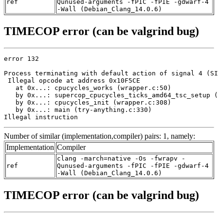
ref
Qunused-arguments -fPIC -fPIE -gdwarf-4
-Wall (Debian_Clang_14.0.6)
TIMECOP error (can be valgrind bug)
error 132

Process terminating with default action of signal 4 (SI
 Illegal opcode at address 0x10F5CE

   at 0x...: cpucycles_works (wrapper.c:50)

   by 0x...: supercop_cpucycles_ticks_amd64_tsc_setup (
   by 0x...: cpucycles_init (wrapper.c:308)

   by 0x...: main (try-anything.c:330)

Illegal instruction
Number of similar (implementation,compiler) pairs: 1, namely:
Implementation
Compiler
clang -march=native -Os -fwrapv -
ref
Qunused-arguments -fPIC -fPIE -gdwarf-4
-Wall (Debian_Clang_14.0.6)
TIMECOP error (can be valgrind bug)