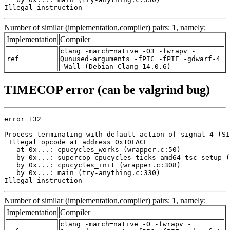
Illegal instruction
Number of similar (implementation,compiler) pairs: 1, namely:
Implementation
Compiler
clang -march=native -O3 -fwrapv -
ref
Qunused-arguments -fPIC -fPIE -gdwarf-4
-Wall (Debian_Clang_14.0.6)
TIMECOP error (can be valgrind bug)
error 132

Process terminating with default action of signal 4 (SI
 Illegal opcode at address 0x10FACE

   at 0x...: cpucycles_works (wrapper.c:50)

   by 0x...: supercop_cpucycles_ticks_amd64_tsc_setup (
   by 0x...: cpucycles_init (wrapper.c:308)

   by 0x...: main (try-anything.c:330)

Illegal instruction
Number of similar (implementation,compiler) pairs: 1, namely:
Implementation
Compiler
clang -march=native -O -fwrapv -