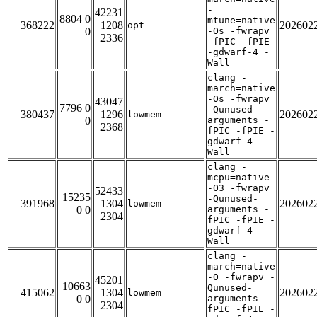
-
42231
8804 0
mtune=native
368222
1208
202602
opt
0
-Os -fwrapv
2336
-fPIC -fPIE
-gdwarf-4 -
Wall
clang -
march=native
-Os -fwrapv
43047
7796 0
-Qunused-
380437
1296
202602
lowmem
0
arguments -
2368
fPIC -fPIE -
gdwarf-4 -
Wall
clang -
mcpu=native
-O3 -fwrapv
52433
15235
-Qunused-
391968
1304
202602
lowmem
0 0
arguments -
2304
fPIC -fPIE -
gdwarf-4 -
Wall
clang -
march=native
-O -fwrapv -
45201
10663
Qunused-
415062
1304
202602
lowmem
0 0
arguments -
2304
fPIC -fPIE -