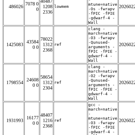
40487
7078 0
mtune=native
486026
1208
202602
lowmem
0
-Os -fwrapv
2336
-fPIC -fPIE
-gdwarf-4 -
Wall
clang -
march=native
-O3 -fwrapv
78022
43584
-Qunused-
1425083
1312
202602
ref
0 0
arguments -
2368
fPIC -fPIE -
gdwarf-4 -
Wall
clang -
march=native
-O2 -fwrapv
58654
24608
-Qunused-
1798554
1312
202602
ref
0 0
arguments -
2304
fPIC -fPIE -
gdwarf-4 -
Wall
gcc -
march=native
-
48407
16177
mtune=native
1931993
1216
202602
ref
0 0
-O3 -fwrapv
2368
-fPIC -fPIE
-gdwarf-4 -