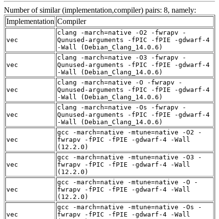
Number of similar (implementation,compiler) pairs: 8, namely:
Implementation
Compiler
clang -march=native -O2 -fwrapv -
vec
Qunused-arguments -fPIC -fPIE -gdwarf-4
-Wall (Debian_Clang_14.0.6)
clang -march=native -O3 -fwrapv -
vec
Qunused-arguments -fPIC -fPIE -gdwarf-4
-Wall (Debian_Clang_14.0.6)
clang -march=native -O -fwrapv -
vec
Qunused-arguments -fPIC -fPIE -gdwarf-4
-Wall (Debian_Clang_14.0.6)
clang -march=native -Os -fwrapv -
vec
Qunused-arguments -fPIC -fPIE -gdwarf-4
-Wall (Debian_Clang_14.0.6)
gcc -march=native -mtune=native -O2 -
vec
fwrapv -fPIC -fPIE -gdwarf-4 -Wall
(12.2.0)
gcc -march=native -mtune=native -O3 -
vec
fwrapv -fPIC -fPIE -gdwarf-4 -Wall
(12.2.0)
gcc -march=native -mtune=native -O -
vec
fwrapv -fPIC -fPIE -gdwarf-4 -Wall
(12.2.0)
gcc -march=native -mtune=native -Os -
vec
fwrapv -fPIC -fPIE -gdwarf-4 -Wall