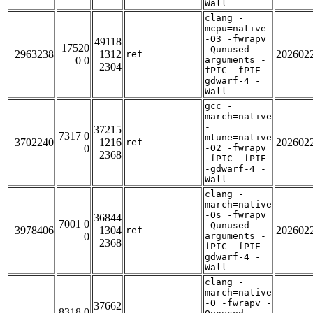
Wall
clang -
mcpu=native
-O3 -fwrapv
49118
17520
-Qunused-
2963238
1312
202602
ref
0 0
arguments -
2304
fPIC -fPIE -
gdwarf-4 -
Wall
gcc -
march=native
-
37215
7317 0
mtune=native
3702240
1216
202602
ref
0
-O2 -fwrapv
2368
-fPIC -fPIE
-gdwarf-4 -
Wall
clang -
march=native
-Os -fwrapv
36844
7001 0
-Qunused-
3978406
1304
202602
ref
0
arguments -
2368
fPIC -fPIE -
gdwarf-4 -
Wall
clang -
march=native
-O -fwrapv -
37662
8318 0