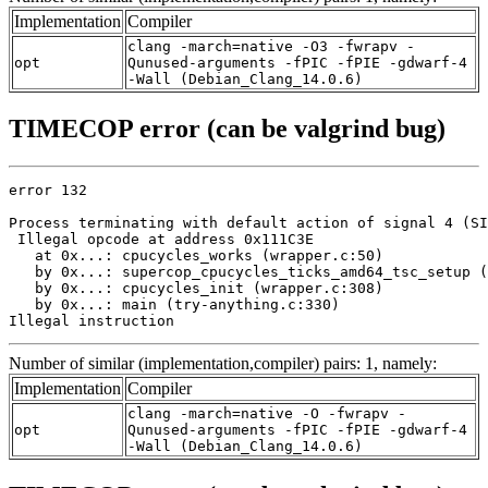
Implementation
Compiler
clang -march=native -O3 -fwrapv -
opt
Qunused-arguments -fPIC -fPIE -gdwarf-4
-Wall (Debian_Clang_14.0.6)
TIMECOP error (can be valgrind bug)
error 132

Process terminating with default action of signal 4 (SI
 Illegal opcode at address 0x111C3E

   at 0x...: cpucycles_works (wrapper.c:50)

   by 0x...: supercop_cpucycles_ticks_amd64_tsc_setup (
   by 0x...: cpucycles_init (wrapper.c:308)

   by 0x...: main (try-anything.c:330)

Illegal instruction
Number of similar (implementation,compiler) pairs: 1, namely:
Implementation
Compiler
clang -march=native -O -fwrapv -
opt
Qunused-arguments -fPIC -fPIE -gdwarf-4
-Wall (Debian_Clang_14.0.6)