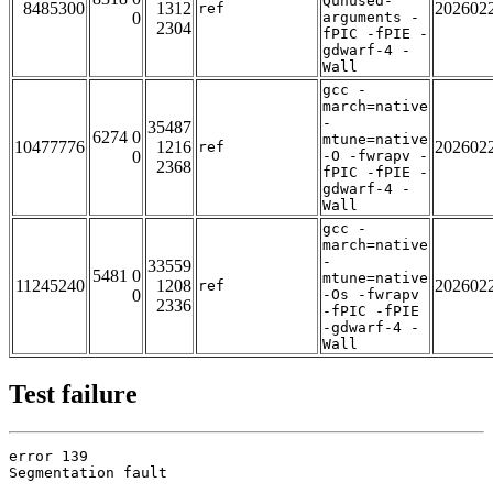
Qunused-
8485300
1312
202602
ref
0
arguments -
2304
fPIC -fPIE -
gdwarf-4 -
Wall
gcc -
march=native
-
35487
6274 0
mtune=native
10477776
1216
202602
ref
0
-O -fwrapv -
2368
fPIC -fPIE -
gdwarf-4 -
Wall
gcc -
march=native
-
33559
5481 0
mtune=native
11245240
1208
202602
ref
0
-Os -fwrapv
2336
-fPIC -fPIE
-gdwarf-4 -
Wall
Test failure
error 139

Segmentation fault