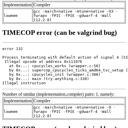
Implementation
Compiler
gcc -march=native -mtune=native -O3 -
lowmem
fwrapv -fPIC -fPIE -gdwarf-4 -Wall
(12.2.0)
TIMECOP error (can be valgrind bug)
error 132

Process terminating with default action of signal 4 (SI
 Illegal opcode at address 0x11107E

   at 0x...: cpucycles_works (wrapper.c:50)

   by 0x...: supercop_cpucycles_ticks_amd64_tsc_setup (
   by 0x...: cpucycles_init (wrapper.c:308)

   by 0x...: main (try-anything.c:330)

Illegal instruction
Number of similar (implementation,compiler) pairs: 1, namely:
Implementation
Compiler
gcc -march=native -mtune=native -O -
lowmem
fwrapv -fPIC -fPIE -gdwarf-4 -Wall
(12.2.0)