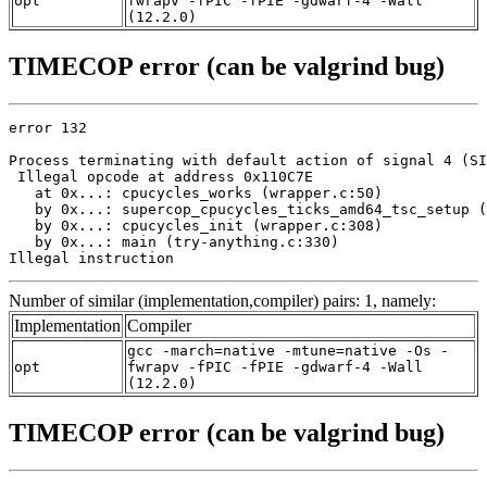
opt
fwrapv -fPIC -fPIE -gdwarf-4 -Wall
(12.2.0)
TIMECOP error (can be valgrind bug)
error 132

Process terminating with default action of signal 4 (SI
 Illegal opcode at address 0x110C7E

   at 0x...: cpucycles_works (wrapper.c:50)

   by 0x...: supercop_cpucycles_ticks_amd64_tsc_setup (
   by 0x...: cpucycles_init (wrapper.c:308)

   by 0x...: main (try-anything.c:330)

Illegal instruction
Number of similar (implementation,compiler) pairs: 1, namely:
Implementation
Compiler
gcc -march=native -mtune=native -Os -
opt
fwrapv -fPIC -fPIE -gdwarf-4 -Wall
(12.2.0)
TIMECOP error (can be valgrind bug)