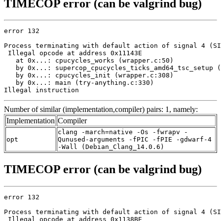
TIMECOP error (can be valgrind bug)
error 132

Process terminating with default action of signal 4 (SI
 Illegal opcode at address 0x11143E

   at 0x...: cpucycles_works (wrapper.c:50)

   by 0x...: supercop_cpucycles_ticks_amd64_tsc_setup (
   by 0x...: cpucycles_init (wrapper.c:308)

   by 0x...: main (try-anything.c:330)

Illegal instruction
Number of similar (implementation,compiler) pairs: 1, namely:
Implementation
Compiler
clang -march=native -Os -fwrapv -
opt
Qunused-arguments -fPIC -fPIE -gdwarf-4
-Wall (Debian_Clang_14.0.6)
TIMECOP error (can be valgrind bug)
error 132

Process terminating with default action of signal 4 (SI
 Illegal opcode at address 0x1138BE
