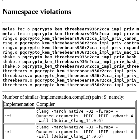
Namespace violations
melas_fec.o 
pqcrypto_kem_threebears936r2cca_impl_priv_m
melas_fec.o 
pqcrypto_kem_threebears936r2cca_impl_priv_m
ring.o 
pqcrypto_kem_threebears936r2cca_impl_priv_canon_
ring.o 
pqcrypto_kem_threebears936r2cca_impl_priv_contra
ring.o 
pqcrypto_kem_threebears936r2cca_impl_priv_expand
ring.o 
pqcrypto_kem_threebears936r2cca_impl_priv_mac_31
shake.o 
pqcrypto_kem_threebears936r2cca_impl_priv_hash_
shake.o 
pqcrypto_kem_threebears936r2cca_impl_priv_hash_
shake.o 
pqcrypto_kem_threebears936r2cca_impl_priv_three
threebears.o 
pqcrypto_kem_threebears936r2cca_impl_priv_
threebears.o 
pqcrypto_kem_threebears936r2cca_impl_priv_
threebears.o 
pqcrypto_kem_threebears936r2cca_impl_priv_
threebears.o 
pqcrypto_kem_threebears936r2cca_impl_priv_
Number of similar (implementation,compiler) pairs: 9, namely:
Implementation
Compiler
clang -march=native -O2 -fwrapv -
ref
Qunused-arguments -fPIC -fPIE -gdwarf-4
-Wall (Debian_Clang_14.0.6)
clang -march=native -O3 -fwrapv -
ref
Qunused-arguments -fPIC -fPIE -gdwarf-4
-Wall (Debian_Clang_14.0.6)