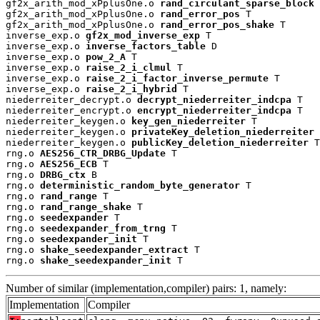
gf2x_arith_mod_xPplusOne.o 
rand_circulant_sparse_block
 
gf2x_arith_mod_xPplusOne.o 
rand_error_pos
 T

gf2x_arith_mod_xPplusOne.o 
rand_error_pos_shake
 T

inverse_exp.o 
gf2x_mod_inverse_exp
 T

inverse_exp.o 
inverse_factors_table
 D

inverse_exp.o 
pow_2_A
 T

inverse_exp.o 
raise_2_i_clmul
 T

inverse_exp.o 
raise_2_i_factor_inverse_permute
 T

inverse_exp.o 
raise_2_i_hybrid
 T

niederreiter_decrypt.o 
decrypt_niederreiter_indcpa
 T

niederreiter_encrypt.o 
encrypt_niederreiter_indcpa
 T

niederreiter_keygen.o 
key_gen_niederreiter
 T

niederreiter_keygen.o 
privateKey_deletion_niederreiter
 
niederreiter_keygen.o 
publicKey_deletion_niederreiter
 T

rng.o 
AES256_CTR_DRBG_Update
 T

rng.o 
AES256_ECB
 T

rng.o 
DRBG_ctx
 B

rng.o 
deterministic_random_byte_generator
 T

rng.o 
rand_range
 T

rng.o 
rand_range_shake
 T

rng.o 
seedexpander
 T

rng.o 
seedexpander_from_trng
 T

rng.o 
seedexpander_init
 T

rng.o 
shake_seedexpander_extract
 T

rng.o 
shake_seedexpander_init
 T
Number of similar (implementation,compiler) pairs: 1, namely:
Implementation
Compiler