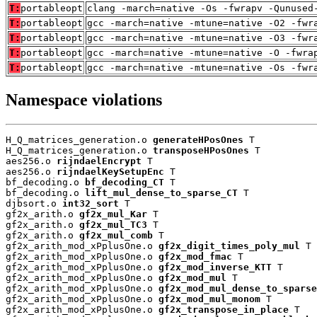
T:
portableopt
clang -march=native -Os -fwrapv -Qunused
T:
portableopt
gcc -march=native -mtune=native -O2 -fwr
T:
portableopt
gcc -march=native -mtune=native -O3 -fwr
T:
portableopt
gcc -march=native -mtune=native -O -fwra
T:
portableopt
gcc -march=native -mtune=native -Os -fwr
Namespace violations
H_Q_matrices_generation.o 
generateHPosOnes
 T

H_Q_matrices_generation.o 
transposeHPosOnes
 T

aes256.o 
rijndaelEncrypt
 T

aes256.o 
rijndaelKeySetupEnc
 T

bf_decoding.o 
bf_decoding_CT
 T

bf_decoding.o 
lift_mul_dense_to_sparse_CT
 T

djbsort.o 
int32_sort
 T

gf2x_arith.o 
gf2x_mul_Kar
 T

gf2x_arith.o 
gf2x_mul_TC3
 T

gf2x_arith.o 
gf2x_mul_comb
 T

gf2x_arith_mod_xPplusOne.o 
gf2x_digit_times_poly_mul
 T

gf2x_arith_mod_xPplusOne.o 
gf2x_mod_fmac
 T

gf2x_arith_mod_xPplusOne.o 
gf2x_mod_inverse_KTT
 T

gf2x_arith_mod_xPplusOne.o 
gf2x_mod_mul
 T

gf2x_arith_mod_xPplusOne.o 
gf2x_mod_mul_dense_to_sparse
gf2x_arith_mod_xPplusOne.o 
gf2x_mod_mul_monom
 T

gf2x_arith_mod_xPplusOne.o 
gf2x_transpose_in_place
 T
