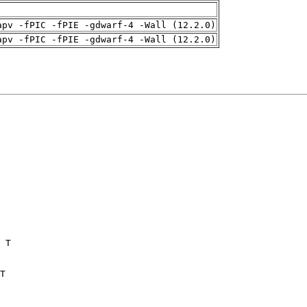
apv -fPIC -fPIE -gdwarf-4 -Wall (12.2.0)
apv -fPIC -fPIE -gdwarf-4 -Wall (12.2.0)
 T

T
