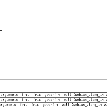
T

-arguments -fPIC -fPIE -gdwarf-4 -Wall (Debian_Clang_14.
-arguments -fPIC -fPIE -gdwarf-4 -Wall (Debian_Clang_14.
arguments -fPIC -fPIE -gdwarf-4 -Wall (Debian_Clang_14.0