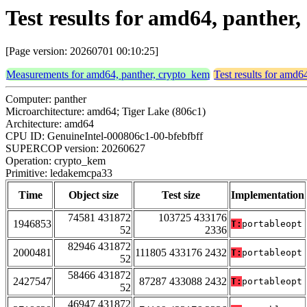
Test results for amd64, panthe
[Page version: 20260701 00:10:25]
Measurements for amd64, panther, crypto_kem
Test results for amd6
Computer: panther
Microarchitecture: amd64; Tiger Lake (806c1)
Architecture: amd64
CPU ID: GenuineIntel-000806c1-00-bfebfbff
SUPERCOP version: 20260627
Operation: crypto_kem
Primitive: ledakemcpa33
Time
Object size
Test size
Implementation
74581 431872
103725 433176
1946853
T:
portableopt
52
2336
82946 431872
2000481
111805 433176 2432
T:
portableopt
52
58466 431872
2427547
87287 433088 2432
T:
portableopt
52
46947 431872