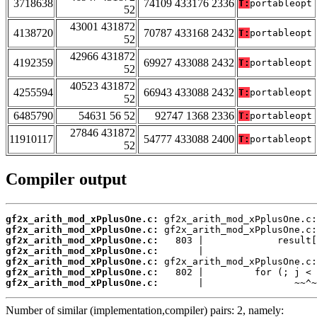
3718638
74109 433176 2336
T:
portableopt
52
43001 431872
4138720
70787 433168 2432
T:
portableopt
52
42966 431872
4192359
69927 433088 2432
T:
portableopt
52
40523 431872
4255594
66943 433088 2432
T:
portableopt
52
6485790
54631 56 52
92747 1368 2336
T:
portableopt
27846 431872
11910117
54777 433088 2400
T:
portableopt
52
Compiler output
gf2x_arith_mod_xPplusOne.c:
gf2x_arith_mod_xPplusOne.c:
gf2x_arith_mod_xPplusOne.c:
gf2x_arith_mod_xPplusOne.c:
gf2x_arith_mod_xPplusOne.c:
gf2x_arith_mod_xPplusOne.c:
gf2x_arith_mod_xPplusOne.c:
       |                ~~^~
Number of similar (implementation,compiler) pairs: 2, namely: