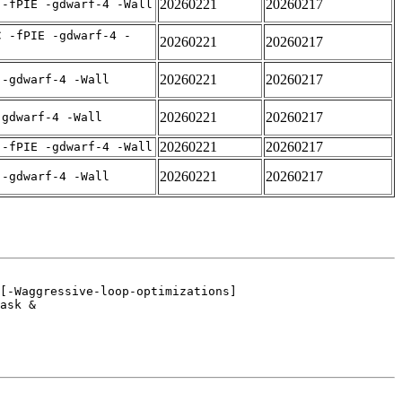
20260221
20260217
 -fPIE -gdwarf-4 -Wall
C -fPIE -gdwarf-4 -
20260221
20260217
20260221
20260217
 -gdwarf-4 -Wall
20260221
20260217
-gdwarf-4 -Wall
20260221
20260217
 -fPIE -gdwarf-4 -Wall
20260221
20260217
 -gdwarf-4 -Wall