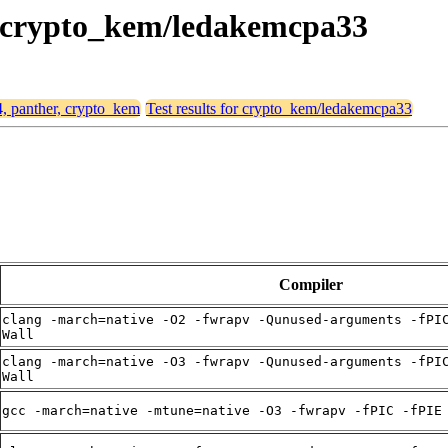
r, crypto_kem/ledakemcpa33
4, panther, crypto_kem
Test results for crypto_kem/ledakemcpa33
Compiler
clang -march=native -O2 -fwrapv -Qunused-arguments -fPI
Wall
clang -march=native -O3 -fwrapv -Qunused-arguments -fPI
Wall
gcc -march=native -mtune=native -O3 -fwrapv -fPIC -fPIE