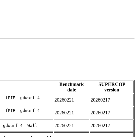
Benchmark
SUPERCOP
date
version
C -fPIE -gdwarf-4 -
20260221
20260217
C -fPIE -gdwarf-4 -
20260221
20260217
20260221
20260217
 -gdwarf-4 -Wall