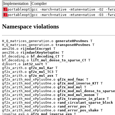
Implementation
Compiler
T:
portableopt
gcc -march=native -mtune=native -O2 -fwr
T:
portableopt
gcc -march=native -mtune=native -O3 -fwr
Namespace violations
H_Q_matrices_generation.o 
generateHPosOnes
 T

H_Q_matrices_generation.o 
transposeHPosOnes
 T

aes256.o 
rijndaelEncrypt
 T

aes256.o 
rijndaelKeySetupEnc
 T

bf_decoding.o 
bf_decoding_CT
 T

bf_decoding.o 
lift_mul_dense_to_sparse_CT
 T

djbsort.o 
int32_sort
 T

gf2x_arith.o 
gf2x_mul_Kar
 T

gf2x_arith.o 
gf2x_mul_TC3
 T

gf2x_arith.o 
gf2x_mul_avx
 T

gf2x_arith_mod_xPplusOne.o 
gf2x_mod_fmac
 T

gf2x_arith_mod_xPplusOne.o 
gf2x_mod_inverse_KTT
 T

gf2x_arith_mod_xPplusOne.o 
gf2x_mod_mul
 T

gf2x_arith_mod_xPplusOne.o 
gf2x_mod_mul_dense_to_sparse
gf2x_arith_mod_xPplusOne.o 
gf2x_mod_mul_monom
 T

gf2x_arith_mod_xPplusOne.o 
gf2x_transpose_in_place
 T

gf2x_arith_mod_xPplusOne.o 
rand_circulant_sparse_block
 
gf2x_arith_mod_xPplusOne.o 
rand_error_pos
 T

gf2x_arith_mod_xPplusOne.o 
rand_error_pos_shake
 T

inverse_exp.o 
gf2x_mod_inverse_exp
 T
