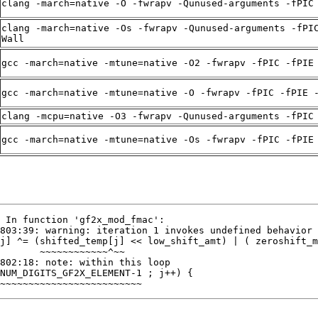
clang -march=native -O -fwrapv -Qunused-arguments -fPIC
clang -march=native -Os -fwrapv -Qunused-arguments -fPI
Wall
gcc -march=native -mtune=native -O2 -fwrapv -fPIC -fPIE
gcc -march=native -mtune=native -O -fwrapv -fPIC -fPIE 
clang -mcpu=native -O3 -fwrapv -Qunused-arguments -fPIC
gcc -march=native -mtune=native -Os -fwrapv -fPIC -fPIE
~~~~~~~~~~~~~~~~~~~~~~~~~