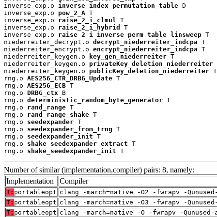
inverse_exp.o 
inverse_index_permutation_table
 D

inverse_exp.o 
pow_2_A
 T

inverse_exp.o 
raise_2_i_clmul
 T

inverse_exp.o 
raise_2_i_hybrid
 T

inverse_exp.o 
raise_2_i_inverse_perm_table_linsweep
 T

niederreiter_decrypt.o 
decrypt_niederreiter_indcpa
 T

niederreiter_encrypt.o 
encrypt_niederreiter_indcpa
 T

niederreiter_keygen.o 
key_gen_niederreiter
 T

niederreiter_keygen.o 
privateKey_deletion_niederreiter
 
niederreiter_keygen.o 
publicKey_deletion_niederreiter
 T

rng.o 
AES256_CTR_DRBG_Update
 T

rng.o 
AES256_ECB
 T

rng.o 
DRBG_ctx
 B

rng.o 
deterministic_random_byte_generator
 T

rng.o 
rand_range
 T

rng.o 
rand_range_shake
 T

rng.o 
seedexpander
 T

rng.o 
seedexpander_from_trng
 T

rng.o 
seedexpander_init
 T

rng.o 
shake_seedexpander_extract
 T

rng.o 
shake_seedexpander_init
 T
Number of similar (implementation,compiler) pairs: 8, namely:
Implementation
Compiler
T:
portableopt
clang -march=native -O2 -fwrapv -Qunused
T:
portableopt
clang -march=native -O3 -fwrapv -Qunused
T:
portableopt
clang -march=native -O -fwrapv -Qunused-