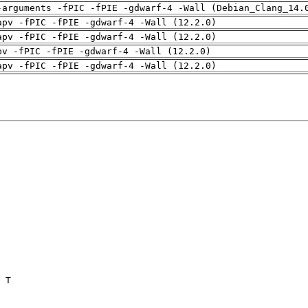
-arguments -fPIC -fPIE -gdwarf-4 -Wall (Debian_Clang_14.
apv -fPIC -fPIE -gdwarf-4 -Wall (12.2.0)
apv -fPIC -fPIE -gdwarf-4 -Wall (12.2.0)
pv -fPIC -fPIE -gdwarf-4 -Wall (12.2.0)
apv -fPIC -fPIE -gdwarf-4 -Wall (12.2.0)
 T
