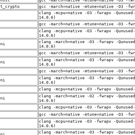
enssl
gcc -march=native -mtune=native -O3 -fw
st_crypto
gcc -march=native -mtune=native -O3 -fw
clang -mcpu=native -O3 -fwrapv -Qunused
f
14.0.6)
f
gcc -march=native -mtune=native -O3 -fw
clang -mcpu=native -O3 -fwrapv -Qunused
f
14.0.6)
clang -march=native -O3 -fwrapv -Qunuse
sni
14.0.6)
f
gcc -march=native -mtune=native -O3 -fw
clang -march=native -O3 -fwrapv -Qunuse
sni
14.0.6)
f
gcc -march=native -mtune=native -O3 -fw
clang -march=native -O3 -fwrapv -Qunuse
sni
14.0.6)
f
clang -mcpu=native -O3 -fwrapv -Qunused
clang -march=native -O2 -fwrapv -Qunuse
sni
14.0.6)
f
clang -mcpu=native -O3 -fwrapv -Qunused
f
gcc -march=native -mtune=native -O3 -fw
clang -mcpu=native -O3 -fwrapv -Qunused
f
14.0.6)
clang -march=native -O3 -fwrapv -Qunuse
sni