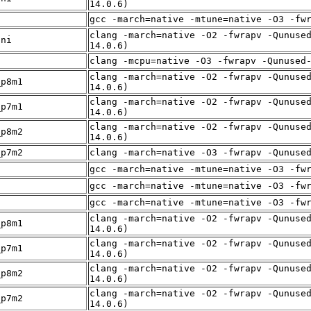
14.0.6)
f
gcc -march=native -mtune=native -O3 -fw
clang -march=native -O2 -fwrapv -Qunuse
sni
14.0.6)
f
clang -mcpu=native -O3 -fwrapv -Qunused
clang -march=native -O2 -fwrapv -Qunuse
_p8m1
14.0.6)
clang -march=native -O2 -fwrapv -Qunuse
_p7m1
14.0.6)
clang -march=native -O2 -fwrapv -Qunuse
_p8m2
14.0.6)
_p7m2
clang -march=native -O3 -fwrapv -Qunuse
f
gcc -march=native -mtune=native -O3 -fw
f
gcc -march=native -mtune=native -O3 -fw
f
gcc -march=native -mtune=native -O3 -fw
clang -march=native -O2 -fwrapv -Qunuse
_p8m1
14.0.6)
clang -march=native -O2 -fwrapv -Qunuse
_p7m1
14.0.6)
clang -march=native -O2 -fwrapv -Qunuse
_p8m2
14.0.6)
clang -march=native -O2 -fwrapv -Qunuse
_p7m2
14.0.6)