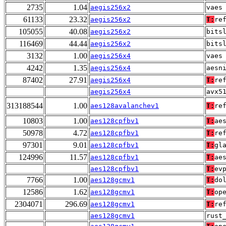
2735
1.04
aegis256x2
vaes
61133
23.32
aegis256x2
T:
re
105055
40.08
aegis256x2
bits
116469
44.44
aegis256x2
bits
3132
1.00
aegis256x4
vaes
4242
1.35
aegis256x4
aesn
87402
27.91
aegis256x4
T:
re
aegis256x4
avx5
313188544
1.00
aes128avalanchev1
T:
re
10803
1.00
aes128cpfbv1
T:
ae
50978
4.72
aes128cpfbv1
T:
re
97301
9.01
aes128cpfbv1
T:
gl
124996
11.57
aes128cpfbv1
T:
ae
aes128cpfbv1
T:
ev
7766
1.00
aes128gcmv1
T:
do
12586
1.62
aes128gcmv1
T:
op
2304071
296.69
aes128gcmv1
T:
re
aes128gcmv1
rust