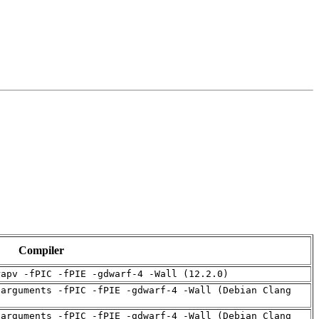
Compiler
rapv -fPIC -fPIE -gdwarf-4 -Wall (12.2.0)
-arguments -fPIC -fPIE -gdwarf-4 -Wall (Debian Clang
-arguments -fPIC -fPIE -gdwarf-4 -Wall (Debian Clang