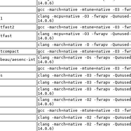
t
14.0.6)
f
gcc -march=native -mtune=native -O3 -fw
clang -mcpu=native -O3 -fwrapv -Qunused
t1
14.0.6)
itfast2
gcc -march=native -mtune=native -O3 -fw
clang -mcpu=native -O3 -fwrapv -Qunused
itfast
14.0.6)
f
clang -march=native -O -fwrapv -Qunused
itcompact
gcc -march=native -mtune=native -O3 -fw
clang -march=native -Os -fwrapv -Qunuse
lbeau/aesenc-int
14.0.6)
t
gcc -march=native -mtune=native -O3 -fw
es
clang -march=native -O3 -fwrapv -Qunuse
f
clang -march=native -O3 -fwrapv -Qunuse
clang -march=native -O3 -fwrapv -Qunuse
f
14.0.6)
clang -march=native -O2 -fwrapv -Qunuse
f
14.0.6)
t
gcc -march=native -mtune=native -O3 -fw
f
clang -march=native -O2 -fwrapv -Qunuse
clang -march=native -O2 -fwrapv -Qunuse
f
14.0.6)