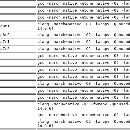
f
gcc -march=native -mtune=native -O3 -fw
f
gcc -march=native -mtune=native -O2 -fw
f
gcc -march=native -mtune=native -O3 -fw
clang -march=native -O3 -fwrapv -Qunuse
_p8m1
14.0.6)
_p8m2
clang -march=native -O2 -fwrapv -Qunuse
_p7m1
clang -march=native -O2 -fwrapv -Qunuse
_p7m2
clang -march=native -O2 -fwrapv -Qunuse
f
gcc -march=native -mtune=native -O3 -fw
gcc -march=native -mtune=native -O2 -fw
f
gcc -march=native -mtune=native -O3 -fw
gcc -march=native -mtune=native -O3 -fw
f
clang -march=native -O3 -fwrapv -Qunuse
f
gcc -march=native -mtune=native -O3 -fw
f
gcc -march=native -mtune=native -O3 -fw
clang -mcpu=native -O3 -fwrapv -Qunused
f
14.0.6)
f
gcc -march=native -mtune=native -O3 -fw
clang -march=native -O2 -fwrapv -Qunuse
f
14.0.6)