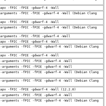
rapv -fPIC -fPIE -gdwarf-4 -Wall
-arguments -fPIC -fPIE -gdwarf-4 -Wall (Debian Clang
rapv -fPIC -fPIE -gdwarf-4 -Wall
-arguments -fPIC -fPIE -gdwarf-4 -Wall (Debian Clang
-arguments -fPIC -fPIE -gdwarf-4 -Wall
rapv -fPIC -fPIE -gdwarf-4 -Wall
d-arguments -fPIC -fPIE -gdwarf-4 -Wall (Debian Clang
rapv -fPIC -fPIE -gdwarf-4 -Wall
d-arguments -fPIC -fPIE -gdwarf-4 -Wall
d-arguments -fPIC -fPIE -gdwarf-4 -Wall
d-arguments -fPIC -fPIE -gdwarf-4 -Wall (Debian Clang
d-arguments -fPIC -fPIE -gdwarf-4 -Wall (Debian Clang
rapv -fPIC -fPIE -gdwarf-4 -Wall (12.2.0)
d-arguments -fPIC -fPIE -gdwarf-4 -Wall
d-arguments -fPIC -fPIE -gdwarf-4 -Wall (Debian Clang