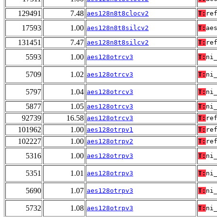
129491
7.48
aes128n8t8clocv2
T:
re
17593
1.00
aes128n8t8silcv2
T:
ae
131451
7.47
aes128n8t8silcv2
T:
re
5593
1.00
aes128otrcv3
T:
ni
5709
1.02
aes128otrcv3
T:
ni
5797
1.04
aes128otrcv3
T:
ni
5877
1.05
aes128otrcv3
T:
ni
92739
16.58
aes128otrcv3
T:
re
101962
1.00
aes128otrpv1
T:
re
102227
1.00
aes128otrpv2
T:
re
5316
1.00
aes128otrpv3
T:
ni
5351
1.01
aes128otrpv3
T:
ni
5690
1.07
aes128otrpv3
T:
ni
5732
1.08
aes128otrpv3
T:
ni