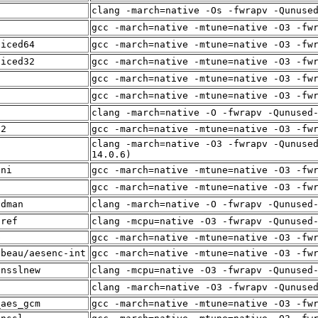
clang -march=native -Os -fwrapv -Qunuse
f
gcc -march=native -mtune=native -O3 -fw
liced64
gcc -march=native -mtune=native -O3 -fw
liced32
gcc -march=native -mtune=native -O3 -fw
gcc -march=native -mtune=native -O3 -fw
i
gcc -march=native -mtune=native -O3 -fw
f
clang -march=native -O -fwrapv -Qunused
12
gcc -march=native -mtune=native -O3 -fw
clang -march=native -O3 -fwrapv -Qunuse
f
14.0.6)
sni
gcc -march=native -mtune=native -O3 -fw
f
gcc -march=native -mtune=native -O3 -fw
adman
clang -march=native -O -fwrapv -Qunused
sref
clang -mcpu=native -O3 -fwrapv -Qunused
p
gcc -march=native -mtune=native -O3 -fw
lbeau/aesenc-int
gcc -march=native -mtune=native -O3 -fw
ensslnew
clang -mcpu=native -O3 -fwrapv -Qunused
f
clang -march=native -O3 -fwrapv -Qunuse
_aes_gcm
gcc -march=native -mtune=native -O3 -fw