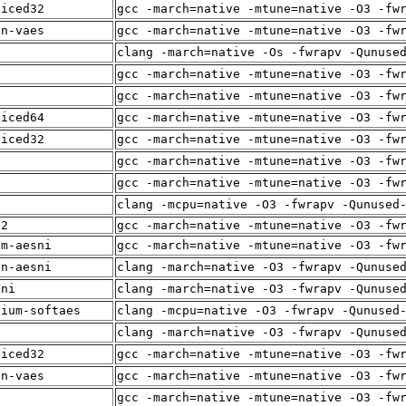
liced32
gcc -march=native -mtune=native -O3 -fw
in-vaes
gcc -march=native -mtune=native -O3 -fw
clang -march=native -Os -fwrapv -Qunuse
i
gcc -march=native -mtune=native -O3 -fw
f
gcc -march=native -mtune=native -O3 -fw
liced64
gcc -march=native -mtune=native -O3 -fw
liced32
gcc -march=native -mtune=native -O3 -fw
gcc -march=native -mtune=native -O3 -fw
i
gcc -march=native -mtune=native -O3 -fw
f
clang -mcpu=native -O3 -fwrapv -Qunused
12
gcc -march=native -mtune=native -O3 -fw
um-aesni
gcc -march=native -mtune=native -O3 -fw
in-aesni
clang -march=native -O3 -fwrapv -Qunuse
sni
clang -march=native -O3 -fwrapv -Qunuse
dium-softaes
clang -mcpu=native -O3 -fwrapv -Qunused
f
clang -march=native -O3 -fwrapv -Qunuse
liced32
gcc -march=native -mtune=native -O3 -fw
in-vaes
gcc -march=native -mtune=native -O3 -fw
i
gcc -march=native -mtune=native -O3 -fw