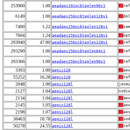
253900
1.00
aeadaes192ocbtaglen96v1
T:
re
6149
1.00
aeadaes256ocbtaglen128v1
T:
do
7490
1.22
aeadaes256ocbtaglen128v1
T:
va
7604
1.24
aeadaes256ocbtaglen128v1
T:
op
293940
47.80
aeadaes256ocbtaglen128v1
T:
re
293290
1.00
aeadaes256ocbtaglen64v1
T:
re
293366
1.00
aeadaes256ocbtaglen96v1
T:
re
3393
1.00
aegis128
T:
ae
55252
16.28
aegis128
T:
re
2048
1.00
aegis128l
jasm
2127
1.04
aegis128l
sodi
2134
1.04
aegis128l
T:
ae
2145
1.05
aegis128l
T:
ae
2198
1.07
aegis128l
T:
ae
38463
18.78
aegis128l
T:
so
50278
24.55
aegis128l
T:
re