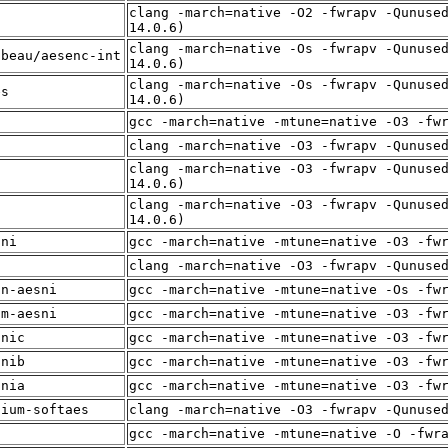
clang -march=native -O2 -fwrapv -Qunuse
f
14.0.6)
clang -march=native -Os -fwrapv -Qunuse
lbeau/aesenc-int
14.0.6)
clang -march=native -Os -fwrapv -Qunuse
es
14.0.6)
t
gcc -march=native -mtune=native -O3 -fw
f
clang -march=native -O3 -fwrapv -Qunuse
clang -march=native -O3 -fwrapv -Qunuse
f
14.0.6)
clang -march=native -O3 -fwrapv -Qunuse
f
14.0.6)
sni
gcc -march=native -mtune=native -O3 -fw
f
clang -march=native -O3 -fwrapv -Qunuse
in-aesni
gcc -march=native -mtune=native -Os -fw
um-aesni
gcc -march=native -mtune=native -O3 -fw
snic
gcc -march=native -mtune=native -O3 -fw
snib
gcc -march=native -mtune=native -O3 -fw
snia
gcc -march=native -mtune=native -O3 -fw
dium-softaes
clang -march=native -O3 -fwrapv -Qunuse
f
gcc -march=native -mtune=native -O -fwr