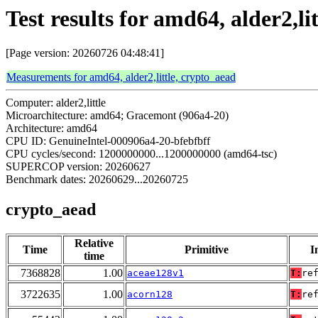
Test results for amd64, alder2,li
[Page version: 20260726 04:48:41]
Measurements for amd64, alder2,little, crypto_aead
Computer: alder2,little
Microarchitecture: amd64; Gracemont (906a4-20)
Architecture: amd64
CPU ID: GenuineIntel-000906a4-20-bfebfbff
CPU cycles/second: 1200000000...1200000000 (amd64-tsc)
SUPERCOP version: 20260627
Benchmark dates: 20260629...20260725
crypto_aead
Relative
Time
Primitive
I
time
7368828
1.00
aceae128v1
T:
re
3722635
1.00
acorn128
T:
re