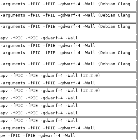
d-arguments -fPIC -fPIE -gdwarf-4 -Wall (Debian Clang
d-arguments -fPIC -fPIE -gdwarf-4 -Wall (Debian Clang
d-arguments -fPIC -fPIE -gdwarf-4 -Wall (Debian Clang
rapv -fPIC -fPIE -gdwarf-4 -Wall
d-arguments -fPIC -fPIE -gdwarf-4 -Wall
d-arguments -fPIC -fPIE -gdwarf-4 -Wall (Debian Clang
d-arguments -fPIC -fPIE -gdwarf-4 -Wall (Debian Clang
rapv -fPIC -fPIE -gdwarf-4 -Wall (12.2.0)
d-arguments -fPIC -fPIE -gdwarf-4 -Wall
rapv -fPIC -fPIE -gdwarf-4 -Wall (12.2.0)
rapv -fPIC -fPIE -gdwarf-4 -Wall
rapv -fPIC -fPIE -gdwarf-4 -Wall
rapv -fPIC -fPIE -gdwarf-4 -Wall
rapv -fPIC -fPIE -gdwarf-4 -Wall
d-arguments -fPIC -fPIE -gdwarf-4 -Wall
apv -fPIC -fPIE -gdwarf-4 -Wall