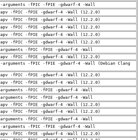
d-arguments -fPIC -fPIE -gdwarf-4 -Wall
rapv -fPIC -fPIE -gdwarf-4 -Wall (12.2.0)
rapv -fPIC -fPIE -gdwarf-4 -Wall (12.2.0)
rapv -fPIC -fPIE -gdwarf-4 -Wall (12.2.0)
rapv -fPIC -fPIE -gdwarf-4 -Wall (12.2.0)
rapv -fPIC -fPIE -gdwarf-4 -Wall (12.2.0)
-arguments -fPIC -fPIE -gdwarf-4 -Wall
rapv -fPIC -fPIE -gdwarf-4 -Wall (12.2.0)
d-arguments -fPIC -fPIE -gdwarf-4 -Wall (Debian Clang
rapv -fPIC -fPIE -gdwarf-4 -Wall (12.2.0)
rapv -fPIC -fPIE -gdwarf-4 -Wall (12.2.0)
-arguments -fPIC -fPIE -gdwarf-4 -Wall
-arguments -fPIC -fPIE -gdwarf-4 -Wall
rapv -fPIC -fPIE -gdwarf-4 -Wall (12.2.0)
rapv -fPIC -fPIE -gdwarf-4 -Wall (12.2.0)
-arguments -fPIC -fPIE -gdwarf-4 -Wall
d-arguments -fPIC -fPIE -gdwarf-4 -Wall
rapv -fPIC -fPIE -gdwarf-4 -Wall (12.2.0)