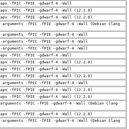
rapv -fPIC -fPIE -gdwarf-4 -Wall
rapv -fPIC -fPIE -gdwarf-4 -Wall (12.2.0)
rapv -fPIC -fPIE -gdwarf-4 -Wall (12.2.0)
d-arguments -fPIC -fPIE -gdwarf-4 -Wall (Debian Clang
d-arguments -fPIC -fPIE -gdwarf-4 -Wall
d-arguments -fPIC -fPIE -gdwarf-4 -Wall
d-arguments -fPIC -fPIE -gdwarf-4 -Wall
rapv -fPIC -fPIE -gdwarf-4 -Wall
rapv -fPIC -fPIE -gdwarf-4 -Wall (12.2.0)
rapv -fPIC -fPIE -gdwarf-4 -Wall
rapv -fPIC -fPIE -gdwarf-4 -Wall (12.2.0)
d-arguments -fPIC -fPIE -gdwarf-4 -Wall
rapv -fPIC -fPIE -gdwarf-4 -Wall (12.2.0)
rapv -fPIC -fPIE -gdwarf-4 -Wall (12.2.0)
-arguments -fPIC -fPIE -gdwarf-4 -Wall (Debian Clang
rapv -fPIC -fPIE -gdwarf-4 -Wall (12.2.0)
d-arguments -fPIC -fPIE -gdwarf-4 -Wall (Debian Clang