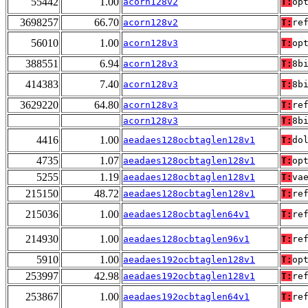
55442
1.00
acorn128v2
T:
op
3698257
66.70
acorn128v2
T:
re
56010
1.00
acorn128v3
T:
op
388551
6.94
acorn128v3
T:
8b
414383
7.40
acorn128v3
T:
8b
3629220
64.80
acorn128v3
T:
re
acorn128v3
T:
8b
4416
1.00
aeadaes128ocbtaglen128v1
T:
do
4735
1.07
aeadaes128ocbtaglen128v1
T:
op
5255
1.19
aeadaes128ocbtaglen128v1
T:
va
215150
48.72
aeadaes128ocbtaglen128v1
T:
re
215036
1.00
aeadaes128ocbtaglen64v1
T:
re
214930
1.00
aeadaes128ocbtaglen96v1
T:
re
5910
1.00
aeadaes192ocbtaglen128v1
T:
op
253997
42.98
aeadaes192ocbtaglen128v1
T:
re
253867
1.00
aeadaes192ocbtaglen64v1
T:
re