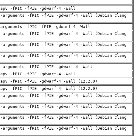
rapv -fPIC -fPIE -gdwarf-4 -Wall
d-arguments -fPIC -fPIE -gdwarf-4 -Wall (Debian Clang
-arguments -fPIC -fPIE -gdwarf-4 -Wall
d-arguments -fPIC -fPIE -gdwarf-4 -Wall (Debian Clang
d-arguments -fPIC -fPIE -gdwarf-4 -Wall (Debian Clang
d-arguments -fPIC -fPIE -gdwarf-4 -Wall (Debian Clang
d-arguments -fPIC -fPIE -gdwarf-4 -Wall
rapv -fPIC -fPIE -gdwarf-4 -Wall
rapv -fPIC -fPIE -gdwarf-4 -Wall (12.2.0)
rapv -fPIC -fPIE -gdwarf-4 -Wall (12.2.0)
d-arguments -fPIC -fPIE -gdwarf-4 -Wall (Debian Clang
d-arguments -fPIC -fPIE -gdwarf-4 -Wall (Debian Clang
d-arguments -fPIC -fPIE -gdwarf-4 -Wall (Debian Clang
d-arguments -fPIC -fPIE -gdwarf-4 -Wall (Debian Clang