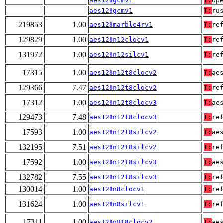
aes128gcmv1
T:
op
aes128gcmv1
T:
ru
219853
1.00
aes128marble4rv1
T:
re
129829
1.00
aes128n12clocv1
T:
re
131972
1.00
aes128n12silcv1
T:
re
17315
1.00
aes128n12t8clocv2
T:
ae
129366
7.47
aes128n12t8clocv2
T:
re
17312
1.00
aes128n12t8clocv3
T:
ae
129473
7.48
aes128n12t8clocv3
T:
re
17593
1.00
aes128n12t8silcv2
T:
ae
132195
7.51
aes128n12t8silcv2
T:
re
17592
1.00
aes128n12t8silcv3
T:
ae
132782
7.55
aes128n12t8silcv3
T:
re
130014
1.00
aes128n8clocv1
T:
re
131624
1.00
aes128n8silcv1
T:
re
17311
1.00
aes128n8t8clocv2
T:
ae