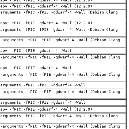
rapv -fPIC -fPIE -gdwarf-4 -Wall (12.2.0)
rapv -fPIC -fPIE -gdwarf-4 -Wall (12.2.0)
-arguments -fPIC -fPIE -gdwarf-4 -Wall (Debian Clang
rapv -fPIC -fPIE -gdwarf-4 -Wall (12.2.0)
-arguments -fPIC -fPIE -gdwarf-4 -Wall (Debian Clang
d-arguments -fPIC -fPIE -gdwarf-4 -Wall (Debian Clang
rapv -fPIC -fPIE -gdwarf-4 -Wall
d-arguments -fPIC -fPIE -gdwarf-4 -Wall (Debian Clang
rapv -fPIC -fPIE -gdwarf-4 -Wall
d-arguments -fPIC -fPIE -gdwarf-4 -Wall (Debian Clang
-arguments -fPIC -fPIE -gdwarf-4 -Wall
d-arguments -fPIC -fPIE -gdwarf-4 -Wall (Debian Clang
-arguments -fPIC -fPIE -gdwarf-4 -Wall
rapv -fPIC -fPIE -gdwarf-4 -Wall (12.2.0)
-arguments -fPIC -fPIE -gdwarf-4 -Wall (Debian Clang
d-arguments -fPIC -fPIE -gdwarf-4 -Wall (Debian Clang