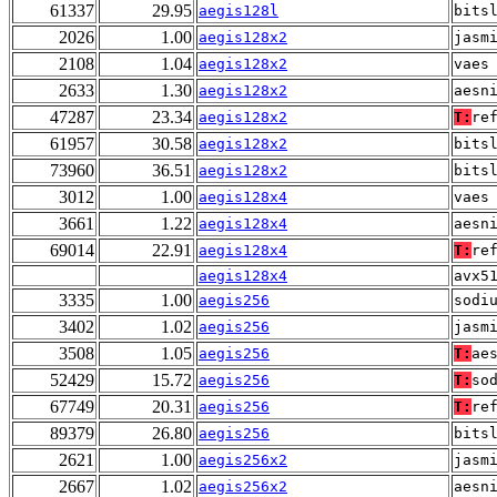
61337
29.95
aegis128l
bits
2026
1.00
aegis128x2
jasm
2108
1.04
aegis128x2
vaes
2633
1.30
aegis128x2
aesn
47287
23.34
aegis128x2
T:
re
61957
30.58
aegis128x2
bits
73960
36.51
aegis128x2
bits
3012
1.00
aegis128x4
vaes
3661
1.22
aegis128x4
aesn
69014
22.91
aegis128x4
T:
re
aegis128x4
avx5
3335
1.00
aegis256
sodi
3402
1.02
aegis256
jasm
3508
1.05
aegis256
T:
ae
52429
15.72
aegis256
T:
so
67749
20.31
aegis256
T:
re
89379
26.80
aegis256
bits
2621
1.00
aegis256x2
jasm
2667
1.02
aegis256x2
aesn