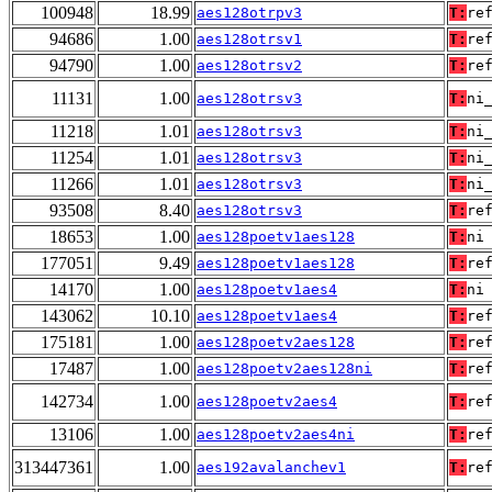
100948
18.99
aes128otrpv3
T:
re
94686
1.00
aes128otrsv1
T:
re
94790
1.00
aes128otrsv2
T:
re
11131
1.00
aes128otrsv3
T:
ni
11218
1.01
aes128otrsv3
T:
ni
11254
1.01
aes128otrsv3
T:
ni
11266
1.01
aes128otrsv3
T:
ni
93508
8.40
aes128otrsv3
T:
re
18653
1.00
aes128poetv1aes128
T:
ni
177051
9.49
aes128poetv1aes128
T:
re
14170
1.00
aes128poetv1aes4
T:
ni
143062
10.10
aes128poetv1aes4
T:
re
175181
1.00
aes128poetv2aes128
T:
re
17487
1.00
aes128poetv2aes128ni
T:
re
142734
1.00
aes128poetv2aes4
T:
re
13106
1.00
aes128poetv2aes4ni
T:
re
313447361
1.00
aes192avalanchev1
T:
re