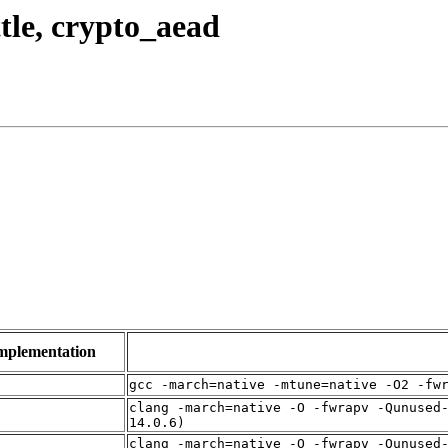
ttle, crypto_aead
mplementation
f
gcc -march=native -mtune=native -O2 -fw
clang -march=native -O -fwrapv -Qunused
f
14.0.6)
clang -march=native -O -fwrapv -Qunused