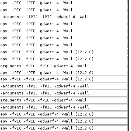
rapv -fPIC -fPIE -gdwarf-4 -Wall
rapv -fPIC -fPIE -gdwarf-4 -Wall
d-arguments -fPIC -fPIE -gdwarf-4 -Wall
rapv -fPIC -fPIE -gdwarf-4 -Wall
rapv -fPIC -fPIE -gdwarf-4 -Wall
rapv -fPIC -fPIE -gdwarf-4 -Wall
rapv -fPIC -fPIE -gdwarf-4 -Wall
rapv -fPIC -fPIE -gdwarf-4 -Wall (12.2.0)
rapv -fPIC -fPIE -gdwarf-4 -Wall (12.2.0)
-arguments -fPIC -fPIE -gdwarf-4 -Wall
rapv -fPIC -fPIE -gdwarf-4 -Wall (12.2.0)
rapv -fPIC -fPIE -gdwarf-4 -Wall (12.2.0)
d-arguments -fPIC -fPIE -gdwarf-4 -Wall
d-arguments -fPIC -fPIE -gdwarf-4 -Wall
-arguments -fPIC -fPIE -gdwarf-4 -Wall
d-arguments -fPIC -fPIE -gdwarf-4 -Wall
rapv -fPIC -fPIE -gdwarf-4 -Wall (12.2.0)
rapv -fPIC -fPIE -gdwarf-4 -Wall (12.2.0)
rapv -fPIC -fPIE -gdwarf-4 -Wall (12.2.0)