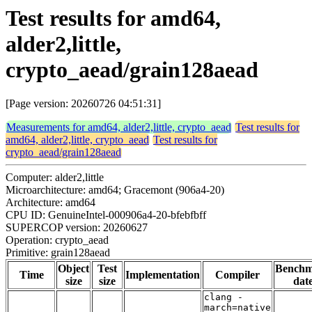
Test results for amd64,
alder2,little,
crypto_aead/grain128aead
[Page version: 20260726 04:51:31]
Measurements for amd64, alder2,little, crypto_aead
Test results for
amd64, alder2,little, crypto_aead
Test results for
crypto_aead/grain128aead
Computer: alder2,little
Microarchitecture: amd64; Gracemont (906a4-20)
Architecture: amd64
CPU ID: GenuineIntel-000906a4-20-bfebfbff
SUPERCOP version: 20260627
Operation: crypto_aead
Primitive: grain128aead
Object
Test
Bench
Time
Implementation
Compiler
size
size
dat
clang -
march=native