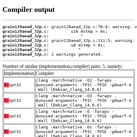
Compiler output
grain128aead_32p.c:
grain128aead_32p.c:
grain128aead_32p.c:
grain128aead_32p.c:
grain128aead_32p.c:
grain128aead_32p.c:
grain128aead_32p.c:
 2 warnings generated.
Number of similar (implementation,compiler) pairs: 5, namely:
Implementation
Compiler
clang -march=native -O2 -fwrapv -
T:
opt32
Qunused-arguments -fPIC -fPIE -gdwarf-4
-Wall (Debian_Clang_14.0.6)
clang -march=native -O3 -fwrapv -
T:
opt32
Qunused-arguments -fPIC -fPIE -gdwarf-4
-Wall (Debian_Clang_14.0.6)
clang -march=native -O -fwrapv -
T:
opt32
Qunused-arguments -fPIC -fPIE -gdwarf-4
-Wall (Debian_Clang_14.0.6)
clang -march=native -Os -fwrapv -
T:
opt32
Qunused-arguments -fPIC -fPIE -gdwarf-4
-Wall (Debian_Clang_14.0.6)