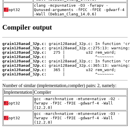
clang -mcpu=native -O3 -fwrapv -
T:
opt32
Qunused-arguments -fPIC -fPIE -gdwarf-4
-Wall (Debian_Clang_14.0.6)
Compiler output
grain128aead_32p.c:
grain128aead_32p.c:
grain128aead_32p.c:
grain128aead_32p.c:
grain128aead_32p.c:
grain128aead_32p.c:
grain128aead_32p.c:
grain128aead_32p.c:
       |             ^~~~~~~~
Number of similar (implementation,compiler) pairs: 2, namely:
Implementation
Compiler
gcc -march=native -mtune=native -O2 -
T:
opt32
fwrapv -fPIC -fPIE -gdwarf-4 -Wall
(12.2.0)
gcc -march=native -mtune=native -O3 -
T:
opt32
fwrapv -fPIC -fPIE -gdwarf-4 -Wall
(12.2.0)