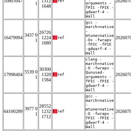
10803947
1312
202607
T:
ref
1
arguments -
1648
fPIC -fPIE -
gdwarf-4 -
Wall
gcc -
march=native
-
26726
3437 0
mtune=native
16479994
1224
202607
T:
ref
1
-Os -fwrapv
1680
-fPIC -fPIE
-gdwarf-4 -
Wall
clang -
march=native
-O -fwrapv -
30300
5539 0
Qunused-
17998404
1320
202607
T:
ref
1
arguments -
1584
fPIC -fPIE -
gdwarf-4 -
Wall
gcc -
march=native
-
28552
3977 0
mtune=native
64100289
1232
202607
T:
ref
1
-O -fwrapv -
1712
fPIC -fPIE -
gdwarf-4 -
Wall