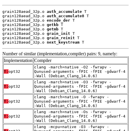
grain128aead_32p.o 
auth_accumulate
 T

grain128aead_32p.o 
auth_accumulate8
 T

grain128aead_32p.o 
encode_der
 T

grain128aead_32p.o 
getkb
 T

grain128aead_32p.o 
getmb
 T

grain128aead_32p.o 
grain_init
 T

grain128aead_32p.o 
grain_reinit
 T

grain128aead_32p.o 
next_keystream
 T
Number of similar (implementation,compiler) pairs: 9, namely:
Implementation
Compiler
clang -march=native -O2 -fwrapv -
T:
opt32
Qunused-arguments -fPIC -fPIE -gdwarf-4
-Wall (Debian_Clang_14.0.6)
clang -march=native -O3 -fwrapv -
T:
opt32
Qunused-arguments -fPIC -fPIE -gdwarf-4
-Wall (Debian_Clang_14.0.6)
clang -march=native -O -fwrapv -
T:
opt32
Qunused-arguments -fPIC -fPIE -gdwarf-4
-Wall (Debian_Clang_14.0.6)
clang -march=native -Os -fwrapv -
T:
opt32
Qunused-arguments -fPIC -fPIE -gdwarf-4
-Wall (Debian_Clang_14.0.6)
clang -mcpu=native -O3 -fwrapv -