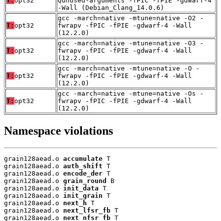
T:
opt32
Qunused-arguments -fPIC -fPIE -gdwarf-4
-Wall (Debian_Clang_14.0.6)
gcc -march=native -mtune=native -O2 -
T:
opt32
fwrapv -fPIC -fPIE -gdwarf-4 -Wall
(12.2.0)
gcc -march=native -mtune=native -O3 -
T:
opt32
fwrapv -fPIC -fPIE -gdwarf-4 -Wall
(12.2.0)
gcc -march=native -mtune=native -O -
T:
opt32
fwrapv -fPIC -fPIE -gdwarf-4 -Wall
(12.2.0)
gcc -march=native -mtune=native -Os -
T:
opt32
fwrapv -fPIC -fPIE -gdwarf-4 -Wall
(12.2.0)
Namespace violations
grain128aead.o 
accumulate
 T

grain128aead.o 
auth_shift
 T

grain128aead.o 
encode_der
 T

grain128aead.o 
grain_round
 B

grain128aead.o 
init_data
 T

grain128aead.o 
init_grain
 T

grain128aead.o 
next_h
 T

grain128aead.o 
next_lfsr_fb
 T

grain128aead.o 
next_nfsr_fb
 T
