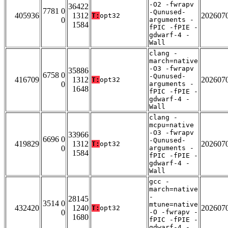
-O2 -fwrapv
36422
7781 0
-Qunused-
405936
1312
202607
T:
opt32
0
arguments -
1584
fPIC -fPIE -
gdwarf-4 -
Wall
clang -
march=native
-O3 -fwrapv
35886
6758 0
-Qunused-
416709
1312
202607
T:
opt32
0
arguments -
1648
fPIC -fPIE -
gdwarf-4 -
Wall
clang -
mcpu=native
-O3 -fwrapv
33966
6696 0
-Qunused-
419829
1312
202607
T:
opt32
0
arguments -
1584
fPIC -fPIE -
gdwarf-4 -
Wall
gcc -
march=native
-
28145
3514 0
mtune=native
432420
1240
202607
T:
opt32
0
-O -fwrapv -
1680
fPIC -fPIE -
gdwarf-4 -