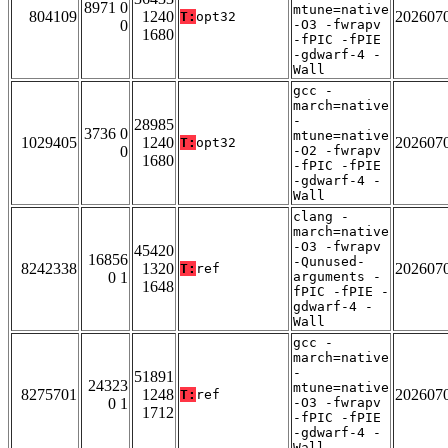
8971 0
mtune=native
804109
1240
202607
T:
opt32
0
-O3 -fwrapv
1680
-fPIC -fPIE
-gdwarf-4 -
Wall
gcc -
march=native
-
28985
3736 0
mtune=native
1029405
1240
202607
T:
opt32
0
-O2 -fwrapv
1680
-fPIC -fPIE
-gdwarf-4 -
Wall
clang -
march=native
-O3 -fwrapv
45420
16856
-Qunused-
8242338
1320
202607
T:
ref
0 1
arguments -
1648
fPIC -fPIE -
gdwarf-4 -
Wall
gcc -
march=native
-
51891
24323
mtune=native
8275701
1248
202607
T:
ref
0 1
-O3 -fwrapv
1712
-fPIC -fPIE
-gdwarf-4 -
Wall