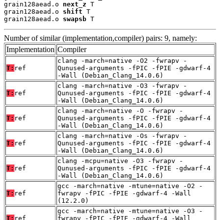
grain128aead.o 
next_z
 T

grain128aead.o 
shift
 T

grain128aead.o 
swapsb
 T
Number of similar (implementation,compiler) pairs: 9, namely:
Implementation
Compiler
clang -march=native -O2 -fwrapv -
T:
ref
Qunused-arguments -fPIC -fPIE -gdwarf-4
-Wall (Debian_Clang_14.0.6)
clang -march=native -O3 -fwrapv -
T:
ref
Qunused-arguments -fPIC -fPIE -gdwarf-4
-Wall (Debian_Clang_14.0.6)
clang -march=native -O -fwrapv -
T:
ref
Qunused-arguments -fPIC -fPIE -gdwarf-4
-Wall (Debian_Clang_14.0.6)
clang -march=native -Os -fwrapv -
T:
ref
Qunused-arguments -fPIC -fPIE -gdwarf-4
-Wall (Debian_Clang_14.0.6)
clang -mcpu=native -O3 -fwrapv -
T:
ref
Qunused-arguments -fPIC -fPIE -gdwarf-4
-Wall (Debian_Clang_14.0.6)
gcc -march=native -mtune=native -O2 -
T:
ref
fwrapv -fPIC -fPIE -gdwarf-4 -Wall
(12.2.0)
gcc -march=native -mtune=native -O3 -
T:
ref
fwrapv -fPIC -fPIE -gdwarf-4 -Wall