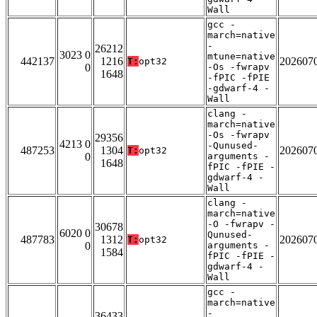
Wall
gcc -
march=native
-
26212
3023 0
mtune=native
442137
1216
202607
T:
opt32
0
-Os -fwrapv
1648
-fPIC -fPIE
-gdwarf-4 -
Wall
clang -
march=native
-Os -fwrapv
29356
4213 0
-Qunused-
487253
1304
202607
T:
opt32
0
arguments -
1648
fPIC -fPIE -
gdwarf-4 -
Wall
clang -
march=native
-O -fwrapv -
30678
6020 0
Qunused-
487783
1312
202607
T:
opt32
0
arguments -
1584
fPIC -fPIE -
gdwarf-4 -
Wall
gcc -
march=native
-
36433