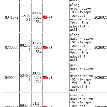
clang -
mcpu=native
-O3 -fwrapv
42492
15183
-Qunused-
8341072
1320
202607
T:
ref
0 1
arguments -
1584
fPIC -fPIE -
gdwarf-4 -
Wall
clang -
march=native
-O2 -fwrapv
37572
8825 0
-Qunused-
8730005
1320
202607
T:
ref
1
arguments -
1584
fPIC -fPIE -
gdwarf-4 -
Wall
gcc -
march=native
-
30707
5346 0
mtune=native
10496509
1248
202607
T:
ref
1
-O2 -fwrapv
1712
-fPIC -fPIE
-gdwarf-4 -
Wall
clang -
march=native
-Os -fwrapv
31114
6032 0
-Qunused-