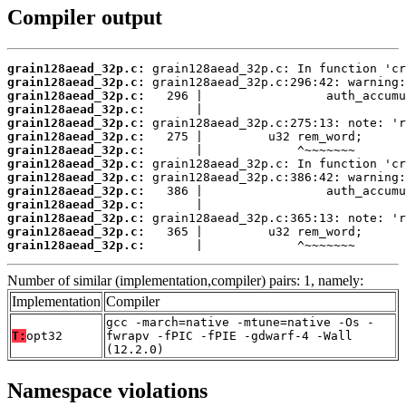
Compiler output
grain128aead_32p.c:
grain128aead_32p.c:
grain128aead_32p.c:
grain128aead_32p.c:
grain128aead_32p.c:
grain128aead_32p.c:
grain128aead_32p.c:
grain128aead_32p.c:
grain128aead_32p.c:
grain128aead_32p.c:
grain128aead_32p.c:
grain128aead_32p.c:
grain128aead_32p.c:
grain128aead_32p.c:
       |             ^~~~~~~~
Number of similar (implementation,compiler) pairs: 1, namely:
Implementation
Compiler
gcc -march=native -mtune=native -Os -
T:
opt32
fwrapv -fPIC -fPIE -gdwarf-4 -Wall
(12.2.0)
Namespace violations