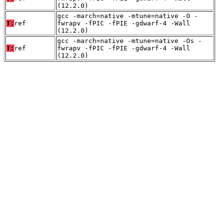
(12.2.0)
gcc -march=native -mtune=native -O -
T:
ref
fwrapv -fPIC -fPIE -gdwarf-4 -Wall
(12.2.0)
gcc -march=native -mtune=native -Os -
T:
ref
fwrapv -fPIC -fPIE -gdwarf-4 -Wall
(12.2.0)