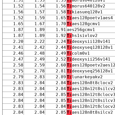
1.51
1.53
1.55
T:
morus640128v1
1.52
1.54
1.56
T:
morus640128v2
1.56
1.57
1.58
T:
kiasueq128v1
1.52
1.59
1.65
T:
aes128poetv1aes4
1.65
1.67
1.70
T:
aes128gcmv1
1.87
1.89
1.91
aes256gcmv1
1.87
1.89
1.92
T:
hs1sivlov2
2.20
2.22
2.24
T:
deoxysii128v141
2.41
2.42
2.44
T:
deoxyseq128128v1
2.46
2.48
2.49
T:
colm0v1
2.47
2.49
2.52
T:
deoxysii256v141
2.58
2.59
2.60
T:
aes128poetv2aes1
2.75
2.78
2.81
T:
deoxyseq256128v1
2.79
2.83
2.89
T:
lunarkeyakv2
2.83
2.84
2.84
T:
aes128n8t8clocv2
2.83
2.84
2.84
T:
aes128n12t8silcv
2.84
2.84
2.85
T:
aes128n12t8clocv
2.84
2.84
2.85
T:
aes128n12t8silcv
2.83
2.84
2.84
T:
aes128n12t8clocv
2.84
2.84
2.85
T:
aes128n8t8silcv2