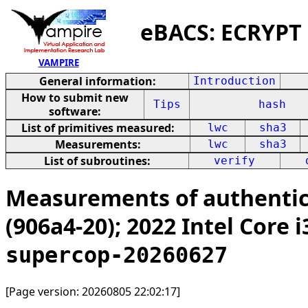
eBACS: ECRYPT
VAMPIRE
General information:
Introduction
How to submit new
Tips
hash
software:
List of primitives measured:
lwc
sha3
Measurements:
lwc
sha3
List of subroutines:
verify
Measurements of authentic
(906a4-20); 2022 Intel Core 
supercop-20260627
[Page version: 20260805 22:02:17]