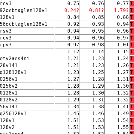
rcv3
0.75
0.76
0.77
T
92ocbtaglen128v1
0.24?
0.81?
1.79?
T
128v1
0.84
0.85
0.88
T
56ocbtaglen128v1
0.92
0.93
0.94
T
rsv3
0.94
0.95
0.96
T
rcv3
0.94
0.96
0.97
T
rpv3
0.97
0.98
1.01
T
1.12
1.14
1.15
T
etv2aes4ni
1.21
1.23
1.24
T
28v141
1.21
1.23
1.26
T
q128128v1
1.23
1.25
1.27
T
0256v1
1.27
1.28
1.31
T
0256v2
1.28
1.29
1.30
T
0128v1
1.28
1.30
1.32
T
0128v2
1.29
1.31
1.32
T
56v141
1.34
1.38
1.41
T
q256128v1
1.45
1.46
1.49
T
128v1
1.51
1.53
1.54
T
128v2
1.51
1.53
1.55
T