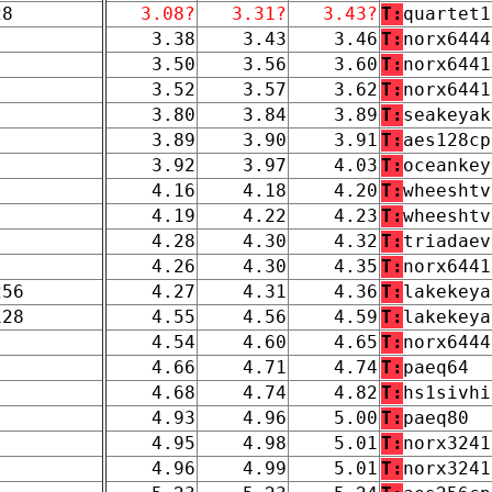
28
3.08?
3.31?
3.43?
T:
quartet1
3.38
3.43
3.46
T:
norx6444
3.50
3.56
3.60
T:
norx6441
3.52
3.57
3.62
T:
norx6441
3.80
3.84
3.89
T:
seakeyak
3.89
3.90
3.91
T:
aes128cp
3.92
3.97
4.03
T:
oceankey
4.16
4.18
4.20
T:
wheeshtv
4.19
4.22
4.23
T:
wheeshtv
4.28
4.30
4.32
T:
triadaev
4.26
4.30
4.35
T:
norx6441
256
4.27
4.31
4.36
T:
lakekeya
128
4.55
4.56
4.59
T:
lakekeya
4.54
4.60
4.65
T:
norx6444
4.66
4.71
4.74
T:
paeq64
4.68
4.74
4.82
T:
hs1sivhi
4.93
4.96
5.00
T:
paeq80
4.95
4.98
5.01
T:
norx3241
4.96
4.99
5.01
T:
norx3241