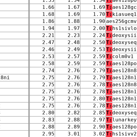
1.53
1.54
1.54
T:
aes128po
1.66
1.67
1.69
T:
aes128gc
1.68
1.69
1.70
T:
kiasueq1
1.86
1.88
1.90
aes256gcmv
1.94
1.97
2.00
T:
hs1sivlo
2.21
2.23
2.24
T:
deoxysii
2.47
2.48
2.50
T:
deoxyseq
2.46
2.49
2.53
T:
deoxysii
2.53
2.57
2.59
T:
colm0v1
2.58
2.59
2.59
T:
aes128po
2.74
2.76
2.79
T:
aes128n8
28ni
2.75
2.76
2.79
T:
aes128n1
2.75
2.76
2.78
T:
aes128n8
2.75
2.76
2.78
T:
aes128n1
2.75
2.76
2.80
T:
aes128n1
2
2.75
2.76
2.78
T:
aes128n1
3
2.80
2.82
2.85
T:
deoxyseq
3
2.83
2.88
2.97
T:
lunarkey
2
2.88
2.89
2.90
T:
aes128po
2.95
3.01
3.02
T:
hs1sivv2