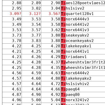
2.88
2.89
2.90
T:
aes128poetv1aes1
2.95
3.02
3.04
T:
hs1sivv2
3.09?
3.12?
3.56?
T:
quartet128v1
3.49
3.53
3.58
T:
norx6444v3
3.49
3.54
3.58
T:
norx6441v2
3.53
3.57
3.62
T:
norx6441v3
3.73
3.77
3.80
T:
seakeyakv2
3.78
3.83
3.88
T:
oceankeyakv2
4.22
4.25
4.28
T:
lakekeyakv1
4.21
4.25
4.30
T:
norx6441v1
4.23
4.26
4.29
T:
triadaev1
4.25
4.28
4.37
T:
wheeshtv1mr3fr1t
4.25
4.28
4.35
T:
wheeshtv1mr3fr1t
4.56
4.59
4.63
T:
norx6444v2
4.57
4.60
4.80
T:
lakekeyakv2
4.57
4.64
4.72
T:
hs1sivhiv2
4.61
4.64
4.66
T:
paeq64
4.87
4.90
4.92
T:
paeq80
4.96
5.00
5.04
T:
norx3241v2