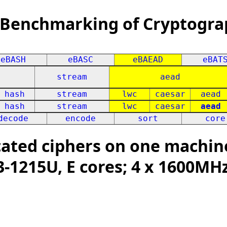
 Benchmarking of Cryptogra
eBASH
eBASC
eBAEAD
eBAT
stream
aead
hash
stream
lwc
caesar
aead
hash
stream
lwc
caesar
aead
decode
encode
sort
core
ated ciphers on one machin
i3-1215U, E cores; 4 x 1600MH