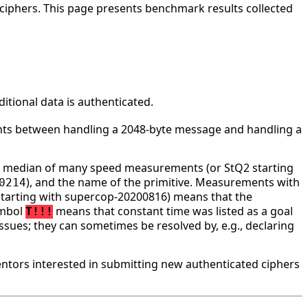
ciphers. This page presents benchmark results collected
tional data is authenticated.
ounts between handling a 2048-byte message and handling a
he median of many speed measurements (or StQ2 starting
), and the name of the primitive. Measurements with
0214
tarting with supercop-20200816) means that the
ymbol
means that constant time was listed as a goal
T!!!
ssues; they can sometimes be resolved by, e.g., declaring
tors interested in submitting new authenticated ciphers