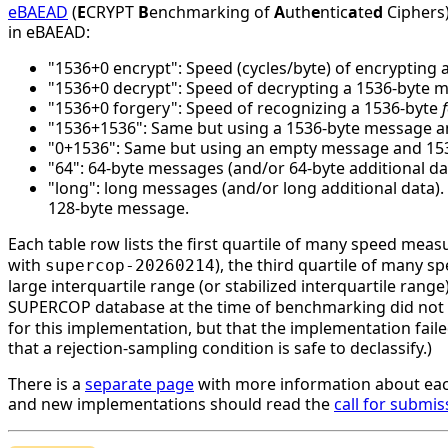
eBAEAD
(
E
CRYPT
B
enchmarking of
A
uth
e
ntic
a
te
d
Ciphers)
in eBAEAD:
"1536+0 encrypt": Speed (cycles/byte) of encrypting 
"1536+0 decrypt": Speed of decrypting a 1536-byte 
"1536+0 forgery": Speed of recognizing a 1536-byte
"1536+1536": Same but using a 1536-byte message an
"0+1536": Same but using an empty message and 1536 
"64": 64-byte messages (and/or 64-byte additional da
"long": long messages (and/or long additional data)
128-byte message.
Each table row lists the first quartile of many speed mea
with
), the third quartile of many 
supercop-20260214
large interquartile range (or stabilized interquartile ran
SUPERCOP database at the time of benchmarking did not li
for this implementation, but that the implementation faile
that a rejection-sampling condition is safe to declassify.)
There is a
separate page
with more information about eac
and new implementations should read the
call for submis