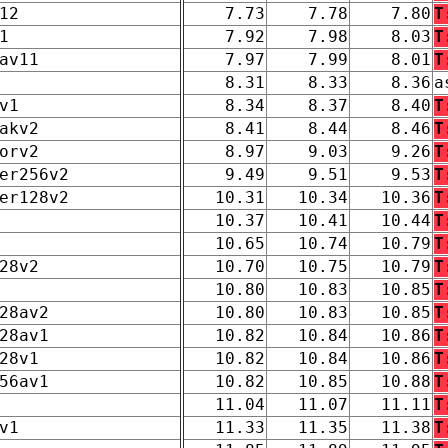
12
7.73
7.78
7.80
T
1
7.92
7.98
8.03
T
av11
7.97
7.99
8.01
T
8.31
8.33
8.36
a
v1
8.34
8.37
8.40
T
akv2
8.41
8.44
8.46
T
orv2
8.97
9.03
9.26
T
er256v2
9.49
9.51
9.53
T
er128v2
10.31
10.34
10.36
T
10.37
10.41
10.44
T
10.65
10.74
10.79
T
28v2
10.70
10.75
10.79
T
10.80
10.83
10.85
T
28av2
10.80
10.83
10.85
T
28av1
10.82
10.84
10.86
T
28v1
10.82
10.84
10.86
T
56av1
10.82
10.85
10.88
T
11.04
11.07
11.11
T
v1
11.33
11.35
11.38
T