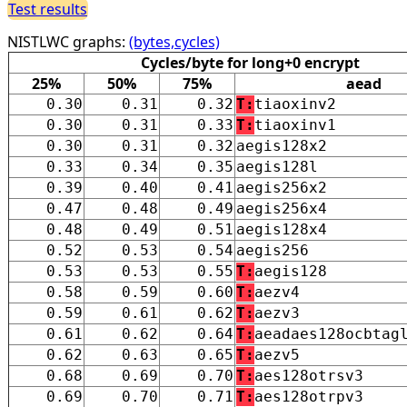
Test results
NISTLWC graphs:
(bytes,cycles)
Cycles/byte for long+0 encrypt
25%
50%
75%
aead
0.30
0.31
0.32
T:
tiaoxinv2
0.30
0.31
0.33
T:
tiaoxinv1
0.30
0.31
0.32
aegis128x2
0.33
0.34
0.35
aegis128l
0.39
0.40
0.41
aegis256x2
0.47
0.48
0.49
aegis256x4
0.48
0.49
0.51
aegis128x4
0.52
0.53
0.54
aegis256
0.53
0.53
0.55
T:
aegis128
0.58
0.59
0.60
T:
aezv4
0.59
0.61
0.62
T:
aezv3
0.61
0.62
0.64
T:
aeadaes128ocbtag
0.62
0.63
0.65
T:
aezv5
0.68
0.69
0.70
T:
aes128otrsv3
0.69
0.70
0.71
T:
aes128otrpv3