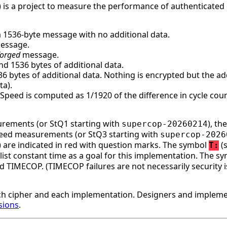
 is a project to measure the performance of authenticated 
a 1536-byte message with no additional data.
message.
forged
message.
d 1536 bytes of additional data.
bytes of additional data. Nothing is encrypted but the addi
ta).
. Speed is computed as 1/1920 of the difference in cycle c
surements (or StQ1 starting with
), t
supercop-20260214
speed measurements (or StQ3 starting with
supercop-2026
ge) are indicated in red with question marks. The symbol
(s
T:
st constant time as a goal for this implementation. The s
d TIMECOP. (TIMECOP failures are not necessarily security i
h cipher and each implementation. Designers and implemen
sions
.