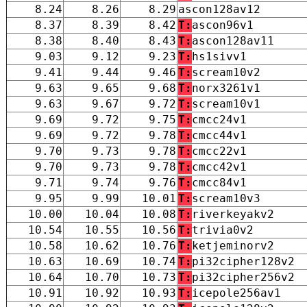
8.24
8.26
8.29
ascon128av12
8.37
8.39
8.42
T:
ascon96v1
8.38
8.40
8.43
T:
ascon128av11
9.03
9.12
9.23
T:
hs1sivv1
9.41
9.44
9.46
T:
scream10v2
9.63
9.65
9.68
T:
norx3261v1
9.63
9.67
9.72
T:
scream10v1
9.69
9.72
9.75
T:
cmcc24v1
9.69
9.72
9.78
T:
cmcc44v1
9.70
9.73
9.78
T:
cmcc22v1
9.70
9.73
9.78
T:
cmcc42v1
9.71
9.74
9.76
T:
cmcc84v1
9.95
9.99
10.01
T:
scream10v3
10.00
10.04
10.08
T:
riverkeyakv2
10.54
10.55
10.56
T:
trivia0v2
10.58
10.62
10.76
T:
ketjeminorv2
10.63
10.69
10.74
T:
pi32cipher128v2
10.64
10.70
10.73
T:
pi32cipher256v2
10.91
10.92
10.93
T:
icepole256av1