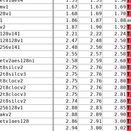
etv1aes4
1.53
1.53
1.54
T
mv1
1.67
1.67
1.69
T
28v1
1.68
1.69
1.70
T
1
1.86
1.87
1.88
a
v2
1.87
1.90
1.92
T
128v141
2.21
2.22
2.24
T
128128v1
2.47
2.48
2.50
T
256v141
2.48
2.50
2.52
T
2.55
2.57
2.58
T
etv2aes128ni
2.58
2.59
2.60
T
t8silcv2
2.75
2.76
2.80
T
2t8silcv3
2.75
2.76
2.79
T
t8clocv2
2.75
2.76
2.80
T
2t8clocv2
2.75
2.76
2.80
T
2t8clocv3
2.75
2.76
2.81
T
2t8silcv2
2.74
2.76
2.80
T
256128v1
2.80
2.83
2.85
T
akv2
2.88
2.89
2.90
T
etv1aes128
2.86
2.91
3.00
T
2.94
3.00
3.02
T