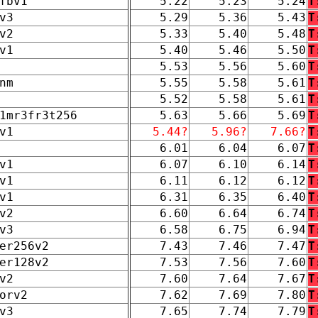
fbv1
5.22
5.23
5.24
T
v3
5.29
5.36
5.43
T
v2
5.33
5.40
5.48
T
v1
5.40
5.46
5.50
T
5.53
5.56
5.60
T
nm
5.55
5.58
5.61
T
5.52
5.58
5.61
T
1mr3fr3t256
5.63
5.66
5.69
T
v1
5.44?
5.96?
7.66?
T
6.01
6.04
6.07
T
v1
6.07
6.10
6.14
T
v1
6.11
6.12
6.12
T
v1
6.31
6.35
6.40
T
v2
6.60
6.64
6.74
T
v3
6.58
6.75
6.94
T
er256v2
7.43
7.46
7.47
T
er128v2
7.53
7.56
7.60
T
v2
7.60
7.64
7.67
T
orv2
7.62
7.69
7.80
T
v3
7.65
7.74
7.79
T