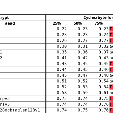
crypt
Cycles/byte fo
aead
25%
50%
75%
0.22
0.23
0.23
T
0.23
0.23
0.24
T
0.26
0.27
0.27
T
0.30
0.31
0.32
a
1
0.35
0.36
0.37
a
2
0.41
0.42
0.43
a
0.43
0.45
0.45
T
0.44
0.45
0.46
T
0.45
0.47
0.48
a
0.51
0.52
0.54
a
0.52
0.53
0.54
T
0.58
0.59
0.61
a
rpv3
0.73
0.74
0.75
T
rsv3
0.74
0.74
0.76
T
28ocbtaglen128v1
0.74
0.75
0.76
T