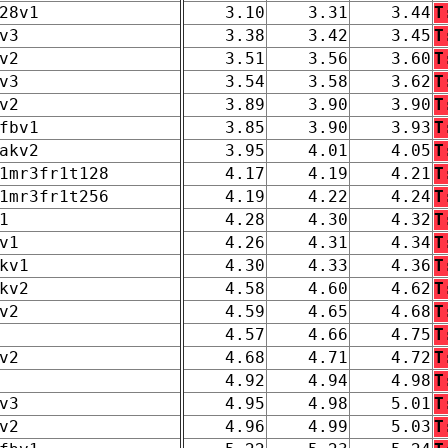
28v1
3.10
3.31
3.44
T
v3
3.38
3.42
3.45
T
v2
3.51
3.56
3.60
T
v3
3.54
3.58
3.62
T
v2
3.89
3.90
3.90
T
fbv1
3.85
3.90
3.93
T
akv2
3.95
4.01
4.05
T
1mr3fr1t128
4.17
4.19
4.21
T
1mr3fr1t256
4.19
4.22
4.24
T
1
4.28
4.30
4.32
T
v1
4.26
4.31
4.34
T
kv1
4.30
4.33
4.36
T
kv2
4.58
4.60
4.62
T
v2
4.59
4.65
4.68
T
4.57
4.66
4.75
T
v2
4.68
4.71
4.72
T
4.92
4.94
4.98
T
v3
4.95
4.98
5.01
T
v2
4.96
4.99
5.03
T