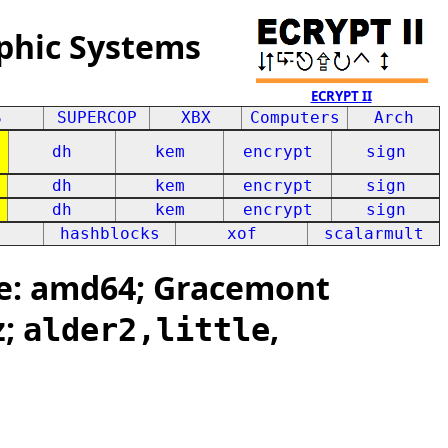
phic Systems
ECRYPT II
S
SUPERCOP
XBX
Computers
Arch
dh
kem
encrypt
sign
dh
kem
encrypt
sign
dh
kem
encrypt
sign
hashblocks
xof
scalarmult
e: amd64; Gracemont
z;
,
alder2,little