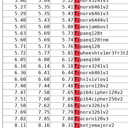
5.06
5.09
5.12
T:
norx3241v3
5.27
5.35
5.41
T:
norx6461v2
5.29
5.35
5.43
T:
norx6461v3
5.40
5.43
5.47
T:
norx6444v1
5.65
5.68
5.80
T:
aesjambuv1
5.63
5.69
5.73
T:
paeq128t
5.60
5.69
5.74
T:
paeq128tnm
5.71
5.73
5.76
T:
paeq128
5.72
5.77
5.81
T:
wheeshtv1mr3fr3t
6.05
6.08
6.12
T:
paeq160
6.10
6.14
6.18
T:
norx3241v1
6.36
6.41
6.44
T:
norx6461v1
6.60
6.68
6.73
T:
hs1sivlov1
7.40
7.44
7.48
T:
acorn128v2
7.47
7.58
7.65
T:
pi64cipher128v2
7.51
7.60
7.69
T:
pi64cipher256v2
7.58
7.62
7.66
T:
norx3261v3
7.69
7.75
7.79
T:
norx3261v2
7.82
7.85
7.88
T:
acorn128v3
8.11
8.16
8.31
T:
ketjemajorv2