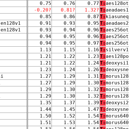
0.75
0.76
0.77
T:
aes128ot
-0.20?
0.81?
1.32?
T:
aeadaes1
0.85
0.86
0.87
T:
kiasuneq
len128v1
0.91
0.93
0.95
T:
aeadaes2
len128v1
0.93
0.94
0.96
T:
aes256ot
0.94
0.95
0.96
T:
aes256ot
0.94
0.95
0.97
T:
aes256ot
1.13
1.15
1.16
T:
silverv1
1.21
1.22
1.23
T:
aes128po
1.21
1.22
1.24
T:
deoxysi1
1.23
1.24
1.26
T:
deoxysne
ni
1.27
1.29
1.31
T:
morus128
1
1.27
1.29
1.30
T:
morus128
1.29
1.30
1.32
T:
morus128
1
1.29
1.30
1.32
T:
morus128
1.35
1.37
1.39
T:
deoxysi2
1.44
1.45
1.47
T:
deoxysne
1.50
1.52
1.54
T:
morus640
1.51
1.53
1.54
T:
morus640