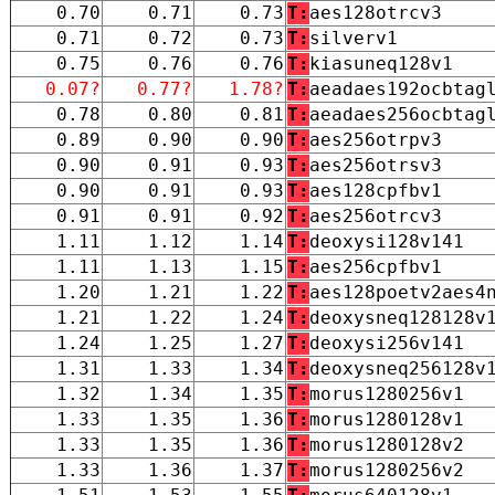
0.70
0.71
0.73
T:
aes128otrcv3
0.71
0.72
0.73
T:
silverv1
0.75
0.76
0.76
T:
kiasuneq128v1
0.07?
0.77?
1.78?
T:
aeadaes192ocbtag
0.78
0.80
0.81
T:
aeadaes256ocbtag
0.89
0.90
0.90
T:
aes256otrpv3
0.90
0.91
0.93
T:
aes256otrsv3
0.90
0.91
0.93
T:
aes128cpfbv1
0.91
0.91
0.92
T:
aes256otrcv3
1.11
1.12
1.14
T:
deoxysi128v141
1.11
1.13
1.15
T:
aes256cpfbv1
1.20
1.21
1.22
T:
aes128poetv2aes4
1.21
1.22
1.24
T:
deoxysneq128128v
1.24
1.25
1.27
T:
deoxysi256v141
1.31
1.33
1.34
T:
deoxysneq256128v
1.32
1.34
1.35
T:
morus1280256v1
1.33
1.35
1.36
T:
morus1280128v1
1.33
1.35
1.36
T:
morus1280128v2
1.33
1.36
1.37
T:
morus1280256v2