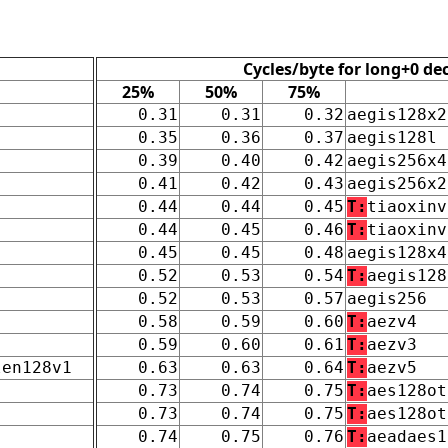
Cycles/byte for long+0 de
25%
50%
75%
0.31
0.31
0.32
aegis128x2
0.35
0.36
0.37
aegis128l
0.39
0.40
0.42
aegis256x4
0.41
0.42
0.43
aegis256x2
0.44
0.44
0.45
T:
tiaoxinv
0.44
0.45
0.46
T:
tiaoxinv
0.45
0.45
0.48
aegis128x4
0.52
0.53
0.54
T:
aegis128
0.52
0.53
0.57
aegis256
0.58
0.59
0.60
T:
aezv4
0.59
0.60
0.61
T:
aezv3
len128v1
0.63
0.63
0.64
T:
aezv5
0.73
0.74
0.75
T:
aes128ot
0.73
0.74
0.75
T:
aes128ot
0.74
0.75
0.76
T:
aeadaes1