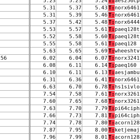
5.23
5.23
5.24
T:
aes256cp
5.31
5.37
5.43
T:
norx6461
5.31
5.39
5.46
T:
norx6461
5.37
5.42
5.48
T:
norx6444
5.53
5.57
5.61
T:
paeq128t
5.52
5.58
5.60
T:
paeq128t
5.55
5.58
5.61
T:
paeq128
5.63
5.65
5.69
T:
wheeshtv
256
6.02
6.04
6.07
T:
norx3241
6.08
6.11
6.14
T:
paeq160
6.10
6.11
6.13
T:
aesjambu
6.31
6.36
6.41
T:
norx6461
6.63
6.70
6.78
T:
hs1sivlo
7.54
7.58
7.61
T:
norx3261
7.60
7.65
7.68
T:
norx3261
7.63
7.70
7.79
T:
pi64ciph
7.66
7.73
7.81
T:
pi64ciph
7.74
7.78
7.80
T:
acorn128
7.87
7.95
8.00
T:
ketjemaj
7.96
7.99
8.01
T:
acorn128