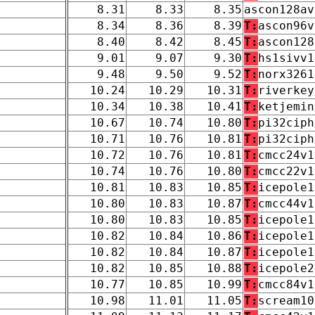
8.31
8.33
8.35
ascon128av
8.34
8.36
8.39
T:
ascon96v
8.40
8.42
8.45
T:
ascon128
9.01
9.07
9.30
T:
hs1sivv1
9.48
9.50
9.52
T:
norx3261
10.24
10.29
10.31
T:
riverkey
10.34
10.38
10.41
T:
ketjemin
10.67
10.74
10.80
T:
pi32ciph
10.71
10.76
10.81
T:
pi32ciph
10.72
10.76
10.81
T:
cmcc24v1
10.74
10.76
10.80
T:
cmcc22v1
10.81
10.83
10.85
T:
icepole1
10.80
10.83
10.87
T:
cmcc44v1
10.80
10.83
10.85
T:
icepole1
10.82
10.84
10.86
T:
icepole1
10.82
10.84
10.87
T:
icepole1
10.82
10.85
10.88
T:
icepole2
10.77
10.85
10.99
T:
cmcc84v1
10.98
11.01
11.05
T:
scream10