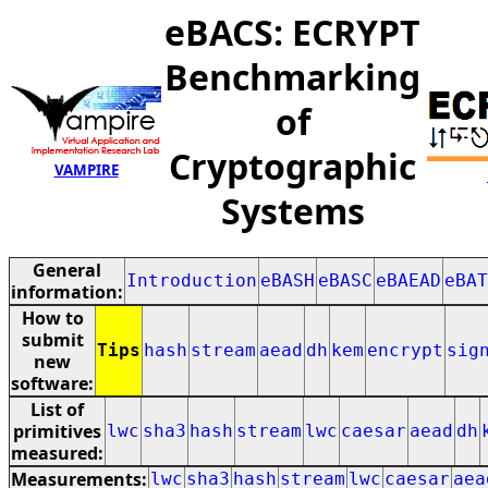
eBACS: ECRYPT
Benchmarking
of
Cryptographic
VAMPIRE
Systems
General
Introduction
eBASH
eBASC
eBAEAD
eBAT
information:
How to
submit
Tips
hash
stream
aead
dh
kem
encrypt
sig
new
software:
List of
primitives
lwc
sha3
hash
stream
lwc
caesar
aead
dh
measured:
Measurements:
lwc
sha3
hash
stream
lwc
caesar
aea