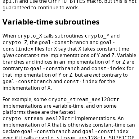
and use the
macro, but this is not
api.h
CRYPTO_BYTES
guaranteed to continue to work.
Variable-time subroutines
When
calls subroutines
and
crypto_X
crypto_Y
, the
and
crypto_Z
goal-constbranch
goal-
files for
say that
takes constant time
constindex
X
X
given
constant-time implementations of
and
. Variable
Y
Z
branches and indices in an implementation of
or
are
Y
Z
contrary to
and
for
goal-constbranch
const-index
that implementation of
or
, but are
not
contrary to
Y
Z
and
for the
goal-constbranch
const-index
implementation of
.
X
For example, some
crypto_stream_aes128ctr
implementations are variable-time, and on some
platforms these are the fastest
implementations. An
crypto_stream_aes128ctr
implementation of
that is otherwise constant-time can
X
declare
and
goal-constbranch
goal-constindex
even if it calls
. SUPERCOP
crypto_stream_aes128ctr