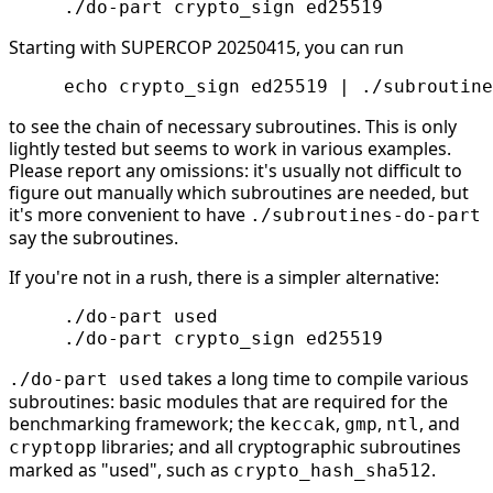
Starting with SUPERCOP 20250415, you can run
to see the chain of necessary subroutines. This is only
lightly tested but seems to work in various examples.
Please report any omissions: it's usually not difficult to
figure out manually which subroutines are needed, but
it's more convenient to have
./subroutines-do-part
say the subroutines.
If you're not in a rush, there is a simpler alternative:
     ./do-part used

takes a long time to compile various
./do-part used
subroutines: basic modules that are required for the
benchmarking framework; the
,
,
, and
keccak
gmp
ntl
libraries; and all cryptographic subroutines
cryptopp
marked as "used", such as
.
crypto_hash_sha512