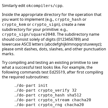
Similarly edit
.
okcompilers/cpp
Inside the appropriate directory for the operation that
you want to implement (e.g.,
or
crypto_hash
or
), create a new
crypto_kem
crypto_sign
subdirectory for your primitive: e.g.,
. The subdirectory name
crypto_sign/square2048
should consist solely of digits (0123456789) and
lowercase ASCII letters (abcdefghijklmnopqrstuvwxyz);
please omit dashes, dots, slashes, and other punctuation
marks.
Try compiling and testing an existing primitive to see
what a successful test looks like. For example, the
following commands test Ed25519, after first compiling
the required subroutines:
     ./do-part init

     ./do-part crypto_verify 32

     ./do-part crypto_hash sha512

     ./do-part crypto_stream chacha20

     ./do-part crypto_rng chacha20
