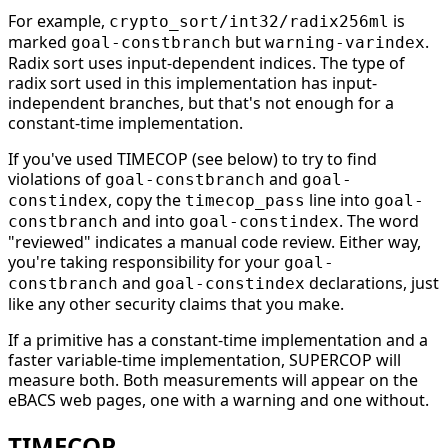
For example,
is
crypto_sort/int32/radix256ml
marked
but
.
goal-constbranch
warning-varindex
Radix sort uses input-dependent indices. The type of
radix sort used in this implementation has input-
independent branches, but that's not enough for a
constant-time implementation.
If you've used TIMECOP (see below) to try to find
violations of
and
goal-constbranch
goal-
, copy the
line into
constindex
timecop_pass
goal-
and into
. The word
constbranch
goal-constindex
"reviewed" indicates a manual code review. Either way,
you're taking responsibility for your
goal-
and
declarations, just
constbranch
goal-constindex
like any other security claims that you make.
If a primitive has a constant-time implementation and a
faster variable-time implementation, SUPERCOP will
measure both. Both measurements will appear on the
eBACS web pages, one with a warning and one without.
TIMECOP