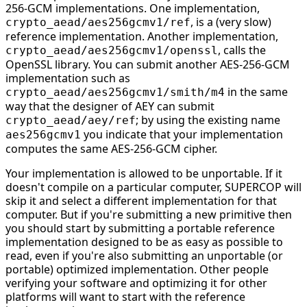
256-GCM implementations. One implementation,
, is a (very slow)
crypto_aead/aes256gcmv1/ref
reference implementation. Another implementation,
, calls the
crypto_aead/aes256gcmv1/openssl
OpenSSL library. You can submit another AES-256-GCM
implementation such as
in the same
crypto_aead/aes256gcmv1/smith/m4
way that the designer of AEY can submit
; by using the existing name
crypto_aead/aey/ref
you indicate that your implementation
aes256gcmv1
computes the same AES-256-GCM cipher.
Your implementation is allowed to be unportable. If it
doesn't compile on a particular computer, SUPERCOP will
skip it and select a different implementation for that
computer. But if you're submitting a new primitive then
you should start by submitting a portable reference
implementation designed to be as easy as possible to
read, even if you're also submitting an unportable (or
portable) optimized implementation. Other people
verifying your software and optimizing it for other
platforms will want to start with the reference