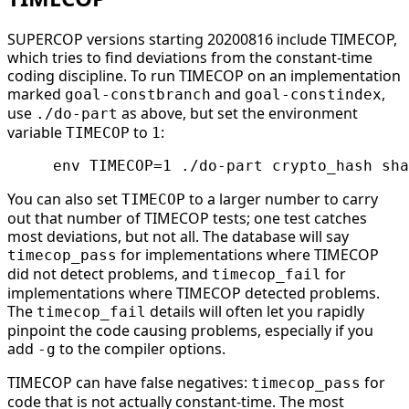
SUPERCOP versions starting 20200816 include TIMECOP,
which tries to find deviations from the constant-time
coding discipline. To run TIMECOP on an implementation
marked
and
,
goal-constbranch
goal-constindex
use
as above, but set the environment
./do-part
variable
to
:
TIMECOP
1
You can also set
to a larger number to carry
TIMECOP
out that number of TIMECOP tests; one test catches
most deviations, but not all. The database will say
for implementations where TIMECOP
timecop_pass
did not detect problems, and
for
timecop_fail
implementations where TIMECOP detected problems.
The
details will often let you rapidly
timecop_fail
pinpoint the code causing problems, especially if you
add
to the compiler options.
-g
TIMECOP can have false negatives:
for
timecop_pass
code that is not actually constant-time. The most