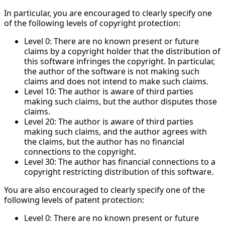
In particular, you are encouraged to clearly specify one
of the following levels of copyright protection:
Level 0: There are no known present or future
claims by a copyright holder that the distribution of
this software infringes the copyright. In particular,
the author of the software is not making such
claims and does not intend to make such claims.
Level 10: The author is aware of third parties
making such claims, but the author disputes those
claims.
Level 20: The author is aware of third parties
making such claims, and the author agrees with
the claims, but the author has no financial
connections to the copyright.
Level 30: The author has financial connections to a
copyright restricting distribution of this software.
You are also encouraged to clearly specify one of the
following levels of patent protection:
Level 0: There are no known present or future