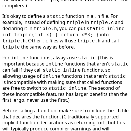
compilers.)
It's okay to define a
function in a
file. For
static
.h
example, instead of defining
in
and
triple
triple.c
declaring it in
, you can put
triple.h
static inline
into
int triple(int x) { return x*3; }
. Other
files will use
and call
triple.h
.c
triple.h
the same way as before.
triple
For
functions, always use
. (This is
inline
static
important because
functions that aren't
inline
static
can fail if they call
functions, so
static inline
allowing usage of
functions that aren't
inline
static
is incompatible with making sure that called functions
are free to switch to
. The second of
static inline
these incompatible features has larger benefits than the
first; ergo, never use the first.)
Before calling a function, make sure to include the
file
.h
that declares the function. (C traditionally supported
implicit function declarations as returning
, but this
int
will typically produce compiler warnings and will