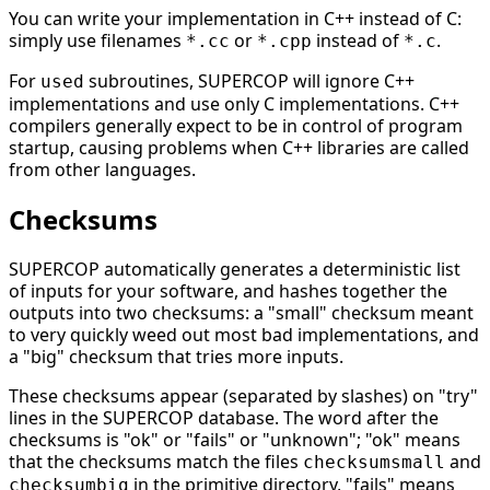
You can write your implementation in C++ instead of C:
simply use filenames
or
instead of
.
*.cc
*.cpp
*.c
For
subroutines, SUPERCOP will ignore C++
used
implementations and use only C implementations. C++
compilers generally expect to be in control of program
startup, causing problems when C++ libraries are called
from other languages.
Checksums
SUPERCOP automatically generates a deterministic list
of inputs for your software, and hashes together the
outputs into two checksums: a "small" checksum meant
to very quickly weed out most bad implementations, and
a "big" checksum that tries more inputs.
These checksums appear (separated by slashes) on "try"
lines in the SUPERCOP database. The word after the
checksums is "ok" or "fails" or "unknown"; "ok" means
that the checksums match the files
and
checksumsmall
in the primitive directory, "fails" means
checksumbig