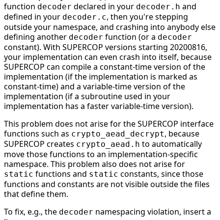
function
declared in your
and
decoder
decoder.h
defined in your
, then you're stepping
decoder.c
outside your namespace, and crashing into anybody else
defining another
function (or a
decoder
decoder
constant). With SUPERCOP versions starting 20200816,
your implementation can even crash into itself, because
SUPERCOP can compile a constant-time version of the
implementation (if the implementation is marked as
constant-time) and a variable-time version of the
implementation (if a subroutine used in your
implementation has a faster variable-time version).
This problem does not arise for the SUPERCOP interface
functions such as
, because
crypto_aead_decrypt
SUPERCOP creates
to automatically
crypto_aead.h
move those functions to an implementation-specific
namespace. This problem also does not arise for
functions and
constants, since those
static
static
functions and constants are not visible outside the files
that define them.
To fix, e.g., the
namespacing violation, insert a
decoder