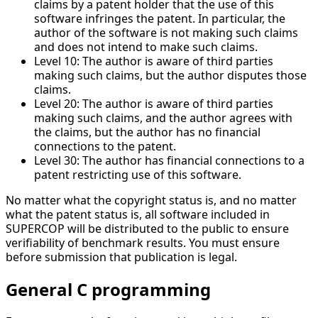
claims by a patent holder that the use of this
software infringes the patent. In particular, the
author of the software is not making such claims
and does not intend to make such claims.
Level 10: The author is aware of third parties
making such claims, but the author disputes those
claims.
Level 20: The author is aware of third parties
making such claims, and the author agrees with
the claims, but the author has no financial
connections to the patent.
Level 30: The author has financial connections to a
patent restricting use of this software.
No matter what the copyright status is, and no matter
what the patent status is, all software included in
SUPERCOP will be distributed to the public to ensure
verifiability of benchmark results. You must ensure
before submission that publication is legal.
General C programming