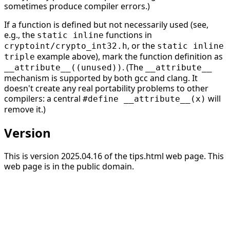
sometimes produce compiler errors.)
If a function is defined but not necessarily used (see,
e.g., the
functions in
static inline
, or the
cryptoint/crypto_int32.h
static inline
example above), mark the function definition as
triple
. (The
__attribute__((unused))
__attribute__
mechanism is supported by both gcc and clang. It
doesn't create any real portability problems to other
compilers: a central
will
#define __attribute__(x)
remove it.)
Version
This is version 2025.04.16 of the tips.html web page. This
web page is in the public domain.