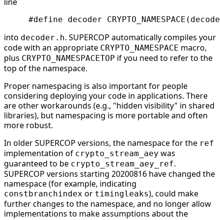
line
into
. SUPERCOP automatically compiles your
decoder.h
code with an appropriate
macro,
CRYPTO_NAMESPACE
plus
if you need to refer to the
CRYPTO_NAMESPACETOP
top of the namespace.
Proper namespacing is also important for people
considering deploying your code in applications. There
are other workarounds (e.g., "hidden visibility" in shared
libraries), but namespacing is more portable and often
more robust.
In older SUPERCOP versions, the namespace for the
ref
implementation of
was
crypto_stream_aey
guaranteed to be
.
crypto_stream_aey_ref
SUPERCOP versions starting 20200816 have changed the
namespace (for example, indicating
or
), could make
constbranchindex
timingleaks
further changes to the namespace, and no longer allow
implementations to make assumptions about the