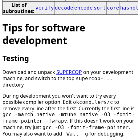
List of
verify
decode
encode
sort
core
hashb
subroutines:
Tips for software
development
Testing
Download and unpack
SUPERCOP
on your development
machine, and switch to the top
supercop-...
directory.
During development you won't want to try every
possible compiler option. Edit
to
okcompilers/c
remove every line after the first. Currently the first line is
gcc -march=native -mtune=native -O3 -fomit-
. If this doesn't work on your
frame-pointer -fwrapv
machine, try just
.
gcc -O3 -fomit-frame-pointer
You may also want to add
for debugging.
-Wall -g