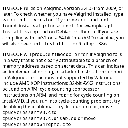
TIMECOP relies on Valgrind, version 3.4.0 (from 2009) or
later. To check whether you have Valgrind installed, type
. If you see
valgrind --version
command not
, install
as
: for example,
found
valgrind
root
apt
on Debian or Ubuntu. If you are
install valgrind
compiling with
on a 64-bit Intel/AMD machine, you
-m32
will also need
.
apt install libc6-dbg:i386
TIMECOP will produce
if Valgrind fails
timecop_error
in a way that is not clearly attributable to a branch or
memory address based on secret data. This can indicate
an implementation bug, or a lack of instruction support
in Valgrind. Instructions not supported by Valgrind
include AMD XOP instructions; 32-bit AVX2 instructions;
on ARM; cycle-counting coprocessor
setend
instructions on ARM; and
for cycle counting on
rdpmc
Intel/AMD. If you run into cycle-counting problems, try
disabling the problematic cycle counter: e.g., move
to
cpucycles/armv8.c
or move
cpucycles/armv8.c.disabled
to
cpucycles/amd64rdpmc.c