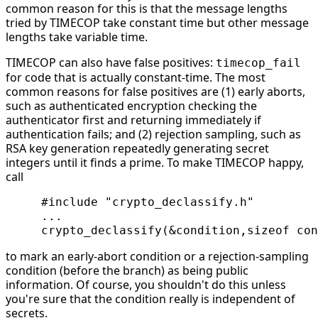
common reason for this is that the message lengths
tried by TIMECOP take constant time but other message
lengths take variable time.
TIMECOP can also have false positives:
timecop_fail
for code that is actually constant-time. The most
common reasons for false positives are (1) early aborts,
such as authenticated encryption checking the
authenticator first and returning immediately if
authentication fails; and (2) rejection sampling, such as
RSA key generation repeatedly generating secret
integers until it finds a prime. To make TIMECOP happy,
call
     #include "crypto_declassify.h"

     ...

to mark an early-abort condition or a rejection-sampling
condition (before the branch) as being public
information. Of course, you shouldn't do this unless
you're sure that the condition really is independent of
secrets.