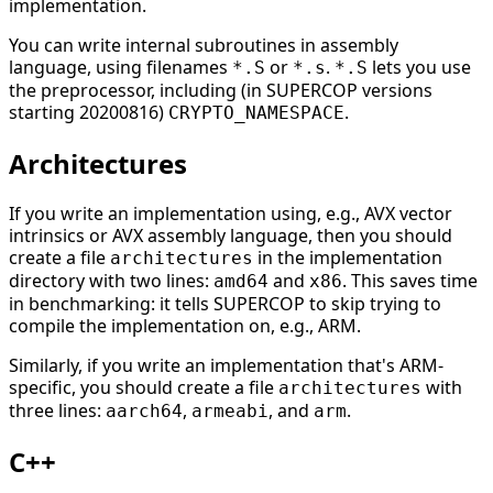
implementation.
You can write internal subroutines in assembly
language, using filenames
or
.
lets you use
*.S
*.s
*.S
the preprocessor, including (in SUPERCOP versions
starting 20200816)
.
CRYPTO_NAMESPACE
Architectures
If you write an implementation using, e.g., AVX vector
intrinsics or AVX assembly language, then you should
create a file
in the implementation
architectures
directory with two lines:
and
. This saves time
amd64
x86
in benchmarking: it tells SUPERCOP to skip trying to
compile the implementation on, e.g., ARM.
Similarly, if you write an implementation that's ARM-
specific, you should create a file
with
architectures
three lines:
,
, and
.
aarch64
armeabi
arm
C++