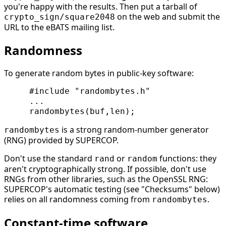
you're happy with the results. Then put a tarball of
on the web and submit the
crypto_sign/square2048
URL to the eBATS mailing list.
Randomness
To generate random bytes in public-key software:
     #include "randombytes.h"

     ...

is a strong random-number generator
randombytes
(RNG) provided by SUPERCOP.
Don't use the standard
or
functions: they
rand
random
aren't cryptographically strong. If possible, don't use
RNGs from other libraries, such as the OpenSSL RNG:
SUPERCOP's automatic testing (see "Checksums" below)
relies on all randomness coming from
.
randombytes
Constant-time software