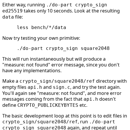
Either way, running
./do-part crypto_sign
takes only 10 seconds. Look at the resulting
ed25519
file:
data
Now try testing your own primitive:
This will run instantaneously but will produce a
"measure: not found" error message, since you don't
have any implementations.
Make a
directory with
crypto_sign/square2048/ref
empty files
and
, and try the test again.
api.h
sign.c
You'll again see "measure: not found", and more error
messages coming from the fact that
doesn't
api.h
define
etc.
CRYPTO_PUBLICKEYBYTES
The basic development loop at this point is to edit files in
, run
crypto_sign/square2048/ref
./do-part
again, and repeat until
crypto_sign square2048