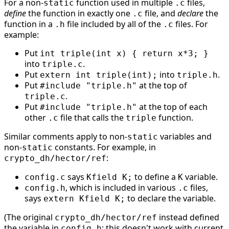
For a non-
function used in multiple
files,
static
.c
define
the function in exactly one
file, and
declare
the
.c
function in a
file included by all of the
files. For
.h
.c
example:
Put
int triple(int x) { return x*3; }
into
.
triple.c
Put
into
.
extern int triple(int);
triple.h
Put
at the top of
#include "triple.h"
.
triple.c
Put
at the top of each
#include "triple.h"
other
file that calls the
function.
.c
triple
Similar comments apply to non-
variables and
static
non-
constants. For example, in
static
:
crypto_dh/hector/ref
says
to define a
variable.
config.c
Kfield K;
K
, which is included in various
files,
config.h
.c
says
to declare the variable.
extern Kfield K;
(The original
instead defined
crypto_dh/hector/ref
the variable in
; this doesn't work with current
config.h