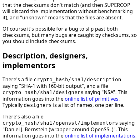
that the checksums don't match (and then SUPERCOP
will discard the implementation without benchmarking
it), and "unknown" means that the files are absent.
Of course it's possible for a bug to slip past both
checksums, but many bugs are caught by checksums, so
you should include checksums.
Description, designers,
implementors
There's a file
crypto_hash/sha1/description
saying "SHA-1 with 160-bit output", and a file
saying "NSA". This
crypto_hash/sha1/designers
information goes into the
online list of primitives
.
Typically
is a list of names, one per line.
designers
There's also a file
saying
crypto_hash/sha1/openssl/implementors
"Daniel J. Bernstein (wrapper around OpenSSL)". This
information goes into the
online list of implementations
.