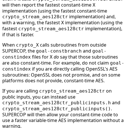
will then report the fastest constant-time
X
implementation (using the fastest constant-time
implementation) and,
crypto_stream_aes128ctr
with a warning, the fastest
implementation (using the
X
fastest
implementation),
crypto_stream_aes128ctr
if that is faster.
When
calls subroutines from outside
crypto_X
SUPERCOP, the
and
goal-constbranch
goal-
files for
do
say that those subroutines
constindex
X
are also constant-time. For example, do not claim
goal-
if you are directly calling OpenSSL's AES
constindex
subroutines: OpenSSL does not promise, and on some
platforms does not provide, constant-time AES.
If you are calling
on
crypto_stream_aes128ctr
public inputs, you can instead use
and
crypto_stream_aes128ctr_publicinputs.h
.
crypto_stream_aes128ctr_publicinputs()
SUPERCOP will then allow your constant-time code to
use a faster variable-time AES implementation without a
warning.