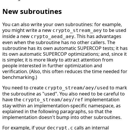
New subroutines
You can also write your own subroutines: for example,
you might write a new
to be used
crypto_stream_aey
inside a new
. This has advantages
crypto_aead_aey
even when the subroutine has no other callers. The
subroutine has its own automatic SUPERCOP tests; it has
its own automatic SUPERCOP optimizations; and, since it
is simpler, it is more likely to attract attention from
people interested in further optimization and
verification. (Also, this often reduces the time needed for
benchmarking.)
You need to create
to mark
crypto_stream/aey/used
the subroutine as "used". You also need to be careful to
have the
implementation
crypto_stream/aey/ref
stay within an implementation-specific namespace, as
explained in the following paragraphs, so that the
implementation doesn't bump into other subroutines.
For example, if your
calls an internal
decrypt.c