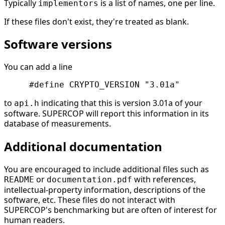
Typically
is a list of names, one per line.
implementors
If these files don't exist, they're treated as blank.
Software versions
You can add a line
to
indicating that this is version 3.01a of your
api.h
software. SUPERCOP will report this information in its
database of measurements.
Additional documentation
You are encouraged to include additional files such as
or
with references,
README
documentation.pdf
intellectual-property information, descriptions of the
software, etc. These files do not interact with
SUPERCOP's benchmarking but are often of interest for
human readers.