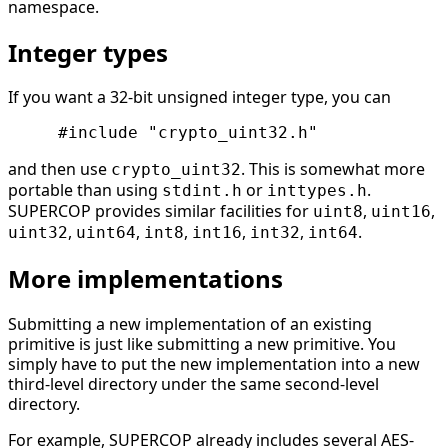
namespace.
Integer types
If you want a 32-bit unsigned integer type, you can
and then use
. This is somewhat more
crypto_uint32
portable than using
or
.
stdint.h
inttypes.h
SUPERCOP provides similar facilities for
,
,
uint8
uint16
,
,
,
,
,
.
uint32
uint64
int8
int16
int32
int64
More implementations
Submitting a new implementation of an existing
primitive is just like submitting a new primitive. You
simply have to put the new implementation into a new
third-level directory under the same second-level
directory.
For example, SUPERCOP already includes several AES-