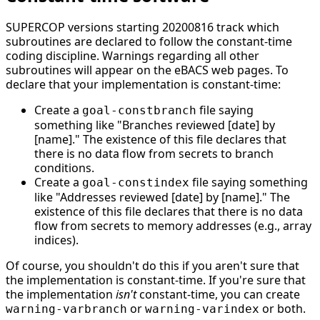
SUPERCOP versions starting 20200816 track which
subroutines are declared to follow the constant-time
coding discipline. Warnings regarding all other
subroutines will appear on the eBACS web pages. To
declare that your implementation is constant-time:
Create a
file saying
goal-constbranch
something like "Branches reviewed [date] by
[name]." The existence of this file declares that
there is no data flow from secrets to branch
conditions.
Create a
file saying something
goal-constindex
like "Addresses reviewed [date] by [name]." The
existence of this file declares that there is no data
flow from secrets to memory addresses (e.g., array
indices).
Of course, you shouldn't do this if you aren't sure that
the implementation is constant-time. If you're sure that
the implementation
isn't
constant-time, you can create
or
or both.
warning-varbranch
warning-varindex