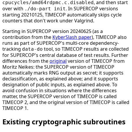
, and then start
cpucycles/amd64rdpmc.c.disabled
over with
. In SUPERCOP versions
./do-part init
starting 20210125, TIMECOP automatically skips cycle
counters that don't work under Valgrind.
Starting in SUPERCOP version 20240625 (as a
contribution from the
KyberSlash paper
), TIMECOP also
runs as part of SUPERCOP's multi-core dependency-
tracking
tool, so TIMECOP results are collected
data-do
for SUPERCOP's central database of test results. Further
differences from the
original
version of TIMECOP from
Moritz Neikes: the SUPERCOP version of TIMECOP
automatically marks RNG output as secret; it supports
declassification, as explained above; and it supports
designation of public inputs, as explained above. To
avoid confusion in situations where the differences
matter, the SUPERCOP version of TIMECOP is called
TIMECOP 2, and the original version of TIMECOP is called
TIMECOP 1.
Existing cryptographic subroutines