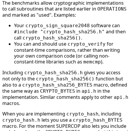
The benchmarks allow cryptographic implementations
to call subroutines that are listed earlier in
OPERATIONS
and marked as "used". Examples:
Your
software can
crypto_sign_square2048
and then
#include "crypto_hash_sha256.h"
call
.
crypto_hash_sha256()
You can and should use
for
crypto_verify
constant-time comparisons, rather than writing
your own comparison code (or calling non-
constant-time libraries such as
).
memcmp
Including
gives you access
crypto_hash_sha256.h
not only to the
function but
crypto_hash_sha256()
also to a
macro, defined
crypto_hash_sha256_BYTES
the same way as
in
in the
CRYPTO_BYTES
api.h
implementation. Similar comments apply to other
api.h
macros.
When you are implementing
, including
crypto_hash
lets you use a
crypto_hash.h
crypto_hash_BYTES
macro. For the moment SUPERCOP also lets you include