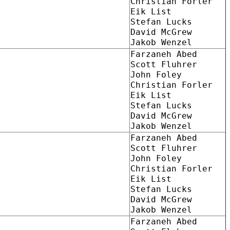
Christian Forler
Eik List
Stefan Lucks
David McGrew
Jakob Wenzel
Farzaneh Abed
Scott Fluhrer
John Foley
Christian Forler
Eik List
Stefan Lucks
David McGrew
Jakob Wenzel
Farzaneh Abed
Scott Fluhrer
John Foley
Christian Forler
Eik List
Stefan Lucks
David McGrew
Jakob Wenzel
Farzaneh Abed