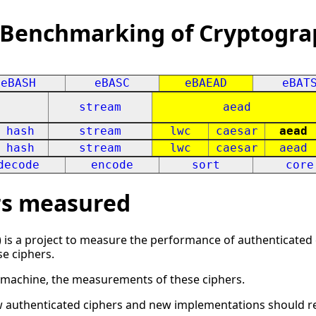
 Benchmarking of Cryptogra
eBASH
eBASC
eBAEAD
eBAT
stream
aead
hash
stream
lwc
caesar
aead
hash
stream
lwc
caesar
aead
decode
encode
sort
core
ers measured
 is a project to measure the performance of authenticated c
se ciphers.
h machine, the measurements of these ciphers.
w authenticated ciphers and new implementations should r