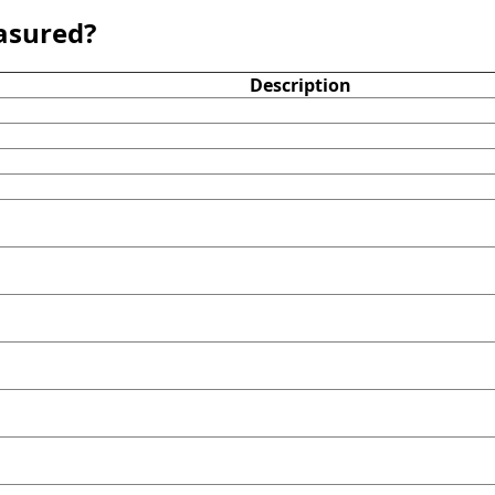
asured?
Description