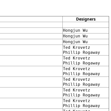
Designers
Hongjun Wu
Hongjun Wu
Hongjun Wu
Ted Krovetz
Phillip Rogaway
Ted Krovetz
Phillip Rogaway
Ted Krovetz
Phillip Rogaway
Ted Krovetz
Phillip Rogaway
Ted Krovetz
Phillip Rogaway
Ted Krovetz
Phillip Rogaway