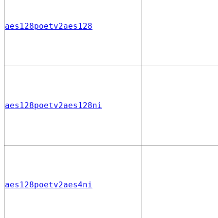
aes128poetv2aes128
aes128poetv2aes128ni
aes128poetv2aes4ni