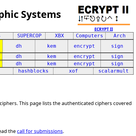
phic Systems
ECRYPT II
S
SUPERCOP
XBX
Computers
Arch
dh
kem
encrypt
sign
dh
kem
encrypt
sign
dh
kem
encrypt
sign
hashblocks
xof
scalarmult
iphers. This page lists the authenticated ciphers covered
ead the
call for submissions
.