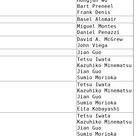
Hongjun Wu
Bart Preneel
Frank Denis
Basel Alomair
Miguel Montes
Daniel Penazzi
David A. McGrew
John Viega
Jian Guo
Tetsu Iwata
Kazuhiko Minematsu
Jian Guo
Sumio Morioka
Tetsu Iwata
Kazuhiko Minematsu
Jian Guo
Sumio Morioka
Eita Kobayashi
Tetsu Iwata
Kazuhiko Minematsu
Jian Guo
Sumio Morioka