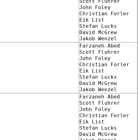
Scott Fluhrer
John Foley
Christian Forler
Eik List
Stefan Lucks
David McGrew
Jakob Wenzel
Farzaneh Abed
Scott Fluhrer
John Foley
Christian Forler
Eik List
Stefan Lucks
David McGrew
Jakob Wenzel
Farzaneh Abed
Scott Fluhrer
John Foley
Christian Forler
Eik List
Stefan Lucks
David McGrew