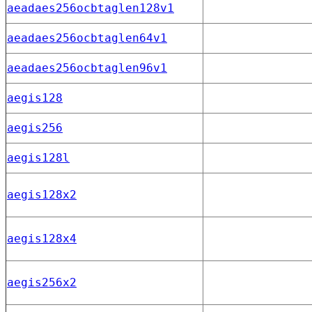
aeadaes256ocbtaglen128v1
aeadaes256ocbtaglen64v1
aeadaes256ocbtaglen96v1
aegis128
aegis256
aegis128l
aegis128x2
aegis128x4
aegis256x2