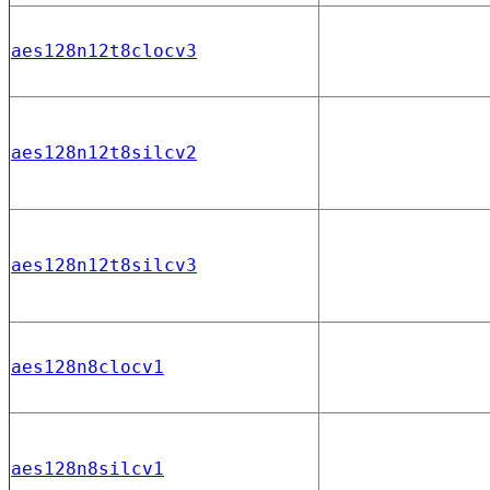
aes128n12t8clocv3
aes128n12t8silcv2
aes128n12t8silcv3
aes128n8clocv1
aes128n8silcv1