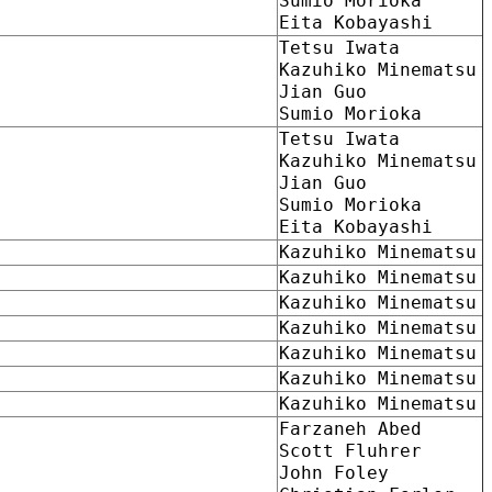
Sumio Morioka
Eita Kobayashi
Tetsu Iwata
Kazuhiko Minematsu
Jian Guo
Sumio Morioka
Tetsu Iwata
Kazuhiko Minematsu
Jian Guo
Sumio Morioka
Eita Kobayashi
Kazuhiko Minematsu
Kazuhiko Minematsu
Kazuhiko Minematsu
Kazuhiko Minematsu
Kazuhiko Minematsu
Kazuhiko Minematsu
Kazuhiko Minematsu
Farzaneh Abed
Scott Fluhrer
John Foley