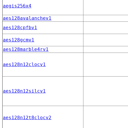
aegis256x4
aes128avalanchev1
aes128cpfbv1
aes128gcmv1
aes128marble4rv1
aes128n12clocv1
aes128n12silcv1
aes128n12t8clocv2