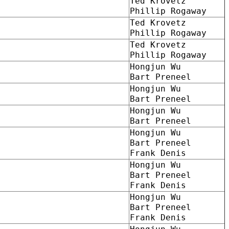
Ted Krovetz
Phillip Rogaway
Ted Krovetz
Phillip Rogaway
Ted Krovetz
Phillip Rogaway
Hongjun Wu
Bart Preneel
Hongjun Wu
Bart Preneel
Hongjun Wu
Bart Preneel
Hongjun Wu
Bart Preneel
Frank Denis
Hongjun Wu
Bart Preneel
Frank Denis
Hongjun Wu
Bart Preneel
Frank Denis