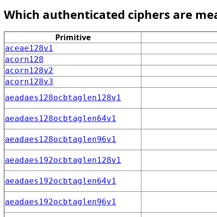
Which authenticated ciphers are me
Primitive
aceae128v1
acorn128
acorn128v2
acorn128v3
aeadaes128ocbtaglen128v1
aeadaes128ocbtaglen64v1
aeadaes128ocbtaglen96v1
aeadaes192ocbtaglen128v1
aeadaes192ocbtaglen64v1
aeadaes192ocbtaglen96v1