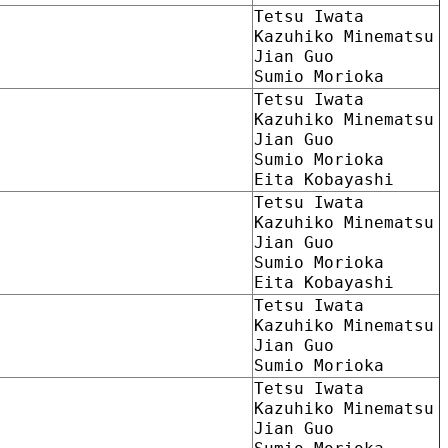
Tetsu Iwata
Kazuhiko Minematsu
Jian Guo
Sumio Morioka
Tetsu Iwata
Kazuhiko Minematsu
Jian Guo
Sumio Morioka
Eita Kobayashi
Tetsu Iwata
Kazuhiko Minematsu
Jian Guo
Sumio Morioka
Eita Kobayashi
Tetsu Iwata
Kazuhiko Minematsu
Jian Guo
Sumio Morioka
Tetsu Iwata
Kazuhiko Minematsu
Jian Guo