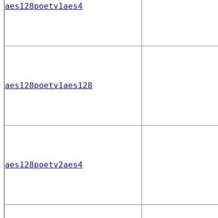
aes128poetv1aes4
aes128poetv1aes128
aes128poetv2aes4