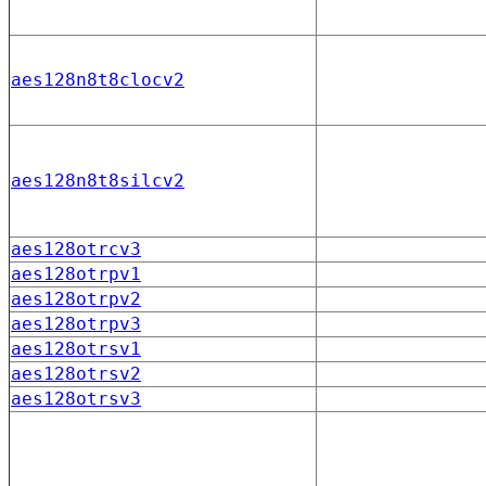
aes128n8t8clocv2
aes128n8t8silcv2
aes128otrcv3
aes128otrpv1
aes128otrpv2
aes128otrpv3
aes128otrsv1
aes128otrsv2
aes128otrsv3