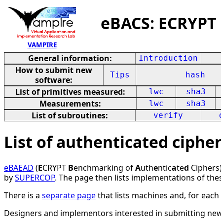
eBACS: ECRYPT
VAMPIRE
General information:
Introduction
How to submit new
Tips
hash
software:
List of primitives measured:
lwc
sha3
Measurements:
lwc
sha3
List of subroutines:
verify
List of authenticated ciph
eBAEAD
(
E
CRYPT
B
enchmarking of
A
uth
e
ntic
a
te
d
Ciphers)
by
SUPERCOP
. The page then lists implementations of the
There is a
separate page
that lists machines and, for eac
Designers and implementors interested in submitting ne