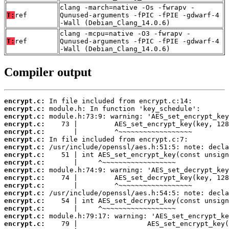
clang -march=native -Os -fwrapv -
T:
ref
Qunused-arguments -fPIC -fPIE -gdwarf-4
-Wall (Debian_Clang_14.0.6)
clang -mcpu=native -O3 -fwrapv -
T:
ref
Qunused-arguments -fPIC -fPIE -gdwarf-4
-Wall (Debian_Clang_14.0.6)
Compiler output
encrypt.c:
encrypt.c:
encrypt.c:
encrypt.c:
encrypt.c:
encrypt.c:
encrypt.c:
encrypt.c:
encrypt.c:
encrypt.c:
encrypt.c:
encrypt.c:
encrypt.c:
encrypt.c:
encrypt.c:
encrypt.c:
encrypt.c: