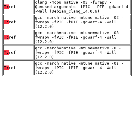
clang -mcpu=native -O3 -fwrapv -
T:
ref
Qunused-arguments -fPIC -fPIE -gdwarf-4
-Wall (Debian_Clang_14.0.6)
gcc -march=native -mtune=native -O2 -
T:
ref
fwrapv -fPIC -fPIE -gdwarf-4 -Wall
(12.2.0)
gcc -march=native -mtune=native -O3 -
T:
ref
fwrapv -fPIC -fPIE -gdwarf-4 -Wall
(12.2.0)
gcc -march=native -mtune=native -O -
T:
ref
fwrapv -fPIC -fPIE -gdwarf-4 -Wall
(12.2.0)
gcc -march=native -mtune=native -Os -
T:
ref
fwrapv -fPIC -fPIE -gdwarf-4 -Wall
(12.2.0)