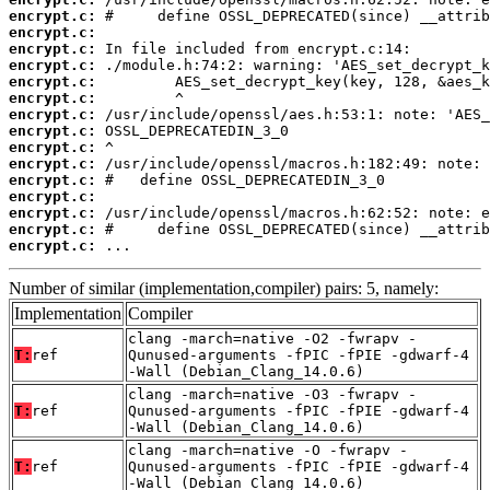
encrypt.c:
encrypt.c:
encrypt.c:
encrypt.c:
encrypt.c:
encrypt.c:
encrypt.c:
encrypt.c:
encrypt.c:
encrypt.c:
encrypt.c:
encrypt.c:
encrypt.c:
encrypt.c:
encrypt.c:
 ...
Number of similar (implementation,compiler) pairs: 5, namely:
Implementation
Compiler
clang -march=native -O2 -fwrapv -
T:
ref
Qunused-arguments -fPIC -fPIE -gdwarf-4
-Wall (Debian_Clang_14.0.6)
clang -march=native -O3 -fwrapv -
T:
ref
Qunused-arguments -fPIC -fPIE -gdwarf-4
-Wall (Debian_Clang_14.0.6)
clang -march=native -O -fwrapv -
T:
ref
Qunused-arguments -fPIC -fPIE -gdwarf-4
-Wall (Debian_Clang_14.0.6)