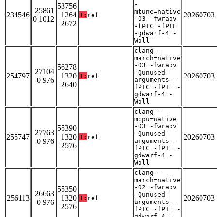
-
53756
25861
mtune=native
234546
1264
20260703
T:
ref
0 1012
-O3 -fwrapv
2672
-fPIC -fPIE
-gdwarf-4 -
Wall
clang -
march=native
-O3 -fwrapv
56278
27104
-Qunused-
254797
1320
20260703
T:
ref
0 976
arguments -
2640
fPIC -fPIE -
gdwarf-4 -
Wall
clang -
mcpu=native
-O3 -fwrapv
55390
27763
-Qunused-
255747
1320
20260703
T:
ref
0 976
arguments -
2576
fPIC -fPIE -
gdwarf-4 -
Wall
clang -
march=native
-O2 -fwrapv
55350
26663
-Qunused-
256113
1320
20260703
T:
ref
0 976
arguments -
2576
fPIC -fPIE -
gdwarf-4 -