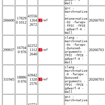
Wall
gcc -
march=native
-
43556
17829
mtune=native
266600
1264
20260703
T:
ref
0 1012
-O2 -fwrapv
2672
-fPIC -fPIE
-gdwarf-4 -
Wall
clang -
march=native
-Os -fwrapv
42252
16704
-Qunused-
299937
1312
20260703
T:
ref
0 976
arguments -
2640
fPIC -fPIE -
gdwarf-4 -
Wall
clang -
march=native
-O -fwrapv -
43942
18886
Qunused-
311945
1320
20260703
T:
ref
0 976
arguments -
2576
fPIC -fPIE -
gdwarf-4 -
Wall
gcc -
march=native
-
42771