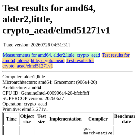
Test results for amd64,
alder2,little,
crypto_aead/elmd51271v1
[Page version: 20260726 04:51:31]
Measurements for amd64, alder2,little, crypto_aead
Test results for
amd64, alder2,little, crypto_aead
Test results for
crypto_aead/elmd51271v1
Computer: alder2,little
Microarchitecture: amd64; Gracemont (906a4-20)
Architecture: amd64
CPU ID: GenuineIntel-000906a4-20-bfebfbff
SUPERCOP version: 20260627
Operation: crypto_aead
Primitive: elmd51271v1
Object
Test
Benchma
Time
Implementation
Compiler
size
size
date
gcc -
march=native