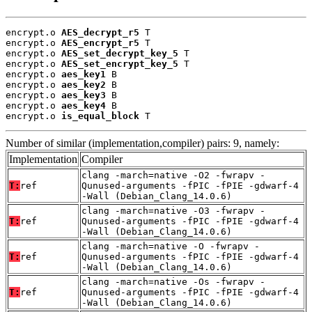
encrypt.o 
AES_decrypt_r5
 T

encrypt.o 
AES_encrypt_r5
 T

encrypt.o 
AES_set_decrypt_key_5
 T

encrypt.o 
AES_set_encrypt_key_5
 T

encrypt.o 
aes_key1
 B

encrypt.o 
aes_key2
 B

encrypt.o 
aes_key3
 B

encrypt.o 
aes_key4
 B

encrypt.o 
is_equal_block
 T
Number of similar (implementation,compiler) pairs: 9, namely:
Implementation
Compiler
clang -march=native -O2 -fwrapv -
T:
ref
Qunused-arguments -fPIC -fPIE -gdwarf-4
-Wall (Debian_Clang_14.0.6)
clang -march=native -O3 -fwrapv -
T:
ref
Qunused-arguments -fPIC -fPIE -gdwarf-4
-Wall (Debian_Clang_14.0.6)
clang -march=native -O -fwrapv -
T:
ref
Qunused-arguments -fPIC -fPIE -gdwarf-4
-Wall (Debian_Clang_14.0.6)
clang -march=native -Os -fwrapv -
T:
ref
Qunused-arguments -fPIC -fPIE -gdwarf-4
-Wall (Debian_Clang_14.0.6)