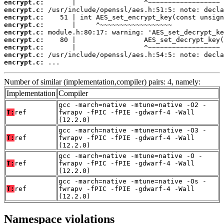
encrypt.c:
encrypt.c:
encrypt.c:
encrypt.c:
encrypt.c:
encrypt.c:
encrypt.c:
encrypt.c:
encrypt.c:
 ...
Number of similar (implementation,compiler) pairs: 4, namely:
Implementation
Compiler
gcc -march=native -mtune=native -O2 -
T:
ref
fwrapv -fPIC -fPIE -gdwarf-4 -Wall
(12.2.0)
gcc -march=native -mtune=native -O3 -
T:
ref
fwrapv -fPIC -fPIE -gdwarf-4 -Wall
(12.2.0)
gcc -march=native -mtune=native -O -
T:
ref
fwrapv -fPIC -fPIE -gdwarf-4 -Wall
(12.2.0)
gcc -march=native -mtune=native -Os -
T:
ref
fwrapv -fPIC -fPIE -gdwarf-4 -Wall
(12.2.0)
Namespace violations