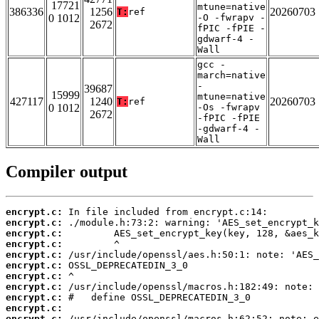
17721
mtune=native
386336
1256
20260703
T:
ref
0 1012
-O -fwrapv -
2672
fPIC -fPIE -
gdwarf-4 -
Wall
gcc -
march=native
-
39687
15999
mtune=native
427117
1240
20260703
T:
ref
0 1012
-Os -fwrapv
2672
-fPIC -fPIE
-gdwarf-4 -
Wall
Compiler output
encrypt.c:
encrypt.c:
encrypt.c:
encrypt.c:
encrypt.c:
encrypt.c:
encrypt.c:
encrypt.c:
encrypt.c:
encrypt.c:
encrypt.c: