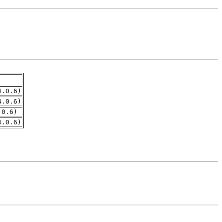
4.0.6)
4.0.6)
.0.6)
4.0.6)