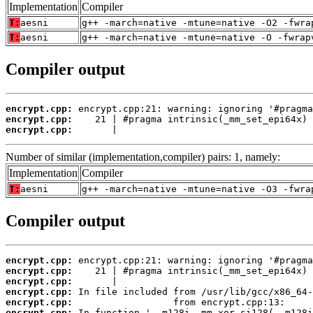
Implementation
Compiler
T:
aesni
g++ -march=native -mtune=native -O2 -fwra
T:
aesni
g++ -march=native -mtune=native -O -fwrap
Compiler output
encrypt.cpp:
encrypt.cpp:
encrypt.cpp:
       |
Number of similar (implementation,compiler) pairs: 1, namely:
Implementation
Compiler
T:
aesni
g++ -march=native -mtune=native -O3 -fwra
Compiler output
encrypt.cpp:
encrypt.cpp:
encrypt.cpp:
encrypt.cpp:
encrypt.cpp:
encrypt.cpp: