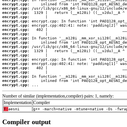
encrypt.cpp:
encrypt.cpp:
encrypt.cpp:
encrypt.cpp:
encrypt.cpp:
encrypt.cpp:
encrypt.cpp:
encrypt.cpp:
encrypt.cpp:
encrypt.cpp:
encrypt.cpp:
encrypt.cpp:
encrypt.cpp:
encrypt.cpp:
encrypt.cpp:
encrypt.cpp:
encrypt.cpp:
encrypt.cpp:
encrypt.cpp:
encrypt.cpp:
 ...
Number of similar (implementation,compiler) pairs: 1, namely:
Implementation
Compiler
T:
aesni
g++ -march=native -mtune=native -Os -fwra
Compiler output