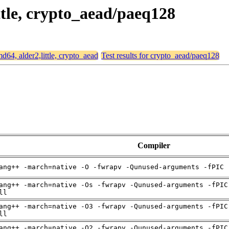
ittle, crypto_aead/paeq128
md64, alder2,little, crypto_aead
Test results for crypto_aead/paeq128
Compiler
ang++ -march=native -O -fwrapv -Qunused-arguments -fPIC 
ang++ -march=native -Os -fwrapv -Qunused-arguments -fPIC
ll
ang++ -march=native -O3 -fwrapv -Qunused-arguments -fPIC
ll
ang++ -march=native -O2 -fwrapv -Qunused-arguments -fPIC