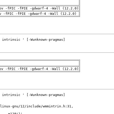
pv -fPIC -fPIE -gdwarf-4 -Wall (12.2.0)
v -fPIC -fPIE -gdwarf-4 -Wall (12.2.0)
pv -fPIC -fPIE -gdwarf-4 -Wall (12.2.0)