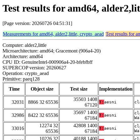
Test results for amd64, alder2,l
[Page version: 20260726 04:51:31]
Measurements for amd64, alder2,little, crypto_aead
Test results for a
Computer: alder2,little
Microarchitecture: amd64; Gracemont (906a4-20)
Architecture: amd64
CPU ID: GenuineIntel-000906a4-20-bfebfbff
SUPERCOP version: 20260627
Operation: crypto_aead
Primitive: paeq128
Time
Object size
Test size
Implementation
35503 1408
32031
8866 32 65536
T:
aesni
cl
67120
35697 1400
cl
32986
8422 32 65536
T:
aesni
67184
Wa
12274 32
42808 1400
cl
33016
T:
aesni
65536
67184
Wa
10226 32
40188 1400
cl