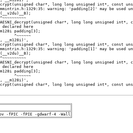
pv -fPIC -fPIE -gdwarf-4 -Wall