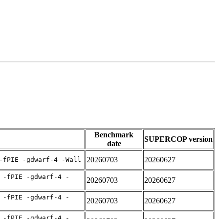
Benchmark
SUPERCOP version
date
20260703
20260627
-fPIE -gdwarf-4 -Wall
 -fPIE -gdwarf-4 -
20260703
20260627
 -fPIE -gdwarf-4 -
20260703
20260627
 -fPIE -gdwarf-4 -