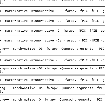
ll
+ -march=native -mtune=native -O3 -fwrapv -fPIC -fPIE -g
+ -march=native -mtune=native -O2 -fwrapv -fPIC -fPIE -g
+ -march=native -mtune=native -O -fwrapv -fPIC -fPIE -gd
+ -march=native -mtune=native -Os -fwrapv -fPIC -fPIE -g
ang++ -march=native -O3 -fwrapv -Qunused-arguments -fPIC
ll
+ -march=native -mtune=native -O3 -fwrapv -fPIC -fPIE -g
ang++ -march=native -O2 -fwrapv -Qunused-arguments -fPIC
ll
+ -march=native -mtune=native -O2 -fwrapv -fPIC -fPIE -g
ang++ -march=native -Os -fwrapv -Qunused-arguments -fPIC
ll
ang++ -march=native -O -fwrapv -Qunused-arguments -fPIC 