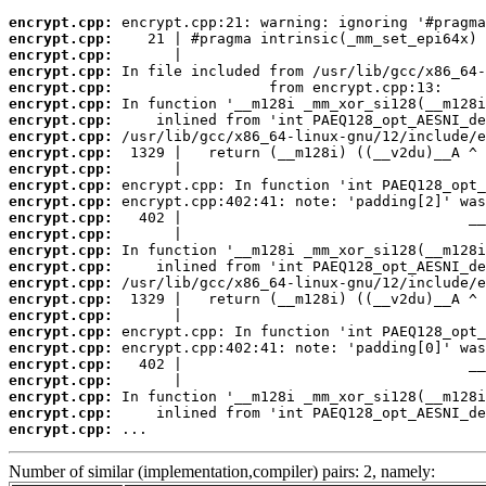
encrypt.cpp:
encrypt.cpp:
encrypt.cpp:
encrypt.cpp:
encrypt.cpp:
encrypt.cpp:
encrypt.cpp:
encrypt.cpp:
encrypt.cpp:
encrypt.cpp:
encrypt.cpp:
encrypt.cpp:
encrypt.cpp:
encrypt.cpp:
encrypt.cpp:
encrypt.cpp:
encrypt.cpp:
encrypt.cpp:
encrypt.cpp:
encrypt.cpp:
encrypt.cpp:
encrypt.cpp:
encrypt.cpp:
encrypt.cpp:
encrypt.cpp:
encrypt.cpp:
 ...
Number of similar (implementation,compiler) pairs: 2, namely: