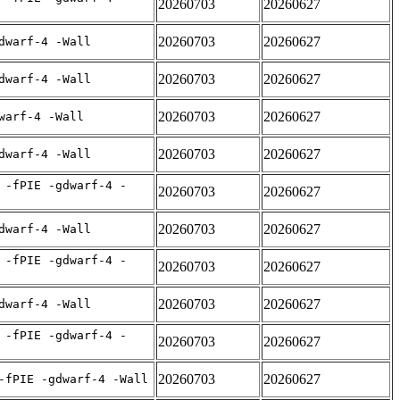
20260703
20260627
20260703
20260627
dwarf-4 -Wall
20260703
20260627
dwarf-4 -Wall
20260703
20260627
warf-4 -Wall
20260703
20260627
dwarf-4 -Wall
 -fPIE -gdwarf-4 -
20260703
20260627
20260703
20260627
dwarf-4 -Wall
 -fPIE -gdwarf-4 -
20260703
20260627
20260703
20260627
dwarf-4 -Wall
 -fPIE -gdwarf-4 -
20260703
20260627
20260703
20260627
-fPIE -gdwarf-4 -Wall