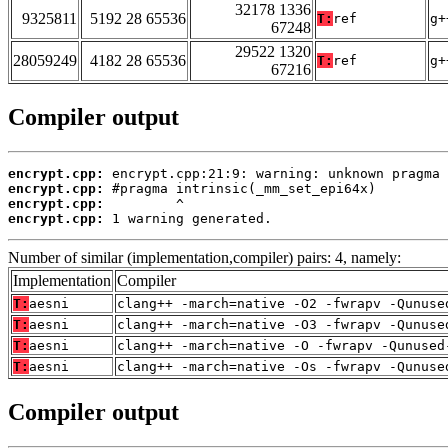
32178 1336
9325811
5192 28 65536
T:
ref
g+
67248
29522 1320
28059249
4182 28 65536
T:
ref
g+
67216
Compiler output
encrypt.cpp:
encrypt.cpp:
encrypt.cpp:
encrypt.cpp:
 1 warning generated.
Number of similar (implementation,compiler) pairs: 4, namely:
Implementation
Compiler
T:
aesni
clang++ -march=native -O2 -fwrapv -Qunuse
T:
aesni
clang++ -march=native -O3 -fwrapv -Qunuse
T:
aesni
clang++ -march=native -O -fwrapv -Qunused
T:
aesni
clang++ -march=native -Os -fwrapv -Qunuse
Compiler output