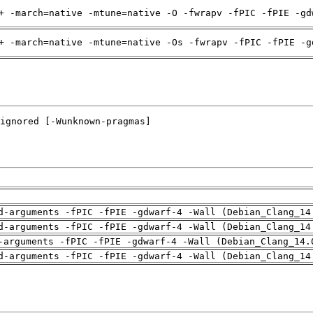
+ -march=native -mtune=native -O -fwrapv -fPIC -fPIE -gd
+ -march=native -mtune=native -Os -fwrapv -fPIC -fPIE -g
d-arguments -fPIC -fPIE -gdwarf-4 -Wall (Debian_Clang_14
d-arguments -fPIC -fPIE -gdwarf-4 -Wall (Debian_Clang_14
-arguments -fPIC -fPIE -gdwarf-4 -Wall (Debian_Clang_14.
d-arguments -fPIC -fPIE -gdwarf-4 -Wall (Debian_Clang_14