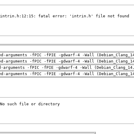
ed-arguments -fPIC -fPIE -gdwarf-4 -Wall (Debian_Clang_1
ed-arguments -fPIC -fPIE -gdwarf-4 -Wall (Debian_Clang_1
d-arguments -fPIC -fPIE -gdwarf-4 -Wall (Debian_Clang_14
ed-arguments -fPIC -fPIE -gdwarf-4 -Wall (Debian_Clang_1