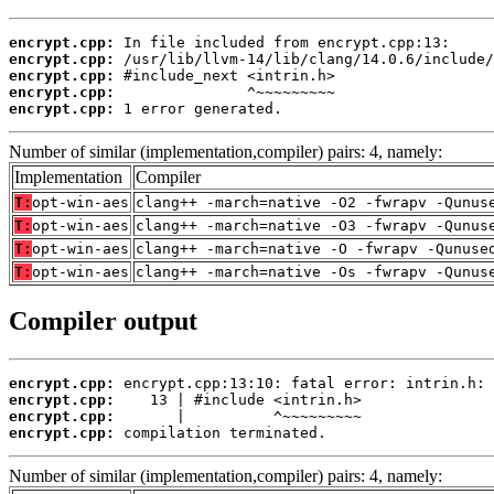
encrypt.cpp:
encrypt.cpp:
encrypt.cpp:
encrypt.cpp:
encrypt.cpp:
 1 error generated.
Number of similar (implementation,compiler) pairs: 4, namely:
Implementation
Compiler
T:
opt-win-aes
clang++ -march=native -O2 -fwrapv -Qunus
T:
opt-win-aes
clang++ -march=native -O3 -fwrapv -Qunus
T:
opt-win-aes
clang++ -march=native -O -fwrapv -Qunuse
T:
opt-win-aes
clang++ -march=native -Os -fwrapv -Qunus
Compiler output
encrypt.cpp:
encrypt.cpp:
encrypt.cpp:
encrypt.cpp:
 compilation terminated.
Number of similar (implementation,compiler) pairs: 4, namely: