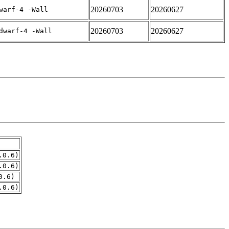
20260703
20260627
warf-4 -Wall
20260703
20260627
dwarf-4 -Wall
.0.6)
.0.6)
0.6)
.0.6)