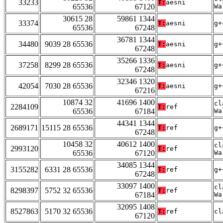
33233
T:
aesni
65536
67120
Wa
30615 28
59861 1344
33374
T:
aesni
g+
65536
67248
36781 1344
34480
9039 28 65536
T:
aesni
g+
67248
35266 1336
37258
8299 28 65536
T:
aesni
g+
67248
32346 1320
42054
7030 28 65536
T:
aesni
g+
67216
10874 32
41696 1400
cl
2284109
T:
ref
65536
67184
Wa
44341 1344
2689171
15115 28 65536
T:
ref
g+
67248
10458 32
40612 1400
cl
2993120
T:
ref
65536
67120
Wa
34085 1344
3155282
6331 28 65536
T:
ref
g+
67248
33097 1400
cl
8298397
5752 32 65536
T:
ref
67184
Wa
32095 1408
8527863
5170 32 65536
T:
ref
cl
67120