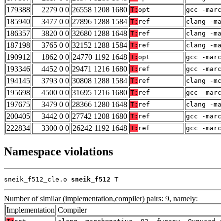
179388
2279 0 0
26558 1208 1680
T:
opt
gcc -mar
185940
3477 0 0
27896 1288 1584
T:
ref
clang -m
186357
3820 0 0
32680 1288 1648
T:
ref
clang -m
187198
3765 0 0
32152 1288 1584
T:
ref
clang -m
190912
1862 0 0
24770 1192 1648
T:
opt
gcc -mar
193346
4452 0 0
29471 1216 1680
T:
ref
gcc -mar
194145
3793 0 0
30808 1288 1584
T:
ref
clang -m
195698
4500 0 0
31695 1216 1680
T:
ref
gcc -mar
197675
3479 0 0
28366 1280 1648
T:
ref
clang -m
200405
3442 0 0
27742 1208 1680
T:
ref
gcc -mar
222834
3300 0 0
26242 1192 1648
T:
ref
gcc -mar
Namespace violations
sneik_f512_cle.o 
sneik_f512
 T
Number of similar (implementation,compiler) pairs: 9, namely:
Implementation
Compiler