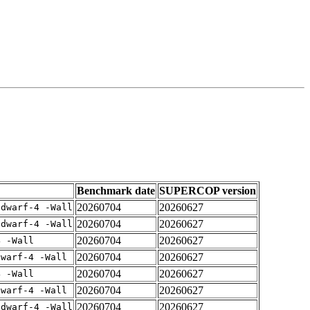
Benchmark date
SUPERCOP version
20260704
20260627
gdwarf-4 -Wall
20260704
20260627
gdwarf-4 -Wall
20260704
20260627
4 -Wall
20260704
20260627
dwarf-4 -Wall
20260704
20260627
4 -Wall
20260704
20260627
dwarf-4 -Wall
20260704
20260627
gdwarf-4 -Wall