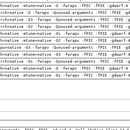
ch=native -mtune=native -O -fwrapv -fPIC -fPIE -gdwarf-4
arch=native -O -fwrapv -Qunused-arguments -fPIC -fPIE -g
arch=native -O3 -fwrapv -Qunused-arguments -fPIC -fPIE -
arch=native -O2 -fwrapv -Qunused-arguments -fPIC -fPIE -
ch=native -mtune=native -Os -fwrapv -fPIC -fPIE -gdwarf-
ch=native -mtune=native -O2 -fwrapv -fPIC -fPIE -gdwarf-
cpu=native -O3 -fwrapv -Qunused-arguments -fPIC -fPIE -g
ch=native -mtune=native -O3 -fwrapv -fPIC -fPIE -gdwarf-
arch=native -Os -fwrapv -Qunused-arguments -fPIC -fPIE -
ch=native -mtune=native -O -fwrapv -fPIC -fPIE -gdwarf-4
ch=native -mtune=native -Os -fwrapv -fPIC -fPIE -gdwarf-