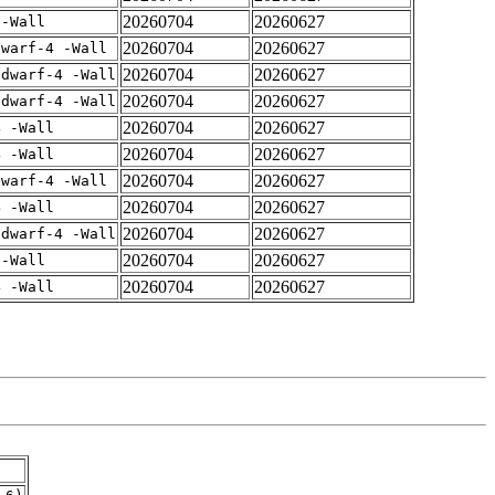
20260704
20260627
 -Wall
20260704
20260627
dwarf-4 -Wall
20260704
20260627
gdwarf-4 -Wall
20260704
20260627
gdwarf-4 -Wall
20260704
20260627
4 -Wall
20260704
20260627
4 -Wall
20260704
20260627
dwarf-4 -Wall
20260704
20260627
4 -Wall
20260704
20260627
gdwarf-4 -Wall
20260704
20260627
 -Wall
20260704
20260627
4 -Wall