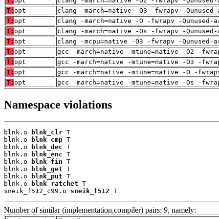
T:
opt
clang -march=native -O2 -fwrapv -Qunused-
T:
opt
clang -march=native -O3 -fwrapv -Qunused-
T:
opt
clang -march=native -O -fwrapv -Qunused-a
T:
opt
clang -march=native -Os -fwrapv -Qunused-
T:
opt
clang -mcpu=native -O3 -fwrapv -Qunused-a
T:
opt
gcc -march=native -mtune=native -O2 -fwra
T:
opt
gcc -march=native -mtune=native -O3 -fwra
T:
opt
gcc -march=native -mtune=native -O -fwrap
T:
opt
gcc -march=native -mtune=native -Os -fwra
Namespace violations
blnk.o 
blnk_clr
 T

blnk.o 
blnk_cmp
 T

blnk.o 
blnk_dec
 T

blnk.o 
blnk_enc
 T

blnk.o 
blnk_fin
 T

blnk.o 
blnk_get
 T

blnk.o 
blnk_put
 T

blnk.o 
blnk_ratchet
 T

sneik_f512_c99.o 
sneik_f512
 T
Number of similar (implementation,compiler) pairs: 9, namely: