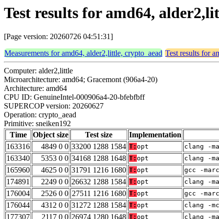
Test results for amd64, alder2,l
[Page version: 20260726 04:51:31]
Measurements for amd64, alder2,little, crypto_aead
Test results for a
Computer: alder2,little
Microarchitecture: amd64; Gracemont (906a4-20)
Architecture: amd64
CPU ID: GenuineIntel-000906a4-20-bfebfbff
SUPERCOP version: 20260627
Operation: crypto_aead
Primitive: sneiken192
Time
Object size
Test size
Implementation
163316
4849 0 0
33200 1288 1584
T:
opt
clang -m
163340
5353 0 0
34168 1288 1648
T:
opt
clang -m
165960
4625 0 0
31791 1216 1680
T:
opt
gcc -mar
174891
2249 0 0
26632 1288 1584
T:
opt
clang -m
176004
2526 0 0
27511 1216 1680
T:
opt
gcc -mar
176044
4312 0 0
31272 1288 1584
T:
opt
clang -m
177307
2117 0 0
26974 1280 1648
T:
opt
clang -m