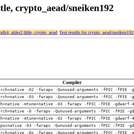
ittle, crypto_aead/sneiken192
md64, alder2,little, crypto_aead
Test results for crypto_aead/sneiken192
Compiler
arch=native -O2 -fwrapv -Qunused-arguments -fPIC -fPIE -
arch=native -O3 -fwrapv -Qunused-arguments -fPIC -fPIE -
ch=native -mtune=native -O3 -fwrapv -fPIC -fPIE -gdwarf-
arch=native -O -fwrapv -Qunused-arguments -fPIC -fPIE -g
ch=native -mtune=native -O2 -fwrapv -fPIC -fPIE -gdwarf-
cpu=native -O3 -fwrapv -Qunused-arguments -fPIC -fPIE -g
arch=native -Os -fwrapv -Qunused-arguments -fPIC -fPIE -