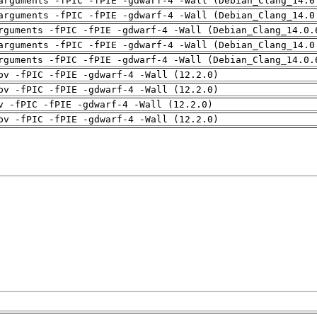
arguments -fPIC -fPIE -gdwarf-4 -Wall (Debian_Clang_14.0
arguments -fPIC -fPIE -gdwarf-4 -Wall (Debian_Clang_14.0
rguments -fPIC -fPIE -gdwarf-4 -Wall (Debian_Clang_14.0.
arguments -fPIC -fPIE -gdwarf-4 -Wall (Debian_Clang_14.0
rguments -fPIC -fPIE -gdwarf-4 -Wall (Debian_Clang_14.0.
pv -fPIC -fPIE -gdwarf-4 -Wall (12.2.0)
pv -fPIC -fPIE -gdwarf-4 -Wall (12.2.0)
v -fPIC -fPIE -gdwarf-4 -Wall (12.2.0)
pv -fPIC -fPIE -gdwarf-4 -Wall (12.2.0)