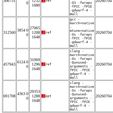
306751
1232
20260704
T:
ref
0
-O3 -fwrapv
1680
-fPIC -fPIE
-gdwarf-4 -
Wall
gcc -
march=native
-
27065
3854 0
mtune=native
312560
1208
20260704
T:
ref
0
-Os -fwrapv
1648
-fPIC -fPIE
-gdwarf-4 -
Wall
clang -
march=native
-Os -fwrapv
31069
6124 0
-Qunused-
457943
1296
20260704
T:
ref
0
arguments -
1648
fPIC -fPIE -
gdwarf-4 -
Wall
clang -
march=native
-Os -fwrapv
29353
4363 0
-Qunused-
691708
1288
20260704
T:
opt
0
arguments -
1648
fPIC -fPIE -
gdwarf-4 -
Wall