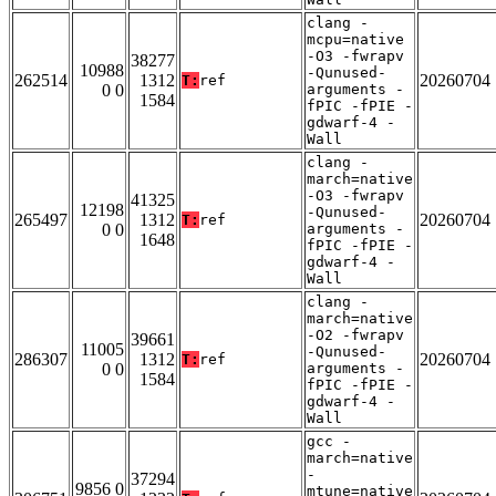
clang -
mcpu=native
-O3 -fwrapv
38277
10988
-Qunused-
262514
1312
20260704
T:
ref
0 0
arguments -
1584
fPIC -fPIE -
gdwarf-4 -
Wall
clang -
march=native
-O3 -fwrapv
41325
12198
-Qunused-
265497
1312
20260704
T:
ref
0 0
arguments -
1648
fPIC -fPIE -
gdwarf-4 -
Wall
clang -
march=native
-O2 -fwrapv
39661
11005
-Qunused-
286307
1312
20260704
T:
ref
0 0
arguments -
1584
fPIC -fPIE -
gdwarf-4 -
Wall
gcc -
march=native
-
37294
9856 0
mtune=native