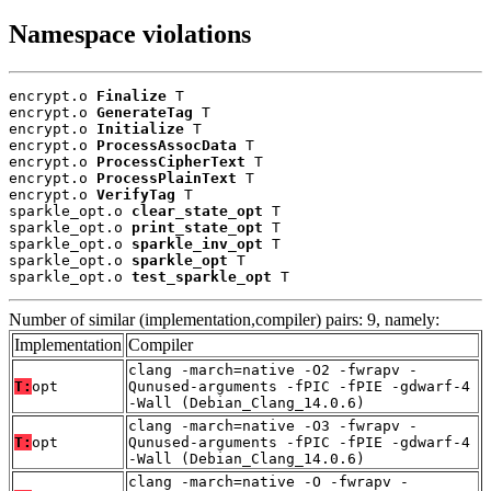
Namespace violations
encrypt.o 
Finalize
 T

encrypt.o 
GenerateTag
 T

encrypt.o 
Initialize
 T

encrypt.o 
ProcessAssocData
 T

encrypt.o 
ProcessCipherText
 T

encrypt.o 
ProcessPlainText
 T

encrypt.o 
VerifyTag
 T

sparkle_opt.o 
clear_state_opt
 T

sparkle_opt.o 
print_state_opt
 T

sparkle_opt.o 
sparkle_inv_opt
 T

sparkle_opt.o 
sparkle_opt
 T

sparkle_opt.o 
test_sparkle_opt
 T
Number of similar (implementation,compiler) pairs: 9, namely:
Implementation
Compiler
clang -march=native -O2 -fwrapv -
T:
opt
Qunused-arguments -fPIC -fPIE -gdwarf-4
-Wall (Debian_Clang_14.0.6)
clang -march=native -O3 -fwrapv -
T:
opt
Qunused-arguments -fPIC -fPIE -gdwarf-4
-Wall (Debian_Clang_14.0.6)
clang -march=native -O -fwrapv -