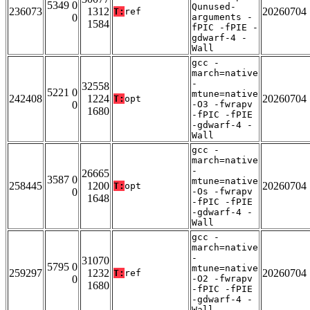
5349 0
Qunused-
236073
1312
20260704
T:
ref
0
arguments -
1584
fPIC -fPIE -
gdwarf-4 -
Wall
gcc -
march=native
-
32558
5221 0
mtune=native
242408
1224
20260704
T:
opt
0
-O3 -fwrapv
1680
-fPIC -fPIE
-gdwarf-4 -
Wall
gcc -
march=native
-
26665
3587 0
mtune=native
258445
1200
20260704
T:
opt
0
-Os -fwrapv
1648
-fPIC -fPIE
-gdwarf-4 -
Wall
gcc -
march=native
-
31070
5795 0
mtune=native
259297
1232
20260704
T:
ref
0
-O2 -fwrapv
1680
-fPIC -fPIE
-gdwarf-4 -
Wall