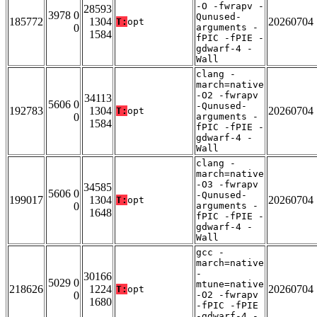
-O -fwrapv -
28593
3978 0
Qunused-
185772
1304
20260704
T:
opt
0
arguments -
1584
fPIC -fPIE -
gdwarf-4 -
Wall
clang -
march=native
-O2 -fwrapv
34113
5606 0
-Qunused-
192783
1304
20260704
T:
opt
0
arguments -
1584
fPIC -fPIE -
gdwarf-4 -
Wall
clang -
march=native
-O3 -fwrapv
34585
5606 0
-Qunused-
199017
1304
20260704
T:
opt
0
arguments -
1648
fPIC -fPIE -
gdwarf-4 -
Wall
gcc -
march=native
-
30166
5029 0
mtune=native
218626
1224
20260704
T:
opt
0
-O2 -fwrapv
1680
-fPIC -fPIE
-gdwarf-4 -