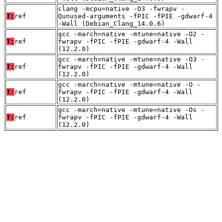
clang -mcpu=native -O3 -fwrapv -
T:
ref
Qunused-arguments -fPIC -fPIE -gdwarf-4
-Wall (Debian_Clang_14.0.6)
gcc -march=native -mtune=native -O2 -
T:
ref
fwrapv -fPIC -fPIE -gdwarf-4 -Wall
(12.2.0)
gcc -march=native -mtune=native -O3 -
T:
ref
fwrapv -fPIC -fPIE -gdwarf-4 -Wall
(12.2.0)
gcc -march=native -mtune=native -O -
T:
ref
fwrapv -fPIC -fPIE -gdwarf-4 -Wall
(12.2.0)
gcc -march=native -mtune=native -Os -
T:
ref
fwrapv -fPIC -fPIE -gdwarf-4 -Wall
(12.2.0)