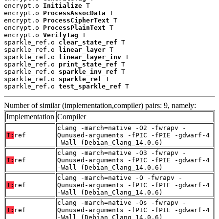
encrypt.o 
Initialize
 T

encrypt.o 
ProcessAssocData
 T

encrypt.o 
ProcessCipherText
 T

encrypt.o 
ProcessPlainText
 T

encrypt.o 
VerifyTag
 T

sparkle_ref.o 
clear_state_ref
 T

sparkle_ref.o 
linear_layer
 T

sparkle_ref.o 
linear_layer_inv
 T

sparkle_ref.o 
print_state_ref
 T

sparkle_ref.o 
sparkle_inv_ref
 T

sparkle_ref.o 
sparkle_ref
 T

sparkle_ref.o 
test_sparkle_ref
 T
Number of similar (implementation,compiler) pairs: 9, namely:
Implementation
Compiler
clang -march=native -O2 -fwrapv -
T:
ref
Qunused-arguments -fPIC -fPIE -gdwarf-4
-Wall (Debian_Clang_14.0.6)
clang -march=native -O3 -fwrapv -
T:
ref
Qunused-arguments -fPIC -fPIE -gdwarf-4
-Wall (Debian_Clang_14.0.6)
clang -march=native -O -fwrapv -
T:
ref
Qunused-arguments -fPIC -fPIE -gdwarf-4
-Wall (Debian_Clang_14.0.6)
clang -march=native -Os -fwrapv -
T:
ref
Qunused-arguments -fPIC -fPIE -gdwarf-4
-Wall (Debian_Clang_14.0.6)