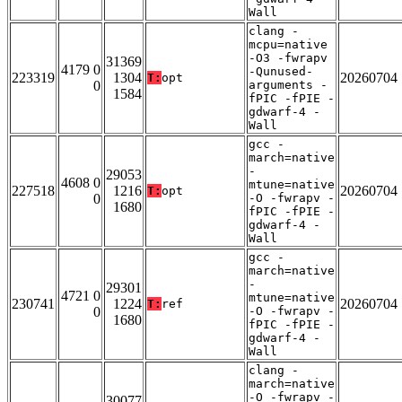
Wall
clang -
mcpu=native
-O3 -fwrapv
31369
4179 0
-Qunused-
223319
1304
20260704
T:
opt
0
arguments -
1584
fPIC -fPIE -
gdwarf-4 -
Wall
gcc -
march=native
-
29053
4608 0
mtune=native
227518
1216
20260704
T:
opt
0
-O -fwrapv -
1680
fPIC -fPIE -
gdwarf-4 -
Wall
gcc -
march=native
-
29301
4721 0
mtune=native
230741
1224
20260704
T:
ref
0
-O -fwrapv -
1680
fPIC -fPIE -
gdwarf-4 -
Wall
clang -
march=native
-O -fwrapv -
30077