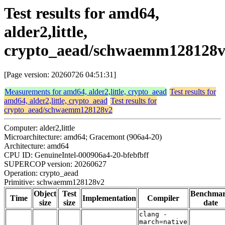
Test results for amd64,
alder2,little,
crypto_aead/schwaemm128128
[Page version: 20260726 04:51:31]
Measurements for amd64, alder2,little, crypto_aead
Test results for
amd64, alder2,little, crypto_aead
Test results for
crypto_aead/schwaemm128128v2
Computer: alder2,little
Microarchitecture: amd64; Gracemont (906a4-20)
Architecture: amd64
CPU ID: GenuineIntel-000906a4-20-bfebfbff
SUPERCOP version: 20260627
Operation: crypto_aead
Primitive: schwaemm128128v2
Object
Test
Benchma
Time
Implementation
Compiler
size
size
date
clang -
march=native