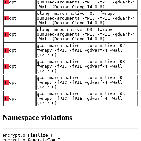
T:
opt
Qunused-arguments -fPIC -fPIE -gdwarf-4
-Wall (Debian_Clang_14.0.6)
clang -march=native -Os -fwrapv -
T:
opt
Qunused-arguments -fPIC -fPIE -gdwarf-4
-Wall (Debian_Clang_14.0.6)
clang -mcpu=native -O3 -fwrapv -
T:
opt
Qunused-arguments -fPIC -fPIE -gdwarf-4
-Wall (Debian_Clang_14.0.6)
gcc -march=native -mtune=native -O2 -
T:
opt
fwrapv -fPIC -fPIE -gdwarf-4 -Wall
(12.2.0)
gcc -march=native -mtune=native -O3 -
T:
opt
fwrapv -fPIC -fPIE -gdwarf-4 -Wall
(12.2.0)
gcc -march=native -mtune=native -O -
T:
opt
fwrapv -fPIC -fPIE -gdwarf-4 -Wall
(12.2.0)
gcc -march=native -mtune=native -Os -
T:
opt
fwrapv -fPIC -fPIE -gdwarf-4 -Wall
(12.2.0)
Namespace violations
encrypt.o 
Finalize
 T

encrypt.o 
GenerateTag
 T
