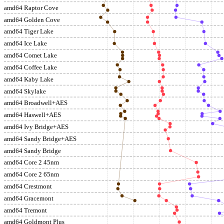
amd64 Raptor Cove
amd64 Golden Cove
amd64 Tiger Lake
amd64 Ice Lake
amd64 Comet Lake
amd64 Coffee Lake
amd64 Kaby Lake
amd64 Skylake
amd64 Broadwell+AES
amd64 Haswell+AES
amd64 Ivy Bridge+AES
amd64 Sandy Bridge+AES
amd64 Sandy Bridge
amd64 Core 2 45nm
amd64 Core 2 65nm
amd64 Crestmont
amd64 Gracemont
amd64 Tremont
amd64 Goldmont Plus