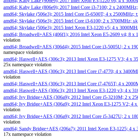
amd64; Kaby Lake (906e9); 2017 Intel Xeon E3-1220 v6; 4 x 300
amd64; Kaby Lake (806e9); 2017 Intel Core i3-7100; 2 x 2400MHz
amd64; Skylake (506e3); 2015 Intel Core i5-6500T; 4 x 2500MHz;
t
amd64; Skylake (506e3); 2015 Intel Core i3-6100; 2 x 3700MHz;
sk
amd64; Skylake (506e3); 2015 Intel Xeon E3-1220 v5; 4 x 3000MH
amd64; Broadwell+AES (406f1); 2016 Intel Xeon E5-2609 v4; 8 
violation
amd64; Broadwell+AES (306d4); 2015 Intel Core i3-5005U; 2 x 
namespace violation
amd64; Haswell+AES (306c3); 2013 Intel Xeon E3-1275 V3; 4 x 
25x namespace violation
amd64; Haswell+AES (306c3); 2013 Intel Core i7-4770; 4 x 3400
violation
amd64; Haswell+AES (306c3); 2013 Intel Core i7-4765T; 4 x 200
amd64; Haswell+AES (306c3); 2013 Intel Xeon E3-1220 v3; 4 x 
amd64; Ivy Bridge+AES (306a9); 2012 Intel Core i5-3210M; 2 x 
amd64; Ivy Bridge+AES (306a9); 2012 Intel Xeon E3-1275 V2; 4
violation
amd64; Ivy Bridge+AES (306a9); 2012 Intel Core i5-3427U; 2 x 
violation
amd64; Sandy Bridge+AES (206a7); 2011 Intel Xeon E3-1225; 4 
17x namespace violation