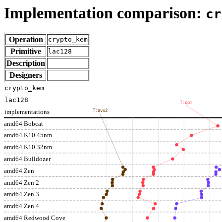
Implementation comparison:
cr
Operation
crypto_kem
Primitive
lac128
Description
Designers
crypto_kem
lac128
T:opt
implementations
T:avx2
amd64 Bobcat
amd64 K10 45nm
amd64 K10 32nm
amd64 Bulldozer
amd64 Zen
amd64 Zen 2
amd64 Zen 3
amd64 Zen 4
amd64 Redwood Cove