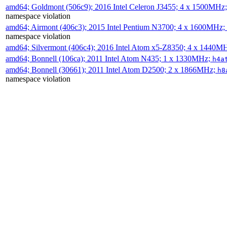
amd64; Goldmont (506c9); 2016 Intel Celeron J3455; 4 x 1500MHz
namespace violation
amd64; Airmont (406c3); 2015 Intel Pentium N3700; 4 x 1600MHz;
namespace violation
amd64; Silvermont (406c4); 2016 Intel Atom x5-Z8350; 4 x 1440M
amd64; Bonnell (106ca); 2011 Intel Atom N435; 1 x 1330MHz;
h4a
amd64; Bonnell (30661); 2011 Intel Atom D2500; 2 x 1866MHz;
h8
namespace violation