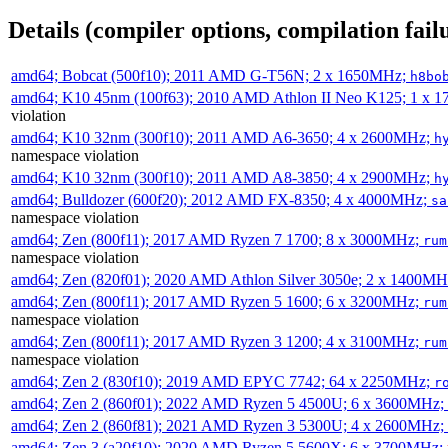
Details (compiler options, compilation failu
amd64; Bobcat (500f10); 2011 AMD G-T56N; 2 x 1650MHz;
h8bo
amd64; K10 45nm (100f63); 2010 AMD Athlon II Neo K125; 1 x 
violation
amd64; K10 32nm (300f10); 2011 AMD A6-3650; 4 x 2600MHz;
h
namespace violation
amd64; K10 32nm (300f10); 2011 AMD A8-3850; 4 x 2900MHz;
h
amd64; Bulldozer (600f20); 2012 AMD FX-8350; 4 x 4000MHz;
sa
namespace violation
amd64; Zen (800f11); 2017 AMD Ryzen 7 1700; 8 x 3000MHz;
rum
namespace violation
amd64; Zen (820f01); 2020 AMD Athlon Silver 3050e; 2 x 1400M
amd64; Zen (800f11); 2017 AMD Ryzen 5 1600; 6 x 3200MHz;
rum
namespace violation
amd64; Zen (800f11); 2017 AMD Ryzen 3 1200; 4 x 3100MHz;
rum
namespace violation
amd64; Zen 2 (830f10); 2019 AMD EPYC 7742; 64 x 2250MHz;
r
amd64; Zen 2 (860f01); 2022 AMD Ryzen 5 4500U; 6 x 3600MHz;
amd64; Zen 2 (860f81); 2021 AMD Ryzen 3 5300U; 4 x 2600MHz;
amd64; Zen 3 (a20f10); 2020 AMD Ryzen 5 5600X; 6 x 3700MHz;