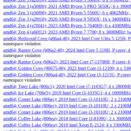
amd64; Zen 3 (a50f00); 2021 AMD Ryzen 5 PRO 5650G; 6 x 390
amd64; Zen 3 (a50f00); 2021 AMD Ryzen 5 5560U; 6 x 4062MHz;
amd64; Zen 3 (a20f10); 2020 AMD Ryzen 9 5950X; 16 x 3400MHz
amd64; Zen 4 (a70f41); 2023 AMD Ryzen 5 7640HS; 6 x 4300MH
amd64; Zen 4 (a60f12); 2023 AMD Ryzen 7 7700; 8 x 3800MHz;
h
amd64; Redwood Cove (a06a4-40); 2023 Intel Core Ultra 5 125H, 
namespace violation
amd64; Raptor Cove (b06a2-40); 2024 Intel Core 5 210H, P cores;
namespace violation
amd64; Raptor Cove (b06a2); 2023 Intel Core i7-13700H, P cores;
amd64; Golden Cove (90675-00); 2022 Intel Core i3-12100; 4 x 3
amd64; Golden Cove (906a4-40); 2022 Intel Core i3-1215U, P core
namespace violation
amd64; Tiger Lake (806c1); 2020 Intel Core i7-1165G7; 4 x 2800M
amd64; Ice Lake (706e5); 2019 Intel Core i3-1035G1; 4 x 1000MH
amd64; Comet Lake (806ec); 2019 Intel Core i3-10110U; 2 x 2100
amd64; Comet Lake (806ec); 2019 Intel Core i3-10110U; 2 x 2100
amd64; Comet Lake (806ec); 2019 Intel Core i3-10110U; 2 x 2100
amd64; Coffee Lake (806ea); 2018 Intel Core i3-8109U; 2 x 3000
amd64; Coffee Lake (906ea); 2018 Intel Xeon E-2124; 4 x 3300MH