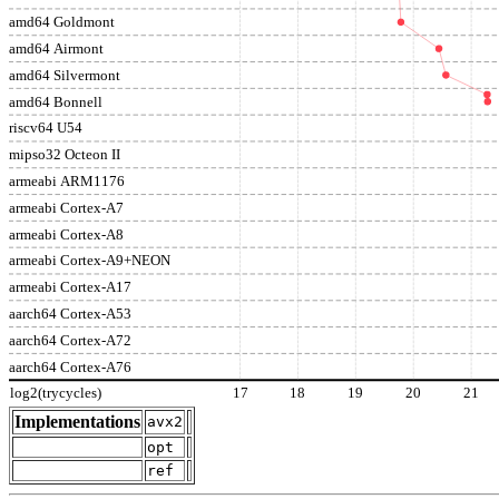
amd64 Goldmont
amd64 Airmont
amd64 Silvermont
amd64 Bonnell
riscv64 U54
mipso32 Octeon II
armeabi ARM1176
armeabi Cortex-A7
armeabi Cortex-A8
armeabi Cortex-A9+NEON
armeabi Cortex-A17
aarch64 Cortex-A53
aarch64 Cortex-A72
aarch64 Cortex-A76
log2(trycycles)
17
18
19
20
21
Implementations
avx2
opt
ref