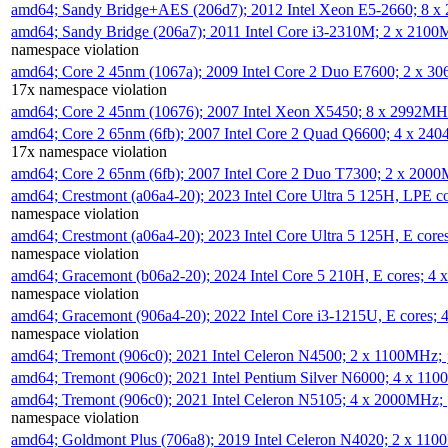
amd64; Sandy Bridge+AES (206d7); 2012 Intel Xeon E5-2660; 8 
amd64; Sandy Bridge (206a7); 2011 Intel Core i3-2310M; 2 x 210
namespace violation
amd64; Core 2 45nm (1067a); 2009 Intel Core 2 Duo E7600; 2 x 
17x namespace violation
amd64; Core 2 45nm (10676); 2007 Intel Xeon X5450; 8 x 2992M
amd64; Core 2 65nm (6fb); 2007 Intel Core 2 Quad Q6600; 4 x 2
17x namespace violation
amd64; Core 2 65nm (6fb); 2007 Intel Core 2 Duo T7300; 2 x 200
amd64; Crestmont (a06a4-20); 2023 Intel Core Ultra 5 125H, LPE 
namespace violation
amd64; Crestmont (a06a4-20); 2023 Intel Core Ultra 5 125H, E cor
namespace violation
amd64; Gracemont (b06a2-20); 2024 Intel Core 5 210H, E cores; 
namespace violation
amd64; Gracemont (906a4-20); 2022 Intel Core i3-1215U, E cores;
namespace violation
amd64; Tremont (906c0); 2021 Intel Celeron N4500; 2 x 1100MHz;
amd64; Tremont (906c0); 2021 Intel Pentium Silver N6000; 4 x 11
amd64; Tremont (906c0); 2021 Intel Celeron N5105; 4 x 2000MHz;
namespace violation
amd64; Goldmont Plus (706a8); 2019 Intel Celeron N4020; 2 x 11