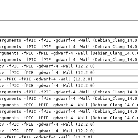
arguments -fPIC -fPIE -gdwarf-4 -Wall (Debian_Clang_14.0
arguments -fPIC -fPIE -gdwarf-4 -Wall (Debian_Clang_14.0
rguments -fPIC -fPIE -gdwarf-4 -Wall (Debian_Clang_14.0.
arguments -fPIC -fPIE -gdwarf-4 -Wall (Debian_Clang_14.0
pv -fPIC -fPIE -gdwarf-4 -Wall (12.2.0)
pv -fPIC -fPIE -gdwarf-4 -Wall (12.2.0)
v -fPIC -fPIE -gdwarf-4 -Wall (12.2.0)
pv -fPIC -fPIE -gdwarf-4 -Wall (12.2.0)
arguments -fPIC -fPIE -gdwarf-4 -Wall (Debian_Clang_14.0
arguments -fPIC -fPIE -gdwarf-4 -Wall (Debian_Clang_14.0
rguments -fPIC -fPIE -gdwarf-4 -Wall (Debian_Clang_14.0.
arguments -fPIC -fPIE -gdwarf-4 -Wall (Debian_Clang_14.0
rguments -fPIC -fPIE -gdwarf-4 -Wall (Debian_Clang_14.0.
pv -fPIC -fPIE -gdwarf-4 -Wall (12.2.0)
pv -fPIC -fPIE -gdwarf-4 -Wall (12.2.0)
v -fPIC -fPIE -gdwarf-4 -Wall (12.2.0)