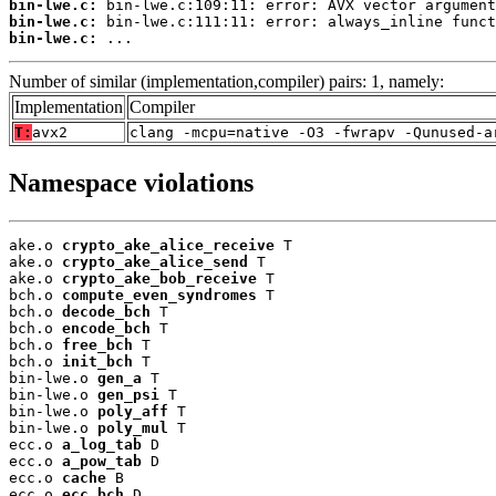
bin-lwe.c:
bin-lwe.c:
bin-lwe.c:
 ...
Number of similar (implementation,compiler) pairs: 1, namely:
Implementation
Compiler
T:
avx2
clang -mcpu=native -O3 -fwrapv -Qunused-a
Namespace violations
ake.o 
crypto_ake_alice_receive
 T

ake.o 
crypto_ake_alice_send
 T

ake.o 
crypto_ake_bob_receive
 T

bch.o 
compute_even_syndromes
 T

bch.o 
decode_bch
 T

bch.o 
encode_bch
 T

bch.o 
free_bch
 T

bch.o 
init_bch
 T

bin-lwe.o 
gen_a
 T

bin-lwe.o 
gen_psi
 T

bin-lwe.o 
poly_aff
 T

bin-lwe.o 
poly_mul
 T

ecc.o 
a_log_tab
 D

ecc.o 
a_pow_tab
 D

ecc.o 
cache
 B

ecc.o 
ecc_bch
 D
