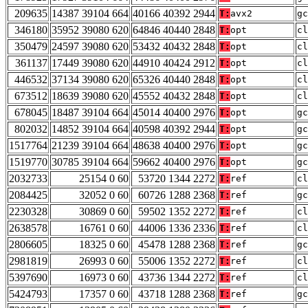
209635
14387 39104 664
40166 40392 2944
T:
avx2
gc
346180
35952 39080 620
64846 40440 2848
T:
opt
cl
350479
24597 39080 620
53432 40432 2848
T:
opt
cl
361137
17449 39080 620
44910 40424 2912
T:
opt
cl
446532
37134 39080 620
65326 40440 2848
T:
opt
cl
673512
18639 39080 620
45552 40432 2848
T:
opt
cl
678045
18487 39104 664
45014 40400 2976
T:
opt
gc
802032
14852 39104 664
40598 40392 2944
T:
opt
gc
1517764
21239 39104 664
48638 40400 2976
T:
opt
gc
1519770
30785 39104 664
59662 40400 2976
T:
opt
gc
2032733
25154 0 60
53720 1344 2272
T:
ref
cl
2084425
32052 0 60
60726 1288 2368
T:
ref
gc
2230328
30869 0 60
59502 1352 2272
T:
ref
cl
2638578
16761 0 60
44006 1336 2336
T:
ref
cl
2806605
18325 0 60
45478 1288 2368
T:
ref
gc
2981819
26993 0 60
55006 1352 2272
T:
ref
cl
5397690
16973 0 60
43736 1344 2272
T:
ref
cl
5424793
17357 0 60
43718 1288 2368
T:
ref
gc