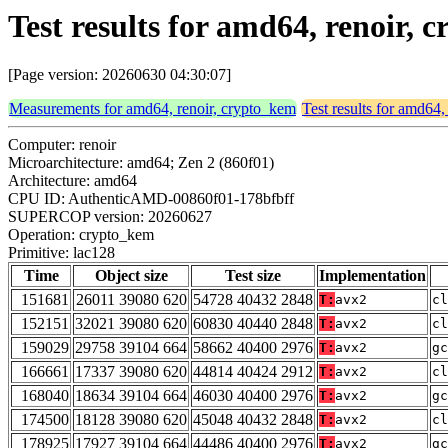
Test results for amd64, renoir,
[Page version: 20260630 04:30:07]
Measurements for amd64, renoir, crypto_kem
Test results for amd64,
Computer: renoir
Microarchitecture: amd64; Zen 2 (860f01)
Architecture: amd64
CPU ID: AuthenticAMD-00860f01-178bfbff
SUPERCOP version: 20260627
Operation: crypto_kem
Primitive: lac128
Time
Object size
Test size
Implementation
151681
26011 39080 620
54728 40432 2848
T:
avx2
cl
152151
32021 39080 620
60830 40440 2848
T:
avx2
cl
159029
29758 39104 664
58662 40400 2976
T:
avx2
gc
166661
17337 39080 620
44814 40424 2912
T:
avx2
cl
168040
18634 39104 664
46030 40400 2976
T:
avx2
gc
174500
18128 39080 620
45048 40432 2848
T:
avx2
cl
178925
17927 39104 664
44486 40400 2976
T:
avx2
gc