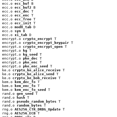
ecc.o 
ecc_buf
 B

ecc.o 
ecc_buf2
 B

ecc.o 
ecc_dec
 T

ecc.o 
ecc_enc
 T

ecc.o 
ecc_free
 T

ecc.o 
ecc_init
 T

ecc.o 
mod8_tab
 D

ecc.o 
syn
 B

ecc.o 
xi_tab
 D

encrypt.o 
crypto_encrypt
 T

encrypt.o 
crypto_encrypt_keypair
 T

encrypt.o 
crypto_encrypt_open
 T

encrypt.o 
kg
 T

encrypt.o 
kg_seed
 T

encrypt.o 
pke_dec
 T

encrypt.o 
pke_enc
 T

encrypt.o 
pke_enc_seed
 T

ke.o 
crypto_ke_alice_receive
 T

ke.o 
crypto_ke_alice_send
 T

ke.o 
crypto_ke_bob_receive
 T

kem.o 
kem_dec_fo
 T

kem.o 
kem_enc_fo
 T

kem.o 
kem_enc_fo_seed
 T

rand.o 
gen_seed
 T

rand.o 
hash
 T

rand.o 
pseudo_random_bytes
 T

rand.o 
random_bytes
 T

rng.o 
AES256_CTR_DRBG_Update
 T

rng.o 
AES256_ECB
 T
