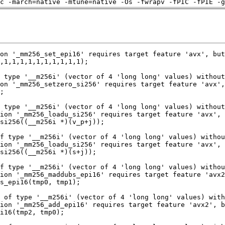
c -march=native -mtune=native -Os -fwrapv -fPIC -fPIE -g