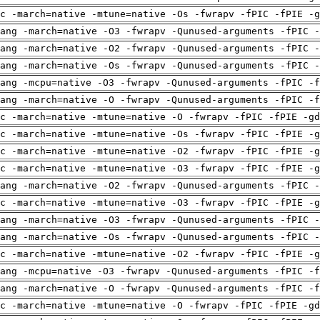
c -march=native -mtune=native -Os -fwrapv -fPIC -fPIE -g
ang -march=native -O3 -fwrapv -Qunused-arguments -fPIC -
ang -march=native -O2 -fwrapv -Qunused-arguments -fPIC -
ang -march=native -Os -fwrapv -Qunused-arguments -fPIC -
ang -mcpu=native -O3 -fwrapv -Qunused-arguments -fPIC -f
ang -march=native -O -fwrapv -Qunused-arguments -fPIC -f
c -march=native -mtune=native -O -fwrapv -fPIC -fPIE -gd
c -march=native -mtune=native -Os -fwrapv -fPIC -fPIE -g
c -march=native -mtune=native -O2 -fwrapv -fPIC -fPIE -g
c -march=native -mtune=native -O3 -fwrapv -fPIC -fPIE -g
ang -march=native -O2 -fwrapv -Qunused-arguments -fPIC -
c -march=native -mtune=native -O3 -fwrapv -fPIC -fPIE -g
ang -march=native -O3 -fwrapv -Qunused-arguments -fPIC -
ang -march=native -Os -fwrapv -Qunused-arguments -fPIC -
c -march=native -mtune=native -O2 -fwrapv -fPIC -fPIE -g
ang -mcpu=native -O3 -fwrapv -Qunused-arguments -fPIC -f
ang -march=native -O -fwrapv -Qunused-arguments -fPIC -f
c -march=native -mtune=native -O -fwrapv -fPIC -fPIE -gd