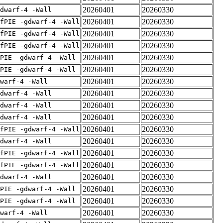
20260401
20260330
dwarf-4 -Wall
20260401
20260330
fPIE -gdwarf-4 -Wall
20260401
20260330
fPIE -gdwarf-4 -Wall
20260401
20260330
fPIE -gdwarf-4 -Wall
20260401
20260330
PIE -gdwarf-4 -Wall
20260401
20260330
PIE -gdwarf-4 -Wall
20260401
20260330
warf-4 -Wall
20260401
20260330
dwarf-4 -Wall
20260401
20260330
dwarf-4 -Wall
20260401
20260330
dwarf-4 -Wall
20260401
20260330
fPIE -gdwarf-4 -Wall
20260401
20260330
dwarf-4 -Wall
20260401
20260330
fPIE -gdwarf-4 -Wall
20260401
20260330
fPIE -gdwarf-4 -Wall
20260401
20260330
dwarf-4 -Wall
20260401
20260330
PIE -gdwarf-4 -Wall
20260401
20260330
PIE -gdwarf-4 -Wall
20260401
20260330
warf-4 -Wall