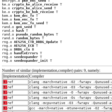
encrypt.o 
pke_enc_seed
 T

ke.o 
crypto_ke_alice_receive
 T

ke.o 
crypto_ke_alice_send
 T

ke.o 
crypto_ke_bob_receive
 T

kem.o 
kem_dec_fo
 T

kem.o 
kem_enc_fo
 T

kem.o 
kem_enc_fo_seed
 T

rand.o 
gen_seed
 T

rand.o 
hash
 T

rand.o 
pseudo_random_bytes
 T

rand.o 
random_bytes
 T

rng.o 
AES256_CTR_DRBG_Update
 T

rng.o 
AES256_ECB
 T

rng.o 
DRBG_ctx
 B

rng.o 
handleErrors
 T

rng.o 
seedexpander
 T

rng.o 
seedexpander_init
 T
Number of similar (implementation,compiler) pairs: 9, namely:
Implementation
Compiler
T:
ref
clang -march=native -O2 -fwrapv -Qunused-
T:
ref
clang -march=native -O3 -fwrapv -Qunused-
T:
ref
clang -march=native -O -fwrapv -Qunused-a
T:
ref
clang -march=native -Os -fwrapv -Qunused-
T:
ref
clang -mcpu=native -O3 -fwrapv -Qunused-a
T:
ref
gcc -march=native -mtune=native -O2 -fwra