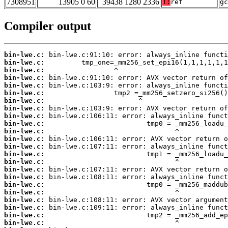
7308951
13905 0 60
39438 1280 2336
T:
ref
gc
Compiler output
bin-lwe.c:
bin-lwe.c:
bin-lwe.c:
bin-lwe.c:
bin-lwe.c:
bin-lwe.c:
bin-lwe.c:
bin-lwe.c:
bin-lwe.c:
bin-lwe.c:
bin-lwe.c:
bin-lwe.c:
bin-lwe.c:
bin-lwe.c:
bin-lwe.c:
bin-lwe.c:
bin-lwe.c:
bin-lwe.c:
bin-lwe.c:
bin-lwe.c:
bin-lwe.c:
bin-lwe.c:
bin-lwe.c: