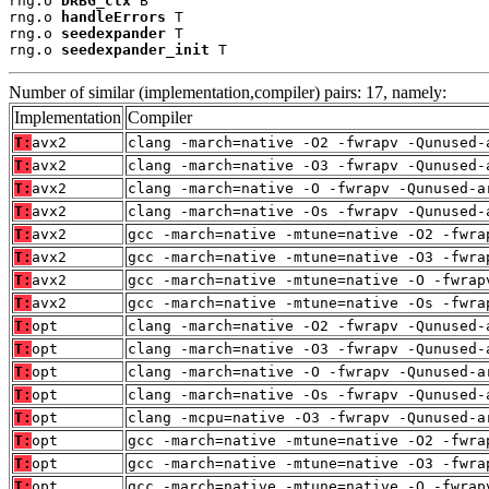
rng.o 
DRBG_ctx
 B

rng.o 
handleErrors
 T

rng.o 
seedexpander
 T

rng.o 
seedexpander_init
 T
Number of similar (implementation,compiler) pairs: 17, namely:
Implementation
Compiler
T:
avx2
clang -march=native -O2 -fwrapv -Qunused-
T:
avx2
clang -march=native -O3 -fwrapv -Qunused-
T:
avx2
clang -march=native -O -fwrapv -Qunused-a
T:
avx2
clang -march=native -Os -fwrapv -Qunused-
T:
avx2
gcc -march=native -mtune=native -O2 -fwra
T:
avx2
gcc -march=native -mtune=native -O3 -fwra
T:
avx2
gcc -march=native -mtune=native -O -fwrap
T:
avx2
gcc -march=native -mtune=native -Os -fwra
T:
opt
clang -march=native -O2 -fwrapv -Qunused-
T:
opt
clang -march=native -O3 -fwrapv -Qunused-
T:
opt
clang -march=native -O -fwrapv -Qunused-a
T:
opt
clang -march=native -Os -fwrapv -Qunused-
T:
opt
clang -mcpu=native -O3 -fwrapv -Qunused-a
T:
opt
gcc -march=native -mtune=native -O2 -fwra
T:
opt
gcc -march=native -mtune=native -O3 -fwra
T:
opt
gcc -march=native -mtune=native -O -fwrap