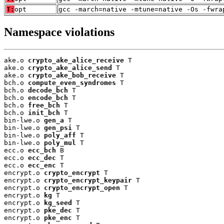
T:
opt
gcc -march=native -mtune=native -Os -fwra
Namespace violations
ake.o 
crypto_ake_alice_receive
 T

ake.o 
crypto_ake_alice_send
 T

ake.o 
crypto_ake_bob_receive
 T

bch.o 
compute_even_syndromes
 T

bch.o 
decode_bch
 T

bch.o 
encode_bch
 T

bch.o 
free_bch
 T

bch.o 
init_bch
 T

bin-lwe.o 
gen_a
 T

bin-lwe.o 
gen_psi
 T

bin-lwe.o 
poly_aff
 T

bin-lwe.o 
poly_mul
 T

ecc.o 
ecc_bch
 B

ecc.o 
ecc_dec
 T

ecc.o 
ecc_enc
 T

encrypt.o 
crypto_encrypt
 T

encrypt.o 
crypto_encrypt_keypair
 T

encrypt.o 
crypto_encrypt_open
 T

encrypt.o 
kg
 T

encrypt.o 
kg_seed
 T

encrypt.o 
pke_dec
 T

encrypt.o 
pke_enc
 T
