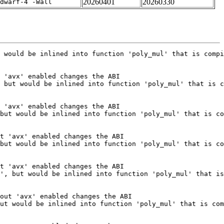
20260401
20260330
dwarf-4 -Wall