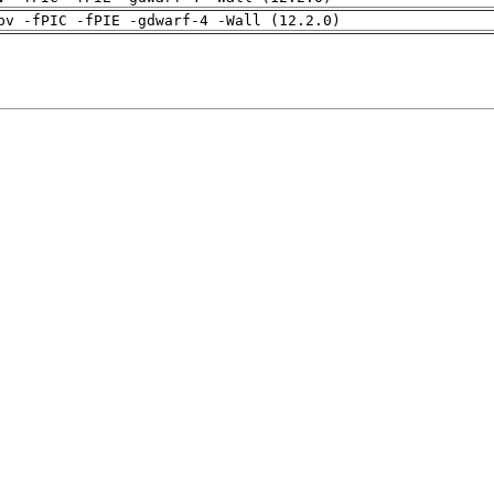
pv -fPIC -fPIE -gdwarf-4 -Wall (12.2.0)