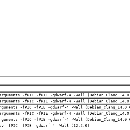
arguments -fPIC -fPIE -gdwarf-4 -Wall (Debian_Clang_14.0
arguments -fPIC -fPIE -gdwarf-4 -Wall (Debian_Clang_14.0
rguments -fPIC -fPIE -gdwarf-4 -Wall (Debian_Clang_14.0.
arguments -fPIC -fPIE -gdwarf-4 -Wall (Debian_Clang_14.0
rguments -fPIC -fPIE -gdwarf-4 -Wall (Debian_Clang_14.0.
pv -fPIC -fPIE -gdwarf-4 -Wall (12.2.0)