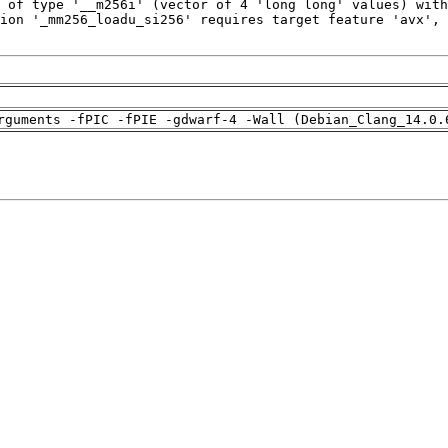
rguments -fPIC -fPIE -gdwarf-4 -Wall (Debian_Clang_14.0.