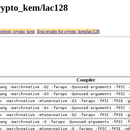
 crypto_kem/lac128
 renoir, crypto_kem
Test results for crypto_kem/lac128
Compiler
ang -march=native -O2 -fwrapv -Qunused-arguments -fPIC -
ang -march=native -O3 -fwrapv -Qunused-arguments -fPIC -
c -march=native -mtune=native -O3 -fwrapv -fPIC -fPIE -g
ang -march=native -Os -fwrapv -Qunused-arguments -fPIC -
c -march=native -mtune=native -O2 -fwrapv -fPIC -fPIE -g
ang -march=native -O -fwrapv -Qunused-arguments -fPIC -f
c -march=native -mtune=native -O -fwrapv -fPIC -fPIE -gd