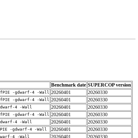
Benchmark date
SUPERCOP version
20260401
20260330
fPIE -gdwarf-4 -Wall
20260401
20260330
fPIE -gdwarf-4 -Wall
20260401
20260330
dwarf-4 -Wall
20260401
20260330
fPIE -gdwarf-4 -Wall
20260401
20260330
dwarf-4 -Wall
20260401
20260330
PIE -gdwarf-4 -Wall
20260401
20260330
warf-4 -Wall