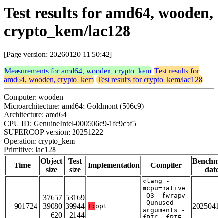
Test results for amd64, wooden,
crypto_kem/lac128
[Page version: 20260120 11:50:42]
Measurements for amd64, wooden, crypto_kem
Test results for
amd64, wooden, crypto_kem
Test results for crypto_kem/lac128
Computer: wooden
Microarchitecture: amd64; Goldmont (506c9)
Architecture: amd64
CPU ID: GenuineIntel-000506c9-1fc9cbf5
SUPERCOP version: 20251222
Operation: crypto_kem
Primitive: lac128
Object
Test
Bench
Time
Implementation
Compiler
size
size
dat
clang -
mcpu=native
-O3 -fwrapv
37657
53169
-Qunused-
901724
39080
39944
202504
T:
opt
arguments -
620
2144
fPIC -fPIE -