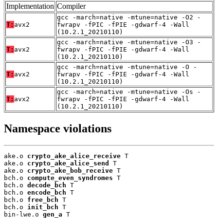
Implementation
Compiler
gcc -march=native -mtune=native -O2 -
T:
avx2
fwrapv -fPIC -fPIE -gdwarf-4 -Wall
(10.2.1_20210110)
gcc -march=native -mtune=native -O3 -
T:
avx2
fwrapv -fPIC -fPIE -gdwarf-4 -Wall
(10.2.1_20210110)
gcc -march=native -mtune=native -O -
T:
avx2
fwrapv -fPIC -fPIE -gdwarf-4 -Wall
(10.2.1_20210110)
gcc -march=native -mtune=native -Os -
T:
avx2
fwrapv -fPIC -fPIE -gdwarf-4 -Wall
(10.2.1_20210110)
Namespace violations
ake.o 
crypto_ake_alice_receive
 T

ake.o 
crypto_ake_alice_send
 T

ake.o 
crypto_ake_bob_receive
 T

bch.o 
compute_even_syndromes
 T

bch.o 
decode_bch
 T

bch.o 
encode_bch
 T

bch.o 
free_bch
 T

bch.o 
init_bch
 T

bin-lwe.o 
gen_a
 T
