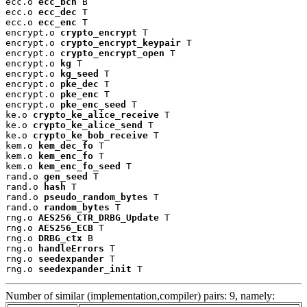
ecc.o 
ecc_bch
 B

ecc.o 
ecc_dec
 T

ecc.o 
ecc_enc
 T

encrypt.o 
crypto_encrypt
 T

encrypt.o 
crypto_encrypt_keypair
 T

encrypt.o 
crypto_encrypt_open
 T

encrypt.o 
kg
 T

encrypt.o 
kg_seed
 T

encrypt.o 
pke_dec
 T

encrypt.o 
pke_enc
 T

encrypt.o 
pke_enc_seed
 T

ke.o 
crypto_ke_alice_receive
 T

ke.o 
crypto_ke_alice_send
 T

ke.o 
crypto_ke_bob_receive
 T

kem.o 
kem_dec_fo
 T

kem.o 
kem_enc_fo
 T

kem.o 
kem_enc_fo_seed
 T

rand.o 
gen_seed
 T

rand.o 
hash
 T

rand.o 
pseudo_random_bytes
 T

rand.o 
random_bytes
 T

rng.o 
AES256_CTR_DRBG_Update
 T

rng.o 
AES256_ECB
 T

rng.o 
DRBG_ctx
 B

rng.o 
handleErrors
 T

rng.o 
seedexpander
 T

rng.o 
seedexpander_init
 T
Number of similar (implementation,compiler) pairs: 9, namely: