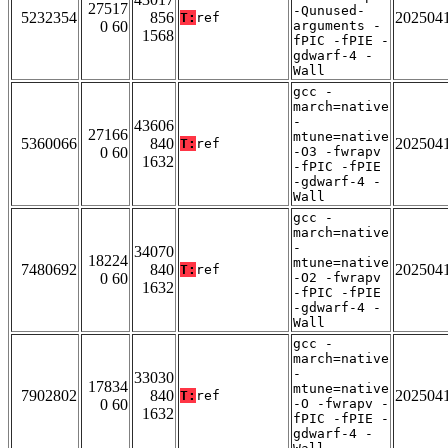
27517
-Qunused-
5232354
856
202504
T:
ref
0 60
arguments -
1568
fPIC -fPIE -
gdwarf-4 -
Wall
gcc -
march=native
-
43606
27166
mtune=native
5360066
840
202504
T:
ref
0 60
-O3 -fwrapv
1632
-fPIC -fPIE
-gdwarf-4 -
Wall
gcc -
march=native
-
34070
18224
mtune=native
7480692
840
202504
T:
ref
0 60
-O2 -fwrapv
1632
-fPIC -fPIE
-gdwarf-4 -
Wall
gcc -
march=native
-
33030
17834
mtune=native
7902802
840
202504
T:
ref
0 60
-O -fwrapv -
1632
fPIC -fPIE -
gdwarf-4 -