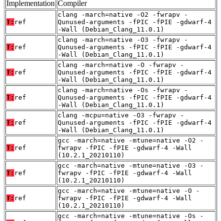
Implementation
Compiler
clang -march=native -O2 -fwrapv -
T:
ref
Qunused-arguments -fPIC -fPIE -gdwarf-4
-Wall (Debian_Clang_11.0.1)
clang -march=native -O3 -fwrapv -
T:
ref
Qunused-arguments -fPIC -fPIE -gdwarf-4
-Wall (Debian_Clang_11.0.1)
clang -march=native -O -fwrapv -
T:
ref
Qunused-arguments -fPIC -fPIE -gdwarf-4
-Wall (Debian_Clang_11.0.1)
clang -march=native -Os -fwrapv -
T:
ref
Qunused-arguments -fPIC -fPIE -gdwarf-4
-Wall (Debian_Clang_11.0.1)
clang -mcpu=native -O3 -fwrapv -
T:
ref
Qunused-arguments -fPIC -fPIE -gdwarf-4
-Wall (Debian_Clang_11.0.1)
gcc -march=native -mtune=native -O2 -
T:
ref
fwrapv -fPIC -fPIE -gdwarf-4 -Wall
(10.2.1_20210110)
gcc -march=native -mtune=native -O3 -
T:
ref
fwrapv -fPIC -fPIE -gdwarf-4 -Wall
(10.2.1_20210110)
gcc -march=native -mtune=native -O -
T:
ref
fwrapv -fPIC -fPIE -gdwarf-4 -Wall
(10.2.1_20210110)
gcc -march=native -mtune=native -Os -