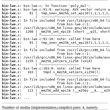
bin-lwe.c:
bin-lwe.c:
bin-lwe.c:
bin-lwe.c:
bin-lwe.c:
bin-lwe.c:
bin-lwe.c:
bin-lwe.c:
bin-lwe.c:
bin-lwe.c:
bin-lwe.c:
bin-lwe.c:
bin-lwe.c:
bin-lwe.c:
bin-lwe.c:
bin-lwe.c:
bin-lwe.c:
bin-lwe.c:
bin-lwe.c:
bin-lwe.c:
bin-lwe.c:
bin-lwe.c:
bin-lwe.c:
bin-lwe.c:
bin-lwe.c:
bin-lwe.c:
 ...
Number of similar (implementation,compiler) pairs: 4, namely: