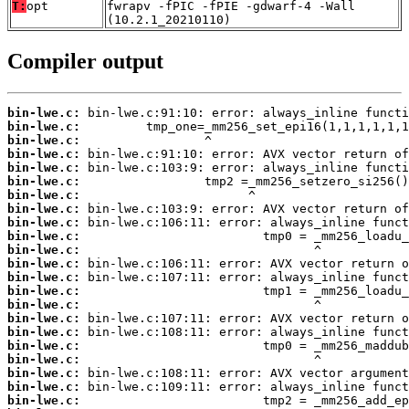
T:
opt
fwrapv -fPIC -fPIE -gdwarf-4 -Wall
(10.2.1_20210110)
Compiler output
bin-lwe.c:
bin-lwe.c:
bin-lwe.c:
bin-lwe.c:
bin-lwe.c:
bin-lwe.c:
bin-lwe.c:
bin-lwe.c:
bin-lwe.c:
bin-lwe.c:
bin-lwe.c:
bin-lwe.c:
bin-lwe.c:
bin-lwe.c:
bin-lwe.c:
bin-lwe.c:
bin-lwe.c:
bin-lwe.c:
bin-lwe.c:
bin-lwe.c:
bin-lwe.c:
bin-lwe.c: