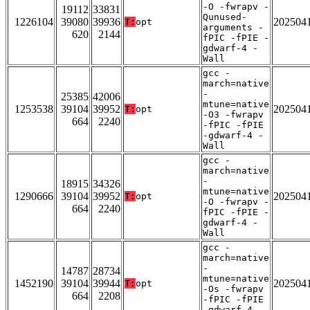
-O -fwrapv -
19112
33831
Qunused-
1226104
39080
39936
202504
T:
opt
arguments -
620
2144
fPIC -fPIE -
gdwarf-4 -
Wall
gcc -
march=native
-
25385
42006
mtune=native
1253538
39104
39952
202504
T:
opt
-O3 -fwrapv
664
2240
-fPIC -fPIE
-gdwarf-4 -
Wall
gcc -
march=native
-
18915
34326
mtune=native
1290666
39104
39952
202504
T:
opt
-O -fwrapv -
664
2240
fPIC -fPIE -
gdwarf-4 -
Wall
gcc -
march=native
-
14787
28734
mtune=native
1452190
39104
39944
202504
T:
opt
-Os -fwrapv
664
2208
-fPIC -fPIE
-gdwarf-4 -