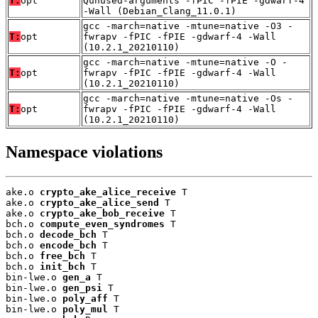
T:
opt
Qunused-arguments -fPIC -fPIE -gdwarf-4
-Wall (Debian_Clang_11.0.1)
gcc -march=native -mtune=native -O3 -
T:
opt
fwrapv -fPIC -fPIE -gdwarf-4 -Wall
(10.2.1_20210110)
gcc -march=native -mtune=native -O -
T:
opt
fwrapv -fPIC -fPIE -gdwarf-4 -Wall
(10.2.1_20210110)
gcc -march=native -mtune=native -Os -
T:
opt
fwrapv -fPIC -fPIE -gdwarf-4 -Wall
(10.2.1_20210110)
Namespace violations
ake.o 
crypto_ake_alice_receive
 T

ake.o 
crypto_ake_alice_send
 T

ake.o 
crypto_ake_bob_receive
 T

bch.o 
compute_even_syndromes
 T

bch.o 
decode_bch
 T

bch.o 
encode_bch
 T

bch.o 
free_bch
 T

bch.o 
init_bch
 T

bin-lwe.o 
gen_a
 T

bin-lwe.o 
gen_psi
 T

bin-lwe.o 
poly_aff
 T

bin-lwe.o 
poly_mul
 T
