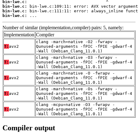
bin-lwe.c:
bin-lwe.c:
bin-lwe.c:
bin-lwe.c:
 ...
Number of similar (implementation,compiler) pairs: 5, namely:
Implementation
Compiler
clang -march=native -O2 -fwrapv -
T:
avx2
Qunused-arguments -fPIC -fPIE -gdwarf-4
-Wall (Debian_Clang_11.0.1)
clang -march=native -O3 -fwrapv -
T:
avx2
Qunused-arguments -fPIC -fPIE -gdwarf-4
-Wall (Debian_Clang_11.0.1)
clang -march=native -O -fwrapv -
T:
avx2
Qunused-arguments -fPIC -fPIE -gdwarf-4
-Wall (Debian_Clang_11.0.1)
clang -march=native -Os -fwrapv -
T:
avx2
Qunused-arguments -fPIC -fPIE -gdwarf-4
-Wall (Debian_Clang_11.0.1)
clang -mcpu=native -O3 -fwrapv -
T:
avx2
Qunused-arguments -fPIC -fPIE -gdwarf-4
-Wall (Debian_Clang_11.0.1)
Compiler output