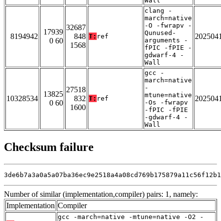
Wall
clang -
march=native
-O -fwrapv -
32687
17939
Qunused-
8194942
848
202504
T:
ref
0 60
arguments -
1568
fPIC -fPIE -
gdwarf-4 -
Wall
gcc -
march=native
-
27518
13825
mtune=native
10328534
832
202504
T:
ref
0 60
-Os -fwrapv
1600
-fPIC -fPIE
-gdwarf-4 -
Wall
Checksum failure
3de6b7a3a0a5a07ba36ec9e2518a4a08cd769b175879a11c56f12b1
Number of similar (implementation,compiler) pairs: 1, namely:
Implementation
Compiler
gcc -march=native -mtune=native -O2 -