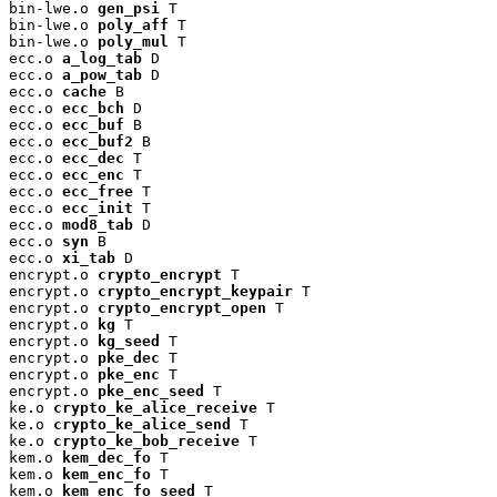
bin-lwe.o 
gen_psi
 T

bin-lwe.o 
poly_aff
 T

bin-lwe.o 
poly_mul
 T

ecc.o 
a_log_tab
 D

ecc.o 
a_pow_tab
 D

ecc.o 
cache
 B

ecc.o 
ecc_bch
 D

ecc.o 
ecc_buf
 B

ecc.o 
ecc_buf2
 B

ecc.o 
ecc_dec
 T

ecc.o 
ecc_enc
 T

ecc.o 
ecc_free
 T

ecc.o 
ecc_init
 T

ecc.o 
mod8_tab
 D

ecc.o 
syn
 B

ecc.o 
xi_tab
 D

encrypt.o 
crypto_encrypt
 T

encrypt.o 
crypto_encrypt_keypair
 T

encrypt.o 
crypto_encrypt_open
 T

encrypt.o 
kg
 T

encrypt.o 
kg_seed
 T

encrypt.o 
pke_dec
 T

encrypt.o 
pke_enc
 T

encrypt.o 
pke_enc_seed
 T

ke.o 
crypto_ke_alice_receive
 T

ke.o 
crypto_ke_alice_send
 T

ke.o 
crypto_ke_bob_receive
 T

kem.o 
kem_dec_fo
 T

kem.o 
kem_enc_fo
 T

kem.o 
kem_enc_fo_seed
 T
