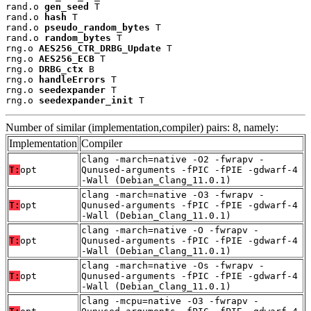
rand.o 
gen_seed
 T

rand.o 
hash
 T

rand.o 
pseudo_random_bytes
 T

rand.o 
random_bytes
 T

rng.o 
AES256_CTR_DRBG_Update
 T

rng.o 
AES256_ECB
 T

rng.o 
DRBG_ctx
 B

rng.o 
handleErrors
 T

rng.o 
seedexpander
 T

rng.o 
seedexpander_init
 T
Number of similar (implementation,compiler) pairs: 8, namely:
Implementation
Compiler
clang -march=native -O2 -fwrapv -
T:
opt
Qunused-arguments -fPIC -fPIE -gdwarf-4
-Wall (Debian_Clang_11.0.1)
clang -march=native -O3 -fwrapv -
T:
opt
Qunused-arguments -fPIC -fPIE -gdwarf-4
-Wall (Debian_Clang_11.0.1)
clang -march=native -O -fwrapv -
T:
opt
Qunused-arguments -fPIC -fPIE -gdwarf-4
-Wall (Debian_Clang_11.0.1)
clang -march=native -Os -fwrapv -
T:
opt
Qunused-arguments -fPIC -fPIE -gdwarf-4
-Wall (Debian_Clang_11.0.1)
clang -mcpu=native -O3 -fwrapv -