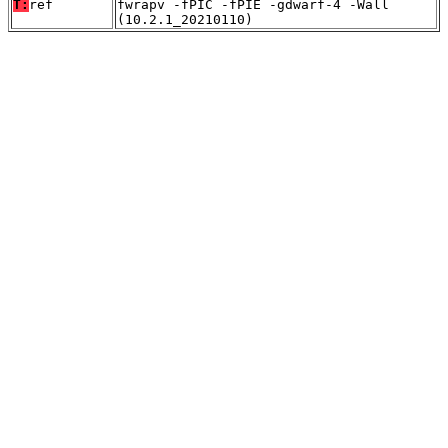
T:
ref
fwrapv -fPIC -fPIE -gdwarf-4 -Wall
(10.2.1_20210110)