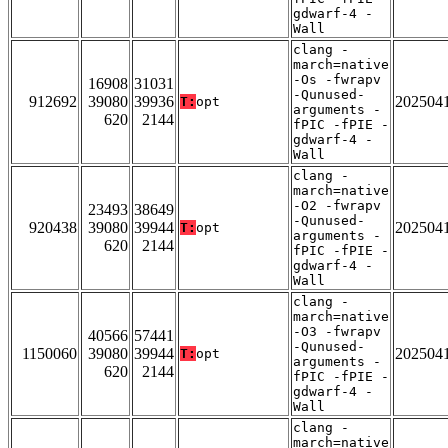
gdwarf-4 -
Wall
clang -
march=native
-Os -fwrapv
16908
31031
-Qunused-
912692
39080
39936
202504
T:
opt
arguments -
620
2144
fPIC -fPIE -
gdwarf-4 -
Wall
clang -
march=native
-O2 -fwrapv
23493
38649
-Qunused-
920438
39080
39944
202504
T:
opt
arguments -
620
2144
fPIC -fPIE -
gdwarf-4 -
Wall
clang -
march=native
-O3 -fwrapv
40566
57441
-Qunused-
1150060
39080
39944
202504
T:
opt
arguments -
620
2144
fPIC -fPIE -
gdwarf-4 -
Wall
clang -
march=native