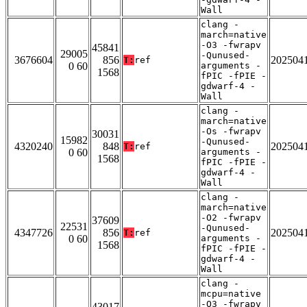
Wall
clang -
march=native
-O3 -fwrapv
45841
29005
-Qunused-
3676604
856
202504
T:
ref
0 60
arguments -
1568
fPIC -fPIE -
gdwarf-4 -
Wall
clang -
march=native
-Os -fwrapv
30031
15982
-Qunused-
4320240
848
202504
T:
ref
0 60
arguments -
1568
fPIC -fPIE -
gdwarf-4 -
Wall
clang -
march=native
-O2 -fwrapv
37609
22531
-Qunused-
4347726
856
202504
T:
ref
0 60
arguments -
1568
fPIC -fPIE -
gdwarf-4 -
Wall
clang -
mcpu=native
-O3 -fwrapv
43017