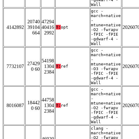
Wall
gcc -
march=native
-
20740
47294
mtune=native
4142892
39104
40416
202607
T:
opt
-O2 -fwrapv
664
2992
-fPIC -fPIE
-gdwarf-4 -
Wall
gcc -
march=native
-
54198
27429
mtune=native
7732107
1304
202607
T:
ref
0 60
-O3 -fwrapv
2384
-fPIC -fPIE
-gdwarf-4 -
Wall
gcc -
march=native
-
44758
18442
mtune=native
8016087
1304
202607
T:
ref
0 60
-O2 -fwrapv
2384
-fPIC -fPIE
-gdwarf-4 -
Wall
clang -
march=native
-O2 -fwrapv
46920