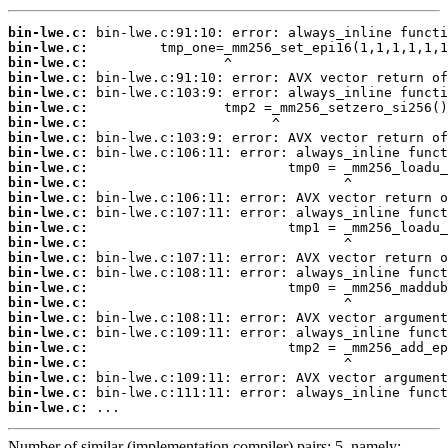
bin-lwe.c:
bin-lwe.c:
bin-lwe.c:
bin-lwe.c:
bin-lwe.c:
bin-lwe.c:
bin-lwe.c:
bin-lwe.c:
bin-lwe.c:
bin-lwe.c:
bin-lwe.c:
bin-lwe.c:
bin-lwe.c:
bin-lwe.c:
bin-lwe.c:
bin-lwe.c:
bin-lwe.c:
bin-lwe.c:
bin-lwe.c:
bin-lwe.c:
bin-lwe.c:
bin-lwe.c:
bin-lwe.c:
bin-lwe.c:
bin-lwe.c:
bin-lwe.c:
 ...
Number of similar (implementation,compiler) pairs: 5, namely: