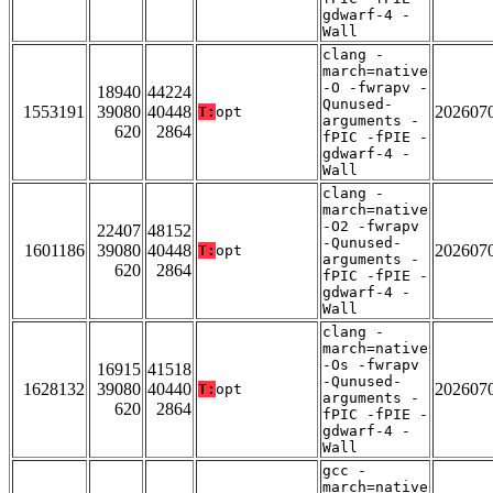
gdwarf-4 -
Wall
clang -
march=native
-O -fwrapv -
18940
44224
Qunused-
1553191
39080
40448
202607
T:
opt
arguments -
620
2864
fPIC -fPIE -
gdwarf-4 -
Wall
clang -
march=native
-O2 -fwrapv
22407
48152
-Qunused-
1601186
39080
40448
202607
T:
opt
arguments -
620
2864
fPIC -fPIE -
gdwarf-4 -
Wall
clang -
march=native
-Os -fwrapv
16915
41518
-Qunused-
1628132
39080
40440
202607
T:
opt
arguments -
620
2864
fPIC -fPIE -
gdwarf-4 -
Wall
gcc -
march=native