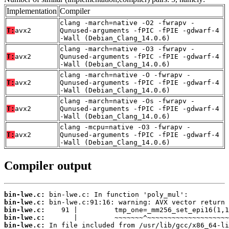
Implementation
Compiler
clang -march=native -O2 -fwrapv -
T:
avx2
Qunused-arguments -fPIC -fPIE -gdwarf-4
-Wall (Debian_Clang_14.0.6)
clang -march=native -O3 -fwrapv -
T:
avx2
Qunused-arguments -fPIC -fPIE -gdwarf-4
-Wall (Debian_Clang_14.0.6)
clang -march=native -O -fwrapv -
T:
avx2
Qunused-arguments -fPIC -fPIE -gdwarf-4
-Wall (Debian_Clang_14.0.6)
clang -march=native -Os -fwrapv -
T:
avx2
Qunused-arguments -fPIC -fPIE -gdwarf-4
-Wall (Debian_Clang_14.0.6)
clang -mcpu=native -O3 -fwrapv -
T:
avx2
Qunused-arguments -fPIC -fPIE -gdwarf-4
-Wall (Debian_Clang_14.0.6)
Compiler output
bin-lwe.c:
bin-lwe.c:
bin-lwe.c:
bin-lwe.c:
bin-lwe.c: