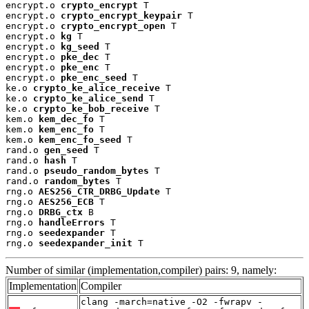
encrypt.o 
crypto_encrypt
 T

encrypt.o 
crypto_encrypt_keypair
 T

encrypt.o 
crypto_encrypt_open
 T

encrypt.o 
kg
 T

encrypt.o 
kg_seed
 T

encrypt.o 
pke_dec
 T

encrypt.o 
pke_enc
 T

encrypt.o 
pke_enc_seed
 T

ke.o 
crypto_ke_alice_receive
 T

ke.o 
crypto_ke_alice_send
 T

ke.o 
crypto_ke_bob_receive
 T

kem.o 
kem_dec_fo
 T

kem.o 
kem_enc_fo
 T

kem.o 
kem_enc_fo_seed
 T

rand.o 
gen_seed
 T

rand.o 
hash
 T

rand.o 
pseudo_random_bytes
 T

rand.o 
random_bytes
 T

rng.o 
AES256_CTR_DRBG_Update
 T

rng.o 
AES256_ECB
 T

rng.o 
DRBG_ctx
 B

rng.o 
handleErrors
 T

rng.o 
seedexpander
 T

rng.o 
seedexpander_init
 T
Number of similar (implementation,compiler) pairs: 9, namely:
Implementation
Compiler
clang -march=native -O2 -fwrapv -