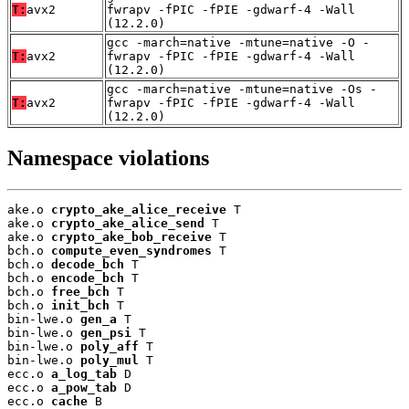
T:
avx2
fwrapv -fPIC -fPIE -gdwarf-4 -Wall
(12.2.0)
gcc -march=native -mtune=native -O -
T:
avx2
fwrapv -fPIC -fPIE -gdwarf-4 -Wall
(12.2.0)
gcc -march=native -mtune=native -Os -
T:
avx2
fwrapv -fPIC -fPIE -gdwarf-4 -Wall
(12.2.0)
Namespace violations
ake.o 
crypto_ake_alice_receive
 T

ake.o 
crypto_ake_alice_send
 T

ake.o 
crypto_ake_bob_receive
 T

bch.o 
compute_even_syndromes
 T

bch.o 
decode_bch
 T

bch.o 
encode_bch
 T

bch.o 
free_bch
 T

bch.o 
init_bch
 T

bin-lwe.o 
gen_a
 T

bin-lwe.o 
gen_psi
 T

bin-lwe.o 
poly_aff
 T

bin-lwe.o 
poly_mul
 T

ecc.o 
a_log_tab
 D

ecc.o 
a_pow_tab
 D

ecc.o 
cache
 B
