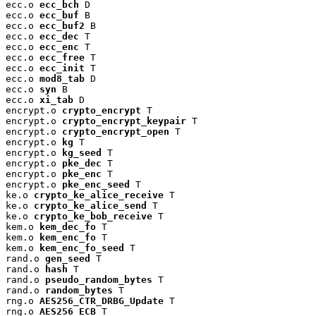
ecc.o 
ecc_bch
 D

ecc.o 
ecc_buf
 B

ecc.o 
ecc_buf2
 B

ecc.o 
ecc_dec
 T

ecc.o 
ecc_enc
 T

ecc.o 
ecc_free
 T

ecc.o 
ecc_init
 T

ecc.o 
mod8_tab
 D

ecc.o 
syn
 B

ecc.o 
xi_tab
 D

encrypt.o 
crypto_encrypt
 T

encrypt.o 
crypto_encrypt_keypair
 T

encrypt.o 
crypto_encrypt_open
 T

encrypt.o 
kg
 T

encrypt.o 
kg_seed
 T

encrypt.o 
pke_dec
 T

encrypt.o 
pke_enc
 T

encrypt.o 
pke_enc_seed
 T

ke.o 
crypto_ke_alice_receive
 T

ke.o 
crypto_ke_alice_send
 T

ke.o 
crypto_ke_bob_receive
 T

kem.o 
kem_dec_fo
 T

kem.o 
kem_enc_fo
 T

kem.o 
kem_enc_fo_seed
 T

rand.o 
gen_seed
 T

rand.o 
hash
 T

rand.o 
pseudo_random_bytes
 T

rand.o 
random_bytes
 T

rng.o 
AES256_CTR_DRBG_Update
 T

rng.o 
AES256_ECB
 T
