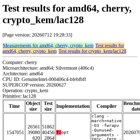
Test results for amd64, cherry,
crypto_kem/lac128
[Page version: 20260712 19:28:33]
Measurements for amd64, cherry, crypto_kem
Test results for
amd64, cherry, crypto_kem
Test results for crypto_kem/lac128
Computer: cherry
Microarchitecture: amd64; Silvermont (406c4)
Architecture: amd64
CPU ID: GenuineIntel-000406c4-bfebfbff
SUPERCOP version: 20260627
Operation: crypto_kem
Primitive: lac128
Object
Test
Bench
Time
Implementation
Compiler
size
size
dat
clang -
march=native
-O3 -fwrapv
26561
51862
-Qunused-
1547051
39080
40456
202607
T:
opt
arguments -
620
2864
fPIC -fPIE -