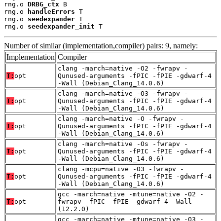
rng.o 
DRBG_ctx
 B

rng.o 
handleErrors
 T

rng.o 
seedexpander
 T

rng.o 
seedexpander_init
 T
Number of similar (implementation,compiler) pairs: 9, namely:
Implementation
Compiler
clang -march=native -O2 -fwrapv -
T:
opt
Qunused-arguments -fPIC -fPIE -gdwarf-4
-Wall (Debian_Clang_14.0.6)
clang -march=native -O3 -fwrapv -
T:
opt
Qunused-arguments -fPIC -fPIE -gdwarf-4
-Wall (Debian_Clang_14.0.6)
clang -march=native -O -fwrapv -
T:
opt
Qunused-arguments -fPIC -fPIE -gdwarf-4
-Wall (Debian_Clang_14.0.6)
clang -march=native -Os -fwrapv -
T:
opt
Qunused-arguments -fPIC -fPIE -gdwarf-4
-Wall (Debian_Clang_14.0.6)
clang -mcpu=native -O3 -fwrapv -
T:
opt
Qunused-arguments -fPIC -fPIE -gdwarf-4
-Wall (Debian_Clang_14.0.6)
gcc -march=native -mtune=native -O2 -
T:
opt
fwrapv -fPIC -fPIE -gdwarf-4 -Wall
(12.2.0)
gcc -march=native -mtune=native -O3 -