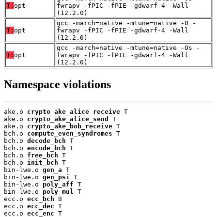
T:
opt
fwrapv -fPIC -fPIE -gdwarf-4 -Wall
(12.2.0)
gcc -march=native -mtune=native -O -
T:
opt
fwrapv -fPIC -fPIE -gdwarf-4 -Wall
(12.2.0)
gcc -march=native -mtune=native -Os -
T:
opt
fwrapv -fPIC -fPIE -gdwarf-4 -Wall
(12.2.0)
Namespace violations
ake.o 
crypto_ake_alice_receive
 T

ake.o 
crypto_ake_alice_send
 T

ake.o 
crypto_ake_bob_receive
 T

bch.o 
compute_even_syndromes
 T

bch.o 
decode_bch
 T

bch.o 
encode_bch
 T

bch.o 
free_bch
 T

bch.o 
init_bch
 T

bin-lwe.o 
gen_a
 T

bin-lwe.o 
gen_psi
 T

bin-lwe.o 
poly_aff
 T

bin-lwe.o 
poly_mul
 T

ecc.o 
ecc_bch
 B

ecc.o 
ecc_dec
 T

ecc.o 
ecc_enc
 T
