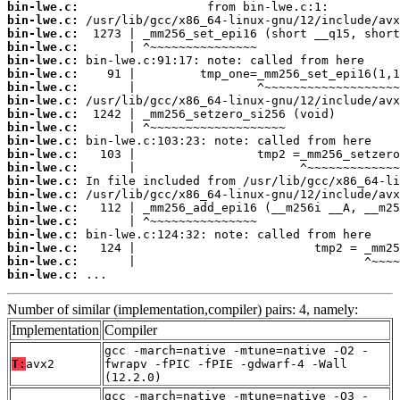
bin-lwe.c:
bin-lwe.c:
bin-lwe.c:
bin-lwe.c:
bin-lwe.c:
bin-lwe.c:
bin-lwe.c:
bin-lwe.c:
bin-lwe.c:
bin-lwe.c:
bin-lwe.c:
bin-lwe.c:
bin-lwe.c:
bin-lwe.c:
bin-lwe.c:
bin-lwe.c:
bin-lwe.c:
bin-lwe.c:
bin-lwe.c:
bin-lwe.c:
bin-lwe.c:
 ...
Number of similar (implementation,compiler) pairs: 4, namely:
Implementation
Compiler
gcc -march=native -mtune=native -O2 -
T:
avx2
fwrapv -fPIC -fPIE -gdwarf-4 -Wall
(12.2.0)
gcc -march=native -mtune=native -O3 -