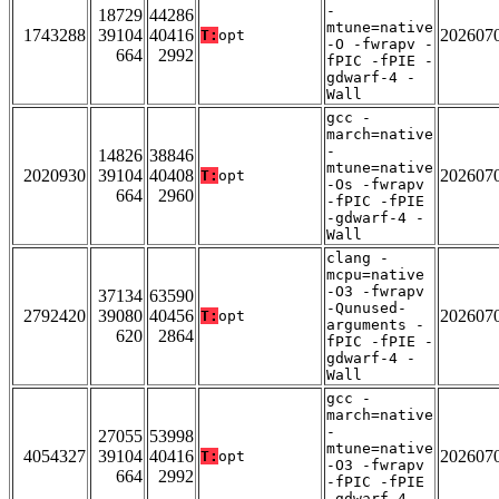
-
18729
44286
mtune=native
1743288
39104
40416
202607
T:
opt
-O -fwrapv -
664
2992
fPIC -fPIE -
gdwarf-4 -
Wall
gcc -
march=native
-
14826
38846
mtune=native
2020930
39104
40408
202607
T:
opt
-Os -fwrapv
664
2960
-fPIC -fPIE
-gdwarf-4 -
Wall
clang -
mcpu=native
-O3 -fwrapv
37134
63590
-Qunused-
2792420
39080
40456
202607
T:
opt
arguments -
620
2864
fPIC -fPIE -
gdwarf-4 -
Wall
gcc -
march=native
-
27055
53998
mtune=native
4054327
39104
40416
202607
T:
opt
-O3 -fwrapv
664
2992
-fPIC -fPIE
-gdwarf-4 -