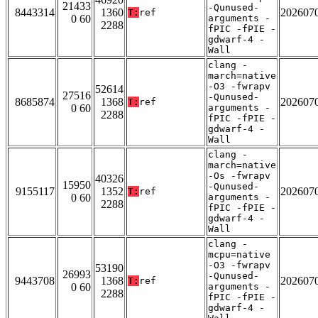
21433
-Qunused-
8443314
1360
202607
T:
ref
0 60
arguments -
2288
fPIC -fPIE -
gdwarf-4 -
Wall
clang -
march=native
-O3 -fwrapv
52614
27516
-Qunused-
8685874
1368
202607
T:
ref
0 60
arguments -
2288
fPIC -fPIE -
gdwarf-4 -
Wall
clang -
march=native
-Os -fwrapv
40326
15950
-Qunused-
9155117
1352
202607
T:
ref
0 60
arguments -
2288
fPIC -fPIE -
gdwarf-4 -
Wall
clang -
mcpu=native
-O3 -fwrapv
53190
26993
-Qunused-
9443708
1368
202607
T:
ref
0 60
arguments -
2288
fPIC -fPIE -
gdwarf-4 -