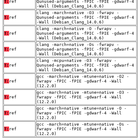
T:
ref
Qunused-arguments -fPIC -fPIE -gdwarf-4
-Wall (Debian_Clang_14.0.6)
clang -march=native -O3 -fwrapv -
T:
ref
Qunused-arguments -fPIC -fPIE -gdwarf-4
-Wall (Debian_Clang_14.0.6)
clang -march=native -O -fwrapv -
T:
ref
Qunused-arguments -fPIC -fPIE -gdwarf-4
-Wall (Debian_Clang_14.0.6)
clang -march=native -Os -fwrapv -
T:
ref
Qunused-arguments -fPIC -fPIE -gdwarf-4
-Wall (Debian_Clang_14.0.6)
clang -mcpu=native -O3 -fwrapv -
T:
ref
Qunused-arguments -fPIC -fPIE -gdwarf-4
-Wall (Debian_Clang_14.0.6)
gcc -march=native -mtune=native -O2 -
T:
ref
fwrapv -fPIC -fPIE -gdwarf-4 -Wall
(12.2.0)
gcc -march=native -mtune=native -O3 -
T:
ref
fwrapv -fPIC -fPIE -gdwarf-4 -Wall
(12.2.0)
gcc -march=native -mtune=native -O -
T:
ref
fwrapv -fPIC -fPIE -gdwarf-4 -Wall
(12.2.0)
gcc -march=native -mtune=native -Os -
T:
ref
fwrapv -fPIC -fPIE -gdwarf-4 -Wall
(12.2.0)