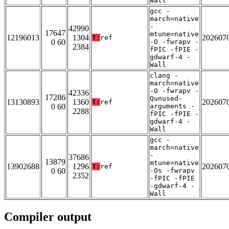
Wall
gcc -
march=native
-
42990
17647
mtune=native
12196013
1304
202607
T:
ref
0 60
-O -fwrapv -
2384
fPIC -fPIE -
gdwarf-4 -
Wall
clang -
march=native
-O -fwrapv -
42336
17286
Qunused-
13130893
1360
202607
T:
ref
0 60
arguments -
2288
fPIC -fPIE -
gdwarf-4 -
Wall
gcc -
march=native
-
37686
13879
mtune=native
13902688
1296
202607
T:
ref
0 60
-Os -fwrapv
2352
-fPIC -fPIE
-gdwarf-4 -
Wall
Compiler output