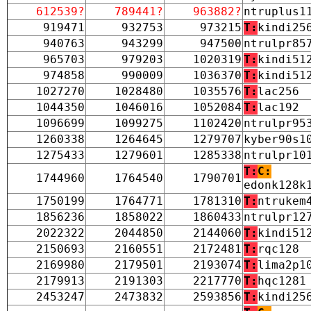
612539?
789441?
963882?
ntruplus1
919471
932753
973215
T:
kindi25
940763
943299
947500
ntrulpr85
965703
979203
1020319
T:
kindi51
974858
990009
1036370
T:
kindi51
1027270
1028480
1035576
T:
lac256
1044350
1046016
1052084
T:
lac192
1096699
1099275
1102420
ntrulpr95
1260338
1264645
1279707
kyber90s1
1275433
1279601
1285338
ntrulpr10
T:
C:
1744960
1764540
1790701
edonk128k
1750199
1764771
1781310
T:
ntrukem
1856236
1858022
1860433
ntrulpr12
2022322
2044850
2144060
T:
kindi51
2150693
2160551
2172481
T:
rqc128
2169980
2179501
2193074
T:
lima2p1
2179913
2191303
2217770
T:
hqc1281
2453247
2473832
2593856
T:
kindi25