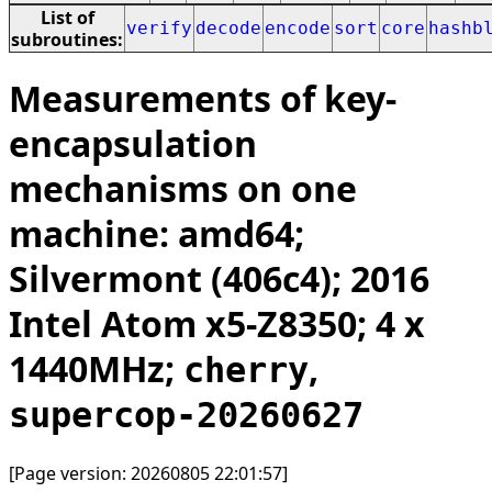
List of
verify
decode
encode
sort
core
hashb
subroutines:
Measurements of key-
encapsulation
mechanisms on one
machine: amd64;
Silvermont (406c4); 2016
Intel Atom x5-Z8350; 4 x
1440MHz;
,
cherry
supercop-20260627
[Page version: 20260805 22:01:57]