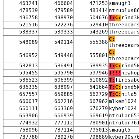
463241
466604
471253
smaugt3
478539
479589
483414
ntruplus8
496758
498970
504676
T:
C:
r5nd3
521516
522276
529410
threebear
538337
539333
543269
threebear
C:
548089
549114
555388
threebear
C:
546952
549448
555801
threebear
582813
586491
589935
T:
C:
r5nd5
595455
595790
597946
T!!!
newho
586523
606399
610892
T:
firesab
636335
638997
641664
T:
C:
r5nd5
657557
659885
662729
T:
C:
hila5
660017
662216
667962
mlkem1024
660111
663369
670279
kyber1024
663906
666939
669619
ntrulpr65
774932
777112
780901
ntrulpr76
768096
787114
795013
smaugt5
787780
789270
798889
kyber90s7