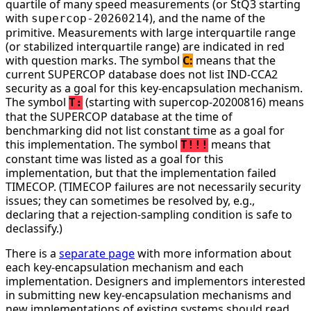
quartile of many speed measurements (or StQ3 starting
with
), and the name of the
supercop-20260214
primitive. Measurements with large interquartile range
(or stabilized interquartile range) are indicated in red
with question marks. The symbol
C:
means that the
current SUPERCOP database does not list IND-CCA2
security as a goal for this key-encapsulation mechanism.
The symbol
(starting with supercop-20200816) means
T:
that the SUPERCOP database at the time of
benchmarking did not list constant time as a goal for
this implementation. The symbol
means that
T!!!
constant time was listed as a goal for this
implementation, but that the implementation failed
TIMECOP. (TIMECOP failures are not necessarily security
issues; they can sometimes be resolved by, e.g.,
declaring that a rejection-sampling condition is safe to
declassify.)
There is a
separate page
with more information about
each key-encapsulation mechanism and each
implementation. Designers and implementors interested
in submitting new key-encapsulation mechanisms and
new implementations of existing systems should read