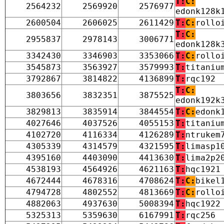
T:
C:
2564232
2569920
2576977
edonk128k
2600504
2606025
2611429
T:
C:
rollo
T:
C:
2955837
2978143
3006771
edonk128k
3342430
3346903
3353066
T:
C:
rollo
3545873
3563927
3579993
T:
titaniu
3792867
3814822
4136899
T:
rqc192
T:
C:
3803656
3832351
3875525
edonk192k
3829813
3835914
3844554
T:
C:
edonk
4027646
4037526
4055153
T:
titaniu
4102720
4116334
4126289
T:
ntrukem
4305339
4314579
4321595
T:
limasp1
4395160
4403090
4413630
T:
lima2p2
4538193
4564926
4621163
T:
hqc1921
4672444
4678316
4708624
T:
C:
bikel
4794728
4802552
4813669
T:
C:
rollo
4882063
4937630
5008394
T:
hqc1922
5325313
5359630
6167991
T:
rqc256