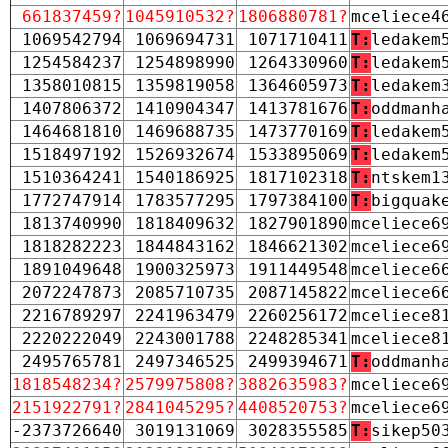
661837459?
1045910532?
1806880781?
mceliece4
1069542794
1069694731
1071710411
T:
ledakem
1254584237
1254898990
1264330960
T:
ledakem
1358010815
1359819058
1364605973
T:
ledakem
1407806372
1410904347
1413781676
T:
oddmanh
1464681810
1469688735
1473770169
T:
ledakem
1518497192
1526932674
1533895069
T:
ledakem
1510364241
1540186925
1817102318
T:
ntskem1
1772747914
1783577295
1797384100
T:
bigquak
1813740990
1818409632
1827901890
mceliece6
1818282223
1844843162
1846621302
mceliece6
1891049648
1900325973
1911449548
mceliece6
2072247873
2085710735
2087145822
mceliece6
2216789297
2241963479
2260256172
mceliece8
2220222049
2243001788
2248285341
mceliece8
2495765781
2497346525
2499394671
T:
oddmanh
1818548234?
2579975808?
3882635983?
mceliece6
2151922791?
2841045295?
4408520753?
mceliece6
-2373726640
3019131069
3028355585
T:
sikep50