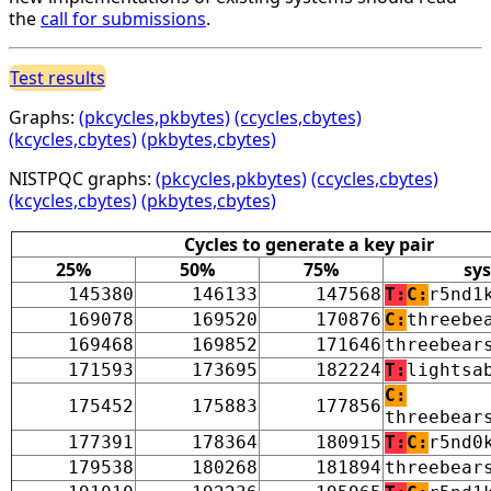
the
call for submissions
.
Test results
Graphs:
(pkcycles,pkbytes)
(ccycles,cbytes)
(kcycles,cbytes)
(pkbytes,cbytes)
NISTPQC graphs:
(pkcycles,pkbytes)
(ccycles,cbytes)
(kcycles,cbytes)
(pkbytes,cbytes)
Cycles to generate a key pair
25%
50%
75%
sy
145380
146133
147568
T:
C:
r5nd1
169078
169520
170876
C:
threebe
169468
169852
171646
threebear
171593
173695
182224
T:
lightsa
C:
175452
175883
177856
threebear
177391
178364
180915
T:
C:
r5nd0
179538
180268
181894
threebear