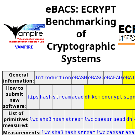
eBACS: ECRYPT
Benchmarking
of
Cryptographic
VAMPIRE
Systems
General
Introduction
eBASH
eBASC
eBAEAD
eBAT
information:
How to
submit
Tips
hash
stream
aead
dh
kem
encrypt
sig
new
software:
List of
primitives
lwc
sha3
hash
stream
lwc
caesar
aead
dh
measured:
Measurements:
lwc
sha3
hash
stream
lwc
caesar
aea