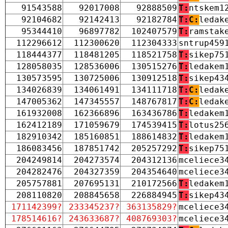
91543588
92017008
92888509
T:
ntskem1
92104682
92142413
92182784
T:
C:
ledak
95344410
96897782
102407579
T:
ramstak
112296612
112300620
112304333
sntrup459
118444377
118481205
118521758
T:
sikep75
128058035
128536006
130515276
T:
ledakem
130573595
130725006
130912518
T:
sikep43
134026839
134061491
134111718
T:
C:
ledak
147005362
147345557
148767817
T:
C:
ledak
161932008
162366896
163436786
T:
ledakem
162412189
171059679
174539415
T:
lotus25
182910342
185160851
188614832
T:
ledakem
186083456
187851742
205257292
T:
sikep75
204249814
204273574
204312136
mceliece3
204282476
204327359
204354640
mceliece3
205757881
207695131
210172566
T:
ledakem
208110820
208845658
226884945
T:
sikep43
171142399?
233345237?
363135829?
mceliece3
178514616?
243633687?
408769303?
mceliece3