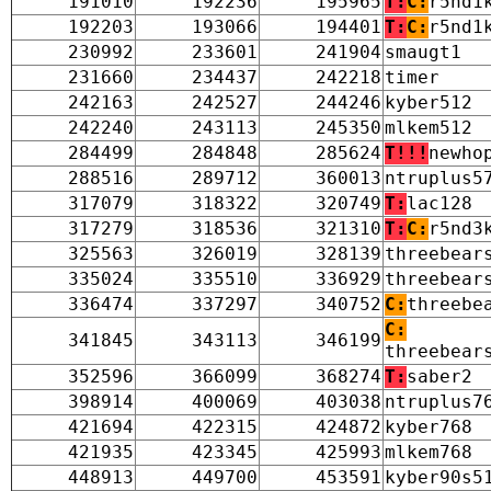
191010
192236
195965
T:
C:
r5nd1
192203
193066
194401
T:
C:
r5nd1
230992
233601
241904
smaugt1
231660
234437
242218
timer
242163
242527
244246
kyber512
242240
243113
245350
mlkem512
284499
284848
285624
T!!!
newho
288516
289712
360013
ntruplus5
317079
318322
320749
T:
lac128
317279
318536
321310
T:
C:
r5nd3
325563
326019
328139
threebear
335024
335510
336929
threebear
336474
337297
340752
C:
threebe
C:
341845
343113
346199
threebear
352596
366099
368274
T:
saber2
398914
400069
403038
ntruplus7
421694
422315
424872
kyber768
421935
423345
425993
mlkem768
448913
449700
453591
kyber90s5