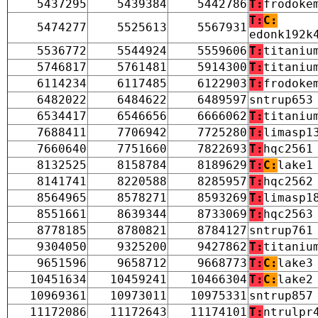
5437295
5439384
5442786
T:
frodoke
T:
C:
5474277
5525613
5567931
edonk192k
5536772
5544924
5559606
T:
titaniu
5746817
5761481
5914300
T:
titaniu
6114234
6117485
6122903
T:
frodoke
6482022
6484622
6489597
sntrup653
6534417
6546656
6666062
T:
titaniu
7688411
7706942
7725280
T:
limasp1
7660640
7751660
7822693
T:
hqc2561
8132525
8158784
8189629
T:
C:
lake1
8141741
8220588
8285957
T:
hqc2562
8564965
8578271
8593269
T:
limasp1
8551661
8639344
8733069
T:
hqc2563
8778185
8780821
8784127
sntrup761
9304050
9325200
9427862
T:
titaniu
9651596
9658712
9668773
T:
C:
lake3
10451634
10459241
10466304
T:
C:
lake2
10969361
10973011
10975331
sntrup857
11172086
11172643
11174101
T:
ntrulpr