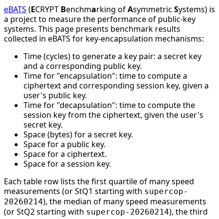
eBATS
(
E
CRYPT
B
enchm
a
rking of
A
symmetric
S
ystems) is
a project to measure the performance of public-key
systems. This page presents benchmark results
collected in eBATS for key-encapsulation mechanisms:
Time (cycles) to generate a key pair: a secret key
and a corresponding public key.
Time for "encapsulation": time to compute a
ciphertext and corresponding session key, given a
user's public key.
Time for "decapsulation": time to compute the
session key from the ciphertext, given the user's
secret key.
Space (bytes) for a secret key.
Space for a public key.
Space for a ciphertext.
Space for a session key.
Each table row lists the first quartile of many speed
measurements (or StQ1 starting with
supercop-
), the median of many speed measurements
20260214
(or StQ2 starting with
), the third
supercop-20260214