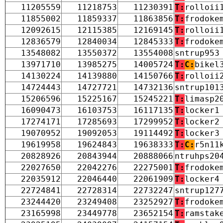
11205559
11218753
11230391
T:
rolloii
11855002
11859337
11863856
T:
frodoke
12092615
12115385
12169145
T:
rolloii
12836579
12840034
12845333
T:
frodoke
13548082
13550372
13554008
sntrup953
13971710
13985275
14005724
T:
C:
bikel
14130224
14139880
14150766
T:
rolloii
14724443
14727721
14732136
sntrup101
15206596
15225167
15245221
T:
limasp2
16090473
16103753
16117135
T:
locker1
17274171
17285693
17299952
T:
locker2
19070952
19092053
19114492
T:
locker3
19619958
19624843
19638333
T:
C:
r5n11
20828926
20843944
20888066
ntruhps20
22027650
22042276
22275001
T:
frodoke
22035912
22046440
22061909
T:
locker4
22724841
22728314
22732247
sntrup127
23244420
23249408
23252927
T:
frodoke
23165998
23449778
23652154
T:
ramstak