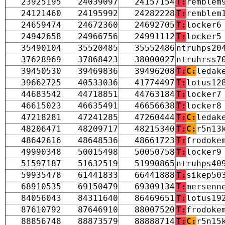
23925195
24039097
24157154
T:
remblem
24121460
24195992
24282228
T:
remblem
24659474
24672360
24692705
T:
locker6
24942658
24966756
24991112
T:
locker5
35490104
35520485
35552486
ntruhps20
37628969
37868423
38000027
ntruhrss7
39450530
39469836
39496208
T:
C:
ledak
39662725
40533036
41774497
T:
lotus12
44683542
44718851
44763184
T:
locker7
46615023
46635491
46656638
T:
locker8
47218281
47241285
47260444
T:
C:
ledak
48206471
48209717
48215340
T:
C:
r5n13
48642616
48648536
48661723
T:
frodoke
49990348
50015498
50050758
T:
locker9
51597187
51632519
51990865
ntruhps40
59935478
61441833
66441888
T:
sikep50
68910535
69150479
69309134
T:
mersenn
84056043
84311640
86469651
T:
lotus19
87610792
87646910
88007520
T:
frodoke
88856748
88873579
88888714
T:
C:
r5n15