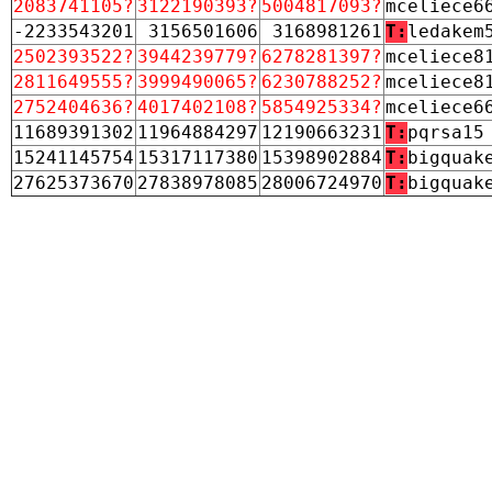
2083741105?
3122190393?
5004817093?
mceliece6
-2233543201
3156501606
3168981261
T:
ledakem
2502393522?
3944239779?
6278281397?
mceliece8
2811649555?
3999490065?
6230788252?
mceliece8
2752404636?
4017402108?
5854925334?
mceliece6
11689391302
11964884297
12190663231
T:
pqrsa15
15241145754
15317117380
15398902884
T:
bigquak
27625373670
27838978085
28006724970
T:
bigquak