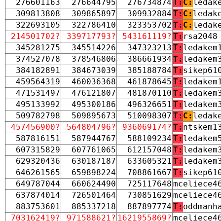
276601163
276644795
276734874
T:
C:
ledak
309813808
309865897
309932884
T:
C:
ledak
322693105
322786410
323353702
T:
C:
ledak
214501702?
339717793?
543161119?
T:
rsa2048
345281275
345514226
347323213
T:
ledakem
374527078
378546806
386661934
T:
ledakem
384182891
384673039
385188784
T:
sikep61
459564319
460036368
461878645
T:
ledakem
471531497
476121807
481870110
T:
ledakem
495133992
495300186
496326651
T:
ledakem
509782798
509895673
510098307
T:
C:
ledak
457456900?
564804796?
936069174?
T:
ntskem1
587816151
587944767
588109234
T:
ledakem
607315829
607761065
612157048
T:
ledakem
629320436
630187187
633605321
T:
ledakem
646261565
659898224
708861667
T:
sikep61
649787044
660624490
725117648
mceliece4
637874014
726501464
730851629
mceliece4
883753601
885337218
887897774
T:
oddmanh
703162419?
971588621?
1621955869?
mceliece4