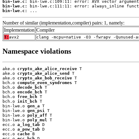
bin-lwe.c:
bin-lwe.c:
bin-lwe.c:
 ...
Number of similar (implementation,compiler) pairs: 1, namely:
Implementation
Compiler
T:
avx2
clang -mcpu=native -O3 -fwrapv -Qunused-a
Namespace violations
ake.o 
crypto_ake_alice_receive
 T

ake.o 
crypto_ake_alice_send
 T

ake.o 
crypto_ake_bob_receive
 T

bch.o 
compute_even_syndromes
 T

bch.o 
decode_bch
 T

bch.o 
encode_bch
 T

bch.o 
free_bch
 T

bch.o 
init_bch
 T

bin-lwe.o 
gen_a
 T

bin-lwe.o 
gen_psi
 T

bin-lwe.o 
poly_aff
 T

bin-lwe.o 
poly_mul
 T

ecc.o 
a_log_tab
 D

ecc.o 
a_pow_tab
 D

ecc.o 
cache
 B

ecc.o 
ecc_bch
 D
