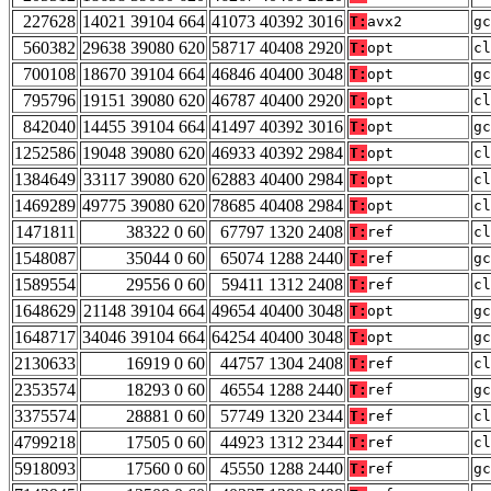
227628
14021 39104 664
41073 40392 3016
T:
avx2
gc
560382
29638 39080 620
58717 40408 2920
T:
opt
cl
700108
18670 39104 664
46846 40400 3048
T:
opt
gc
795796
19151 39080 620
46787 40400 2920
T:
opt
cl
842040
14455 39104 664
41497 40392 3016
T:
opt
gc
1252586
19048 39080 620
46933 40392 2984
T:
opt
cl
1384649
33117 39080 620
62883 40400 2984
T:
opt
cl
1469289
49775 39080 620
78685 40408 2984
T:
opt
cl
1471811
38322 0 60
67797 1320 2408
T:
ref
cl
1548087
35044 0 60
65074 1288 2440
T:
ref
gc
1589554
29556 0 60
59411 1312 2408
T:
ref
cl
1648629
21148 39104 664
49654 40400 3048
T:
opt
gc
1648717
34046 39104 664
64254 40400 3048
T:
opt
gc
2130633
16919 0 60
44757 1304 2408
T:
ref
cl
2353574
18293 0 60
46554 1288 2440
T:
ref
gc
3375574
28881 0 60
57749 1320 2344
T:
ref
cl
4799218
17505 0 60
44923 1312 2344
T:
ref
cl
5918093
17560 0 60
45550 1288 2440
T:
ref
gc