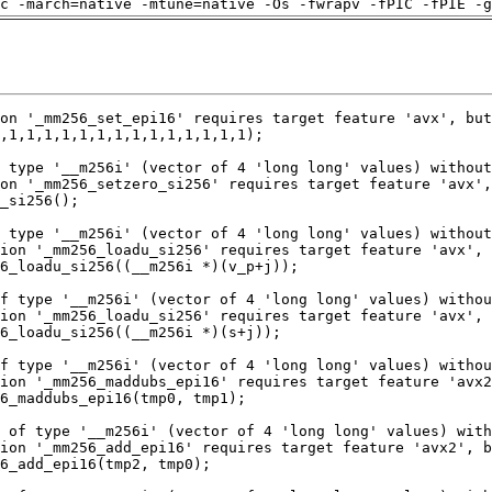
c -march=native -mtune=native -Os -fwrapv -fPIC -fPIE -g