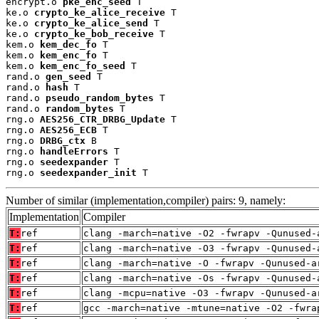
encrypt.o 
pke_enc_seed
 T

ke.o 
crypto_ke_alice_receive
 T

ke.o 
crypto_ke_alice_send
 T

ke.o 
crypto_ke_bob_receive
 T

kem.o 
kem_dec_fo
 T

kem.o 
kem_enc_fo
 T

kem.o 
kem_enc_fo_seed
 T

rand.o 
gen_seed
 T

rand.o 
hash
 T

rand.o 
pseudo_random_bytes
 T

rand.o 
random_bytes
 T

rng.o 
AES256_CTR_DRBG_Update
 T

rng.o 
AES256_ECB
 T

rng.o 
DRBG_ctx
 B

rng.o 
handleErrors
 T

rng.o 
seedexpander
 T

rng.o 
seedexpander_init
 T
Number of similar (implementation,compiler) pairs: 9, namely:
Implementation
Compiler
T:
ref
clang -march=native -O2 -fwrapv -Qunused-
T:
ref
clang -march=native -O3 -fwrapv -Qunused-
T:
ref
clang -march=native -O -fwrapv -Qunused-a
T:
ref
clang -march=native -Os -fwrapv -Qunused-
T:
ref
clang -mcpu=native -O3 -fwrapv -Qunused-a
T:
ref
gcc -march=native -mtune=native -O2 -fwra