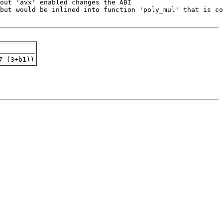
7_(3+b1))