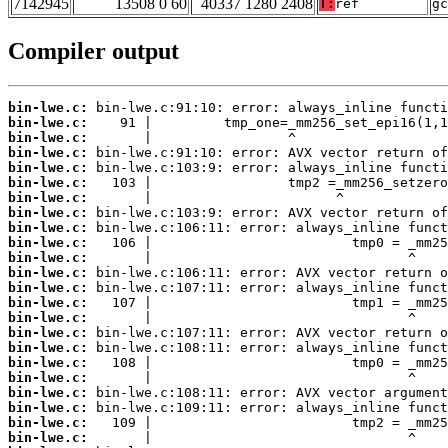
7142945
13508 0 60
40337 1280 2408
T:
ref
gc
Compiler output
bin-lwe.c:
bin-lwe.c:
bin-lwe.c:
bin-lwe.c:
bin-lwe.c:
bin-lwe.c:
bin-lwe.c:
bin-lwe.c:
bin-lwe.c:
bin-lwe.c:
bin-lwe.c:
bin-lwe.c:
bin-lwe.c:
bin-lwe.c:
bin-lwe.c:
bin-lwe.c:
bin-lwe.c:
bin-lwe.c:
bin-lwe.c:
bin-lwe.c:
bin-lwe.c:
bin-lwe.c:
bin-lwe.c: