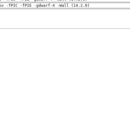
pv -fPIC -fPIE -gdwarf-4 -Wall (14.2.0)