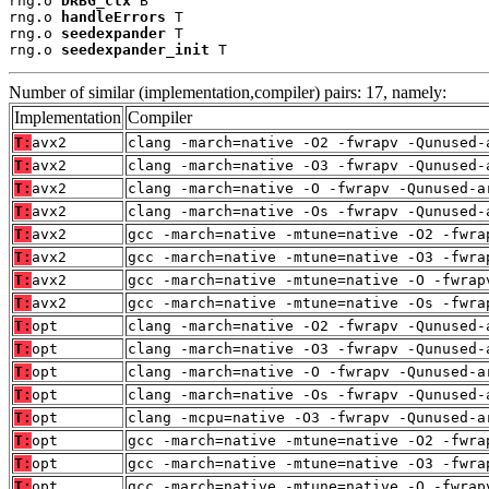
rng.o 
DRBG_ctx
 B

rng.o 
handleErrors
 T

rng.o 
seedexpander
 T

rng.o 
seedexpander_init
 T
Number of similar (implementation,compiler) pairs: 17, namely:
Implementation
Compiler
T:
avx2
clang -march=native -O2 -fwrapv -Qunused-
T:
avx2
clang -march=native -O3 -fwrapv -Qunused-
T:
avx2
clang -march=native -O -fwrapv -Qunused-a
T:
avx2
clang -march=native -Os -fwrapv -Qunused-
T:
avx2
gcc -march=native -mtune=native -O2 -fwra
T:
avx2
gcc -march=native -mtune=native -O3 -fwra
T:
avx2
gcc -march=native -mtune=native -O -fwrap
T:
avx2
gcc -march=native -mtune=native -Os -fwra
T:
opt
clang -march=native -O2 -fwrapv -Qunused-
T:
opt
clang -march=native -O3 -fwrapv -Qunused-
T:
opt
clang -march=native -O -fwrapv -Qunused-a
T:
opt
clang -march=native -Os -fwrapv -Qunused-
T:
opt
clang -mcpu=native -O3 -fwrapv -Qunused-a
T:
opt
gcc -march=native -mtune=native -O2 -fwra
T:
opt
gcc -march=native -mtune=native -O3 -fwra
T:
opt
gcc -march=native -mtune=native -O -fwrap