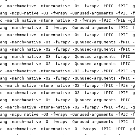
c -march=native -mtune=native -Os -fwrapv -fPIC -fPIE -g
ang -mcpu=native -O3 -fwrapv -Qunused-arguments -fPIC -f
c -march=native -mtune=native -O -fwrapv -fPIC -fPIE -gd
ang -march=native -O -fwrapv -Qunused-arguments -fPIC -f
c -march=native -mtune=native -Os -fwrapv -fPIC -fPIE -g
ang -march=native -Os -fwrapv -Qunused-arguments -fPIC -
ang -march=native -O2 -fwrapv -Qunused-arguments -fPIC -
ang -march=native -O3 -fwrapv -Qunused-arguments -fPIC -
ang -march=native -O3 -fwrapv -Qunused-arguments -fPIC -
c -march=native -mtune=native -O3 -fwrapv -fPIC -fPIE -g
ang -march=native -O2 -fwrapv -Qunused-arguments -fPIC -
c -march=native -mtune=native -O2 -fwrapv -fPIC -fPIE -g
c -march=native -mtune=native -O3 -fwrapv -fPIC -fPIE -g
ang -march=native -Os -fwrapv -Qunused-arguments -fPIC -
c -march=native -mtune=native -O2 -fwrapv -fPIC -fPIE -g
ang -mcpu=native -O3 -fwrapv -Qunused-arguments -fPIC -f
ang -march=native -O -fwrapv -Qunused-arguments -fPIC -f
c -march=native -mtune=native -O -fwrapv -fPIC -fPIE -gd