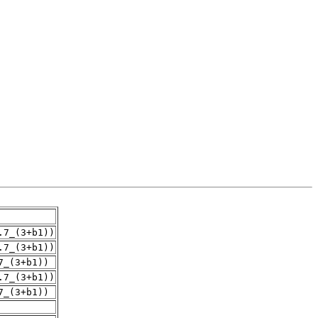
.7_(3+b1))
.7_(3+b1))
7_(3+b1))
.7_(3+b1))
7_(3+b1))