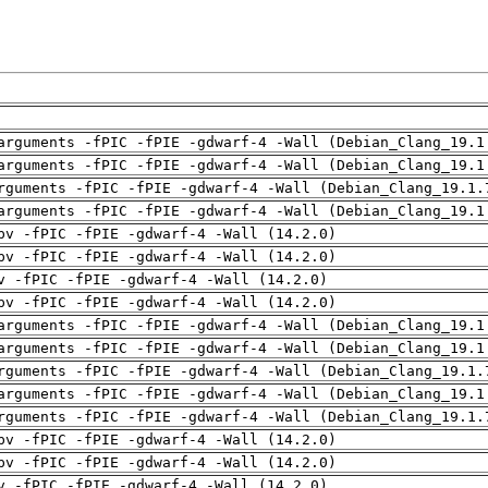
arguments -fPIC -fPIE -gdwarf-4 -Wall (Debian_Clang_19.1
arguments -fPIC -fPIE -gdwarf-4 -Wall (Debian_Clang_19.1
rguments -fPIC -fPIE -gdwarf-4 -Wall (Debian_Clang_19.1.
arguments -fPIC -fPIE -gdwarf-4 -Wall (Debian_Clang_19.1
pv -fPIC -fPIE -gdwarf-4 -Wall (14.2.0)
pv -fPIC -fPIE -gdwarf-4 -Wall (14.2.0)
v -fPIC -fPIE -gdwarf-4 -Wall (14.2.0)
pv -fPIC -fPIE -gdwarf-4 -Wall (14.2.0)
arguments -fPIC -fPIE -gdwarf-4 -Wall (Debian_Clang_19.1
arguments -fPIC -fPIE -gdwarf-4 -Wall (Debian_Clang_19.1
rguments -fPIC -fPIE -gdwarf-4 -Wall (Debian_Clang_19.1.
arguments -fPIC -fPIE -gdwarf-4 -Wall (Debian_Clang_19.1
rguments -fPIC -fPIE -gdwarf-4 -Wall (Debian_Clang_19.1.
pv -fPIC -fPIE -gdwarf-4 -Wall (14.2.0)
pv -fPIC -fPIE -gdwarf-4 -Wall (14.2.0)
v -fPIC -fPIE -gdwarf-4 -Wall (14.2.0)