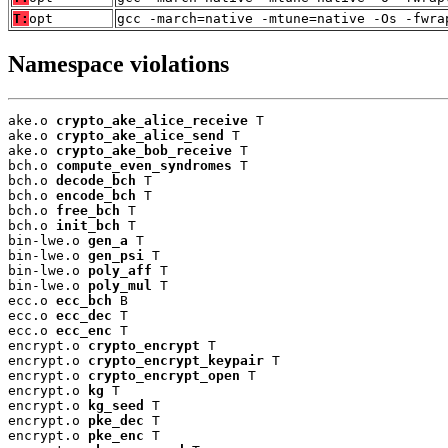
T:
opt
gcc -march=native -mtune=native -Os -fwra
Namespace violations
ake.o 
crypto_ake_alice_receive
 T

ake.o 
crypto_ake_alice_send
 T

ake.o 
crypto_ake_bob_receive
 T

bch.o 
compute_even_syndromes
 T

bch.o 
decode_bch
 T

bch.o 
encode_bch
 T

bch.o 
free_bch
 T

bch.o 
init_bch
 T

bin-lwe.o 
gen_a
 T

bin-lwe.o 
gen_psi
 T

bin-lwe.o 
poly_aff
 T

bin-lwe.o 
poly_mul
 T

ecc.o 
ecc_bch
 B

ecc.o 
ecc_dec
 T

ecc.o 
ecc_enc
 T

encrypt.o 
crypto_encrypt
 T

encrypt.o 
crypto_encrypt_keypair
 T

encrypt.o 
crypto_encrypt_open
 T

encrypt.o 
kg
 T

encrypt.o 
kg_seed
 T

encrypt.o 
pke_dec
 T

encrypt.o 
pke_enc
 T
