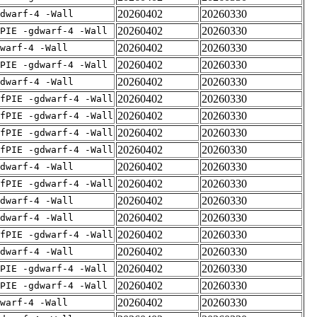
20260402
20260330
dwarf-4 -Wall
20260402
20260330
PIE -gdwarf-4 -Wall
20260402
20260330
warf-4 -Wall
20260402
20260330
PIE -gdwarf-4 -Wall
20260402
20260330
dwarf-4 -Wall
20260402
20260330
fPIE -gdwarf-4 -Wall
20260402
20260330
fPIE -gdwarf-4 -Wall
20260402
20260330
fPIE -gdwarf-4 -Wall
20260402
20260330
fPIE -gdwarf-4 -Wall
20260402
20260330
dwarf-4 -Wall
20260402
20260330
fPIE -gdwarf-4 -Wall
20260402
20260330
dwarf-4 -Wall
20260402
20260330
dwarf-4 -Wall
20260402
20260330
fPIE -gdwarf-4 -Wall
20260402
20260330
dwarf-4 -Wall
20260402
20260330
PIE -gdwarf-4 -Wall
20260402
20260330
PIE -gdwarf-4 -Wall
20260402
20260330
warf-4 -Wall