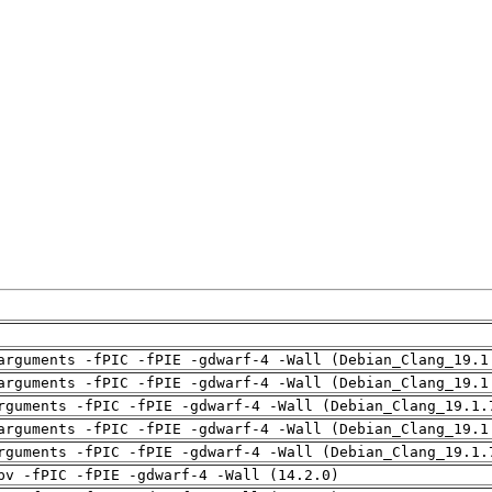
arguments -fPIC -fPIE -gdwarf-4 -Wall (Debian_Clang_19.1
arguments -fPIC -fPIE -gdwarf-4 -Wall (Debian_Clang_19.1
rguments -fPIC -fPIE -gdwarf-4 -Wall (Debian_Clang_19.1.
arguments -fPIC -fPIE -gdwarf-4 -Wall (Debian_Clang_19.1
rguments -fPIC -fPIE -gdwarf-4 -Wall (Debian_Clang_19.1.
pv -fPIC -fPIE -gdwarf-4 -Wall (14.2.0)