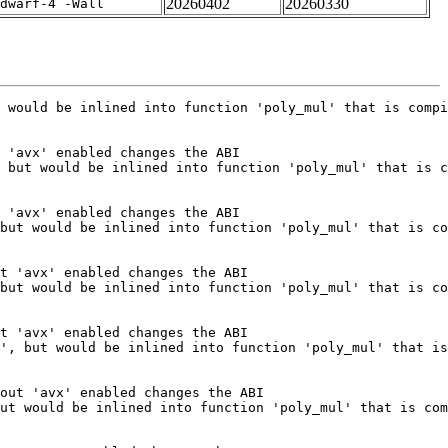
20260402
20260330
dwarf-4 -Wall