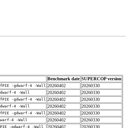
Benchmark date
SUPERCOP version
20260402
20260330
fPIE -gdwarf-4 -Wall
20260402
20260330
dwarf-4 -Wall
20260402
20260330
fPIE -gdwarf-4 -Wall
20260402
20260330
dwarf-4 -Wall
20260402
20260330
fPIE -gdwarf-4 -Wall
20260402
20260330
warf-4 -Wall
20260402
20260330
PIE -gdwarf-4 -Wall