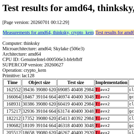
Test results for amd64, thinksk
[Page version: 20260701 00:12:29]
Measurements for amd64, thinksky, crypto_kem
Test results for amd
Computer: thinksky
Microarchitecture: amd64; Skylake (506e3)
Architecture: amd64
CPU ID: GenuineIntel-000506e3-bfebfbff
SUPERCOP version: 20260627
Operation: crypto_kem
Primitive: lac128
Time
Object size
Test size
Implementation
162552
39436 39080 620
69085 40408 2984
T:
avx2
cl
166064
18467 39104 664
46974 40400 3048
T:
avx2
gc
168931
30386 39080 620
60419 40400 2984
T:
avx2
cl
175217
32936 39104 664
63174 40400 3048
T:
avx2
gc
182212
17352 39080 620
45413 40392 2984
T:
avx2
cl
190682
18109 39104 664
46318 40400 3048
T:
avx2
gc
205512
18658 39080 620
46267 40400 2920
T:
avx2
cl