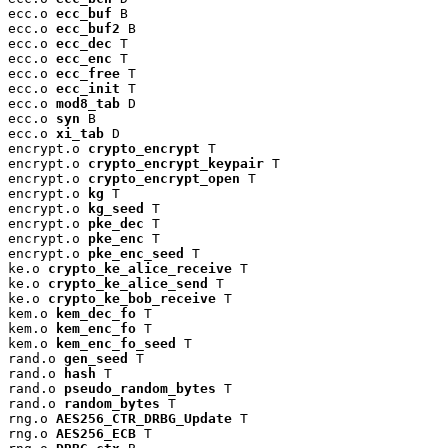
ecc.o 
ecc_buf
 B

ecc.o 
ecc_buf2
 B

ecc.o 
ecc_dec
 T

ecc.o 
ecc_enc
 T

ecc.o 
ecc_free
 T

ecc.o 
ecc_init
 T

ecc.o 
mod8_tab
 D

ecc.o 
syn
 B

ecc.o 
xi_tab
 D

encrypt.o 
crypto_encrypt
 T

encrypt.o 
crypto_encrypt_keypair
 T

encrypt.o 
crypto_encrypt_open
 T

encrypt.o 
kg
 T

encrypt.o 
kg_seed
 T

encrypt.o 
pke_dec
 T

encrypt.o 
pke_enc
 T

encrypt.o 
pke_enc_seed
 T

ke.o 
crypto_ke_alice_receive
 T

ke.o 
crypto_ke_alice_send
 T

ke.o 
crypto_ke_bob_receive
 T

kem.o 
kem_dec_fo
 T

kem.o 
kem_enc_fo
 T

kem.o 
kem_enc_fo_seed
 T

rand.o 
gen_seed
 T

rand.o 
hash
 T

rand.o 
pseudo_random_bytes
 T

rand.o 
random_bytes
 T

rng.o 
AES256_CTR_DRBG_Update
 T

rng.o 
AES256_ECB
 T
