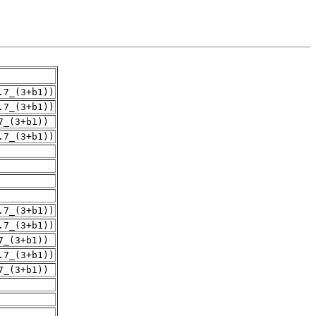
.7_(3+b1))
.7_(3+b1))
7_(3+b1))
.7_(3+b1))
.7_(3+b1))
.7_(3+b1))
7_(3+b1))
.7_(3+b1))
7_(3+b1))