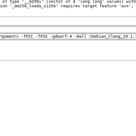
rguments -fPIC -fPIE -gdwarf-4 -Wall (Debian_Clang_19.1.