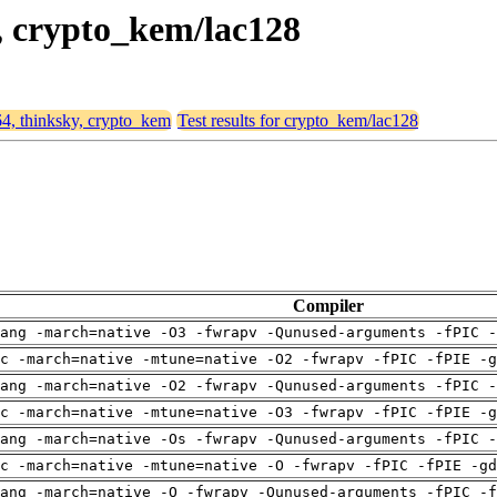
y, crypto_kem/lac128
64, thinksky, crypto_kem
Test results for crypto_kem/lac128
Compiler
ang -march=native -O3 -fwrapv -Qunused-arguments -fPIC -
c -march=native -mtune=native -O2 -fwrapv -fPIC -fPIE -g
ang -march=native -O2 -fwrapv -Qunused-arguments -fPIC -
c -march=native -mtune=native -O3 -fwrapv -fPIC -fPIE -g
ang -march=native -Os -fwrapv -Qunused-arguments -fPIC -
c -march=native -mtune=native -O -fwrapv -fPIC -fPIE -gd
ang -march=native -O -fwrapv -Qunused-arguments -fPIC -f