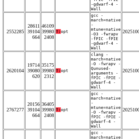
-gdwarf-4 -
Wall
gcc -
march=native
-
28611
46109
mtune=native
2552285
39104
39980
202510
T:
opt
-O3 -fwrapv
664
2408
-fPIC -fPIE
-gdwarf-4 -
Wall
clang -
march=native
-O -fwrapv -
19714
35175
Qunused-
2620104
39080
39980
202510
T:
opt
arguments -
620
2312
fPIC -fPIE -
gdwarf-4 -
Wall
gcc -
march=native
-
20156
36405
mtune=native
2767277
39104
39980
202510
T:
opt
-O -fwrapv -
664
2408
fPIC -fPIE -
gdwarf-4 -
Wall
gcc -
march=native