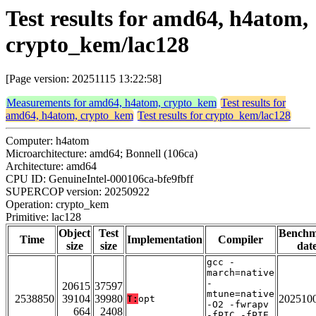
Test results for amd64, h4atom,
crypto_kem/lac128
[Page version: 20251115 13:22:58]
Measurements for amd64, h4atom, crypto_kem
Test results for
amd64, h4atom, crypto_kem
Test results for crypto_kem/lac128
Computer: h4atom
Microarchitecture: amd64; Bonnell (106ca)
Architecture: amd64
CPU ID: GenuineIntel-000106ca-bfe9fbff
SUPERCOP version: 20250922
Operation: crypto_kem
Primitive: lac128
Object
Test
Bench
Time
Implementation
Compiler
size
size
dat
gcc -
march=native
-
20615
37597
mtune=native
2538850
39104
39980
202510
T:
opt
-O2 -fwrapv
664
2408
-fPIC -fPIE