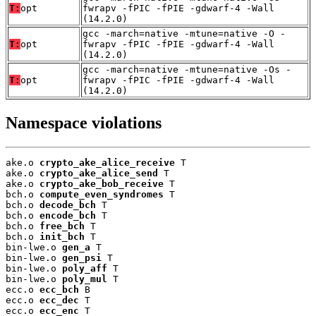
T:
opt
fwrapv -fPIC -fPIE -gdwarf-4 -Wall
(14.2.0)
gcc -march=native -mtune=native -O -
T:
opt
fwrapv -fPIC -fPIE -gdwarf-4 -Wall
(14.2.0)
gcc -march=native -mtune=native -Os -
T:
opt
fwrapv -fPIC -fPIE -gdwarf-4 -Wall
(14.2.0)
Namespace violations
ake.o 
crypto_ake_alice_receive
 T

ake.o 
crypto_ake_alice_send
 T

ake.o 
crypto_ake_bob_receive
 T

bch.o 
compute_even_syndromes
 T

bch.o 
decode_bch
 T

bch.o 
encode_bch
 T

bch.o 
free_bch
 T

bch.o 
init_bch
 T

bin-lwe.o 
gen_a
 T

bin-lwe.o 
gen_psi
 T

bin-lwe.o 
poly_aff
 T

bin-lwe.o 
poly_mul
 T

ecc.o 
ecc_bch
 B

ecc.o 
ecc_dec
 T

ecc.o 
ecc_enc
 T
