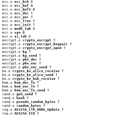
ecc.o 
ecc_bch
 D

ecc.o 
ecc_buf
 B

ecc.o 
ecc_buf2
 B

ecc.o 
ecc_dec
 T

ecc.o 
ecc_enc
 T

ecc.o 
ecc_free
 T

ecc.o 
ecc_init
 T

ecc.o 
mod8_tab
 D

ecc.o 
syn
 B

ecc.o 
xi_tab
 D

encrypt.o 
crypto_encrypt
 T

encrypt.o 
crypto_encrypt_keypair
 T

encrypt.o 
crypto_encrypt_open
 T

encrypt.o 
kg
 T

encrypt.o 
kg_seed
 T

encrypt.o 
pke_dec
 T

encrypt.o 
pke_enc
 T

encrypt.o 
pke_enc_seed
 T

ke.o 
crypto_ke_alice_receive
 T

ke.o 
crypto_ke_alice_send
 T

ke.o 
crypto_ke_bob_receive
 T

kem.o 
kem_dec_fo
 T

kem.o 
kem_enc_fo
 T

kem.o 
kem_enc_fo_seed
 T

rand.o 
gen_seed
 T

rand.o 
hash
 T

rand.o 
pseudo_random_bytes
 T

rand.o 
random_bytes
 T

rng.o 
AES256_CTR_DRBG_Update
 T

rng.o 
AES256_ECB
 T
