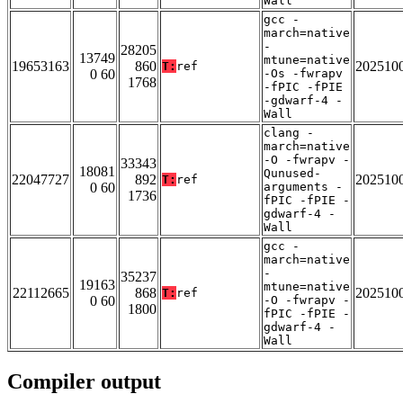
Wall
gcc -
march=native
-
28205
13749
mtune=native
19653163
860
202510
T:
ref
0 60
-Os -fwrapv
1768
-fPIC -fPIE
-gdwarf-4 -
Wall
clang -
march=native
-O -fwrapv -
33343
18081
Qunused-
22047727
892
202510
T:
ref
0 60
arguments -
1736
fPIC -fPIE -
gdwarf-4 -
Wall
gcc -
march=native
-
35237
19163
mtune=native
22112665
868
202510
T:
ref
0 60
-O -fwrapv -
1800
fPIC -fPIE -
gdwarf-4 -
Wall
Compiler output