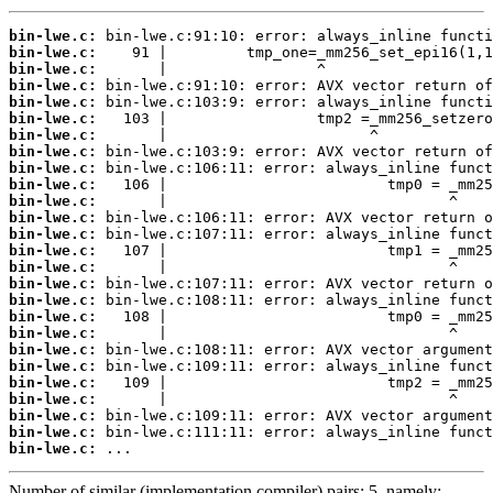
bin-lwe.c:
bin-lwe.c:
bin-lwe.c:
bin-lwe.c:
bin-lwe.c:
bin-lwe.c:
bin-lwe.c:
bin-lwe.c:
bin-lwe.c:
bin-lwe.c:
bin-lwe.c:
bin-lwe.c:
bin-lwe.c:
bin-lwe.c:
bin-lwe.c:
bin-lwe.c:
bin-lwe.c:
bin-lwe.c:
bin-lwe.c:
bin-lwe.c:
bin-lwe.c:
bin-lwe.c:
bin-lwe.c:
bin-lwe.c:
bin-lwe.c:
bin-lwe.c:
 ...
Number of similar (implementation,compiler) pairs: 5, namely: