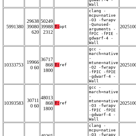
Wall
clang -
mcpu=native
-O3 -fwrapv
29638
50249
-Qunused-
5991380
39080
39988
202510
T:
opt
arguments -
620
2312
fPIC -fPIE -
gdwarf-4 -
Wall
gcc -
march=native
-
36717
19966
mtune=native
10333753
868
202510
T:
ref
0 60
-O2 -fwrapv
1800
-fPIC -fPIE
-gdwarf-4 -
Wall
gcc -
march=native
-
48013
30711
mtune=native
10393583
868
202510
T:
ref
0 60
-O3 -fwrapv
1800
-fPIC -fPIE
-gdwarf-4 -
Wall
clang -
mcpu=native
-O3 -fwrapv
49265