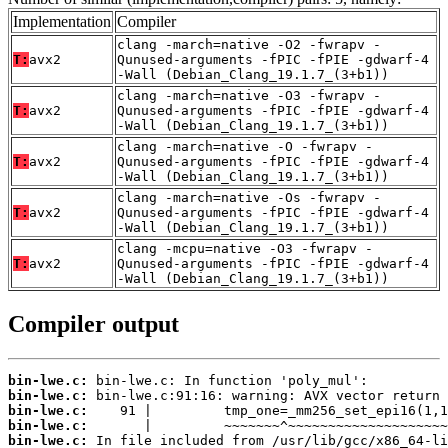
Implementation
Compiler
clang -march=native -O2 -fwrapv -
T:
avx2
Qunused-arguments -fPIC -fPIE -gdwarf-4
-Wall (Debian_Clang_19.1.7_(3+b1))
clang -march=native -O3 -fwrapv -
T:
avx2
Qunused-arguments -fPIC -fPIE -gdwarf-4
-Wall (Debian_Clang_19.1.7_(3+b1))
clang -march=native -O -fwrapv -
T:
avx2
Qunused-arguments -fPIC -fPIE -gdwarf-4
-Wall (Debian_Clang_19.1.7_(3+b1))
clang -march=native -Os -fwrapv -
T:
avx2
Qunused-arguments -fPIC -fPIE -gdwarf-4
-Wall (Debian_Clang_19.1.7_(3+b1))
clang -mcpu=native -O3 -fwrapv -
T:
avx2
Qunused-arguments -fPIC -fPIE -gdwarf-4
-Wall (Debian_Clang_19.1.7_(3+b1))
Compiler output
bin-lwe.c:
bin-lwe.c:
bin-lwe.c:
bin-lwe.c:
bin-lwe.c: