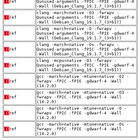
T:
ref
Qunused-arguments -fPIC -fPIE -gdwarf-4
-Wall (Debian_Clang_19.1.7_(3+b1))
clang -march=native -O3 -fwrapv -
T:
ref
Qunused-arguments -fPIC -fPIE -gdwarf-4
-Wall (Debian_Clang_19.1.7_(3+b1))
clang -march=native -O -fwrapv -
T:
ref
Qunused-arguments -fPIC -fPIE -gdwarf-4
-Wall (Debian_Clang_19.1.7_(3+b1))
clang -march=native -Os -fwrapv -
T:
ref
Qunused-arguments -fPIC -fPIE -gdwarf-4
-Wall (Debian_Clang_19.1.7_(3+b1))
clang -mcpu=native -O3 -fwrapv -
T:
ref
Qunused-arguments -fPIC -fPIE -gdwarf-4
-Wall (Debian_Clang_19.1.7_(3+b1))
gcc -march=native -mtune=native -O2 -
T:
ref
fwrapv -fPIC -fPIE -gdwarf-4 -Wall
(14.2.0)
gcc -march=native -mtune=native -O3 -
T:
ref
fwrapv -fPIC -fPIE -gdwarf-4 -Wall
(14.2.0)
gcc -march=native -mtune=native -O -
T:
ref
fwrapv -fPIC -fPIE -gdwarf-4 -Wall
(14.2.0)
gcc -march=native -mtune=native -Os -
T:
ref
fwrapv -fPIC -fPIE -gdwarf-4 -Wall
(14.2.0)