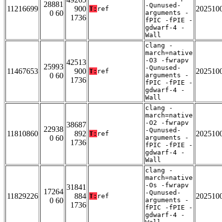
28881
-Qunused-
11216699
900
202510
T:
ref
0 60
arguments -
1736
fPIC -fPIE -
gdwarf-4 -
Wall
clang -
march=native
-O3 -fwrapv
42513
25993
-Qunused-
11467653
900
202510
T:
ref
0 60
arguments -
1736
fPIC -fPIE -
gdwarf-4 -
Wall
clang -
march=native
-O2 -fwrapv
38687
22938
-Qunused-
11810860
892
202510
T:
ref
0 60
arguments -
1736
fPIC -fPIE -
gdwarf-4 -
Wall
clang -
march=native
-Os -fwrapv
31841
17264
-Qunused-
11829226
884
202510
T:
ref
0 60
arguments -
1736
fPIC -fPIE -
gdwarf-4 -