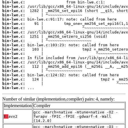
bin-lwe.c:
bin-lwe.c:
bin-lwe.c:
bin-lwe.c:
bin-lwe.c:
bin-lwe.c:
bin-lwe.c:
bin-lwe.c:
bin-lwe.c:
bin-lwe.c:
bin-lwe.c:
bin-lwe.c:
bin-lwe.c:
bin-lwe.c:
bin-lwe.c:
bin-lwe.c:
bin-lwe.c:
bin-lwe.c:
bin-lwe.c:
bin-lwe.c:
bin-lwe.c:
 ...
Number of similar (implementation,compiler) pairs: 4, namely:
Implementation
Compiler
gcc -march=native -mtune=native -O2 -
T:
avx2
fwrapv -fPIC -fPIE -gdwarf-4 -Wall
(14.2.0)
gcc -march=native -mtune=native -O3 -