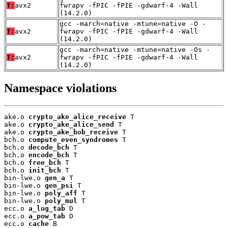
T:
avx2
fwrapv -fPIC -fPIE -gdwarf-4 -Wall
(14.2.0)
gcc -march=native -mtune=native -O -
T:
avx2
fwrapv -fPIC -fPIE -gdwarf-4 -Wall
(14.2.0)
gcc -march=native -mtune=native -Os -
T:
avx2
fwrapv -fPIC -fPIE -gdwarf-4 -Wall
(14.2.0)
Namespace violations
ake.o 
crypto_ake_alice_receive
 T

ake.o 
crypto_ake_alice_send
 T

ake.o 
crypto_ake_bob_receive
 T

bch.o 
compute_even_syndromes
 T

bch.o 
decode_bch
 T

bch.o 
encode_bch
 T

bch.o 
free_bch
 T

bch.o 
init_bch
 T

bin-lwe.o 
gen_a
 T

bin-lwe.o 
gen_psi
 T

bin-lwe.o 
poly_aff
 T

bin-lwe.o 
poly_mul
 T

ecc.o 
a_log_tab
 D

ecc.o 
a_pow_tab
 D

ecc.o 
cache
 B
