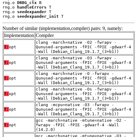
rng.o 
DRBG_ctx
 B

rng.o 
handleErrors
 T

rng.o 
seedexpander
 T

rng.o 
seedexpander_init
 T
Number of similar (implementation,compiler) pairs: 9, namely:
Implementation
Compiler
clang -march=native -O2 -fwrapv -
T:
opt
Qunused-arguments -fPIC -fPIE -gdwarf-4
-Wall (Debian_Clang_19.1.7_(3+b1))
clang -march=native -O3 -fwrapv -
T:
opt
Qunused-arguments -fPIC -fPIE -gdwarf-4
-Wall (Debian_Clang_19.1.7_(3+b1))
clang -march=native -O -fwrapv -
T:
opt
Qunused-arguments -fPIC -fPIE -gdwarf-4
-Wall (Debian_Clang_19.1.7_(3+b1))
clang -march=native -Os -fwrapv -
T:
opt
Qunused-arguments -fPIC -fPIE -gdwarf-4
-Wall (Debian_Clang_19.1.7_(3+b1))
clang -mcpu=native -O3 -fwrapv -
T:
opt
Qunused-arguments -fPIC -fPIE -gdwarf-4
-Wall (Debian_Clang_19.1.7_(3+b1))
gcc -march=native -mtune=native -O2 -
T:
opt
fwrapv -fPIC -fPIE -gdwarf-4 -Wall
(14.2.0)
gcc -march=native -mtune=native -O3 -