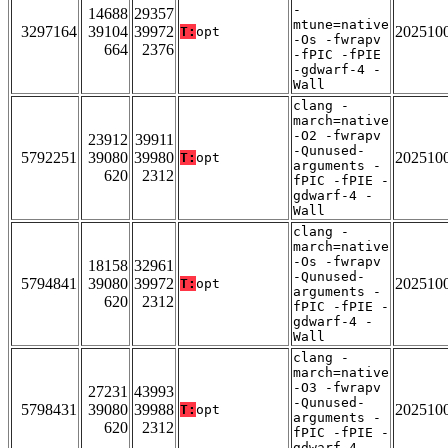
-
14688
29357
mtune=native
3297164
39104
39972
202510
T:
opt
-Os -fwrapv
664
2376
-fPIC -fPIE
-gdwarf-4 -
Wall
clang -
march=native
-O2 -fwrapv
23912
39911
-Qunused-
5792251
39080
39980
202510
T:
opt
arguments -
620
2312
fPIC -fPIE -
gdwarf-4 -
Wall
clang -
march=native
-Os -fwrapv
18158
32961
-Qunused-
5794841
39080
39972
202510
T:
opt
arguments -
620
2312
fPIC -fPIE -
gdwarf-4 -
Wall
clang -
march=native
-O3 -fwrapv
27231
43993
-Qunused-
5798431
39080
39988
202510
T:
opt
arguments -
620
2312
fPIC -fPIE -
gdwarf-4 -