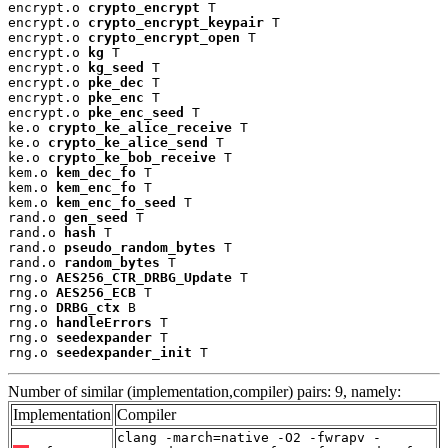
encrypt.o 
crypto_encrypt
 T

encrypt.o 
crypto_encrypt_keypair
 T

encrypt.o 
crypto_encrypt_open
 T

encrypt.o 
kg
 T

encrypt.o 
kg_seed
 T

encrypt.o 
pke_dec
 T

encrypt.o 
pke_enc
 T

encrypt.o 
pke_enc_seed
 T

ke.o 
crypto_ke_alice_receive
 T

ke.o 
crypto_ke_alice_send
 T

ke.o 
crypto_ke_bob_receive
 T

kem.o 
kem_dec_fo
 T

kem.o 
kem_enc_fo
 T

kem.o 
kem_enc_fo_seed
 T

rand.o 
gen_seed
 T

rand.o 
hash
 T

rand.o 
pseudo_random_bytes
 T

rand.o 
random_bytes
 T

rng.o 
AES256_CTR_DRBG_Update
 T

rng.o 
AES256_ECB
 T

rng.o 
DRBG_ctx
 B

rng.o 
handleErrors
 T

rng.o 
seedexpander
 T

rng.o 
seedexpander_init
 T
Number of similar (implementation,compiler) pairs: 9, namely:
Implementation
Compiler
clang -march=native -O2 -fwrapv -