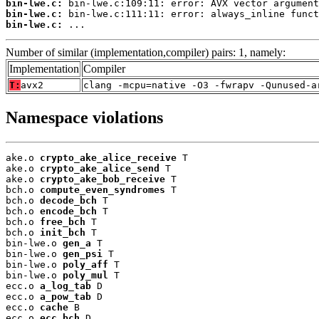
bin-lwe.c:
bin-lwe.c:
bin-lwe.c:
 ...
Number of similar (implementation,compiler) pairs: 1, namely:
Implementation
Compiler
T:
avx2
clang -mcpu=native -O3 -fwrapv -Qunused-a
Namespace violations
ake.o 
crypto_ake_alice_receive
 T

ake.o 
crypto_ake_alice_send
 T

ake.o 
crypto_ake_bob_receive
 T

bch.o 
compute_even_syndromes
 T

bch.o 
decode_bch
 T

bch.o 
encode_bch
 T

bch.o 
free_bch
 T

bch.o 
init_bch
 T

bin-lwe.o 
gen_a
 T

bin-lwe.o 
gen_psi
 T

bin-lwe.o 
poly_aff
 T

bin-lwe.o 
poly_mul
 T

ecc.o 
a_log_tab
 D

ecc.o 
a_pow_tab
 D

ecc.o 
cache
 B

ecc.o 
ecc_bch
 D
