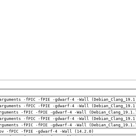
arguments -fPIC -fPIE -gdwarf-4 -Wall (Debian_Clang_19.1
arguments -fPIC -fPIE -gdwarf-4 -Wall (Debian_Clang_19.1
rguments -fPIC -fPIE -gdwarf-4 -Wall (Debian_Clang_19.1.
arguments -fPIC -fPIE -gdwarf-4 -Wall (Debian_Clang_19.1
rguments -fPIC -fPIE -gdwarf-4 -Wall (Debian_Clang_19.1.
pv -fPIC -fPIE -gdwarf-4 -Wall (14.2.0)