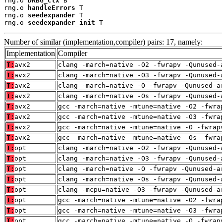
rng.o 
DRBG_ctx
 B

rng.o 
handleErrors
 T

rng.o 
seedexpander
 T

rng.o 
seedexpander_init
 T
Number of similar (implementation,compiler) pairs: 17, namely:
Implementation
Compiler
T:
avx2
clang -march=native -O2 -fwrapv -Qunused-
T:
avx2
clang -march=native -O3 -fwrapv -Qunused-
T:
avx2
clang -march=native -O -fwrapv -Qunused-a
T:
avx2
clang -march=native -Os -fwrapv -Qunused-
T:
avx2
gcc -march=native -mtune=native -O2 -fwra
T:
avx2
gcc -march=native -mtune=native -O3 -fwra
T:
avx2
gcc -march=native -mtune=native -O -fwrap
T:
avx2
gcc -march=native -mtune=native -Os -fwra
T:
opt
clang -march=native -O2 -fwrapv -Qunused-
T:
opt
clang -march=native -O3 -fwrapv -Qunused-
T:
opt
clang -march=native -O -fwrapv -Qunused-a
T:
opt
clang -march=native -Os -fwrapv -Qunused-
T:
opt
clang -mcpu=native -O3 -fwrapv -Qunused-a
T:
opt
gcc -march=native -mtune=native -O2 -fwra
T:
opt
gcc -march=native -mtune=native -O3 -fwra
T:
opt
gcc -march=native -mtune=native -O -fwrap