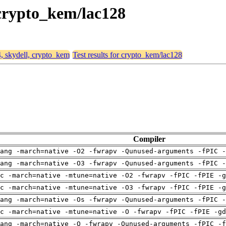
, crypto_kem/lac128
4, skydell, crypto_kem
Test results for crypto_kem/lac128
Compiler
ang -march=native -O2 -fwrapv -Qunused-arguments -fPIC -
ang -march=native -O3 -fwrapv -Qunused-arguments -fPIC -
c -march=native -mtune=native -O2 -fwrapv -fPIC -fPIE -g
c -march=native -mtune=native -O3 -fwrapv -fPIC -fPIE -g
ang -march=native -Os -fwrapv -Qunused-arguments -fPIC -
c -march=native -mtune=native -O -fwrapv -fPIC -fPIE -gd
ang -march=native -O -fwrapv -Qunused-arguments -fPIC -f