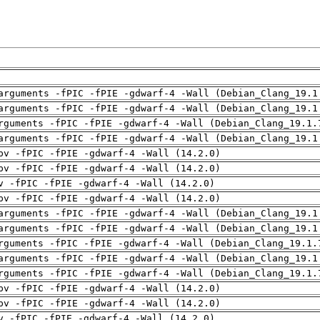
arguments -fPIC -fPIE -gdwarf-4 -Wall (Debian_Clang_19.1
arguments -fPIC -fPIE -gdwarf-4 -Wall (Debian_Clang_19.1
rguments -fPIC -fPIE -gdwarf-4 -Wall (Debian_Clang_19.1.
arguments -fPIC -fPIE -gdwarf-4 -Wall (Debian_Clang_19.1
pv -fPIC -fPIE -gdwarf-4 -Wall (14.2.0)
pv -fPIC -fPIE -gdwarf-4 -Wall (14.2.0)
v -fPIC -fPIE -gdwarf-4 -Wall (14.2.0)
pv -fPIC -fPIE -gdwarf-4 -Wall (14.2.0)
arguments -fPIC -fPIE -gdwarf-4 -Wall (Debian_Clang_19.1
arguments -fPIC -fPIE -gdwarf-4 -Wall (Debian_Clang_19.1
rguments -fPIC -fPIE -gdwarf-4 -Wall (Debian_Clang_19.1.
arguments -fPIC -fPIE -gdwarf-4 -Wall (Debian_Clang_19.1
rguments -fPIC -fPIE -gdwarf-4 -Wall (Debian_Clang_19.1.
pv -fPIC -fPIE -gdwarf-4 -Wall (14.2.0)
pv -fPIC -fPIE -gdwarf-4 -Wall (14.2.0)
v -fPIC -fPIE -gdwarf-4 -Wall (14.2.0)