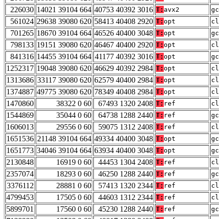
226030
14021 39104 664
40753 40392 3016
T:
avx2
gc
561024
29638 39080 620
58413 40408 2920
T:
opt
cl
701265
18670 39104 664
46526 40400 3048
T:
opt
gc
798133
19151 39080 620
46467 40400 2920
T:
opt
cl
841316
14455 39104 664
41177 40392 3016
T:
opt
gc
1252317
19048 39080 620
46629 40392 2984
T:
opt
cl
1313686
33117 39080 620
62579 40400 2984
T:
opt
cl
1374887
49775 39080 620
78349 40408 2984
T:
opt
cl
1470860
38322 0 60
67493 1320 2408
T:
ref
cl
1544869
35044 0 60
64738 1288 2440
T:
ref
gc
1606013
29556 0 60
59075 1312 2408
T:
ref
cl
1651536
21148 39104 664
49334 40400 3048
T:
opt
gc
1651773
34046 39104 664
63934 40400 3048
T:
opt
gc
2130848
16919 0 60
44453 1304 2408
T:
ref
cl
2357074
18293 0 60
46250 1288 2440
T:
ref
gc
3376112
28881 0 60
57413 1320 2344
T:
ref
cl
4799453
17505 0 60
44603 1312 2344
T:
ref
cl
5899701
17560 0 60
45230 1288 2440
T:
ref
gc