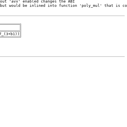
7_(3+b1))