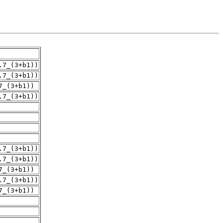
.7_(3+b1))
.7_(3+b1))
7_(3+b1))
.7_(3+b1))
.7_(3+b1))
.7_(3+b1))
7_(3+b1))
.7_(3+b1))
7_(3+b1))