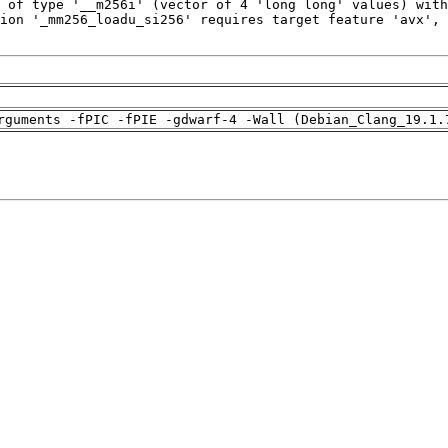
rguments -fPIC -fPIE -gdwarf-4 -Wall (Debian_Clang_19.1.