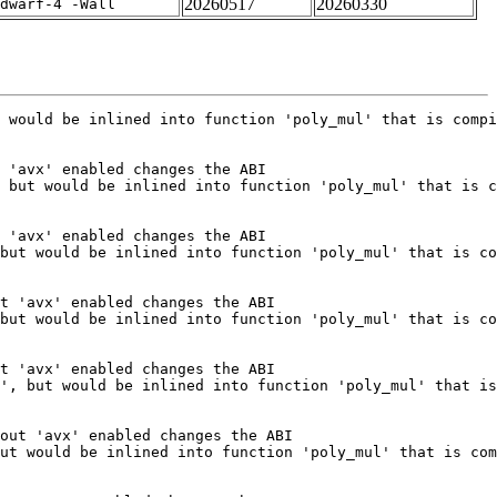
20260517
20260330
dwarf-4 -Wall