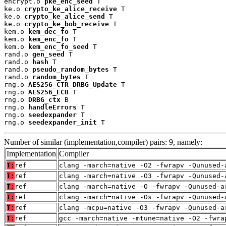
encrypt.o 
pke_enc_seed
 T

ke.o 
crypto_ke_alice_receive
 T

ke.o 
crypto_ke_alice_send
 T

ke.o 
crypto_ke_bob_receive
 T

kem.o 
kem_dec_fo
 T

kem.o 
kem_enc_fo
 T

kem.o 
kem_enc_fo_seed
 T

rand.o 
gen_seed
 T

rand.o 
hash
 T

rand.o 
pseudo_random_bytes
 T

rand.o 
random_bytes
 T

rng.o 
AES256_CTR_DRBG_Update
 T

rng.o 
AES256_ECB
 T

rng.o 
DRBG_ctx
 B

rng.o 
handleErrors
 T

rng.o 
seedexpander
 T

rng.o 
seedexpander_init
 T
Number of similar (implementation,compiler) pairs: 9, namely:
Implementation
Compiler
T:
ref
clang -march=native -O2 -fwrapv -Qunused-
T:
ref
clang -march=native -O3 -fwrapv -Qunused-
T:
ref
clang -march=native -O -fwrapv -Qunused-a
T:
ref
clang -march=native -Os -fwrapv -Qunused-
T:
ref
clang -mcpu=native -O3 -fwrapv -Qunused-a
T:
ref
gcc -march=native -mtune=native -O2 -fwra