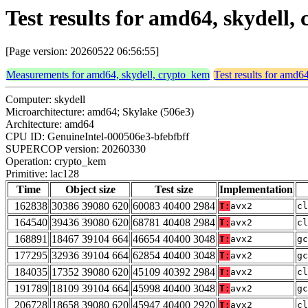
Test results for amd64, skydell
[Page version: 20260522 06:56:55]
Measurements for amd64, skydell, crypto_kem
Test results for amd6
Computer: skydell
Microarchitecture: amd64; Skylake (506e3)
Architecture: amd64
CPU ID: GenuineIntel-000506e3-bfebfbff
SUPERCOP version: 20260330
Operation: crypto_kem
Primitive: lac128
Time
Object size
Test size
Implementation
162838
30386 39080 620
60083 40400 2984
T:
avx2
cl
164540
39436 39080 620
68781 40408 2984
T:
avx2
cl
168891
18467 39104 664
46654 40400 3048
T:
avx2
gc
177295
32936 39104 664
62854 40400 3048
T:
avx2
gc
184035
17352 39080 620
45109 40392 2984
T:
avx2
cl
191789
18109 39104 664
45998 40400 3048
T:
avx2
gc
206728
18658 39080 620
45947 40400 2920
T:
avx2
cl