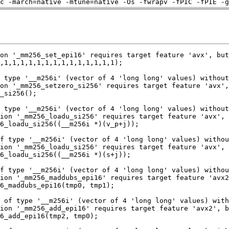
c -march=native -mtune=native -Os -fwrapv -fPIC -fPIE -g