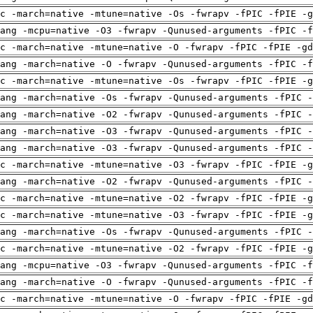
c -march=native -mtune=native -Os -fwrapv -fPIC -fPIE -g
ang -mcpu=native -O3 -fwrapv -Qunused-arguments -fPIC -f
c -march=native -mtune=native -O -fwrapv -fPIC -fPIE -gd
ang -march=native -O -fwrapv -Qunused-arguments -fPIC -f
c -march=native -mtune=native -Os -fwrapv -fPIC -fPIE -g
ang -march=native -Os -fwrapv -Qunused-arguments -fPIC -
ang -march=native -O2 -fwrapv -Qunused-arguments -fPIC -
ang -march=native -O3 -fwrapv -Qunused-arguments -fPIC -
ang -march=native -O3 -fwrapv -Qunused-arguments -fPIC -
c -march=native -mtune=native -O3 -fwrapv -fPIC -fPIE -g
ang -march=native -O2 -fwrapv -Qunused-arguments -fPIC -
c -march=native -mtune=native -O2 -fwrapv -fPIC -fPIE -g
c -march=native -mtune=native -O3 -fwrapv -fPIC -fPIE -g
ang -march=native -Os -fwrapv -Qunused-arguments -fPIC -
c -march=native -mtune=native -O2 -fwrapv -fPIC -fPIE -g
ang -mcpu=native -O3 -fwrapv -Qunused-arguments -fPIC -f
ang -march=native -O -fwrapv -Qunused-arguments -fPIC -f
c -march=native -mtune=native -O -fwrapv -fPIC -fPIE -gd