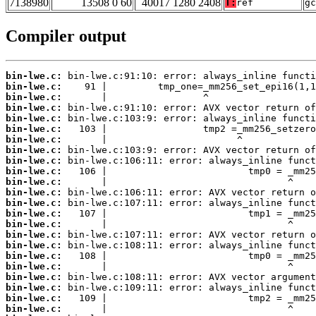
7138980
13508 0 60
40017 1280 2408
T:
ref
gc
Compiler output
bin-lwe.c:
bin-lwe.c:
bin-lwe.c:
bin-lwe.c:
bin-lwe.c:
bin-lwe.c:
bin-lwe.c:
bin-lwe.c:
bin-lwe.c:
bin-lwe.c:
bin-lwe.c:
bin-lwe.c:
bin-lwe.c:
bin-lwe.c:
bin-lwe.c:
bin-lwe.c:
bin-lwe.c:
bin-lwe.c:
bin-lwe.c:
bin-lwe.c:
bin-lwe.c:
bin-lwe.c:
bin-lwe.c: