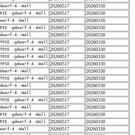
20260517
20260330
dwarf-4 -Wall
20260517
20260330
PIE -gdwarf-4 -Wall
20260517
20260330
warf-4 -Wall
20260517
20260330
PIE -gdwarf-4 -Wall
20260517
20260330
dwarf-4 -Wall
20260517
20260330
fPIE -gdwarf-4 -Wall
20260517
20260330
fPIE -gdwarf-4 -Wall
20260517
20260330
fPIE -gdwarf-4 -Wall
20260517
20260330
fPIE -gdwarf-4 -Wall
20260517
20260330
dwarf-4 -Wall
20260517
20260330
fPIE -gdwarf-4 -Wall
20260517
20260330
dwarf-4 -Wall
20260517
20260330
dwarf-4 -Wall
20260517
20260330
fPIE -gdwarf-4 -Wall
20260517
20260330
dwarf-4 -Wall
20260517
20260330
PIE -gdwarf-4 -Wall
20260517
20260330
PIE -gdwarf-4 -Wall
20260517
20260330
warf-4 -Wall