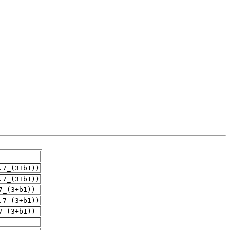
.7_(3+b1))
.7_(3+b1))
7_(3+b1))
.7_(3+b1))
7_(3+b1))