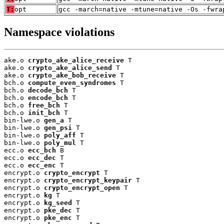
T:
opt
gcc -march=native -mtune=native -Os -fwra
Namespace violations
ake.o 
crypto_ake_alice_receive
 T

ake.o 
crypto_ake_alice_send
 T

ake.o 
crypto_ake_bob_receive
 T

bch.o 
compute_even_syndromes
 T

bch.o 
decode_bch
 T

bch.o 
encode_bch
 T

bch.o 
free_bch
 T

bch.o 
init_bch
 T

bin-lwe.o 
gen_a
 T

bin-lwe.o 
gen_psi
 T

bin-lwe.o 
poly_aff
 T

bin-lwe.o 
poly_mul
 T

ecc.o 
ecc_bch
 B

ecc.o 
ecc_dec
 T

ecc.o 
ecc_enc
 T

encrypt.o 
crypto_encrypt
 T

encrypt.o 
crypto_encrypt_keypair
 T

encrypt.o 
crypto_encrypt_open
 T

encrypt.o 
kg
 T

encrypt.o 
kg_seed
 T

encrypt.o 
pke_dec
 T

encrypt.o 
pke_enc
 T
