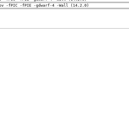
pv -fPIC -fPIE -gdwarf-4 -Wall (14.2.0)