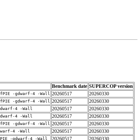
Benchmark date
SUPERCOP version
20260517
20260330
fPIE -gdwarf-4 -Wall
20260517
20260330
fPIE -gdwarf-4 -Wall
20260517
20260330
dwarf-4 -Wall
20260517
20260330
dwarf-4 -Wall
20260517
20260330
fPIE -gdwarf-4 -Wall
20260517
20260330
warf-4 -Wall
20260517
20260330
PIE -gdwarf-4 -Wall