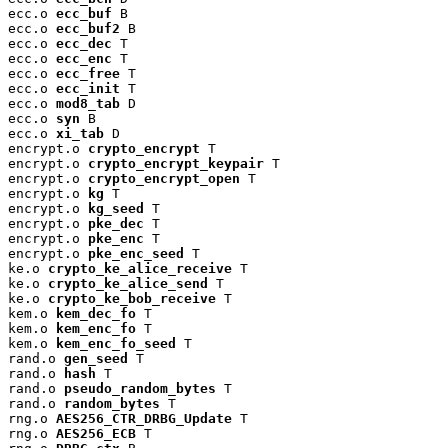
ecc.o 
ecc_buf
 B

ecc.o 
ecc_buf2
 B

ecc.o 
ecc_dec
 T

ecc.o 
ecc_enc
 T

ecc.o 
ecc_free
 T

ecc.o 
ecc_init
 T

ecc.o 
mod8_tab
 D

ecc.o 
syn
 B

ecc.o 
xi_tab
 D

encrypt.o 
crypto_encrypt
 T

encrypt.o 
crypto_encrypt_keypair
 T

encrypt.o 
crypto_encrypt_open
 T

encrypt.o 
kg
 T

encrypt.o 
kg_seed
 T

encrypt.o 
pke_dec
 T

encrypt.o 
pke_enc
 T

encrypt.o 
pke_enc_seed
 T

ke.o 
crypto_ke_alice_receive
 T

ke.o 
crypto_ke_alice_send
 T

ke.o 
crypto_ke_bob_receive
 T

kem.o 
kem_dec_fo
 T

kem.o 
kem_enc_fo
 T

kem.o 
kem_enc_fo_seed
 T

rand.o 
gen_seed
 T

rand.o 
hash
 T

rand.o 
pseudo_random_bytes
 T

rand.o 
random_bytes
 T

rng.o 
AES256_CTR_DRBG_Update
 T

rng.o 
AES256_ECB
 T
