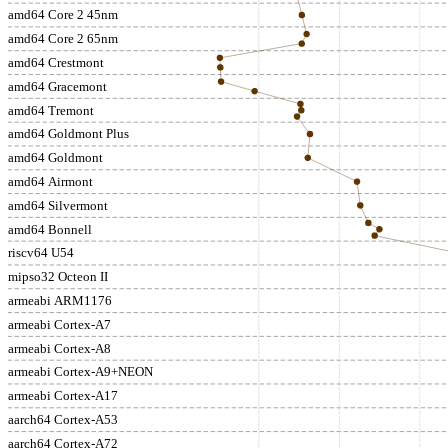
amd64 Core 2 45nm
amd64 Core 2 65nm
amd64 Crestmont
amd64 Gracemont
amd64 Tremont
amd64 Goldmont Plus
amd64 Goldmont
amd64 Airmont
amd64 Silvermont
amd64 Bonnell
riscv64 U54
mipso32 Octeon II
armeabi ARM1176
armeabi Cortex-A7
armeabi Cortex-A8
armeabi Cortex-A9+NEON
armeabi Cortex-A17
aarch64 Cortex-A53
aarch64 Cortex-A72