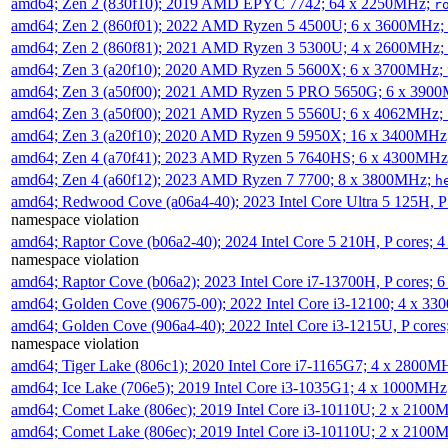
amd64; Zen 2 (830f10); 2019 AMD EPYC 7742; 64 x 2250MHz;
r
amd64; Zen 2 (860f01); 2022 AMD Ryzen 5 4500U; 6 x 3600MHz;
amd64; Zen 2 (860f81); 2021 AMD Ryzen 3 5300U; 4 x 2600MHz;
amd64; Zen 3 (a20f10); 2020 AMD Ryzen 5 5600X; 6 x 3700MHz;
amd64; Zen 3 (a50f00); 2021 AMD Ryzen 5 PRO 5650G; 6 x 390
amd64; Zen 3 (a50f00); 2021 AMD Ryzen 5 5560U; 6 x 4062MHz;
amd64; Zen 3 (a20f10); 2020 AMD Ryzen 9 5950X; 16 x 3400MHz
amd64; Zen 4 (a70f41); 2023 AMD Ryzen 5 7640HS; 6 x 4300MH
amd64; Zen 4 (a60f12); 2023 AMD Ryzen 7 7700; 8 x 3800MHz;
h
amd64; Redwood Cove (a06a4-40); 2023 Intel Core Ultra 5 125H, 
namespace violation
amd64; Raptor Cove (b06a2-40); 2024 Intel Core 5 210H, P cores;
namespace violation
amd64; Raptor Cove (b06a2); 2023 Intel Core i7-13700H, P cores;
amd64; Golden Cove (90675-00); 2022 Intel Core i3-12100; 4 x 3
amd64; Golden Cove (906a4-40); 2022 Intel Core i3-1215U, P core
namespace violation
amd64; Tiger Lake (806c1); 2020 Intel Core i7-1165G7; 4 x 2800M
amd64; Ice Lake (706e5); 2019 Intel Core i3-1035G1; 4 x 1000MH
amd64; Comet Lake (806ec); 2019 Intel Core i3-10110U; 2 x 2100
amd64; Comet Lake (806ec); 2019 Intel Core i3-10110U; 2 x 2100