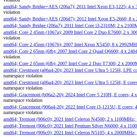
amd64; Sandy Bridge+AES (206a7); 2011 Intel Xeon E3-1225; 4 
violation
amd64; Sandy Bridge+AES (206d7); 2012 Intel Xeon E5-2660; 8 
amd64; Sandy Bridge (206a7); 2011 Intel Core i3-2310M; 2 x 210
amd64; Core 2 45nm (1067a); 2009 Intel Core 2 Duo E7600; 2 x 
violation
amd64; Core 2 45nm (10676); 2007 Intel Xeon X5450; 8 x 2992M
amd64; Core 2 65nm (6fb); 2007 Intel Core 2 Quad Q6600; 4 x 2
violation
amd64; Core 2 65nm (6fb); 2007 Intel Core 2 Duo T7300; 2 x 200
amd64; Crestmont (a06a4-20); 2023 Intel Core Ultra 5 125H, LPE 
namespace violation
amd64; Crestmont (a06a4-20); 2023 Intel Core Ultra 5 125H, E cor
namespace violation
amd64; Gracemont (b06a2-20); 2024 Intel Core 5 210H, E cores; 
namespace violation
amd64; Gracemont (906a4-20); 2022 Intel Core i3-1215U, E cores;
namespace violation
amd64; Tremont (906c0); 2021 Intel Celeron N4500; 2 x 1100MHz;
amd64; Tremont (906c0); 2021 Intel Pentium Silver N6000; 4 x 11
amd64; Tremont (906c0); 2021 Intel Celeron N5105; 4 x 2000MHz;