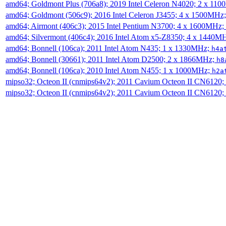
amd64; Goldmont Plus (706a8); 2019 Intel Celeron N4020; 2 x 11
amd64; Goldmont (506c9); 2016 Intel Celeron J3455; 4 x 1500MHz
amd64; Airmont (406c3); 2015 Intel Pentium N3700; 4 x 1600MHz;
amd64; Silvermont (406c4); 2016 Intel Atom x5-Z8350; 4 x 1440M
amd64; Bonnell (106ca); 2011 Intel Atom N435; 1 x 1330MHz;
h4a
amd64; Bonnell (30661); 2011 Intel Atom D2500; 2 x 1866MHz;
h8
amd64; Bonnell (106ca); 2010 Intel Atom N455; 1 x 1000MHz;
h2a
mipso32; Octeon II (cnmips64v2); 2011 Cavium Octeon II CN6120
mipso32; Octeon II (cnmips64v2); 2011 Cavium Octeon II CN6120