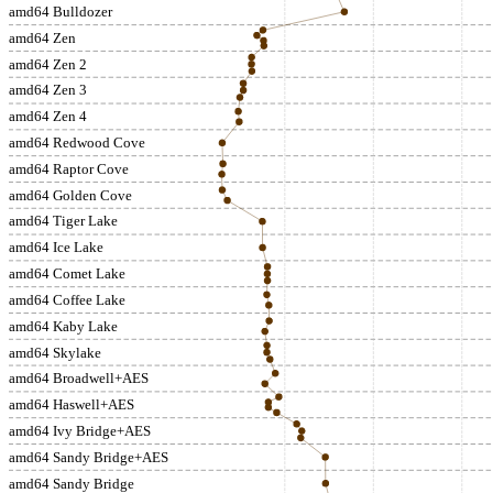
amd64 Bulldozer
amd64 Zen
amd64 Zen 2
amd64 Zen 3
amd64 Zen 4
amd64 Redwood Cove
amd64 Raptor Cove
amd64 Golden Cove
amd64 Tiger Lake
amd64 Ice Lake
amd64 Comet Lake
amd64 Coffee Lake
amd64 Kaby Lake
amd64 Skylake
amd64 Broadwell+AES
amd64 Haswell+AES
amd64 Ivy Bridge+AES
amd64 Sandy Bridge+AES
amd64 Sandy Bridge