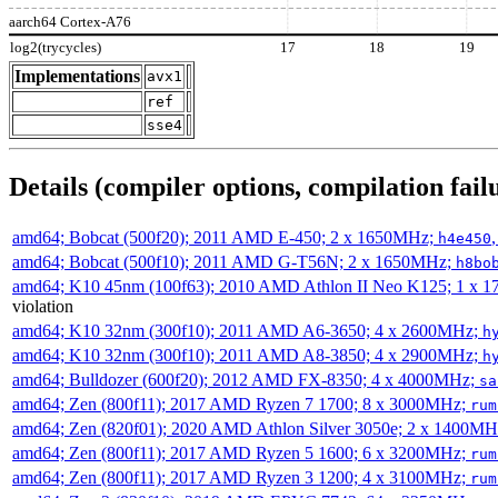
aarch64 Cortex-A76
log2(trycycles)
17
18
19
Implementations
avx1
ref
sse4
Details (compiler options, compilation failu
amd64; Bobcat (500f20); 2011 AMD E-450; 2 x 1650MHz;
h4e450
amd64; Bobcat (500f10); 2011 AMD G-T56N; 2 x 1650MHz;
h8bo
amd64; K10 45nm (100f63); 2010 AMD Athlon II Neo K125; 1 x 
violation
amd64; K10 32nm (300f10); 2011 AMD A6-3650; 4 x 2600MHz;
h
amd64; K10 32nm (300f10); 2011 AMD A8-3850; 4 x 2900MHz;
h
amd64; Bulldozer (600f20); 2012 AMD FX-8350; 4 x 4000MHz;
sa
amd64; Zen (800f11); 2017 AMD Ryzen 7 1700; 8 x 3000MHz;
rum
amd64; Zen (820f01); 2020 AMD Athlon Silver 3050e; 2 x 1400M
amd64; Zen (800f11); 2017 AMD Ryzen 5 1600; 6 x 3200MHz;
rum
amd64; Zen (800f11); 2017 AMD Ryzen 3 1200; 4 x 3100MHz;
rum