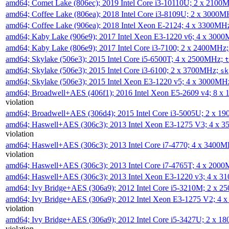
amd64; Comet Lake (806ec); 2019 Intel Core i3-10110U; 2 x 2100
amd64; Coffee Lake (806ea); 2018 Intel Core i3-8109U; 2 x 3000
amd64; Coffee Lake (906ea); 2018 Intel Xeon E-2124; 4 x 3300MH
amd64; Kaby Lake (906e9); 2017 Intel Xeon E3-1220 v6; 4 x 300
amd64; Kaby Lake (806e9); 2017 Intel Core i3-7100; 2 x 2400MHz
amd64; Skylake (506e3); 2015 Intel Core i5-6500T; 4 x 2500MHz;
t
amd64; Skylake (506e3); 2015 Intel Core i3-6100; 2 x 3700MHz;
sk
amd64; Skylake (506e3); 2015 Intel Xeon E3-1220 v5; 4 x 3000MH
amd64; Broadwell+AES (406f1); 2016 Intel Xeon E5-2609 v4; 8 
violation
amd64; Broadwell+AES (306d4); 2015 Intel Core i3-5005U; 2 x 
amd64; Haswell+AES (306c3); 2013 Intel Xeon E3-1275 V3; 4 x 
violation
amd64; Haswell+AES (306c3); 2013 Intel Core i7-4770; 4 x 3400
violation
amd64; Haswell+AES (306c3); 2013 Intel Core i7-4765T; 4 x 200
amd64; Haswell+AES (306c3); 2013 Intel Xeon E3-1220 v3; 4 x 
amd64; Ivy Bridge+AES (306a9); 2012 Intel Core i5-3210M; 2 x 
amd64; Ivy Bridge+AES (306a9); 2012 Intel Xeon E3-1275 V2; 4
violation
amd64; Ivy Bridge+AES (306a9); 2012 Intel Core i5-3427U; 2 x 
violation