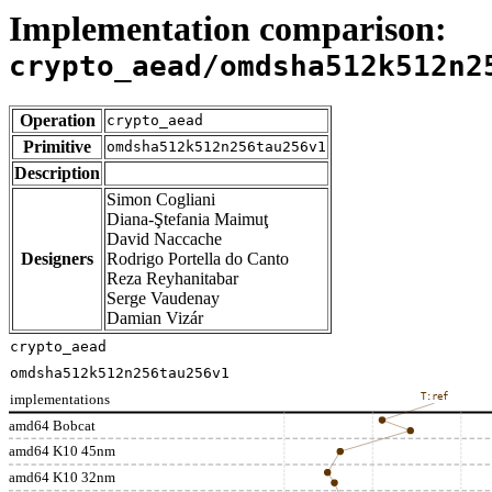
Implementation comparison:
crypto_aead/omdsha512k512n2
Operation
crypto_aead
Primitive
omdsha512k512n256tau256v1
Description
Simon Cogliani
Diana-Ştefania Maimuţ
David Naccache
Designers
Rodrigo Portella do Canto
Reza Reyhanitabar
Serge Vaudenay
Damian Vizár
crypto_aead
omdsha512k512n256tau256v1
implementations
T:ref
amd64 Bobcat
amd64 K10 45nm
amd64 K10 32nm