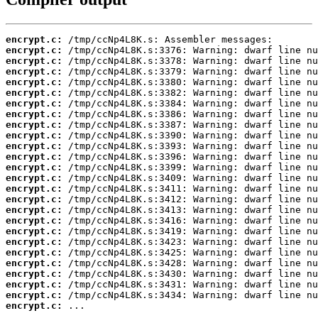
encrypt.c:
encrypt.c:
encrypt.c:
encrypt.c:
encrypt.c:
encrypt.c:
encrypt.c:
encrypt.c:
encrypt.c:
encrypt.c:
encrypt.c:
encrypt.c:
encrypt.c:
encrypt.c:
encrypt.c:
encrypt.c:
encrypt.c:
encrypt.c:
encrypt.c:
encrypt.c:
encrypt.c:
encrypt.c:
encrypt.c:
encrypt.c:
encrypt.c:
encrypt.c:
 ...