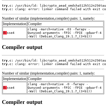
try.c:
try.c:
 clang: error: linker command failed with exit co
Number of similar (implementation,compiler) pairs: 1, namely:
Implementation
Compiler
clang -march=native -O3 -fwrapv -
T:
sse4
Qunused-arguments -fPIC -fPIE -gdwarf-4
-Wall (Debian_Clang_19.1.7_(3+b1))
Compiler output
try.c:
try.c:
 clang: error: linker command failed with exit co
Number of similar (implementation,compiler) pairs: 1, namely:
Implementation
Compiler
clang -march=native -O -fwrapv -
T:
sse4
Qunused-arguments -fPIC -fPIE -gdwarf-4
-Wall (Debian_Clang_19.1.7_(3+b1))
Compiler output