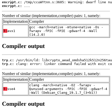
encrypt.c:
encrypt.c:
 ...
Number of similar (implementation,compiler) pairs: 1, namely:
Implementation
Compiler
gcc -march=native -mtune=native -Os -
T:
avx1
fwrapv -fPIC -fPIE -gdwarf-4 -Wall
(14.2.0)
Compiler output
try.c:
try.c:
 clang: error: linker command failed with exit co
Number of similar (implementation,compiler) pairs: 1, namely:
Implementation
Compiler
clang -march=native -O2 -fwrapv -
T:
sse4
Qunused-arguments -fPIC -fPIE -gdwarf-4
-Wall (Debian_Clang_19.1.7_(3+b1))
Compiler output