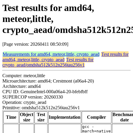
Test results for amd64,
meteor,little,
crypto_aead/omdsha512k512n2
[Page version: 20260411 08:50:09]
Measurements for amd64, meteor,little, crypto_aead
Test results for
amd64, meteor,little, crypto_aead
Test results for
crypto_aead/omdsha512k512n256tau256v1
Computer: meteor,little
Microarchitecture: amd64; Crestmont (a06a4-20)
Architecture: amd64
CPU ID: GenuineIntel-000a06a4-20-bfebfbff
SUPERCOP version: 20260330
Operation: crypto_aead
Primitive: omdsha512k512n256tau256v1
Object
Test
Benchma
Time
Implementation
Compiler
size
size
date
gcc -
march=native