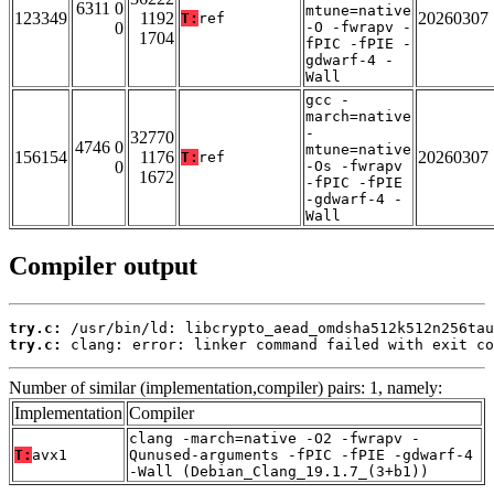
6311 0
mtune=native
123349
1192
20260307
T:
ref
0
-O -fwrapv -
1704
fPIC -fPIE -
gdwarf-4 -
Wall
gcc -
march=native
-
32770
4746 0
mtune=native
156154
1176
20260307
T:
ref
0
-Os -fwrapv
1672
-fPIC -fPIE
-gdwarf-4 -
Wall
Compiler output
try.c:
try.c:
 clang: error: linker command failed with exit co
Number of similar (implementation,compiler) pairs: 1, namely:
Implementation
Compiler
clang -march=native -O2 -fwrapv -
T:
avx1
Qunused-arguments -fPIC -fPIE -gdwarf-4
-Wall (Debian_Clang_19.1.7_(3+b1))