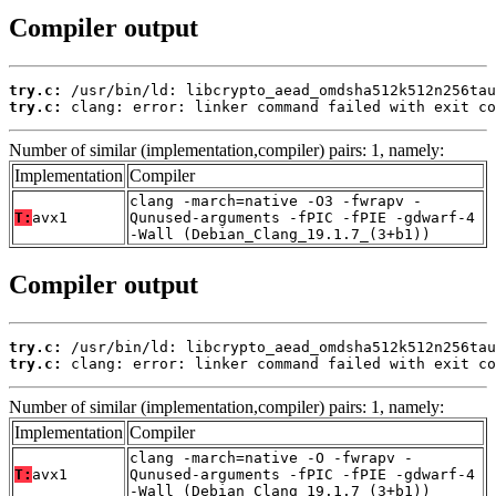
Compiler output
try.c:
try.c:
 clang: error: linker command failed with exit co
Number of similar (implementation,compiler) pairs: 1, namely:
Implementation
Compiler
clang -march=native -O3 -fwrapv -
T:
avx1
Qunused-arguments -fPIC -fPIE -gdwarf-4
-Wall (Debian_Clang_19.1.7_(3+b1))
Compiler output
try.c:
try.c:
 clang: error: linker command failed with exit co
Number of similar (implementation,compiler) pairs: 1, namely:
Implementation
Compiler
clang -march=native -O -fwrapv -
T:
avx1
Qunused-arguments -fPIC -fPIE -gdwarf-4
-Wall (Debian_Clang_19.1.7_(3+b1))