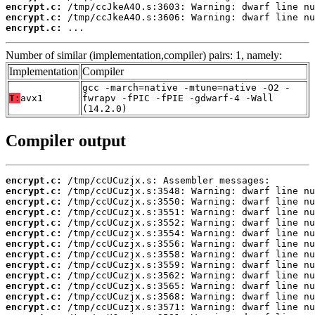
encrypt.c:
encrypt.c:
encrypt.c:
 ...
Number of similar (implementation,compiler) pairs: 1, namely:
Implementation
Compiler
gcc -march=native -mtune=native -O2 -
T:
avx1
fwrapv -fPIC -fPIE -gdwarf-4 -Wall
(14.2.0)
Compiler output
encrypt.c:
encrypt.c:
encrypt.c:
encrypt.c:
encrypt.c:
encrypt.c:
encrypt.c:
encrypt.c:
encrypt.c:
encrypt.c:
encrypt.c:
encrypt.c:
encrypt.c: