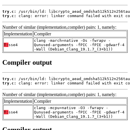
try.c:
try.c:
 clang: error: linker command failed with exit co
Number of similar (implementation,compiler) pairs: 1, namely:
Implementation
Compiler
clang -march=native -Os -fwrapv -
T:
sse4
Qunused-arguments -fPIC -fPIE -gdwarf-4
-Wall (Debian_Clang_19.1.7_(3+b1))
Compiler output
try.c:
try.c:
 clang: error: linker command failed with exit co
Number of similar (implementation,compiler) pairs: 1, namely:
Implementation
Compiler
clang -mcpu=native -O3 -fwrapv -
T:
sse4
Qunused-arguments -fPIC -fPIE -gdwarf-4
-Wall (Debian_Clang_19.1.7_(3+b1))
Compiler output