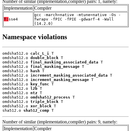
Number of similar (implementation,compiler) pairs: 1, namely:
Implementation
Compiler
gcc -march=native -mtune=native -Os -
T:
sse4
fwrapv -fPIC -fPIE -gdwarf-4 -Wall
(14.2.0)
Namespace violations
omdsha512.o 
calc_L_i
 T

omdsha512.o 
double_block
 T

omdsha512.o 
final_masking_associated_data
 T

omdsha512.o 
final_masking_message
 T

omdsha512.o 
hash
 T

omdsha512.o 
increment_masking_associated_data
 T

omdsha512.o 
increment_masking_message
 T

omdsha512.o 
key_func
 T

omdsha512.o 
l2b
 T

omdsha512.o 
ntz
 T

omdsha512.o 
omdsha512_process
 T

omdsha512.o 
triple_block
 T

omdsha512.o 
xor_block
 T

sha512.o 
sha512_comp
 T
Number of similar (implementation,compiler) pairs: 9, namely:
Implementation
Compiler