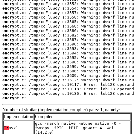
encrypt.c:
encrypt.c:
encrypt.c:
encrypt.c:
encrypt.c:
encrypt.c:
encrypt.c:
encrypt.c:
encrypt.c:
encrypt.c:
encrypt.c:
encrypt.c:
encrypt.c:
encrypt.c:
encrypt.c:
encrypt.c:
encrypt.c:
encrypt.c:
encrypt.c:
encrypt.c:
encrypt.c:
encrypt.c:
 ...
Number of similar (implementation,compiler) pairs: 1, namely:
Implementation
Compiler
gcc -march=native -mtune=native -O -
T:
avx1
fwrapv -fPIC -fPIE -gdwarf-4 -Wall
(14.2.0)