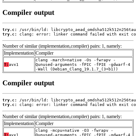
Compiler output
try.c:
try.c:
 clang: error: linker command failed with exit co
Number of similar (implementation,compiler) pairs: 1, namely:
Implementation
Compiler
clang -march=native -Os -fwrapv -
T:
avx1
Qunused-arguments -fPIC -fPIE -gdwarf-4
-Wall (Debian_Clang_19.1.7_(3+b1))
Compiler output
try.c:
try.c:
 clang: error: linker command failed with exit co
Number of similar (implementation,compiler) pairs: 1, namely:
Implementation
Compiler
clang -mcpu=native -O3 -fwrapv -
T:
avx1
Qunused-arguments -fPIC -fPIE -gdwarf-4