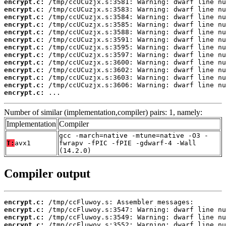
encrypt.c:
encrypt.c:
encrypt.c:
encrypt.c:
encrypt.c:
encrypt.c:
encrypt.c:
encrypt.c:
encrypt.c:
encrypt.c:
encrypt.c:
encrypt.c:
encrypt.c:
 ...
Number of similar (implementation,compiler) pairs: 1, namely:
Implementation
Compiler
gcc -march=native -mtune=native -O3 -
T:
avx1
fwrapv -fPIC -fPIE -gdwarf-4 -Wall
(14.2.0)
Compiler output
encrypt.c:
encrypt.c:
encrypt.c:
encrypt.c: