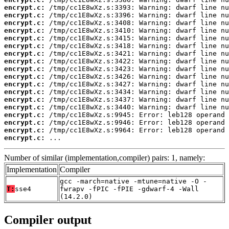
encrypt.c:
encrypt.c:
encrypt.c:
encrypt.c:
encrypt.c:
encrypt.c:
encrypt.c:
encrypt.c:
encrypt.c:
encrypt.c:
encrypt.c:
encrypt.c:
encrypt.c:
encrypt.c:
encrypt.c:
encrypt.c:
encrypt.c:
encrypt.c:
 ...
Number of similar (implementation,compiler) pairs: 1, namely:
Implementation
Compiler
gcc -march=native -mtune=native -O -
T:
sse4
fwrapv -fPIC -fPIE -gdwarf-4 -Wall
(14.2.0)
Compiler output