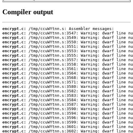
Compiler output
encrypt.c:
encrypt.c:
encrypt.c:
encrypt.c:
encrypt.c:
encrypt.c:
encrypt.c:
encrypt.c:
encrypt.c:
encrypt.c:
encrypt.c:
encrypt.c:
encrypt.c:
encrypt.c:
encrypt.c:
encrypt.c:
encrypt.c:
encrypt.c:
encrypt.c:
encrypt.c:
encrypt.c:
encrypt.c:
encrypt.c:
encrypt.c: