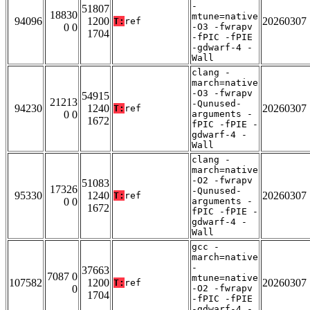
-
51807
18830
mtune=native
94096
1200
20260307
T:
ref
0 0
-O3 -fwrapv
1704
-fPIC -fPIE
-gdwarf-4 -
Wall
clang -
march=native
-O3 -fwrapv
54915
21213
-Qunused-
94230
1240
20260307
T:
ref
0 0
arguments -
1672
fPIC -fPIE -
gdwarf-4 -
Wall
clang -
march=native
-O2 -fwrapv
51083
17326
-Qunused-
95330
1240
20260307
T:
ref
0 0
arguments -
1672
fPIC -fPIE -
gdwarf-4 -
Wall
gcc -
march=native
-
37663
7087 0
mtune=native
107582
1200
20260307
T:
ref
0
-O2 -fwrapv
1704
-fPIC -fPIE
-gdwarf-4 -