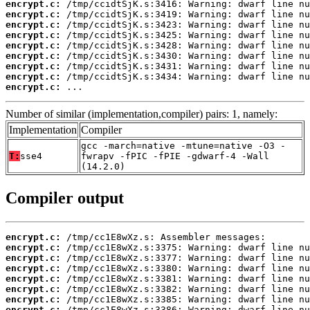
encrypt.c:
encrypt.c:
encrypt.c:
encrypt.c:
encrypt.c:
encrypt.c:
encrypt.c:
encrypt.c:
encrypt.c:
 ...
Number of similar (implementation,compiler) pairs: 1, namely:
Implementation
Compiler
gcc -march=native -mtune=native -O3 -
T:
sse4
fwrapv -fPIC -fPIE -gdwarf-4 -Wall
(14.2.0)
Compiler output
encrypt.c:
encrypt.c:
encrypt.c:
encrypt.c:
encrypt.c:
encrypt.c:
encrypt.c:
encrypt.c: