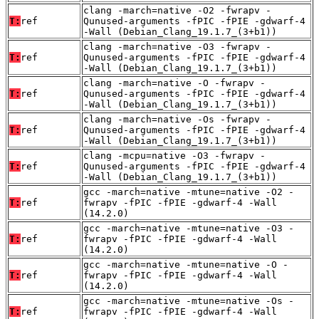
clang -march=native -O2 -fwrapv -
T:
ref
Qunused-arguments -fPIC -fPIE -gdwarf-4
-Wall (Debian_Clang_19.1.7_(3+b1))
clang -march=native -O3 -fwrapv -
T:
ref
Qunused-arguments -fPIC -fPIE -gdwarf-4
-Wall (Debian_Clang_19.1.7_(3+b1))
clang -march=native -O -fwrapv -
T:
ref
Qunused-arguments -fPIC -fPIE -gdwarf-4
-Wall (Debian_Clang_19.1.7_(3+b1))
clang -march=native -Os -fwrapv -
T:
ref
Qunused-arguments -fPIC -fPIE -gdwarf-4
-Wall (Debian_Clang_19.1.7_(3+b1))
clang -mcpu=native -O3 -fwrapv -
T:
ref
Qunused-arguments -fPIC -fPIE -gdwarf-4
-Wall (Debian_Clang_19.1.7_(3+b1))
gcc -march=native -mtune=native -O2 -
T:
ref
fwrapv -fPIC -fPIE -gdwarf-4 -Wall
(14.2.0)
gcc -march=native -mtune=native -O3 -
T:
ref
fwrapv -fPIC -fPIE -gdwarf-4 -Wall
(14.2.0)
gcc -march=native -mtune=native -O -
T:
ref
fwrapv -fPIC -fPIE -gdwarf-4 -Wall
(14.2.0)
gcc -march=native -mtune=native -Os -
T:
ref
fwrapv -fPIC -fPIE -gdwarf-4 -Wall