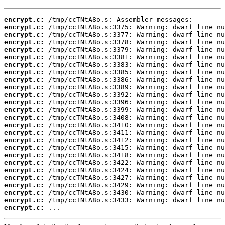
encrypt.c:
encrypt.c:
encrypt.c:
encrypt.c:
encrypt.c:
encrypt.c:
encrypt.c:
encrypt.c:
encrypt.c:
encrypt.c:
encrypt.c:
encrypt.c:
encrypt.c:
encrypt.c:
encrypt.c:
encrypt.c:
encrypt.c:
encrypt.c:
encrypt.c:
encrypt.c:
encrypt.c:
encrypt.c:
encrypt.c:
encrypt.c:
encrypt.c:
encrypt.c:
 ...