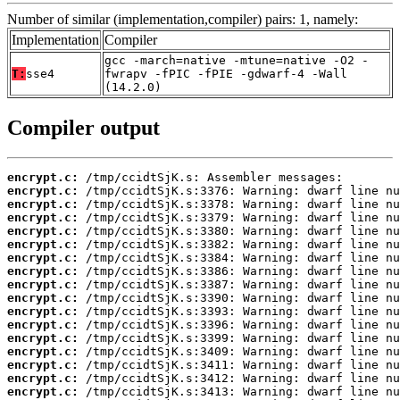
Number of similar (implementation,compiler) pairs: 1, namely:
Implementation
Compiler
gcc -march=native -mtune=native -O2 -
T:
sse4
fwrapv -fPIC -fPIE -gdwarf-4 -Wall
(14.2.0)
Compiler output
encrypt.c:
encrypt.c:
encrypt.c:
encrypt.c:
encrypt.c:
encrypt.c:
encrypt.c:
encrypt.c:
encrypt.c:
encrypt.c:
encrypt.c:
encrypt.c:
encrypt.c:
encrypt.c:
encrypt.c:
encrypt.c:
encrypt.c: