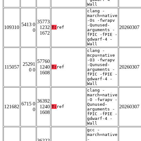
Wall
clang -
march=native
-Os -fwrapv
35773
5413 0
-Qunused-
109310
1232
20260307
T:
ref
0
arguments -
1672
fPIC -fPIE -
gdwarf-4 -
Wall
clang -
mcpu=native
-O3 -fwrapv
57760
25291
-Qunused-
115057
1240
20260307
T:
ref
0 0
arguments -
1608
fPIC -fPIE -
gdwarf-4 -
Wall
clang -
march=native
-O -fwrapv -
36392
6715 0
Qunused-
121682
1240
20260307
T:
ref
0
arguments -
1608
fPIC -fPIE -
gdwarf-4 -
Wall
gcc -
march=native
-
36222