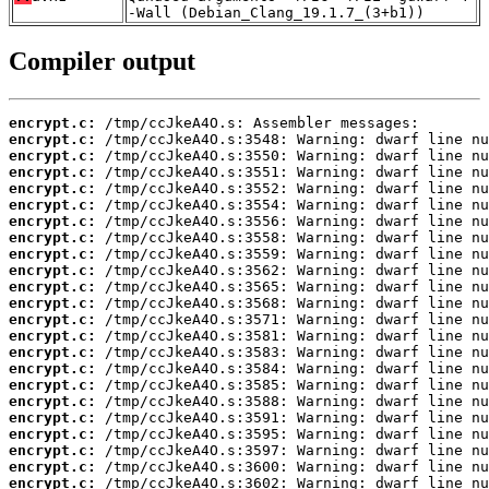
-Wall (Debian_Clang_19.1.7_(3+b1))
Compiler output
encrypt.c:
encrypt.c:
encrypt.c:
encrypt.c:
encrypt.c:
encrypt.c:
encrypt.c:
encrypt.c:
encrypt.c:
encrypt.c:
encrypt.c:
encrypt.c:
encrypt.c:
encrypt.c:
encrypt.c:
encrypt.c:
encrypt.c:
encrypt.c:
encrypt.c:
encrypt.c:
encrypt.c:
encrypt.c:
encrypt.c: