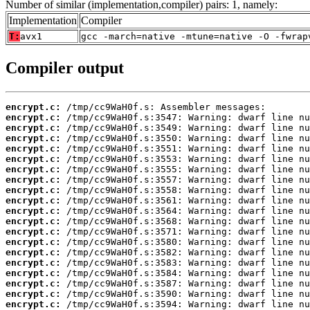
Number of similar (implementation,compiler) pairs: 1, namely:
Implementation
Compiler
T:
avx1
gcc -march=native -mtune=native -O -fwrap
Compiler output
encrypt.c:
encrypt.c:
encrypt.c:
encrypt.c:
encrypt.c:
encrypt.c:
encrypt.c:
encrypt.c:
encrypt.c:
encrypt.c:
encrypt.c:
encrypt.c:
encrypt.c:
encrypt.c:
encrypt.c:
encrypt.c:
encrypt.c:
encrypt.c:
encrypt.c:
encrypt.c: