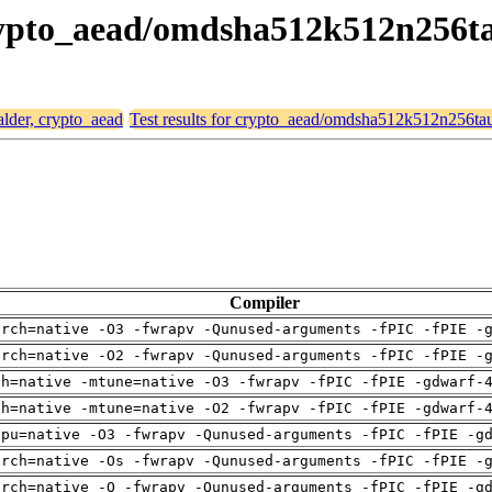
 crypto_aead/omdsha512k512n256
alder, crypto_aead
Test results for crypto_aead/omdsha512k512n256t
Compiler
arch=native -O3 -fwrapv -Qunused-arguments -fPIC -fPIE -
arch=native -O2 -fwrapv -Qunused-arguments -fPIC -fPIE -
ch=native -mtune=native -O3 -fwrapv -fPIC -fPIE -gdwarf-
ch=native -mtune=native -O2 -fwrapv -fPIC -fPIE -gdwarf-
cpu=native -O3 -fwrapv -Qunused-arguments -fPIC -fPIE -g
arch=native -Os -fwrapv -Qunused-arguments -fPIC -fPIE -
arch=native -O -fwrapv -Qunused-arguments -fPIC -fPIE -g