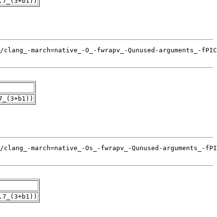
.7_(3+b1))
7_(3+b1))
.7_(3+b1))