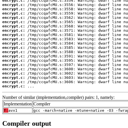
encrypt.c:
encrypt.c:
encrypt.c:
encrypt.c:
encrypt.c:
encrypt.c:
encrypt.c:
encrypt.c:
encrypt.c:
encrypt.c:
encrypt.c:
encrypt.c:
encrypt.c:
encrypt.c:
encrypt.c:
encrypt.c:
encrypt.c:
encrypt.c:
encrypt.c:
encrypt.c:
encrypt.c:
 ...
Number of similar (implementation,compiler) pairs: 1, namely:
Implementation
Compiler
T:
avx1
gcc -march=native -mtune=native -O3 -fwra
Compiler output