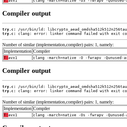
T:
avx1
clang -march=native -O3 -fwrapv -Qunused-
Compiler output
try.c:
try.c:
 clang: error: linker command failed with exit co
Number of similar (implementation,compiler) pairs: 1, namely:
Implementation
Compiler
T:
avx1
clang -march=native -O -fwrapv -Qunused-a
Compiler output
try.c:
try.c:
 clang: error: linker command failed with exit co
Number of similar (implementation,compiler) pairs: 1, namely:
Implementation
Compiler
T:
avx1
clang -march=native -Os -fwrapv -Qunused-