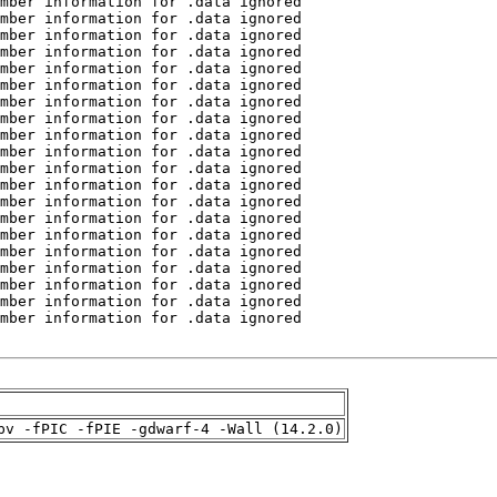
pv -fPIC -fPIE -gdwarf-4 -Wall (14.2.0)