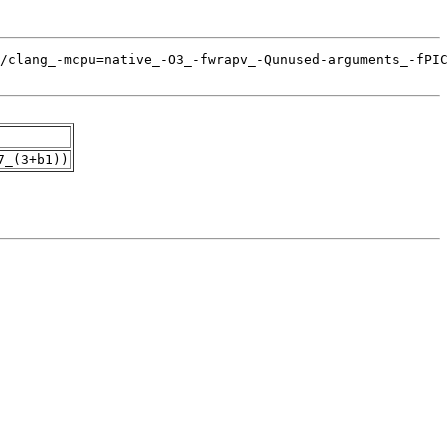
7_(3+b1))