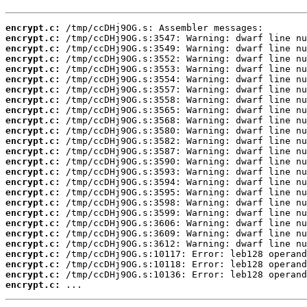
encrypt.c:
encrypt.c:
encrypt.c:
encrypt.c:
encrypt.c:
encrypt.c:
encrypt.c:
encrypt.c:
encrypt.c:
encrypt.c:
encrypt.c:
encrypt.c:
encrypt.c:
encrypt.c:
encrypt.c:
encrypt.c:
encrypt.c:
encrypt.c:
encrypt.c:
encrypt.c:
encrypt.c:
encrypt.c:
encrypt.c:
encrypt.c:
encrypt.c:
encrypt.c:
 ...