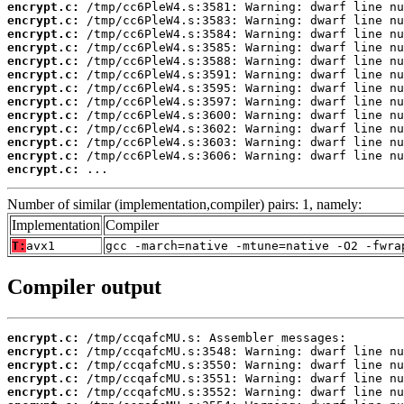
encrypt.c:
encrypt.c:
encrypt.c:
encrypt.c:
encrypt.c:
encrypt.c:
encrypt.c:
encrypt.c:
encrypt.c:
encrypt.c:
encrypt.c:
encrypt.c:
encrypt.c:
 ...
Number of similar (implementation,compiler) pairs: 1, namely:
Implementation
Compiler
T:
avx1
gcc -march=native -mtune=native -O2 -fwra
Compiler output
encrypt.c:
encrypt.c:
encrypt.c:
encrypt.c:
encrypt.c: