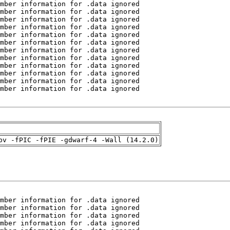
pv -fPIC -fPIE -gdwarf-4 -Wall (14.2.0)