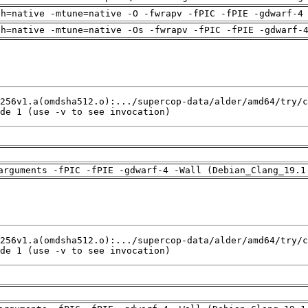
ch=native -mtune=native -O -fwrapv -fPIC -fPIE -gdwarf-4
ch=native -mtune=native -Os -fwrapv -fPIC -fPIE -gdwarf-
de 1 (use -v to see invocation)
arguments -fPIC -fPIE -gdwarf-4 -Wall (Debian_Clang_19.1
de 1 (use -v to see invocation)