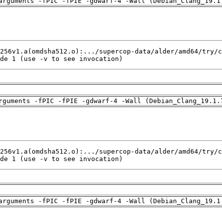
arguments -fPIC -fPIE -gdwarf-4 -Wall (Debian_Clang_19.1
de 1 (use -v to see invocation)
rguments -fPIC -fPIE -gdwarf-4 -Wall (Debian_Clang_19.1.
de 1 (use -v to see invocation)
arguments -fPIC -fPIE -gdwarf-4 -Wall (Debian_Clang_19.1