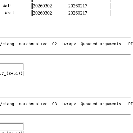
20260302
20260217
 -Wall
20260302
20260217
4 -Wall
.7_(3+b1))