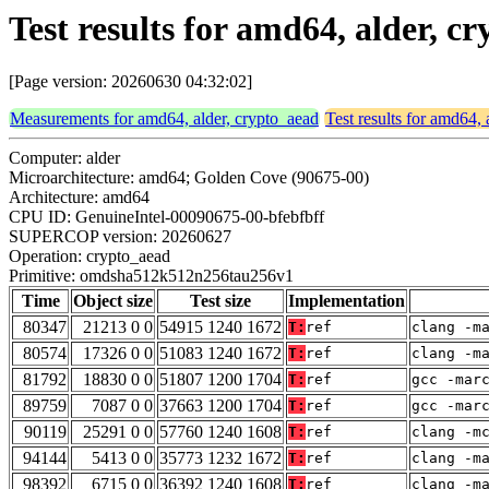
Test results for amd64, alder,
[Page version: 20260630 04:32:02]
Measurements for amd64, alder, crypto_aead
Test results for amd64, 
Computer: alder
Microarchitecture: amd64; Golden Cove (90675-00)
Architecture: amd64
CPU ID: GenuineIntel-00090675-00-bfebfbff
SUPERCOP version: 20260627
Operation: crypto_aead
Primitive: omdsha512k512n256tau256v1
Time
Object size
Test size
Implementation
80347
21213 0 0
54915 1240 1672
T:
ref
clang -m
80574
17326 0 0
51083 1240 1672
T:
ref
clang -m
81792
18830 0 0
51807 1200 1704
T:
ref
gcc -mar
89759
7087 0 0
37663 1200 1704
T:
ref
gcc -mar
90119
25291 0 0
57760 1240 1608
T:
ref
clang -m
94144
5413 0 0
35773 1232 1672
T:
ref
clang -m
98392
6715 0 0
36392 1240 1608
T:
ref
clang -m