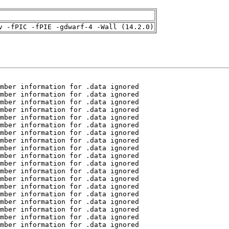
v -fPIC -fPIE -gdwarf-4 -Wall (14.2.0)