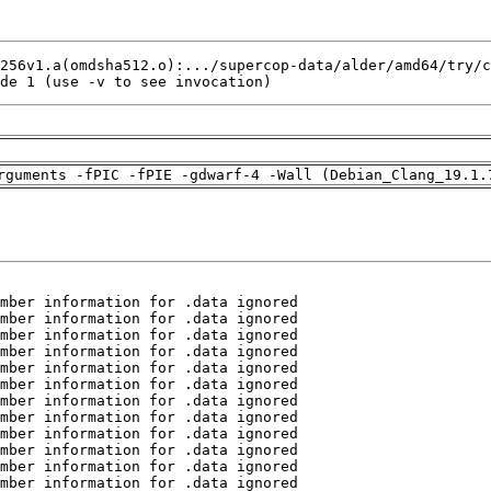
de 1 (use -v to see invocation)
rguments -fPIC -fPIE -gdwarf-4 -Wall (Debian_Clang_19.1.