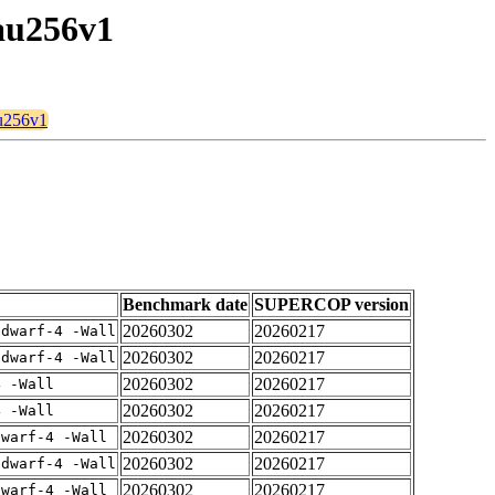
tau256v1
au256v1
Benchmark date
SUPERCOP version
20260302
20260217
gdwarf-4 -Wall
20260302
20260217
gdwarf-4 -Wall
20260302
20260217
4 -Wall
20260302
20260217
4 -Wall
20260302
20260217
dwarf-4 -Wall
20260302
20260217
gdwarf-4 -Wall
20260302
20260217
dwarf-4 -Wall