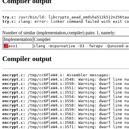
Compiler output
try.c:
try.c:
 clang: error: linker command failed with exit co
Number of similar (implementation,compiler) pairs: 1, namely:
Implementation
Compiler
T:
avx1
clang -mcpu=native -O3 -fwrapv -Qunused-a
Compiler output
encrypt.c:
encrypt.c:
encrypt.c:
encrypt.c:
encrypt.c:
encrypt.c:
encrypt.c:
encrypt.c:
encrypt.c:
encrypt.c:
encrypt.c:
encrypt.c:
encrypt.c: