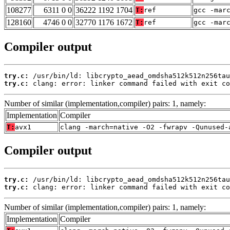
108277
6311 0 0
36222 1192 1704
T:
ref
gcc -mar
128160
4746 0 0
32770 1176 1672
T:
ref
gcc -mar
Compiler output
try.c:
try.c:
 clang: error: linker command failed with exit co
Number of similar (implementation,compiler) pairs: 1, namely:
Implementation
Compiler
T:
avx1
clang -march=native -O2 -fwrapv -Qunused-
Compiler output
try.c:
try.c:
 clang: error: linker command failed with exit co
Number of similar (implementation,compiler) pairs: 1, namely:
Implementation
Compiler