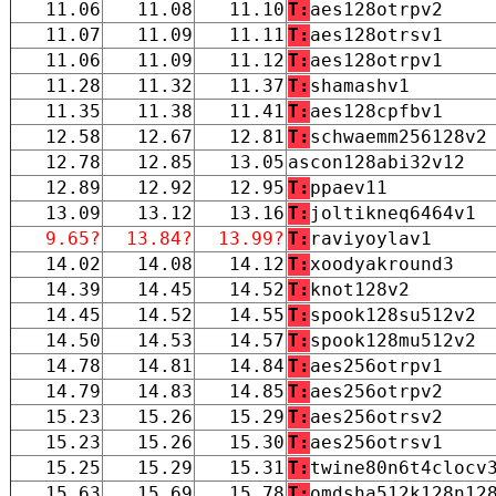
11.06
11.08
11.10
T:
aes128otrpv2
11.07
11.09
11.11
T:
aes128otrsv1
11.06
11.09
11.12
T:
aes128otrpv1
11.28
11.32
11.37
T:
shamashv1
11.35
11.38
11.41
T:
aes128cpfbv1
12.58
12.67
12.81
T:
schwaemm256128v2
12.78
12.85
13.05
ascon128abi32v12
12.89
12.92
12.95
T:
ppaev11
13.09
13.12
13.16
T:
joltikneq6464v1
9.65?
13.84?
13.99?
T:
raviyoylav1
14.02
14.08
14.12
T:
xoodyakround3
14.39
14.45
14.52
T:
knot128v2
14.45
14.52
14.55
T:
spook128su512v2
14.50
14.53
14.57
T:
spook128mu512v2
14.78
14.81
14.84
T:
aes256otrpv1
14.79
14.83
14.85
T:
aes256otrpv2
15.23
15.26
15.29
T:
aes256otrsv2
15.23
15.26
15.30
T:
aes256otrsv1
15.25
15.29
15.31
T:
twine80n6t4clocv
15.63
15.69
15.78
T:
omdsha512k128n12