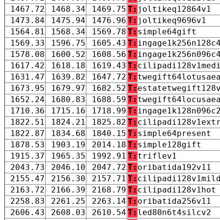
1467.72
1468.34
1469.75
T:
joltikeq12864v1
1473.84
1475.94
1476.96
T:
joltikeq9696v1
1564.81
1568.34
1569.78
T:
simple64gift
1569.33
1596.75
1605.43
T:
ingage1k256n128c
1578.08
1600.52
1608.56
T:
ingage1k256n096c
1617.42
1618.18
1619.43
T:
cilipadi128v1med
1631.47
1639.82
1647.72
T:
twegift64lotusae
1673.95
1679.97
1682.52
T:
estatetwegift128
1652.24
1680.83
1688.59
T:
twegift64locusae
1710.36
1715.16
1718.99
T:
ingage1k128n096c
1822.51
1824.21
1825.82
T:
cilipadi128v1ext
1822.87
1834.68
1840.15
T:
simple64present
1878.53
1903.19
2014.18
T:
simple128gift
1915.37
1965.35
1992.91
T:
triflev1
2043.73
2046.10
2047.72
T:
oribatida192v11
2155.47
2156.30
2157.71
T:
cilipadi128v1mil
2163.72
2166.39
2168.79
T:
cilipadi128v1hot
2258.83
2261.25
2263.14
T:
oribatida256v11
2606.43
2608.03
2610.54
T:
led80n6t4silcv2