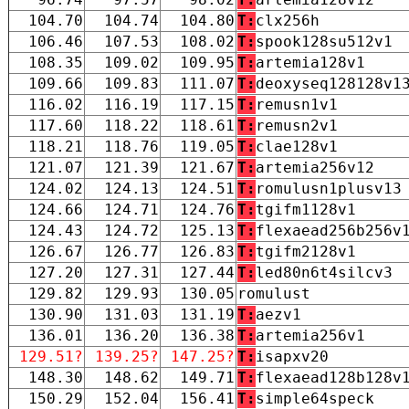
104.70
104.74
104.80
T:
clx256h
106.46
107.53
108.02
T:
spook128su512v1
108.35
109.02
109.95
T:
artemia128v1
109.66
109.83
111.07
T:
deoxyseq128128v1
116.02
116.19
117.15
T:
remusn1v1
117.60
118.22
118.61
T:
remusn2v1
118.21
118.76
119.05
T:
clae128v1
121.07
121.39
121.67
T:
artemia256v12
124.02
124.13
124.51
T:
romulusn1plusv13
124.66
124.71
124.76
T:
tgifm1128v1
124.43
124.72
125.13
T:
flexaead256b256v
126.67
126.77
126.83
T:
tgifm2128v1
127.20
127.31
127.44
T:
led80n6t4silcv3
129.82
129.93
130.05
romulust
130.90
131.03
131.19
T:
aezv1
136.01
136.20
136.38
T:
artemia256v1
129.51?
139.25?
147.25?
T:
isapxv20
148.30
148.62
149.71
T:
flexaead128b128v
150.29
152.04
156.41
T:
simple64speck