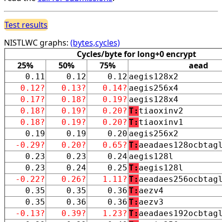
Test results
NISTLWC graphs:
(bytes,cycles)
Cycles/byte for long+0 encrypt
25%
50%
75%
aead
0.11
0.12
0.12
aegis128x2
0.12?
0.13?
0.14?
aegis256x4
0.17?
0.18?
0.19?
aegis128x4
0.18?
0.19?
0.20?
T:
tiaoxinv2
0.18?
0.19?
0.20?
T:
tiaoxinv1
0.19
0.19
0.20
aegis256x2
-0.29?
0.20?
0.65?
T:
aeadaes128ocbtag
0.23
0.23
0.24
aegis128l
0.23
0.24
0.25
T:
aegis128l
-0.22?
0.26?
1.11?
T:
aeadaes256ocbtag
0.35
0.35
0.36
T:
aezv4
0.35
0.36
0.36
T:
aezv3
-0.13?
0.39?
1.23?
T:
aeadaes192ocbtag