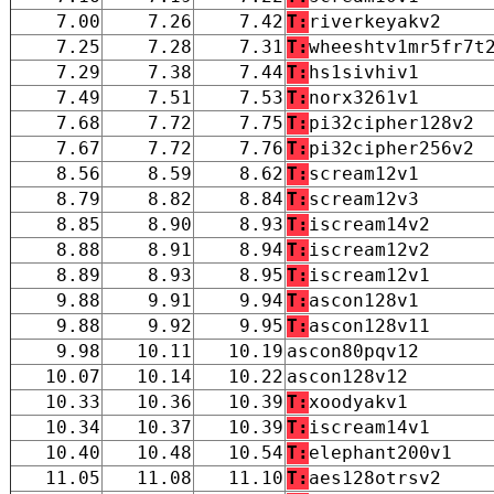
7.00
7.26
7.42
T:
riverkeyakv2
7.25
7.28
7.31
T:
wheeshtv1mr5fr7t
7.29
7.38
7.44
T:
hs1sivhiv1
7.49
7.51
7.53
T:
norx3261v1
7.68
7.72
7.75
T:
pi32cipher128v2
7.67
7.72
7.76
T:
pi32cipher256v2
8.56
8.59
8.62
T:
scream12v1
8.79
8.82
8.84
T:
scream12v3
8.85
8.90
8.93
T:
iscream14v2
8.88
8.91
8.94
T:
iscream12v2
8.89
8.93
8.95
T:
iscream12v1
9.88
9.91
9.94
T:
ascon128v1
9.88
9.92
9.95
T:
ascon128v11
9.98
10.11
10.19
ascon80pqv12
10.07
10.14
10.22
ascon128v12
10.33
10.36
10.39
T:
xoodyakv1
10.34
10.37
10.39
T:
iscream14v1
10.40
10.48
10.54
T:
elephant200v1
11.05
11.08
11.10
T:
aes128otrsv2