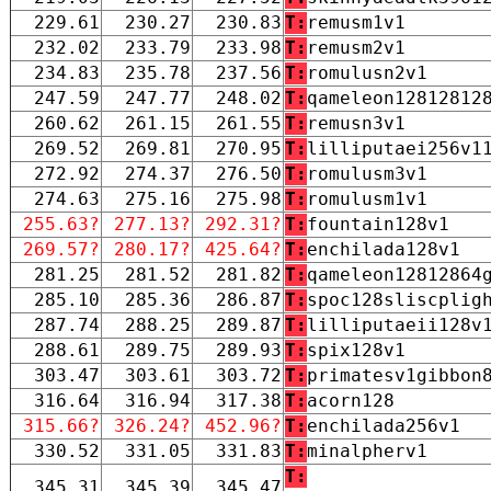
229.61
230.27
230.83
T:
remusm1v1
232.02
233.79
233.98
T:
remusm2v1
234.83
235.78
237.56
T:
romulusn2v1
247.59
247.77
248.02
T:
qameleon12812812
260.62
261.15
261.55
T:
remusn3v1
269.52
269.81
270.95
T:
lilliputaei256v1
272.92
274.37
276.50
T:
romulusm3v1
274.63
275.16
275.98
T:
romulusm1v1
255.63?
277.13?
292.31?
T:
fountain128v1
269.57?
280.17?
425.64?
T:
enchilada128v1
281.25
281.52
281.82
T:
qameleon12812864
285.10
285.36
286.87
T:
spoc128sliscplig
287.74
288.25
289.87
T:
lilliputaeii128v
288.61
289.75
289.93
T:
spix128v1
303.47
303.61
303.72
T:
primatesv1gibbon
316.64
316.94
317.38
T:
acorn128
315.66?
326.24?
452.96?
T:
enchilada256v1
330.52
331.05
331.83
T:
minalpherv1
T:
345.31
345.39
345.47