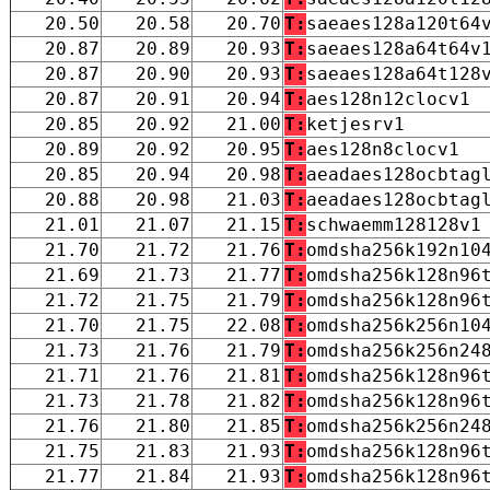
20.50
20.58
20.70
T:
saeaes128a120t64
20.87
20.89
20.93
T:
saeaes128a64t64v
20.87
20.90
20.93
T:
saeaes128a64t128
20.87
20.91
20.94
T:
aes128n12clocv1
20.85
20.92
21.00
T:
ketjesrv1
20.89
20.92
20.95
T:
aes128n8clocv1
20.85
20.94
20.98
T:
aeadaes128ocbtag
20.88
20.98
21.03
T:
aeadaes128ocbtag
21.01
21.07
21.15
T:
schwaemm128128v1
21.70
21.72
21.76
T:
omdsha256k192n10
21.69
21.73
21.77
T:
omdsha256k128n96
21.72
21.75
21.79
T:
omdsha256k128n96
21.70
21.75
22.08
T:
omdsha256k256n10
21.73
21.76
21.79
T:
omdsha256k256n24
21.71
21.76
21.81
T:
omdsha256k128n96
21.73
21.78
21.82
T:
omdsha256k128n96
21.76
21.80
21.85
T:
omdsha256k256n24
21.75
21.83
21.93
T:
omdsha256k128n96
21.77
21.84
21.93
T:
omdsha256k128n96