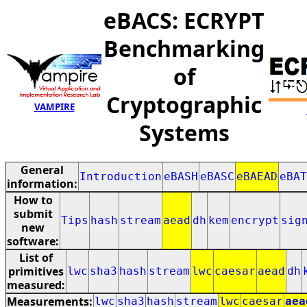
eBACS: ECRYPT
Benchmarking
of
Cryptographic
VAMPIRE
Systems
General
Introduction
eBASH
eBASC
eBAEAD
eBAT
information:
How to
submit
Tips
hash
stream
aead
dh
kem
encrypt
sig
new
software:
List of
primitives
lwc
sha3
hash
stream
lwc
caesar
aead
dh
measured:
Measurements:
lwc
sha3
hash
stream
lwc
caesar
aea