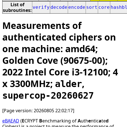
List of
verify
decode
encode
sort
core
hashb
subroutines:
Measurements of
authenticated ciphers on
one machine: amd64;
Golden Cove (90675-00);
2022 Intel Core i3-12100; 4
x 3300MHz;
,
alder
supercop-20260627
[Page version: 20260805 22:02:17]
eBAEAD
(
E
CRYPT
B
enchmarking of
A
uth
e
ntic
a
te
d
Ciphers) is a project to measure the performance of