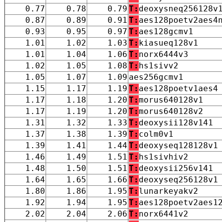
0.77
0.78
0.79
T:
deoxysneq256128v
0.87
0.89
0.91
T:
aes128poetv2aes4
0.93
0.95
0.97
T:
aes128gcmv1
1.01
1.02
1.03
T:
kiasueq128v1
1.01
1.04
1.06
T:
norx6444v3
1.02
1.05
1.08
T:
hs1sivv2
1.05
1.07
1.09
aes256gcmv1
1.15
1.17
1.19
T:
aes128poetv1aes4
1.17
1.18
1.20
T:
morus640128v1
1.17
1.19
1.20
T:
morus640128v2
1.31
1.32
1.33
T:
deoxysii128v141
1.37
1.38
1.39
T:
colm0v1
1.39
1.41
1.44
T:
deoxyseq128128v1
1.46
1.49
1.51
T:
hs1sivhiv2
1.48
1.50
1.51
T:
deoxysii256v141
1.64
1.65
1.66
T:
deoxyseq256128v1
1.80
1.86
1.95
T:
lunarkeyakv2
1.92
1.94
1.95
T:
aes128poetv2aes1
2.02
2.04
2.06
T:
norx6441v2