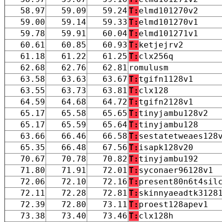
58.97
59.09
59.24
T:
elmd101270v2
59.00
59.14
59.33
T:
elmd101270v1
59.78
59.91
60.04
T:
elmd101271v1
60.61
60.85
60.93
T:
ketjejrv2
61.18
61.22
61.25
T:
clx256q
62.68
62.76
62.81
romulusm
63.58
63.63
63.67
T:
tgifn1128v1
63.55
63.73
63.81
T:
clx128
64.59
64.68
64.72
T:
tgifn2128v1
65.17
65.58
65.65
T:
tinyjambu128v2
65.17
65.59
65.64
T:
tinyjambu128
63.66
66.46
66.58
T:
sestatetweaes128
65.35
66.48
67.56
T:
isapk128v20
70.67
70.78
70.82
T:
tinyjambu192
71.80
71.91
72.01
T:
syconaer96128v1
72.06
72.10
72.16
T:
present80n6t4sil
72.11
72.28
72.81
T:
skinnyaeadtk3128
72.39
72.80
73.11
T:
proest128apev1
73.38
73.40
73.46
T:
clx128h