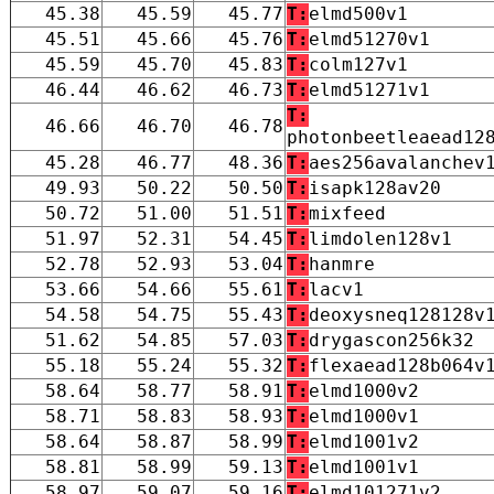
45.38
45.59
45.77
T:
elmd500v1
45.51
45.66
45.76
T:
elmd51270v1
45.59
45.70
45.83
T:
colm127v1
46.44
46.62
46.73
T:
elmd51271v1
T:
46.66
46.70
46.78
photonbeetleaead12
45.28
46.77
48.36
T:
aes256avalanchev
49.93
50.22
50.50
T:
isapk128av20
50.72
51.00
51.51
T:
mixfeed
51.97
52.31
54.45
T:
limdolen128v1
52.78
52.93
53.04
T:
hanmre
53.66
54.66
55.61
T:
lacv1
54.58
54.75
55.43
T:
deoxysneq128128v
51.62
54.85
57.03
T:
drygascon256k32
55.18
55.24
55.32
T:
flexaead128b064v
58.64
58.77
58.91
T:
elmd1000v2
58.71
58.83
58.93
T:
elmd1000v1
58.64
58.87
58.99
T:
elmd1001v2
58.81
58.99
59.13
T:
elmd1001v1
58.97
59.07
59.16
T:
elmd101271v2