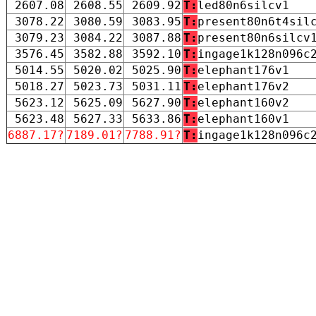
2607.08
2608.55
2609.92
T:
led80n6silcv1
3078.22
3080.59
3083.95
T:
present80n6t4sil
3079.23
3084.22
3087.88
T:
present80n6silcv
3576.45
3582.88
3592.10
T:
ingage1k128n096c
5014.55
5020.02
5025.90
T:
elephant176v1
5018.27
5023.73
5031.11
T:
elephant176v2
5623.12
5625.09
5627.90
T:
elephant160v2
5623.48
5627.33
5633.86
T:
elephant160v1
6887.17?
7189.01?
7788.91?
T:
ingage1k128n096c