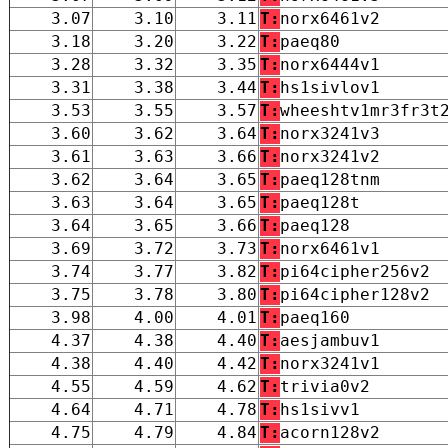
3.07
3.10
3.11
T:
norx6461v2
3.18
3.20
3.22
T:
paeq80
3.28
3.32
3.35
T:
norx6444v1
3.31
3.38
3.44
T:
hs1sivlov1
3.53
3.55
3.57
T:
wheeshtv1mr3fr3t
3.60
3.62
3.64
T:
norx3241v3
3.61
3.63
3.66
T:
norx3241v2
3.62
3.64
3.65
T:
paeq128tnm
3.63
3.64
3.65
T:
paeq128t
3.64
3.65
3.66
T:
paeq128
3.69
3.72
3.73
T:
norx6461v1
3.74
3.77
3.82
T:
pi64cipher256v2
3.75
3.78
3.80
T:
pi64cipher128v2
3.98
4.00
4.01
T:
paeq160
4.37
4.38
4.40
T:
aesjambuv1
4.38
4.40
4.42
T:
norx3241v1
4.55
4.59
4.62
T:
trivia0v2
4.64
4.71
4.78
T:
hs1sivv1
4.75
4.79
4.84
T:
acorn128v2