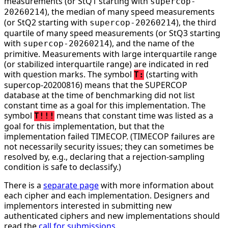
measurements (or StQ1 starting with
supercop-
), the median of many speed measurements
20260214
(or StQ2 starting with
), the third
supercop-20260214
quartile of many speed measurements (or StQ3 starting
with
), and the name of the
supercop-20260214
primitive. Measurements with large interquartile range
(or stabilized interquartile range) are indicated in red
with question marks. The symbol
(starting with
T:
supercop-20200816) means that the SUPERCOP
database at the time of benchmarking did not list
constant time as a goal for this implementation. The
symbol
means that constant time was listed as a
T!!!
goal for this implementation, but that the
implementation failed TIMECOP. (TIMECOP failures are
not necessarily security issues; they can sometimes be
resolved by, e.g., declaring that a rejection-sampling
condition is safe to declassify.)
There is a
separate page
with more information about
each cipher and each implementation. Designers and
implementors interested in submitting new
authenticated ciphers and new implementations should
read the
call for submissions
.