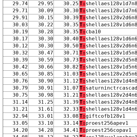
29.74
29.95
30.25
T:
shellaes128v1d7n
29.71
30.09
30.30
T:
shellaes128v1d7n
29.91
30.15
30.39
T:
shellaes128v2d6n
30.03
30.22
30.35
T:
shellaes128v1d6n
30.19
30.28
30.35
T:
cba10
30.17
30.30
30.40
T:
shellaes128v1d6n
30.12
30.30
30.50
T:
shellaes128v2d6n
30.32
30.47
30.71
T:
shellaes128v1d5n
30.39
30.59
30.73
T:
shellaes128v2d5n
30.42
30.66
30.82
T:
shellaes128v1d5n
30.65
30.85
31.03
T:
shellaes128v2d5n
30.76
30.90
31.12
T:
shellaes128v1d4n
30.79
30.91
31.07
T:
saturninctrcasca
30.75
30.98
31.21
T:
shellaes128v2d4n
31.14
31.25
31.39
T:
shellaes128v2d4n
31.21
31.61
32.33
T:
shellaes128v1d4n
32.94
33.01
33.08
T:
giftcofb128v1
33.05
33.10
33.14
T:
proest256apev1
34.20
34.28
34.41
T:
proest256copav1