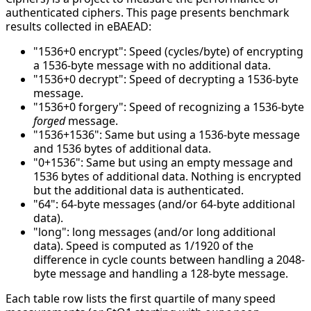
authenticated ciphers. This page presents benchmark
results collected in eBAEAD:
"1536+0 encrypt": Speed (cycles/byte) of encrypting
a 1536-byte message with no additional data.
"1536+0 decrypt": Speed of decrypting a 1536-byte
message.
"1536+0 forgery": Speed of recognizing a 1536-byte
forged
message.
"1536+1536": Same but using a 1536-byte message
and 1536 bytes of additional data.
"0+1536": Same but using an empty message and
1536 bytes of additional data. Nothing is encrypted
but the additional data is authenticated.
"64": 64-byte messages (and/or 64-byte additional
data).
"long": long messages (and/or long additional
data). Speed is computed as 1/1920 of the
difference in cycle counts between handling a 2048-
byte message and handling a 128-byte message.
Each table row lists the first quartile of many speed