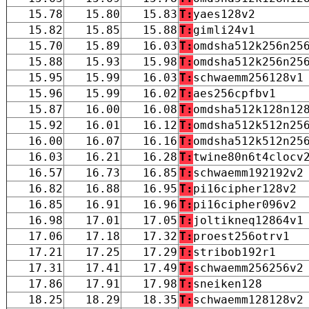
15.78
15.80
15.83
T:
yaes128v2
15.82
15.85
15.88
T:
gimli24v1
15.70
15.89
16.03
T:
omdsha512k256n25
15.88
15.93
15.98
T:
omdsha512k256n25
15.95
15.99
16.03
T:
schwaemm256128v1
15.96
15.99
16.02
T:
aes256cpfbv1
15.87
16.00
16.08
T:
omdsha512k128n12
15.92
16.01
16.12
T:
omdsha512k512n25
16.00
16.07
16.16
T:
omdsha512k512n25
16.03
16.21
16.28
T:
twine80n6t4clocv
16.57
16.73
16.85
T:
schwaemm192192v2
16.82
16.88
16.95
T:
pi16cipher128v2
16.85
16.91
16.96
T:
pi16cipher096v2
16.98
17.01
17.05
T:
joltikneq12864v1
17.06
17.18
17.32
T:
proest256otrv1
17.21
17.25
17.29
T:
stribob192r1
17.31
17.41
17.49
T:
schwaemm256256v2
17.86
17.91
17.98
T:
sneiken128
18.25
18.29
18.35
T:
schwaemm128128v2