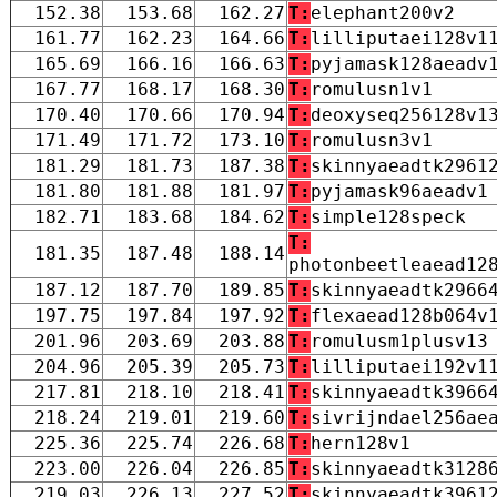
152.38
153.68
162.27
T:
elephant200v2
161.77
162.23
164.66
T:
lilliputaei128v1
165.69
166.16
166.63
T:
pyjamask128aeadv
167.77
168.17
168.30
T:
romulusn1v1
170.40
170.66
170.94
T:
deoxyseq256128v1
171.49
171.72
173.10
T:
romulusn3v1
181.29
181.73
187.38
T:
skinnyaeadtk2961
181.80
181.88
181.97
T:
pyjamask96aeadv1
182.71
183.68
184.62
T:
simple128speck
T:
181.35
187.48
188.14
photonbeetleaead12
187.12
187.70
189.85
T:
skinnyaeadtk2966
197.75
197.84
197.92
T:
flexaead128b064v
201.96
203.69
203.88
T:
romulusm1plusv13
204.96
205.39
205.73
T:
lilliputaei192v1
217.81
218.10
218.41
T:
skinnyaeadtk3966
218.24
219.01
219.60
T:
sivrijndael256ae
225.36
225.74
226.68
T:
hern128v1
223.00
226.04
226.85
T:
skinnyaeadtk3128
219.03
226.13
227.52
T:
skinnyaeadtk3961