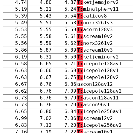
4.74
4.80
4.87
T:
ketjemajorv2
5.19
5.21
5.24
T:
minalpherv11
5.39
5.43
5.54
T:
calicov8
5.49
5.51
5.53
T:
norx3261v3
5.53
5.55
5.59
T:
acorn128v3
5.55
5.58
5.61
T:
scream10v2
5.56
5.59
5.62
T:
norx3261v2
5.86
5.87
5.89
T:
scream10v3
6.19
6.31
6.50
T:
ketjeminorv2
6.58
6.65
6.71
T:
icepole128av1
6.63
6.66
6.69
T:
icepole128v1
6.63
6.67
6.75
T:
icepole128v2
6.67
6.76
6.86
ascon128av12
6.62
6.76
7.09
T:
icepole128av2
6.73
6.76
6.79
T:
ascon128av11
6.73
6.76
6.79
T:
ascon96v1
6.65
6.80
6.84
T:
icepole256av1
6.99
7.02
7.06
T:
scream12v2
6.83
7.12
7.20
T:
icepole256av2
7.16
7.19
7.22
T:
scream10v1