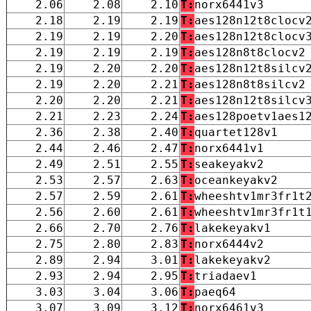
2.06
2.08
2.10
T:
norx6441v3
2.18
2.19
2.19
T:
aes128n12t8clocv
2.19
2.19
2.20
T:
aes128n12t8clocv
2.19
2.19
2.19
T:
aes128n8t8clocv2
2.19
2.20
2.20
T:
aes128n12t8silcv
2.19
2.20
2.21
T:
aes128n8t8silcv2
2.20
2.20
2.21
T:
aes128n12t8silcv
2.21
2.23
2.24
T:
aes128poetv1aes1
2.36
2.38
2.40
T:
quartet128v1
2.44
2.46
2.47
T:
norx6441v1
2.49
2.51
2.55
T:
seakeyakv2
2.53
2.57
2.63
T:
oceankeyakv2
2.57
2.59
2.61
T:
wheeshtv1mr3fr1t
2.56
2.60
2.61
T:
wheeshtv1mr3fr1t
2.66
2.70
2.76
T:
lakekeyakv1
2.75
2.80
2.83
T:
norx6444v2
2.89
2.94
3.01
T:
lakekeyakv2
2.93
2.94
2.95
T:
triadaev1
3.03
3.04
3.06
T:
paeq64
3.07
3.09
3.12
T:
norx6461v3