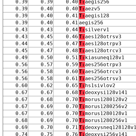
0.39
0.39
0.40
T:
aegis256
0.39
0.40
0.40
T:
aezv5
0.39
0.40
0.41
T:
aegis128
0.39
0.40
0.41
aegis256
0.43
0.43
0.44
T:
silverv1
0.43
0.45
0.46
T:
aes128otrsv3
0.44
0.45
0.47
T:
aes128otrpv3
0.45
0.47
0.48
T:
aes128otrcv3
0.49
0.50
0.51
T:
kiasuneq128v1
0.56
0.57
0.59
T:
aes256otrpv3
0.56
0.58
0.60
T:
aes256otrcv3
0.56
0.58
0.61
T:
aes256otrsv3
0.60
0.62
0.65
T:
hs1sivlov2
0.67
0.67
0.68
T:
deoxysi128v141
0.67
0.68
0.70
T:
morus1280128v2
0.67
0.69
0.70
T:
morus1280256v2
0.67
0.69
0.70
T:
morus1280128v1
0.68
0.69
0.70
T:
morus1280256v1
0.69
0.70
0.71
T:
deoxysneq128128v
0.74
0.75
0.76
T:
deoxysi256v141