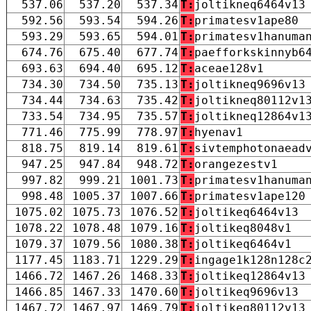
537.06
537.20
537.34
T:
joltikneq6464v13
592.56
593.54
594.26
T:
primatesv1ape80
593.29
593.65
594.01
T:
primatesv1hanuma
674.76
675.40
677.74
T:
paefforkskinnyb6
693.63
694.40
695.12
T:
aceae128v1
734.30
734.50
735.13
T:
joltikneq9696v13
734.44
734.63
735.42
T:
joltikneq80112v1
733.54
734.95
735.57
T:
joltikneq12864v1
771.46
775.99
778.97
T:
hyenav1
818.75
819.14
819.61
T:
sivtemphotonaead
947.25
947.84
948.72
T:
orangezestv1
997.82
999.21
1001.73
T:
primatesv1hanuma
998.48
1005.37
1007.66
T:
primatesv1ape120
1075.02
1075.73
1076.52
T:
joltikeq6464v13
1078.22
1078.48
1079.16
T:
joltikeq8048v1
1079.37
1079.56
1080.38
T:
joltikeq6464v1
1177.45
1183.71
1229.29
T:
ingage1k128n128c
1466.72
1467.26
1468.33
T:
joltikeq12864v13
1466.85
1467.33
1470.60
T:
joltikeq9696v13
1467.72
1467.97
1469.79
T:
joltikeq80112v13