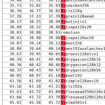
34.08
35.12
36.22
T:
aes128avalanchev
35.71
35.82
35.93
T:
sneiken256
36.76
36.77
36.82
T:
clx128q
37.26
37.33
37.39
T:
grain128aead
38.17
38.25
38.94
T:
ketjejrv1
38.08
38.32
38.48
T:
isapa128v20
38.83
38.88
38.93
romulusn
38.81
38.90
39.80
T:
isapa128av20
39.07
39.14
39.22
T:
knot256
38.86
39.64
40.14
T:
aes192avalanchev
39.67
39.95
40.05
T:
proest128otrv1
40.34
40.41
40.48
T:
drygascon128k16
40.36
40.42
40.46
T:
drygascon128k32
40.37
40.43
40.47
T:
drygascon128k56
40.85
40.97
41.10
T:
knot192
41.56
41.69
41.82
T:
simple128aes10
43.16
43.18
43.21
T:
clx192q
43.63
43.72
43.80
T:
flexaead256b128v
43.66
43.72
43.78
T:
flexaead128b128v
45.41
45.58
45.72
T:
elmd501v1