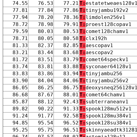
74.55
76.53
77.21
T:
estatetweaes128v
77.81
77.84
77.86
T:
tinyjambu192v2
77.94
78.20
78.36
T:
limdolen256v1
78.72
78.98
79.91
T:
proest128copav1
79.59
80.03
80.53
T:
comet128chamv1
78.71
80.05
80.58
T:
clx192h
81.33
82.37
82.85
T:
aescopav1
83.21
83.44
83.68
T:
aescopav2
81.72
83.51
83.79
T:
comet64speckv1
83.74
83.81
83.88
T:
syconaer64128v1
83.83
83.86
83.94
T:
tinyjambu256
83.90
84.04
84.06
T:
tinyjambu256v2
86.05
86.25
86.75
T:
deoxysneq256128v
86.68
87.67
88.01
T:
comet64chamv1
85.87
88.12
92.43
T:
subterraneanv1
89.82
90.22
91.33
T:
spook128mu512v1
91.24
91.77
92.58
T:
spook128mu384v1
94.85
95.54
96.52
T:
spook128su384v1
95.25
95.75
96.51
T:
skinnyaeadtk3128
96.74
97.57
98.02
T:
artemia128v12