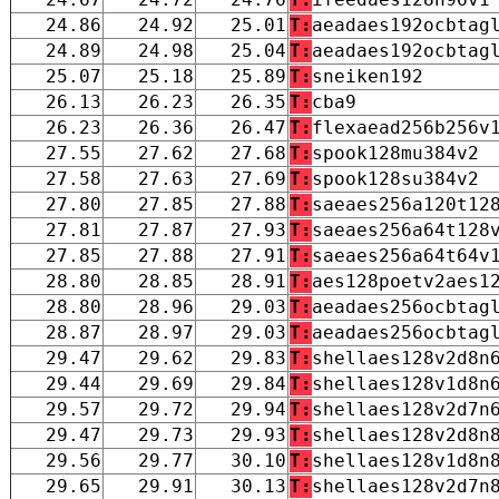
24.86
24.92
25.01
T:
aeadaes192ocbtag
24.89
24.98
25.04
T:
aeadaes192ocbtag
25.07
25.18
25.89
T:
sneiken192
26.13
26.23
26.35
T:
cba9
26.23
26.36
26.47
T:
flexaead256b256v
27.55
27.62
27.68
T:
spook128mu384v2
27.58
27.63
27.69
T:
spook128su384v2
27.80
27.85
27.88
T:
saeaes256a120t12
27.81
27.87
27.93
T:
saeaes256a64t128
27.85
27.88
27.91
T:
saeaes256a64t64v
28.80
28.85
28.91
T:
aes128poetv2aes1
28.80
28.96
29.03
T:
aeadaes256ocbtag
28.87
28.97
29.03
T:
aeadaes256ocbtag
29.47
29.62
29.83
T:
shellaes128v2d8n
29.44
29.69
29.84
T:
shellaes128v1d8n
29.57
29.72
29.94
T:
shellaes128v2d7n
29.47
29.73
29.93
T:
shellaes128v2d8n
29.56
29.77
30.10
T:
shellaes128v1d8n
29.65
29.91
30.13
T:
shellaes128v2d7n