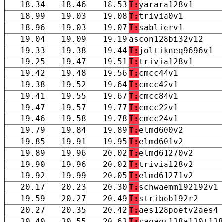
18.34
18.46
18.53
T:
yarara128v1
18.99
19.03
19.08
T:
trivia0v1
18.96
19.03
19.07
T:
sablierv1
19.04
19.09
19.19
ascon128bi32v12
19.33
19.38
19.44
T:
joltikneq9696v1
19.25
19.47
19.51
T:
trivia128v1
19.42
19.48
19.56
T:
cmcc44v1
19.38
19.52
19.64
T:
cmcc42v1
19.41
19.55
19.67
T:
cmcc84v1
19.47
19.57
19.77
T:
cmcc22v1
19.46
19.58
19.78
T:
cmcc24v1
19.79
19.84
19.89
T:
elmd600v2
19.85
19.91
19.95
T:
elmd601v2
19.89
19.96
20.02
T:
elmd61270v2
19.90
19.96
20.02
T:
trivia128v2
19.92
19.99
20.05
T:
elmd61271v2
20.17
20.23
20.30
T:
schwaemm192192v1
19.59
20.27
20.49
T:
stribob192r2
20.27
20.35
20.42
T:
aes128poetv2aes4
20.40
20.55
20.62
T:
saeaes128a120t12