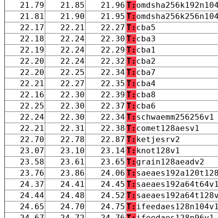
21.79
21.85
21.96
T:
omdsha256k192n10
21.81
21.90
21.95
T:
omdsha256k256n10
22.17
22.21
22.27
T:
cba5
22.18
22.24
22.30
T:
cba3
22.19
22.24
22.29
T:
cba1
22.20
22.24
22.32
T:
cba2
22.20
22.25
22.34
T:
cba7
22.21
22.27
22.35
T:
cba4
22.16
22.30
22.39
T:
cba8
22.25
22.30
22.37
T:
cba6
22.24
22.30
22.34
T:
schwaemm256256v1
22.21
22.31
22.38
T:
comet128aesv1
22.70
22.78
22.87
T:
ketjesrv2
23.07
23.10
23.14
T:
knot128v1
23.58
23.61
23.65
T:
grain128aeadv2
23.76
23.86
24.06
T:
saeaes192a120t12
24.37
24.41
24.45
T:
saeaes192a64t64v
24.44
24.48
24.52
T:
saeaes192a64t128
24.65
24.70
24.75
T:
ifeedaes128n104v
24.67
24.72
24.76
T:
ifeedaes128n96v1