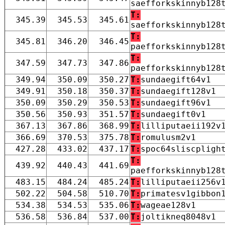
saefforkskinnyb128
T:
345.39
345.53
345.61
saefforkskinnyb128
T:
345.81
346.20
346.45
paefforkskinnyb128
T:
347.59
347.73
347.86
paefforkskinnyb128
349.94
350.09
350.27
T:
sundaegift64v1
349.91
350.18
350.37
T:
sundaegift128v1
350.09
350.29
350.53
T:
sundaegift96v1
350.56
350.93
351.57
T:
sundaegift0v1
367.13
367.86
368.99
T:
lilliputaeii192v
366.69
370.53
375.78
T:
romulusm2v1
427.28
433.02
437.17
T:
spoc64sliscpligh
T:
439.92
440.43
441.69
paefforkskinnyb128
483.15
484.24
485.24
T:
lilliputaeii256v
502.22
504.58
510.70
T:
primatesv1gibbon
534.38
534.53
535.06
T:
wageae128v1
536.58
536.84
537.00
T:
joltikneq8048v1