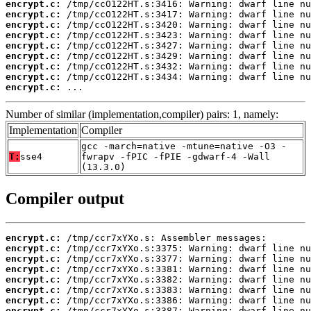
encrypt.c:
encrypt.c:
encrypt.c:
encrypt.c:
encrypt.c:
encrypt.c:
encrypt.c:
encrypt.c:
encrypt.c:
 ...
Number of similar (implementation,compiler) pairs: 1, namely:
Implementation
Compiler
gcc -march=native -mtune=native -O3 -
T:
sse4
fwrapv -fPIC -fPIE -gdwarf-4 -Wall
(13.3.0)
Compiler output
encrypt.c:
encrypt.c:
encrypt.c:
encrypt.c:
encrypt.c:
encrypt.c:
encrypt.c:
encrypt.c: