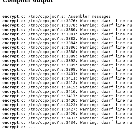
encrypt.c:
encrypt.c:
encrypt.c:
encrypt.c:
encrypt.c:
encrypt.c:
encrypt.c:
encrypt.c:
encrypt.c:
encrypt.c:
encrypt.c:
encrypt.c:
encrypt.c:
encrypt.c:
encrypt.c:
encrypt.c:
encrypt.c:
encrypt.c:
encrypt.c:
encrypt.c:
encrypt.c:
encrypt.c:
encrypt.c:
encrypt.c:
encrypt.c:
encrypt.c:
 ...