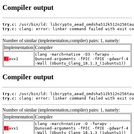
Compiler output
try.c:
try.c:
 clang: error: linker command failed with exit co
Number of similar (implementation,compiler) pairs: 1, namely:
Implementation
Compiler
clang -march=native -O3 -fwrapv -
T:
avx1
Qunused-arguments -fPIC -fPIE -gdwarf-4
-Wall (Ubuntu_Clang_18.1.3_(1ubuntu1))
Compiler output
try.c:
try.c:
 clang: error: linker command failed with exit co
Number of similar (implementation,compiler) pairs: 1, namely:
Implementation
Compiler
clang -march=native -O -fwrapv -
T:
avx1
Qunused-arguments -fPIC -fPIE -gdwarf-4
-Wall (Ubuntu_Clang_18.1.3_(1ubuntu1))