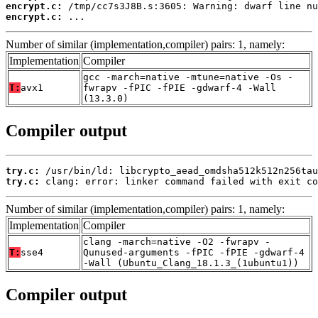
encrypt.c:
encrypt.c:
 ...
Number of similar (implementation,compiler) pairs: 1, namely:
Implementation
Compiler
gcc -march=native -mtune=native -Os -
T:
avx1
fwrapv -fPIC -fPIE -gdwarf-4 -Wall
(13.3.0)
Compiler output
try.c:
try.c:
 clang: error: linker command failed with exit co
Number of similar (implementation,compiler) pairs: 1, namely:
Implementation
Compiler
clang -march=native -O2 -fwrapv -
T:
sse4
Qunused-arguments -fPIC -fPIE -gdwarf-4
-Wall (Ubuntu_Clang_18.1.3_(1ubuntu1))
Compiler output