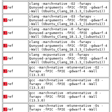
clang -march=native -O2 -fwrapv -
T:
ref
Qunused-arguments -fPIC -fPIE -gdwarf-4
-Wall (Ubuntu_Clang_18.1.3_(1ubuntu1))
clang -march=native -O3 -fwrapv -
T:
ref
Qunused-arguments -fPIC -fPIE -gdwarf-4
-Wall (Ubuntu_Clang_18.1.3_(1ubuntu1))
clang -march=native -O -fwrapv -
T:
ref
Qunused-arguments -fPIC -fPIE -gdwarf-4
-Wall (Ubuntu_Clang_18.1.3_(1ubuntu1))
clang -march=native -Os -fwrapv -
T:
ref
Qunused-arguments -fPIC -fPIE -gdwarf-4
-Wall (Ubuntu_Clang_18.1.3_(1ubuntu1))
clang -mcpu=native -O3 -fwrapv -
T:
ref
Qunused-arguments -fPIC -fPIE -gdwarf-4
-Wall (Ubuntu_Clang_18.1.3_(1ubuntu1))
gcc -march=native -mtune=native -O2 -
T:
ref
fwrapv -fPIC -fPIE -gdwarf-4 -Wall
(13.3.0)
gcc -march=native -mtune=native -O3 -
T:
ref
fwrapv -fPIC -fPIE -gdwarf-4 -Wall
(13.3.0)
gcc -march=native -mtune=native -O -
T:
ref
fwrapv -fPIC -fPIE -gdwarf-4 -Wall
(13.3.0)
gcc -march=native -mtune=native -Os -
T:
ref
fwrapv -fPIC -fPIE -gdwarf-4 -Wall