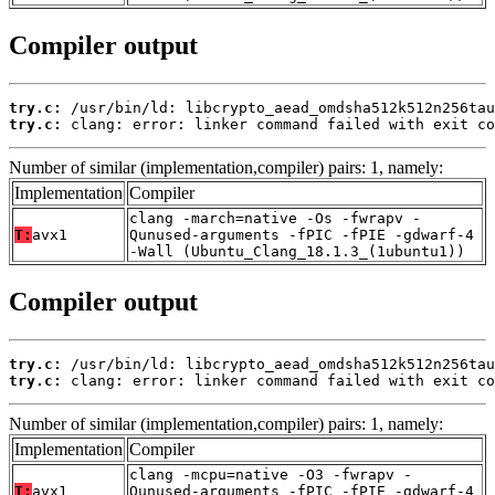
Compiler output
try.c:
try.c:
 clang: error: linker command failed with exit co
Number of similar (implementation,compiler) pairs: 1, namely:
Implementation
Compiler
clang -march=native -Os -fwrapv -
T:
avx1
Qunused-arguments -fPIC -fPIE -gdwarf-4
-Wall (Ubuntu_Clang_18.1.3_(1ubuntu1))
Compiler output
try.c:
try.c:
 clang: error: linker command failed with exit co
Number of similar (implementation,compiler) pairs: 1, namely:
Implementation
Compiler
clang -mcpu=native -O3 -fwrapv -
T:
avx1
Qunused-arguments -fPIC -fPIE -gdwarf-4