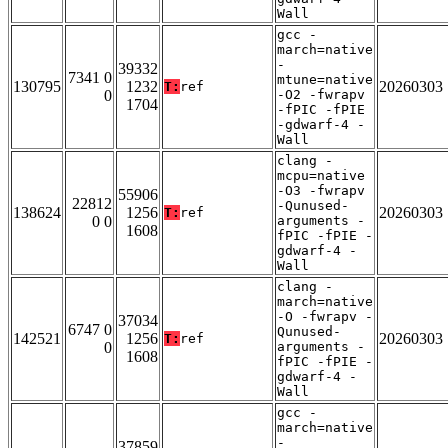
Wall
gcc -
march=native
-
39332
7341 0
mtune=native
130795
1232
20260303
T:
ref
0
-O2 -fwrapv
1704
-fPIC -fPIE
-gdwarf-4 -
Wall
clang -
mcpu=native
-O3 -fwrapv
55906
22812
-Qunused-
138624
1256
20260303
T:
ref
0 0
arguments -
1608
fPIC -fPIE -
gdwarf-4 -
Wall
clang -
march=native
-O -fwrapv -
37034
6747 0
Qunused-
142521
1256
20260303
T:
ref
0
arguments -
1608
fPIC -fPIE -
gdwarf-4 -
Wall
gcc -
march=native
-
37859