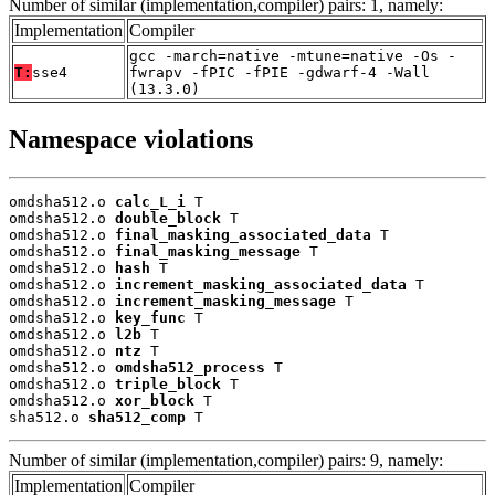
Number of similar (implementation,compiler) pairs: 1, namely:
Implementation
Compiler
gcc -march=native -mtune=native -Os -
T:
sse4
fwrapv -fPIC -fPIE -gdwarf-4 -Wall
(13.3.0)
Namespace violations
omdsha512.o 
calc_L_i
 T

omdsha512.o 
double_block
 T

omdsha512.o 
final_masking_associated_data
 T

omdsha512.o 
final_masking_message
 T

omdsha512.o 
hash
 T

omdsha512.o 
increment_masking_associated_data
 T

omdsha512.o 
increment_masking_message
 T

omdsha512.o 
key_func
 T

omdsha512.o 
l2b
 T

omdsha512.o 
ntz
 T

omdsha512.o 
omdsha512_process
 T

omdsha512.o 
triple_block
 T

omdsha512.o 
xor_block
 T

sha512.o 
sha512_comp
 T
Number of similar (implementation,compiler) pairs: 9, namely:
Implementation
Compiler