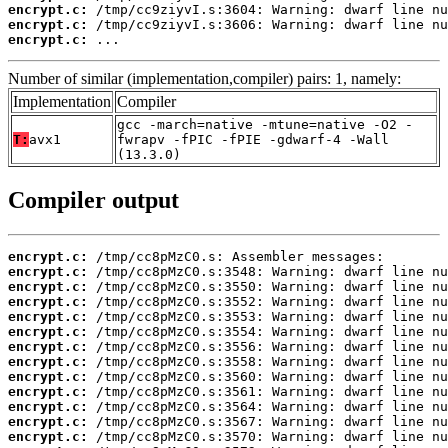
encrypt.c:
encrypt.c:
encrypt.c:
 ...
Number of similar (implementation,compiler) pairs: 1, namely:
Implementation
Compiler
gcc -march=native -mtune=native -O2 -
T:
avx1
fwrapv -fPIC -fPIE -gdwarf-4 -Wall
(13.3.0)
Compiler output
encrypt.c:
encrypt.c:
encrypt.c:
encrypt.c:
encrypt.c:
encrypt.c:
encrypt.c:
encrypt.c:
encrypt.c:
encrypt.c:
encrypt.c:
encrypt.c:
encrypt.c: