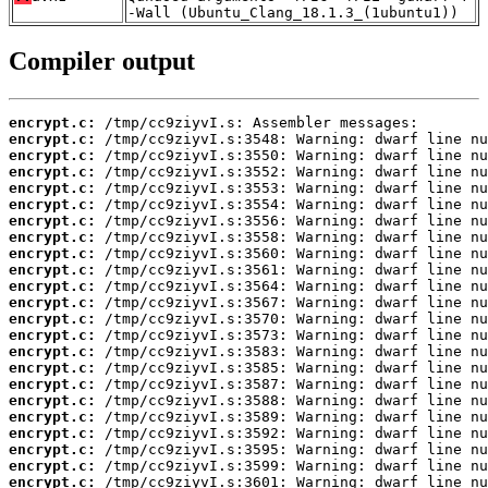
-Wall (Ubuntu_Clang_18.1.3_(1ubuntu1))
Compiler output
encrypt.c:
encrypt.c:
encrypt.c:
encrypt.c:
encrypt.c:
encrypt.c:
encrypt.c:
encrypt.c:
encrypt.c:
encrypt.c:
encrypt.c:
encrypt.c:
encrypt.c:
encrypt.c:
encrypt.c:
encrypt.c:
encrypt.c:
encrypt.c:
encrypt.c:
encrypt.c:
encrypt.c:
encrypt.c:
encrypt.c: