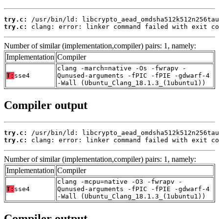
try.c:
try.c:
 clang: error: linker command failed with exit co
Number of similar (implementation,compiler) pairs: 1, namely:
Implementation
Compiler
clang -march=native -Os -fwrapv -
T:
sse4
Qunused-arguments -fPIC -fPIE -gdwarf-4
-Wall (Ubuntu_Clang_18.1.3_(1ubuntu1))
Compiler output
try.c:
try.c:
 clang: error: linker command failed with exit co
Number of similar (implementation,compiler) pairs: 1, namely:
Implementation
Compiler
clang -mcpu=native -O3 -fwrapv -
T:
sse4
Qunused-arguments -fPIC -fPIE -gdwarf-4
-Wall (Ubuntu_Clang_18.1.3_(1ubuntu1))
Compiler output