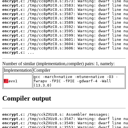
encrypt.c:
encrypt.c:
encrypt.c:
encrypt.c:
encrypt.c:
encrypt.c:
encrypt.c:
encrypt.c:
encrypt.c:
encrypt.c:
encrypt.c:
encrypt.c:
encrypt.c:
 ...
Number of similar (implementation,compiler) pairs: 1, namely:
Implementation
Compiler
gcc -march=native -mtune=native -O3 -
T:
avx1
fwrapv -fPIC -fPIE -gdwarf-4 -Wall
(13.3.0)
Compiler output
encrypt.c:
encrypt.c:
encrypt.c:
encrypt.c: