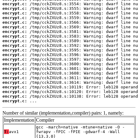
encrypt.c:
encrypt.c:
encrypt.c:
encrypt.c:
encrypt.c:
encrypt.c:
encrypt.c:
encrypt.c:
encrypt.c:
encrypt.c:
encrypt.c:
encrypt.c:
encrypt.c:
encrypt.c:
encrypt.c:
encrypt.c:
encrypt.c:
encrypt.c:
encrypt.c:
encrypt.c:
encrypt.c:
encrypt.c:
 ...
Number of similar (implementation,compiler) pairs: 1, namely:
Implementation
Compiler
gcc -march=native -mtune=native -O -
T:
avx1
fwrapv -fPIC -fPIE -gdwarf-4 -Wall
(13.3.0)