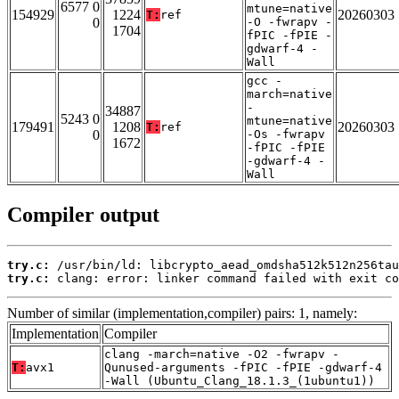
6577 0
mtune=native
154929
1224
20260303
T:
ref
0
-O -fwrapv -
1704
fPIC -fPIE -
gdwarf-4 -
Wall
gcc -
march=native
-
34887
5243 0
mtune=native
179491
1208
20260303
T:
ref
0
-Os -fwrapv
1672
-fPIC -fPIE
-gdwarf-4 -
Wall
Compiler output
try.c:
try.c:
 clang: error: linker command failed with exit co
Number of similar (implementation,compiler) pairs: 1, namely:
Implementation
Compiler
clang -march=native -O2 -fwrapv -
T:
avx1
Qunused-arguments -fPIC -fPIE -gdwarf-4
-Wall (Ubuntu_Clang_18.1.3_(1ubuntu1))