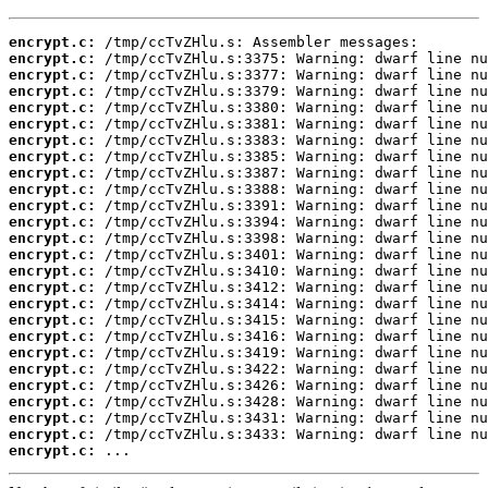
encrypt.c:
encrypt.c:
encrypt.c:
encrypt.c:
encrypt.c:
encrypt.c:
encrypt.c:
encrypt.c:
encrypt.c:
encrypt.c:
encrypt.c:
encrypt.c:
encrypt.c:
encrypt.c:
encrypt.c:
encrypt.c:
encrypt.c:
encrypt.c:
encrypt.c:
encrypt.c:
encrypt.c:
encrypt.c:
encrypt.c:
encrypt.c:
encrypt.c:
encrypt.c:
 ...