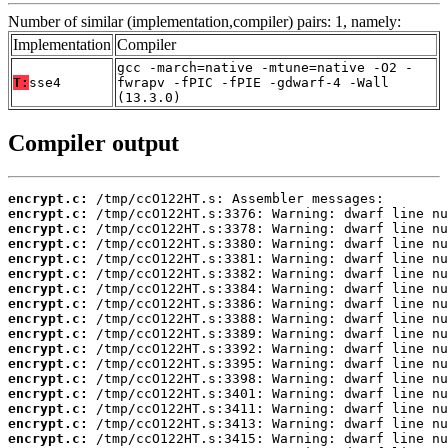
Number of similar (implementation,compiler) pairs: 1, namely:
Implementation
Compiler
gcc -march=native -mtune=native -O2 -
T:
sse4
fwrapv -fPIC -fPIE -gdwarf-4 -Wall
(13.3.0)
Compiler output
encrypt.c:
encrypt.c:
encrypt.c:
encrypt.c:
encrypt.c:
encrypt.c:
encrypt.c:
encrypt.c:
encrypt.c:
encrypt.c:
encrypt.c:
encrypt.c:
encrypt.c:
encrypt.c:
encrypt.c:
encrypt.c:
encrypt.c: