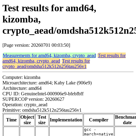
Test results for amd64,
kizomba,
crypto_aead/omdsha512k512n2
[Page version: 20260701 00:03:50]
Measurements for amd64, kizomba, crypto_aead
Test results for
amd64, kizomba, crypto_aead
Test results for
crypto_aead/omdsha512k512n256tau256v1
Computer: kizomba
Microarchitecture: amd64; Kaby Lake (906e9)
Architecture: amd64
CPU ID: GenuineIntel-000906e9-bfebfbff
SUPERCOP version: 20260627
Operation: crypto_aead
Primitive: omdsha512k512n256tau256v1
Object
Test
Benchma
Time
Implementation
Compiler
size
size
date
gcc -
march=native