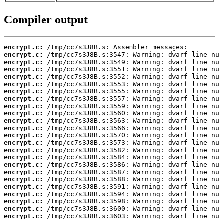
Compiler output
encrypt.c:
encrypt.c:
encrypt.c:
encrypt.c:
encrypt.c:
encrypt.c:
encrypt.c:
encrypt.c:
encrypt.c:
encrypt.c:
encrypt.c:
encrypt.c:
encrypt.c:
encrypt.c:
encrypt.c:
encrypt.c:
encrypt.c:
encrypt.c:
encrypt.c:
encrypt.c:
encrypt.c:
encrypt.c:
encrypt.c:
encrypt.c: