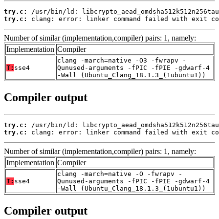
try.c:
try.c:
 clang: error: linker command failed with exit co
Number of similar (implementation,compiler) pairs: 1, namely:
Implementation
Compiler
clang -march=native -O3 -fwrapv -
T:
sse4
Qunused-arguments -fPIC -fPIE -gdwarf-4
-Wall (Ubuntu_Clang_18.1.3_(1ubuntu1))
Compiler output
try.c:
try.c:
 clang: error: linker command failed with exit co
Number of similar (implementation,compiler) pairs: 1, namely:
Implementation
Compiler
clang -march=native -O -fwrapv -
T:
sse4
Qunused-arguments -fPIC -fPIE -gdwarf-4
-Wall (Ubuntu_Clang_18.1.3_(1ubuntu1))
Compiler output