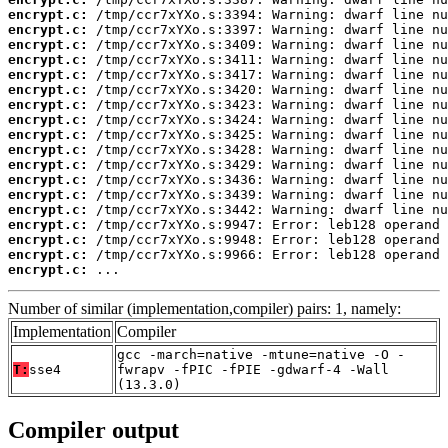
encrypt.c:
encrypt.c:
encrypt.c:
encrypt.c:
encrypt.c:
encrypt.c:
encrypt.c:
encrypt.c:
encrypt.c:
encrypt.c:
encrypt.c:
encrypt.c:
encrypt.c:
encrypt.c:
encrypt.c:
encrypt.c:
encrypt.c:
encrypt.c:
 ...
Number of similar (implementation,compiler) pairs: 1, namely:
Implementation
Compiler
gcc -march=native -mtune=native -O -
T:
sse4
fwrapv -fPIC -fPIE -gdwarf-4 -Wall
(13.3.0)
Compiler output