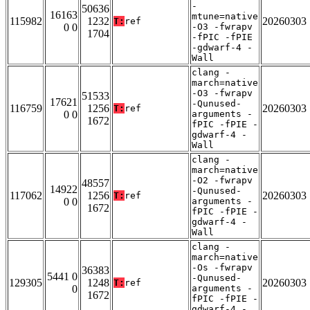
-
50636
16163
mtune=native
115982
1232
20260303
T:
ref
0 0
-O3 -fwrapv
1704
-fPIC -fPIE
-gdwarf-4 -
Wall
clang -
march=native
-O3 -fwrapv
51533
17621
-Qunused-
116759
1256
20260303
T:
ref
0 0
arguments -
1672
fPIC -fPIE -
gdwarf-4 -
Wall
clang -
march=native
-O2 -fwrapv
48557
14922
-Qunused-
117062
1256
20260303
T:
ref
0 0
arguments -
1672
fPIC -fPIE -
gdwarf-4 -
Wall
clang -
march=native
-Os -fwrapv
36383
5441 0
-Qunused-
129305
1248
20260303
T:
ref
0
arguments -
1672
fPIC -fPIE -
gdwarf-4 -