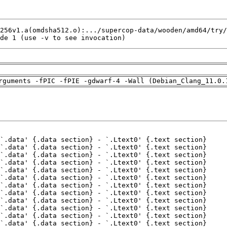
de 1 (use -v to see invocation)
rguments -fPIC -fPIE -gdwarf-4 -Wall (Debian_Clang_11.0.