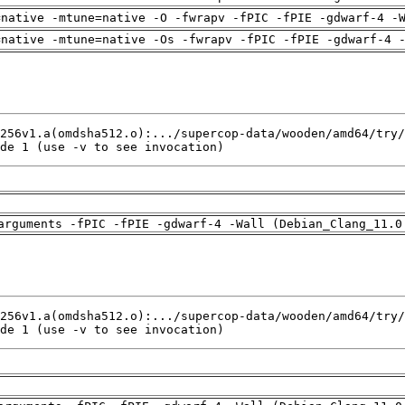
=native -mtune=native -O -fwrapv -fPIC -fPIE -gdwarf-4 -
=native -mtune=native -Os -fwrapv -fPIC -fPIE -gdwarf-4 
de 1 (use -v to see invocation)
arguments -fPIC -fPIE -gdwarf-4 -Wall (Debian_Clang_11.0
de 1 (use -v to see invocation)