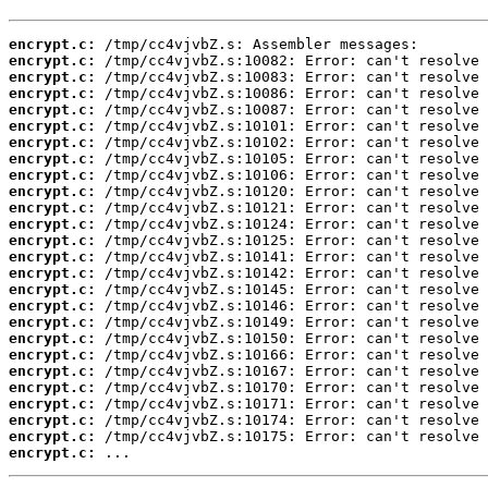
encrypt.c:
encrypt.c:
encrypt.c:
encrypt.c:
encrypt.c:
encrypt.c:
encrypt.c:
encrypt.c:
encrypt.c:
encrypt.c:
encrypt.c:
encrypt.c:
encrypt.c:
encrypt.c:
encrypt.c:
encrypt.c:
encrypt.c:
encrypt.c:
encrypt.c:
encrypt.c:
encrypt.c:
encrypt.c:
encrypt.c:
encrypt.c:
encrypt.c:
encrypt.c:
 ...