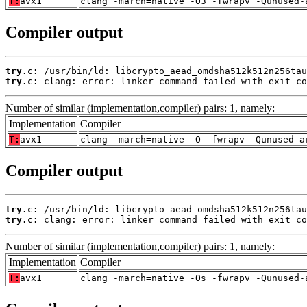
T:
avx1
clang -march=native -O3 -fwrapv -Qunused-
Compiler output
try.c:
try.c:
 clang: error: linker command failed with exit co
Number of similar (implementation,compiler) pairs: 1, namely:
Implementation
Compiler
T:
avx1
clang -march=native -O -fwrapv -Qunused-a
Compiler output
try.c:
try.c:
 clang: error: linker command failed with exit co
Number of similar (implementation,compiler) pairs: 1, namely:
Implementation
Compiler
T:
avx1
clang -march=native -Os -fwrapv -Qunused-