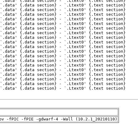
pv -fPIC -fPIE -gdwarf-4 -Wall (10.2.1_20210110)