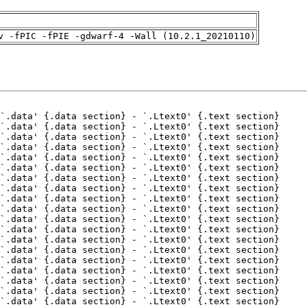
v -fPIC -fPIE -gdwarf-4 -Wall (10.2.1_20210110)