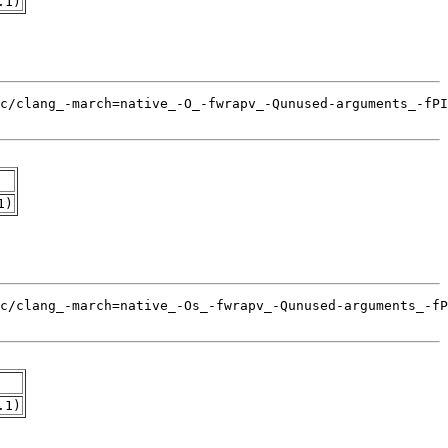
.1)
1)
.1)