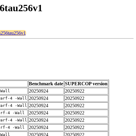
56tau256v1
2n256tau256v1
Benchmark date
SUPERCOP version
20250924
20250922
-Wall
20250924
20250922
warf-4 -Wall
20250924
20250922
warf-4 -Wall
20250924
20250922
arf-4 -Wall
20250924
20250922
warf-4 -Wall
20250924
20250922
arf-4 -Wall
20250924
20250922
-Wall