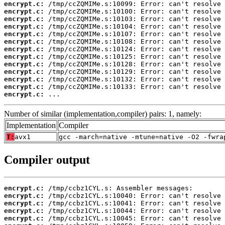
encrypt.c:
encrypt.c:
encrypt.c:
encrypt.c:
encrypt.c:
encrypt.c:
encrypt.c:
encrypt.c:
encrypt.c:
encrypt.c:
encrypt.c:
encrypt.c:
encrypt.c:
 ...
Number of similar (implementation,compiler) pairs: 1, namely:
Implementation
Compiler
T:
avx1
gcc -march=native -mtune=native -O2 -fwra
Compiler output
encrypt.c:
encrypt.c:
encrypt.c:
encrypt.c:
encrypt.c: