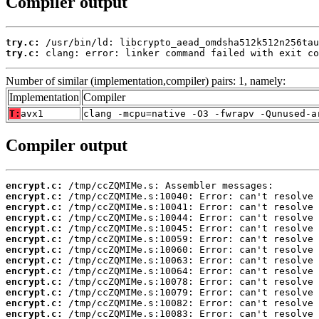
Compiler output
try.c:
try.c:
 clang: error: linker command failed with exit co
Number of similar (implementation,compiler) pairs: 1, namely:
Implementation
Compiler
T:
avx1
clang -mcpu=native -O3 -fwrapv -Qunused-a
Compiler output
encrypt.c:
encrypt.c:
encrypt.c:
encrypt.c:
encrypt.c:
encrypt.c:
encrypt.c:
encrypt.c:
encrypt.c:
encrypt.c:
encrypt.c:
encrypt.c:
encrypt.c: