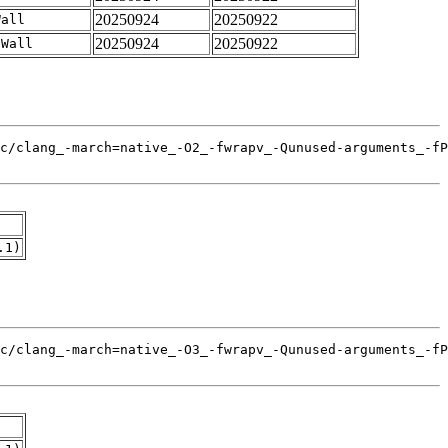
20250924
20250922
Wall
20250924
20250922
-Wall
.1)