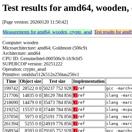
Test results for amd64, woode
[Page version: 20260120 11:50:42]
Measurements for amd64, wooden, crypto_aead
Test results for am
Computer: wooden
Microarchitecture: amd64; Goldmont (506c9)
Architecture: amd64
CPU ID: GenuineIntel-000506c9-1fc9cbf5
SUPERCOP version: 20251222
Operation: crypto_aead
Primitive: omdsha512k512n256tau256v1
Time
Object size
Test size
Implementation
199742
28522 0 0
50237 752 928
T:
ref
gcc -march
217706
14835 0 0
38129 784 856
T:
ref
clang -mar
218690
14479 0 0
35473 784 856
T:
ref
clang -mar
219252
15537 0 0
37449 784 856
T:
ref
clang -mcp
237056
5975 0 0
25191 776 856
T:
ref
clang -mar
261394
5255 0 0
24919 776 856
T:
ref
clang -mar
268934
8593 0 0
29165 752 928
T:
ref
gcc -march