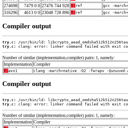
274698
7479 0 0
27476 744 928
T:
ref
gcc -march
316296
4613 0 0
23048 728 896
T:
ref
gcc -march
Compiler output
try.c:
try.c:
 clang: error: linker command failed with exit co
Number of similar (implementation,compiler) pairs: 1, namely:
Implementation
Compiler
T:
avx1
clang -march=native -O2 -fwrapv -Qunused-
Compiler output
try.c:
try.c:
 clang: error: linker command failed with exit co
Number of similar (implementation,compiler) pairs: 1, namely:
Implementation
Compiler