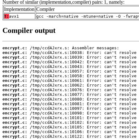
Number of similar (implementation,compiler) pairs: 1, namely:
Implementation
Compiler
T:
avx1
gcc -march=native -mtune=native -O -fwrap
Compiler output
encrypt.c:
encrypt.c:
encrypt.c:
encrypt.c:
encrypt.c:
encrypt.c:
encrypt.c:
encrypt.c:
encrypt.c:
encrypt.c:
encrypt.c:
encrypt.c:
encrypt.c:
encrypt.c:
encrypt.c:
encrypt.c:
encrypt.c:
encrypt.c:
encrypt.c:
encrypt.c: