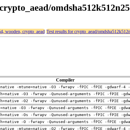
n, crypto_aead/omdsha512k512n2
d64, wooden, crypto_aead
Test results for crypto_aead/omdsha512k51
Compiler
=native -mtune=native -O3 -fwrapv -fPIC -fPIE -gdwarf-4 
ch=native -O3 -fwrapv -Qunused-arguments -fPIC -fPIE -gd
ch=native -O2 -fwrapv -Qunused-arguments -fPIC -fPIE -gd
u=native -O3 -fwrapv -Qunused-arguments -fPIC -fPIE -gdw
ch=native -Os -fwrapv -Qunused-arguments -fPIC -fPIE -gd
ch=native -O -fwrapv -Qunused-arguments -fPIC -fPIE -gdw
=native -mtune=native -O2 -fwrapv -fPIC -fPIE -gdwarf-4 