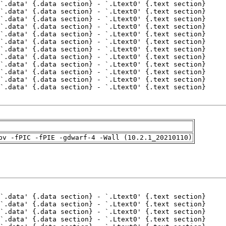
pv -fPIC -fPIE -gdwarf-4 -Wall (10.2.1_20210110)