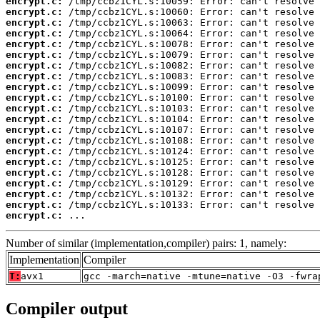
encrypt.c:
encrypt.c:
encrypt.c:
encrypt.c:
encrypt.c:
encrypt.c:
encrypt.c:
encrypt.c:
encrypt.c:
encrypt.c:
encrypt.c:
encrypt.c:
encrypt.c:
encrypt.c:
encrypt.c:
encrypt.c:
encrypt.c:
encrypt.c:
encrypt.c:
encrypt.c:
encrypt.c:
 ...
Number of similar (implementation,compiler) pairs: 1, namely:
Implementation
Compiler
T:
avx1
gcc -march=native -mtune=native -O3 -fwra
Compiler output