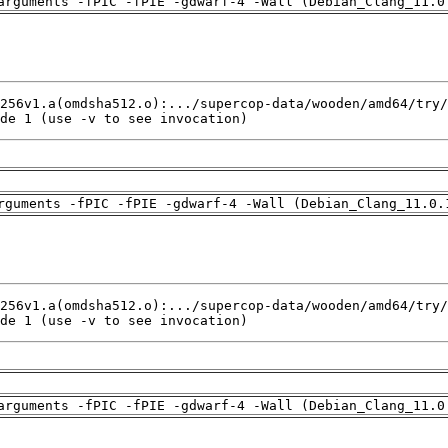
arguments -fPIC -fPIE -gdwarf-4 -Wall (Debian_Clang_11.0
de 1 (use -v to see invocation)
rguments -fPIC -fPIE -gdwarf-4 -Wall (Debian_Clang_11.0.
de 1 (use -v to see invocation)
arguments -fPIC -fPIE -gdwarf-4 -Wall (Debian_Clang_11.0