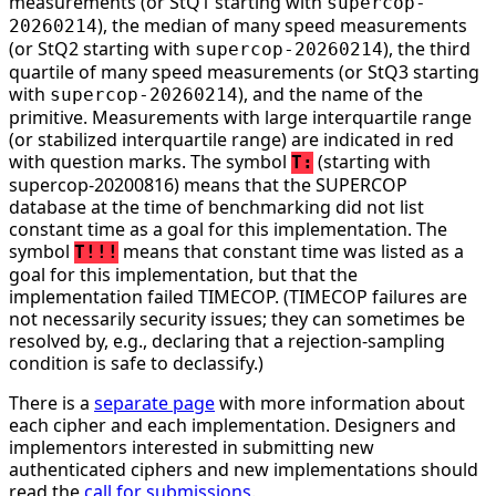
measurements (or StQ1 starting with
supercop-
), the median of many speed measurements
20260214
(or StQ2 starting with
), the third
supercop-20260214
quartile of many speed measurements (or StQ3 starting
with
), and the name of the
supercop-20260214
primitive. Measurements with large interquartile range
(or stabilized interquartile range) are indicated in red
with question marks. The symbol
(starting with
T:
supercop-20200816) means that the SUPERCOP
database at the time of benchmarking did not list
constant time as a goal for this implementation. The
symbol
means that constant time was listed as a
T!!!
goal for this implementation, but that the
implementation failed TIMECOP. (TIMECOP failures are
not necessarily security issues; they can sometimes be
resolved by, e.g., declaring that a rejection-sampling
condition is safe to declassify.)
There is a
separate page
with more information about
each cipher and each implementation. Designers and
implementors interested in submitting new
authenticated ciphers and new implementations should
read the
call for submissions
.