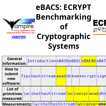
eBACS: ECRYPT
Benchmarking
of
Cryptographic
VAMPIRE
Systems
General
Introduction
eBASH
eBASC
eBAEAD
eBAT
information:
How to
submit
Tips
hash
stream
aead
dh
kem
encrypt
sig
new
software:
List of
primitives
lwc
sha3
hash
stream
lwc
caesar
aead
dh
measured:
Measurements:
lwc
sha3
hash
stream
lwc
caesar
aea