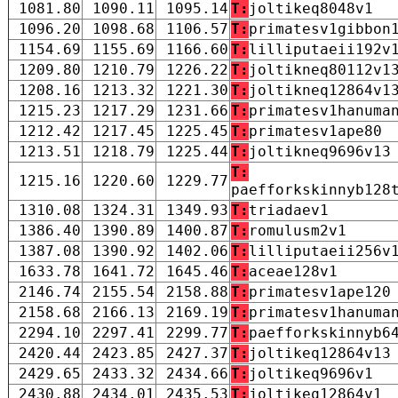
1081.80
1090.11
1095.14
T:
joltikeq8048v1
1096.20
1098.68
1106.57
T:
primatesv1gibbon
1154.69
1155.69
1166.60
T:
lilliputaeii192v
1209.80
1210.79
1226.22
T:
joltikneq80112v1
1208.16
1213.32
1221.30
T:
joltikneq12864v1
1215.23
1217.29
1231.66
T:
primatesv1hanuma
1212.42
1217.45
1225.45
T:
primatesv1ape80
1213.51
1218.79
1225.44
T:
joltikneq9696v13
T:
1215.16
1220.60
1229.77
paefforkskinnyb128
1310.08
1324.31
1349.93
T:
triadaev1
1386.40
1390.89
1400.87
T:
romulusm2v1
1387.08
1390.92
1402.06
T:
lilliputaeii256v
1633.78
1641.72
1645.46
T:
aceae128v1
2146.74
2155.54
2158.88
T:
primatesv1ape120
2158.68
2166.13
2169.19
T:
primatesv1hanuma
2294.10
2297.41
2299.77
T:
paefforkskinnyb6
2420.44
2423.85
2427.37
T:
joltikeq12864v13
2429.65
2433.32
2434.66
T:
joltikeq9696v1
2430.88
2434.01
2435.53
T:
joltikeq12864v1