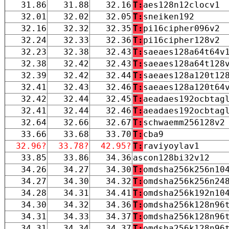
31.86
31.88
32.16
T:
aes128n12clocv1
32.01
32.02
32.05
T:
sneiken192
32.16
32.32
32.35
T:
pi16cipher096v2
32.24
32.33
32.36
T:
pi16cipher128v2
32.23
32.38
32.43
T:
saeaes128a64t64v
32.38
32.42
32.43
T:
saeaes128a64t128
32.39
32.42
32.44
T:
saeaes128a120t12
32.41
32.43
32.46
T:
saeaes128a120t64
32.42
32.44
32.45
T:
aeadaes192ocbtag
32.41
32.44
32.46
T:
aeadaes192ocbtag
32.64
32.66
32.67
T:
schwaemm256128v2
33.66
33.68
33.70
T:
cba9
32.96?
33.78?
42.95?
T:
raviyoylav1
33.85
33.86
34.36
ascon128bi32v12
34.26
34.27
34.30
T:
omdsha256k256n10
34.27
34.30
34.32
T:
omdsha256k256n24
34.28
34.31
34.41
T:
omdsha256k192n10
34.30
34.32
34.36
T:
omdsha256k128n96
34.31
34.33
34.37
T:
omdsha256k128n96
34.31
34.34
34.37
T:
omdsha256k128n96