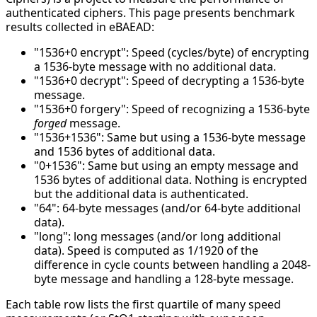
authenticated ciphers. This page presents benchmark
results collected in eBAEAD:
"1536+0 encrypt": Speed (cycles/byte) of encrypting
a 1536-byte message with no additional data.
"1536+0 decrypt": Speed of decrypting a 1536-byte
message.
"1536+0 forgery": Speed of recognizing a 1536-byte
forged
message.
"1536+1536": Same but using a 1536-byte message
and 1536 bytes of additional data.
"0+1536": Same but using an empty message and
1536 bytes of additional data. Nothing is encrypted
but the additional data is authenticated.
"64": 64-byte messages (and/or 64-byte additional
data).
"long": long messages (and/or long additional
data). Speed is computed as 1/1920 of the
difference in cycle counts between handling a 2048-
byte message and handling a 128-byte message.
Each table row lists the first quartile of many speed