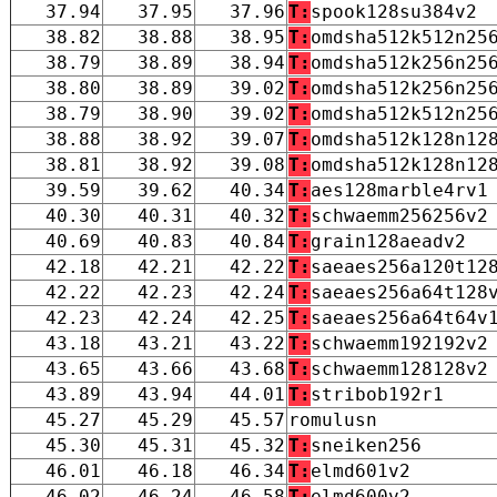
37.94
37.95
37.96
T:
spook128su384v2
38.82
38.88
38.95
T:
omdsha512k512n25
38.79
38.89
38.94
T:
omdsha512k256n25
38.80
38.89
39.02
T:
omdsha512k256n25
38.79
38.90
39.02
T:
omdsha512k512n25
38.88
38.92
39.07
T:
omdsha512k128n12
38.81
38.92
39.08
T:
omdsha512k128n12
39.59
39.62
40.34
T:
aes128marble4rv1
40.30
40.31
40.32
T:
schwaemm256256v2
40.69
40.83
40.84
T:
grain128aeadv2
42.18
42.21
42.22
T:
saeaes256a120t12
42.22
42.23
42.24
T:
saeaes256a64t128
42.23
42.24
42.25
T:
saeaes256a64t64v
43.18
43.21
43.22
T:
schwaemm192192v2
43.65
43.66
43.68
T:
schwaemm128128v2
43.89
43.94
44.01
T:
stribob192r1
45.27
45.29
45.57
romulusn
45.30
45.31
45.32
T:
sneiken256
46.01
46.18
46.34
T:
elmd601v2
46.02
46.24
46.58
T:
elmd600v2