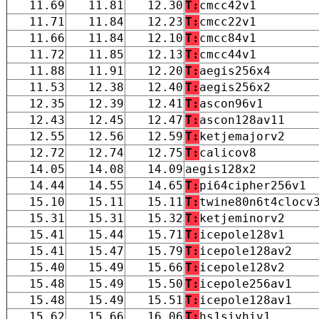
11.69
11.81
12.30
T:
cmcc42v1
11.71
11.84
12.23
T:
cmcc22v1
11.66
11.84
12.10
T:
cmcc84v1
11.72
11.85
12.13
T:
cmcc44v1
11.88
11.91
12.20
T:
aegis256x4
11.53
12.38
12.40
T:
aegis256x2
12.35
12.39
12.41
T:
ascon96v1
12.43
12.45
12.47
T:
ascon128av11
12.55
12.56
12.59
T:
ketjemajorv2
12.72
12.74
12.75
T:
calicov8
14.05
14.08
14.09
aegis128x2
14.44
14.55
14.65
T:
pi64cipher256v1
15.10
15.11
15.11
T:
twine80n6t4clocv
15.31
15.31
15.32
T:
ketjeminorv2
15.41
15.44
15.71
T:
icepole128v1
15.41
15.47
15.79
T:
icepole128av2
15.40
15.49
15.66
T:
icepole128v2
15.48
15.49
15.50
T:
icepole256av1
15.48
15.49
15.51
T:
icepole128av1
15.62
15.66
16.06
T:
hs1sivhiv1