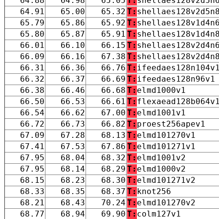
64.88
64.98
65.05
T:
shellaes128v2d5n
64.91
65.00
65.32
T:
shellaes128v2d5n
65.79
65.86
65.92
T:
shellaes128v1d4n
65.80
65.87
65.91
T:
shellaes128v1d4n
66.01
66.10
66.15
T:
shellaes128v2d4n
66.09
66.16
67.38
T:
shellaes128v2d4n
66.31
66.36
66.76
T:
ifeedaes128n104v
66.32
66.37
66.69
T:
ifeedaes128n96v1
66.38
66.46
66.68
T:
elmd1000v1
66.50
66.53
66.61
T:
flexaead128b064v
66.54
66.62
67.00
T:
elmd1001v1
66.72
66.73
66.82
T:
proest256apev1
67.09
67.28
68.13
T:
elmd101270v1
67.41
67.53
67.86
T:
elmd101271v1
67.95
68.04
68.32
T:
elmd1001v2
67.95
68.14
68.29
T:
elmd1000v2
68.15
68.23
68.30
T:
elmd101271v2
68.33
68.35
68.37
T:
knot256
68.21
68.43
70.24
T:
elmd101270v2
68.77
68.94
69.90
T:
colm127v1