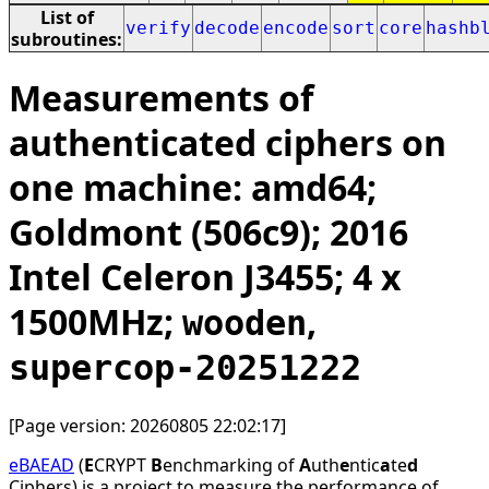
List of
verify
decode
encode
sort
core
hashb
subroutines:
Measurements of
authenticated ciphers on
one machine: amd64;
Goldmont (506c9); 2016
Intel Celeron J3455; 4 x
1500MHz;
,
wooden
supercop-20251222
[Page version: 20260805 22:02:17]
eBAEAD
(
E
CRYPT
B
enchmarking of
A
uth
e
ntic
a
te
d
Ciphers) is a project to measure the performance of