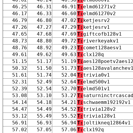
46.25
46.31
46.91
T:
elmd61271v2
46.17
46.33
46.60
T:
elmd61270v2
46.79
46.80
47.02
T:
ketjesrv2
47.26
47.27
47.29
T:
ketjesrv1
47.65
47.68
47.69
T:
giftcofb128v1
48.73
48.80
49.72
T:
riverkeyakv1
48.76
48.92
49.23
T:
comet128aesv1
49.61
49.62
49.63
T:
clx128q
51.15
51.17
51.19
T:
aes128poetv2aes1
50.32
51.50
51.73
T:
aes128avalanchev
51.61
51.74
52.04
T:
trivia0v1
52.31
52.49
52.64
T:
elmd500v1
52.39
52.54
52.70
T:
elmd501v1
53.08
53.10
53.27
T:
saturninctrcasca
54.14
54.18
54.21
T:
schwaemm192192v1
54.47
54.49
54.52
T:
trivia128v2
53.12
55.49
55.52
T:
trivia128v1
56.91
56.93
56.94
T:
joltikneq12864v1
57.02
57.05
57.06
T:
clx192q