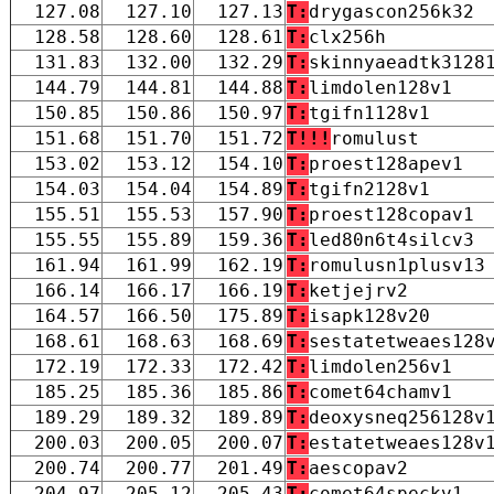
127.08
127.10
127.13
T:
drygascon256k32
128.58
128.60
128.61
T:
clx256h
131.83
132.00
132.29
T:
skinnyaeadtk3128
144.79
144.81
144.88
T:
limdolen128v1
150.85
150.86
150.97
T:
tgifn1128v1
151.68
151.70
151.72
T!!!
romulust
153.02
153.12
154.10
T:
proest128apev1
154.03
154.04
154.89
T:
tgifn2128v1
155.51
155.53
157.90
T:
proest128copav1
155.55
155.89
159.36
T:
led80n6t4silcv3
161.94
161.99
162.19
T:
romulusn1plusv13
166.14
166.17
166.19
T:
ketjejrv2
164.57
166.50
175.89
T:
isapk128v20
168.61
168.63
168.69
T:
sestatetweaes128
172.19
172.33
172.42
T:
limdolen256v1
185.25
185.36
185.86
T:
comet64chamv1
189.29
189.32
189.89
T:
deoxysneq256128v
200.03
200.05
200.07
T:
estatetweaes128v
200.74
200.77
201.49
T:
aescopav2
204.97
205.12
205.43
T:
comet64speckv1