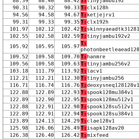
88.39
88.40
88.42
T:
tinyjambu192
90.31
90.32
90.33
T:
clx128h
94.56
94.58
94.67
T:
ketjejrv1
99.31
99.33
99.35
T:
clx192h
101.97
102.12
102.42
T:
skinnyaeadtk3128
102.55
102.58
102.59
T:
tinyjambu192v2
T:
105.92
105.95
105.97
photonbeetleaead12
109.52
109.58
109.70
T:
hanmre
109.56
109.58
109.63
T:
tinyjambu256v2
103.18
111.79
113.92
T:
lacv1
112.21
112.21
112.30
T:
tinyjambu256
116.71
116.74
116.76
T:
deoxysneq128128v
122.88
122.89
122.93
T:
spook128mu384v1
122.89
122.90
122.95
T:
spook128mu512v1
122.88
122.91
122.98
T:
spook128su512v1
122.89
122.91
122.94
T:
spook128su384v1
123.89
124.13
124.29
T:
clae128v1
125.98
126.06
126.49
T:
isapk128av20
126.38
126.40
126.42
T:
mixfeed