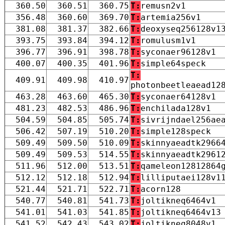
360.50
360.51
360.75
T:
remusn2v1
356.48
360.60
369.70
T:
artemia256v1
381.08
381.37
382.66
T:
deoxyseq256128v1
393.75
393.84
394.12
T:
romulusm1v1
396.77
396.91
398.78
T:
syconaer96128v1
400.07
400.35
401.96
T:
simple64speck
T:
409.91
409.98
410.97
photonbeetleaead12
463.28
463.60
465.30
T:
syconaer64128v1
481.23
482.53
486.96
T:
enchilada128v1
504.59
504.85
505.74
T:
sivrijndael256ae
506.42
507.19
510.20
T:
simple128speck
509.49
509.50
510.09
T:
skinnyaeadtk2966
509.49
509.53
514.55
T:
skinnyaeadtk2961
511.96
512.00
513.51
T:
qameleon12812864
512.12
512.18
512.94
T:
lilliputaei128v1
521.44
521.71
522.71
T:
acorn128
540.77
540.81
541.73
T:
joltikneq6464v1
541.01
541.03
541.85
T:
joltikneq6464v13
541.52
542.43
543.02
T:
joltikneq8048v1