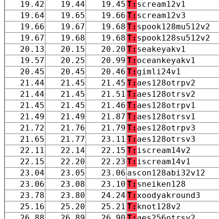
19.42
19.44
19.45
T:
scream12v1
19.64
19.65
19.66
T:
scream12v3
19.66
19.67
19.68
T:
spook128mu512v2
19.67
19.68
19.68
T:
spook128su512v2
20.13
20.15
20.20
T:
seakeyakv1
19.57
20.25
20.99
T:
oceankeyakv1
20.45
20.45
20.46
T:
gimli24v1
21.44
21.45
21.45
T:
aes128otrpv2
21.44
21.45
21.51
T:
aes128otrsv2
21.45
21.45
21.46
T:
aes128otrpv1
21.49
21.49
21.87
T:
aes128otrsv1
21.72
21.76
21.79
T:
aes128otrpv3
21.65
21.77
23.11
T:
aes128otrsv3
22.11
22.14
22.15
T:
iscream14v2
22.15
22.20
22.23
T:
iscream14v1
23.04
23.05
23.06
ascon128abi32v12
23.06
23.08
23.10
T:
sneiken128
23.78
23.80
24.24
T:
xoodyakround3
25.16
25.20
25.21
T:
knot128v2
26.88
26.89
26.90
T:
aes256otrsv2