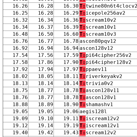
16.26
16.28
16.30
T:
twine80n6t4clocv
16.25
16.28
16.29
T:
icepole256av2
16.32
16.34
16.36
T:
scream10v2
16.34
16.37
16.39
T:
scream10v1
16.48
16.50
16.60
T:
scream10v3
16.76
16.77
16.78
ascon80pqv12
16.92
16.94
16.94
ascon128v12
17.54
17.56
17.59
T:
pi64cipher256v2
17.58
17.86
17.90
T:
pi64cipher128v2
17.92
17.94
17.97
T:
ppaev11
18.02
18.05
18.11
T:
riverkeyakv2
18.13
18.14
18.14
T:
trivia0v2
18.75
18.77
18.78
T:
ascon128v11
18.76
18.77
18.78
T:
ascon128v1
18.88
18.89
18.90
T:
shamashv1
19.05
19.05
19.06
aegis128l
19.09
19.10
19.11
T:
iscream12v2
19.12
19.14
19.19
T:
iscream12v1
19.40
19.42
19.43
T:
scream12v2