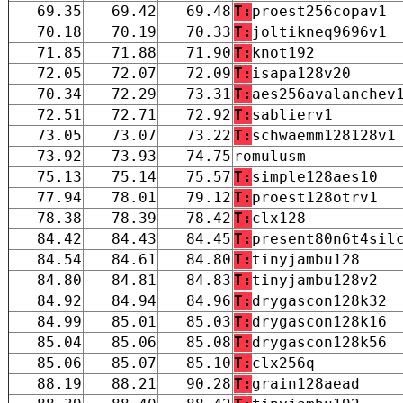
69.35
69.42
69.48
T:
proest256copav1
70.18
70.19
70.33
T:
joltikneq9696v1
71.85
71.88
71.90
T:
knot192
72.05
72.07
72.09
T:
isapa128v20
70.34
72.29
73.31
T:
aes256avalanchev
72.51
72.71
72.92
T:
sablierv1
73.05
73.07
73.22
T:
schwaemm128128v1
73.92
73.93
74.75
romulusm
75.13
75.14
75.57
T:
simple128aes10
77.94
78.01
79.12
T:
proest128otrv1
78.38
78.39
78.42
T:
clx128
84.42
84.43
84.45
T:
present80n6t4sil
84.54
84.61
84.80
T:
tinyjambu128
84.80
84.81
84.83
T:
tinyjambu128v2
84.92
84.94
84.96
T:
drygascon128k32
84.99
85.01
85.03
T:
drygascon128k16
85.04
85.06
85.08
T:
drygascon128k56
85.06
85.07
85.10
T:
clx256q
88.19
88.21
90.28
T:
grain128aead