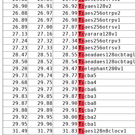
26.90
26.91
26.92
T:
yaes128v2
26.88
26.97
26.99
T:
aes256otrpv2
26.89
26.97
26.98
T:
aes256otrpv1
26.89
27.00
27.07
T:
aes256otrsv1
27.13
27.16
27.17
T:
yarara128v1
27.24
27.32
27.34
T:
aes256otrpv3
27.23
27.33
27.34
T:
aes256otrsv3
28.47
28.51
28.55
T:
aeadaes128ocbtag
28.50
28.52
28.54
T:
aeadaes128ocbtag
29.20
29.43
29.47
T:
elephant200v1
29.73
29.74
29.77
T:
cba5
29.68
29.75
29.87
T:
cba4
29.75
29.77
29.79
T:
cba6
29.83
29.85
29.87
T:
cba3
29.87
29.88
29.90
T:
cba8
29.88
29.89
29.91
T:
cba7
29.92
29.95
30.00
T:
cba2
29.95
29.96
29.99
T:
cba1
31.49
31.79
31.83
T:
aes128n8clocv1