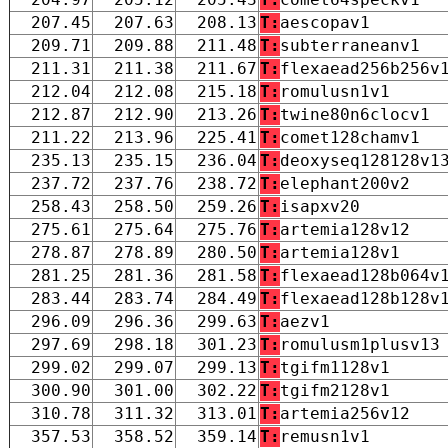
207.45
207.63
208.13
T:
aescopav1
209.71
209.88
211.48
T:
subterraneanv1
211.31
211.38
211.67
T:
flexaead256b256v
212.04
212.08
215.18
T:
romulusn1v1
212.87
212.90
213.26
T:
twine80n6clocv1
211.22
213.96
225.41
T:
comet128chamv1
235.13
235.15
236.04
T:
deoxyseq128128v1
237.72
237.76
238.72
T:
elephant200v2
258.43
258.50
259.26
T:
isapxv20
275.61
275.64
275.76
T:
artemia128v12
278.87
278.89
280.50
T:
artemia128v1
281.25
281.36
281.58
T:
flexaead128b064v
283.44
283.74
284.49
T:
flexaead128b128v
296.09
296.36
299.63
T:
aezv1
297.69
298.18
301.23
T:
romulusm1plusv13
299.02
299.07
299.13
T:
tgifm1128v1
300.90
301.00
302.22
T:
tgifm2128v1
310.78
311.32
313.01
T:
artemia256v12
357.53
358.52
359.14
T:
remusn1v1