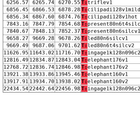
6256.57
6265.74
6270.55
T:
triflev1
6856.45
6866.53
6878.28
T:
cilipadi128v1mil
6856.34
6867.60
6874.76
T:
cilipadi128v1hot
7843.16
7847.79
7854.68
T:
present80n6t4sil
7840.67
7848.13
7852.37
T:
present80n6silcv
9658.27
9669.28
9678.26
T:
led80n6silcv1
9669.49
9687.06
9701.62
T:
led80n6t4silcv2
11626.95
11643.02
11716.70
T:
ingage1k128n096c
12816.49
12834.87
12843.04
T:
elephant176v1
12768.72
12836.74
12846.98
T:
elephant176v2
13921.38
13933.86
13945.46
T:
elephant160v1
13917.91
13934.70
13938.02
T:
elephant160v2
22434.54
22442.64
22456.98
T:
ingage1k128n096c