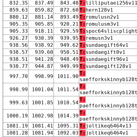
832.35
837.49
843.48
T:
lilliputaei256v1
859.63
859.82
872.60
T:
hern128v1
880.12
881.14
893.49
T:
romulusn2v1
905.35
905.85
920.21
T:
romulusm3v1
905.33
918.11
929.59
T:
spoc64sliscpligh
926.27
930.39
939.95
T:
remusn3v1
938.56
938.92
949.62
T:
sundaegift64v1
938.57
939.60
950.51
T:
sundaegift0v1
938.51
941.28
948.49
T:
sundaegift96v1
938.77
944.87
949.99
T:
sundaegift128v1
T:
997.70
998.99
1011.90
saefforkskinnyb128
T:
998.99
1001.04
1011.54
saefforkskinnyb128
T:
999.63
1001.85
1010.54
paefforkskinnyb128
T:
1000.19
1002.98
1014.39
paefforkskinnyb128
1081.19
1081.41
1095.31
T:
joltikeq6464v13
1081.28
1081.94
1092.03
T:
joltikeq6464v1