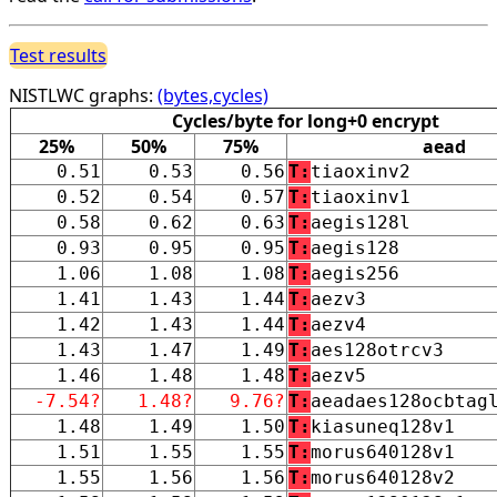
Test results
NISTLWC graphs:
(bytes,cycles)
Cycles/byte for long+0 encrypt
25%
50%
75%
aead
0.51
0.53
0.56
T:
tiaoxinv2
0.52
0.54
0.57
T:
tiaoxinv1
0.58
0.62
0.63
T:
aegis128l
0.93
0.95
0.95
T:
aegis128
1.06
1.08
1.08
T:
aegis256
1.41
1.43
1.44
T:
aezv3
1.42
1.43
1.44
T:
aezv4
1.43
1.47
1.49
T:
aes128otrcv3
1.46
1.48
1.48
T:
aezv5
-7.54?
1.48?
9.76?
T:
aeadaes128ocbtag
1.48
1.49
1.50
T:
kiasuneq128v1
1.51
1.55
1.55
T:
morus640128v1
1.55
1.56
1.56
T:
morus640128v2