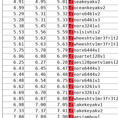
4.91
4.95
5.01
T:
seakeyakv2
4.99
5.05
5.15
T:
oceankeyakv2
5.29
5.31
5.32
T:
norx6461v2
5.28
5.31
5.33
T:
norx6461v3
5.38
5.45
5.47
T:
norx3241v1
5.53
5.56
5.59
T:
hs1sivhiv2
5.60
5.62
5.63
T:
wheeshtv1mr3fr1t
5.61
5.63
5.63
T:
wheeshtv1mr3fr1t
5.75
5.78
5.79
T:
norx6444v1
6.06
6.08
6.09
T:
quartet128v1
6.25
6.27
6.28
T:
aes128poetv1aes1
6.43
6.45
6.47
T:
norx6444v3
6.44
6.46
6.48
T:
norx6444v2
6.48
6.54
6.75
T:
norx6461v1
6.62
6.62
6.63
T:
norx3261v3
6.69
6.70
6.71
T:
norx3261v2
6.85
6.87
6.88
T:
wheeshtv1mr3fr3t
6.98
7.00
7.05
T:
lakekeyakv1
7.33
7.37
7.41
T:
lakekeyakv2
7.88
7.89
7.90
T:
aesjambuv1