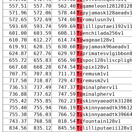
557.51
557.70
562.40
T:
qameleon12812812
571.96
572.06
578.44
T:
pyjamask128aeadv
572.65
572.69
574.00
T:
romulusn3v1
593.69
593.74
599.69
T:
lilliputaei192v1
601.00
603.59
608.13
T:
enchilada256v1
610.70
612.27
614.74
T:
wageae128v1
619.91
620.15
630.60
T:
pyjamask96aeadv1
624.87
627.76
629.97
T:
primatesv1gibbon
655.72
655.83
656.90
T:
spoc128sliscplig
667.68
668.28
674.54
T:
spix128v1
707.75
707.83
711.71
T:
remusm1v1
717.50
718.87
729.47
T:
remusm2v1
736.53
737.49
747.37
T:
minalpherv11
736.88
737.62
747.59
T:
minalpherv1
755.42
755.85
762.23
T:
skinnyaeadtk3128
755.40
755.94
766.19
T:
skinnyaeadtk3961
755.38
756.03
766.52
T:
skinnyaeadtk3966
743.37
768.58
818.54
T:
fountain128v1
834.56
835.12
845.56
T:
lilliputaeii128v