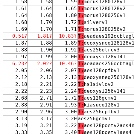
1.58
1.58
1.59
T:
morus1280128v1
1.61
1.64
1.65
T:
morus1280128v2
1.64
1.68
1.80
T:
morus1280256v1
1.68
1.70
1.72
T:
silverv1
1.69
1.70
1.71
T:
morus1280256v2
0.51?
1.81?
10.83?
T:
aeadaes192ocbtag
1.87
1.88
1.89
T:
deoxysneq128128v
1.88
1.90
1.92
T:
aes256otrcv3
1.97
1.99
2.00
T:
deoxysi128v141
-6.23?
2.02?
10.46?
T:
aeadaes256ocbtag
2.05
2.06
2.07
T:
aes128cpfbv1
2.12
2.13
2.13
T:
deoxysneq256128v
2.18
2.21
2.22
T:
hs1sivlov2
2.22
2.23
2.24
T:
deoxysi256v141
2.68
2.71
2.72
T:
aes128gcmv1
2.88
2.91
2.93
T:
kiasueq128v1
2.90
2.96
3.00
T:
aes256cpfbv1
3.13
3.17
3.20
aes256gcmv1
3.19
3.21
3.22
T:
aes128poetv2aes4
3.33
3.35
3.40
T:
aes128poetv1aes4