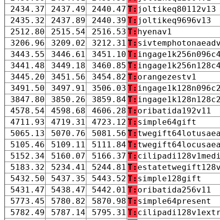
2434.37
2437.49
2440.47
T:
joltikeq80112v13
2435.32
2437.89
2440.39
T:
joltikeq9696v13
2512.80
2515.54
2516.53
T:
hyenav1
3206.96
3209.02
3212.31
T:
sivtemphotonaead
3443.55
3446.61
3451.10
T:
ingage1k256n096c
3441.48
3449.18
3460.85
T:
ingage1k256n128c
3445.20
3451.56
3454.82
T:
orangezestv1
3491.50
3497.91
3506.03
T:
ingage1k128n096c
3847.80
3850.26
3859.84
T:
ingage1k128n128c
4578.54
4598.68
4606.28
T:
oribatida192v11
4711.93
4719.31
4723.12
T:
simple64gift
5065.13
5070.76
5081.56
T:
twegift64lotusae
5105.46
5109.11
5111.84
T:
twegift64locusae
5152.34
5160.07
5166.37
T:
cilipadi128v1med
5183.32
5234.41
5244.81
T:
estatetwegift128
5432.50
5437.35
5443.52
T:
simple128gift
5431.47
5438.47
5442.01
T:
oribatida256v11
5773.45
5780.82
5870.98
T:
simple64present
5782.49
5787.14
5795.31
T:
cilipadi128v1ext