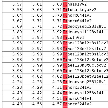
3.57
3.61
3.63
T:
hs1sivv2
3.58
3.63
3.71
T:
lunarkeyakv2
3.64
3.66
3.70
T:
norx6441v3
3.67
3.71
3.71
T:
norx6441v2
3.69
3.71
3.72
T:
deoxyseq128128v1
3.89
3.91
3.92
T:
deoxysii128v141
3.94
3.95
3.98
T:
colm0v1
3.96
3.97
3.98
T:
aes128n12t8silcv
3.96
3.97
3.98
T:
aes128n8t8silcv2
3.96
3.98
3.99
T:
aes128n12t8silcv
3.98
3.99
4.00
T:
aes128n12t8clocv
3.98
3.99
3.99
T:
aes128n8t8clocv2
3.98
3.99
4.00
T:
aes128n12t8clocv
4.01
4.02
4.02
T:
aes128poetv2aes1
4.24
4.25
4.26
T:
deoxyseq256128v1
4.28
4.29
4.31
T:
norx3241v3
4.40
4.42
4.44
T:
deoxysii256v141
4.33
4.42
4.51
T:
norx6441v1
4.49
4.56
4.57
T:
norx3241v2