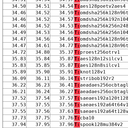
34.50
34.51
34.54
T:
aes128poetv2aes4
34.46
34.52
34.59
T:
omdsha256k128n96
34.46
34.52
34.57
T:
omdsha256k192n10
34.46
34.52
34.53
T:
omdsha256k256n24
34.49
34.53
34.56
T:
omdsha256k256n10
34.47
34.56
34.64
T:
omdsha256k128n96
34.47
34.61
34.77
T:
omdsha256k128n96
34.72
34.80
35.37
T:
proest256otrv1
35.83
35.84
35.87
T:
aes128n12silcv1
35.83
35.85
35.87
T:
aes128n8silcv1
35.89
35.90
35.91
T:
knot128v1
36.09
36.11
36.14
T:
stribob192r2
36.22
36.23
36.41
T:
aeadaes256ocbtag
36.21
36.24
36.27
T:
aeadaes256ocbtag
37.52
37.54
37.57
T:
saeaes192a120t12
37.53
37.55
37.56
T:
saeaes192a64t64v
37.55
37.56
37.63
T:
saeaes192a64t128
37.73
37.75
37.76
T:
cba10
37.94
37.95
37.96
T:
spook128mu384v2