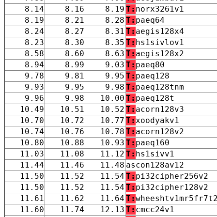
8.14
8.16
8.19
T:
norx3261v1
8.19
8.21
8.28
T:
paeq64
8.24
8.27
8.31
T:
aegis128x4
8.23
8.30
8.35
T:
hs1sivlov1
8.58
8.60
8.63
T:
aegis128x2
8.94
8.99
9.03
T:
paeq80
9.78
9.81
9.95
T:
paeq128
9.93
9.95
9.98
T:
paeq128tnm
9.96
9.98
10.00
T:
paeq128t
10.49
10.51
10.52
T:
acorn128v3
10.70
10.72
10.77
T:
xoodyakv1
10.74
10.76
10.78
T:
acorn128v2
10.80
10.88
10.93
T:
paeq160
11.03
11.08
11.12
T:
hs1sivv1
11.44
11.46
11.48
ascon128av12
11.50
11.52
11.54
T:
pi32cipher256v2
11.50
11.52
11.54
T:
pi32cipher128v2
11.61
11.62
11.64
T:
wheeshtv1mr5fr7t
11.60
11.74
12.13
T:
cmcc24v1