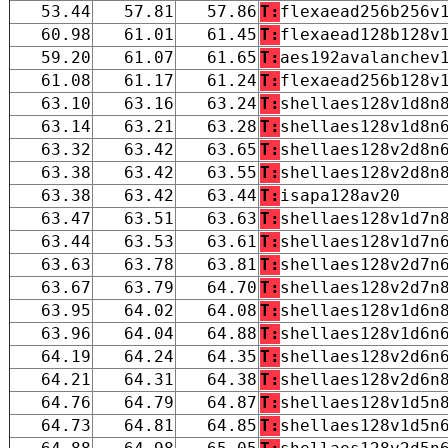
53.44
57.81
57.86
T:
flexaead256b256v
60.98
61.01
61.45
T:
flexaead128b128v
59.20
61.07
61.65
T:
aes192avalanchev
61.08
61.17
61.24
T:
flexaead256b128v
63.10
63.16
63.24
T:
shellaes128v1d8n
63.14
63.21
63.28
T:
shellaes128v1d8n
63.32
63.42
63.65
T:
shellaes128v2d8n
63.38
63.42
63.55
T:
shellaes128v2d8n
63.38
63.42
63.44
T:
isapa128av20
63.47
63.51
63.63
T:
shellaes128v1d7n
63.44
63.53
63.61
T:
shellaes128v1d7n
63.63
63.78
63.81
T:
shellaes128v2d7n
63.67
63.79
64.70
T:
shellaes128v2d7n
63.95
64.02
64.08
T:
shellaes128v1d6n
63.96
64.04
64.88
T:
shellaes128v1d6n
64.19
64.24
64.35
T:
shellaes128v2d6n
64.21
64.31
64.38
T:
shellaes128v2d6n
64.76
64.79
64.87
T:
shellaes128v1d5n
64.73
64.81
64.85
T:
shellaes128v1d5n