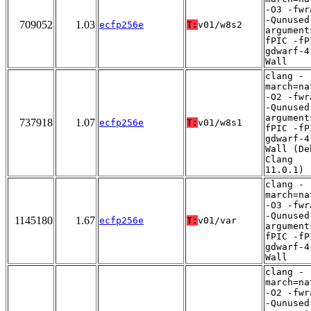
-O3 -fwr
-Qunused
709052
1.03
ecfp256e
T:
v01/w8s2
argument
fPIC -fP
gdwarf-4
Wall
clang -
march=na
-O2 -fwr
-Qunused
argument
737918
1.07
ecfp256e
T:
v01/w8s1
fPIC -fP
gdwarf-4
Wall (De
Clang
11.0.1)
clang -
march=na
-O3 -fwr
-Qunused
1145180
1.67
ecfp256e
T:
v01/var
argument
fPIC -fP
gdwarf-4
Wall
clang -
march=na
-O2 -fwr
-Qunused