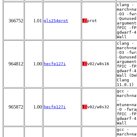
clang -
march=na
-O3 -fwr
-Qunused
366752
1.01
gls254prot
T:
prot
argument
fPIC -fP
gdwarf-4
Wall
clang -
march=na
-O3 -fwr
-Qunused
argument
964812
1.00
hecfp127i
T:
v02/w8s16
fPIC -fP
gdwarf-4
Wall (De
Clang
11.0.1)
gcc -
march=na
-
mtune=na
965872
1.00
hecfp127i
T:
v02/w8s32
-O -fwra
fPIC -fP
gdwarf-4
Wall
gcc -
march=na