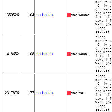
march=na
-O -fwra
Qunused-
argument
1359526
1.04
hecfp128i
T:
v02/w8s02
fPIC -fP
gdwarf-4
Wall (De
Clang
11.0.1)
clang -
march=na
-O -fwra
Qunused-
argument
1418652
1.08
hecfp128i
T:
v02/w8s01
fPIC -fP
gdwarf-4
Wall (De
Clang
11.0.1)
clang -
march=na
-O -fwra
Qunused-
argument
2317876
1.77
hecfp128i
T:
v02/var
fPIC -fP
gdwarf-4
Wall (De
Clang
11.0.1)