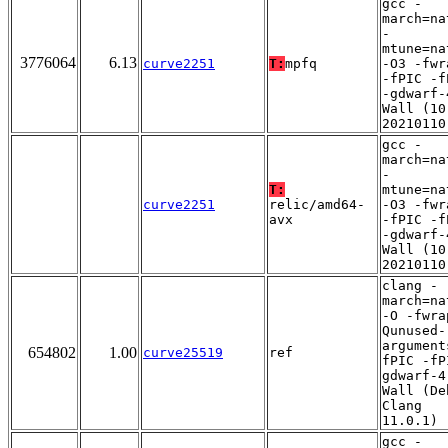
gcc -
march=na
-
mtune=na
3776064
6.13
curve2251
T:
mpfq
-O3 -fwr
-fPIC -f
-gdwarf-
Wall (10
20210110
gcc -
march=na
-
T:
mtune=na
curve2251
relic/amd64-
-O3 -fwr
avx
-fPIC -f
-gdwarf-
Wall (10
20210110
clang -
march=na
-O -fwra
Qunused-
argument
654802
1.00
curve25519
ref
fPIC -fP
gdwarf-4
Wall (De
Clang
11.0.1)
gcc -