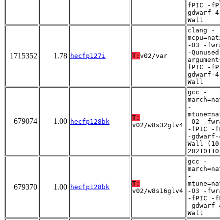
fPIC -fP
gdwarf-4
Wall
clang -
mcpu=nat
-O3 -fwr
-Qunused
1715352
1.78
hecfp127i
T:
v02/var
argument
fPIC -fP
gdwarf-4
Wall
gcc -
march=na
-
mtune=na
T:
679074
1.00
hecfp128bk
-O2 -fwr
v02/w8s32glv4
-fPIC -f
-gdwarf-
Wall (10
20210110
gcc -
march=na
-
T:
mtune=na
679370
1.00
hecfp128bk
v02/w8s16glv4
-O3 -fwr
-fPIC -f
-gdwarf-
Wall