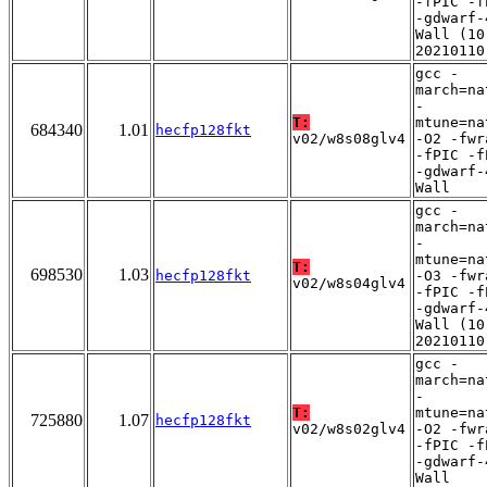
-fPIC -f
-gdwarf-
Wall (10
20210110
gcc -
march=na
-
T:
mtune=na
684340
1.01
hecfp128fkt
v02/w8s08glv4
-O2 -fwr
-fPIC -f
-gdwarf-
Wall
gcc -
march=na
-
mtune=na
T:
698530
1.03
hecfp128fkt
-O3 -fwr
v02/w8s04glv4
-fPIC -f
-gdwarf-
Wall (10
20210110
gcc -
march=na
-
T:
mtune=na
725880
1.07
hecfp128fkt
v02/w8s02glv4
-O2 -fwr
-fPIC -f
-gdwarf-
Wall