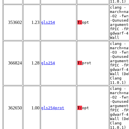
11.0.1)
clang -
march=na
-O2 -fwr
-Qunused
353602
1.23
gls254
T:
opt
argument
fPIC -fP
gdwarf-4
Wall
clang -
march=na
-O3 -fwr
-Qunused
argument
366824
1.28
gls254
T:
prot
fPIC -fP
gdwarf-4
Wall (De
Clang
11.0.1)
clang -
march=na
-O2 -fwr
-Qunused
argument
362650
1.00
gls254prot
T:
opt
fPIC -fP
gdwarf-4
Wall (De
Clang
11.0.1)