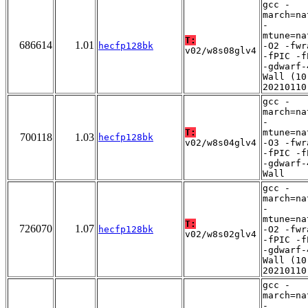
gcc -
march=na
-
mtune=na
T:
686614
1.01
hecfp128bk
-O2 -fwr
v02/w8s08glv4
-fPIC -f
-gdwarf-
Wall (10
20210110
gcc -
march=na
-
T:
mtune=na
700118
1.03
hecfp128bk
v02/w8s04glv4
-O3 -fwr
-fPIC -f
-gdwarf-
Wall
gcc -
march=na
-
mtune=na
T:
726070
1.07
hecfp128bk
-O2 -fwr
v02/w8s02glv4
-fPIC -f
-gdwarf-
Wall (10
20210110
gcc -
march=na
-