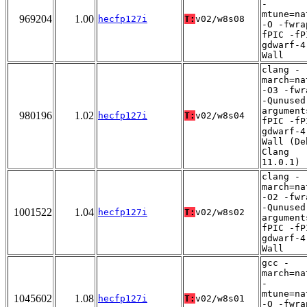
-
mtune=na
969204
1.00
hecfp127i
T:
v02/w8s08
-O -fwra
fPIC -fP
gdwarf-4
Wall
clang -
march=na
-O3 -fwr
-Qunused
argument
980196
1.02
hecfp127i
T:
v02/w8s04
fPIC -fP
gdwarf-4
Wall (De
Clang
11.0.1)
clang -
march=na
-O2 -fwr
-Qunused
1001522
1.04
hecfp127i
T:
v02/w8s02
argument
fPIC -fP
gdwarf-4
Wall
gcc -
march=na
-
mtune=na
1045602
1.08
hecfp127i
T:
v02/w8s01
-O -fwra