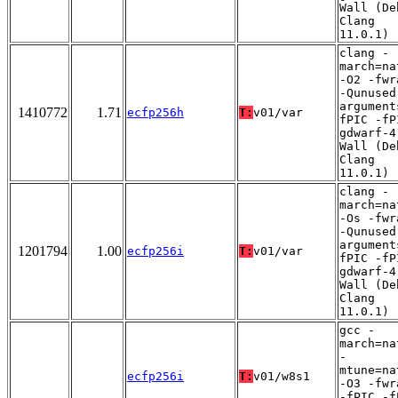
Wall (De
Clang
11.0.1)
clang -
march=na
-O2 -fwr
-Qunused
argument
1410772
1.71
ecfp256h
T:
v01/var
fPIC -fP
gdwarf-4
Wall (De
Clang
11.0.1)
clang -
march=na
-Os -fwr
-Qunused
argument
1201794
1.00
ecfp256i
T:
v01/var
fPIC -fP
gdwarf-4
Wall (De
Clang
11.0.1)
gcc -
march=na
-
mtune=na
ecfp256i
T:
v01/w8s1
-O3 -fwr
-fPIC -f