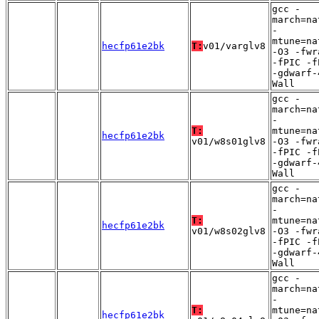
gcc -
march=na
-
mtune=na
hecfp61e2bk
T:
v01/varglv8
-O3 -fwr
-fPIC -f
-gdwarf-
Wall
gcc -
march=na
-
T:
mtune=na
hecfp61e2bk
v01/w8s01glv8
-O3 -fwr
-fPIC -f
-gdwarf-
Wall
gcc -
march=na
-
T:
mtune=na
hecfp61e2bk
v01/w8s02glv8
-O3 -fwr
-fPIC -f
-gdwarf-
Wall
gcc -
march=na
-
T:
mtune=na
hecfp61e2bk