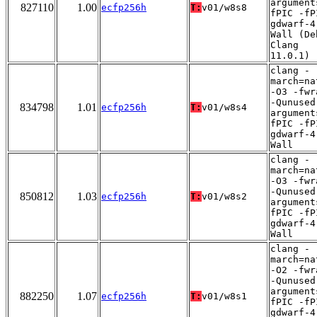
argument
827110
1.00
ecfp256h
T:
v01/w8s8
fPIC -fP
gdwarf-4
Wall (De
Clang
11.0.1)
clang -
march=na
-O3 -fwr
-Qunused
834798
1.01
ecfp256h
T:
v01/w8s4
argument
fPIC -fP
gdwarf-4
Wall
clang -
march=na
-O3 -fwr
-Qunused
850812
1.03
ecfp256h
T:
v01/w8s2
argument
fPIC -fP
gdwarf-4
Wall
clang -
march=na
-O2 -fwr
-Qunused
argument
882250
1.07
ecfp256h
T:
v01/w8s1
fPIC -fP
gdwarf-4