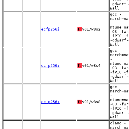
-gdwarf-
Wall
gcc -
march=na
-
mtune=na
ecfp256i
T:
v01/w8s2
-O3 -fwr
-fPIC -f
-gdwarf-
Wall
gcc -
march=na
-
mtune=na
ecfp256i
T:
v01/w8s4
-O3 -fwr
-fPIC -f
-gdwarf-
Wall
gcc -
march=na
-
mtune=na
ecfp256i
T:
v01/w8s8
-O3 -fwr
-fPIC -f
-gdwarf-
Wall
clang -
march=na