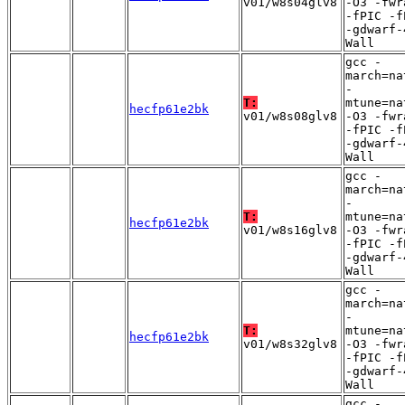
v01/w8s04glv8
-O3 -fwr
-fPIC -f
-gdwarf-
Wall
gcc -
march=na
-
T:
mtune=na
hecfp61e2bk
v01/w8s08glv8
-O3 -fwr
-fPIC -f
-gdwarf-
Wall
gcc -
march=na
-
T:
mtune=na
hecfp61e2bk
v01/w8s16glv8
-O3 -fwr
-fPIC -f
-gdwarf-
Wall
gcc -
march=na
-
T:
mtune=na
hecfp61e2bk
v01/w8s32glv8
-O3 -fwr
-fPIC -f
-gdwarf-
Wall
gcc -