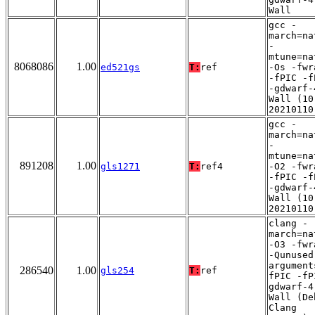
Wall
gcc -
march=na
-
mtune=na
8068086
1.00
ed521gs
T:
ref
-Os -fwr
-fPIC -f
-gdwarf-
Wall (10
20210110
gcc -
march=na
-
mtune=na
891208
1.00
gls1271
T:
ref4
-O2 -fwr
-fPIC -f
-gdwarf-
Wall (10
20210110
clang -
march=na
-O3 -fwr
-Qunused
argument
286540
1.00
gls254
T:
ref
fPIC -fP
gdwarf-4
Wall (De
Clang