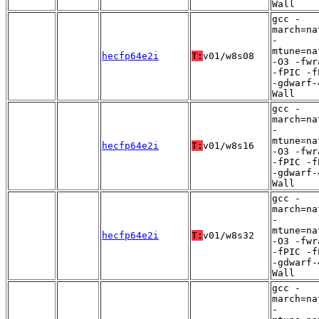
Wall
gcc -
march=na
-
mtune=na
hecfp64e2i
T:
v01/w8s08
-O3 -fwr
-fPIC -f
-gdwarf-
Wall
gcc -
march=na
-
mtune=na
hecfp64e2i
T:
v01/w8s16
-O3 -fwr
-fPIC -f
-gdwarf-
Wall
gcc -
march=na
-
mtune=na
hecfp64e2i
T:
v01/w8s32
-O3 -fwr
-fPIC -f
-gdwarf-
Wall
gcc -
march=na
-