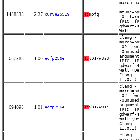
march=na
-
mtune=na
1488838
2.27
curve25519
T:
mpfq
-O -fwra
fPIC -fP
gdwarf-4
Wall
clang -
march=na
-O2 -fwr
-Qunused
argument
687288
1.00
ecfp256e
T:
v01/w8s8
fPIC -fP
gdwarf-4
Wall (De
Clang
11.0.1)
clang -
march=na
-O2 -fwr
-Qunused
argument
694098
1.01
ecfp256e
T:
v01/w8s4
fPIC -fP
gdwarf-4
Wall (De
Clang
11.0.1)
clang -
march=na