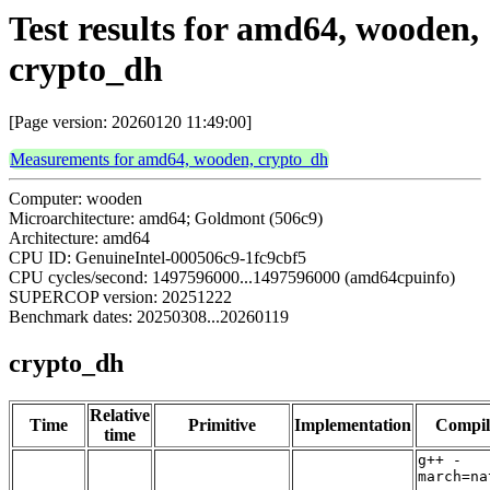
Test results for amd64, wooden,
crypto_dh
[Page version: 20260120 11:49:00]
Measurements for amd64, wooden, crypto_dh
Computer: wooden
Microarchitecture: amd64; Goldmont (506c9)
Architecture: amd64
CPU ID: GenuineIntel-000506c9-1fc9cbf5
CPU cycles/second: 1497596000...1497596000 (amd64cpuinfo)
SUPERCOP version: 20251222
Benchmark dates: 20250308...20260119
crypto_dh
Relative
Time
Primitive
Implementation
Compil
time
g++ -
march=na