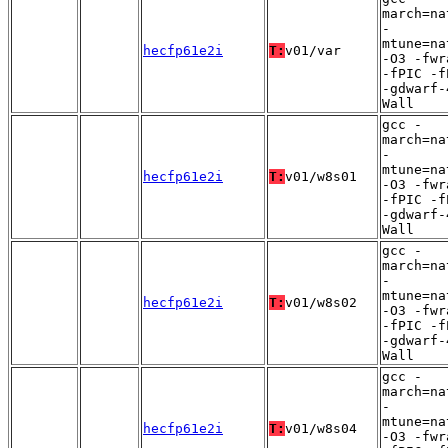
march=na
-
mtune=na
hecfp61e2i
T:
v01/var
-O3 -fwr
-fPIC -f
-gdwarf-
Wall
gcc -
march=na
-
mtune=na
hecfp61e2i
T:
v01/w8s01
-O3 -fwr
-fPIC -f
-gdwarf-
Wall
gcc -
march=na
-
mtune=na
hecfp61e2i
T:
v01/w8s02
-O3 -fwr
-fPIC -f
-gdwarf-
Wall
gcc -
march=na
-
mtune=na
hecfp61e2i
T:
v01/w8s04
-O3 -fwr