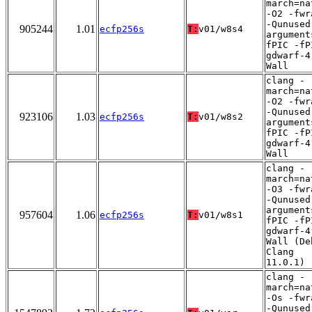
march=na
-O2 -fwr
-Qunused
905244
1.01
ecfp256s
T:
v01/w8s4
argument
fPIC -fP
gdwarf-4
Wall
clang -
march=na
-O2 -fwr
-Qunused
923106
1.03
ecfp256s
T:
v01/w8s2
argument
fPIC -fP
gdwarf-4
Wall
clang -
march=na
-O3 -fwr
-Qunused
argument
957604
1.06
ecfp256s
T:
v01/w8s1
fPIC -fP
gdwarf-4
Wall (De
Clang
11.0.1)
clang -
march=na
-Os -fwr
-Qunused