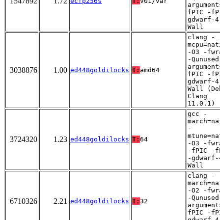
1547892
1.72
ecfp256s
T:
v01/var
argument
fPIC -fP
gdwarf-4
Wall
clang -
mcpu=nat
-O3 -fwr
-Qunused
argument
3038876
1.00
ed448goldilocks
T:
amd64
fPIC -fP
gdwarf-4
Wall (De
Clang
11.0.1)
gcc -
march=na
-
mtune=na
3724320
1.23
ed448goldilocks
T:
64
-O3 -fwr
-fPIC -f
-gdwarf-
Wall
clang -
march=na
-O2 -fwr
-Qunused
6710326
2.21
ed448goldilocks
T:
32
argument
fPIC -fP
gdwarf-4