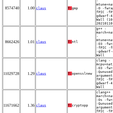
-
mtune=na
8574740
1.00
claus
T:
gmp
-O -fwra
fPIC -fP
gdwarf-4
Wall (10
20210110
g++ -
march=na
-
mtune=na
8662426
1.01
claus
T:
ntl
-O3 -fwr
-fPIC -f
-gdwarf-
Wall
clang -
mcpu=nat
-O3 -fwr
-Qunused
11029728
1.29
claus
T:
opensslnew
argument
fPIC -fP
gdwarf-4
Wall
clang++ 
march=na
-Os -fwr
-Qunused
11671662
1.36
claus
T:
cryptopp
argument
fPIC -fP