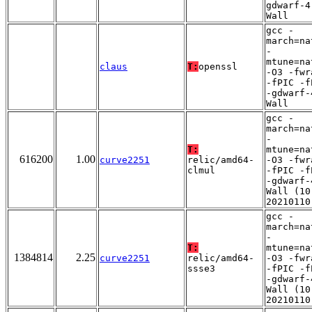
gdwarf-4
Wall
gcc -
march=na
-
mtune=na
claus
T:
openssl
-O3 -fwr
-fPIC -f
-gdwarf-
Wall
gcc -
march=na
-
T:
mtune=na
616200
1.00
curve2251
relic/amd64-
-O3 -fwr
clmul
-fPIC -f
-gdwarf-
Wall (10
20210110
gcc -
march=na
-
T:
mtune=na
1384814
2.25
curve2251
relic/amd64-
-O3 -fwr
ssse3
-fPIC -f
-gdwarf-
Wall (10
20210110