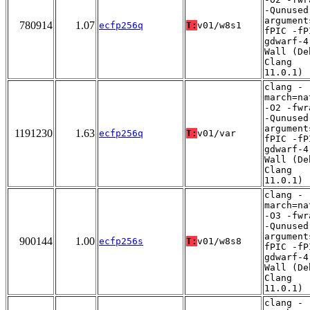
-Qunused
argument
780914
1.07
ecfp256q
T:
v01/w8s1
fPIC -fP
gdwarf-4
Wall (De
Clang
11.0.1)
clang -
march=na
-O2 -fwr
-Qunused
argument
1191230
1.63
ecfp256q
T:
v01/var
fPIC -fP
gdwarf-4
Wall (De
Clang
11.0.1)
clang -
march=na
-O3 -fwr
-Qunused
argument
900144
1.00
ecfp256s
T:
v01/w8s8
fPIC -fP
gdwarf-4
Wall (De
Clang
11.0.1)
clang -