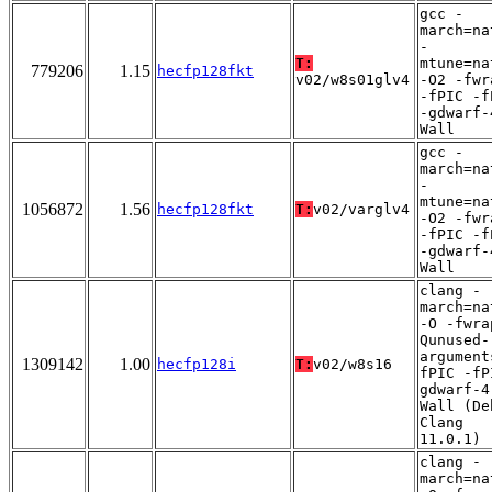
gcc -
march=na
-
T:
mtune=na
779206
1.15
hecfp128fkt
v02/w8s01glv4
-O2 -fwr
-fPIC -f
-gdwarf-
Wall
gcc -
march=na
-
mtune=na
1056872
1.56
hecfp128fkt
T:
v02/varglv4
-O2 -fwr
-fPIC -f
-gdwarf-
Wall
clang -
march=na
-O -fwra
Qunused-
argument
1309142
1.00
hecfp128i
T:
v02/w8s16
fPIC -fP
gdwarf-4
Wall (De
Clang
11.0.1)
clang -
march=na