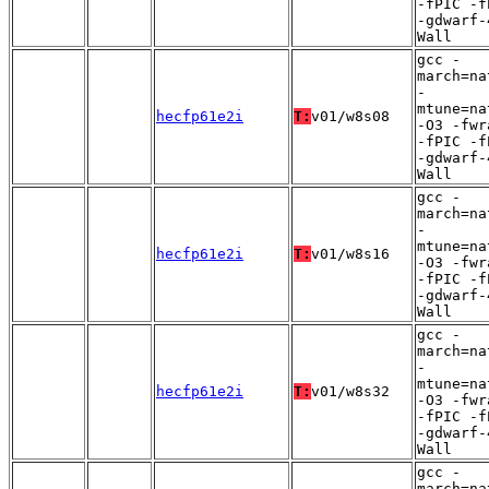
-fPIC -f
-gdwarf-
Wall
gcc -
march=na
-
mtune=na
hecfp61e2i
T:
v01/w8s08
-O3 -fwr
-fPIC -f
-gdwarf-
Wall
gcc -
march=na
-
mtune=na
hecfp61e2i
T:
v01/w8s16
-O3 -fwr
-fPIC -f
-gdwarf-
Wall
gcc -
march=na
-
mtune=na
hecfp61e2i
T:
v01/w8s32
-O3 -fwr
-fPIC -f
-gdwarf-
Wall
gcc -
march=na