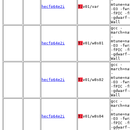
-
mtune=na
hecfp64e2i
T:
v01/var
-O3 -fwr
-fPIC -f
-gdwarf-
Wall
gcc -
march=na
-
mtune=na
hecfp64e2i
T:
v01/w8s01
-O3 -fwr
-fPIC -f
-gdwarf-
Wall
gcc -
march=na
-
mtune=na
hecfp64e2i
T:
v01/w8s02
-O3 -fwr
-fPIC -f
-gdwarf-
Wall
gcc -
march=na
-
mtune=na
hecfp64e2i
T:
v01/w8s04
-O3 -fwr
-fPIC -f
-gdwarf-