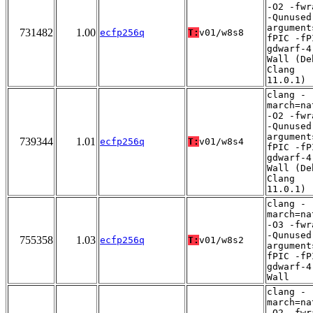
-O2 -fwr
-Qunused
argument
731482
1.00
ecfp256q
T:
v01/w8s8
fPIC -fP
gdwarf-4
Wall (De
Clang
11.0.1)
clang -
march=na
-O2 -fwr
-Qunused
argument
739344
1.01
ecfp256q
T:
v01/w8s4
fPIC -fP
gdwarf-4
Wall (De
Clang
11.0.1)
clang -
march=na
-O3 -fwr
-Qunused
755358
1.03
ecfp256q
T:
v01/w8s2
argument
fPIC -fP
gdwarf-4
Wall
clang -
march=na
-O2 -fwr