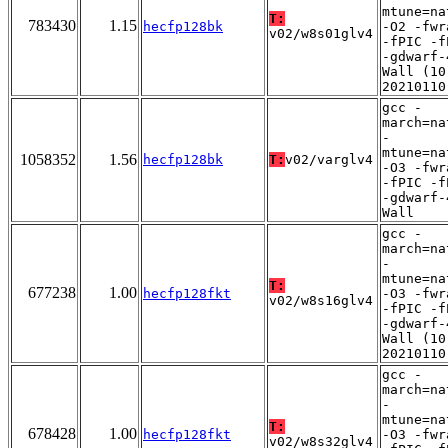
mtune=na
T:
783430
1.15
hecfp128bk
-O2 -fwr
v02/w8s01glv4
-fPIC -f
-gdwarf-
Wall (10
20210110
gcc -
march=na
-
mtune=na
1058352
1.56
hecfp128bk
T:
v02/varglv4
-O3 -fwr
-fPIC -f
-gdwarf-
Wall
gcc -
march=na
-
mtune=na
T:
677238
1.00
hecfp128fkt
-O3 -fwr
v02/w8s16glv4
-fPIC -f
-gdwarf-
Wall (10
20210110
gcc -
march=na
-
mtune=na
T:
678428
1.00
hecfp128fkt
-O3 -fwr
v02/w8s32glv4