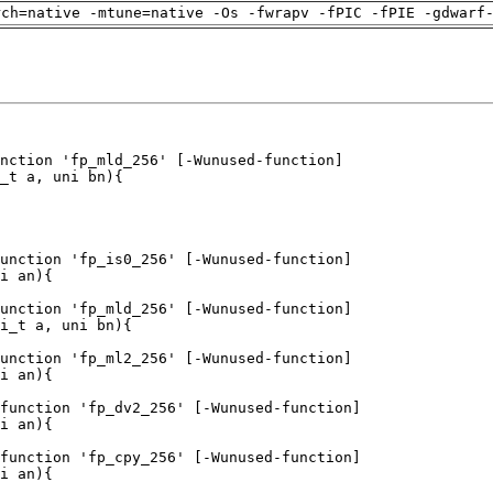
rch=native -mtune=native -Os -fwrapv -fPIC -fPIE -gdwarf