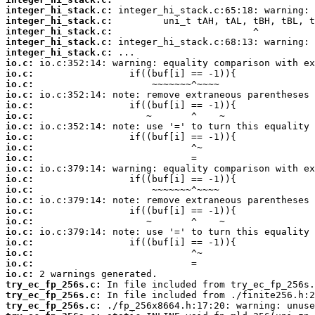
integer_hi_stack.c:
integer_hi_stack.c:
integer_hi_stack.c:
integer_hi_stack.c:
integer_hi_stack.c:
io.c:
io.c:
io.c:
io.c:
io.c:
io.c:
io.c:
io.c:
io.c:
io.c:
io.c:
io.c:
io.c:
io.c:
io.c:
io.c:
io.c:
io.c:
io.c:
io.c:
io.c:
try_ec_fp_256s.c:
try_ec_fp_256s.c:
try_ec_fp_256s.c: