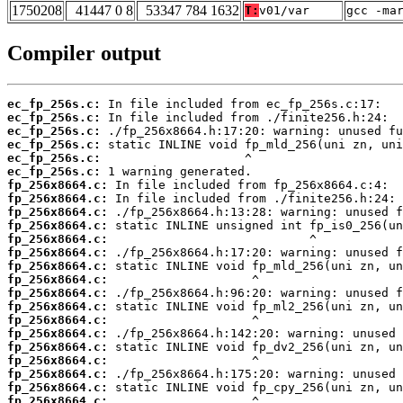
1750208
41447 0 8
53347 784 1632
T:
v01/var
gcc -ma
Compiler output
ec_fp_256s.c:
ec_fp_256s.c:
ec_fp_256s.c:
ec_fp_256s.c:
ec_fp_256s.c:
ec_fp_256s.c:
fp_256x8664.c:
fp_256x8664.c:
fp_256x8664.c:
fp_256x8664.c:
fp_256x8664.c:
fp_256x8664.c:
fp_256x8664.c:
fp_256x8664.c:
fp_256x8664.c:
fp_256x8664.c:
fp_256x8664.c:
fp_256x8664.c:
fp_256x8664.c:
fp_256x8664.c:
fp_256x8664.c:
fp_256x8664.c:
fp_256x8664.c: