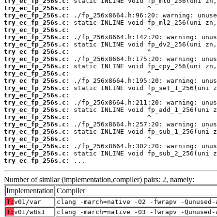
try_ec_fp_256s.c:
try_ec_fp_256s.c:
try_ec_fp_256s.c:
try_ec_fp_256s.c:
try_ec_fp_256s.c:
try_ec_fp_256s.c:
try_ec_fp_256s.c:
try_ec_fp_256s.c:
try_ec_fp_256s.c:
try_ec_fp_256s.c:
try_ec_fp_256s.c:
try_ec_fp_256s.c:
try_ec_fp_256s.c:
try_ec_fp_256s.c:
try_ec_fp_256s.c:
try_ec_fp_256s.c:
try_ec_fp_256s.c:
try_ec_fp_256s.c:
try_ec_fp_256s.c:
try_ec_fp_256s.c:
try_ec_fp_256s.c:
try_ec_fp_256s.c:
try_ec_fp_256s.c:
 ...
Number of similar (implementation,compiler) pairs: 2, namely:
Implementation
Compiler
T:
v01/var
clang -march=native -O2 -fwrapv -Qunused-
T:
v01/w8s1
clang -march=native -O3 -fwrapv -Qunused-