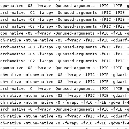
mcpu=native -O3 -fwrapv -Qunused-arguments -fPIC -fPIE -
march=native -O2 -fwrapv -Qunused-arguments -fPIC -fPIE 
march=native -O3 -fwrapv -Qunused-arguments -fPIC -fPIE 
march=native -Os -fwrapv -Qunused-arguments -fPIC -fPIE 
mcpu=native -O3 -fwrapv -Qunused-arguments -fPIC -fPIE -
rch=native -mtune=native -O3 -fwrapv -fPIC -fPIE -gdwarf
march=native -O3 -fwrapv -Qunused-arguments -fPIC -fPIE 
march=native -Os -fwrapv -Qunused-arguments -fPIC -fPIE 
march=native -O2 -fwrapv -Qunused-arguments -fPIC -fPIE 
mcpu=native -O3 -fwrapv -Qunused-arguments -fPIC -fPIE -
rch=native -mtune=native -O3 -fwrapv -fPIC -fPIE -gdwarf
rch=native -mtune=native -O3 -fwrapv -fPIC -fPIE -gdwarf
march=native -O -fwrapv -Qunused-arguments -fPIC -fPIE -
rch=native -mtune=native -O2 -fwrapv -fPIC -fPIE -gdwarf
rch=native -mtune=native -O -fwrapv -fPIC -fPIE -gdwarf-
march=native -O -fwrapv -Qunused-arguments -fPIC -fPIE -
rch=native -mtune=native -O2 -fwrapv -fPIC -fPIE -gdwarf
rch=native -mtune=native -O -fwrapv -fPIC -fPIE -gdwarf-