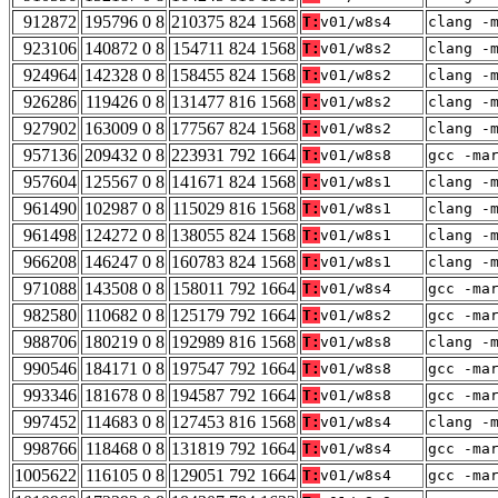
912872
195796 0 8
210375 824 1568
T:
v01/w8s4
clang -
923106
140872 0 8
154711 824 1568
T:
v01/w8s2
clang -
924964
142328 0 8
158455 824 1568
T:
v01/w8s2
clang -
926286
119426 0 8
131477 816 1568
T:
v01/w8s2
clang -
927902
163009 0 8
177567 824 1568
T:
v01/w8s2
clang -
957136
209432 0 8
223931 792 1664
T:
v01/w8s8
gcc -ma
957604
125567 0 8
141671 824 1568
T:
v01/w8s1
clang -
961490
102987 0 8
115029 816 1568
T:
v01/w8s1
clang -
961498
124272 0 8
138055 824 1568
T:
v01/w8s1
clang -
966208
146247 0 8
160783 824 1568
T:
v01/w8s1
clang -
971088
143508 0 8
158011 792 1664
T:
v01/w8s4
gcc -ma
982580
110682 0 8
125179 792 1664
T:
v01/w8s2
gcc -ma
988706
180219 0 8
192989 816 1568
T:
v01/w8s8
clang -
990546
184171 0 8
197547 792 1664
T:
v01/w8s8
gcc -ma
993346
181678 0 8
194587 792 1664
T:
v01/w8s8
gcc -ma
997452
114683 0 8
127453 816 1568
T:
v01/w8s4
clang -
998766
118468 0 8
131819 792 1664
T:
v01/w8s4
gcc -ma
1005622
116105 0 8
129051 792 1664
T:
v01/w8s4
gcc -ma