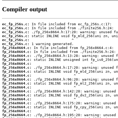
Compiler output
ec_fp_256s.c:
ec_fp_256s.c:
ec_fp_256s.c:
ec_fp_256s.c:
ec_fp_256s.c:
ec_fp_256s.c:
fp_256x8664.c:
fp_256x8664.c:
fp_256x8664.c:
fp_256x8664.c:
fp_256x8664.c:
fp_256x8664.c:
fp_256x8664.c:
fp_256x8664.c:
fp_256x8664.c:
fp_256x8664.c:
fp_256x8664.c:
fp_256x8664.c:
fp_256x8664.c:
fp_256x8664.c:
fp_256x8664.c:
fp_256x8664.c:
fp_256x8664.c:
fp_256x8664.c: