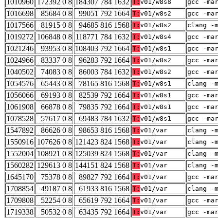
1010960
172392 0 8
184307 784 1632
T:
v01/w8s8
gcc -ma
1016698
85684 0 8
99051 792 1664
T:
v01/w8s2
gcc -ma
1017566
81915 0 8
94685 816 1568
T:
v01/w8s2
clang -
1019272
106848 0 8
118771 784 1632
T:
v01/w8s4
gcc -ma
1021246
93953 0 8
108403 792 1664
T:
v01/w8s1
gcc -ma
1024966
83337 0 8
96283 792 1664
T:
v01/w8s2
gcc -ma
1040502
74083 0 8
86003 784 1632
T:
v01/w8s2
gcc -ma
1054576
65443 0 8
78165 816 1568
T:
v01/w8s1
clang -
1056066
69193 0 8
82539 792 1664
T:
v01/w8s1
gcc -ma
1061908
66878 0 8
79835 792 1664
T:
v01/w8s1
gcc -ma
1078528
57617 0 8
69483 784 1632
T:
v01/w8s1
gcc -ma
1547892
86626 0 8
98653 816 1568
T:
v01/var
clang -
1550916
107626 0 8
121423 824 1568
T:
v01/var
clang -
1552004
108921 0 8
125039 824 1568
T:
v01/var
clang -
1560282
129613 0 8
144151 824 1568
T:
v01/var
clang -
1645170
75378 0 8
89827 792 1664
T:
v01/var
gcc -ma
1708854
49187 0 8
61933 816 1568
T:
v01/var
clang -
1709808
52254 0 8
65619 792 1664
T:
v01/var
gcc -ma
1719338
50532 0 8
63435 792 1664
T:
v01/var
gcc -ma