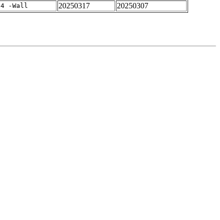
20250317
20250307
-4 -Wall