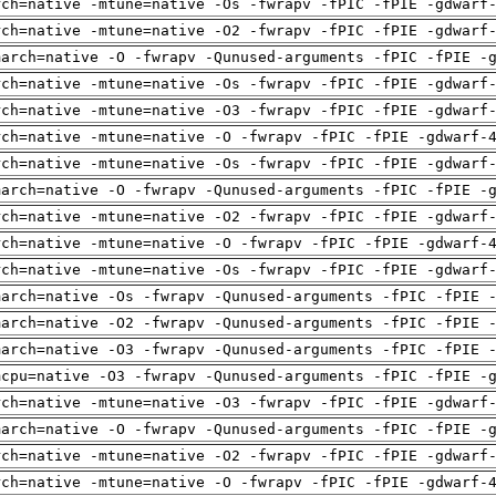
rch=native -mtune=native -Os -fwrapv -fPIC -fPIE -gdwarf
rch=native -mtune=native -O2 -fwrapv -fPIC -fPIE -gdwarf
march=native -O -fwrapv -Qunused-arguments -fPIC -fPIE -
rch=native -mtune=native -Os -fwrapv -fPIC -fPIE -gdwarf
rch=native -mtune=native -O3 -fwrapv -fPIC -fPIE -gdwarf
rch=native -mtune=native -O -fwrapv -fPIC -fPIE -gdwarf-
rch=native -mtune=native -Os -fwrapv -fPIC -fPIE -gdwarf
march=native -O -fwrapv -Qunused-arguments -fPIC -fPIE -
rch=native -mtune=native -O2 -fwrapv -fPIC -fPIE -gdwarf
rch=native -mtune=native -O -fwrapv -fPIC -fPIE -gdwarf-
rch=native -mtune=native -Os -fwrapv -fPIC -fPIE -gdwarf
march=native -Os -fwrapv -Qunused-arguments -fPIC -fPIE 
march=native -O2 -fwrapv -Qunused-arguments -fPIC -fPIE 
march=native -O3 -fwrapv -Qunused-arguments -fPIC -fPIE 
mcpu=native -O3 -fwrapv -Qunused-arguments -fPIC -fPIE -
rch=native -mtune=native -O3 -fwrapv -fPIC -fPIE -gdwarf
march=native -O -fwrapv -Qunused-arguments -fPIC -fPIE -
rch=native -mtune=native -O2 -fwrapv -fPIC -fPIE -gdwarf
rch=native -mtune=native -O -fwrapv -fPIC -fPIE -gdwarf-