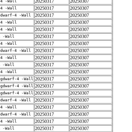
20250317
20250307
-4 -Wall
20250317
20250307
-4 -Wall
20250317
20250307
gdwarf-4 -Wall
20250317
20250307
-4 -Wall
20250317
20250307
-4 -Wall
20250317
20250307
4 -Wall
20250317
20250307
-4 -Wall
20250317
20250307
gdwarf-4 -Wall
20250317
20250307
-4 -Wall
20250317
20250307
4 -Wall
20250317
20250307
-4 -Wall
20250317
20250307
-gdwarf-4 -Wall
20250317
20250307
-gdwarf-4 -Wall
20250317
20250307
-gdwarf-4 -Wall
20250317
20250307
gdwarf-4 -Wall
20250317
20250307
-4 -Wall
20250317
20250307
gdwarf-4 -Wall
20250317
20250307
-4 -Wall
20250317
20250307
4 -Wall