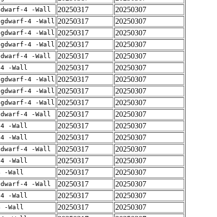
20250317
20250307
gdwarf-4 -Wall
20250317
20250307
-gdwarf-4 -Wall
20250317
20250307
-gdwarf-4 -Wall
20250317
20250307
-gdwarf-4 -Wall
20250317
20250307
gdwarf-4 -Wall
20250317
20250307
-4 -Wall
20250317
20250307
-gdwarf-4 -Wall
20250317
20250307
-gdwarf-4 -Wall
20250317
20250307
-gdwarf-4 -Wall
20250317
20250307
gdwarf-4 -Wall
20250317
20250307
-4 -Wall
20250317
20250307
-4 -Wall
20250317
20250307
gdwarf-4 -Wall
20250317
20250307
-4 -Wall
20250317
20250307
4 -Wall
20250317
20250307
gdwarf-4 -Wall
20250317
20250307
-4 -Wall
20250317
20250307
4 -Wall