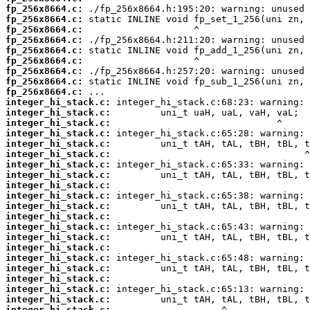
fp_256x8664.c:
fp_256x8664.c:
fp_256x8664.c:
fp_256x8664.c:
fp_256x8664.c:
fp_256x8664.c:
fp_256x8664.c:
fp_256x8664.c:
fp_256x8664.c:
integer_hi_stack.c:
integer_hi_stack.c:
integer_hi_stack.c:
integer_hi_stack.c:
integer_hi_stack.c:
integer_hi_stack.c:
integer_hi_stack.c:
integer_hi_stack.c:
integer_hi_stack.c:
integer_hi_stack.c:
integer_hi_stack.c:
integer_hi_stack.c:
integer_hi_stack.c:
integer_hi_stack.c:
integer_hi_stack.c:
integer_hi_stack.c:
integer_hi_stack.c:
integer_hi_stack.c:
integer_hi_stack.c:
integer_hi_stack.c:
integer_hi_stack.c: