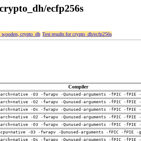
 crypto_dh/ecfp256s
4, wooden, crypto_dh
Test results for crypto_dh/ecfp256s
Compiler
march=native -O3 -fwrapv -Qunused-arguments -fPIC -fPIE 
march=native -O2 -fwrapv -Qunused-arguments -fPIC -fPIE 
march=native -Os -fwrapv -Qunused-arguments -fPIC -fPIE 
march=native -O2 -fwrapv -Qunused-arguments -fPIC -fPIE 
march=native -O3 -fwrapv -Qunused-arguments -fPIC -fPIE 
mcpu=native -O3 -fwrapv -Qunused-arguments -fPIC -fPIE -
march=native -Os -fwrapv -Qunused-arguments -fPIC -fPIE 