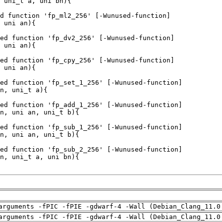
arguments -fPIC -fPIE -gdwarf-4 -Wall (Debian_Clang_11.0
arguments -fPIC -fPIE -gdwarf-4 -Wall (Debian_Clang_11.0