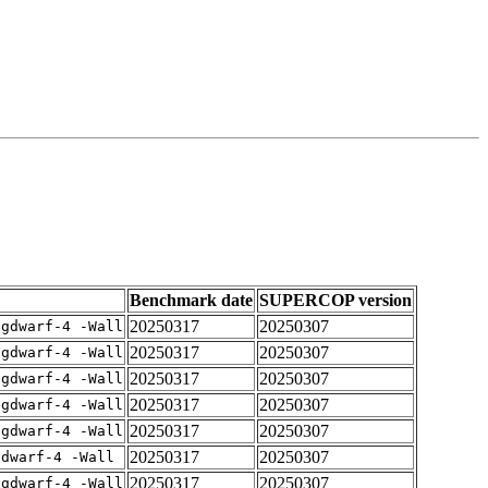
Benchmark date
SUPERCOP version
20250317
20250307
-gdwarf-4 -Wall
20250317
20250307
-gdwarf-4 -Wall
20250317
20250307
-gdwarf-4 -Wall
20250317
20250307
-gdwarf-4 -Wall
20250317
20250307
-gdwarf-4 -Wall
20250317
20250307
gdwarf-4 -Wall
20250317
20250307
-gdwarf-4 -Wall