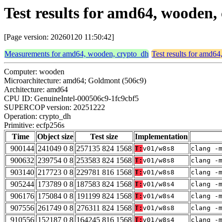
Test results for amd64, wooden,
[Page version: 20260120 11:50:42]
Measurements for amd64, wooden, crypto_dh
Test results for amd6
Computer: wooden
Microarchitecture: amd64; Goldmont (506c9)
Architecture: amd64
CPU ID: GenuineIntel-000506c9-1fc9cbf5
SUPERCOP version: 20251222
Operation: crypto_dh
Primitive: ecfp256s
Time
Object size
Test size
Implementation
900144
241049 0 8
257135 824 1568
T:
v01/w8s8
clang -
900632
239754 0 8
253583 824 1568
T:
v01/w8s8
clang -
903140
217723 0 8
229781 816 1568
T:
v01/w8s8
clang -
905244
173789 0 8
187583 824 1568
T:
v01/w8s4
clang -
906176
175084 0 8
191199 824 1568
T:
v01/w8s4
clang -
907556
261749 0 8
276311 824 1568
T:
v01/w8s8
clang -
910556
152187 0 8
164245 816 1568
T:
v01/w8s4
clang -